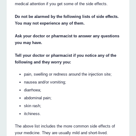
medical attention if you get some of the side effects.
Do not be alarmed by the following lists of side effects.
You may not experience any of them.
Ask your doctor or pharmacist to answer any questions
you may have.
Tell your doctor or pharmacist if you notice any of the
following and they worry you:
pain, swelling or redness around the injection site;
nausea and/or vomiting;
diarrhoea;
abdominal pain;
skin rash;
itchiness.
The above list includes the more common side effects of
your medicine. They are usually mild and short-lived.