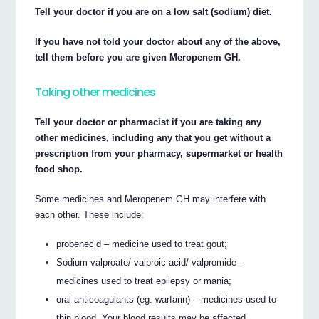
Tell your doctor if you are on a low salt (sodium) diet.
If you have not told your doctor about any of the above,
tell them before you are given Meropenem GH.
Taking other medicines
Tell your doctor or pharmacist if you are taking any
other medicines, including any that you get without a
prescription from your pharmacy, supermarket or health
food shop.
Some medicines and Meropenem GH may interfere with
each other. These include:
probenecid – medicine used to treat gout;
Sodium valproate/ valproic acid/ valpromide –
medicines used to treat epilepsy or mania;
oral anticoagulants (eg. warfarin) – medicines used to
thin blood. Your blood results may be affected.