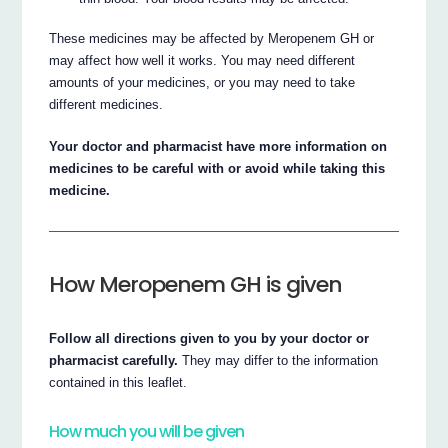
These medicines may be affected by Meropenem GH or
may affect how well it works. You may need different
amounts of your medicines, or you may need to take
different medicines.
Your doctor and pharmacist have more information on
medicines to be careful with or avoid while taking this
medicine.
How Meropenem GH is given
Follow all directions given to you by your doctor or
pharmacist carefully.
They may differ to the information
contained in this leaflet.
How much you will be given