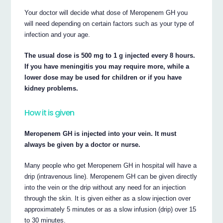
Your doctor will decide what dose of Meropenem GH you
will need depending on certain factors such as your type of
infection and your age.
The usual dose is 500 mg to 1 g injected every 8 hours.
If you have meningitis you may require more, while a
lower dose may be used for children or if you have
kidney problems.
How it is given
Meropenem GH is injected into your vein. It must
always be given by a doctor or nurse.
Many people who get Meropenem GH in hospital will have a
drip (intravenous line). Meropenem GH can be given directly
into the vein or the drip without any need for an injection
through the skin. It is given either as a slow injection over
approximately 5 minutes or as a slow infusion (drip) over 15
to 30 minutes.