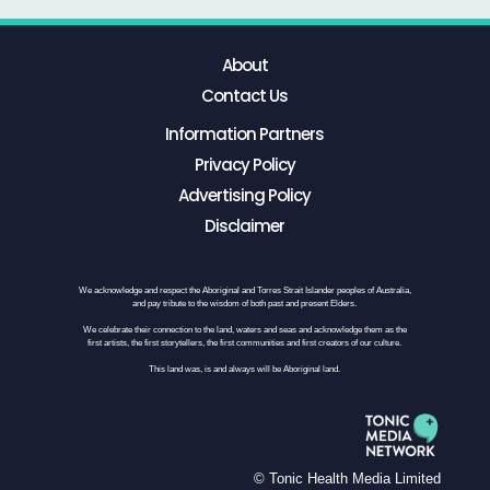
About
Contact Us
Information Partners
Privacy Policy
Advertising Policy
Disclaimer
We acknowledge and respect the Aboriginal and Torres Strait Islander peoples of Australia,
and pay tribute to the wisdom of both past and present Elders.
We celebrate their connection to the land, waters and seas and acknowledge them as the
first artists, the first storytellers, the first communities and first creators of our culture.
This land was, is and always will be Aboriginal land.
© Tonic Health Media Limited