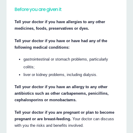
Before you are given it
Tell your doctor if you have allergies to any other
medicines, foods, preservatives or dyes.
Tell your doctor if you have or have had any of the
following medical conditions:
gastrointestinal or stomach problems, particularly
colitis;
liver or kidney problems, including dialysis.
Tell your doctor if you have an allergy to any other
antibiotics such as other carbapenems, penicillins,
cephalosporins or monobactams.
Tell your doctor if you are pregnant or plan to become
pregnant or are breast-feeding.
Your doctor can discuss
with you the risks and benefits involved.