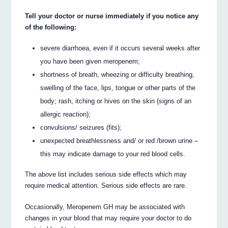
Tell your doctor or nurse immediately if you notice any
of the following:
severe diarrhoea, even if it occurs several weeks after
you have been given meropenem;
shortness of breath, wheezing or difficulty breathing,
swelling of the face, lips, tongue or other parts of the
body; rash, itching or hives on the skin (signs of an
allergic reaction);
convulsions/ seizures (fits);
unexpected breathlessness and/ or red /brown urine –
this may indicate damage to your red blood cells.
The above list includes serious side effects which may
require medical attention. Serious side effects are rare.
Occasionally, Meropenem GH may be associated with
changes in your blood that may require your doctor to do