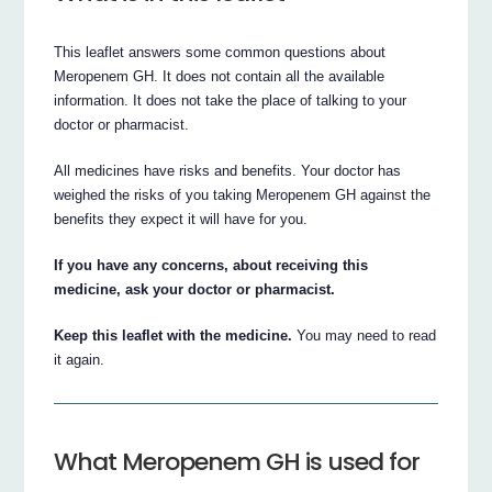
This leaflet answers some common questions about
Meropenem GH. It does not contain all the available
information. It does not take the place of talking to your
doctor or pharmacist.
All medicines have risks and benefits. Your doctor has
weighed the risks of you taking Meropenem GH against the
benefits they expect it will have for you.
If you have any concerns, about receiving this
medicine, ask your doctor or pharmacist.
Keep this leaflet with the medicine.
You may need to read
it again.
What Meropenem GH is used for