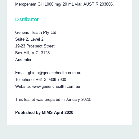
Meropenem GH 1000 mg/ 20 mL vial: AUST R 203806.
Distributor
Generic Health Pty Ltd
Suite 2, Level 2
19-23 Prospect Street
Box Hill, VIC, 3128
Australia
Email: ghinfo@generichealth.com.au
Telephone: +61 3 9809 7900
Website: www.generichealth.com.au
This leaflet was prepared in January 2020.
Published by MIMS April 2020