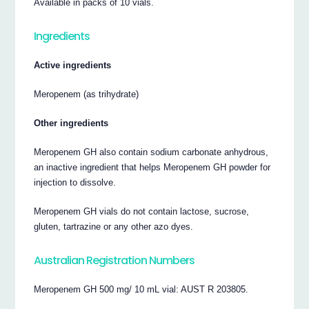
Available in packs of 10 vials.
Ingredients
Active ingredients
Meropenem (as trihydrate)
Other ingredients
Meropenem GH also contain sodium carbonate anhydrous,
an inactive ingredient that helps Meropenem GH powder for
injection to dissolve.
Meropenem GH vials do not contain lactose, sucrose,
gluten, tartrazine or any other azo dyes.
Australian Registration Numbers
Meropenem GH 500 mg/ 10 mL vial: AUST R 203805.