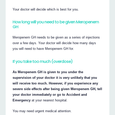
Your doctor will decide which is best for you.
How long will you need to be given Meropenem
GH
Meropenem GH needs to be given as a series of injections
over a few days. Your doctor will decide how many days
you will need to have Meropenem GH for.
If you take too much (overdose)
As Meropenem GH is given to you under the
supervision of your doctor it is very unlikely that you
will receive too much. However, if you experience any
severe side effects after being given Meropenem GH, tell
your doctor immediately or go to Accident and
Emergency
at your nearest hospital.
You may need urgent medical attention.