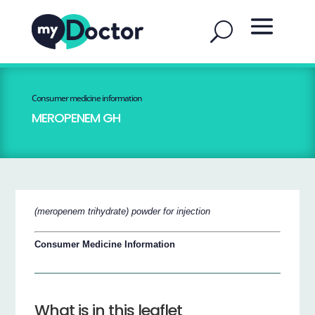
Consumer medicine information
MEROPENEM GH
(meropenem trihydrate) powder for injection
Consumer Medicine Information
What is in this leaflet