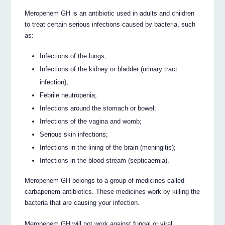
Meropenem GH is an antibiotic used in adults and children
to treat certain serious infections caused by bacteria, such
as:
Infections of the lungs;
Infections of the kidney or bladder (urinary tract
infection);
Febrile neutropenia;
Infections around the stomach or bowel;
Infections of the vagina and womb;
Serious skin infections;
Infections in the lining of the brain (meningitis);
Infections in the blood stream (septicaemia).
Meropenem GH belongs to a group of medicines called
carbapenem antibiotics. These medicines work by killing the
bacteria that are causing your infection.
Meropenem GH will not work against fungal or viral