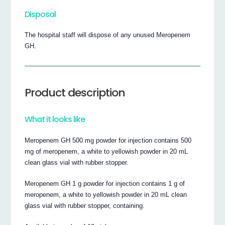
Disposal
The hospital staff will dispose of any unused Meropenem
GH.
Product description
What it looks like
Meropenem GH 500 mg powder for injection contains 500
mg of meropenem, a white to yellowish powder in 20 mL
clean glass vial with rubber stopper.
Meropenem GH 1 g powder for injection contains 1 g of
meropenem, a white to yellowish powder in 20 mL clean
glass vial with rubber stopper, containing.