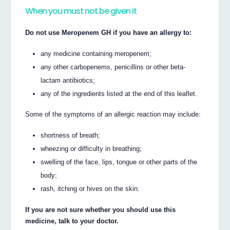
When you must not be given it
Do not use Meropenem GH if you have an allergy to:
any medicine containing meropenem;
any other carbopenems, penicillins or other beta-
lactam antibiotics;
any of the ingredients listed at the end of this leaflet.
Some of the symptoms of an allergic reaction may include:
shortness of breath;
wheezing or difficulty in breathing;
swelling of the face, lips, tongue or other parts of the
body;
rash, itching or hives on the skin.
If you are not sure whether you should use this
medicine, talk to your doctor.