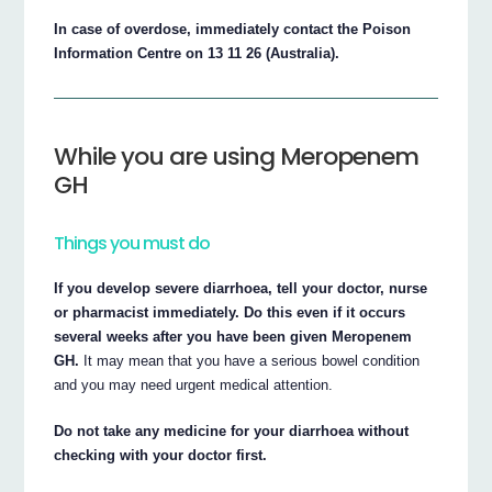
In case of overdose, immediately contact the Poison
Information Centre on 13 11 26 (Australia).
While you are using Meropenem
GH
Things you must do
If you develop severe diarrhoea, tell your doctor, nurse
or pharmacist immediately. Do this even if it occurs
several weeks after you have been given Meropenem
GH.
It may mean that you have a serious bowel condition
and you may need urgent medical attention.
Do not take any medicine for your diarrhoea without
checking with your doctor first.