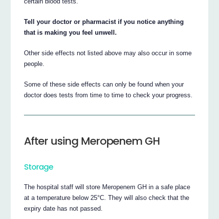
certain blood tests.
Tell your doctor or pharmacist if you notice anything
that is making you feel unwell.
Other side effects not listed above may also occur in some
people.
Some of these side effects can only be found when your
doctor does tests from time to time to check your progress.
After using Meropenem GH
Storage
The hospital staff will store Meropenem GH in a safe place
at a temperature below 25°C. They will also check that the
expiry date has not passed.