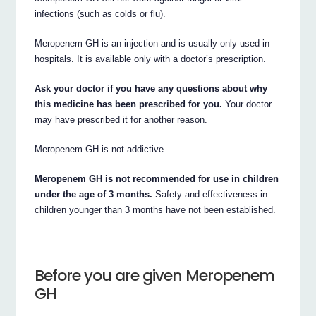
infections (such as colds or flu).
Meropenem GH is an injection and is usually only used in
hospitals. It is available only with a doctor’s prescription.
Ask your doctor if you have any questions about why
this medicine has been prescribed for you.
Your doctor
may have prescribed it for another reason.
Meropenem GH is not addictive.
Meropenem GH is not recommended for use in children
under the age of 3 months.
Safety and effectiveness in
children younger than 3 months have not been established.
Before you are given Meropenem
GH