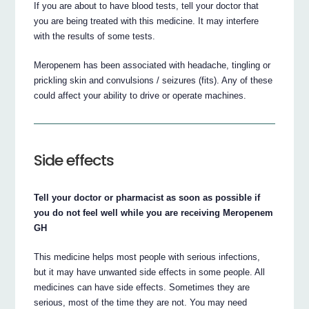
If you are about to have blood tests, tell your doctor that
you are being treated with this medicine. It may interfere
with the results of some tests.
Meropenem has been associated with headache, tingling or
prickling skin and convulsions / seizures (fits). Any of these
could affect your ability to drive or operate machines.
Side effects
Tell your doctor or pharmacist as soon as possible if
you do not feel well while you are receiving Meropenem
GH
This medicine helps most people with serious infections,
but it may have unwanted side effects in some people. All
medicines can have side effects. Sometimes they are
serious, most of the time they are not. You may need