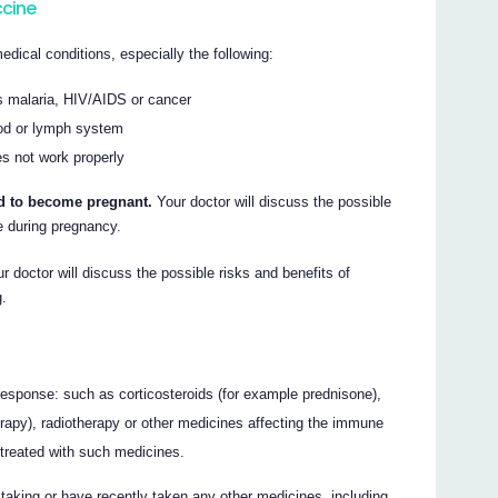
ccine
edical conditions, especially the following:
s malaria, HIV/AIDS or cancer
ood or lymph system
s not work properly
end to become pregnant.
Your doctor will discuss the possible
 during pregnancy.
r doctor will discuss the possible risks and benefits of
g.
sponse: such as corticosteroids (for example prednisone),
rapy), radiotherapy or other medicines affecting the immune
 treated with such medicines.
e taking or have recently taken any other medicines, including