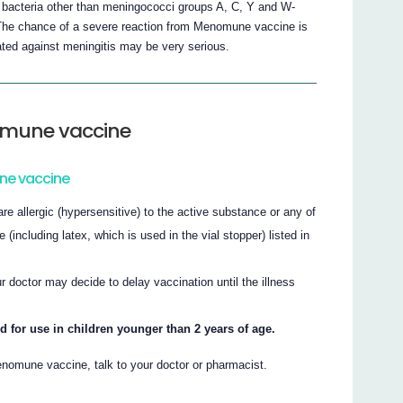
 bacteria other than meningococci groups A, C, Y and W-
. The chance of a severe reaction from Menomune vaccine is
ated against meningitis may be very serious.
omune vaccine
ne vaccine
e allergic (hypersensitive) to the active substance or any of
including latex, which is used in the vial stopper) listed in
ur doctor may decide to delay vaccination until the illness
or use in children younger than 2 years of age.
nomune vaccine, talk to your doctor or pharmacist.