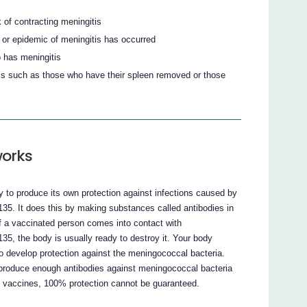
k of contracting meningitis
k or epidemic of meningitis has occurred
 has meningitis
itis such as those who have their spleen removed or those
orks
o produce its own protection against infections caused by
35. It does this by making substances called antibodies in
If a vaccinated person comes into contact with
5, the body is usually ready to destroy it. Your body
to develop protection against the meningococcal bacteria.
l produce enough antibodies against meningococcal bacteria
l vaccines, 100% protection cannot be guaranteed.