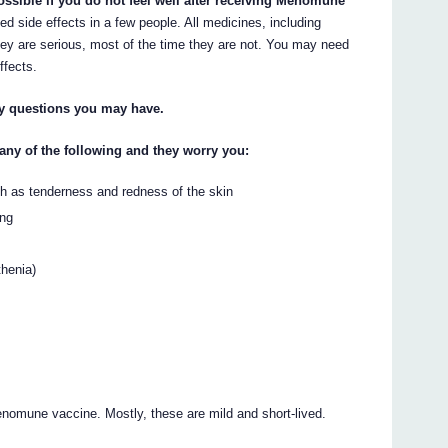
ossible if you do not feel well after receiving Menomune
ide effects in a few people. All medicines, including
ey are serious, most of the time they are not. You may need
ffects.
ny questions you may have.
 any of the following and they worry you:
uch as tenderness and redness of the skin
ing
thenia)
omune vaccine. Mostly, these are mild and short-lived.