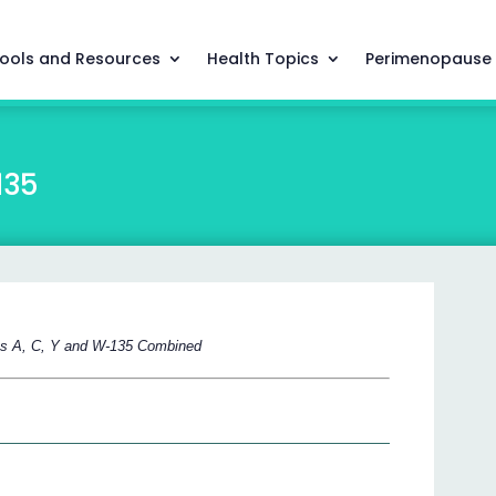
ools and Resources
Health Topics
Perimenopause
135
ps A, C, Y and W-135 Combined