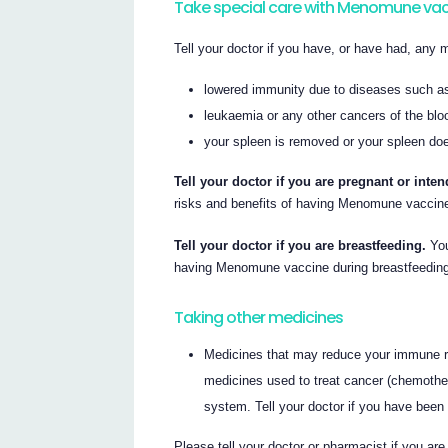
Take special care with Menomune va
Tell your doctor if you have, or have had, any m
lowered immunity due to diseases such a
leukaemia or any other cancers of the bl
your spleen is removed or your spleen doe
Tell your doctor if you are pregnant or int
risks and benefits of having Menomune vaccine
Tell your doctor if you are breastfeeding.
You
having Menomune vaccine during breastfeedin
Taking other medicines
Medicines that may reduce your immune re
medicines used to treat cancer (chemothe
system. Tell your doctor if you have been
Please tell your doctor or pharmacist if you ar