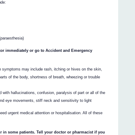
ude:
(paraesthesia)
octor immediately or go to Accident and Emergency
ch symptoms may include rash, itching or hives on the skin,
 parts of the body, shortness of breath, wheezing or trouble
ith hallucinations, confusion, paralysis of part or all of the
nd eye movements, stiff neck and sensitivity to light
ed urgent medical attention or hospitalisation. All of these
r in some patients. Tell your doctor or pharmacist if you