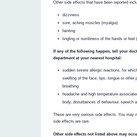
Other side effects that have been reported incl
dizziness
sore, aching muscles (myalgia)
fainting
tingling or numbness of the hands or feet 
If any of the following happen, tell your d
department at your nearest hospital:
sudden severe allergic reactions, for whi
swelling of the face, lips, tongue or other
breathing
headache and high temperature associated w
body, disturbances of behaviour, speech a
These are very serious side effects. You may ne
side effects are rare.
Other side effects not listed above may occu