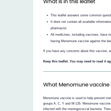
What is in this leaflet
This leaflet answers some common quest
It does not contain all available informatio
pharmacist.
All medicines, including vaccines, have ri
having Menomune vaccine against the benef
If you have any concerns about this vaccine, a
Keep this leaflet. You may need to read it ag
What Menomune vaccine is
Menomune vaccine is used to help prevent meni
groups A, C, Y and W-135. Menomune vaccine is 
infected with the meningococcal bacteria. Thes