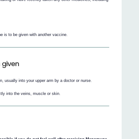
e is to be given with another vaccine.
 given
, usually into your upper arm by a doctor or nurse.
ly into the veins, muscle or skin.