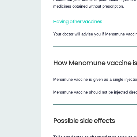
medicines obtained without prescription.
Having other vaccines
Your doctor will advise you if Menomune vaccin
How Menomune vaccine is
Menomune vaccine is given as a single injection
Menomune vaccine should not be injected direct
Possible side effects