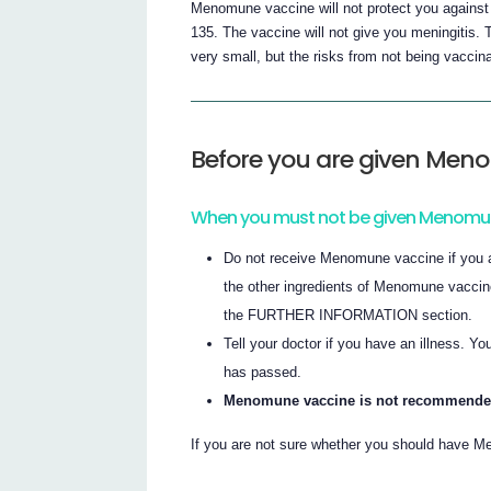
Menomune vaccine will not protect you against
135. The vaccine will not give you meningitis
very small, but the risks from not being vaccin
Before you are given Men
When you must not be given Menomu
Do not receive Menomune vaccine if you ar
the other ingredients of Menomune vaccine (
the FURTHER INFORMATION section.
Tell your doctor if you have an illness. Yo
has passed.
Menomune vaccine is not recommended f
If you are not sure whether you should have Me