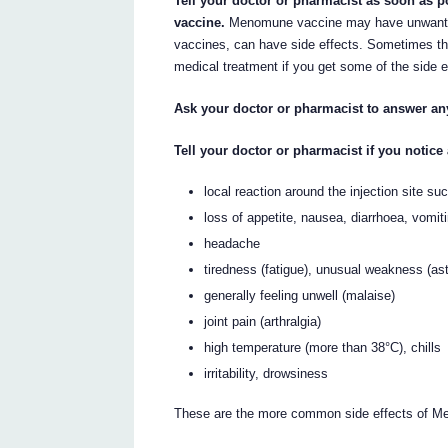
Tell your doctor or pharmacist as soon as p
vaccine.
Menomune vaccine may have unwanted s
vaccines, can have side effects. Sometimes th
medical treatment if you get some of the side e
Ask your doctor or pharmacist to answer a
Tell your doctor or pharmacist if you notice
local reaction around the injection site s
loss of appetite, nausea, diarrhoea, vomit
headache
tiredness (fatigue), unusual weakness (as
generally feeling unwell (malaise)
joint pain (arthralgia)
high temperature (more than 38°C), chills
irritability, drowsiness
These are the more common side effects of Men