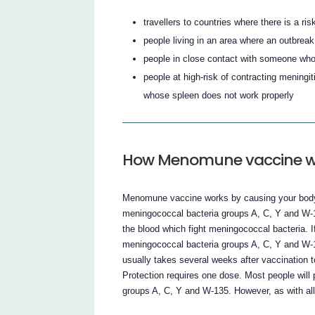
travellers to countries where there is a ris
people living in an area where an outbrea
people in close contact with someone who
people at high-risk of contracting mening
whose spleen does not work properly
How Menomune vaccine w
Menomune vaccine works by causing your body t
meningococcal bacteria groups A, C, Y and W-1
the blood which fight meningococcal bacteria. 
meningococcal bacteria groups A, C, Y and W-13
usually takes several weeks after vaccination 
Protection requires one dose. Most people wil
groups A, C, Y and W-135. However, as with al