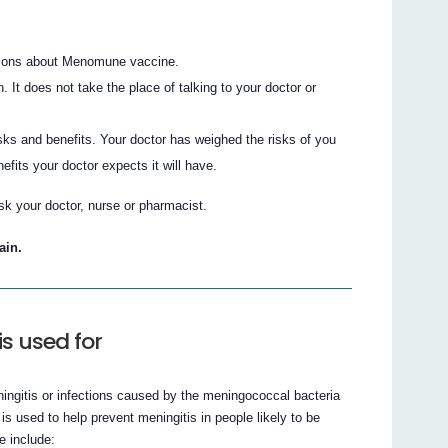
ions about Menomune vaccine.
n. It does not take the place of talking to your doctor or
sks and benefits. Your doctor has weighed the risks of you
its your doctor expects it will have.
sk your doctor, nurse or pharmacist.
ain.
 used for
ngitis or infections caused by the meningococcal bacteria
used to help prevent meningitis in people likely to be
e include: