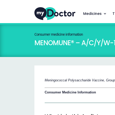
Medicines
T
Consumer medicine information
MENOMUNE® – A/C/Y/W-
Meningococcal Polysaccharide Vaccine, Grou
Consumer Medicine Information