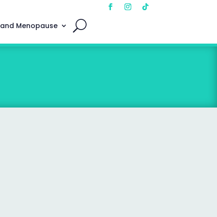
 and Menopause