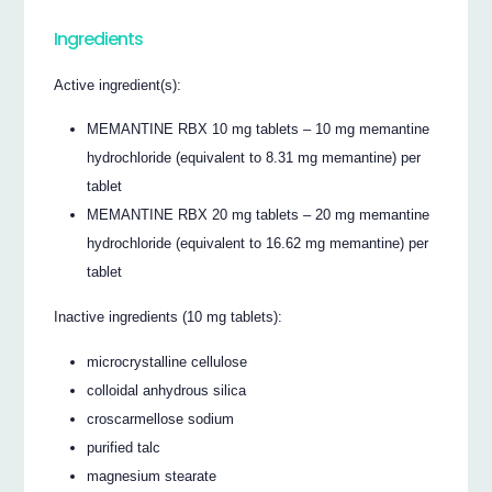
Ingredients
Active ingredient(s):
MEMANTINE RBX 10 mg tablets – 10 mg memantine
hydrochloride (equivalent to 8.31 mg memantine) per
tablet
MEMANTINE RBX 20 mg tablets – 20 mg memantine
hydrochloride (equivalent to 16.62 mg memantine) per
tablet
Inactive ingredients (10 mg tablets):
microcrystalline cellulose
colloidal anhydrous silica
croscarmellose sodium
purified talc
magnesium stearate