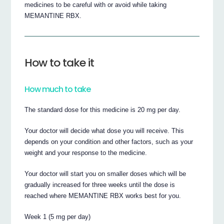
medicines to be careful with or avoid while taking
MEMANTINE RBX.
How to take it
How much to take
The standard dose for this medicine is 20 mg per day.
Your doctor will decide what dose you will receive. This
depends on your condition and other factors, such as your
weight and your response to the medicine.
Your doctor will start you on smaller doses which will be
gradually increased for three weeks until the dose is
reached where MEMANTINE RBX works best for you.
Week 1 (5 mg per day)