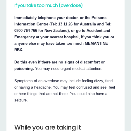
If you take too much (overdose)
Immediately telephone your doctor, or the Poisons
Information Centre (Tel: 13 11 26 for Australia and Tel:
0800 764 766 for New Zealand), or go to Accident and
Emergency at your nearest hospital, if you think you or
anyone else may have taken too much MEMANTINE
RBX.
Do this even if there are no signs of discomfort or
poisoning.
You may need urgent medical attention.
Symptoms of an overdose may include feeling dizzy, tired
or having a headache. You may feel confused and see, feel
or hear things that are not there. You could also have a
seizure.
While you are taking it