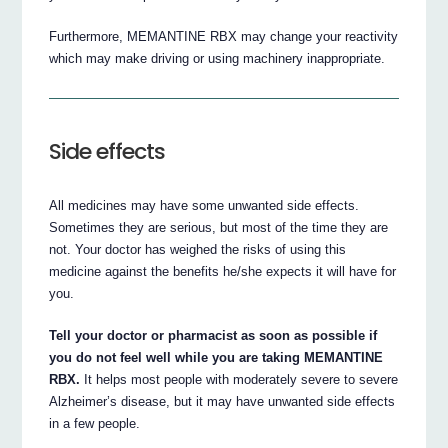
Furthermore, MEMANTINE RBX may change your reactivity
which may make driving or using machinery inappropriate.
Side effects
All medicines may have some unwanted side effects.
Sometimes they are serious, but most of the time they are
not. Your doctor has weighed the risks of using this
medicine against the benefits he/she expects it will have for
you.
Tell your doctor or pharmacist as soon as possible if
you do not feel well while you are taking MEMANTINE
RBX.
It helps most people with moderately severe to severe
Alzheimer’s disease, but it may have unwanted side effects
in a few people.