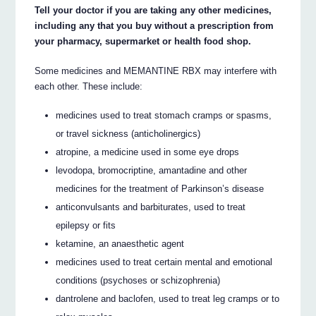
Tell your doctor if you are taking any other medicines,
including any that you buy without a prescription from
your pharmacy, supermarket or health food shop.
Some medicines and MEMANTINE RBX may interfere with
each other. These include:
medicines used to treat stomach cramps or spasms,
or travel sickness (anticholinergics)
atropine, a medicine used in some eye drops
levodopa, bromocriptine, amantadine and other
medicines for the treatment of Parkinson’s disease
anticonvulsants and barbiturates, used to treat
epilepsy or fits
ketamine, an anaesthetic agent
medicines used to treat certain mental and emotional
conditions (psychoses or schizophrenia)
dantrolene and baclofen, used to treat leg cramps or to