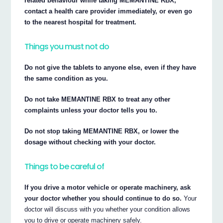
related behaviour while taking MEMANTINE RBX,
contact a health care provider immediately, or even go
to the nearest hospital for treatment.
Things you must not do
Do not give the tablets to anyone else, even if they have
the same condition as you.
Do not take MEMANTINE RBX to treat any other
complaints unless your doctor tells you to.
Do not stop taking MEMANTINE RBX, or lower the
dosage without checking with your doctor.
Things to be careful of
If you drive a motor vehicle or operate machinery, ask
your doctor whether you should continue to do so.
Your
doctor will discuss with you whether your condition allows
you to drive or operate machinery safely.