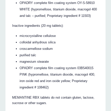
OPADRY complete film coating system OY-S-58910
WHITE (hypromellose, titanium dioxide, macrogol 400
and talc – purified; Proprietary ingredient # 11503)
Inactive ingredients (20 mg tablets):
microcrystalline cellulose
colloidal anhydrous silica
croscarmellose sodium
purified talc
magnesium stearate
OPADRY complete film coating system 03B540015
PINK (hypromellose, titanium dioxide, macrogol 400,
iron oxide red and iron oxide yellow; Proprietary
ingredient # 108462)
MEMANTINE RBX tablets do not contain gluten, lactose,
sucrose or other sugars.