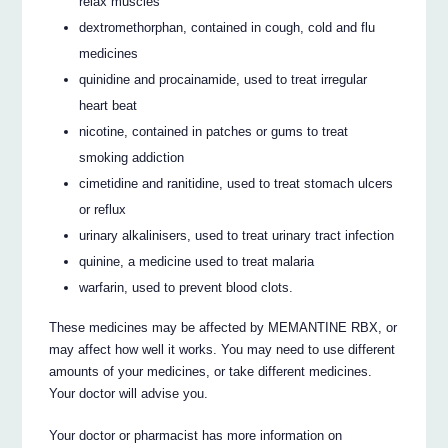
relax muscles
dextromethorphan, contained in cough, cold and flu
medicines
quinidine and procainamide, used to treat irregular
heart beat
nicotine, contained in patches or gums to treat
smoking addiction
cimetidine and ranitidine, used to treat stomach ulcers
or reflux
urinary alkalinisers, used to treat urinary tract infection
quinine, a medicine used to treat malaria
warfarin, used to prevent blood clots.
These medicines may be affected by MEMANTINE RBX, or
may affect how well it works. You may need to use different
amounts of your medicines, or take different medicines.
Your doctor will advise you.
Your doctor or pharmacist has more information on