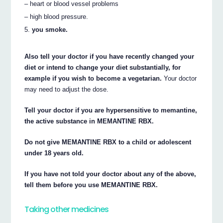
– heart or blood vessel problems
– high blood pressure.
you smoke.
Also tell your doctor if you have recently changed your
diet or intend to change your diet substantially, for
example if you wish to become a vegetarian.
Your doctor
may need to adjust the dose.
Tell your doctor if you are hypersensitive to memantine,
the active substance in MEMANTINE RBX.
Do not give MEMANTINE RBX to a child or adolescent
under 18 years old.
If you have not told your doctor about any of the above,
tell them before you use MEMANTINE RBX.
Taking other medicines