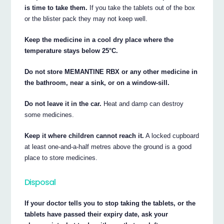
is time to take them.
If you take the tablets out of the box
or the blister pack they may not keep well.
Keep the medicine in a cool dry place where the
temperature stays below 25°C.
Do not store MEMANTINE RBX or any other medicine in
the bathroom, near a sink, or on a window-sill.
Do not leave it in the car.
Heat and damp can destroy
some medicines.
Keep it where children cannot reach it.
A locked cupboard
at least one-and-a-half metres above the ground is a good
place to store medicines.
Disposal
If your doctor tells you to stop taking the tablets, or the
tablets have passed their expiry date, ask your