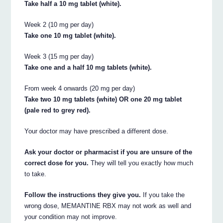
Take half a 10 mg tablet (white).
Week 2 (10 mg per day)
Take one 10 mg tablet (white).
Week 3 (15 mg per day)
Take one and a half 10 mg tablets (white).
From week 4 onwards (20 mg per day)
Take two 10 mg tablets (white) OR one 20 mg tablet
(pale red to grey red).
Your doctor may have prescribed a different dose.
Ask your doctor or pharmacist if you are unsure of the
correct dose for you.
They will tell you exactly how much
to take.
Follow the instructions they give you.
If you take the
wrong dose, MEMANTINE RBX may not work as well and
your condition may not improve.