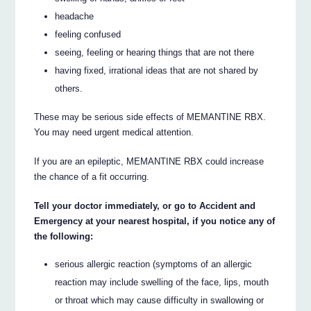
headache
feeling confused
seeing, feeling or hearing things that are not there
having fixed, irrational ideas that are not shared by
others.
These may be serious side effects of MEMANTINE RBX.
You may need urgent medical attention.
If you are an epileptic, MEMANTINE RBX could increase
the chance of a fit occurring.
Tell your doctor immediately, or go to Accident and
Emergency at your nearest hospital, if you notice any of
the following:
serious allergic reaction (symptoms of an allergic
reaction may include swelling of the face, lips, mouth
or throat which may cause difficulty in swallowing or