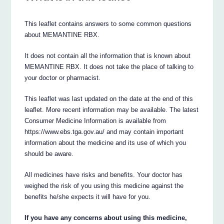
This leaflet contains answers to some common questions
about MEMANTINE RBX.
It does not contain all the information that is known about
MEMANTINE RBX. It does not take the place of talking to
your doctor or pharmacist.
This leaflet was last updated on the date at the end of this
leaflet. More recent information may be available. The latest
Consumer Medicine Information is available from
https://www.ebs.tga.gov.au/ and may contain important
information about the medicine and its use of which you
should be aware.
All medicines have risks and benefits. Your doctor has
weighed the risk of you using this medicine against the
benefits he/she expects it will have for you.
If you have any concerns about using this medicine,