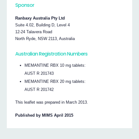
Sponsor
Ranbaxy Australia Pty Ltd
Suite 4.02, Building D, Level 4
12-24 Talavera Road
North Ryde, NSW 2113, Australia
Australian Registration Numbers
MEMANTINE RBX 10 mg tablets:
AUST R 201743
MEMANTINE RBX 20 mg tablets:
AUST R 201742
This leaflet was prepared in March 2013.
Published by MIMS April 2015