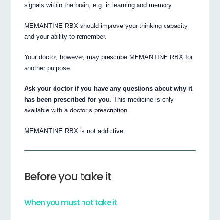
signals within the brain, e.g. in learning and memory.
MEMANTINE RBX should improve your thinking capacity
and your ability to remember.
Your doctor, however, may prescribe MEMANTINE RBX for
another purpose.
Ask your doctor if you have any questions about why it
has been prescribed for you.
This medicine is only
available with a doctor’s prescription.
MEMANTINE RBX is not addictive.
Before you take it
When you must not take it