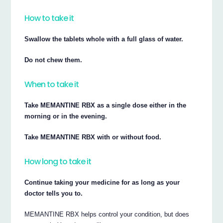
How to take it
Swallow the tablets whole with a full glass of water.
Do not chew them.
When to take it
Take MEMANTINE RBX as a single dose either in the
morning or in the evening.
Take MEMANTINE RBX with or without food.
How long to take it
Continue taking your medicine for as long as your
doctor tells you to.
MEMANTINE RBX helps control your condition, but does