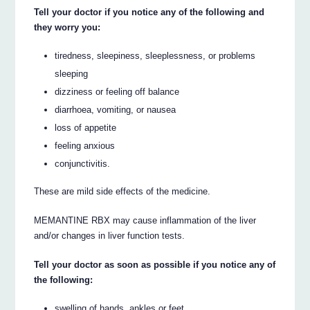
Tell your doctor if you notice any of the following and
they worry you:
tiredness, sleepiness, sleeplessness, or problems
sleeping
dizziness or feeling off balance
diarrhoea, vomiting, or nausea
loss of appetite
feeling anxious
conjunctivitis.
These are mild side effects of the medicine.
MEMANTINE RBX may cause inflammation of the liver
and/or changes in liver function tests.
Tell your doctor as soon as possible if you notice any of
the following:
swelling of hands, ankles or feet