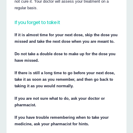
not cure it. Your doctor will assess your treatment on a
regular basis.
If you forget to take it
If it is almost time for your next dose, skip the dose you
missed and take the next dose when you are meant to.
Do not take a double dose to make up for the dose you
have missed.
If there is still a long time to go before your next dose,
take it as soon as you remember, and then go back to
taking it as you would normally.
If you are not sure what to do, ask your doctor or
pharmacist.
If you have trouble remembering when to take your
medicine, ask your pharmacist for hints.