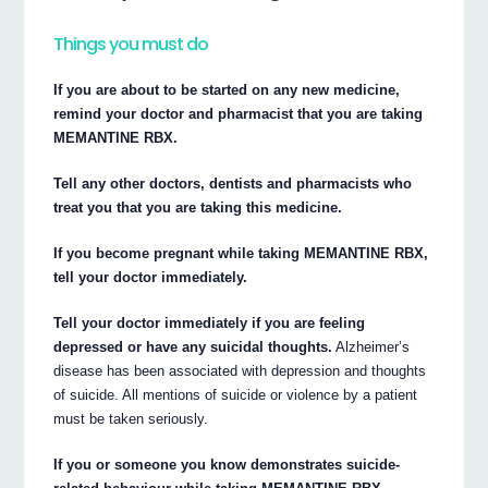
Things you must do
If you are about to be started on any new medicine,
remind your doctor and pharmacist that you are taking
MEMANTINE RBX.
Tell any other doctors, dentists and pharmacists who
treat you that you are taking this medicine.
If you become pregnant while taking MEMANTINE RBX,
tell your doctor immediately.
Tell your doctor immediately if you are feeling
depressed or have any suicidal thoughts.
Alzheimer’s
disease has been associated with depression and thoughts
of suicide. All mentions of suicide or violence by a patient
must be taken seriously.
If you or someone you know demonstrates suicide-