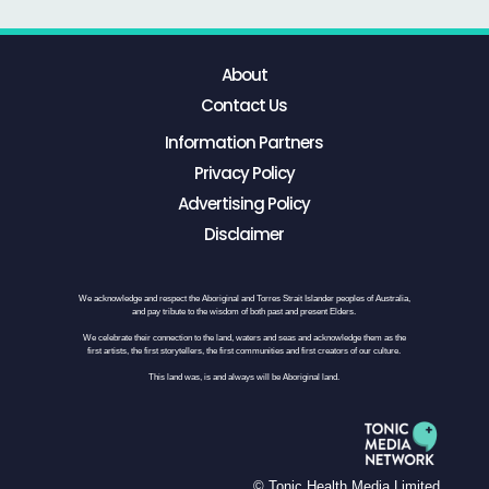
About
Contact Us
Information Partners
Privacy Policy
Advertising Policy
Disclaimer
We acknowledge and respect the Aboriginal and Torres Strait Islander peoples of Australia,
and pay tribute to the wisdom of both past and present Elders.
We celebrate their connection to the land, waters and seas and acknowledge them as the
first artists, the first storytellers, the first communities and first creators of our culture.
This land was, is and always will be Aboriginal land.
© Tonic Health Media Limited