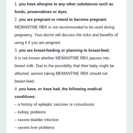
you have allergies to any other substances such as
foods, preservatives or dyes.
you are pregnant or intend to become pregnant.
MEMANTINE RBX is not recommended to be used during
pregnancy. Your doctor will discuss the risks and benefits of
using it if you are pregnant.
you are breast-feeding or planning to breast-feed.
It is not known whether MEMANTINE RBX passes into
breast milk. Due to the possibility that their baby might be
affected, women taking MEMANTINE RBX should not
breast-feed.
you have, or have had, the following medical
conditions:
– a history of epileptic seizures or convulsions
– kidney problems
– severe bladder infection
– severe liver problems