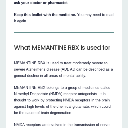
ask your doctor or pharmacist.
Keep this leaflet with the medicine.
You may need to read
it again.
What MEMANTINE RBX is used for
MEMANTINE RBX is used to treat moderately severe to
severe Alzheimer’s disease (AD). AD can be described as a
general decline in all areas of mental ability.
MEMANTINE RBX belongs to a group of medicines called
N-methyl-Daspartate (NMDA) receptor antagonists. It is
thought to work by protecting NMDA receptors in the brain
against high levels of the chemical glutamate, which could
be the cause of brain degeneration.
NMDA receptors are involved in the transmission of nerve