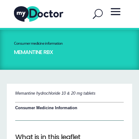
Consumer medicine information
MEMANTINE RBX
Memantine hydrochloride 10 & 20 mg tablets
Consumer Medicine Information
What is in this leaflet