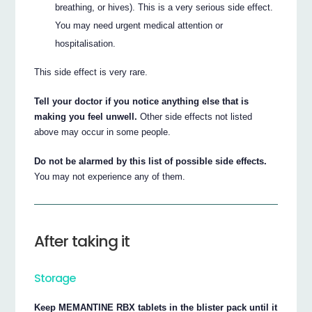
breathing, or hives). This is a very serious side effect.
You may need urgent medical attention or
hospitalisation.
This side effect is very rare.
Tell your doctor if you notice anything else that is
making you feel unwell.
Other side effects not listed
above may occur in some people.
Do not be alarmed by this list of possible side effects.
You may not experience any of them.
After taking it
Storage
Keep MEMANTINE RBX tablets in the blister pack until it