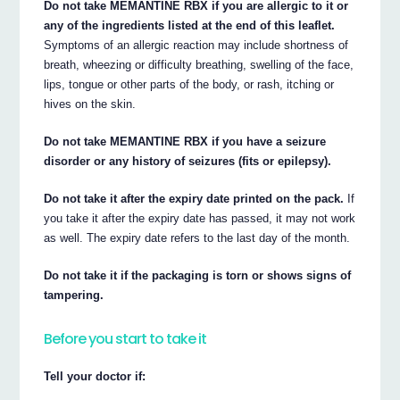
Do not take MEMANTINE RBX if you are allergic to it or
any of the ingredients listed at the end of this leaflet.
Symptoms of an allergic reaction may include shortness of
breath, wheezing or difficulty breathing, swelling of the face,
lips, tongue or other parts of the body, or rash, itching or
hives on the skin.
Do not take MEMANTINE RBX if you have a seizure
disorder or any history of seizures (fits or epilepsy).
Do not take it after the expiry date printed on the pack.
If
you take it after the expiry date has passed, it may not work
as well. The expiry date refers to the last day of the month.
Do not take it if the packaging is torn or shows signs of
tampering.
Before you start to take it
Tell your doctor if: