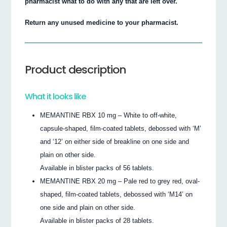
pharmacist what to do with any that are left over.
Return any unused medicine to your pharmacist.
Product description
What it looks like
MEMANTINE RBX 10 mg – White to off-white,
capsule-shaped, film-coated tablets, debossed with ‘M’
and ‘12’ on either side of breakline on one side and
plain on other side.
Available in blister packs of 56 tablets.
MEMANTINE RBX 20 mg – Pale red to grey red, oval-
shaped, film-coated tablets, debossed with ‘M14’ on
one side and plain on other side.
Available in blister packs of 28 tablets.