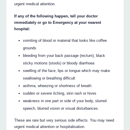
urgent medical attention.
If any of the following happen, tell your doctor
immediately or go to Emergency at your nearest
hospital:
vomiting of blood or material that looks like coffee
grounds
bleeding from your back passage (rectum), black
sticky motions (stools) or bloody diarrhoea
swelling of the face, lips or tongue which may make
swallowing or breathing difficult
asthma, wheezing or shortness of breath
sudden or severe itching, skin rash or hives
weakness in one part or side of your body, slurred
speech, blurred vision or visual disturbances.
These are rare but very serious side effects. You may need
urgent medical attention or hospitalisation.