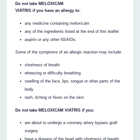
Do not take MELOXICAM
VIATRIS if you have an allergy to:
any medicine containing meloxicam
any of the ingredients listed at the end of this leaflet
aspirin or any other NSAIDs.
Some of the symptoms of an allergic reaction may include:
shortness of breath
wheezing or difficulty breathing
swelling of the face, lips, tongue or other parts of the
body
rash, itching or hives on the skin
Do not take MELOXICAM VIATRIS if you:
are about to undergo a coronary artery bypass graft
surgery
have a disease of the heart with shortness of breath,