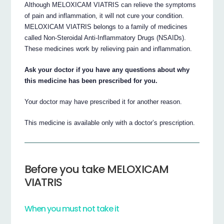
Although MELOXICAM VIATRIS can relieve the symptoms
of pain and inflammation, it will not cure your condition.
MELOXICAM VIATRIS belongs to a family of medicines
called Non-Steroidal Anti-Inflammatory Drugs (NSAIDs).
These medicines work by relieving pain and inflammation.
Ask your doctor if you have any questions about why
this medicine has been prescribed for you.
Your doctor may have prescribed it for another reason.
This medicine is available only with a doctor’s prescription.
Before you take MELOXICAM
VIATRIS
When you must not take it