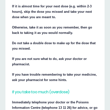
If it is almost time for your next dose (e.g. within 2-3
hours), skip the dose you missed and take your next
dose when you are meant to.
Otherwise, take it as soon as you remember, then go
back to taking it as you would normally.
Do not take a double dose to make up for the dose that
you missed.
If you are not sure what to do, ask your doctor or
pharmacist.
If you have trouble remembering to take your medicine,
ask your pharmacist for some hints.
If you take too much (overdose)
Immediately telephone your doctor or the Poisons
Information Centre (telephone 13 11 26) for advice, or go