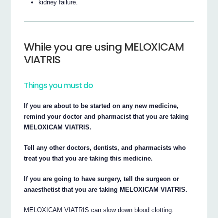
kidney failure.
While you are using MELOXICAM
VIATRIS
Things you must do
If you are about to be started on any new medicine,
remind your doctor and pharmacist that you are taking
MELOXICAM VIATRIS.
Tell any other doctors, dentists, and pharmacists who
treat you that you are taking this medicine.
If you are going to have surgery, tell the surgeon or
anaesthetist that you are taking MELOXICAM VIATRIS.
MELOXICAM VIATRIS can slow down blood clotting.