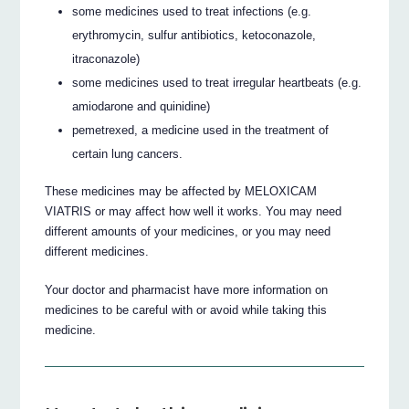
some medicines used to treat infections (e.g.
erythromycin, sulfur antibiotics, ketoconazole,
itraconazole)
some medicines used to treat irregular heartbeats (e.g.
amiodarone and quinidine)
pemetrexed, a medicine used in the treatment of
certain lung cancers.
These medicines may be affected by MELOXICAM
VIATRIS or may affect how well it works. You may need
different amounts of your medicines, or you may need
different medicines.
Your doctor and pharmacist have more information on
medicines to be careful with or avoid while taking this
medicine.