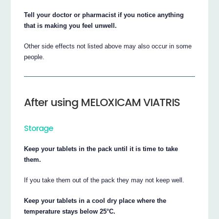
Tell your doctor or pharmacist if you notice anything
that is making you feel unwell.
Other side effects not listed above may also occur in some
people.
After using MELOXICAM VIATRIS
Storage
Keep your tablets in the pack until it is time to take
them.
If you take them out of the pack they may not keep well.
Keep your tablets in a cool dry place where the
temperature stays below 25°C.