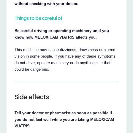
without checking with your doctor.
Things to be careful of
Be careful driving or operating machinery until you
know how MELOXICAM VIATRIS affects you.
This medicine may cause dizziness, drowsiness or blurred
vision in some people. If you have any of these symptoms,
do not drive, operate machinery or do anything else that
could be dangerous.
Side effects
Tell your doctor or pharmacist as soon as possible if
you do not feel well while you are taking MELOXICAM
VIATRIS.