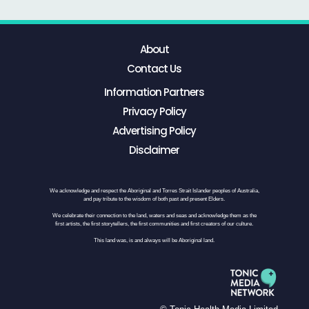
About
Contact Us
Information Partners
Privacy Policy
Advertising Policy
Disclaimer
We acknowledge and respect the Aboriginal and Torres Strait Islander peoples of Australia,
and pay tribute to the wisdom of both past and present Elders.
We celebrate their connection to the land, waters and seas and acknowledge them as the
first artists, the first storytellers, the first communities and first creators of our culture.
This land was, is and always will be Aboriginal land.