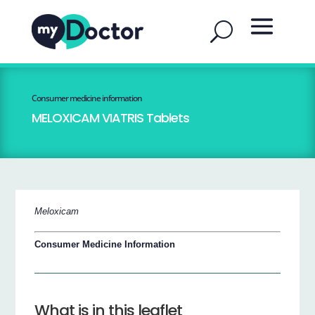
Consumer medicine information
MELOXICAM VIATRIS Tablets
Meloxicam
Consumer Medicine Information
What is in this leaflet