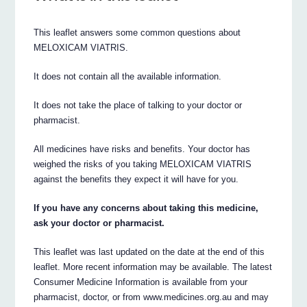
This leaflet answers some common questions about
MELOXICAM VIATRIS.
It does not contain all the available information.
It does not take the place of talking to your doctor or
pharmacist.
All medicines have risks and benefits. Your doctor has
weighed the risks of you taking MELOXICAM VIATRIS
against the benefits they expect it will have for you.
If you have any concerns about taking this medicine,
ask your doctor or pharmacist.
This leaflet was last updated on the date at the end of this
leaflet. More recent information may be available. The latest
Consumer Medicine Information is available from your
pharmacist, doctor, or from www.medicines.org.au and may