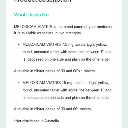
What it looks like
MELOXICAM VIATRIS is the brand name of your medicine.
It is available as tablets in two strengths.
MELOXICAM VIATRIS 7.5 mg tablets Light yellow,
round, uncoated tablet with score line between ‘F’ and
‘1’ debossed on one side and plain on the other side.
Available in blister packs of 30 and 60’s * tablets.
MELOXICAM VIATRIS 15 mg tablets – Light yellow,
round, uncoated tablet with score line between ‘F’ and
‘2’ debossed on one side and plain on the other side.
Available in blister packs of 30 and 60* tablets.
*Not distributed in Australia.