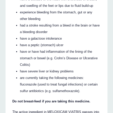
and swelling of the feet or lips due to fluid build-up
experience bleeding from the stomach, gut or any
other bleeding
had a stroke resulting from a bleed in the brain or have
a bleeding disorder
have a galactose intolerance
have a peptic (stomach) ulcer
have or have had inflammation of the lining of the
stomach or bowel (e.g. Crohn’s Disease or Ulcerative
Colitis)
have severe liver or kidney problems
are currently taking the following medicines:
fluconazole (used to treat fungal infections) or certain
sulfur antibiotics (e.g. sulfamethoxazole).
Do not breast-feed if you are taking this medicine.
The active ingredient in MELOXICAM VIATRIS passes into