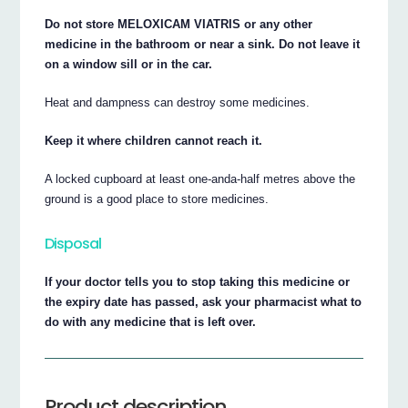
Do not store MELOXICAM VIATRIS or any other
medicine in the bathroom or near a sink. Do not leave it
on a window sill or in the car.
Heat and dampness can destroy some medicines.
Keep it where children cannot reach it.
A locked cupboard at least one-anda-half metres above the
ground is a good place to store medicines.
Disposal
If your doctor tells you to stop taking this medicine or
the expiry date has passed, ask your pharmacist what to
do with any medicine that is left over.
Product description