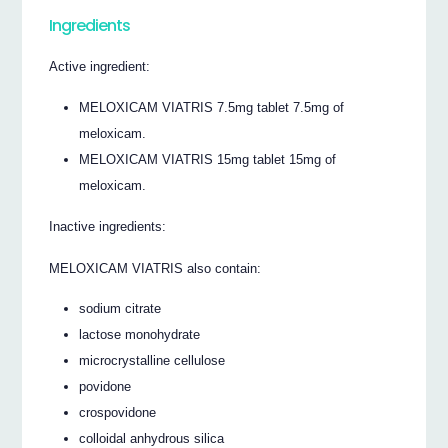
Ingredients
Active ingredient:
MELOXICAM VIATRIS 7.5mg tablet 7.5mg of
meloxicam.
MELOXICAM VIATRIS 15mg tablet 15mg of
meloxicam.
Inactive ingredients:
MELOXICAM VIATRIS also contain:
sodium citrate
lactose monohydrate
microcrystalline cellulose
povidone
crospovidone
colloidal anhydrous silica