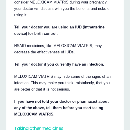
consider MELOXICAM VIATRIS during your pregnancy,
your doctor will discuss with you the benefits and risks of
using it.
Tell your doctor you are using an IUD (intrauterine
device) for birth control.
NSAID medicines, like MELOXICAM VIATRIS, may
decrease the effectiveness of IUDs.
Tell your doctor if you currently have an infection.
MELOXICAM VIATRIS may hide some of the signs of an
infection. This may make you think, mistakenly, that you
are better or that it is not serious.
If you have not told your doctor or pharmacist about
any of the above, tell them before you start taking
MELOXICAM VIATRIS.
Taking other medicines