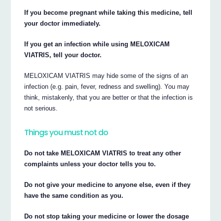
If you become pregnant while taking this medicine, tell
your doctor immediately.
If you get an infection while using MELOXICAM
VIATRIS, tell your doctor.
MELOXICAM VIATRIS may hide some of the signs of an
infection (e.g. pain, fever, redness and swelling). You may
think, mistakenly, that you are better or that the infection is
not serious.
Things you must not do
Do not take MELOXICAM VIATRIS to treat any other
complaints unless your doctor tells you to.
Do not give your medicine to anyone else, even if they
have the same condition as you.
Do not stop taking your medicine or lower the dosage