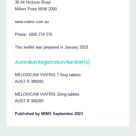
30-34 Hickson Road
Millers Point NSW 2000
www.viatris.com.au
Phone: 1800 274 276
This leaflet was prepared in January 2023.
Australian Registration Number(s)
MELOXICAM VIATRIS 7.5mg tablets:
AUST R 389282
MELOXICAM VIATRIS 15mg tablets
AUST R 389283
Published by MIMS September 2023