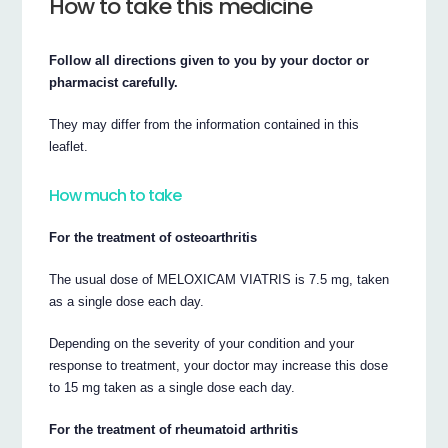
How to take this medicine
Follow all directions given to you by your doctor or
pharmacist carefully.
They may differ from the information contained in this
leaflet.
How much to take
For the treatment of osteoarthritis
The usual dose of MELOXICAM VIATRIS is 7.5 mg, taken
as a single dose each day.
Depending on the severity of your condition and your
response to treatment, your doctor may increase this dose
to 15 mg taken as a single dose each day.
For the treatment of rheumatoid arthritis