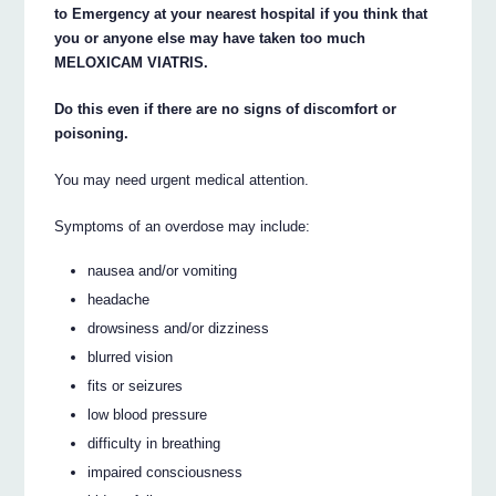
to Emergency at your nearest hospital if you think that
you or anyone else may have taken too much
MELOXICAM VIATRIS.
Do this even if there are no signs of discomfort or
poisoning.
You may need urgent medical attention.
Symptoms of an overdose may include:
nausea and/or vomiting
headache
drowsiness and/or dizziness
blurred vision
fits or seizures
low blood pressure
difficulty in breathing
impaired consciousness