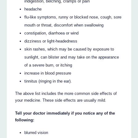
indigestion, belching, cramps or pain
headache
flu-like symptoms, runny or blocked nose, cough, sore
mouth or throat, discomfort when swallowing
constipation, diarrhoea or wind
dizziness or light-headedness
skin rashes, which may be caused by exposure to
sunlight, can blister and may take on the appearance
of a severe burn, or itching
increase in blood pressure
tinnitus (ringing in the ear).
The above list includes the more common side effects of
your medicine. These side effects are usually mild.
Tell your doctor immediately if you notice any of the
following:
blurred vision