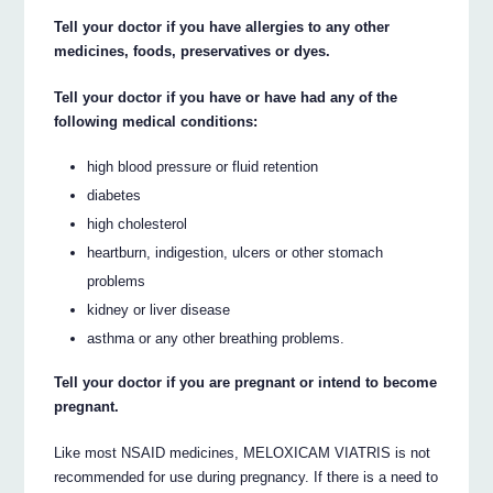
Tell your doctor if you have allergies to any other
medicines, foods, preservatives or dyes.
Tell your doctor if you have or have had any of the
following medical conditions:
high blood pressure or fluid retention
diabetes
high cholesterol
heartburn, indigestion, ulcers or other stomach
problems
kidney or liver disease
asthma or any other breathing problems.
Tell your doctor if you are pregnant or intend to become
pregnant.
Like most NSAID medicines, MELOXICAM VIATRIS is not
recommended for use during pregnancy. If there is a need to