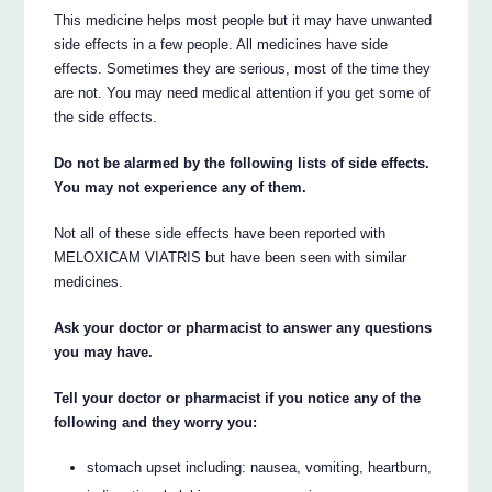
This medicine helps most people but it may have unwanted
side effects in a few people. All medicines have side
effects. Sometimes they are serious, most of the time they
are not. You may need medical attention if you get some of
the side effects.
Do not be alarmed by the following lists of side effects.
You may not experience any of them.
Not all of these side effects have been reported with
MELOXICAM VIATRIS but have been seen with similar
medicines.
Ask your doctor or pharmacist to answer any questions
you may have.
Tell your doctor or pharmacist if you notice any of the
following and they worry you:
stomach upset including: nausea, vomiting, heartburn,