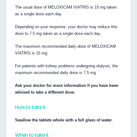
The usual dose of MELOXICAM VIATRIS is 15 mg taken
as a single dose each day.
Depending on your response, your doctor may reduce this
dose to 7.5 mg taken as a single dose each day.
The maximum recommended daily dose of MELOXICAM
VIATRIS is 15 mg.
For patients with kidney problems undergoing dialysis, the
maximum recommended daily dose is 7.5 mg.
Ask your doctor for more information if you have been
advised to take a different dose.
How to take it
Swallow the tablets whole with a full glass of water.
When to take it