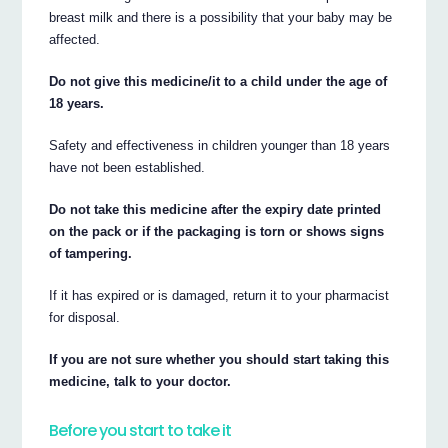
breast milk and there is a possibility that your baby may be
affected.
Do not give this medicine/it to a child under the age of
18 years.
Safety and effectiveness in children younger than 18 years
have not been established.
Do not take this medicine after the expiry date printed
on the pack or if the packaging is torn or shows signs
of tampering.
If it has expired or is damaged, return it to your pharmacist
for disposal.
If you are not sure whether you should start taking this
medicine, talk to your doctor.
Before you start to take it