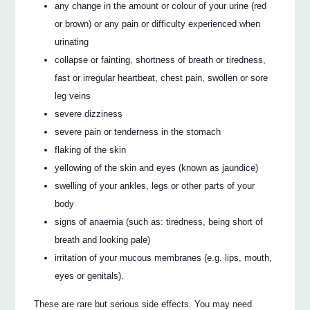
any change in the amount or colour of your urine (red
or brown) or any pain or difficulty experienced when
urinating
collapse or fainting, shortness of breath or tiredness,
fast or irregular heartbeat, chest pain, swollen or sore
leg veins
severe dizziness
severe pain or tenderness in the stomach
flaking of the skin
yellowing of the skin and eyes (known as jaundice)
swelling of your ankles, legs or other parts of your
body
signs of anaemia (such as: tiredness, being short of
breath and looking pale)
irritation of your mucous membranes (e.g. lips, mouth,
eyes or genitals).
These are rare but serious side effects. You may need