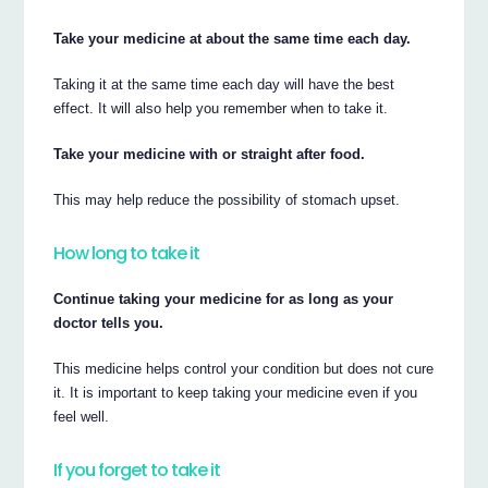
Take your medicine at about the same time each day.
Taking it at the same time each day will have the best
effect. It will also help you remember when to take it.
Take your medicine with or straight after food.
This may help reduce the possibility of stomach upset.
How long to take it
Continue taking your medicine for as long as your
doctor tells you.
This medicine helps control your condition but does not cure
it. It is important to keep taking your medicine even if you
feel well.
If you forget to take it