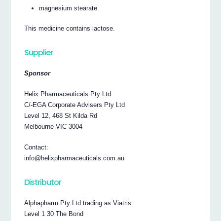
magnesium stearate.
This medicine contains lactose.
Supplier
Sponsor
Helix Pharmaceuticals Pty Ltd
C/-EGA Corporate Advisers Pty Ltd
Level 12, 468 St Kilda Rd
Melbourne VIC 3004
Contact:
info@helixpharmaceuticals.com.au
Distributor
Alphapharm Pty Ltd trading as Viatris
Level 1 30 The Bond