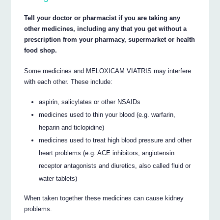
Tell your doctor or pharmacist if you are taking any
other medicines, including any that you get without a
prescription from your pharmacy, supermarket or health
food shop.
Some medicines and MELOXICAM VIATRIS may interfere
with each other. These include:
aspirin, salicylates or other NSAIDs
medicines used to thin your blood (e.g. warfarin,
heparin and ticlopidine)
medicines used to treat high blood pressure and other
heart problems (e.g. ACE inhibitors, angiotensin
receptor antagonists and diuretics, also called fluid or
water tablets)
When taken together these medicines can cause kidney
problems.