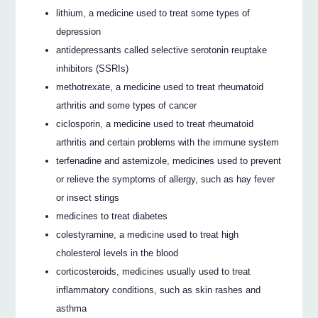
lithium, a medicine used to treat some types of
depression
antidepressants called selective serotonin reuptake
inhibitors (SSRIs)
methotrexate, a medicine used to treat rheumatoid
arthritis and some types of cancer
ciclosporin, a medicine used to treat rheumatoid
arthritis and certain problems with the immune system
terfenadine and astemizole, medicines used to prevent
or relieve the symptoms of allergy, such as hay fever
or insect stings
medicines to treat diabetes
colestyramine, a medicine used to treat high
cholesterol levels in the blood
corticosteroids, medicines usually used to treat
inflammatory conditions, such as skin rashes and
asthma