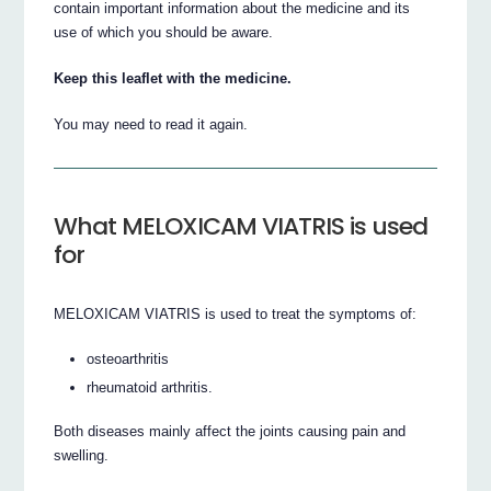
contain important information about the medicine and its
use of which you should be aware.
Keep this leaflet with the medicine.
You may need to read it again.
What MELOXICAM VIATRIS is used
for
MELOXICAM VIATRIS is used to treat the symptoms of:
osteoarthritis
rheumatoid arthritis.
Both diseases mainly affect the joints causing pain and
swelling.