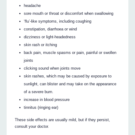
headache
sore mouth or throat or discomfort when swallowing
‘flu’-like symptoms, including coughing
constipation, diarrhoea or wind
dizziness or light-headedness
skin rash or itching
back pain, muscle spasms or pain, painful or swollen
joints
clicking sound when joints move
skin rashes, which may be caused by exposure to
sunlight, can blister and may take on the appearance
of a severe burn.
increase in blood pressure
tinnitus (ringing ear)
These side effects are usually mild, but if they persist,
consult your doctor.