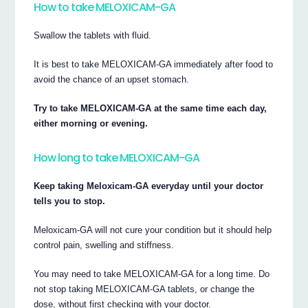
How to take MELOXICAM-GA
Swallow the tablets with fluid.
It is best to take MELOXICAM-GA immediately after food to
avoid the chance of an upset stomach.
Try to take MELOXICAM-GA at the same time each day,
either morning or evening.
How long to take MELOXICAM-GA
Keep taking Meloxicam-GA everyday until your doctor
tells you to stop.
Meloxicam-GA will not cure your condition but it should help
control pain, swelling and stiffness.
You may need to take MELOXICAM-GA for a long time. Do
not stop taking MELOXICAM-GA tablets, or change the
dose, without first checking with your doctor.