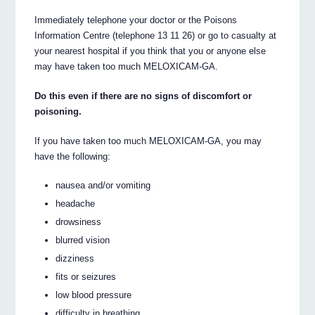
Immediately telephone your doctor or the Poisons
Information Centre (telephone 13 11 26) or go to casualty at
your nearest hospital if you think that you or anyone else
may have taken too much MELOXICAM-GA.
Do this even if there are no signs of discomfort or
poisoning.
If you have taken too much MELOXICAM-GA, you may
have the following:
nausea and/or vomiting
headache
drowsiness
blurred vision
dizziness
fits or seizures
low blood pressure
difficulty in breathing