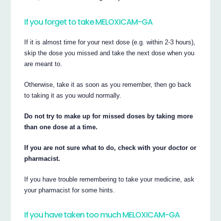
If you forget to take MELOXICAM-GA
If it is almost time for your next dose (e.g. within 2-3 hours),
skip the dose you missed and take the next dose when you
are meant to.
Otherwise, take it as soon as you remember, then go back
to taking it as you would normally.
Do not try to make up for missed doses by taking more
than one dose at a time.
If you are not sure what to do, check with your doctor or
pharmacist.
If you have trouble remembering to take your medicine, ask
your pharmacist for some hints.
If you have taken too much MELOXICAM-GA