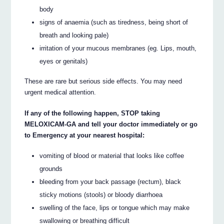
body
signs of anaemia (such as tiredness, being short of
breath and looking pale)
irritation of your mucous membranes (eg. Lips, mouth,
eyes or genitals)
These are rare but serious side effects. You may need
urgent medical attention.
If any of the following happen, STOP taking
MELOXICAM-GA and tell your doctor immediately or go
to Emergency at your nearest hospital:
vomiting of blood or material that looks like coffee
grounds
bleeding from your back passage (rectum), black
sticky motions (stools) or bloody diarrhoea
swelling of the face, lips or tongue which may make
swallowing or breathing difficult