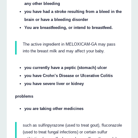
any other bleeding
you have had a stroke resulting from a bleed in the
brain or have a bleeding disorder
You are breastfeeding, or intend to breastfeed.
The active ingredient in MELOXICAM-GA may pass
into the breast milk and may affect your baby.
you currently have a peptic (stomach) ulcer
you have Crohn’s Disease or Ulcerative Colitis
you have severe liver or kidney
problems
you are taking other medicines
such as sulfinpyrazone (used to treat gout), fluconazole
(used to treat fungal infections) or certain sulfur