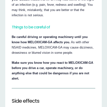
of an infection (e.g. pain, fever, redness and swelling). You
may think, mistakenly, that you are better or that the
infection is not serious.
Things to be careful of
Be careful driving or operating machinery until you
know how MELOXICAM-GA affects you.
As with other
NSAID medicines, MELOXICAM-GA may cause dizziness,
drowsiness or blurred vision in some people.
Make sure you know how you react to MELOXICAM-GA
before you drive a car, operate machinery, or do
anything else that could be dangerous if you are not
alert.
Side effects