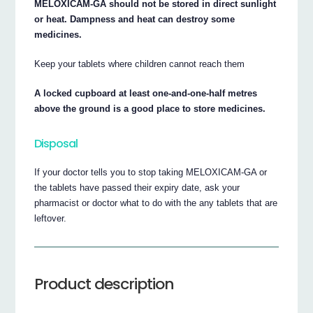
MELOXICAM-GA should not be stored in direct sunlight
or heat. Dampness and heat can destroy some
medicines.
Keep your tablets where children cannot reach them
A locked cupboard at least one-and-one-half metres
above the ground is a good place to store medicines.
Disposal
If your doctor tells you to stop taking MELOXICAM-GA or
the tablets have passed their expiry date, ask your
pharmacist or doctor what to do with the any tablets that are
leftover.
Product description