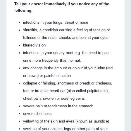
Tell your doctor immediately if you notice any of the
following:
infections in your lungs, throat or nose
sinusitis, a condition causing a feeling of tension or
fullness of the nose, cheeks and behind your eyes
blurred vision
infections in your urinary tract e.g. the need to pass
urine more frequently than normal,
any change in the amount or colour of your urine (red
or brown) or painful urination
collapse or fainting, shortness of breath or tiredness,
fast or irregular heartbeat (also called palpitations),
chest pain, swollen or sore leg veins
severe pain or tenderness in the stomach
severe dizziness
yellowing of the skin and eyes (known as jaundice)
swelling of your ankles, legs or other parts of your