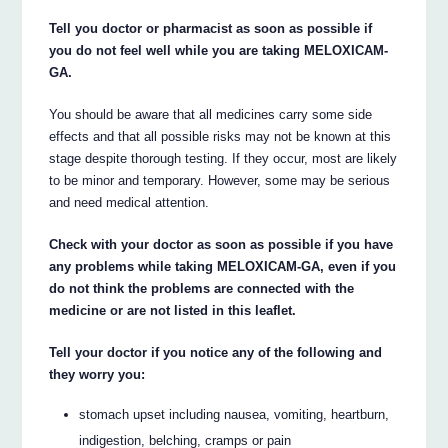
Tell you doctor or pharmacist as soon as possible if
you do not feel well while you are taking MELOXICAM-
GA.
You should be aware that all medicines carry some side
effects and that all possible risks may not be known at this
stage despite thorough testing. If they occur, most are likely
to be minor and temporary. However, some may be serious
and need medical attention.
Check with your doctor as soon as possible if you have
any problems while taking MELOXICAM-GA, even if you
do not think the problems are connected with the
medicine or are not listed in this leaflet.
Tell your doctor if you notice any of the following and
they worry you:
stomach upset including nausea, vomiting, heartburn,
indigestion, belching, cramps or pain