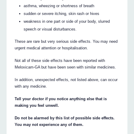
asthma, wheezing or shortness of breath
sudden or severe itching, skin rash or hives
weakness in one part or side of your body, slurred
speech or visual disturbances.
These are rare but very serious side effects. You may need
urgent medical attention or hospitalisation.
Not all of these side effects have been reported with
Meloxicam-GA but have been seen with similar medicines.
In addition, unexpected effects, not listed above, can occur
with any medicine.
Tell your doctor if you notice anything else that is
making you feel unwell.
Do not be alarmed by this list of possible side effects.
You may not experience any of them.