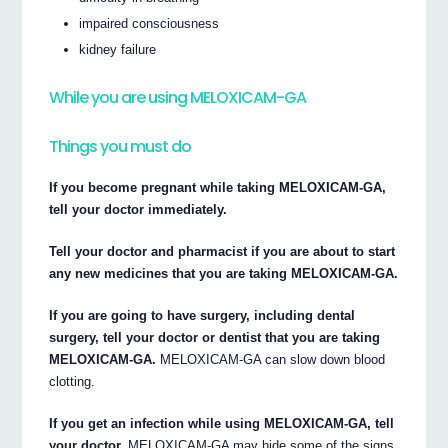
impaired consciousness
kidney failure
While you are using MELOXICAM-GA
Things you must do
If you become pregnant while taking MELOXICAM-GA,
tell your doctor immediately.
Tell your doctor and pharmacist if you are about to start
any new medicines that you are taking MELOXICAM-GA.
If you are going to have surgery, including dental
surgery, tell your doctor or dentist that you are taking
MELOXICAM-GA.
MELOXICAM-GA can slow down blood
clotting.
If you get an infection while using MELOXICAM-GA, tell
your doctor.
MELOXICAM-GA may hide some of the signs