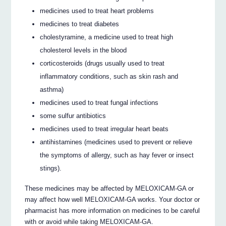
medicines used to treat heart problems
medicines to treat diabetes
cholestyramine, a medicine used to treat high
cholesterol levels in the blood
corticosteroids (drugs usually used to treat
inflammatory conditions, such as skin rash and
asthma)
medicines used to treat fungal infections
some sulfur antibiotics
medicines used to treat irregular heart beats
antihistamines (medicines used to prevent or relieve
the symptoms of allergy, such as hay fever or insect
stings).
These medicines may be affected by MELOXICAM-GA or
may affect how well MELOXICAM-GA works. Your doctor or
pharmacist has more information on medicines to be careful
with or avoid while taking MELOXICAM-GA.