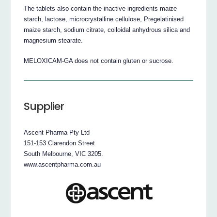
The tablets also contain the inactive ingredients maize
starch, lactose, microcrystalline cellulose, Pregelatinised
maize starch, sodium citrate, colloidal anhydrous silica and
magnesium stearate.
MELOXICAM-GA does not contain gluten or sucrose.
Supplier
Ascent Pharma Pty Ltd
151-153 Clarendon Street
South Melbourne, VIC 3205.
www.ascentpharma.com.au