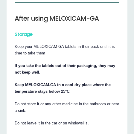
After using MELOXICAM-GA
Storage
Keep your MELOXICAM-GA tablets in their pack until it is
time to take them
If you take the tablets out of their packaging, they may
not keep well.
Keep MELOXICAM-GA in a cool dry place where the
temperature stays below 25°C.
Do not store it or any other medicine in the bathroom or near
a sink.
Do not leave it in the car or on windowsills.