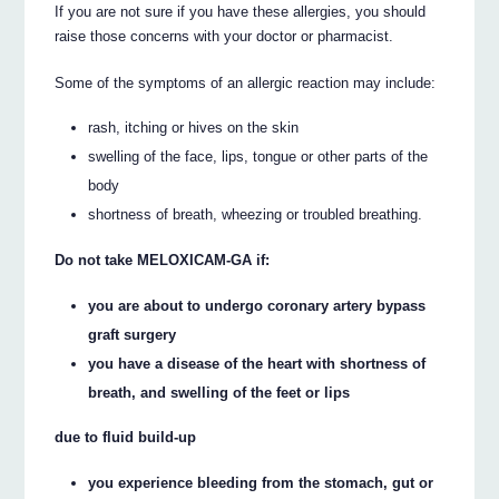
If you are not sure if you have these allergies, you should
raise those concerns with your doctor or pharmacist.
Some of the symptoms of an allergic reaction may include:
rash, itching or hives on the skin
swelling of the face, lips, tongue or other parts of the
body
shortness of breath, wheezing or troubled breathing.
Do not take MELOXICAM-GA if:
you are about to undergo coronary artery bypass
graft surgery
you have a disease of the heart with shortness of
breath, and swelling of the feet or lips
due to fluid build-up
you experience bleeding from the stomach, gut or