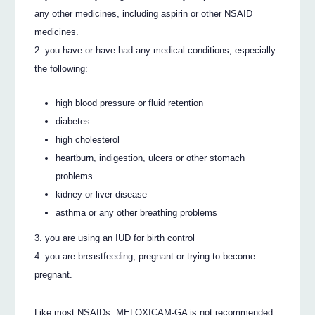
any other medicines, including aspirin or other NSAID
medicines.
you have or have had any medical conditions, especially
the following:
high blood pressure or fluid retention
diabetes
high cholesterol
heartburn, indigestion, ulcers or other stomach
problems
kidney or liver disease
asthma or any other breathing problems
you are using an IUD for birth control
you are breastfeeding, pregnant or trying to become
pregnant.
Like most NSAIDs, MELOXICAM-GA is not recommended