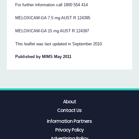
For further information call 1800 554 414
MELOXICAM-GA 7.5 mg AUST R 124395
MELOXICAM-GA 15 mg AUST R 124397
This leaflet was last updated in September 2010.
Published by MIMS May 2011
About
Contact Us
Information Partners
Privacy Policy
Advertising Policy