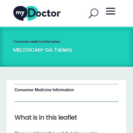
Consumer medicine information
MELOXICAM-GA Tablets
Consumer Medicine Information
What is in this leaflet