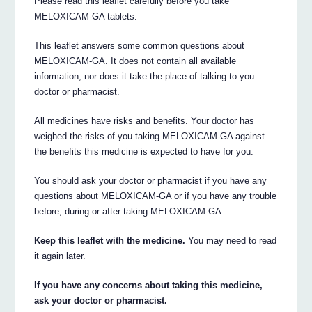
Please read this leaflet carefully before you take
MELOXICAM-GA tablets.
This leaflet answers some common questions about
MELOXICAM-GA. It does not contain all available
information, nor does it take the place of talking to you
doctor or pharmacist.
All medicines have risks and benefits. Your doctor has
weighed the risks of you taking MELOXICAM-GA against
the benefits this medicine is expected to have for you.
You should ask your doctor or pharmacist if you have any
questions about MELOXICAM-GA or if you have any trouble
before, during or after taking MELOXICAM-GA.
Keep this leaflet with the medicine.
You may need to read
it again later.
If you have any concerns about taking this medicine,
ask your doctor or pharmacist.