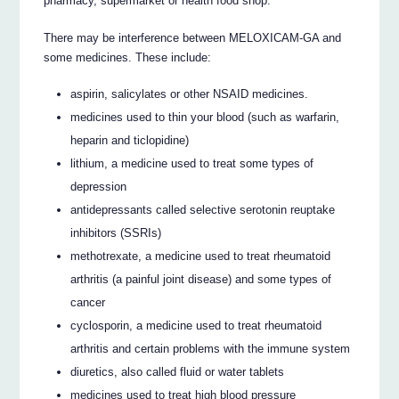
pharmacy, supermarket or health food shop.
There may be interference between MELOXICAM-GA and
some medicines. These include:
aspirin, salicylates or other NSAID medicines.
medicines used to thin your blood (such as warfarin,
heparin and ticlopidine)
lithium, a medicine used to treat some types of
depression
antidepressants called selective serotonin reuptake
inhibitors (SSRIs)
methotrexate, a medicine used to treat rheumatoid
arthritis (a painful joint disease) and some types of
cancer
cyclosporin, a medicine used to treat rheumatoid
arthritis and certain problems with the immune system
diuretics, also called fluid or water tablets
medicines used to treat high blood pressure