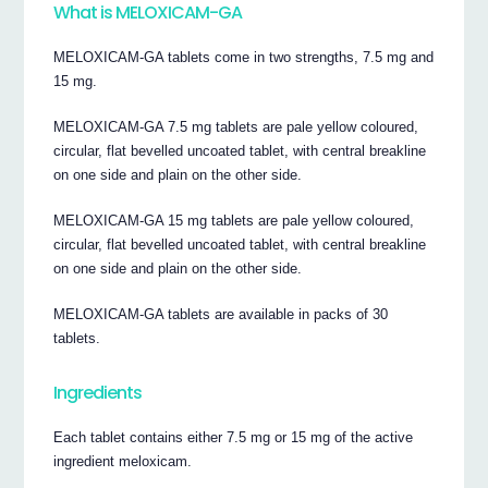
What is MELOXICAM-GA
MELOXICAM-GA tablets come in two strengths, 7.5 mg and
15 mg.
MELOXICAM-GA 7.5 mg tablets are pale yellow coloured,
circular, flat bevelled uncoated tablet, with central breakline
on one side and plain on the other side.
MELOXICAM-GA 15 mg tablets are pale yellow coloured,
circular, flat bevelled uncoated tablet, with central breakline
on one side and plain on the other side.
MELOXICAM-GA tablets are available in packs of 30
tablets.
Ingredients
Each tablet contains either 7.5 mg or 15 mg of the active
ingredient meloxicam.