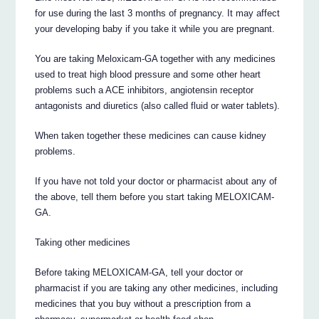
for use during the last 3 months of pregnancy. It may affect
your developing baby if you take it while you are pregnant.
You are taking Meloxicam-GA together with any medicines
used to treat high blood pressure and some other heart
problems such a ACE inhibitors, angiotensin receptor
antagonists and diuretics (also called fluid or water tablets).
When taken together these medicines can cause kidney
problems.
If you have not told your doctor or pharmacist about any of
the above, tell them before you start taking MELOXICAM-
GA.
Taking other medicines
Before taking MELOXICAM-GA, tell your doctor or
pharmacist if you are taking any other medicines, including
medicines that you buy without a prescription from a