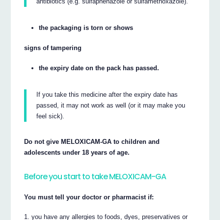
antibiotics (e.g. sulfaphenazole or sulfamethoxazole).
the packaging is torn or shows
signs of tampering
the expiry date on the pack has passed.
If you take this medicine after the expiry date has
passed, it may not work as well (or it may make you
feel sick).
Do not give MELOXICAM-GA to children and
adolescents under 18 years of age.
Before you start to take MELOXICAM-GA
You must tell your doctor or pharmacist if:
you have any allergies to foods, dyes, preservatives or