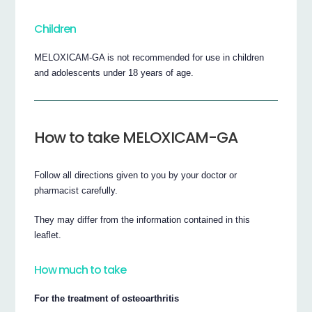
Children
MELOXICAM-GA is not recommended for use in children
and adolescents under 18 years of age.
How to take MELOXICAM-GA
Follow all directions given to you by your doctor or
pharmacist carefully.
They may differ from the information contained in this
leaflet.
How much to take
For the treatment of osteoarthritis