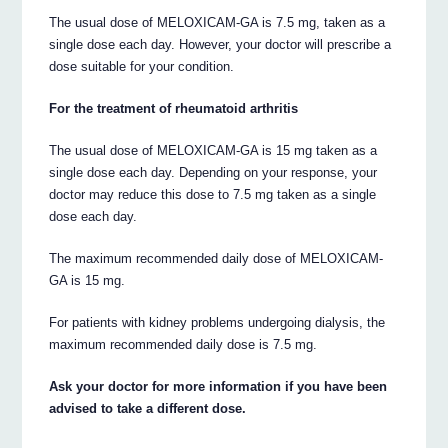
The usual dose of MELOXICAM-GA is 7.5 mg, taken as a
single dose each day. However, your doctor will prescribe a
dose suitable for your condition.
For the treatment of rheumatoid arthritis
The usual dose of MELOXICAM-GA is 15 mg taken as a
single dose each day. Depending on your response, your
doctor may reduce this dose to 7.5 mg taken as a single
dose each day.
The maximum recommended daily dose of MELOXICAM-
GA is 15 mg.
For patients with kidney problems undergoing dialysis, the
maximum recommended daily dose is 7.5 mg.
Ask your doctor for more information if you have been
advised to take a different dose.