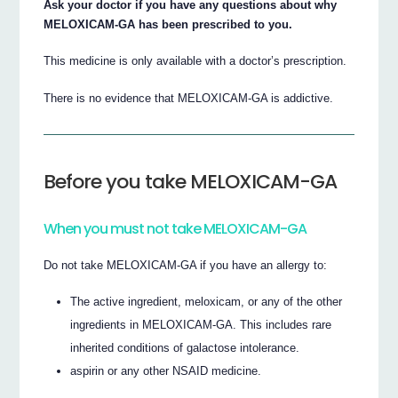
Ask your doctor if you have any questions about why
MELOXICAM-GA has been prescribed to you.
This medicine is only available with a doctor’s prescription.
There is no evidence that MELOXICAM-GA is addictive.
Before you take MELOXICAM-GA
When you must not take MELOXICAM-GA
Do not take MELOXICAM-GA if you have an allergy to:
The active ingredient, meloxicam, or any of the other
ingredients in MELOXICAM-GA. This includes rare
inherited conditions of galactose intolerance.
aspirin or any other NSAID medicine.