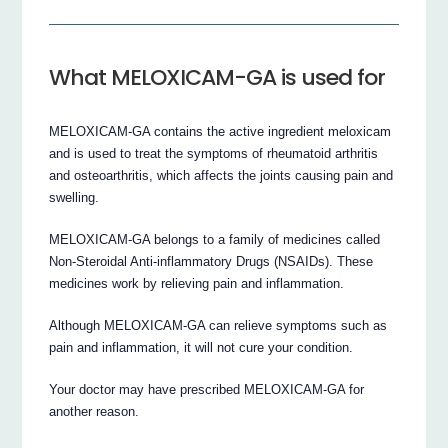
What MELOXICAM-GA is used for
MELOXICAM-GA contains the active ingredient meloxicam
and is used to treat the symptoms of rheumatoid arthritis
and osteoarthritis, which affects the joints causing pain and
swelling.
MELOXICAM-GA belongs to a family of medicines called
Non-Steroidal Anti-inflammatory Drugs (NSAIDs). These
medicines work by relieving pain and inflammation.
Although MELOXICAM-GA can relieve symptoms such as
pain and inflammation, it will not cure your condition.
Your doctor may have prescribed MELOXICAM-GA for
another reason.