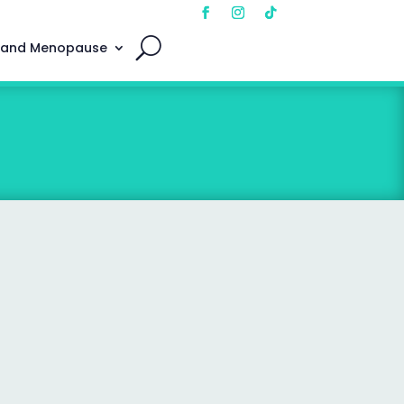
 and Menopause