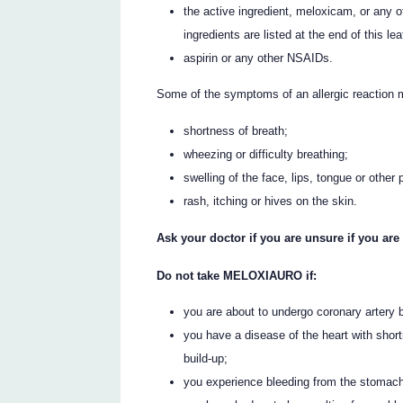
the active ingredient, meloxicam, or any 
ingredients are listed at the end of this leaf
aspirin or any other NSAIDs.
Some of the symptoms of an allergic reaction 
shortness of breath;
wheezing or difficulty breathing;
swelling of the face, lips, tongue or other 
rash, itching or hives on the skin.
Ask your doctor if you are unsure if you are 
Do not take MELOXIAURO if:
you are about to undergo coronary artery 
you have a disease of the heart with shortn
build-up;
you experience bleeding from the stomach,