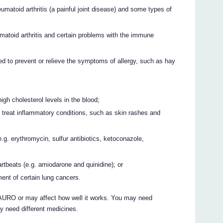
umatoid arthritis (a painful joint disease) and some types of
umatoid arthritis and certain problems with the immune
d to prevent or relieve the symptoms of allergy, such as hay
igh cholesterol levels in the blood;
o treat inflammatory conditions, such as skin rashes and
.g. erythromycin, sulfur antibiotics, ketoconazole,
rtbeats (e.g. amiodarone and quinidine); or
ent of certain lung cancers.
URO or may affect how well it works. You may need
y need different medicines.