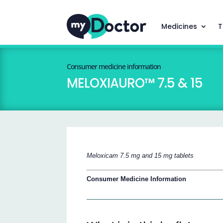
Medicines
T
Consumer medicine information
MELOXIAURO™ 7.5 & 15
Meloxicam 7.5 mg and 15 mg tablets
Consumer Medicine Information