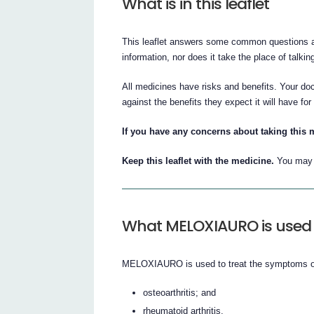
What is in this leaflet
This leaflet answers some common questions a
information, nor does it take the place of talki
All medicines have risks and benefits. Your 
against the benefits they expect it will have for
If you have any concerns about taking this 
Keep this leaflet with the medicine.
You may n
What MELOXIAURO is used 
MELOXIAURO is used to treat the symptoms o
osteoarthritis; and
rheumatoid arthritis.