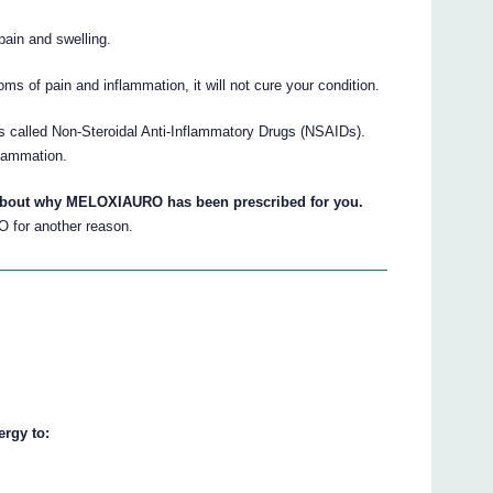
pain and swelling.
of pain and inflammation, it will not cure your condition.
called Non-Steroidal Anti-Inflammatory Drugs (NSAIDs).
flammation.
 about why MELOXIAURO has been prescribed for you.
 for another reason.
rgy to: