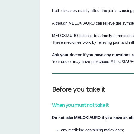
Both diseases mainly affect the joints causing 
Although MELOXIAURO can relieve the symptoms 
MELOXIAURO belongs to a family of medicines 
These medicines work by relieving pain and in
Ask your doctor if you have any questions
Your doctor may have prescribed MELOXIAURO
Before you take it
When you must not take it
Do not take MELOXIAURO if you have an alle
any medicine containing meloxicam;