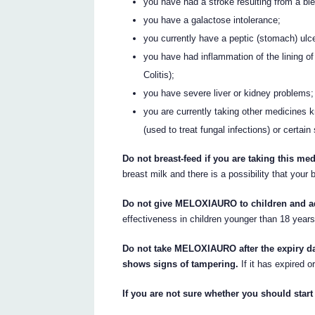
you have had a stroke resulting from a ble
you have a galactose intolerance;
you currently have a peptic (stomach) ulce
you have had inflammation of the lining o
Colitis);
you have severe liver or kidney problems;
you are currently taking other medicines k
(used to treat fungal infections) or certai
Do not breast-feed if you are taking this med
breast milk and there is a possibility that your
Do not give MELOXIAURO to children and ad
effectiveness in children younger than 18 year
Do not take MELOXIAURO after the expiry dat
shows signs of tampering.
If it has expired o
If you are not sure whether you should star