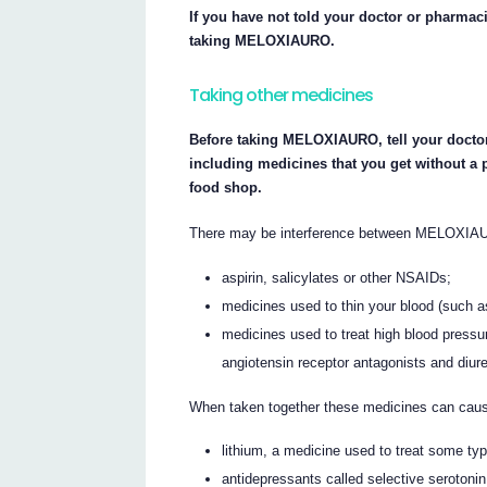
If you have not told your doctor or pharmaci
taking MELOXIAURO.
Taking other medicines
Before taking MELOXIAURO, tell your doctor
including medicines that you get without a 
food shop.
There may be interference between MELOXIAU
aspirin, salicylates or other NSAIDs;
medicines used to thin your blood (such as
medicines used to treat high blood pressu
angiotensin receptor antagonists and diureti
When taken together these medicines can cau
lithium, a medicine used to treat some ty
antidepressants called selective serotonin