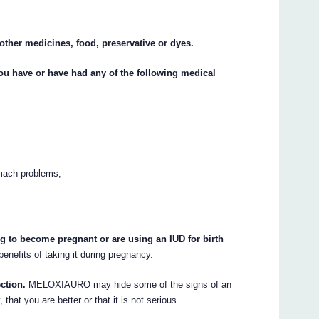
 other medicines, food, preservative or dyes.
you have or have had any of the following medical
omach problems;
ng to become pregnant or are using an IUD for birth
benefits of taking it during pregnancy.
ection.
MELOXIAURO may hide some of the signs of an
that you are better or that it is not serious.