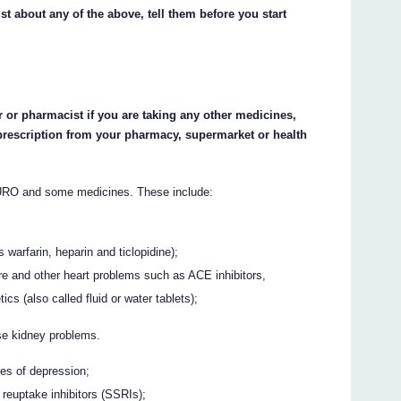
st about any of the above, tell them before you start
 or pharmacist if you are taking any other medicines,
prescription from your pharmacy, supermarket or health
RO and some medicines. These include:
 warfarin, heparin and ticlopidine);
re and other heart problems such as ACE inhibitors,
cs (also called fluid or water tablets);
se kidney problems.
pes of depression;
 reuptake inhibitors (SSRIs);