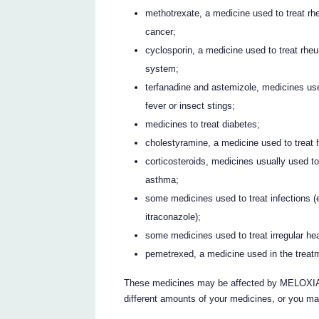
methotrexate, a medicine used to treat rhe
cancer;
cyclosporin, a medicine used to treat rhe
system;
terfanadine and astemizole, medicines use
fever or insect stings;
medicines to treat diabetes;
cholestyramine, a medicine used to treat h
corticosteroids, medicines usually used t
asthma;
some medicines used to treat infections (e
itraconazole);
some medicines used to treat irregular hea
pemetrexed, a medicine used in the treatm
These medicines may be affected by MELOXIA
different amounts of your medicines, or you ma