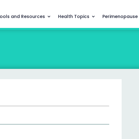
ools and Resources
Health Topics
Perimenopause