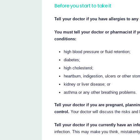
Before you start to take it
Tell your doctor if you have allergies to any
You must tell your doctor or pharmacist if 
conditions:
high blood pressure or fluid retention;
diabetes;
high cholesterol;
heartburn, indigestion, ulcers or other st
kidney or liver disease; or
asthma or any other breathing problems.
Tell your doctor if you are pregnant, planni
control.
Your doctor will discuss the risks and 
Tell your doctor if you currently have an inf
infection. This may make you think, mistakenly, 