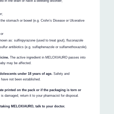
ed in the brain or have a bleeding disorder;
r;
f the stomach or bowel (e.g. Crohn’s Disease or Ulcerative
 or
nown as: sulfinpyrazone (used to treat gout), fluconazole
n sulfur antibiotics (e.g. sulfaphenazole or sulfamethoxazole).
icine.
The active ingredient in MELOXIAURO passes into
 baby may be affected.
olescents under 18 years of age.
Safety and
s have not been established.
e printed on the pack or if the packaging is torn or
r is damaged, return it to your pharmacist for disposal.
t taking MELOXIAURO, talk to your doctor.