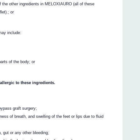
of the other ingredients in MELOXIAURO (all of these
let).; or
may include:
parts of the body; or
allergic to these ingredients.
bypass graft surgery;
ess of breath, and swelling of the feet or lips due to fluid
 gut or any other bleeding;