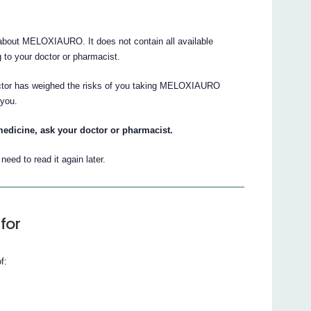
bout MELOXIAURO. It does not contain all available
ng to your doctor or pharmacist.
doctor has weighed the risks of you taking MELOXIAURO
 you.
medicine, ask your doctor or pharmacist.
eed to read it again later.
for
f: