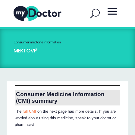
Consumer medicine information
MEKTOVI®
Consumer Medicine Information
(CMI) summary
The
full CMI
on the next page has more details. If you are
worried about using this medicine, speak to your doctor or
pharmacist.