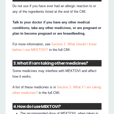
Do not use if you have ever had an allergic reaction to or
any of the ingredients listed at the end of the CMI.
Talk to your doctor if you have any other medical
conditions, take any other medicines, or are pregnant or
plan to become pregnant or are breastfeeding.
For more information, see
Section 2. What should I know
before I use MEKTOVI?
in the full CMI.
3. What if I am taking other medicines?
Some medicines may interfere with MEKTOVI and affect
how it works.
A list of these medicines is in
Section 3. What if I am taking
other medicines?
in the full CMI.
4. How do I use MEKTOVI?
The recommended dose of MEKTOVI, when taken in