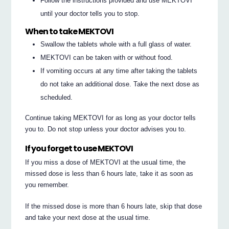
Follow the instructions provided and use MEKTOVI
until your doctor tells you to stop.
When to take MEKTOVI
Swallow the tablets whole with a full glass of water.
MEKTOVI can be taken with or without food.
If vomiting occurs at any time after taking the tablets
do not take an additional dose. Take the next dose as
scheduled.
Continue taking MEKTOVI for as long as your doctor tells
you to. Do not stop unless your doctor advises you to.
If you forget to use MEKTOVI
If you miss a dose of MEKTOVI at the usual time, the
missed dose is less than 6 hours late, take it as soon as
you remember.
If the missed dose is more than 6 hours late, skip that dose
and take your next dose at the usual time.