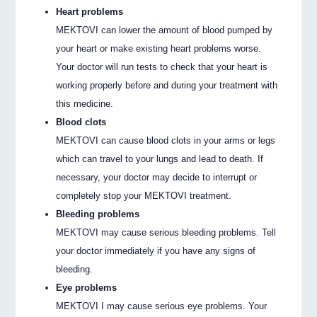
Heart problems
MEKTOVI can lower the amount of blood pumped by
your heart or make existing heart problems worse.
Your doctor will run tests to check that your heart is
working properly before and during your treatment with
this medicine.
Blood clots
MEKTOVI can cause blood clots in your arms or legs
which can travel to your lungs and lead to death. If
necessary, your doctor may decide to interrupt or
completely stop your MEKTOVI treatment.
Bleeding problems
MEKTOVI may cause serious bleeding problems. Tell
your doctor immediately if you have any signs of
bleeding.
Eye problems
MEKTOVI I may cause serious eye problems. Your