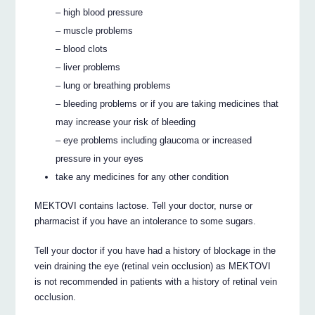
– high blood pressure
– muscle problems
– blood clots
– liver problems
– lung or breathing problems
– bleeding problems or if you are taking medicines that
may increase your risk of bleeding
– eye problems including glaucoma or increased
pressure in your eyes
take any medicines for any other condition
MEKTOVI contains lactose. Tell your doctor, nurse or
pharmacist if you have an intolerance to some sugars.
Tell your doctor if you have had a history of blockage in the
vein draining the eye (retinal vein occlusion) as MEKTOVI
is not recommended in patients with a history of retinal vein
occlusion.