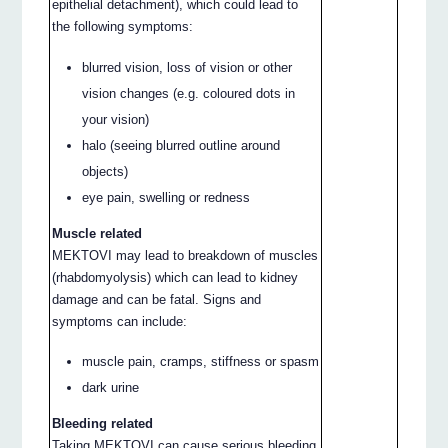
epithelial detachment), which could lead to
the following symptoms:
blurred vision, loss of vision or other
vision changes (e.g. coloured dots in
your vision)
halo (seeing blurred outline around
objects)
eye pain, swelling or redness
Muscle related
MEKTOVI may lead to breakdown of muscles
(rhabdomyolysis) which can lead to kidney
damage and can be fatal. Signs and
symptoms can include:
muscle pain, cramps, stiffness or spasm
dark urine
Bleeding related
Taking MEKTOVI can cause serious bleeding