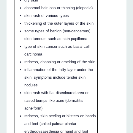
dry skin
abnormal hair loss or thinning (alopecia)
skin rash of various types
thickening of the outer layers of the skin
some types of benign (non-cancerous)
skin tumours such as skin papilloma
type of skin cancer such as basal cell
carcinoma
redness, chapping or cracking of the skin
inflammation of the fatty layer under the
skin, symptoms include tender skin
nodules
skin rash with flat discoloured area or
raised bumps like acne (dermatitis
acneiform)
redness, skin peeling or blisters on hands
and feet (called palmar-plantar
erythrodysaesthesia or hand and foot