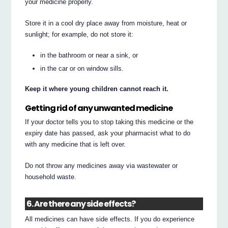
your medicine properly.
Store it in a cool dry place away from moisture, heat or
sunlight; for example, do not store it:
in the bathroom or near a sink, or
in the car or on window sills.
Keep it where young children cannot reach it.
Getting rid of any unwanted medicine
If your doctor tells you to stop taking this medicine or the
expiry date has passed, ask your pharmacist what to do
with any medicine that is left over.
Do not throw any medicines away via wastewater or
household waste.
6. Are there any side effects?
All medicines can have side effects. If you do experience