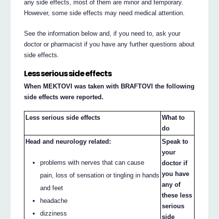
any side effects, most of them are minor and temporary.
However, some side effects may need medical attention.
See the information below and, if you need to, ask your
doctor or pharmacist if you have any further questions about
side effects.
Less serious side effects
When MEKTOVI was taken with BRAFTOVI the following
side effects were reported.
Less serious side effects
What to
do
Head and neurology related:
Speak to
your
problems with nerves that can cause
doctor if
you have
pain, loss of sensation or tingling in hands
any of
and feet
these less
headache
serious
dizziness
side