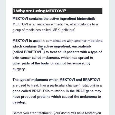
1. Why am I using MEKTOVI?
MEKTOVI contains the active ingredient binimetinib
MEKTOVI is an anti-cancer medicine, which belongs to a
group of medicines called ‘MEK inhibitors’.
MEKTOVI is used in combination with another medicine
which contains the active ingredient, encorafenib
®
(called BRAFTOVI
) to treat adult patients with a type of
skin cancer called melanoma, which has spread to
other parts of the body, or cannot be removed by
surgery.
The type of melanoma which MEKTOVI and BRAFTOVI
are used to treat, has a particular change (mutation) in a
gene called BRAF. This mutation in the BRAF gene may
have produced proteins which caused the melanoma to
develop.
Before you start treatment, your doctor will have tested you