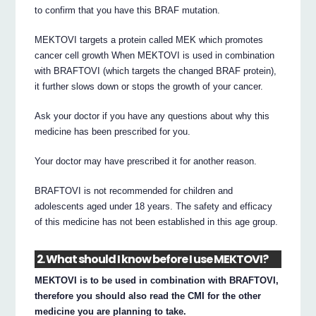
to confirm that you have this BRAF mutation.
MEKTOVI targets a protein called MEK which promotes
cancer cell growth When MEKTOVI is used in combination
with BRAFTOVI (which targets the changed BRAF protein),
it further slows down or stops the growth of your cancer.
Ask your doctor if you have any questions about why this
medicine has been prescribed for you.
Your doctor may have prescribed it for another reason.
BRAFTOVI is not recommended for children and
adolescents aged under 18 years. The safety and efficacy
of this medicine has not been established in this age group.
2. What should I know before I use MEKTOVI?
MEKTOVI is to be used in combination with BRAFTOVI,
therefore you should also read the CMI for the other
medicine you are planning to take.