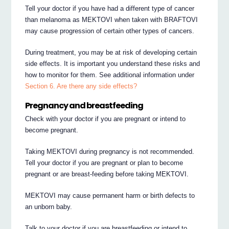
Tell your doctor if you have had a different type of cancer
than melanoma as MEKTOVI when taken with BRAFTOVI
may cause progression of certain other types of cancers.
During treatment, you may be at risk of developing certain
side effects. It is important you understand these risks and
how to monitor for them. See additional information under
Section 6. Are there any side effects?
Pregnancy and breastfeeding
Check with your doctor if you are pregnant or intend to
become pregnant.
Taking MEKTOVI during pregnancy is not recommended.
Tell your doctor if you are pregnant or plan to become
pregnant or are breast-feeding before taking MEKTOVI.
MEKTOVI may cause permanent harm or birth defects to
an unborn baby.
Talk to your doctor if you are breastfeeding or intend to