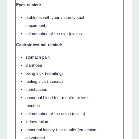
Eyes related:
problems with your vision (visual
impairment)
inflammation of the eye (uveitis
Gastrointestinal related:
stomach pain
diarrhoea
being sick (vomiting)
feeling sick (nausea)
constipation
abnormal blood test results for liver
function
inflammation of the colon (colitis)
kidney failure
abnormal kidney test results (creatinine
elevations)