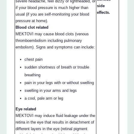
severe headache, feel dizzy or lightheaded, or
side
if your blood pressure is much higher than
effects.
usual (if you are self-monitoring your blood
pressure at home).
Blood clot related
MEKTOVI may cause blood clots (venous
thromboembolism including pulmonary
embolism). Signs and symptoms can include:
chest pain
sudden shortness of breath or trouble
breathing
pain in your legs with or without swelling
swelling in your arms and legs
a cool, pale arm or leg
Eye related
MEKTOVI may induce fluid leakage under the
retina in the eye that results in detachment of
different layers in the eye (retinal pigment