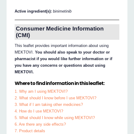
Active ingredient(s):
binimetinib
Consumer Medicine Information
(CMI)
This leaflet provides important information about using
MEKTOVI.
You should also speak to your doctor or
pharmacist if you would like further information or if
you have any concerns or questions about using
MEKTOVI.
Where to find information in this leaflet:
1. Why am I using MEKTOVI?
2. What should I know before I use MEKTOVI?
3. What if I am taking other medicines?
4. How do I use MEKTOVI?
5. What should I know while using MEKTOVI?
6. Are there any side effects?
7. Product details