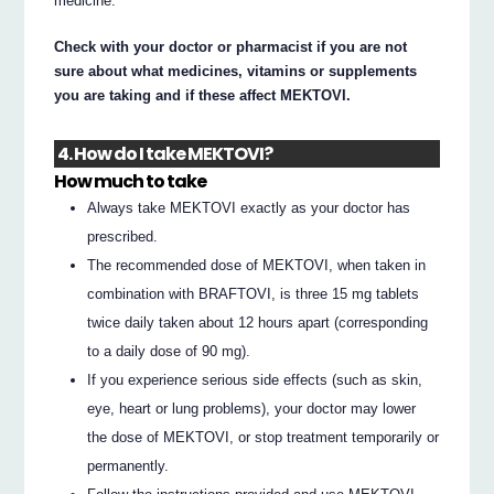
medicine.
Check with your doctor or pharmacist if you are not
sure about what medicines, vitamins or supplements
you are taking and if these affect MEKTOVI.
4. How do I take MEKTOVI?
How much to take
Always take MEKTOVI exactly as your doctor has
prescribed.
The recommended dose of MEKTOVI, when taken in
combination with BRAFTOVI, is three 15 mg tablets
twice daily taken about 12 hours apart (corresponding
to a daily dose of 90 mg).
If you experience serious side effects (such as skin,
eye, heart or lung problems), your doctor may lower
the dose of MEKTOVI, or stop treatment temporarily or
permanently.