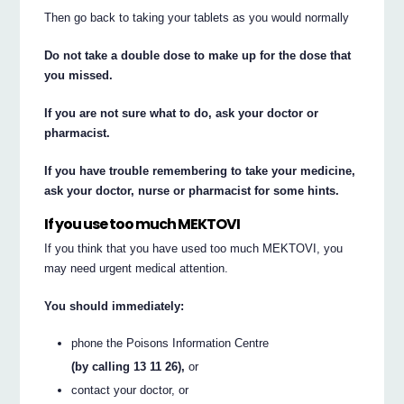
Then go back to taking your tablets as you would normally
Do not take a double dose to make up for the dose that
you missed.
If you are not sure what to do, ask your doctor or
pharmacist.
If you have trouble remembering to take your medicine,
ask your doctor, nurse or pharmacist for some hints.
If you use too much MEKTOVI
If you think that you have used too much MEKTOVI, you
may need urgent medical attention.
You should immediately:
phone the Poisons Information Centre
(by calling 13 11 26),
or
contact your doctor, or