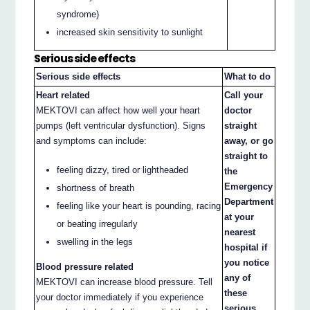
syndrome)
increased skin sensitivity to sunlight
Serious side effects
Serious side effects
What to do
Heart related
Call your
MEKTOVI can affect how well your heart
doctor
pumps (left ventricular dysfunction). Signs
straight
and symptoms can include:
away, or go
straight to
feeling dizzy, tired or lightheaded
the
Emergency
shortness of breath
Department
feeling like your heart is pounding, racing
at your
or beating irregularly
nearest
swelling in the legs
hospital if
you notice
Blood pressure related
any of
MEKTOVI can increase blood pressure. Tell
these
your doctor immediately if you experience
serious