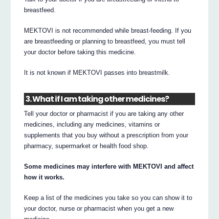
breastfeed.
MEKTOVI is not recommended while breast-feeding. If you
are breastfeeding or planning to breastfeed, you must tell
your doctor before taking this medicine.
It is not known if MEKTOVI passes into breastmilk.
3. What if I am taking other medicines?
Tell your doctor or pharmacist if you are taking any other
medicines, including any medicines, vitamins or
supplements that you buy without a prescription from your
pharmacy, supermarket or health food shop.
Some medicines may interfere with MEKTOVI and affect
how it works.
Keep a list of the medicines you take so you can show it to
your doctor, nurse or pharmacist when you get a new