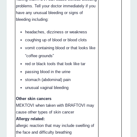
problems. Tell your doctor immediately if you
have any unusual bleeding or signs of
bleeding including:
headaches, dizziness or weakness
coughing up of blood or blood clots
vomit containing blood or that looks like
“coffee grounds”
red or black tools that look like tar
passing blood in the urine
stomach (abdominal) pain
unusual vaginal bleeding
Other skin cancers
MEKTOVI when taken with BRAFTOVI may
cause other types of skin cancer
Allergy related:
allergic reaction that may include swelling of
the face and difficulty breathing