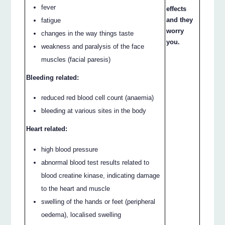
fever
effects
and they
fatigue
worry
changes in the way things taste
you.
weakness and paralysis of the face
muscles (facial paresis)
Bleeding related:
reduced red blood cell count (anaemia)
bleeding at various sites in the body
Heart related:
high blood pressure
abnormal blood test results related to
blood creatine kinase, indicating damage
to the heart and muscle
swelling of the hands or feet (peripheral
oedema), localised swelling