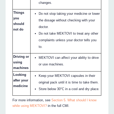
changes.
Things
Do not stop taking your medicine or lower
you
the dosage without checking with your
should
doctor.
not do
Do not take MEKTOVI to treat any other
complaints unless your doctor tells you
to.
Driving or
MEKTOVI can affect your ability to drive
using
or use machines.
machines
Looking
Keep your MEKTOVI capsules in their
after your
original pack until it is time to take them.
medicine
Store below 30°C in a cool and dry place.
For more information, see
Section 5. What should I know
while using MEKTOVI?
in the full CMI.