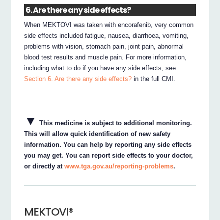
6. Are there any side effects?
When MEKTOVI was taken with encorafenib, very common
side effects included fatigue, nausea, diarrhoea, vomiting,
problems with vision, stomach pain, joint pain, abnormal
blood test results and muscle pain. For more information,
including what to do if you have any side effects, see
Section 6. Are there any side effects?
in the full CMI.
▼
This medicine is subject to additional monitoring.
This will allow quick identification of new safety
information. You can help by reporting any side effects
you may get. You can report side effects to your doctor,
or directly at
www.tga.gov.au/reporting-problems
.
MEKTOVI®