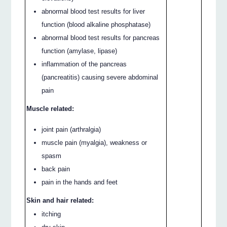
abnormal blood test results for liver
function (blood alkaline phosphatase)
abnormal blood test results for pancreas
function (amylase, lipase)
inflammation of the pancreas
(pancreatitis) causing severe abdominal
pain
Muscle related:
joint pain (arthralgia)
muscle pain (myalgia), weakness or
spasm
back pain
pain in the hands and feet
Skin and hair related:
itching