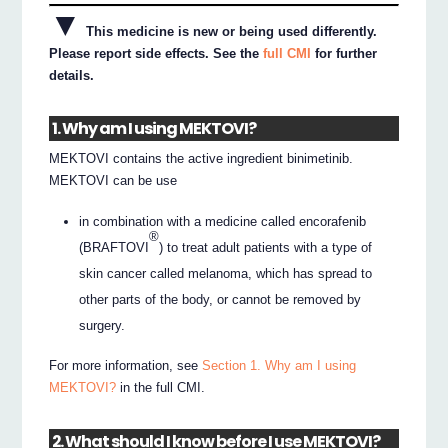
▼
This medicine is new or being used differently.
Please report side effects. See the
full CMI
for further
details.
1. Why am I using MEKTOVI?
MEKTOVI contains the active ingredient binimetinib.
MEKTOVI can be use
in combination with a medicine called encorafenib
®
(BRAFTOVI
) to treat adult patients with a type of
skin cancer called melanoma, which has spread to
other parts of the body, or cannot be removed by
surgery.
For more information, see
Section 1. Why am I using
MEKTOVI?
in the full CMI.
2. What should I know before I use MEKTOVI?