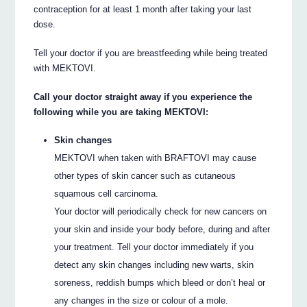
contraception for at least 1 month after taking your last
dose.
Tell your doctor if you are breastfeeding while being treated
with MEKTOVI.
Call your doctor straight away if you experience the
following while you are taking MEKTOVI:
Skin changes
MEKTOVI when taken with BRAFTOVI may cause
other types of skin cancer such as cutaneous
squamous cell carcinoma.
Your doctor will periodically check for new cancers on
your skin and inside your body before, during and after
your treatment. Tell your doctor immediately if you
detect any skin changes including new warts, skin
soreness, reddish bumps which bleed or don’t heal or
any changes in the size or colour of a mole.