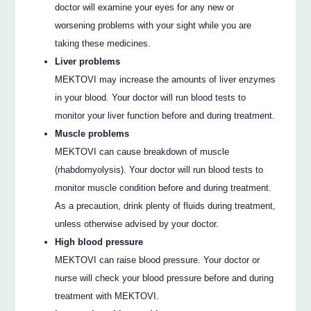
doctor will examine your eyes for any new or
worsening problems with your sight while you are
taking these medicines.
Liver problems
MEKTOVI may increase the amounts of liver enzymes
in your blood. Your doctor will run blood tests to
monitor your liver function before and during treatment.
Muscle problems
MEKTOVI can cause breakdown of muscle
(rhabdomyolysis). Your doctor will run blood tests to
monitor muscle condition before and during treatment.
As a precaution, drink plenty of fluids during treatment,
unless otherwise advised by your doctor.
High blood pressure
MEKTOVI can raise blood pressure. Your doctor or
nurse will check your blood pressure before and during
treatment with MEKTOVI.