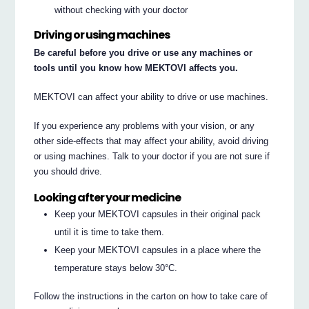
without checking with your doctor
Driving or using machines
Be careful before you drive or use any machines or
tools until you know how MEKTOVI affects you.
MEKTOVI can affect your ability to drive or use machines.
If you experience any problems with your vision, or any
other side-effects that may affect your ability, avoid driving
or using machines. Talk to your doctor if you are not sure if
you should drive.
Looking after your medicine
Keep your MEKTOVI capsules in their original pack
until it is time to take them.
Keep your MEKTOVI capsules in a place where the
temperature stays below 30°C.
Follow the instructions in the carton on how to take care of