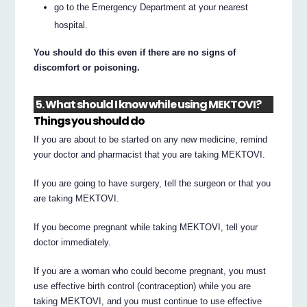
go to the Emergency Department at your nearest
hospital.
You should do this even if there are no signs of
discomfort or poisoning.
5. What should I know while using MEKTOVI?
Things you should do
If you are about to be started on any new medicine, remind
your doctor and pharmacist that you are taking MEKTOVI.
If you are going to have surgery, tell the surgeon or that you
are taking MEKTOVI.
If you become pregnant while taking MEKTOVI, tell your
doctor immediately.
If you are a woman who could become pregnant, you must
use effective birth control (contraception) while you are
taking MEKTOVI, and you must continue to use effective