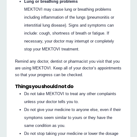
Lung or breathing problems
MEKTOVI may cause lung or breathing problems
including inflammation of the lungs (pneumonitis or
interstitial lung disease). Signs and symptoms can
include: cough, shortness of breath or fatigue. If
necessary, your doctor may interrupt or completely
stop your MEKTOVI treatment.
Remind any doctor, dentist or pharmacist you visit that you
are using MEKTOVI. Keep all of your doctor’s appointments
so that your progress can be checked.
Things you should not do
Do not take MEKTOVI to treat any other complaints
unless your doctor tells you to.
Do not give your medicine to anyone else, even if their
symptoms seem similar to yours or they have the
same condition as you.
Do not stop taking your medicine or lower the dosage