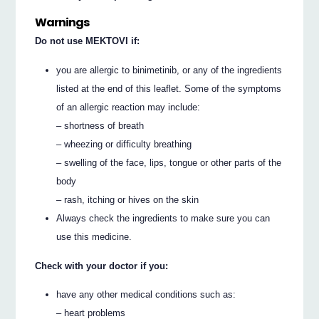
Warnings
Do not use MEKTOVI if:
you are allergic to binimetinib, or any of the ingredients
listed at the end of this leaflet. Some of the symptoms
of an allergic reaction may include:
– shortness of breath
– wheezing or difficulty breathing
– swelling of the face, lips, tongue or other parts of the
body
– rash, itching or hives on the skin
Always check the ingredients to make sure you can
use this medicine.
Check with your doctor if you:
have any other medical conditions such as:
– heart problems