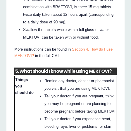
combination with BRAFTOVI, is three 15 mg tablets
twice daily taken about 12 hours apart (corresponding
to a daily dose of 90 mg).
Swallow the tablets whole with a full glass of water.
MEKTOVI can be taken with or without food.
More instructions can be found in
Section 4. How do I use
MEKTOVI?
in the full CMI.
5. What should I know while using MEKTOVI?
Things
Remind any doctor, dentist or pharmacist
you
you visit that you are using MEKTOVI.
should do
Tell your doctor if you are pregnant, think
you may be pregnant or are planning to
become pregnant before taking MEKTOVI
Tell your doctor if you experience heart,
bleeding, eye, liver or problems, or skin