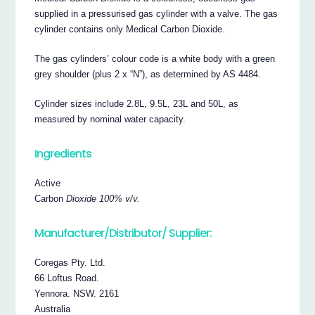
supplied in a pressurised gas cylinder with a valve. The gas
cylinder contains only Medical Carbon Dioxide.
The gas cylinders’ colour code is a white body with a green
grey shoulder (plus 2 x “N”), as determined by AS 4484.
Cylinder sizes include 2.8L, 9.5L, 23L and 50L, as
measured by nominal water capacity.
Ingredients
Active
Carbon
Dioxide 100% v/v.
Manufacturer/Distributor/ Supplier:
Coregas Pty. Ltd.
66 Loftus Road.
Yennora. NSW. 2161
Australia