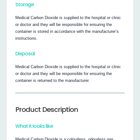
Storage
Medical Carbon Dioxide is supplied to the hospital or clinic
or doctor and they will be responsible for ensuring the
container is stored in accordance with the manufacturer’s
instructions.
Disposal
Medical Carbon Dioxide is supplied to the hospital or clinic
or doctor and they will be responsible for ensuring the
container is returned to the manufacturer.
Product Description
What it looks like
Medical Carbon Dioxide is a colourless, odourless gas