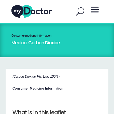
Consumer medicine information
Medical Carbon Dioxide
(Carbon Dioxide Ph. Eur. 100%)
Consumer Medicine Information
What is in this leaflet