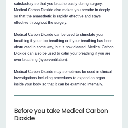
satisfactory so that you breathe easily during surgery.
Medical Carbon Dioxide also makes you breathe in deeply
so that the anaesthetic is rapidly effective and stays
effective throughout the surgery.
Medical Carbon Dioxide can be used to stimulate your
breathing if you stop breathing or if your breathing has been
obstructed in some way, but is now cleared. Medical Carbon
Dioxide can also be used to calm your breathing if you are
over-breathing (hyperventilation).
Medical Carbon Dioxide may sometimes be used in clinical
investigations including procedures to expand an organ
inside your body so that it can be examined internally.
Before you take Medical Carbon
Dioxide