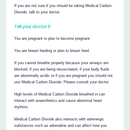
If you are not sure if you should be taking Medical Carbon
Dioxide, talk to your doctor.
Tell your doctor if:
You are pregnant or plan to become pregnant.
You are breast feeding or plan to breast feed.
If you cannot breathe properly because your airways are
blocked, if you are being resuscitated, if your body fluids
are abnormally acidic or if you are pregnant you should not
use Medical Carbon Dioxide. Please consult your doctor.
High levels of Medical Carbon Dioxide breathed in can
interact with anaesthetics and cause abnormal heart
rhythms.
Medical Carbon Dioxide also interacts with adrenergic
substances such as adrenaline and can affect how you