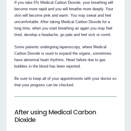
If you take 5% Medical Carbon Dioxide, your breathing will
become more rapid and you will breathe more deeply. Your
skin will become pink and warm. You may sweat and feel
uncomfortable. After taking Medical Carbon Dioxide for a
long time, when you start breathing air again you may feel
tired, develop a headache, go pale and feel sick or vomit.
Some patients undergoing laparoscopy, where Medical
Carbon Dioxide is used to expand the organs, sometimes
have abnormal heart rhythms. Heart failure due to gas
bubbles in the blood has been reported.
Be sure to keep all of your appointments with your doctor so
that your progress can be checked.
After using Medical Carbon
Dioxide