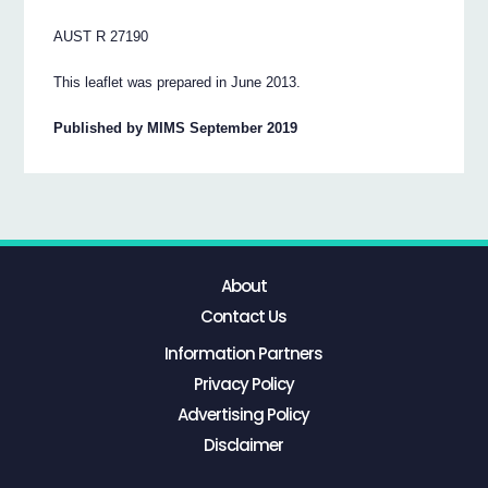
AUST R 27190
This leaflet was prepared in June 2013.
Published by MIMS September 2019
About
Contact Us
Information Partners
Privacy Policy
Advertising Policy
Disclaimer