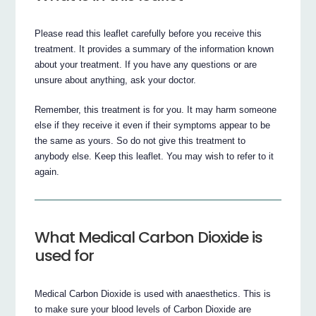
Please read this leaflet carefully before you receive this
treatment. It provides a summary of the information known
about your treatment. If you have any questions or are
unsure about anything, ask your doctor.
Remember, this treatment is for you. It may harm someone
else if they receive it even if their symptoms appear to be
the same as yours. So do not give this treatment to
anybody else. Keep this leaflet. You may wish to refer to it
again.
What Medical Carbon Dioxide is
used for
Medical Carbon Dioxide is used with anaesthetics. This is
to make sure your blood levels of Carbon Dioxide are