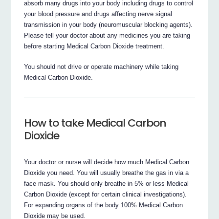
absorb many drugs into your body including drugs to control
your blood pressure and drugs affecting nerve signal
transmission in your body (neuromuscular blocking agents).
Please tell your doctor about any medicines you are taking
before starting Medical Carbon Dioxide treatment.
You should not drive or operate machinery while taking
Medical Carbon Dioxide.
How to take Medical Carbon
Dioxide
Your doctor or nurse will decide how much Medical Carbon
Dioxide you need. You will usually breathe the gas in via a
face mask. You should only breathe in 5% or less Medical
Carbon Dioxide (except for certain clinical investigations).
For expanding organs of the body 100% Medical Carbon
Dioxide may be used.