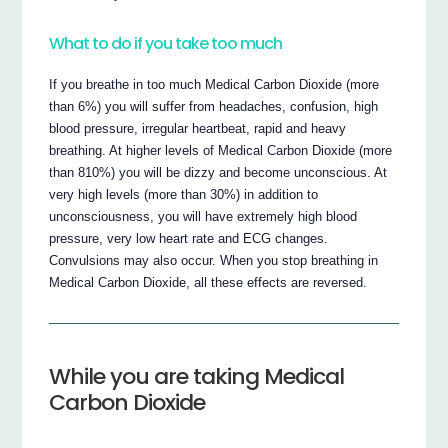
What to do if you take too much
If you breathe in too much Medical Carbon Dioxide (more
than 6%) you will suffer from headaches, confusion, high
blood pressure, irregular heartbeat, rapid and heavy
breathing. At higher levels of Medical Carbon Dioxide (more
than 810%) you will be dizzy and become unconscious. At
very high levels (more than 30%) in addition to
unconsciousness, you will have extremely high blood
pressure, very low heart rate and ECG changes.
Convulsions may also occur. When you stop breathing in
Medical Carbon Dioxide, all these effects are reversed.
While you are taking Medical
Carbon Dioxide