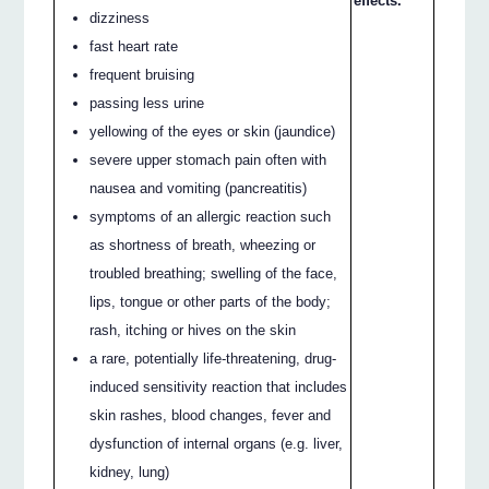
effects.
dizziness
fast heart rate
frequent bruising
passing less urine
yellowing of the eyes or skin (jaundice)
severe upper stomach pain often with
nausea and vomiting (pancreatitis)
symptoms of an allergic reaction such
as shortness of breath, wheezing or
troubled breathing; swelling of the face,
lips, tongue or other parts of the body;
rash, itching or hives on the skin
a rare, potentially life-threatening, drug-
induced sensitivity reaction that includes
skin rashes, blood changes, fever and
dysfunction of internal organs (e.g. liver,
kidney, lung)