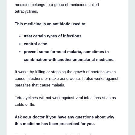
medicine belongs to a group of medicines called
tetracyclines.
This medicine is an antibiotic used to:
treat certain types of infections
control acne
prevent some forms of malaria, sometimes in
combination with another antimalarial medicine.
It works by killing or stopping the growth of bacteria which
cause infections or make acne worse. It also works against
parasites that cause malaria.
Tetracyclines will not work against viral infections such as
colds or flu.
Ask your doctor if you have any questions about why
this medicine has been prescribed for you.