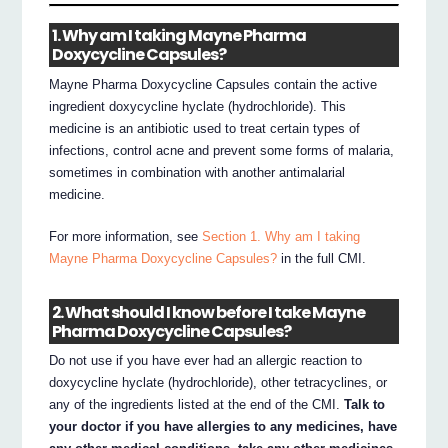
1. Why am I taking Mayne Pharma
Doxycycline Capsules?
Mayne Pharma Doxycycline Capsules contain the active
ingredient doxycycline hyclate (hydrochloride). This
medicine is an antibiotic used to treat certain types of
infections, control acne and prevent some forms of malaria,
sometimes in combination with another antimalarial
medicine.
For more information, see
Section 1. Why am I taking
Mayne Pharma Doxycycline Capsules?
in the full CMI.
2. What should I know before I take Mayne
Pharma Doxycycline Capsules?
Do not use if you have ever had an allergic reaction to
doxycycline hyclate (hydrochloride), other tetracyclines, or
any of the ingredients listed at the end of the CMI.
Talk to
your doctor if you have allergies to any medicines, have