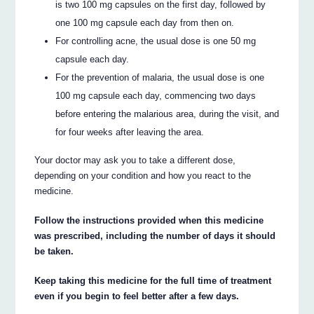
is two 100 mg capsules on the first day, followed by
one 100 mg capsule each day from then on.
For controlling acne, the usual dose is one 50 mg
capsule each day.
For the prevention of malaria, the usual dose is one
100 mg capsule each day, commencing two days
before entering the malarious area, during the visit, and
for four weeks after leaving the area.
Your doctor may ask you to take a different dose,
depending on your condition and how you react to the
medicine.
Follow the instructions provided when this medicine
was prescribed, including the number of days it should
be taken.
Keep taking this medicine for the full time of treatment
even if you begin to feel better after a few days.