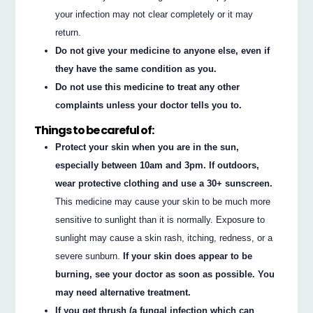
your infection may not clear completely or it may
return.
Do not give your medicine to anyone else, even if
they have the same condition as you.
Do not use this medicine to treat any other
complaints unless your doctor tells you to.
Things to be careful of:
Protect your skin when you are in the sun,
especially between 10am and 3pm. If outdoors,
wear protective clothing and use a 30+ sunscreen.
This medicine may cause your skin to be much more
sensitive to sunlight than it is normally. Exposure to
sunlight may cause a skin rash, itching, redness, or a
severe sunburn.
If your skin does appear to be
burning, see your doctor as soon as possible. You
may need alternative treatment.
If you get thrush (a fungal infection which can