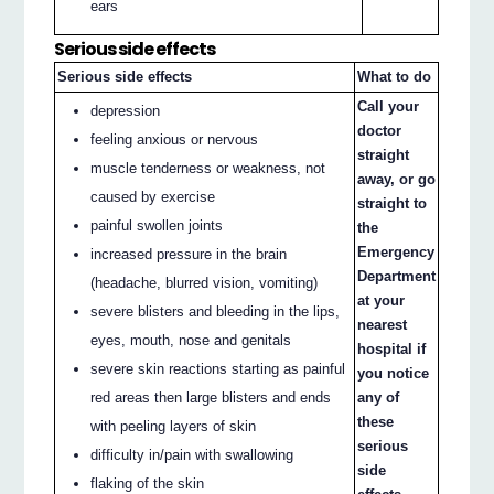
ears
Serious side effects
Serious side effects
What to do
Call your
depression
doctor
feeling anxious or nervous
straight
muscle tenderness or weakness, not
away, or go
caused by exercise
straight to
painful swollen joints
the
Emergency
increased pressure in the brain
Department
(headache, blurred vision, vomiting)
at your
severe blisters and bleeding in the lips,
nearest
eyes, mouth, nose and genitals
hospital if
severe skin reactions starting as painful
you notice
red areas then large blisters and ends
any of
these
with peeling layers of skin
serious
difficulty in/pain with swallowing
side
flaking of the skin