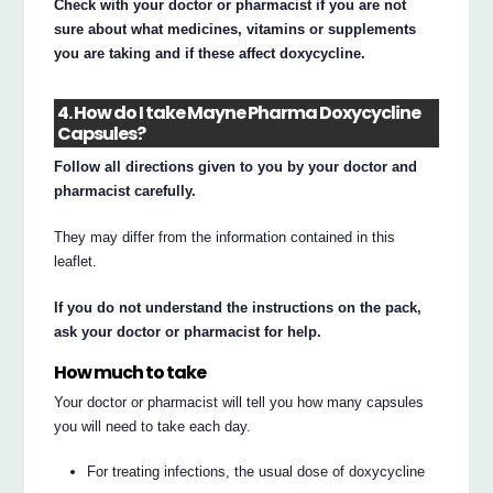
Check with your doctor or pharmacist if you are not
sure about what medicines, vitamins or supplements
you are taking and if these affect doxycycline.
4. How do I take Mayne Pharma Doxycycline
Capsules?
Follow all directions given to you by your doctor and
pharmacist carefully.
They may differ from the information contained in this
leaflet.
If you do not understand the instructions on the pack,
ask your doctor or pharmacist for help.
How much to take
Your doctor or pharmacist will tell you how many capsules
you will need to take each day.
For treating infections, the usual dose of doxycycline