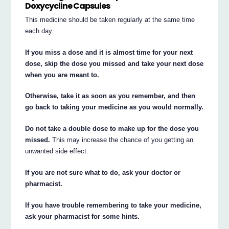
Doxycycline Capsules
This medicine should be taken regularly at the same time
each day.
If you miss a dose and it is almost time for your next
dose, skip the dose you missed and take your next dose
when you are meant to.
Otherwise, take it as soon as you remember, and then
go back to taking your medicine as you would normally.
Do not take a double dose to make up for the dose you
missed.
This may increase the chance of you getting an
unwanted side effect.
If you are not sure what to do, ask your doctor or
pharmacist.
If you have trouble remembering to take your medicine,
ask your pharmacist for some hints.