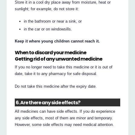
Store it in a cool dry place away from moisture, heat or
sunlight; for example, do not store it:
in the bathroom or near a sink, or
in the car or on windowsills.
Keep it where young children cannot reach it.
When to discard your medicine
Getting rid of any unwanted medicine
If you no longer need to take this medicine or it is out of
date, take it to any pharmacy for safe disposal.
Do not take this medicine after the expiry date.
6. Are there any side effects?
All medicines can have side effects. If you do experience
any side effects, most of them are minor and temporary.
However, some side effects may need medical attention.