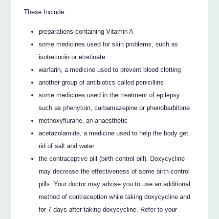
These Include:
preparations containing Vitamin A
some medicines used for skin problems, such as
isotretinoin or etretinate
warfarin, a medicine used to prevent blood clotting
another group of antibiotics called penicillins
some medicines used in the treatment of epilepsy
such as phenytoin, carbamazepine or phenobarbitone
methoxyflurane, an anaesthetic
acetazolamide, a medicine used to help the body get
rid of salt and water
the contraceptive pill (birth control pill). Doxycycline
may decrease the effectiveness of some birth control
pills. Your doctor may advise you to use an additional
method of contraception while taking doxycycline and
for 7 days after taking doxycycline. Refer to your