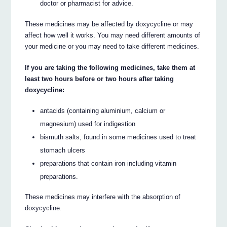
doctor or pharmacist for advice.
These medicines may be affected by doxycycline or may
affect how well it works. You may need different amounts of
your medicine or you may need to take different medicines.
If you are taking the following medicines, take them at
least two hours before or two hours after taking
doxycycline:
antacids (containing aluminium, calcium or
magnesium) used for indigestion
bismuth salts, found in some medicines used to treat
stomach ulcers
preparations that contain iron including vitamin
preparations.
These medicines may interfere with the absorption of
doxycycline.