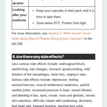
alcohol
Looking
Keep your capsules in their pack until it is
after your
time to take them.
medicine
Store below 25°C. Protect from light.
For more information, see
Section 5. What should I know
while taking Mayne Pharma Doxycycline Capsules?
in the
full CMI.
6. Are there any side effects?
Less serious side effects include: oral/vaginal thrush,
rash/itching, nail changes, stomach upset/vomiting, mild
irritation of the oesophagus, taste loss, ringing in ears.
Serious side effects include: depression, feeling
anxious/nervous, muscle tenderness/ weakness, painful
swollen joints, increased pressure in brain, severe blisters
and bleeding in lips, eyes, mouth, nose and genitals, severe
skin reactions, difficulty in/pain with swallowing, dizziness,
fast heart rate, frequent bruising, passing less urine,