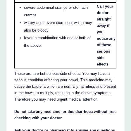
Call your
severe abdominal cramps or stomach
doctor
cramps
straight
watery and severe diarrhoea, which may
away if
also be bloody
you
fever in combination with one or both of
notice any
of these
the above.
serious
side
effects.
These are rare but serious side effects. You may have a
serious condition affecting your bowel. This medicine may
cause the bacteria which are normally harmless and present
in the bowel to multiply, resulting in the above symptoms.
Therefore you may need urgent medical attention.
Do not take any medicine for this diarrhoea without first
checking with your doctor.
Ask your doctor or pharmacist to answer any questions