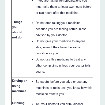
If you are taking iron preparations you
must take them at least two hours before
or two hours after this medicine.
Things
Do not stop taking your medicine
you
because you are feeling better unless
should
advised by your doctor.
not do
Do not give your medicine to anyone
else, even if they have the same
condition as you.
Do not use this medicine to treat any
other complaints unless your doctor tells
you to.
Driving or
Be careful before you drive or use any
using
machines or tools until you know how this
machines
medicine affects you.
Drinking
Tell your doctor if you drink alcohol.