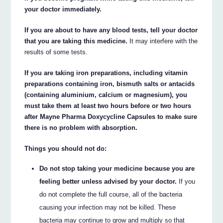
your doctor immediately.
If you are about to have any blood tests, tell your doctor
that you are taking this medicine.
It may interfere with the
results of some tests.
If you are taking iron preparations, including vitamin
preparations containing iron, bismuth salts or antacids
(containing aluminium, calcium or magnesium), you
must take them at least two hours before or two hours
after Mayne Pharma Doxycycline Capsules to make sure
there is no problem with absorption.
Things you should not do:
Do not stop taking your medicine because you are
feeling better unless advised by your doctor.
If you
do not complete the full course, all of the bacteria
causing your infection may not be killed. These
bacteria may continue to grow and multiply so that