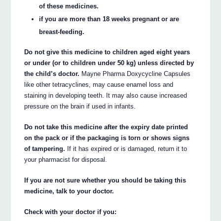
of these medicines.
if you are more than 18 weeks pregnant or are
breast-feeding.
Do not give this medicine to children aged eight years
or under (or to children under 50 kg) unless directed by
the child’s doctor.
Mayne Pharma Doxycycline Capsules
like other tetracyclines, may cause enamel loss and
staining in developing teeth. It may also cause increased
pressure on the brain if used in infants.
Do not take this medicine after the expiry date printed
on the pack or if the packaging is torn or shows signs
of tampering.
If it has expired or is damaged, return it to
your pharmacist for disposal.
If you are not sure whether you should be taking this
medicine, talk to your doctor.
Check with your doctor if you: