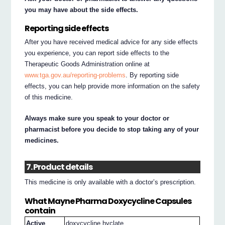
you may have about the side effects.
Reporting side effects
After you have received medical advice for any side effects
you experience, you can report side effects to the
Therapeutic Goods Administration online at
www.tga.gov.au/reporting-problems
. By reporting side
effects, you can help provide more information on the safety
of this medicine.
Always make sure you speak to your doctor or
pharmacist before you decide to stop taking any of your
medicines.
7. Product details
This medicine is only available with a doctor’s prescription.
What Mayne Pharma Doxycycline Capsules
contain
Active
doxycycline hyclate