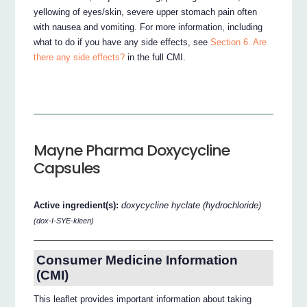
yellowing of eyes/skin, severe upper stomach pain often
with nausea and vomiting. For more information, including
what to do if you have any side effects, see
Section 6. Are
there any side effects?
in the full CMI.
Mayne Pharma Doxycycline
Capsules
Active ingredient(s):
doxycycline hyclate (hydrochloride)
(dox-I-SYE-kleen)
Consumer Medicine Information
(CMI)
This leaflet provides important information about taking