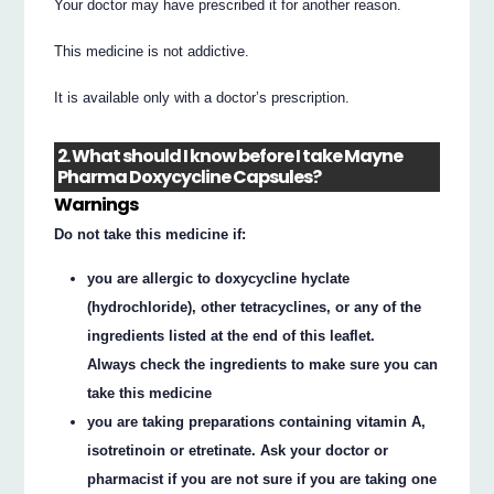
Your doctor may have prescribed it for another reason.
This medicine is not addictive.
It is available only with a doctor’s prescription.
2. What should I know before I take Mayne
Pharma Doxycycline Capsules?
Warnings
Do not take this medicine if:
you are allergic to doxycycline hyclate
(hydrochloride), other tetracyclines, or any of the
ingredients listed at the end of this leaflet.
Always check the ingredients to make sure you can
take this medicine
you are taking preparations containing vitamin A,
isotretinoin or etretinate. Ask your doctor or
pharmacist if you are not sure if you are taking one