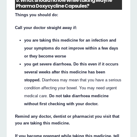
5. What should I know while taking Mayne
Pharma Doxycycline Capsules?
Things you should do:
Call your doctor straight away if:
you are taking this medicine for an infection and
your symptoms do not improve within a few days
or they become worse
you get severe diarrhoea. Do this even if it occurs
several weeks after this medicine has been
stopped.
Diarrhoea may mean that you have a serious
condition affecting your bowel. You may need urgent
medical care.
Do not take diarrhoea medicine
without first checking with your doctor.
Remind any doctor, dentist or pharmacist you visit that
you are taking this medicine.
If you become pregnant while taking this medicine, tell