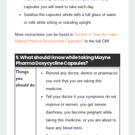
capsules you will need to take each day.
Swallow the capsules whole with a full glass of water
or milk while sitting or standing upright.
More instructions can be found in
Section 4. How do I take
Mayne Pharma Doxycycline Capsules?
in the full CMI.
5. What should I know while taking Mayne
Pharma Doxycycline Capsules?
Things
Remind any doctor, dentist or pharmacist
you
you visit that you are taking this
should do
medicine.
Tell your doctor if your symptoms do not
improve or worsen, you get severe
diarrhoea, you become pregnant while
taking this medicine, or you are about to
have any blood tests.