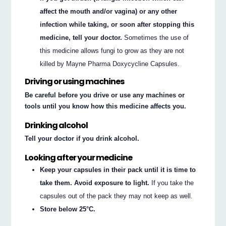
affect the mouth and/or vagina) or any other
infection while taking, or soon after stopping this
medicine, tell your doctor.
Sometimes the use of
this medicine allows fungi to grow as they are not
killed by Mayne Pharma Doxycycline Capsules.
Driving or using machines
Be careful before you drive or use any machines or
tools until you know how this medicine affects you.
Drinking alcohol
Tell your doctor if you drink alcohol.
Looking after your medicine
Keep your capsules in their pack until it is time to
take them. Avoid exposure to light.
If you take the
capsules out of the pack they may not keep as well.
Store below 25°C.