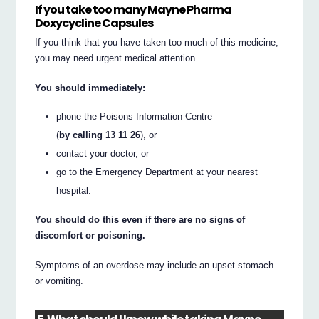
If you take too many Mayne Pharma
Doxycycline Capsules
If you think that you have taken too much of this medicine,
you may need urgent medical attention.
You should immediately:
phone the Poisons Information Centre
(
by calling 13 11 26
), or
contact your doctor, or
go to the Emergency Department at your nearest
hospital.
You should do this even if there are no signs of
discomfort or poisoning.
Symptoms of an overdose may include an upset stomach
or vomiting.