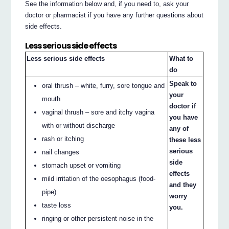
See the information below and, if you need to, ask your
doctor or pharmacist if you have any further questions about
side effects.
Less serious side effects
Less serious side effects
What to
do
Speak to
oral thrush – white, furry, sore tongue and
your
mouth
doctor if
vaginal thrush – sore and itchy vagina
you have
with or without discharge
any of
rash or itching
these less
serious
nail changes
side
stomach upset or vomiting
effects
mild irritation of the oesophagus (food-
and they
pipe)
worry
taste loss
you.
ringing or other persistent noise in the