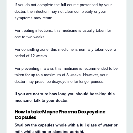
If you do not complete the full course prescribed by your
doctor, the infection may not clear completely or your
symptoms may return.
For treating infections, this medicine is usually taken for
one to two weeks.
For controlling acne, this medicine is normally taken over a
period of 12 weeks.
For preventing malaria, this medicine is recommended to be
taken for up to a maximum of 8 weeks. However, your
doctor may prescribe doxycycline for longer periods.
If you are not sure how long you should be taking this
medicine, talk to your doctor.
How to take Mayne Pharma Doxycycline
Capsules
Swallow the capsules whole with a full glass of water or
milk while sitting or standing upright.