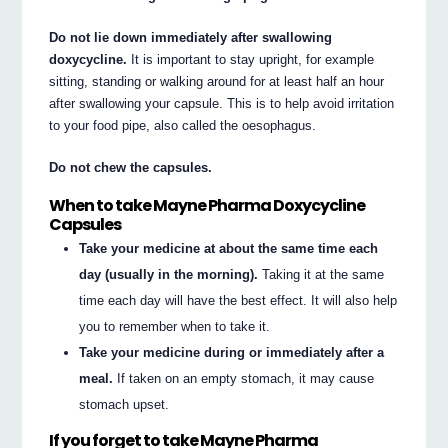
Do not lie down immediately after swallowing
doxycycline.
It is important to stay upright, for example
sitting, standing or walking around for at least half an hour
after swallowing your capsule. This is to help avoid irritation
to your food pipe, also called the oesophagus.
Do not chew the capsules.
When to take Mayne Pharma Doxycycline
Capsules
Take your medicine at about the same time each
day (usually in the morning).
Taking it at the same
time each day will have the best effect. It will also help
you to remember when to take it.
Take your medicine during or immediately after a
meal.
If taken on an empty stomach, it may cause
stomach upset.
If you forget to take Mayne Pharma