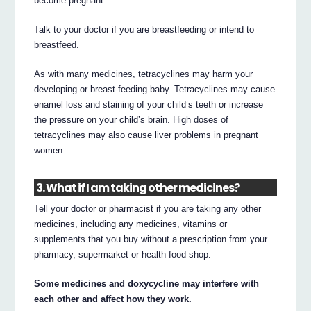
become pregnant.
Talk to your doctor if you are breastfeeding or intend to
breastfeed.
As with many medicines, tetracyclines may harm your
developing or breast-feeding baby. Tetracyclines may cause
enamel loss and staining of your child’s teeth or increase
the pressure on your child’s brain. High doses of
tetracyclines may also cause liver problems in pregnant
women.
3. What if I am taking other medicines?
Tell your doctor or pharmacist if you are taking any other
medicines, including any medicines, vitamins or
supplements that you buy without a prescription from your
pharmacy, supermarket or health food shop.
Some medicines and doxycycline may interfere with
each other and affect how they work.