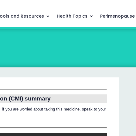
ools and Resources
Health Topics
Perimenopause
ion (CMI) summary
 If you are worried about taking this medicine, speak to your