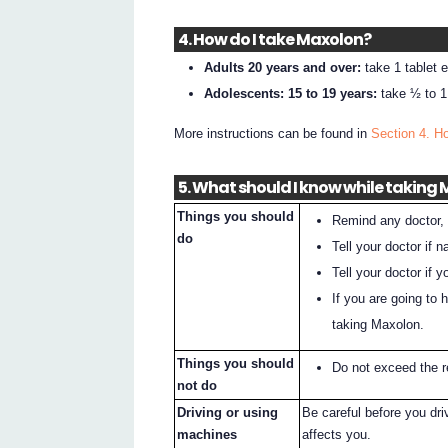
4. How do I take Maxolon?
Adults 20 years and over:
take 1 tablet 
Adolescents: 15 to 19 years:
take ½ to 1 
More instructions can be found in
Section 4. H
5. What should I know while taking
Things you should
Remind any doctor, 
do
Tell your doctor if 
Tell your doctor if
If you are going to 
taking Maxolon.
Things you should
Do not exceed the
not do
Driving or using
Be careful before you dr
machines
affects you.