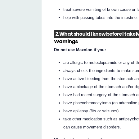
treat severe vomiting of known cause or f
help with passing tubes into the intestine.
2. What should I know before I take
Warnings
Do not use Maxolon if you:
are allergic to metoclopramide or any of the
always check the ingredients to make sur
have active bleeding from the stomach and
have a blockage of the stomach and/or dig
have had recent surgery of the stomach an
have phaeochromocytoma (an adrenaline pr
have epilepsy (fits or seizures)
take other medication such as antipsychot
can cause movement disorders.