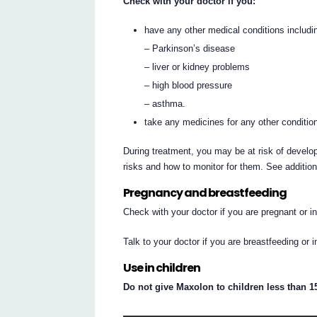
Check with your doctor if you:
have any other medical conditions includi
– Parkinson’s disease
– liver or kidney problems
– high blood pressure
– asthma.
take any medicines for any other conditio
During treatment, you may be at risk of develop
risks and how to monitor for them. See additio
Pregnancy and breastfeeding
Check with your doctor if you are pregnant or 
Talk to your doctor if you are breastfeeding or 
Use in children
Do not give Maxolon to children less than 15