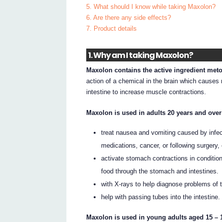
5. What should I know while taking Maxolon?
6. Are there any side effects?
7. Product details
1. Why am I taking Maxolon?
Maxolon contains the active ingredient met
action of a chemical in the brain which causes
intestine to increase muscle contractions.
Maxolon is used in adults 20 years and over
treat nausea and vomiting caused by infect
medications, cancer, or following surgery,
activate stomach contractions in conditio
food through the stomach and intestines.
with X-rays to help diagnose problems of 
help with passing tubes into the intestine.
Maxolon is used in young adults aged 15 – 1