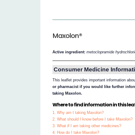
Maxolon®
Active ingredient:
metoclopramide hydrochlor
Consumer Medicine Informati
This leaflet provides important information ab
or pharmacist if you would like further inf
taking Maxolon.
Where to find information in this leaf
1. Why am I taking Maxolon?
2. What should I know before I take Maxolon?
3. What if I am taking other medicines?
4. How do I take Maxolon?