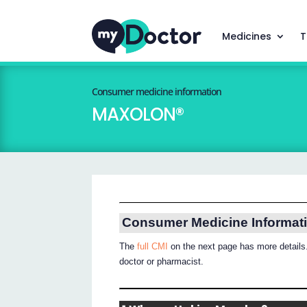
Medicines
T
Consumer medicine information
MAXOLON®
Consumer Medicine Informat
The
full CMI
on the next page has more details.
doctor or pharmacist.