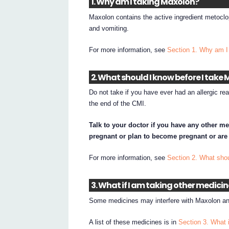
1. Why am I taking Maxolon?
Maxolon contains the active ingredient metocl
and vomiting.
For more information, see
Section 1. Why am I
2. What should I know before I take
Do not take if you have ever had an allergic rea
the end of the CMI.
Talk to your doctor if you have any other me
pregnant or plan to become pregnant or are
For more information, see
Section 2. What sho
3. What if I am taking other medici
Some medicines may interfere with Maxolon and
A list of these medicines is in
Section 3. What 