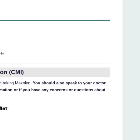
ide
on (CMI)
out taking Maxolon.
You should also speak to your doctor
ormation or if you have any concerns or questions about
let: