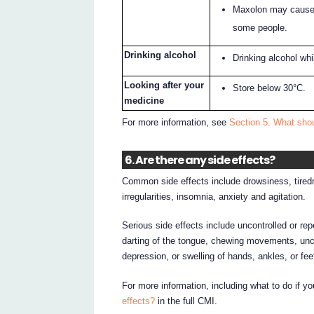
Maxolon may cause d
some people.
Drinking alcohol
Drinking alcohol wh
Looking after your
Store below 30°C.
medicine
For more information, see
Section 5. What sho
6. Are there any side effects?
Common side effects include drowsiness, tired
irregularities, insomnia, anxiety and agitation.
Serious side effects include uncontrolled or re
darting of the tongue, chewing movements, unco
depression, or swelling of hands, ankles, or fee
For more information, including what to do if y
effects?
in the full CMI.