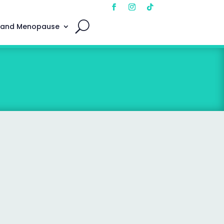
 and Menopause