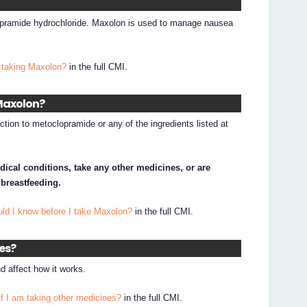
opramide hydrochloride. Maxolon is used to manage nausea
 taking Maxolon?
in the full CMI.
 Maxolon?
ction to metoclopramide or any of the ingredients listed at
dical conditions, take any other medicines, or are
 breastfeeding.
uld I know before I take Maxolon?
in the full CMI.
nes?
 affect how it works.
if I am taking other medicines?
in the full CMI.