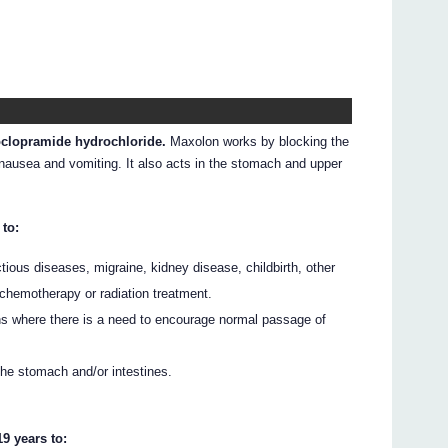
oclopramide hydrochloride.
Maxolon works by blocking the
 nausea and vomiting. It also acts in the stomach and upper
 to:
ious diseases, migraine, kidney disease, childbirth, other
 chemotherapy or radiation treatment.
ns where there is a need to encourage normal passage of
the stomach and/or intestines.
9 years to: