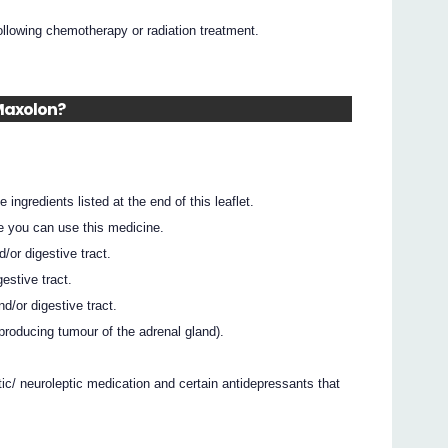
ollowing chemotherapy or radiation treatment.
 Maxolon?
 ingredients listed at the end of this leaflet.
e you can use this medicine.
/or digestive tract.
estive tract.
d/or digestive tract.
oducing tumour of the adrenal gland).
ic/ neuroleptic medication and certain antidepressants that