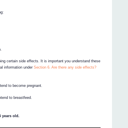
ng:
n.
ing certain side effects. It is important you understand these
nal information under
Section 6. Are there any side effects?
intend to become pregnant.
intend to breastfeed.
 years old.