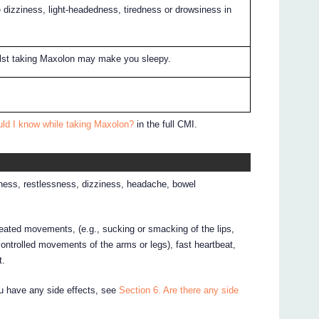
izziness, light-headedness, tiredness or drowsiness in
ilst taking Maxolon may make you sleepy.
uld I know while taking Maxolon?
in the full CMI.
ness, restlessness, dizziness, headache, bowel
peated movements, (e.g., sucking or smacking of the lips,
ntrolled movements of the arms or legs), fast heartbeat,
t.
ou have any side effects, see
Section 6. Are there any side