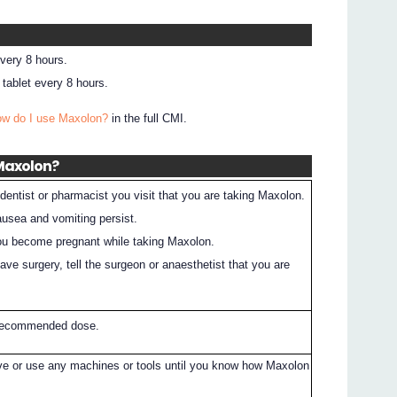
every 8 hours.
tablet every 8 hours.
ow do I use Maxolon?
in the full CMI.
 Maxolon?
dentist or pharmacist you visit that you are taking Maxolon.
nausea and vomiting persist.
 you become pregnant while taking Maxolon.
have surgery, tell the surgeon or anaesthetist that you are
 recommended dose.
ive or use any machines or tools until you know how Maxolon