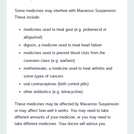
Some medicines may interfere with Maxamox Suspension.
These include:
medicines used to treat gout (e.g. probenecid or
allopurinol)
digoxin, a medicine used to treat heart failure
medicines used to prevent blood clots from the
coumarin class (e.g. warfarin)
methotrexate, a medicine used to treat arthritis and
some types of cancers
oral contraceptives (birth control pills)
other antibiotics (e.g. tetracycline).
These medicines may be affected by Maxamox Suspension
or may affect how well it works. You may need to take
different amounts of your medicine, or you may need to
take different medicines. Your doctor will advise you.