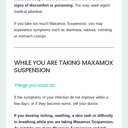
signs of discomfort or poisoning.
You may need urgent
medical attention.
If you take too much Maxamox Suspension, you may
experience symptoms such as diarrhoea, nausea, vomiting
or stomach cramps.
WHILE YOU ARE TAKING MAXAMOX
SUSPENSION
Things you must do:
If the symptoms of your infection do not improve within a
few days, or if they become worse, tell your doctor.
If you develop itching, swelling, a skin rash or difficulty
in breathing while you are taking Maxamox Suspension,