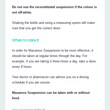
Do not use the reconstituted suspension if the colour is
not off-white.
Shaking the bottle and using a measuring spoon will make
sure that you get the correct dose.
When to take it
In order for Maxamox Suspension to be most effective, it
should be taken at regular times through the day. For
example, if you are taking it three times a day, take a dose
every 8 hours.
Your doctor or pharmacist can advise you on a dosing
schedule if you are unsure.
Maxamox Suspension can be taken with or without
food.