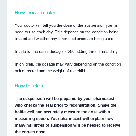
How much to take
Your doctor will tell you the dose of the suspension you will
need to use each day. This depends on the condition being
treated and whether any other medicines are being used.
In adults, the usual dosage is 250-500mg three times daily.
In children, the dosage may vary depending on the condition
being treated and the weight of the child.
How to take it
The suspension will be prepared by your pharmacist
who checks the seal prior to reconstitution. Shake the
bottle well and accurately measure the dose with a
measuring spoon. Your pharmacist will explain how
many millilitres of suspension will be needed to receive
the correct dose.