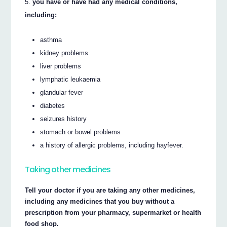
you have or have had any medical conditions,
including:
asthma
kidney problems
liver problems
lymphatic leukaemia
glandular fever
diabetes
seizures history
stomach or bowel problems
a history of allergic problems, including hayfever.
Taking other medicines
Tell your doctor if you are taking any other medicines,
including any medicines that you buy without a
prescription from your pharmacy, supermarket or health
food shop.