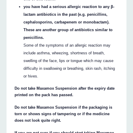
you have had a serious allergic reaction to any β-
lactam antibiotics in the past (e.g. penicillins,
cephalosporins, carbapenem or monobactam).
These are another group of antibiotics similar to
penicillins.
Some of the symptoms of an allergic reaction may
include asthma, wheezing, shortness of breath,
swelling of the face, lips or tongue which may cause
difficulty in swallowing or breathing, skin rash, itching
or hives.
Do not take Maxamox Suspension after the expiry date
printed on the pack has passed.
Do not take Maxamox Suspension if the packaging is
torn or shows signs of tampering or if the medicine
does not look quite right.
If you are not sure if you should start taking Maxamox