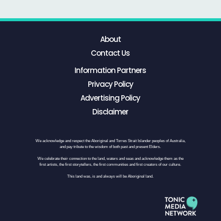
About
Contact Us
Information Partners
Privacy Policy
Advertising Policy
Disclaimer
We acknowledge and respect the Aboriginal and Torres Strait Islander peoples of Australia,
and pay tribute to the wisdom of both past and present Elders.
We celebrate their connection to the land, waters and seas and acknowledge them as the
first artists, the first storytellers, the first communities and first creators of our culture.
This land was, is and always will be Aboriginal land.