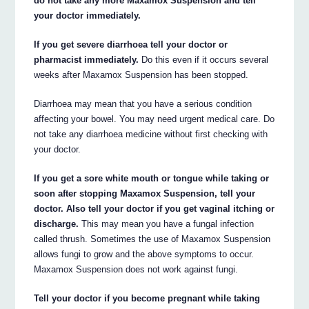
do not take any more Maxamox Suspension and tell
your doctor immediately.
If you get severe diarrhoea tell your doctor or
pharmacist immediately.
Do this even if it occurs several
weeks after Maxamox Suspension has been stopped.
Diarrhoea may mean that you have a serious condition
affecting your bowel. You may need urgent medical care. Do
not take any diarrhoea medicine without first checking with
your doctor.
If you get a sore white mouth or tongue while taking or
soon after stopping Maxamox Suspension, tell your
doctor. Also tell your doctor if you get vaginal itching or
discharge.
This may mean you have a fungal infection
called thrush. Sometimes the use of Maxamox Suspension
allows fungi to grow and the above symptoms to occur.
Maxamox Suspension does not work against fungi.
Tell your doctor if you become pregnant while taking