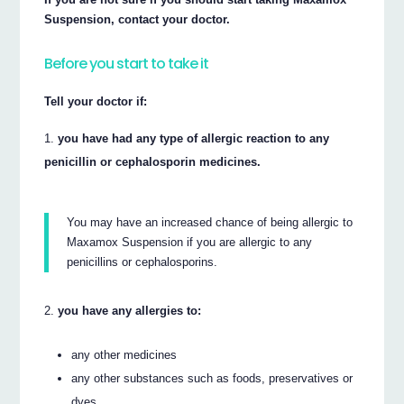
Suspension, contact your doctor.
Before you start to take it
Tell your doctor if:
you have had any type of allergic reaction to any
penicillin or cephalosporin medicines.
You may have an increased chance of being allergic to
Maxamox Suspension if you are allergic to any
penicillins or cephalosporins.
you have any allergies to:
any other medicines
any other substances such as foods, preservatives or
dyes.