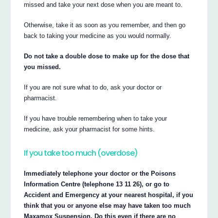
missed and take your next dose when you are meant to.
Otherwise, take it as soon as you remember, and then go
back to taking your medicine as you would normally.
Do not take a double dose to make up for the dose that
you missed.
If you are not sure what to do, ask your doctor or
pharmacist.
If you have trouble remembering when to take your
medicine, ask your pharmacist for some hints.
If you take too much (overdose)
Immediately telephone your doctor or the Poisons
Information Centre (telephone 13 11 26), or go to
Accident and Emergency at your nearest hospital, if you
think that you or anyone else may have taken too much
Maxamox Suspension. Do this even if there are no