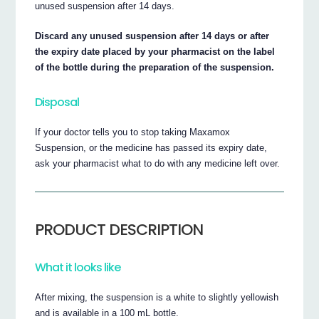
unused suspension after 14 days.
Discard any unused suspension after 14 days or after
the expiry date placed by your pharmacist on the label
of the bottle during the preparation of the suspension.
Disposal
If your doctor tells you to stop taking Maxamox
Suspension, or the medicine has passed its expiry date,
ask your pharmacist what to do with any medicine left over.
PRODUCT DESCRIPTION
What it looks like
After mixing, the suspension is a white to slightly yellowish
and is available in a 100 mL bottle.