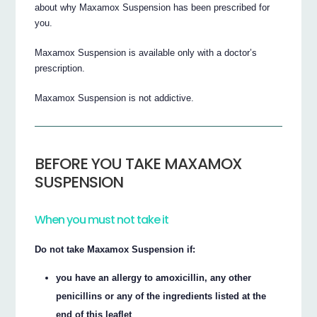
about why Maxamox Suspension has been prescribed for
you.
Maxamox Suspension is available only with a doctor’s
prescription.
Maxamox Suspension is not addictive.
BEFORE YOU TAKE MAXAMOX
SUSPENSION
When you must not take it
Do not take Maxamox Suspension if:
you have an allergy to amoxicillin, any other
penicillins or any of the ingredients listed at the
end of this leaflet