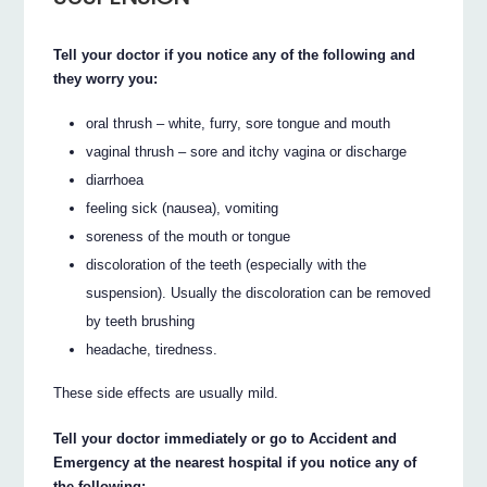
Tell your doctor if you notice any of the following and
they worry you:
oral thrush – white, furry, sore tongue and mouth
vaginal thrush – sore and itchy vagina or discharge
diarrhoea
feeling sick (nausea), vomiting
soreness of the mouth or tongue
discoloration of the teeth (especially with the
suspension). Usually the discoloration can be removed
by teeth brushing
headache, tiredness.
These side effects are usually mild.
Tell your doctor immediately or go to Accident and
Emergency at the nearest hospital if you notice any of
the following: