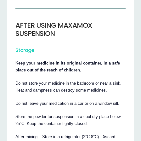
AFTER USING MAXAMOX
SUSPENSION
Storage
Keep your medicine in its original container, in a safe
place out of the reach of children.
Do not store your medicine in the bathroom or near a sink.
Heat and dampness can destroy some medicines.
Do not leave your medication in a car or on a window sill.
Store the powder for suspension in a cool dry place below
25°C. Keep the container tightly closed.
After mixing – Store in a refrigerator (2°C-8°C). Discard