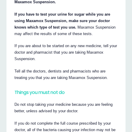
Maxamox Suspension.
If you have to test your urine for sugar while you are
using Maxamox Suspension, make sure your doctor
knows which type of test you use.
Maxamox Suspension
may affect the results of some of these tests.
If you are about to be started on any new medicine, tell your
doctor and pharmacist that you are taking Maxamox
Suspension.
Tell all the doctors, dentists and pharmacists who are
treating you that you are taking Maxamox Suspension.
Things you must not do
Do not stop taking your medicine because you are feeling
better, unless advised by your doctor.
If you do not complete the full course prescribed by your
doctor, all of the bacteria causing your infection may not be