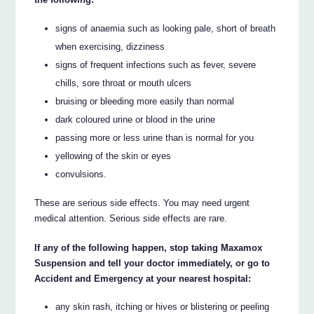
signs of anaemia such as looking pale, short of breath
when exercising, dizziness
signs of frequent infections such as fever, severe
chills, sore throat or mouth ulcers
bruising or bleeding more easily than normal
dark coloured urine or blood in the urine
passing more or less urine than is normal for you
yellowing of the skin or eyes
convulsions.
These are serious side effects. You may need urgent
medical attention. Serious side effects are rare.
If any of the following happen, stop taking Maxamox
Suspension and tell your doctor immediately, or go to
Accident and Emergency at your nearest hospital:
any skin rash, itching or hives or blistering or peeling