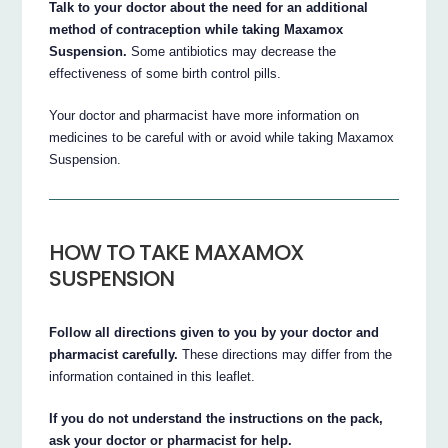
Talk to your doctor about the need for an additional
method of contraception while taking Maxamox
Suspension.
Some antibiotics may decrease the
effectiveness of some birth control pills.
Your doctor and pharmacist have more information on
medicines to be careful with or avoid while taking Maxamox
Suspension.
HOW TO TAKE MAXAMOX
SUSPENSION
Follow all directions given to you by your doctor and
pharmacist carefully.
These directions may differ from the
information contained in this leaflet.
If you do not understand the instructions on the pack,
ask your doctor or pharmacist for help.