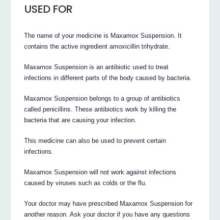
USED FOR
The name of your medicine is Maxamox Suspension. It
contains the active ingredient amoxicillin trihydrate.
Maxamox Suspension is an antibiotic used to treat
infections in different parts of the body caused by bacteria.
Maxamox Suspension belongs to a group of antibiotics
called penicillins. These antibiotics work by killing the
bacteria that are causing your infection.
This medicine can also be used to prevent certain
infections.
Maxamox Suspension will not work against infections
caused by viruses such as colds or the flu.
Your doctor may have prescribed Maxamox Suspension for
another reason. Ask your doctor if you have any questions