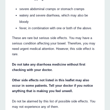
severe abdominal cramps or stomach cramps
watery and severe diarrhoea, which may also be
bloody
fever, in combination with one or both of the above.
These are rare but serious side effects. You may have a
serious condition affecting your bowel. Therefore, you may
need urgent medical attention. However, this side effect is
rare.
Do not take any diarrhoea medicine without first
checking with your doctor.
Other side effects not listed in this leaflet may also
occur in some patients. Tell your doctor if you notice
anything that is making you feel unwell.
Do not be alarmed by this list of possible side effects. You
may not experience any of them.