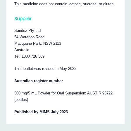
This medicine does not contain lactose, sucrose, or gluten.
Supplier
Sandoz Pty Ltd
54 Waterloo Road
Macquarie Park, NSW 2113
Australia
Tel: 1800 726 369
This leaflet was revised in May 2023.
Australian register number
500 mg/5 mL Powder for Oral Suspension: AUST R 93722
(bottles)
Published by MIMS July 2023