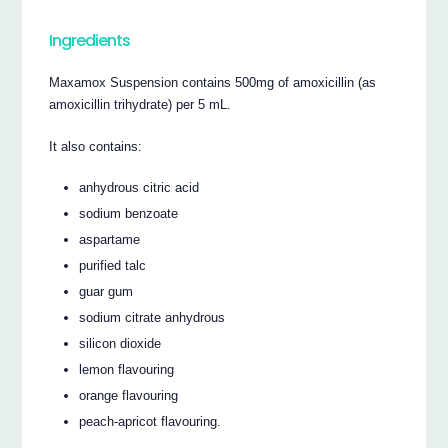
Ingredients
Maxamox Suspension contains 500mg of amoxicillin (as
amoxicillin trihydrate) per 5 mL.
It also contains:
anhydrous citric acid
sodium benzoate
aspartame
purified talc
guar gum
sodium citrate anhydrous
silicon dioxide
lemon flavouring
orange flavouring
peach-apricot flavouring.