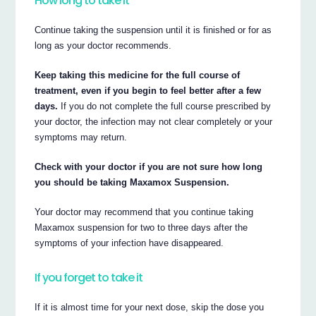
How long to take it
Continue taking the suspension until it is finished or for as
long as your doctor recommends.
Keep taking this medicine for the full course of
treatment, even if you begin to feel better after a few
days.
If you do not complete the full course prescribed by
your doctor, the infection may not clear completely or your
symptoms may return.
Check with your doctor if you are not sure how long
you should be taking Maxamox Suspension.
Your doctor may recommend that you continue taking
Maxamox suspension for two to three days after the
symptoms of your infection have disappeared.
If you forget to take it
If it is almost time for your next dose, skip the dose you