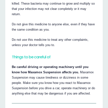
killed. These bacteria may continue to grow and multiply so
that your infection may not clear completely or it may
return.
Do not give this medicine to anyone else, even if they have
the same condition as you.
Do not use this medicine to treat any other complaints,
unless your doctor tells you to.
Things to be careful of
Be careful driving or operating machinery until you
know how Maxamox Suspension affects you.
Maxamox
Suspension may cause tiredness or dizziness in some
people. Make sure you know how you react to Maxamox
Suspension before you drive a car, operate machinery or do
anything else that may be dangerous if you are affected.