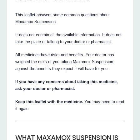
This leaflet answers some common questions about
Maxamox Suspension.
It does not contain all the available information. It does not
take the place of talking to your doctor or pharmacist.
All medicines have risks and benefits. Your doctor has
weighed the risks of you taking Maxamox Suspension
against the benefits they expect it will have for you.
If you have any concerns about taking this medicine,
ask your doctor or pharmacist.
Keep this leaflet with the medicine.
You may need to read
it again.
WHAT MAXAMOX SUSPENSION IS