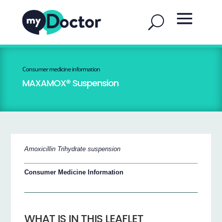
Consumer medicine information
MAXAMOX® Suspension
Amoxicillin Trihydrate suspension
Consumer Medicine Information
WHAT IS IN THIS LEAFLET