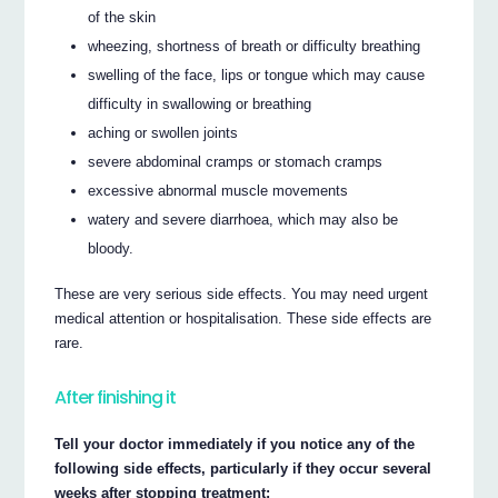
of the skin
wheezing, shortness of breath or difficulty breathing
swelling of the face, lips or tongue which may cause
difficulty in swallowing or breathing
aching or swollen joints
severe abdominal cramps or stomach cramps
excessive abnormal muscle movements
watery and severe diarrhoea, which may also be
bloody.
These are very serious side effects. You may need urgent
medical attention or hospitalisation. These side effects are
rare.
After finishing it
Tell your doctor immediately if you notice any of the
following side effects, particularly if they occur several
weeks after stopping treatment: