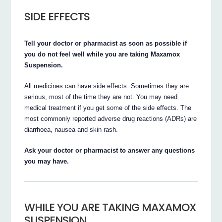
SIDE EFFECTS
Tell your doctor or pharmacist as soon as possible if
you do not feel well while you are taking Maxamox
Suspension.
All medicines can have side effects. Sometimes they are
serious, most of the time they are not. You may need
medical treatment if you get some of the side effects. The
most commonly reported adverse drug reactions (ADRs) are
diarrhoea, nausea and skin rash.
Ask your doctor or pharmacist to answer any questions
you may have.
WHILE YOU ARE TAKING MAXAMOX
SUSPENSION