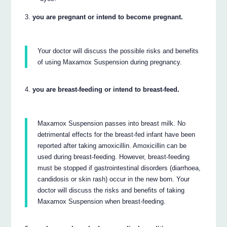
you are pregnant or intend to become pregnant.
Your doctor will discuss the possible risks and benefits
of using Maxamox Suspension during pregnancy.
you are breast-feeding or intend to breast-feed.
Maxamox Suspension passes into breast milk. No
detrimental effects for the breast-fed infant have been
reported after taking amoxicillin. Amoxicillin can be
used during breast-feeding. However, breast-feeding
must be stopped if gastrointestinal disorders (diarrhoea,
candidosis or skin rash) occur in the new born. Your
doctor will discuss the risks and benefits of taking
Maxamox Suspension when breast-feeding.