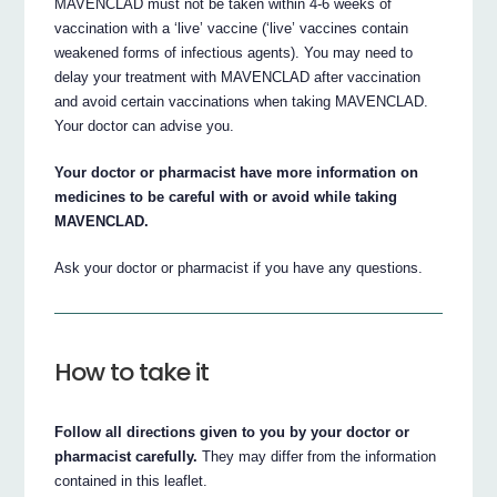
MAVENCLAD must not be taken within 4-6 weeks of
vaccination with a ‘live’ vaccine (‘live’ vaccines contain
weakened forms of infectious agents). You may need to
delay your treatment with MAVENCLAD after vaccination
and avoid certain vaccinations when taking MAVENCLAD.
Your doctor can advise you.
Your doctor or pharmacist have more information on
medicines to be careful with or avoid while taking
MAVENCLAD.
Ask your doctor or pharmacist if you have any questions.
How to take it
Follow all directions given to you by your doctor or
pharmacist carefully.
They may differ from the information
contained in this leaflet.