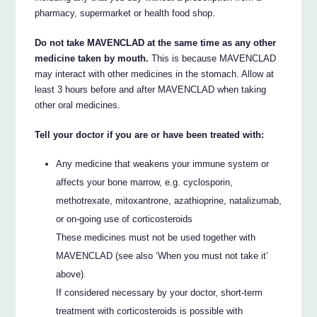
pharmacy, supermarket or health food shop.
Do not take MAVENCLAD at the same time as any other
medicine taken by mouth.
This is because MAVENCLAD
may interact with other medicines in the stomach. Allow at
least 3 hours before and after MAVENCLAD when taking
other oral medicines.
Tell your doctor if you are or have been treated with:
Any medicine that weakens your immune system or
affects your bone marrow, e.g. cyclosporin,
methotrexate, mitoxantrone, azathioprine, natalizumab,
or on-going use of corticosteroids
These medicines must not be used together with
MAVENCLAD (see also ‘When you must not take it’
above).
If considered necessary by your doctor, short-term
treatment with corticosteroids is possible with