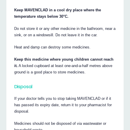
Keep MAVENCLAD in a cool dry place where the
temperature stays below 30°C.
Do not store it or any other medicine in the bathroom, near a
sink, or on a windowsill. Do not leave it in the car.
Heat and damp can destroy some medicines.
Keep this medicine where young children cannot reach
it.
A locked cupboard at least one-and-a-half metres above
ground is a good place to store medicines.
Disposal
If your doctor tells you to stop taking MAVENCLAD or if it
has passed its expiry date, return it to your pharmacist for
disposal.
Medicines should not be disposed of via wastewater or
household waste.