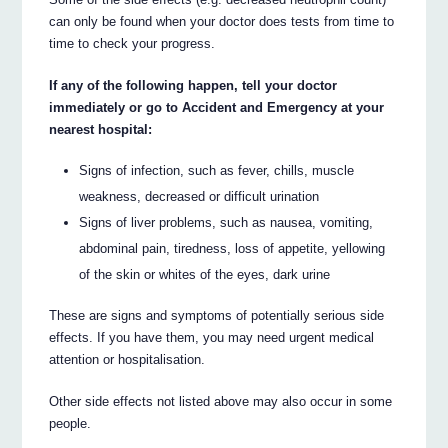
can only be found when your doctor does tests from time to
time to check your progress.
If any of the following happen, tell your doctor
immediately or go to Accident and Emergency at your
nearest hospital:
Signs of infection, such as fever, chills, muscle
weakness, decreased or difficult urination
Signs of liver problems, such as nausea, vomiting,
abdominal pain, tiredness, loss of appetite, yellowing
of the skin or whites of the eyes, dark urine
These are signs and symptoms of potentially serious side
effects. If you have them, you may need urgent medical
attention or hospitalisation.
Other side effects not listed above may also occur in some
people.