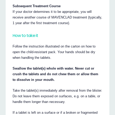
Subsequent Treatment Course
If your doctor determines it to be appropriate, you will
receive another course of MAVENCLAD treatment (typically,
1 year after the first treatment course).
How to take it
Follow the instruction illustrated on the carton on how to
open the child-resistant pack. Your hands should be dry
when handling the tablets.
Swallow the tablet(s) whole with water. Never cut or
crush the tablets and do not chew them or allow them
to dissolve in your mouth.
Take the tablet(s) immediately after removal from the blister.
Do not leave them exposed on surfaces, e.g. on a table, or
handle them longer than necessary.
If a tablet is left on a surface or if a broken or fragmented