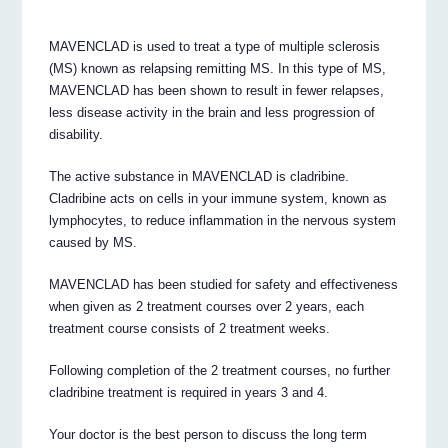
MAVENCLAD is used to treat a type of multiple sclerosis
(MS) known as relapsing remitting MS. In this type of MS,
MAVENCLAD has been shown to result in fewer relapses,
less disease activity in the brain and less progression of
disability.
The active substance in MAVENCLAD is cladribine.
Cladribine acts on cells in your immune system, known as
lymphocytes, to reduce inflammation in the nervous system
caused by MS.
MAVENCLAD has been studied for safety and effectiveness
when given as 2 treatment courses over 2 years, each
treatment course consists of 2 treatment weeks.
Following completion of the 2 treatment courses, no further
cladribine treatment is required in years 3 and 4.
Your doctor is the best person to discuss the long term