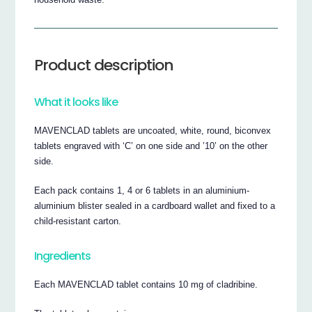
Product description
What it looks like
MAVENCLAD tablets are uncoated, white, round, biconvex
tablets engraved with ‘C’ on one side and ’10’ on the other
side.
Each pack contains 1, 4 or 6 tablets in an aluminium-
aluminium blister sealed in a cardboard wallet and fixed to a
child-resistant carton.
Ingredients
Each MAVENCLAD tablet contains 10 mg of cladribine.