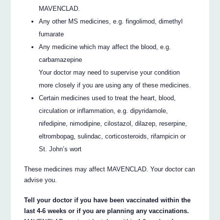
MAVENCLAD.
Any other MS medicines, e.g. fingolimod, dimethyl
fumarate
Any medicine which may affect the blood, e.g.
carbamazepine
Your doctor may need to supervise your condition
more closely if you are using any of these medicines.
Certain medicines used to treat the heart, blood,
circulation or inflammation, e.g. dipyridamole,
nifedipine, nimodipine, cilostazol, dilazep, reserpine,
eltrombopag, sulindac, corticosteroids, rifampicin or
St. John’s wort
These medicines may affect MAVENCLAD. Your doctor can
advise you.
Tell your doctor if you have been vaccinated within the
last 4-6 weeks or if you are planning any vaccinations.