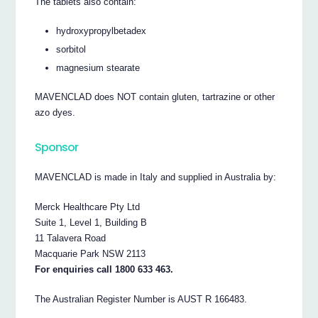
The tablets also contain:
hydroxypropylbetadex
sorbitol
magnesium stearate
MAVENCLAD does NOT contain gluten, tartrazine or other
azo dyes.
Sponsor
MAVENCLAD is made in Italy and supplied in Australia by:
Merck Healthcare Pty Ltd
Suite 1, Level 1, Building B
11 Talavera Road
Macquarie Park NSW 2113
For enquiries call 1800 633 463.
The Australian Register Number is AUST R 166483.