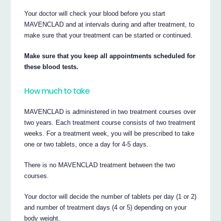
Your doctor will check your blood before you start
MAVENCLAD and at intervals during and after treatment, to
make sure that your treatment can be started or continued.
Make sure that you keep all appointments scheduled for
these blood tests.
How much to take
MAVENCLAD is administered in two treatment courses over
two years. Each treatment course consists of two treatment
weeks. For a treatment week, you will be prescribed to take
one or two tablets, once a day for 4-5 days.
There is no MAVENCLAD treatment between the two
courses.
Your doctor will decide the number of tablets per day (1 or 2)
and number of treatment days (4 or 5) depending on your
body weight.