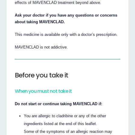
effects of MAVENCLAD treatment beyond above.
Ask your doctor if you have any questions or concerns
about taking MAVENCLAD.
This medicine is available only with a doctor’s prescription.
MAVENCLAD is not addictive.
Before you take it
When you must not take it
Do not start or continue taking MAVENCLAD if:
You are allergic to cladribine or any of the other
ingredients listed at the end of this leaflet.
Some of the symptoms of an allergic reaction may