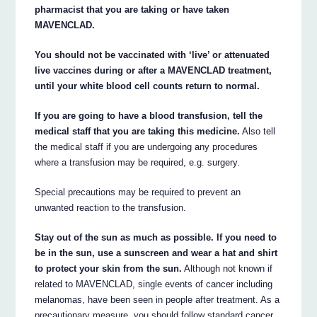
pharmacist that you are taking or have taken
MAVENCLAD.
You should not be vaccinated with ‘live’ or attenuated
live vaccines during or after a MAVENCLAD treatment,
until your white blood cell counts return to normal.
If you are going to have a blood transfusion, tell the
medical staff that you are taking this medicine.
Also tell
the medical staff if you are undergoing any procedures
where a transfusion may be required, e.g. surgery.
Special precautions may be required to prevent an
unwanted reaction to the transfusion.
Stay out of the sun as much as possible. If you need to
be in the sun, use a sunscreen and wear a hat and shirt
to protect your skin from the sun.
Although not known if
related to MAVENCLAD, single events of cancer including
melanomas, have been seen in people after treatment. As a
precautionary measure, you should follow standard cancer