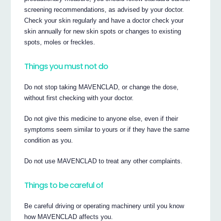
screening recommendations, as advised by your doctor.
Check your skin regularly and have a doctor check your
skin annually for new skin spots or changes to existing
spots, moles or freckles.
Things you must not do
Do not stop taking MAVENCLAD, or change the dose,
without first checking with your doctor.
Do not give this medicine to anyone else, even if their
symptoms seem similar to yours or if they have the same
condition as you.
Do not use MAVENCLAD to treat any other complaints.
Things to be careful of
Be careful driving or operating machinery until you know
how MAVENCLAD affects you.