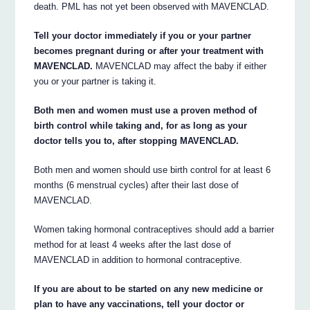
death. PML has not yet been observed with MAVENCLAD.
Tell your doctor immediately if you or your partner
becomes pregnant during or after your treatment with
MAVENCLAD.
MAVENCLAD may affect the baby if either
you or your partner is taking it.
Both men and women must use a proven method of
birth control while taking and, for as long as your
doctor tells you to, after stopping MAVENCLAD.
Both men and women should use birth control for at least 6
months (6 menstrual cycles) after their last dose of
MAVENCLAD.
Women taking hormonal contraceptives should add a barrier
method for at least 4 weeks after the last dose of
MAVENCLAD in addition to hormonal contraceptive.
If you are about to be started on any new medicine or
plan to have any vaccinations, tell your doctor or