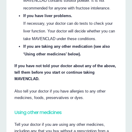
MAVENCLAD contains sorbitol powder. It is not
recommended for anyone with fructose intolerance.
If you have liver problems.
If necessary, your doctor can do tests to check your
liver function. Your doctor will decide whether you can
take MAVENCLAD under these conditions.
If you are taking any other medication (see also
‘Using other medicines’ below).
If you have not told your doctor about any of the above,
tell them before you start or continue taking
MAVENCLAD.
Also tell your doctor if you have allergies to any other
medicines, foods, preservatives or dyes.
Using other medicines
Tell your doctor if you are using any other medicines,
including any that you buy without a prescription from a