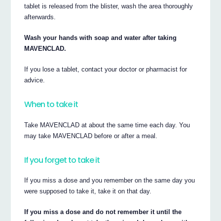
tablet is released from the blister, wash the area thoroughly
afterwards.
Wash your hands with soap and water after taking
MAVENCLAD.
If you lose a tablet, contact your doctor or pharmacist for
advice.
When to take it
Take MAVENCLAD at about the same time each day. You
may take MAVENCLAD before or after a meal.
If you forget to take it
If you miss a dose and you remember on the same day you
were supposed to take it, take it on that day.
If you miss a dose and do not remember it until the