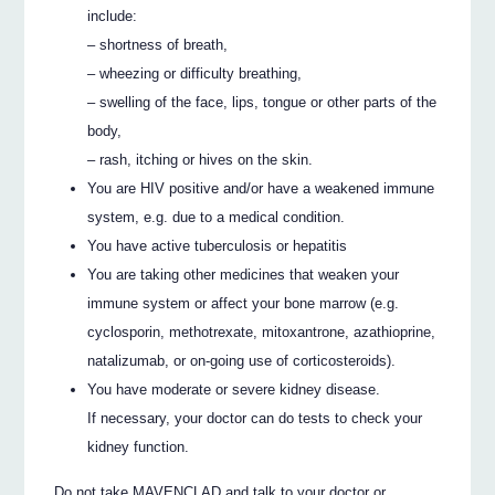
include:
– shortness of breath,
– wheezing or difficulty breathing,
– swelling of the face, lips, tongue or other parts of the
body,
– rash, itching or hives on the skin.
You are HIV positive and/or have a weakened immune
system, e.g. due to a medical condition.
You have active tuberculosis or hepatitis
You are taking other medicines that weaken your
immune system or affect your bone marrow (e.g.
cyclosporin, methotrexate, mitoxantrone, azathioprine,
natalizumab, or on-going use of corticosteroids).
You have moderate or severe kidney disease.
If necessary, your doctor can do tests to check your
kidney function.
Do not take MAVENCLAD and talk to your doctor or