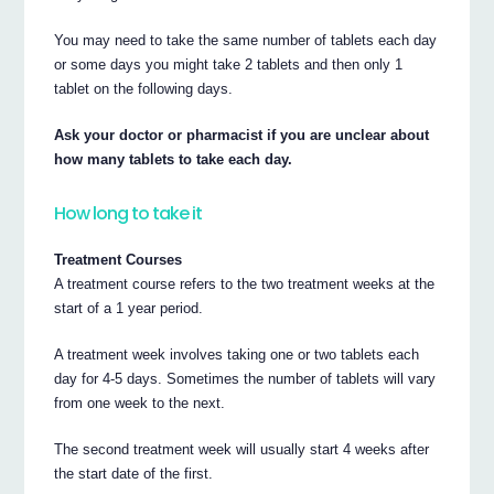
You may need to take the same number of tablets each day
or some days you might take 2 tablets and then only 1
tablet on the following days.
Ask your doctor or pharmacist if you are unclear about
how many tablets to take each day.
How long to take it
Treatment Courses
A treatment course refers to the two treatment weeks at the
start of a 1 year period.
A treatment week involves taking one or two tablets each
day for 4-5 days. Sometimes the number of tablets will vary
from one week to the next.
The second treatment week will usually start 4 weeks after
the start date of the first.