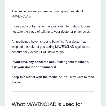
This leaflet answers some common questions about
MAVENCLAD.
It does not contain all of the available information. It does
not take the place of talking to your doctor or pharmacist.
All medicines have risks and benefits. Your doctor has
weighed the risks of you taking MAVENCLAD against the
benefits they expect it will have for you.
If you have any concerns about taking this medicine,
ask your doctor or pharmacist.
Keep this leaflet with the medicine.
You may want to read
it again.
What MAVENCLAD is used for