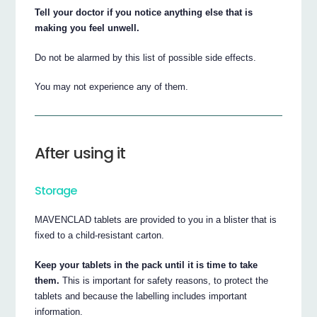
Tell your doctor if you notice anything else that is
making you feel unwell.
Do not be alarmed by this list of possible side effects.
You may not experience any of them.
After using it
Storage
MAVENCLAD tablets are provided to you in a blister that is
fixed to a child-resistant carton.
Keep your tablets in the pack until it is time to take
them.
This is important for safety reasons, to protect the
tablets and because the labelling includes important
information.