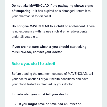
Do not take MAVENCLAD if the packaging shows signs
of tampering.
If it has expired or is damaged, return it to
your pharmacist for disposal.
Do not give MAVENCLAD to a child or adolescent.
There
is no experience with its use in children or adolescents
under 18 years old.
If you are not sure whether you should start taking
MAVENCLAD, contact your doctor.
Before you start to take it
Before starting the treatment courses of MAVENCLAD, tell
your doctor about all of your health conditions and have
your blood tested as directed by your doctor.
In particular, you must tell your doctor:
If you might have or have had an infection