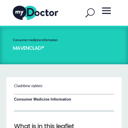
Consumer medicine information
MAVENCLAD®
Cladribine tablets
Consumer Medicine Information
What is in this leaflet