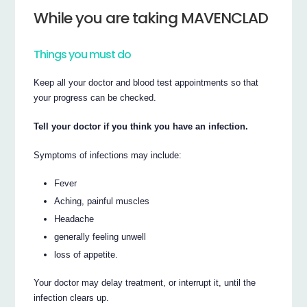
While you are taking MAVENCLAD
Things you must do
Keep all your doctor and blood test appointments so that
your progress can be checked.
Tell your doctor if you think you have an infection.
Symptoms of infections may include:
Fever
Aching, painful muscles
Headache
generally feeling unwell
loss of appetite.
Your doctor may delay treatment, or interrupt it, until the
infection clears up.