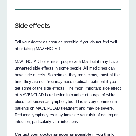
Side effects
Tell your doctor as soon as possible if you do not feel well
after taking MAVENCLAD.
MAVENCLAD helps most people with MS, but it may have
unwanted side effects in some people. All medicines can
have side effects. Sometimes they are serious, most of the
time they are not. You may need medical treatment if you
get some of the side effects. The most important side effect
of MAVENCLAD is reduction in number of a type of white
blood cell known as lymphocytes. This is very common in
patients on MAVENCLAD treatment and may be severe.
Reduced lymphocytes may increase your risk of getting an
infection, particularly viral infections.
Contact your doctor as soon as possible if you think