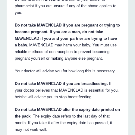
pharmacist if you are unsure if any of the above applies to
you.
Do not take MAVENCLAD if you are pregnant or trying to
become pregnant. If you are a man, do not take
MAVENCLAD if you and your partner are trying to have
a baby.
MAVENCLAD may harm your baby. You must use
reliable methods of contraception to prevent becoming
pregnant yourself or making anyone else pregnant.
Your doctor will advise you for how long this is necessary.
Do not take MAVENCLAD if you are breastfeeding.
If
your doctor believes that MAVENCLAD is essential for you,
he/she will advise you to stop breastfeeding.
Do not take MAVENCLAD after the expiry date printed on
the pack.
The expiry date refers to the last day of that
month. If you take it after the expiry date has passed, it
may not work well.