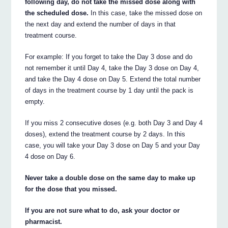
following day, do not take the missed dose along with
the scheduled dose.
In this case, take the missed dose on
the next day and extend the number of days in that
treatment course.
For example: If you forget to take the Day 3 dose and do
not remember it until Day 4, take the Day 3 dose on Day 4,
and take the Day 4 dose on Day 5. Extend the total number
of days in the treatment course by 1 day until the pack is
empty.
If you miss 2 consecutive doses (e.g. both Day 3 and Day 4
doses), extend the treatment course by 2 days. In this
case, you will take your Day 3 dose on Day 5 and your Day
4 dose on Day 6.
Never take a double dose on the same day to make up
for the dose that you missed.
If you are not sure what to do, ask your doctor or
pharmacist.