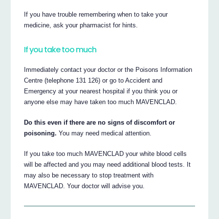
If you have trouble remembering when to take your
medicine, ask your pharmacist for hints.
If you take too much
Immediately contact your doctor or the Poisons Information
Centre (telephone 131 126) or go to Accident and
Emergency at your nearest hospital if you think you or
anyone else may have taken too much MAVENCLAD.
Do this even if there are no signs of discomfort or
poisoning.
You may need medical attention.
If you take too much MAVENCLAD your white blood cells
will be affected and you may need additional blood tests. It
may also be necessary to stop treatment with
MAVENCLAD. Your doctor will advise you.