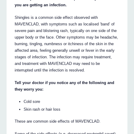
you are getting an infection.
Shingles is a common side effect observed with
MAVENCLAD, with symptoms such as localised ‘band’ of
severe pain and blistering rash, typically on one side of the
upper body or the face. Other symptoms may be headache,
burning, tingling, numbness or itchiness of the skin in the
affected area, feeling generally unwell or fever in the early
stages of infection. The infection may require treatment,
and treatment with MAVENCLAD may need to be
interrupted until the infection is resolved.
Tell your doctor if you notice any of the following and
they worry you:
Cold sore
Skin rash or hair loss
These are common side effects of MAVENCLAD.
Some of the side effects (e.g. decreased neutrophil count)