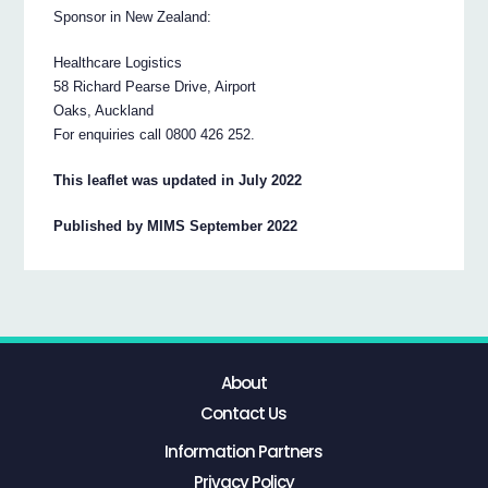
Sponsor in New Zealand:
Healthcare Logistics
58 Richard Pearse Drive, Airport
Oaks, Auckland
For enquiries call 0800 426 252.
This leaflet was updated in July 2022
Published by MIMS September 2022
About
Contact Us
Information Partners
Privacy Policy