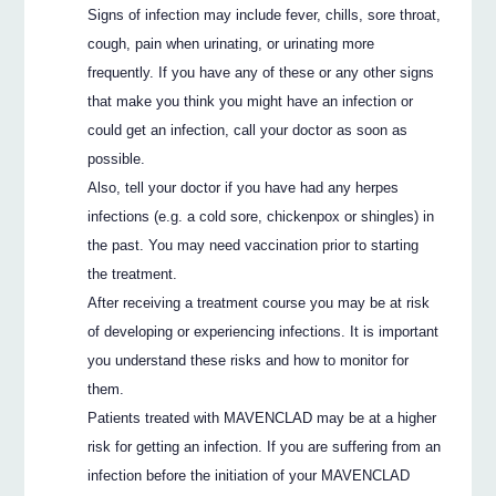
Signs of infection may include fever, chills, sore throat,
cough, pain when urinating, or urinating more
frequently. If you have any of these or any other signs
that make you think you might have an infection or
could get an infection, call your doctor as soon as
possible.
Also, tell your doctor if you have had any herpes
infections (e.g. a cold sore, chickenpox or shingles) in
the past. You may need vaccination prior to starting
the treatment.
After receiving a treatment course you may be at risk
of developing or experiencing infections. It is important
you understand these risks and how to monitor for
them.
Patients treated with MAVENCLAD may be at a higher
risk for getting an infection. If you are suffering from an
infection before the initiation of your MAVENCLAD