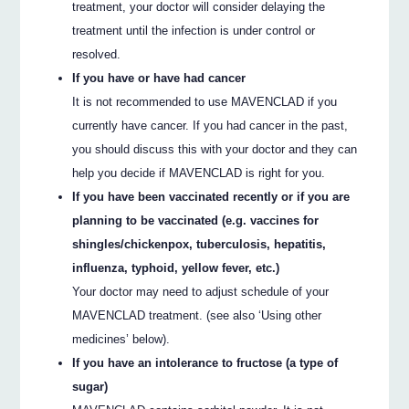
treatment, your doctor will consider delaying the
treatment until the infection is under control or
resolved.
If you have or have had cancer
It is not recommended to use MAVENCLAD if you
currently have cancer. If you had cancer in the past,
you should discuss this with your doctor and they can
help you decide if MAVENCLAD is right for you.
If you have been vaccinated recently or if you are
planning to be vaccinated (e.g. vaccines for
shingles/chickenpox, tuberculosis, hepatitis,
influenza, typhoid, yellow fever, etc.)
Your doctor may need to adjust schedule of your
MAVENCLAD treatment. (see also ‘Using other
medicines’ below).
If you have an intolerance to fructose (a type of
sugar)