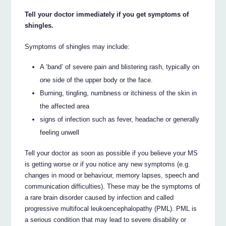
Tell your doctor immediately if you get symptoms of
shingles.
Symptoms of shingles may include:
A ‘band’ of severe pain and blistering rash, typically on
one side of the upper body or the face.
Burning, tingling, numbness or itchiness of the skin in
the affected area
signs of infection such as fever, headache or generally
feeling unwell
Tell your doctor as soon as possible if you believe your MS
is getting worse or if you notice any new symptoms (e.g.
changes in mood or behaviour, memory lapses, speech and
communication difficulties). These may be the symptoms of
a rare brain disorder caused by infection and called
progressive multifocal leukoencephalopathy (PML). PML is
a serious condition that may lead to severe disability or