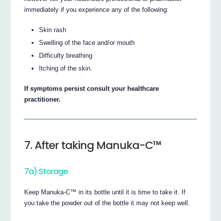
immediately if you experience any of the following:
Skin rash
Swelling of the face and/or mouth
Difficulty breathing
Itching of the skin.
If symptoms persist consult your healthcare
practitioner.
7. After taking Manuka-C™
7a) Storage
Keep Manuka-C™ in its bottle until it is time to take it. If
you take the powder out of the bottle it may not keep well.