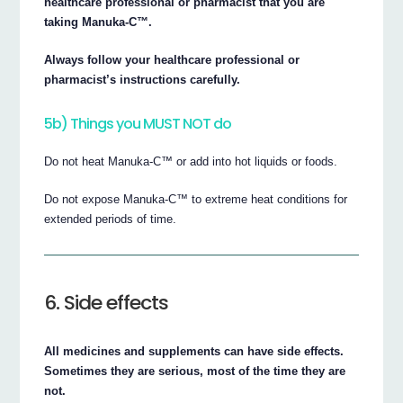
healthcare professional or pharmacist that you are
taking Manuka-C™.
Always follow your healthcare professional or
pharmacist’s instructions carefully.
5b) Things you MUST NOT do
Do not heat Manuka-C™ or add into hot liquids or foods.
Do not expose Manuka-C™ to extreme heat conditions for
extended periods of time.
6. Side effects
All medicines and supplements can have side effects.
Sometimes they are serious, most of the time they are
not.