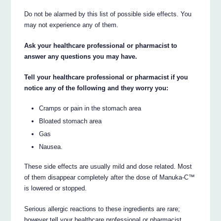
Do not be alarmed by this list of possible side effects. You
may not experience any of them.
Ask your healthcare professional or pharmacist to
answer any questions you may have.
Tell your healthcare professional or pharmacist if you
notice any of the following and they worry you:
Cramps or pain in the stomach area
Bloated stomach area
Gas
Nausea.
These side effects are usually mild and dose related. Most
of them disappear completely after the dose of Manuka-C™
is lowered or stopped.
Serious allergic reactions to these ingredients are rare;
however tell your healthcare professional or pharmacist