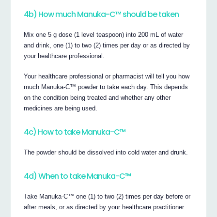
4b) How much Manuka-C™ should be taken
Mix one 5 g dose (1 level teaspoon) into 200 mL of water
and drink, one (1) to two (2) times per day or as directed by
your healthcare professional.
Your healthcare professional or pharmacist will tell you how
much Manuka-C™ powder to take each day. This depends
on the condition being treated and whether any other
medicines are being used.
4c) How to take Manuka-C™
The powder should be dissolved into cold water and drunk.
4d) When to take Manuka-C™
Take Manuka-C™ one (1) to two (2) times per day before or
after meals, or as directed by your healthcare practitioner.