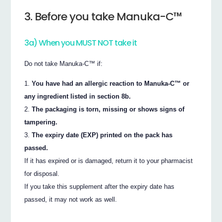
3. Before you take Manuka-C™
3a) When you MUST NOT take it
Do not take Manuka-C™ if:
You have had an allergic reaction to Manuka-C™ or
any ingredient listed in section 8b.
The packaging is torn, missing or shows signs of
tampering.
The expiry date (EXP) printed on the pack has
passed.
If it has expired or is damaged, return it to your pharmacist
for disposal.
If you take this supplement after the expiry date has
passed, it may not work as well.