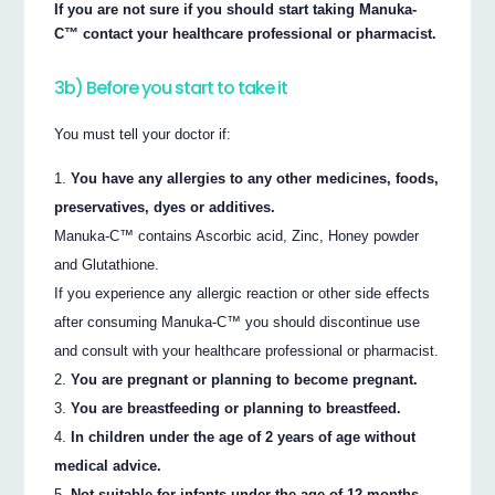
If you are not sure if you should start taking Manuka-
C™ contact your healthcare professional or pharmacist.
3b) Before you start to take it
You must tell your doctor if:
You have any allergies to any other medicines, foods,
preservatives, dyes or additives.
Manuka-C™ contains Ascorbic acid, Zinc, Honey powder
and Glutathione.
If you experience any allergic reaction or other side effects
after consuming Manuka-C™ you should discontinue use
and consult with your healthcare professional or pharmacist.
You are pregnant or planning to become pregnant.
You are breastfeeding or planning to breastfeed.
In children under the age of 2 years of age without
medical advice.
Not suitable for infants under the age of 12 months.