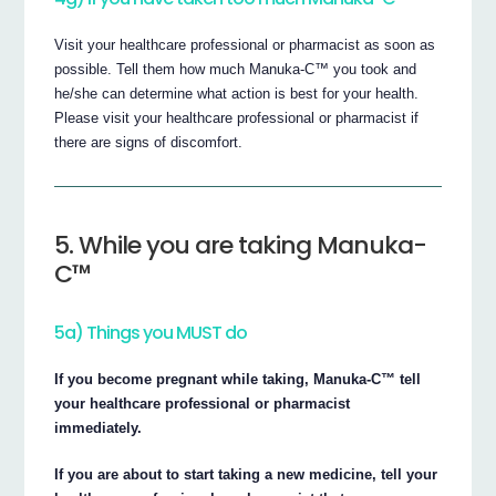
Visit your healthcare professional or pharmacist as soon as
possible. Tell them how much Manuka-C™ you took and
he/she can determine what action is best for your health.
Please visit your healthcare professional or pharmacist if
there are signs of discomfort.
5. While you are taking Manuka-
C™
5a) Things you MUST do
If you become pregnant while taking, Manuka-C™ tell
your healthcare professional or pharmacist
immediately.
If you are about to start taking a new medicine, tell your