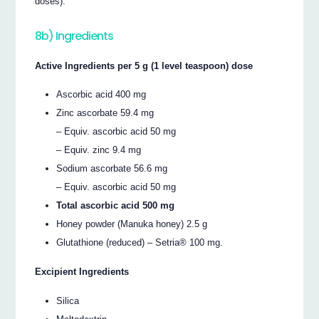
doses).
8b) Ingredients
Active Ingredients per 5 g (1 level teaspoon) dose
Ascorbic acid 400 mg
Zinc ascorbate 59.4 mg
– Equiv. ascorbic acid 50 mg
– Equiv. zinc 9.4 mg
Sodium ascorbate 56.6 mg
– Equiv. ascorbic acid 50 mg
Total ascorbic acid 500 mg
Honey powder (Manuka honey) 2.5 g
Glutathione (reduced) – Setria® 100 mg.
Excipient Ingredients
Silica