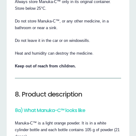
Always store Manuka-C™ only in its original container.
Store below 25°C.
Do not store Manuka-C™, or any other medicine, in a
bathroom or near a sink.
Do not leave it in the car or on windowsills.
Heat and humidity can destroy the medicine.
Keep out of reach from children.
8. Product description
8a) What Manuka-C™ looks like
Manuka-C™ is a light orange powder. It is in a white
cylinder bottle and each bottle contains 105 g of powder (21