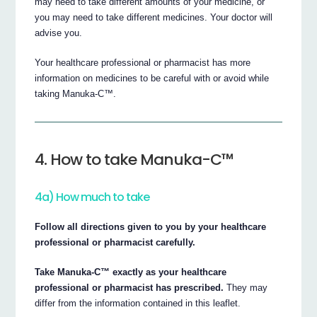
may need to take different amounts of your medicine, or
you may need to take different medicines. Your doctor will
advise you.
Your healthcare professional or pharmacist has more
information on medicines to be careful with or avoid while
taking Manuka-C™.
4. How to take Manuka-C™
4a) How much to take
Follow all directions given to you by your healthcare
professional or pharmacist carefully.
Take Manuka-C™ exactly as your healthcare
professional or pharmacist has prescribed.
They may
differ from the information contained in this leaflet.