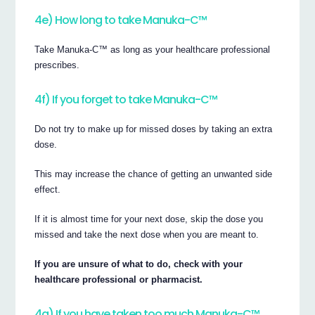
4e) How long to take Manuka-C™
Take Manuka-C™ as long as your healthcare professional
prescribes.
4f) If you forget to take Manuka-C™
Do not try to make up for missed doses by taking an extra
dose.
This may increase the chance of getting an unwanted side
effect.
If it is almost time for your next dose, skip the dose you
missed and take the next dose when you are meant to.
If you are unsure of what to do, check with your
healthcare professional or pharmacist.
4g) If you have taken too much Manuka-C™