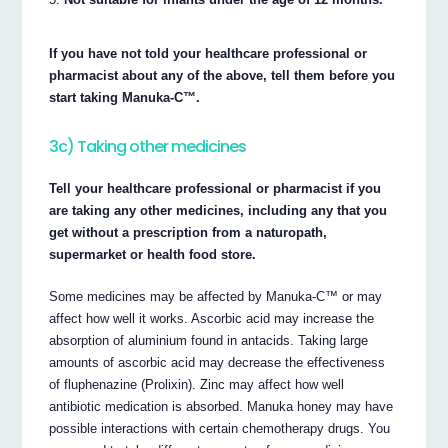
If you have not told your healthcare professional or
pharmacist about any of the above, tell them before you
start taking Manuka-C™.
3c) Taking other medicines
Tell your healthcare professional or pharmacist if you
are taking any other medicines, including any that you
get without a prescription from a naturopath,
supermarket or health food store.
Some medicines may be affected by Manuka-C™ or may
affect how well it works. Ascorbic acid may increase the
absorption of aluminium found in antacids. Taking large
amounts of ascorbic acid may decrease the effectiveness
of fluphenazine (Prolixin). Zinc may affect how well
antibiotic medication is absorbed. Manuka honey may have
possible interactions with certain chemotherapy drugs. You