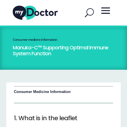
Consumer medicine information
Manuka-C™ Supporting Optimal Immune
System Function
Consumer Medicine Information
1. What is in the leaflet