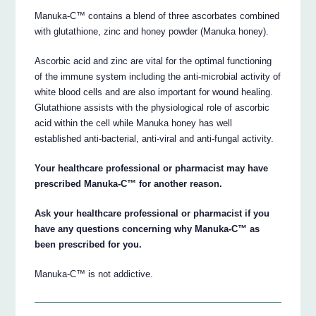
Manuka-C™ contains a blend of three ascorbates combined
with glutathione, zinc and honey powder (Manuka honey).
Ascorbic acid and zinc are vital for the optimal functioning
of the immune system including the anti-microbial activity of
white blood cells and are also important for wound healing.
Glutathione assists with the physiological role of ascorbic
acid within the cell while Manuka honey has well
established anti-bacterial, anti-viral and anti-fungal activity.
Your healthcare professional or pharmacist may have
prescribed Manuka-C™ for another reason.
Ask your healthcare professional or pharmacist if you
have any questions concerning why Manuka-C™ as
been prescribed for you.
Manuka-C™ is not addictive.