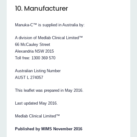
10. Manufacturer
Manuka-C™ is supplied in Australia by:
A division of Medlab Clinical Limited™
66 McCauley Street
Alexandria NSW 2015
Toll free: 1300 369 570
Australian Listing Number
AUST L 274057
This leaflet was prepared in May 2016.
Last updated May 2016.
Medlab Clinical Limited™
Published by MIMS November 2016