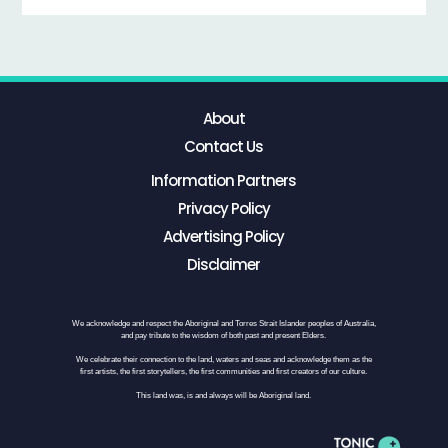
About
Contact Us
Information Partners
Privacy Policy
Advertising Policy
Disclaimer
We acknowledge and respect the Aboriginal and Torres Strait Islander peoples of Australia,
and pay tribute to the wisdom of both past and present Elders.
We celebrate their connection to the land, waters and seas and acknowledge them as the
first artists, the first storytellers, the first communities and first creators of our culture.
This land was, is and always will be Aboriginal land.