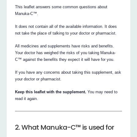
This leaflet answers some common questions about
Manuka-C™.
It does not contain all of the available information. It does
not take the place of talking to your doctor or pharmacist.
All medicines and supplements have risks and benefits.
Your doctor has weighed the risks of you taking Manuka-
C™ against the benefits they expect it will have for you.
If you have any concerns about taking this supplement, ask
your doctor or pharmacist.
Keep this leaflet with the supplement.
You may need to
read it again.
2. What Manuka-C™ is used for