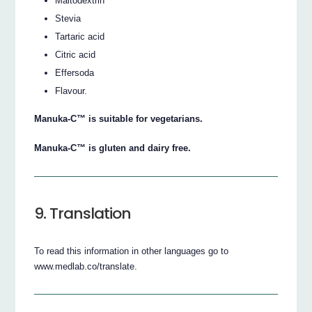
Maltodextrin
Stevia
Tartaric acid
Citric acid
Effersoda
Flavour.
Manuka-C™ is suitable for vegetarians.
Manuka-C™ is gluten and dairy free.
9. Translation
To read this information in other languages go to
www.medlab.co/translate.