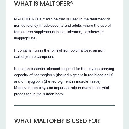
WHAT IS MALTOFER®
MALTOFER is a medicine that is used in the treatment of
iron deficiency in adolescents and adults where the use of
ferrous iron supplements is not tolerated, or otherwise
inappropriate.
It contains iron in the form of iron polymaltose, an iron
carbohydrate compound.
Iron is an essential element required for the oxygen-carrying
capacity of haemoglobin (the red pigment in red blood cells)
and of myoglobin (the red pigment in muscle tissue).
Moreover, iron plays an important role in many other vital
processes in the human body.
WHAT MALTOFER IS USED FOR