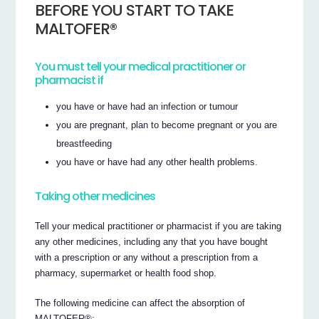
BEFORE YOU START TO TAKE
MALTOFER®
You must tell your medical practitioner or
pharmacist if
you have or have had an infection or tumour
you are pregnant, plan to become pregnant or you are
breastfeeding
you have or have had any other health problems.
Taking other medicines
Tell your medical practitioner or pharmacist if you are taking
any other medicines, including any that you have bought
with a prescription or any without a prescription from a
pharmacy, supermarket or health food shop.
The following medicine can affect the absorption of
MALTOFER®: