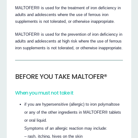
MALTOFER® is used for the treatment of iron deficiency in
adults and adolescents where the use of ferrous iron
supplements is not tolerated, or otherwise inappropriate.
MALTOFER® is used for the prevention of iron deficiency in
adults and adolescents at high risk where the use of ferrous
iron supplements is not tolerated, or otherwise inappropriate.
BEFORE YOU TAKE MALTOFER®
When you must not take it
if you are hypersensitive (allergic) to iron polymaltose
or any of the other ingredients in MALTOFER® tablets
or oral liquid.
Symptoms of an allergic reaction may include:
– rash, itching, hives on the skin