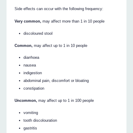
Side effects can occur with the following frequency:
Very common,
may affect more than 1 in 10 people
discoloured stool
Common,
may affect up to 1 in 10 people
diarrhoea
nausea
indigestion
abdominal pain, discomfort or bloating
constipation
Uncommon,
may affect up to 1 in 100 people
vomiting
tooth discolouration
gastritis