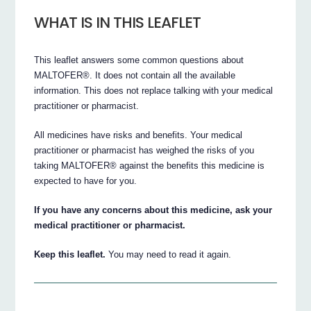
WHAT IS IN THIS LEAFLET
This leaflet answers some common questions about
MALTOFER®. It does not contain all the available
information. This does not replace talking with your medical
practitioner or pharmacist.
All medicines have risks and benefits. Your medical
practitioner or pharmacist has weighed the risks of you
taking MALTOFER® against the benefits this medicine is
expected to have for you.
If you have any concerns about this medicine, ask your
medical practitioner or pharmacist.
Keep this leaflet.
You may need to read it again.