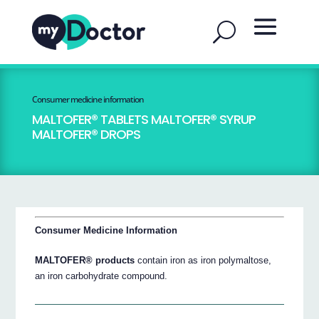
Consumer medicine information
MALTOFER® TABLETS MALTOFER® SYRUP
MALTOFER® DROPS
Consumer Medicine Information
MALTOFER® products
contain iron as iron polymaltose,
an iron carbohydrate compound.