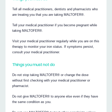
Tell all medical practitioners, dentists and pharmacists who
are treating you that you are taking MALTOFER®.
Tell your medical practitioner if you become pregnant while
taking MALTOFER®.
Visit your medical practitioner regularly while you are on this
therapy to monitor your iron status. If symptoms persist,
consult your medical practitioner.
Things you must not do
Do not stop taking MALTOFER® or change the dose
without first checking with your medical practitioner or
pharmacist.
Do not give MALTOFER® to anyone else even if they have
the same condition as you.