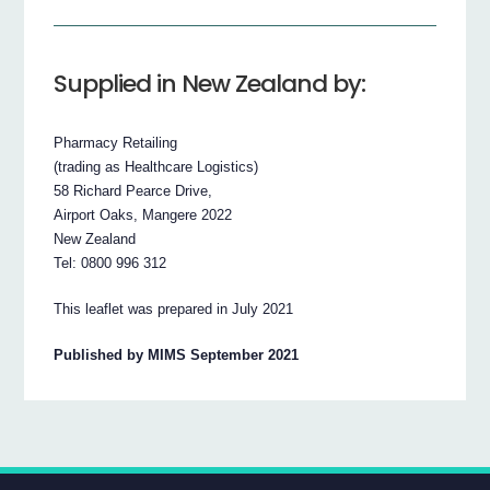
Supplied in New Zealand by:
Pharmacy Retailing
(trading as Healthcare Logistics)
58 Richard Pearce Drive,
Airport Oaks, Mangere 2022
New Zealand
Tel: 0800 996 312
This leaflet was prepared in July 2021
Published by MIMS September 2021