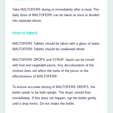
Take MALTOFER® during or immediately after a meal. The
daily dose of MALTOFER® can be taken at once or divided
into separate doses.
How to take it
MALTOFER® Tablets should be taken with a glass of water.
MALTOFER® Tablets should be swallowed whole.
MALTOFER® DROPS and SYRUP: liquid can be mixed
with fruit and vegetable juices. Any discolouration of the
mixture does not affect the taste of the juices or the
effectiveness of MALTOFER®.
To ensure accurate dosing of MALTOFER® DROPS, the
bottle needs to be held upright. The drops should flow
immediately. If this does not happen, tap the bottle gently
until a drop forms. Do not shake the bottle.