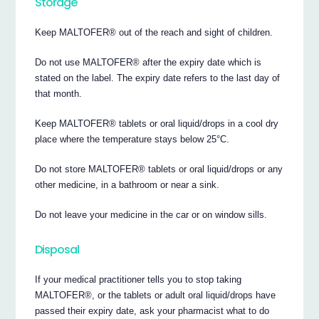
Storage
Keep MALTOFER® out of the reach and sight of children.
Do not use MALTOFER® after the expiry date which is
stated on the label. The expiry date refers to the last day of
that month.
Keep MALTOFER® tablets or oral liquid/drops in a cool dry
place where the temperature stays below 25°C.
Do not store MALTOFER® tablets or oral liquid/drops or any
other medicine, in a bathroom or near a sink.
Do not leave your medicine in the car or on window sills.
Disposal
If your medical practitioner tells you to stop taking
MALTOFER®, or the tablets or adult oral liquid/drops have
passed their expiry date, ask your pharmacist what to do