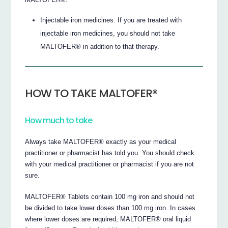
Injectable iron medicines. If you are treated with
injectable iron medicines, you should not take
MALTOFER® in addition to that therapy.
HOW TO TAKE MALTOFER®
How much to take
Always take MALTOFER® exactly as your medical
practitioner or pharmacist has told you. You should check
with your medical practitioner or pharmacist if you are not
sure.
MALTOFER® Tablets contain 100 mg iron and should not
be divided to take lower doses than 100 mg iron. In cases
where lower doses are required, MALTOFER® oral liquid