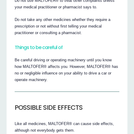
Do not use MALTOFER® to treat other complaints unless
your medical practitioner or pharmacist says to.
Do not take any other medicines whether they require a
prescription or not without first telling your medical
practitioner or consulting a pharmacist.
Things to be careful of
Be careful driving or operating machinery until you know
how MALTOFER® affects you. However, MALTOFER® has
no or negligible influence on your ability to drive a car or
operate machinery.
POSSIBLE SIDE EFFECTS
Like all medicines, MALTOFER® can cause side effects,
although not everybody gets them.