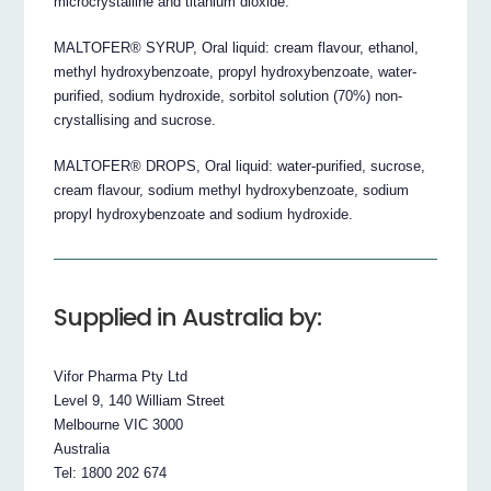
microcrystalline and titanium dioxide.
MALTOFER® SYRUP, Oral liquid: cream flavour, ethanol,
methyl hydroxybenzoate, propyl hydroxybenzoate, water-
purified, sodium hydroxide, sorbitol solution (70%) non-
crystallising and sucrose.
MALTOFER® DROPS, Oral liquid: water-purified, sucrose,
cream flavour, sodium methyl hydroxybenzoate, sodium
propyl hydroxybenzoate and sodium hydroxide.
Supplied in Australia by:
Vifor Pharma Pty Ltd
Level 9, 140 William Street
Melbourne VIC 3000
Australia
Tel: 1800 202 674