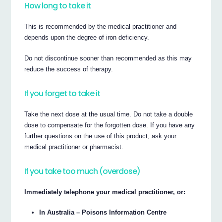
How long to take it
This is recommended by the medical practitioner and
depends upon the degree of iron deficiency.
Do not discontinue sooner than recommended as this may
reduce the success of therapy.
If you forget to take it
Take the next dose at the usual time. Do not take a double
dose to compensate for the forgotten dose. If you have any
further questions on the use of this product, ask your
medical practitioner or pharmacist.
If you take too much (overdose)
Immediately telephone your medical practitioner, or:
In Australia – Poisons Information Centre