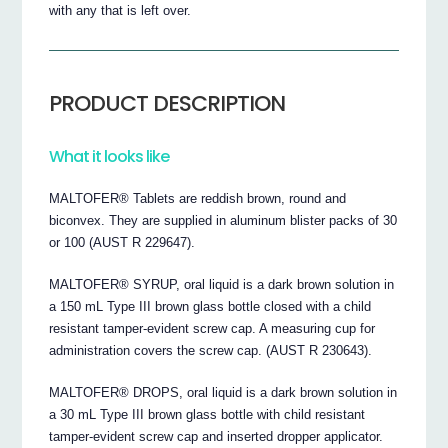
with any that is left over.
PRODUCT DESCRIPTION
What it looks like
MALTOFER® Tablets are reddish brown, round and
biconvex. They are supplied in aluminum blister packs of 30
or 100 (AUST R 229647).
MALTOFER® SYRUP, oral liquid is a dark brown solution in
a 150 mL Type III brown glass bottle closed with a child
resistant tamper-evident screw cap. A measuring cup for
administration covers the screw cap. (AUST R 230643).
MALTOFER® DROPS, oral liquid is a dark brown solution in
a 30 mL Type III brown glass bottle with child resistant
tamper-evident screw cap and inserted dropper applicator.