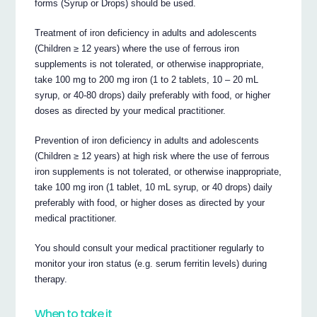
forms (Syrup or Drops) should be used.
Treatment of iron deficiency in adults and adolescents
(Children ≥ 12 years) where the use of ferrous iron
supplements is not tolerated, or otherwise inappropriate,
take 100 mg to 200 mg iron (1 to 2 tablets, 10 – 20 mL
syrup, or 40-80 drops) daily preferably with food, or higher
doses as directed by your medical practitioner.
Prevention of iron deficiency in adults and adolescents
(Children ≥ 12 years) at high risk where the use of ferrous
iron supplements is not tolerated, or otherwise inappropriate,
take 100 mg iron (1 tablet, 10 mL syrup, or 40 drops) daily
preferably with food, or higher doses as directed by your
medical practitioner.
You should consult your medical practitioner regularly to
monitor your iron status (e.g. serum ferritin levels) during
therapy.
When to take it