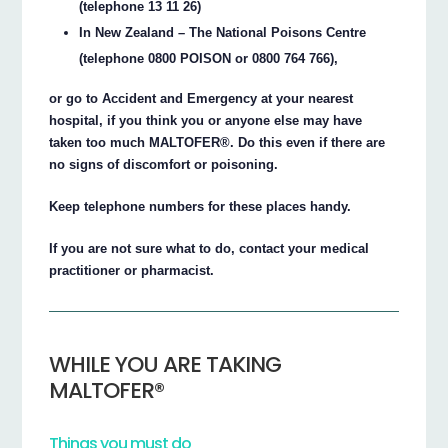
(telephone 13 11 26)
In New Zealand – The National Poisons Centre
(telephone 0800 POISON or 0800 764 766),
or go to Accident and Emergency at your nearest
hospital, if you think you or anyone else may have
taken too much MALTOFER®. Do this even if there are
no signs of discomfort or poisoning.
Keep telephone numbers for these places handy.
If you are not sure what to do, contact your medical
practitioner or pharmacist.
WHILE YOU ARE TAKING
MALTOFER®
Things you must do