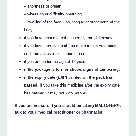
– shortness of breath
– wheezing or difficulty breathing
– swelling of the face, lips, tongue or other parts of the
body
if you have anaemia not caused by iron deficiency.
if you have iron overload (too much iron in your body)
or disturbances in utilisation of iron.
if you are under the age of 12 years
if the package is torn or shows signs of tampering.
if the expiry date (EXP) printed on the pack has
passed.
If you take this medicine after the expiry date
has passed, it may not work as well.
If you are not sure if you should be taking MALTOFER®,
talk to your medical practitioner or pharmacist.