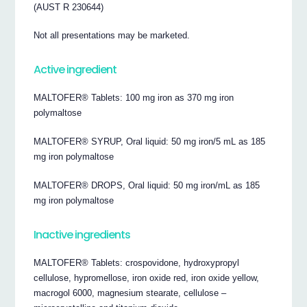
(AUST R 230644)
Not all presentations may be marketed.
Active ingredient
MALTOFER® Tablets: 100 mg iron as 370 mg iron
polymaltose
MALTOFER® SYRUP, Oral liquid: 50 mg iron/5 mL as 185
mg iron polymaltose
MALTOFER® DROPS, Oral liquid: 50 mg iron/mL as 185
mg iron polymaltose
Inactive ingredients
MALTOFER® Tablets: crospovidone, hydroxypropyl
cellulose, hypromellose, iron oxide red, iron oxide yellow,
macrogol 6000, magnesium stearate, cellulose –