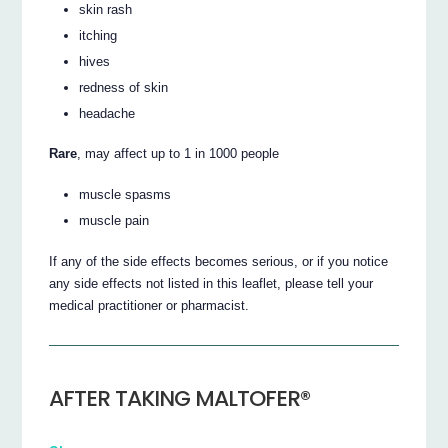
skin rash
itching
hives
redness of skin
headache
Rare
, may affect up to 1 in 1000 people
muscle spasms
muscle pain
If any of the side effects becomes serious, or if you notice
any side effects not listed in this leaflet, please tell your
medical practitioner or pharmacist.
AFTER TAKING MALTOFER®