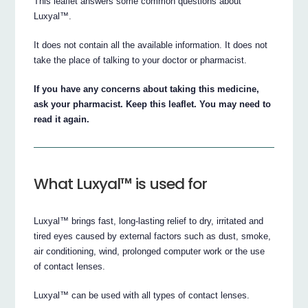
This leaflet answers some common questions about
Luxyal™.
It does not contain all the available information. It does not
take the place of talking to your doctor or pharmacist.
If you have any concerns about taking this medicine,
ask your pharmacist. Keep this leaflet. You may need to
read it again.
What Luxyal™ is used for
Luxyal™ brings fast, long-lasting relief to dry, irritated and
tired eyes caused by external factors such as dust, smoke,
air conditioning, wind, prolonged computer work or the use
of contact lenses.
Luxyal™ can be used with all types of contact lenses.