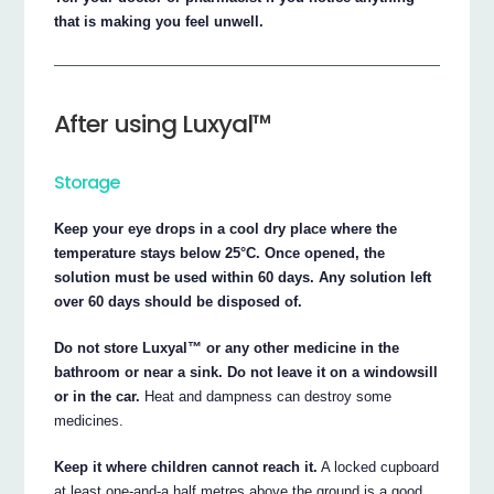
that is making you feel unwell.
After using Luxyal™
Storage
Keep your eye drops in a cool dry place where the
temperature stays below 25°C. Once opened, the
solution must be used within 60 days. Any solution left
over 60 days should be disposed of.
Do not store Luxyal™ or any other medicine in the
bathroom or near a sink. Do not leave it on a windowsill
or in the car.
Heat and dampness can destroy some
medicines.
Keep it where children cannot reach it.
A locked cupboard
at least one-and-a half metres above the ground is a good