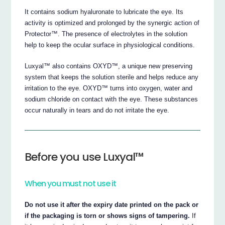
It contains sodium hyaluronate to lubricate the eye. Its
activity is optimized and prolonged by the synergic action of
Protector™. The presence of electrolytes in the solution
help to keep the ocular surface in physiological conditions.
Luxyal™ also contains OXYD™, a unique new preserving
system that keeps the solution sterile and helps reduce any
irritation to the eye. OXYD™ turns into oxygen, water and
sodium chloride on contact with the eye. These substances
occur naturally in tears and do not irritate the eye.
Before you use Luxyal™
When you must not use it
Do not use it after the expiry date printed on the pack or
if the packaging is torn or shows signs of tampering.
If