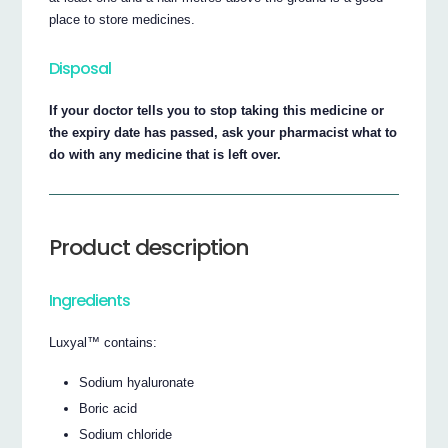
place to store medicines.
Disposal
If your doctor tells you to stop taking this medicine or
the expiry date has passed, ask your pharmacist what to
do with any medicine that is left over.
Product description
Ingredients
Luxyal™ contains:
Sodium hyaluronate
Boric acid
Sodium chloride