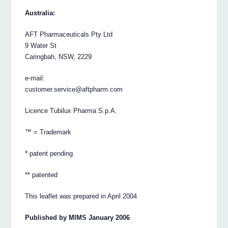
Australia:
AFT Pharmaceuticals Pty Ltd
9 Water St
Caringbah, NSW, 2229
e-mail:
customer.service@aftpharm.com
Licence Tubilux Pharma S.p.A.
™ = Trademark
* patent pending
** patented
This leaflet was prepared in April 2004
Published by MIMS January 2006