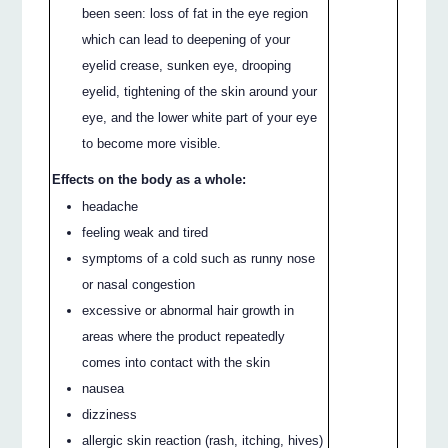
been seen: loss of fat in the eye region
which can lead to deepening of your
eyelid crease, sunken eye, drooping
eyelid, tightening of the skin around your
eye, and the lower white part of your eye
to become more visible.
Effects on the body as a whole:
headache
feeling weak and tired
symptoms of a cold such as runny nose
or nasal congestion
excessive or abnormal hair growth in
areas where the product repeatedly
comes into contact with the skin
nausea
dizziness
allergic skin reaction (rash, itching, hives)