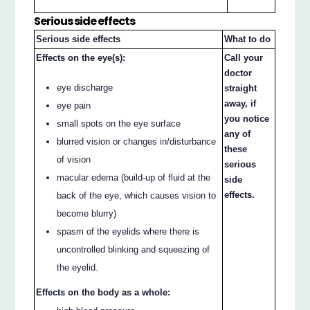
Serious side effects
Serious side effects
What to do
Effects on the eye(s):
Call your
doctor
eye discharge
straight
away, if
eye pain
you notice
small spots on the eye surface
any of
blurred vision or changes in/disturbance
these
of vision
serious
macular edema (build-up of fluid at the
side
effects.
back of the eye, which causes vision to
become blurry)
spasm of the eyelids where there is
uncontrolled blinking and squeezing of
the eyelid.
Effects on the body as a whole: