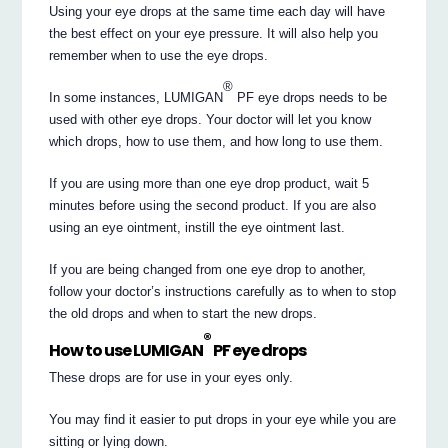
Using your eye drops at the same time each day will have
the best effect on your eye pressure. It will also help you
remember when to use the eye drops.
®
In some instances, LUMIGAN
PF eye drops needs to be
used with other eye drops. Your doctor will let you know
which drops, how to use them, and how long to use them.
If you are using more than one eye drop product, wait 5
minutes before using the second product. If you are also
using an eye ointment, instill the eye ointment last.
If you are being changed from one eye drop to another,
follow your doctor’s instructions carefully as to when to stop
the old drops and when to start the new drops.
®
How to use LUMIGAN
PF eye drops
These drops are for use in your eyes only.
You may find it easier to put drops in your eye while you are
sitting or lying down.