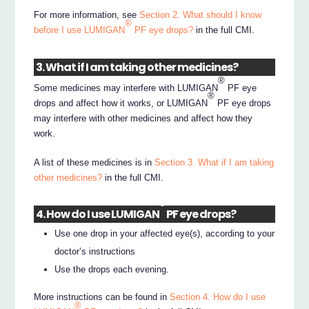
For more information, see
Section 2. What should I know
®
before I use LUMIGAN
PF eye drops?
in the full CMI.
3. What if I am taking other medicines?
®
Some medicines may interfere with LUMIGAN
PF eye
®
drops and affect how it works, or LUMIGAN
PF eye drops
may interfere with other medicines and affect how they
work.
A list of these medicines is in
Section 3. What if I am taking
other medicines?
in the full CMI.
®
4. How do I use LUMIGAN
PF eye drops?
Use one drop in your affected eye(s), according to your
doctor’s instructions
Use the drops each evening.
More instructions can be found in
Section 4. How do I use
®