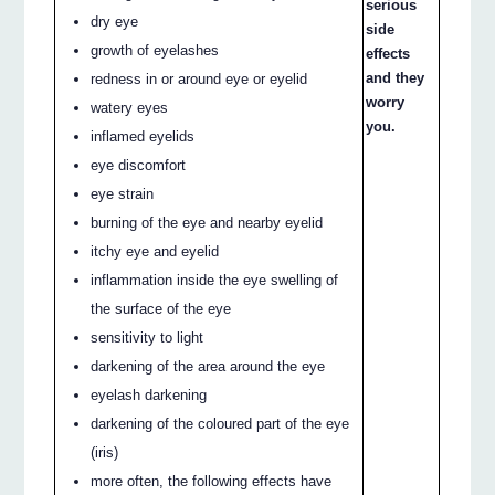
serious
dry eye
side
growth of eyelashes
effects
and they
redness in or around eye or eyelid
worry
watery eyes
you.
inflamed eyelids
eye discomfort
eye strain
burning of the eye and nearby eyelid
itchy eye and eyelid
inflammation inside the eye swelling of
the surface of the eye
sensitivity to light
darkening of the area around the eye
eyelash darkening
darkening of the coloured part of the eye
(iris)
more often, the following effects have