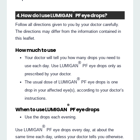
®
4. How do I use LUMIGAN
PF eye drops?
Follow all directions given to you by your doctor carefully.
The directions may differ from the information contained in
this leaflet.
How much to use
Your doctor will tell you how many drops you need to
®
use each day. Use LUMIGAN
PF eye drops only as
prescribed by your doctor.
®
The usual dose of LUMIGAN
PF eye drops is one
drop in your affected eye(s), according to your doctor’s
instructions.
®
When to use LUMIGAN
PF eye drops
Use the drops each evening.
®
Use LUMIGAN
PF eye drops every day, at about the
same time each day, unless your doctor tells you otherwise.