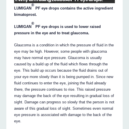
®
LUMIGAN
PF eye drops contains the active ingredient
bimatoprost.
®
LUMIGAN
PF eye drops is used to lower raised
pressure in the eye and to treat glaucoma.
Glaucoma is a condition in which the pressure of fluid in the
eye may be high. However, some people with glaucoma
may have normal eye pressure. Glaucoma is usually
caused by a build up of the fluid which flows through the
eye. This build up occurs because the fluid drains out of
your eye more slowly than it is being pumped in. Since new
fluid continues to enter the eye, joining the fluid already
there, the pressure continues to rise. This raised pressure
may damage the back of the eye resulting in gradual loss of
sight. Damage can progress so slowly that the person is not
aware of this gradual loss of sight. Sometimes even normal
eye pressure is associated with damage to the back of the
eye.