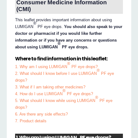
Consumer Medicine Information
(CMI)
This leaflet provides important information about using
®
LUMIGAN
PF eye drops.
You should also speak to your
doctor or pharmacist if you would like further
information or if you have any concerns or questions
®
about using LUMIGAN
PF eye drops.
Where to find information in this leaflet:
®
1. Why am I using LUMIGAN
PF eye drops?
®
2. What should I know before I use LUMIGAN
PF eye
drops?
3. What if I am taking other medicines?
®
4. How do I use LUMIGAN
PF eye drops?
®
5. What should I know while using LUMIGAN
PF eye
drops?
6. Are there any side effects?
7. Product details
®
1. Why am I using LUMIGAN
PF eye drops?