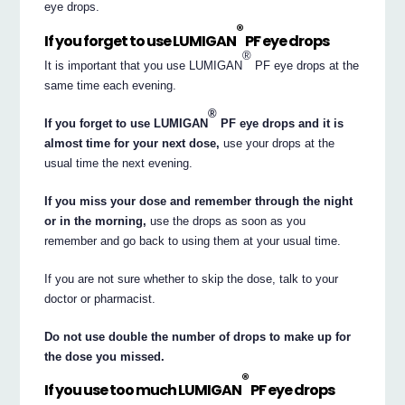
eye drops.
®
If you forget to use LUMIGAN
PF eye drops
®
It is important that you use LUMIGAN
PF eye drops at the
same time each evening.
®
If you forget to use LUMIGAN
PF eye drops and it is
almost time for your next dose,
use your drops at the
usual time the next evening.
If you miss your dose and remember through the night
or in the morning,
use the drops as soon as you
remember and go back to using them at your usual time.
If you are not sure whether to skip the dose, talk to your
doctor or pharmacist.
Do not use double the number of drops to make up for
the dose you missed.
®
If you use too much LUMIGAN
PF eye drops