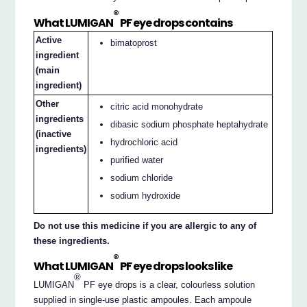
®
What LUMIGAN
PF eye drops contains
Active
bimatoprost
ingredient
(main
ingredient)
Other
citric acid monohydrate
ingredients
dibasic sodium phosphate heptahydrate
(inactive
hydrochloric acid
ingredients)
purified water
sodium chloride
sodium hydroxide
Do not use this medicine if you are allergic to any of
these ingredients.
®
What LUMIGAN
PF eye drops looks like
®
LUMIGAN
PF eye drops is a clear, colourless solution
supplied in single-use plastic ampoules. Each ampoule