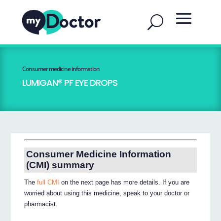
Consumer medicine information
LUMIGAN® PF EYE DROPS
Consumer Medicine Information
(CMI) summary
The
full CMI
on the next page has more details. If you are
worried about using this medicine, speak to your doctor or
pharmacist.