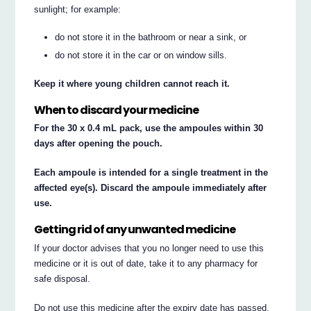
sunlight; for example:
do not store it in the bathroom or near a sink, or
do not store it in the car or on window sills.
Keep it where young children cannot reach it.
When to discard your medicine
For the 30 x 0.4 mL pack, use the ampoules within 30
days after opening the pouch.
Each ampoule is intended for a single treatment in the
affected eye(s). Discard the ampoule immediately after
use.
Getting rid of any unwanted medicine
If your doctor advises that you no longer need to use this
medicine or it is out of date, take it to any pharmacy for
safe disposal.
Do not use this medicine after the expiry date has passed.