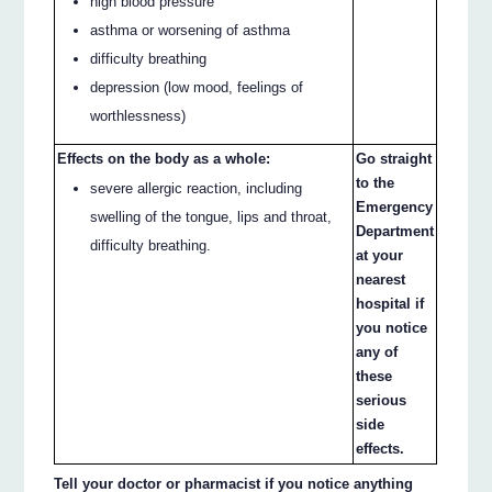
high blood pressure
asthma or worsening of asthma
difficulty breathing
depression (low mood, feelings of
worthlessness)
Effects on the body as a whole:
Go straight
to the
severe allergic reaction, including
Emergency
swelling of the tongue, lips and throat,
Department
difficulty breathing.
at your
nearest
hospital if
you notice
any of
these
serious
side
effects.
Tell your doctor or pharmacist if you notice anything