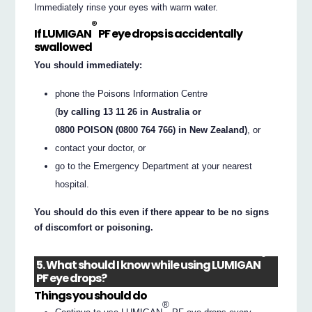
Immediately rinse your eyes with warm water.
®
If LUMIGAN
PF eye drops is accidentally
swallowed
You should immediately:
phone the Poisons Information Centre
(
by calling 13 11 26 in Australia or
0800 POISON (0800 764 766) in New Zealand)
, or
contact your doctor, or
go to the Emergency Department at your nearest
hospital.
You should do this even if there appear to be no signs
of discomfort or poisoning.
®
5. What should I know while using LUMIGAN
PF eye drops?
Things you should do
®