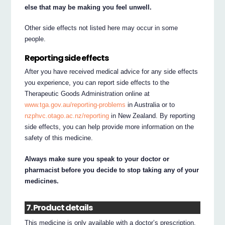
else that may be making you feel unwell.
Other side effects not listed here may occur in some
people.
Reporting side effects
After you have received medical advice for any side effects
you experience, you can report side effects to the
Therapeutic Goods Administration online at
www.tga.gov.au/reporting-problems
in Australia or to
nzphvc.otago.ac.nz/reporting
in New Zealand. By reporting
side effects, you can help provide more information on the
safety of this medicine.
Always make sure you speak to your doctor or
pharmacist before you decide to stop taking any of your
medicines.
7. Product details
This medicine is only available with a doctor’s prescription.