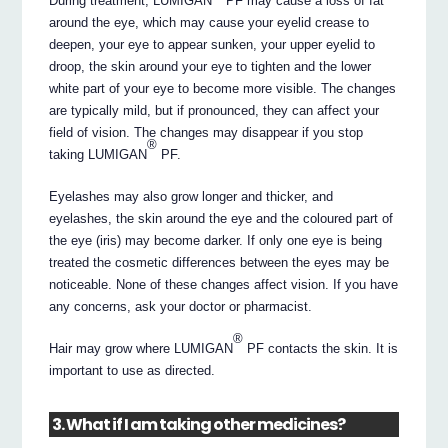
During treatment, LUMIGAN
PF may cause a loss of fat
around the eye, which may cause your eyelid crease to
deepen, your eye to appear sunken, your upper eyelid to
droop, the skin around your eye to tighten and the lower
white part of your eye to become more visible. The changes
are typically mild, but if pronounced, they can affect your
field of vision. The changes may disappear if you stop
®
taking LUMIGAN
PF.
Eyelashes may also grow longer and thicker, and
eyelashes, the skin around the eye and the coloured part of
the eye (iris) may become darker. If only one eye is being
treated the cosmetic differences between the eyes may be
noticeable. None of these changes affect vision. If you have
any concerns, ask your doctor or pharmacist.
®
Hair may grow where LUMIGAN
PF contacts the skin. It is
important to use as directed.
3. What if I am taking other medicines?