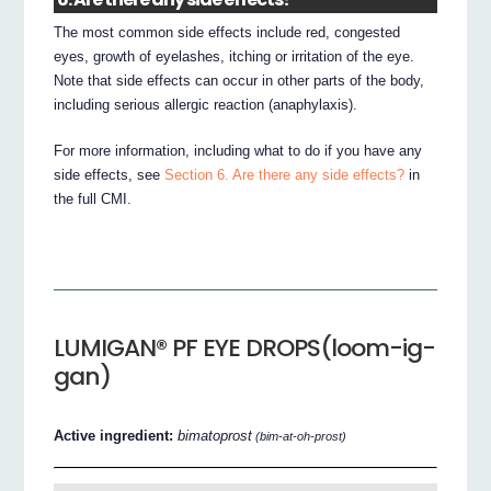
The most common side effects include red, congested
eyes, growth of eyelashes, itching or irritation of the eye.
Note that side effects can occur in other parts of the body,
including serious allergic reaction (anaphylaxis).
For more information, including what to do if you have any
side effects, see
Section 6. Are there any side effects?
in
the full CMI.
LUMIGAN® PF EYE DROPS(loom-ig-
gan)
Active ingredient:
bimatoprost
(bim-at-oh-prost)