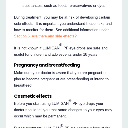
substances, such as foods, preservatives or dyes
During treatment, you may be at risk of developing certain
side effects. It is important you understand these risks and
how to monitor for them. See additional information under
Section 6. Are there any side effects?
®
It is not known if LUMIGAN
PF eye drops are safe and
useful for children and adolescents under 18 years.
Pregnancy and breastfeeding
Make sure your doctor is aware that you are pregnant or
plan to become pregnant or are breastfeeding or intend to
breastfeed.
Cosmetic effects
®
Before you start using LUMIGAN
PF eye drops your
doctor should tell you that some changes to your eyes may
occur which may be permanent.
®