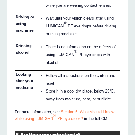
while you are wearing contact lenses.
Driving or
Wait until your vision clears after using
®
using
LUMIGAN
PF eye drops before driving
machines
or using machines.
Drinking
There is no information on the effects of
®
alcohol
using LUMIGAN
PF eye drops with
alcohol.
Looking
Follow all instructions on the carton and
after your
label
medicine
Store it in a cool dry place, below 25°C,
away from moisture, heat, or sunlight.
For more information, see
Section 5. What should I know
®
while using LUMIGAN
PF eye drops?
in the full CMI.
6. Are there any side effects?