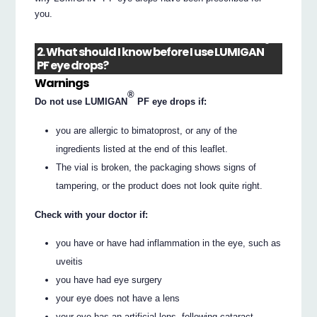
you.
®
2. What should I know before I use LUMIGAN
PF eye drops?
Warnings
®
Do not use LUMIGAN
PF eye drops if:
you are allergic to bimatoprost, or any of the
ingredients listed at the end of this leaflet.
The vial is broken, the packaging shows signs of
tampering, or the product does not look quite right.
Check with your doctor if:
you have or have had inflammation in the eye, such as
uveitis
you have had eye surgery
your eye does not have a lens
your eye has an artificial lens, following cataract