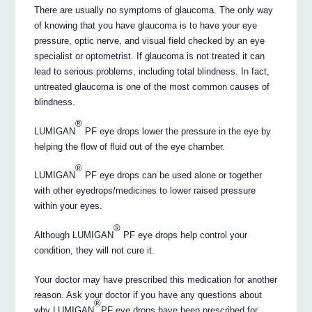
There are usually no symptoms of glaucoma. The only way
of knowing that you have glaucoma is to have your eye
pressure, optic nerve, and visual field checked by an eye
specialist or optometrist. If glaucoma is not treated it can
lead to serious problems, including total blindness. In fact,
untreated glaucoma is one of the most common causes of
blindness.
®
LUMIGAN
PF eye drops lower the pressure in the eye by
helping the flow of fluid out of the eye chamber.
®
LUMIGAN
PF eye drops can be used alone or together
with other eyedrops/medicines to lower raised pressure
within your eyes.
®
Although LUMIGAN
PF eye drops help control your
condition, they will not cure it.
Your doctor may have prescribed this medication for another
reason. Ask your doctor if you have any questions about
®
why LUMIGAN
PF eye drops have been prescribed for