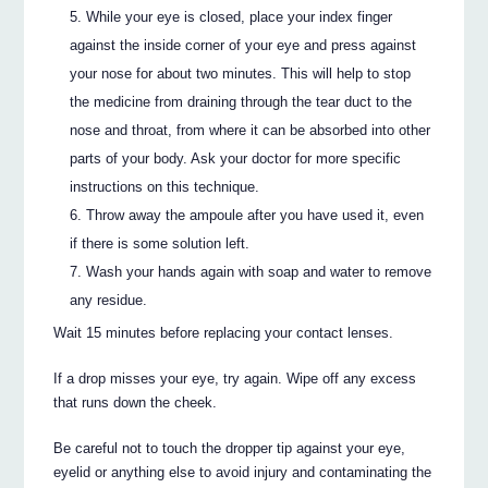
While your eye is closed, place your index finger
against the inside corner of your eye and press against
your nose for about two minutes. This will help to stop
the medicine from draining through the tear duct to the
nose and throat, from where it can be absorbed into other
parts of your body. Ask your doctor for more specific
instructions on this technique.
Throw away the ampoule after you have used it, even
if there is some solution left.
Wash your hands again with soap and water to remove
any residue.
Wait 15 minutes before replacing your contact lenses.
If a drop misses your eye, try again. Wipe off any excess
that runs down the cheek.
Be careful not to touch the dropper tip against your eye,
eyelid or anything else to avoid injury and contaminating the