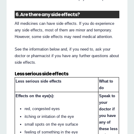
6. Are there any side effects?
All medicines can have side effects. If you do experience
any side effects, most of them are minor and temporary.
However, some side effects may need medical attention.
See the information below and, if you need to, ask your
doctor or pharmacist if you have any further questions about
side effects.
Less serious side effects
Less serious side effects
What to
do
Effects on the eye(s):
Speak to
your
red, congested eyes
doctor if
you have
itching or irritation of the eye
any of
small spots on the eye surface
these less
feeling of something in the eye