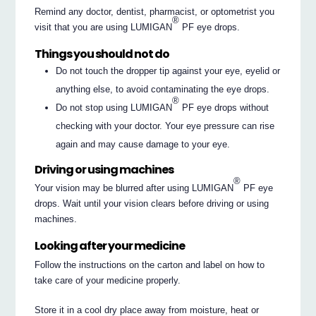
Remind any doctor, dentist, pharmacist, or optometrist you
®
visit that you are using LUMIGAN
PF eye drops.
Things you should not do
Do not touch the dropper tip against your eye, eyelid or
anything else, to avoid contaminating the eye drops.
®
Do not stop using LUMIGAN
PF eye drops without
checking with your doctor. Your eye pressure can rise
again and may cause damage to your eye.
Driving or using machines
®
Your vision may be blurred after using LUMIGAN
PF eye
drops. Wait until your vision clears before driving or using
machines.
Looking after your medicine
Follow the instructions on the carton and label on how to
take care of your medicine properly.
Store it in a cool dry place away from moisture, heat or