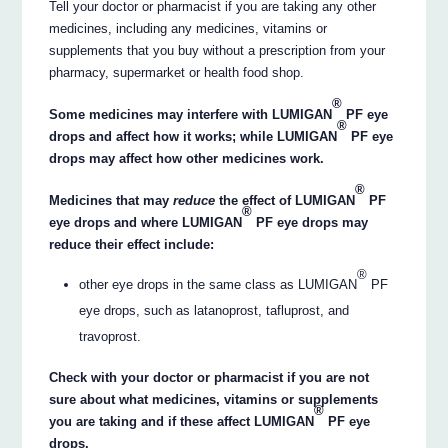
Tell your doctor or pharmacist if you are taking any other
medicines, including any medicines, vitamins or
supplements that you buy without a prescription from your
pharmacy, supermarket or health food shop.
®
Some medicines may interfere with LUMIGAN
PF eye
®
drops and affect how it works; while LUMIGAN
PF eye
drops may affect how other medicines work.
®
Medicines that may
reduce
the effect of LUMIGAN
PF
®
eye drops and where LUMIGAN
PF eye drops may
reduce their effect include:
®
other eye drops in the same class as LUMIGAN
PF
eye drops, such as latanoprost, tafluprost, and
travoprost.
Check with your doctor or pharmacist if you are not
sure about what medicines, vitamins or supplements
®
you are taking and if these affect LUMIGAN
PF eye
drops.