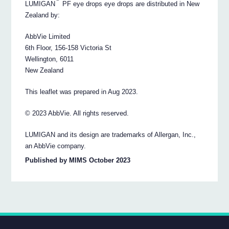
LUMIGAN
PF eye drops eye drops are distributed in New
Zealand by:
AbbVie Limited
6th Floor, 156-158 Victoria St
Wellington, 6011
New Zealand
This leaflet was prepared in Aug 2023.
© 2023 AbbVie. All rights reserved.
LUMIGAN and its design are trademarks of Allergan, Inc.,
an AbbVie company.
Published by MIMS October 2023