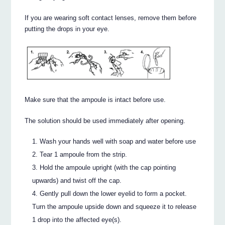
If you are wearing soft contact lenses, remove them before
putting the drops in your eye.
Make sure that the ampoule is intact before use.
The solution should be used immediately after opening.
Wash your hands well with soap and water before use
Tear 1 ampoule from the strip.
Hold the ampoule upright (with the cap pointing
upwards) and twist off the cap.
Gently pull down the lower eyelid to form a pocket.
Turn the ampoule upside down and squeeze it to release
1 drop into the affected eye(s).