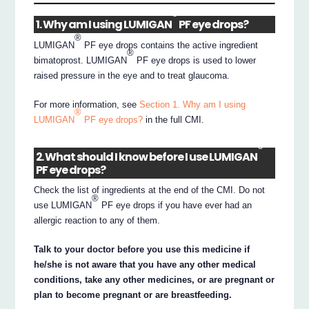
®
1. Why am I using LUMIGAN
PF eye drops?
®
LUMIGAN
PF eye drops contains the active ingredient
®
bimatoprost. LUMIGAN
PF eye drops is used to lower
raised pressure in the eye and to treat glaucoma.
For more information, see
Section 1. Why am I using
®
LUMIGAN
PF eye drops?
in the full CMI.
®
2. What should I know before I use LUMIGAN
PF eye drops?
Check the list of ingredients at the end of the CMI. Do not
®
use LUMIGAN
PF eye drops if you have ever had an
allergic reaction to any of them.
Talk to your doctor before you use this medicine if
he/she is not aware that you have any other medical
conditions, take any other medicines, or are pregnant or
plan to become pregnant or are breastfeeding.