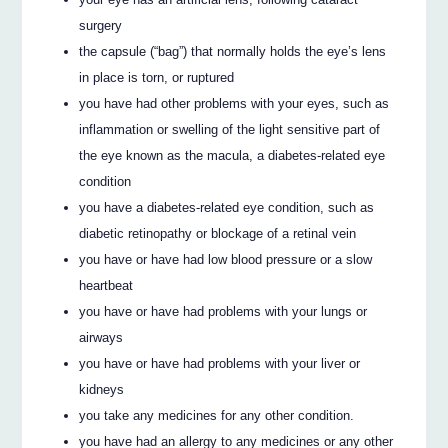
surgery
the capsule (“bag”) that normally holds the eye’s lens
in place is torn, or ruptured
you have had other problems with your eyes, such as
inflammation or swelling of the light sensitive part of
the eye known as the macula, a diabetes-related eye
condition
you have a diabetes-related eye condition, such as
diabetic retinopathy or blockage of a retinal vein
you have or have had low blood pressure or a slow
heartbeat
you have or have had problems with your lungs or
airways
you have or have had problems with your liver or
kidneys
you take any medicines for any other condition.
you have had an allergy to any medicines or any other