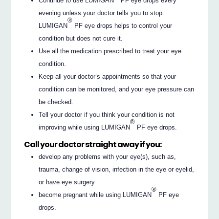
Continue to use LUMIGAN
PF eye drops every
evening unless your doctor tells you to stop.
®
LUMIGAN
PF eye drops helps to control your
condition but does not cure it.
Use all the medication prescribed to treat your eye
condition.
Keep all your doctor’s appointments so that your
condition can be monitored, and your eye pressure can
be checked.
Tell your doctor if you think your condition is not
®
improving while using LUMIGAN
PF eye drops.
Call your doctor straight away if you:
develop any problems with your eye(s), such as,
trauma, change of vision, infection in the eye or eyelid,
or have eye surgery
®
become pregnant while using LUMIGAN
PF eye
drops.