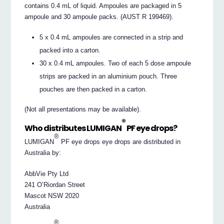
contains 0.4 mL of liquid. Ampoules are packaged in 5
ampoule and 30 ampoule packs. (AUST R 199469).
5 x 0.4 mL ampoules are connected in a strip and
packed into a carton.
30 x 0.4 mL ampoules. Two of each 5 dose ampoule
strips are packed in an aluminium pouch. Three
pouches are then packed in a carton.
(Not all presentations may be available).
®
Who distributes LUMIGAN
PF eye drops?
®
LUMIGAN
PF eye drops eye drops are distributed in
Australia by:
AbbVie Pty Ltd
241 O’Riordan Street
Mascot NSW 2020
Australia
®