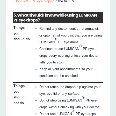
LUMIGAN
PF eye drops?
in the full CMI.
®
5. What should I know while using LUMIGAN
PF eye drops?
Things
Remind any doctor, dentist, pharmacist,
you
or optometrist you visit that you are using
should do
®
LUMIGAN
PF eye drops
®
Continue to use LUMIGAN
PF eye
drops every evening unless your doctor
tells you to stop
Keep all your appointments so your
condition can be checked.
Things
Do not touch the dropper tip against your
you
eye, eye lid or any surface
should
®
Do not stop using LUMIGAN
PF eye
not do
drops without checking with your doctor
®
Do not use LUMIGAN
PF eye drops