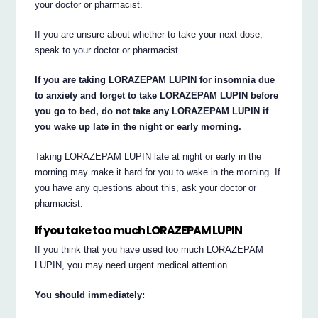
your doctor or pharmacist.
If you are unsure about whether to take your next dose,
speak to your doctor or pharmacist.
If you are taking LORAZEPAM LUPIN for insomnia due
to anxiety and forget to take LORAZEPAM LUPIN before
you go to bed, do not take any LORAZEPAM LUPIN if
you wake up late in the night or early morning.
Taking LORAZEPAM LUPIN late at night or early in the
morning may make it hard for you to wake in the morning. If
you have any questions about this, ask your doctor or
pharmacist.
If you take too much LORAZEPAM LUPIN
If you think that you have used too much LORAZEPAM
LUPIN, you may need urgent medical attention.
You should immediately: