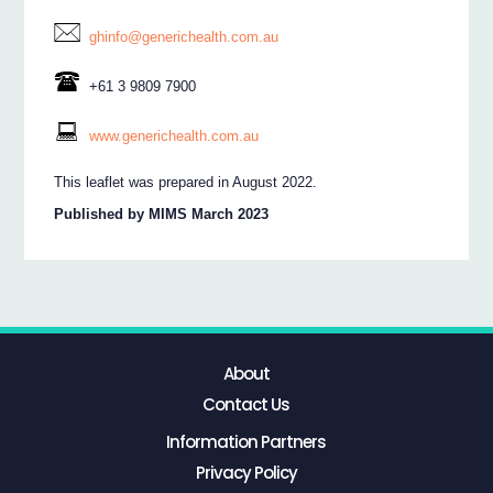
ghinfo@generichealth.com.au
+61 3 9809 7900
www.generichealth.com.au
This leaflet was prepared in August 2022.
Published by MIMS March 2023
About
Contact Us
Information Partners
Privacy Policy