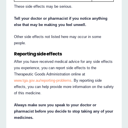
These side effects may be serious.
Tell your doctor or pharmacist if you notice anything
else that may be making you feel unwell.
Other side effects not listed here may occur in some
people.
Reporting side effects
After you have received medical advice for any side effects
you experience, you can report side effects to the
Therapeutic Goods Administration online at
www.tga.gov.au/reporting-problems
. By reporting side
effects, you can help provide more information on the safety
of this medicine.
Always make sure you speak to your doctor or
pharmacist before you decide to stop taking any of your
medicines.