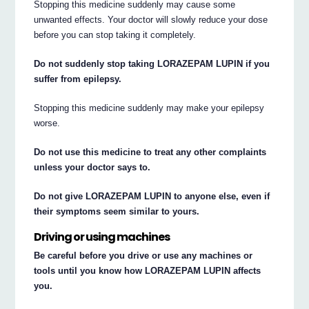
Stopping this medicine suddenly may cause some
unwanted effects. Your doctor will slowly reduce your dose
before you can stop taking it completely.
Do not suddenly stop taking LORAZEPAM LUPIN if you
suffer from epilepsy.
Stopping this medicine suddenly may make your epilepsy
worse.
Do not use this medicine to treat any other complaints
unless your doctor says to.
Do not give LORAZEPAM LUPIN to anyone else, even if
their symptoms seem similar to yours.
Driving or using machines
Be careful before you drive or use any machines or
tools until you know how LORAZEPAM LUPIN affects
you.