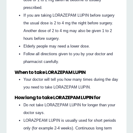
prescribed.
If you are taking LORAZEPAM LUPIN before surgery
the usual dose is 2 to 4 mg the night before surgery.
Another dose of 2 to 4 mg may also be given 1 to 2
hours before surgery.
Elderly people may need a lower dose.
Follow all directions given to you by your doctor and
pharmacist carefully.
When to take LORAZEPAM LUPIN
Your doctor will tell you how many times during the day
you need to take LORAZEPAM LUPIN.
How long to take LORAZEPAM LUPIN for
Do not take LORAZEPAM LUPIN for longer than your
doctor says.
LORAZPEAM LUPIN is usually used for short periods
only (for example 2-4 weeks). Continuous long term