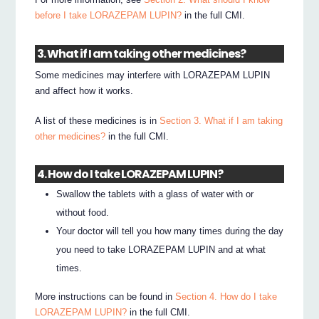
before I take LORAZEPAM LUPIN?
in the full CMI.
3. What if I am taking other medicines?
Some medicines may interfere with LORAZEPAM LUPIN
and affect how it works.
A list of these medicines is in
Section 3. What if I am taking
other medicines?
in the full CMI.
4. How do I take LORAZEPAM LUPIN?
Swallow the tablets with a glass of water with or
without food.
Your doctor will tell you how many times during the day
you need to take LORAZEPAM LUPIN and at what
times.
More instructions can be found in
Section 4. How do I take
LORAZEPAM LUPIN?
in the full CMI.