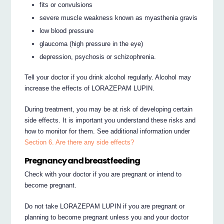
fits or convulsions
severe muscle weakness known as myasthenia gravis
low blood pressure
glaucoma (high pressure in the eye)
depression, psychosis or schizophrenia.
Tell your doctor if you drink alcohol regularly. Alcohol may
increase the effects of LORAZEPAM LUPIN.
During treatment, you may be at risk of developing certain
side effects. It is important you understand these risks and
how to monitor for them. See additional information under
Section 6. Are there any side effects?
Pregnancy and breastfeeding
Check with your doctor if you are pregnant or intend to
become pregnant.
Do not take LORAZEPAM LUPIN if you are pregnant or
planning to become pregnant unless you and your doctor