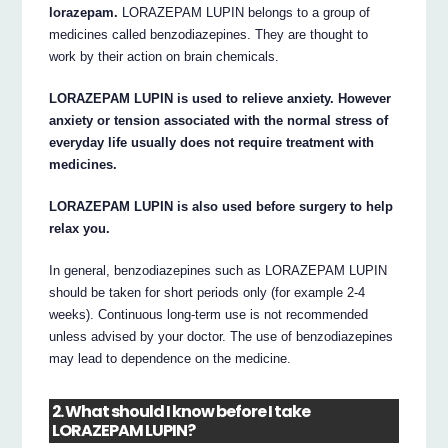
lorazepam.
LORAZEPAM LUPIN belongs to a group of
medicines called benzodiazepines. They are thought to
work by their action on brain chemicals.
LORAZEPAM LUPIN is used to relieve anxiety. However
anxiety or tension associated with the normal stress of
everyday life usually does not require treatment with
medicines.
LORAZEPAM LUPIN is also used before surgery to help
relax you.
In general, benzodiazepines such as LORAZEPAM LUPIN
should be taken for short periods only (for example 2-4
weeks). Continuous long-term use is not recommended
unless advised by your doctor. The use of benzodiazepines
may lead to dependence on the medicine.
2. What should I know before I take
LORAZEPAM LUPIN?