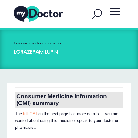
Consumer medicine information
LORAZEPAM LUPIN
Consumer Medicine Information
(CMI) summary
The
full CMI
on the next page has more details. If you are
worried about using this medicine, speak to your doctor or
pharmacist.