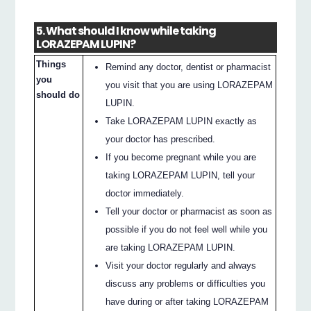
5. What should I know while taking
LORAZEPAM LUPIN?
Things
Remind any doctor, dentist or pharmacist
you
you visit that you are using LORAZEPAM
should do
LUPIN.
Take LORAZEPAM LUPIN exactly as
your doctor has prescribed.
If you become pregnant while you are
taking LORAZEPAM LUPIN, tell your
doctor immediately.
Tell your doctor or pharmacist as soon as
possible if you do not feel well while you
are taking LORAZEPAM LUPIN.
Visit your doctor regularly and always
discuss any problems or difficulties you
have during or after taking LORAZEPAM