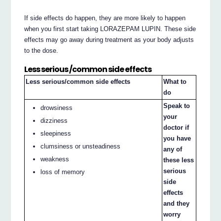
If side effects do happen, they are more likely to happen
when you first start taking LORAZEPAM LUPIN. These side
effects may go away during treatment as your body adjusts
to the dose.
Less serious /common side effects
Less serious/common side effects
What to
do
Speak to
drowsiness
your
dizziness
doctor if
sleepiness
you have
clumsiness or unsteadiness
any of
weakness
these less
serious
loss of memory
side
effects
and they
worry