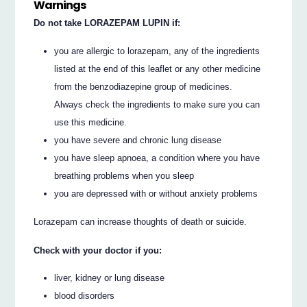
Warnings
Do not take LORAZEPAM LUPIN if:
you are allergic to lorazepam, any of the ingredients
listed at the end of this leaflet or any other medicine
from the benzodiazepine group of medicines.
Always check the ingredients to make sure you can
use this medicine.
you have severe and chronic lung disease
you have sleep apnoea, a condition where you have
breathing problems when you sleep
you are depressed with or without anxiety problems
Lorazepam can increase thoughts of death or suicide.
Check with your doctor if you:
liver, kidney or lung disease
blood disorders