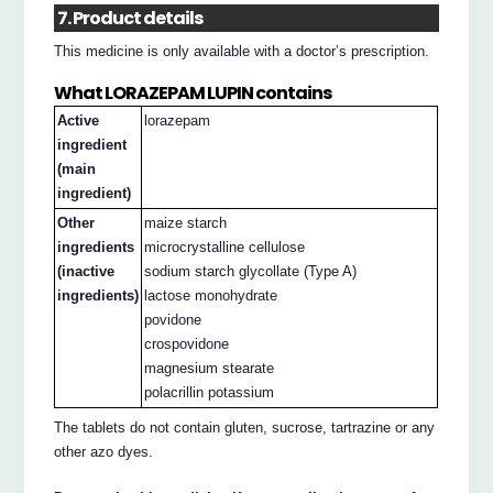
7. Product details
This medicine is only available with a doctor’s prescription.
What LORAZEPAM LUPIN contains
Active
lorazepam
ingredient
(main
ingredient)
Other
maize starch
ingredients
microcrystalline cellulose
(inactive
sodium starch glycollate (Type A)
ingredients)
lactose monohydrate
povidone
crospovidone
magnesium stearate
polacrillin potassium
The tablets do not contain gluten, sucrose, tartrazine or any
other azo dyes.