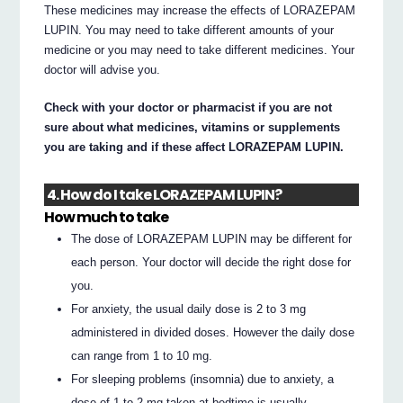
These medicines may increase the effects of LORAZEPAM
LUPIN. You may need to take different amounts of your
medicine or you may need to take different medicines. Your
doctor will advise you.
Check with your doctor or pharmacist if you are not
sure about what medicines, vitamins or supplements
you are taking and if these affect LORAZEPAM LUPIN.
4. How do I take LORAZEPAM LUPIN?
How much to take
The dose of LORAZEPAM LUPIN may be different for
each person. Your doctor will decide the right dose for
you.
For anxiety, the usual daily dose is 2 to 3 mg
administered in divided doses. However the daily dose
can range from 1 to 10 mg.
For sleeping problems (insomnia) due to anxiety, a
dose of 1 to 2 mg taken at bedtime is usually