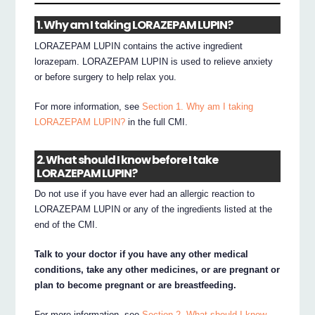
1. Why am I taking LORAZEPAM LUPIN?
LORAZEPAM LUPIN contains the active ingredient
lorazepam. LORAZEPAM LUPIN is used to relieve anxiety
or before surgery to help relax you.
For more information, see
Section 1. Why am I taking
LORAZEPAM LUPIN?
in the full CMI.
2. What should I know before I take
LORAZEPAM LUPIN?
Do not use if you have ever had an allergic reaction to
LORAZEPAM LUPIN or any of the ingredients listed at the
end of the CMI.
Talk to your doctor if you have any other medical
conditions, take any other medicines, or are pregnant or
plan to become pregnant or are breastfeeding.
For more information, see
Section 2. What should I know