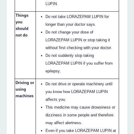
LUPIN.
Things
Do not take LORAZEPAM LUPIN for
you
longer than your doctor says.
should
Do not change your dose of
not do
LORAZEPAM LUPIN or stop taking it
without first checking with your doctor.
Do not suddenly stop taking
LORAZEPAM LUPIN if you suffer from
epilepsy.
Driving or
Do not drive or operate machinery until
using
you know how LORAZEPAM LUPIN
machines
affects you.
This medicine may cause drowsiness or
dizziness in some people and therefore
may affect alertness.
Even if you take LORAZEPAM LUPIN at