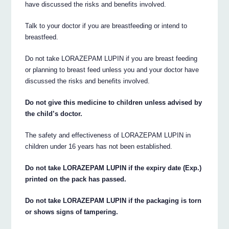
have discussed the risks and benefits involved.
Talk to your doctor if you are breastfeeding or intend to
breastfeed.
Do not take LORAZEPAM LUPIN if you are breast feeding
or planning to breast feed unless you and your doctor have
discussed the risks and benefits involved.
Do not give this medicine to children unless advised by
the child’s doctor.
The safety and effectiveness of LORAZEPAM LUPIN in
children under 16 years has not been established.
Do not take LORAZEPAM LUPIN if the expiry date (Exp.)
printed on the pack has passed.
Do not take LORAZEPAM LUPIN if the packaging is torn
or shows signs of tampering.