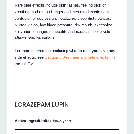
Rare side effects include skin rashes, feeling sick or
vomiting, outbursts of anger and increased excitement,
confusion or depression, headache, sleep disturbances,
blurred vision, low blood pressure, dry mouth, excessive
salivation, changes in appetite and nausea. These side
effects may be serious.
For more information, including what to do if you have any
side effects, see
Section 6. Are there any side effects?
in
the full CMI.
LORAZEPAM LUPIN
Active ingredient(s):
lorazepam