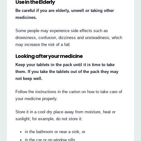
Use in the Elderly
Be careful if you are elderly, unwell or taking other
medicines.
Some people may experience side effects such as
drowsiness, confusion, dizziness and unsteadiness, which
may increase the risk of a fall.
Looking after your medicine
Keep your tablets in the pack until it is time to take
them. If you take the tablets out of the pack they may
not keep well.
Follow the instructions in the carton on how to take care of
your medicine properly.
Store it in a cool dry place away from moisture, heat or
sunlight; for example, do not store it:
in the bathroom or near a sink, or
in the car or on window sills.