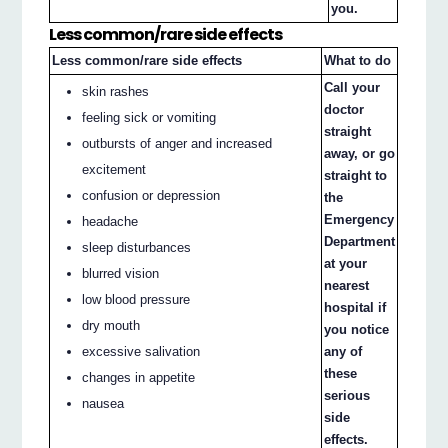
you.
Less common/rare side effects
Less common/rare side effects
What to do
Call your
skin rashes
doctor
feeling sick or vomiting
straight
outbursts of anger and increased
away, or go
excitement
straight to
confusion or depression
the
Emergency
headache
Department
sleep disturbances
at your
blurred vision
nearest
low blood pressure
hospital if
dry mouth
you notice
excessive salivation
any of
these
changes in appetite
serious
nausea
side
effects.