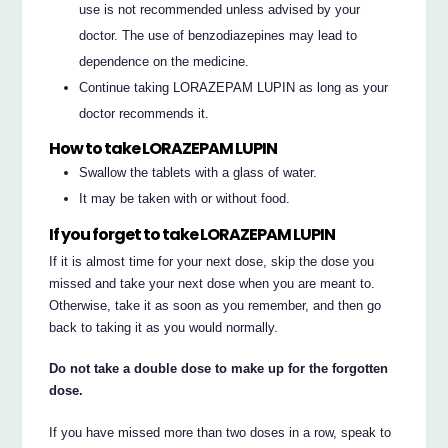
use is not recommended unless advised by your
doctor. The use of benzodiazepines may lead to
dependence on the medicine.
Continue taking LORAZEPAM LUPIN as long as your
doctor recommends it.
How to take LORAZEPAM LUPIN
Swallow the tablets with a glass of water.
It may be taken with or without food.
If you forget to take LORAZEPAM LUPIN
If it is almost time for your next dose, skip the dose you
missed and take your next dose when you are meant to.
Otherwise, take it as soon as you remember, and then go
back to taking it as you would normally.
Do not take a double dose to make up for the forgotten
dose.
If you have missed more than two doses in a row, speak to