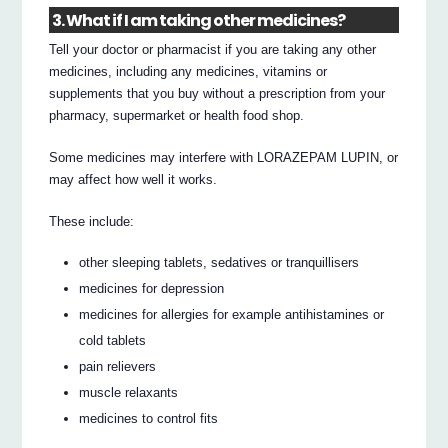
3. What if I am taking other medicines?
Tell your doctor or pharmacist if you are taking any other
medicines, including any medicines, vitamins or
supplements that you buy without a prescription from your
pharmacy, supermarket or health food shop.
Some medicines may interfere with LORAZEPAM LUPIN, or
may affect how well it works.
These include:
other sleeping tablets, sedatives or tranquillisers
medicines for depression
medicines for allergies for example antihistamines or
cold tablets
pain relievers
muscle relaxants
medicines to control fits