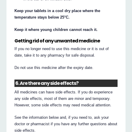
Keep your tablets in a cool dry place where the
temperature stays below 25°C.
Keep it where young children cannot reach it.
Getting rid of any unwanted medicine
If you no longer need to use this medicine or it is out of
date, take it to any pharmacy for safe disposal.
Do not use this medicine after the expiry date.
6. Are there any side effects?
All medicines can have side effects. If you do experience
any side effects, most of them are minor and temporary.
However, some side effects may need medical attention.
See the information below and, if you need to, ask your
doctor or pharmacist if you have any further questions about
side effects.