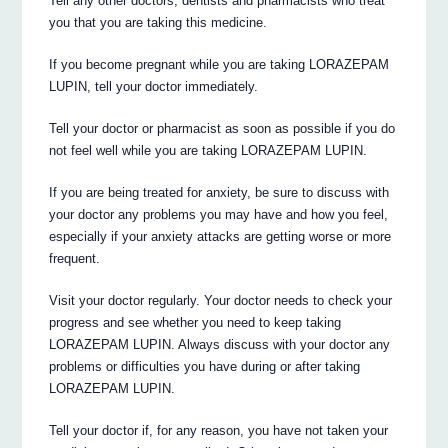
Tell any other doctors, dentists and pharmacists who treat
you that you are taking this medicine.
If you become pregnant while you are taking LORAZEPAM
LUPIN, tell your doctor immediately.
Tell your doctor or pharmacist as soon as possible if you do
not feel well while you are taking LORAZEPAM LUPIN.
If you are being treated for anxiety, be sure to discuss with
your doctor any problems you may have and how you feel,
especially if your anxiety attacks are getting worse or more
frequent.
Visit your doctor regularly. Your doctor needs to check your
progress and see whether you need to keep taking
LORAZEPAM LUPIN. Always discuss with your doctor any
problems or difficulties you have during or after taking
LORAZEPAM LUPIN.
Tell your doctor if, for any reason, you have not taken your