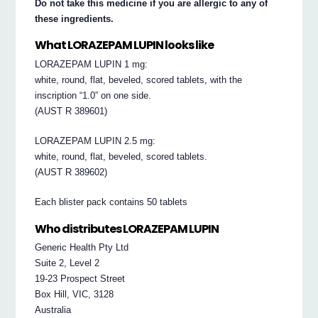
Do not take this medicine if you are allergic to any of
these ingredients.
What LORAZEPAM LUPIN looks like
LORAZEPAM LUPIN 1 mg:
white, round, flat, beveled, scored tablets, with the
inscription “1.0” on one side.
(AUST R 389601)
LORAZEPAM LUPIN 2.5 mg:
white, round, flat, beveled, scored tablets.
(AUST R 389602)
Each blister pack contains 50 tablets
Who distributes LORAZEPAM LUPIN
Generic Health Pty Ltd
Suite 2, Level 2
19-23 Prospect Street
Box Hill, VIC, 3128
Australia