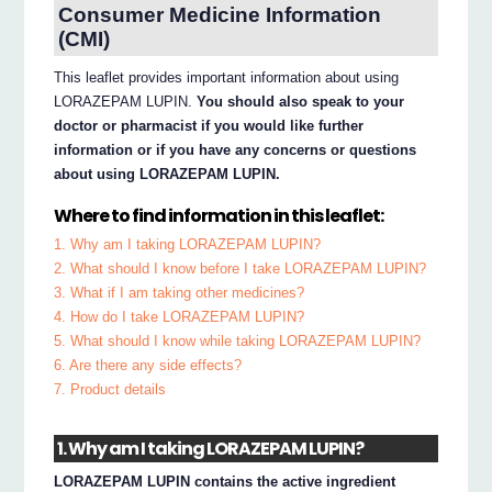
Consumer Medicine Information
(CMI)
This leaflet provides important information about using
LORAZEPAM LUPIN.
You should also speak to your
doctor or pharmacist if you would like further
information or if you have any concerns or questions
about using LORAZEPAM LUPIN.
Where to find information in this leaflet:
1. Why am I taking LORAZEPAM LUPIN?
2. What should I know before I take LORAZEPAM LUPIN?
3. What if I am taking other medicines?
4. How do I take LORAZEPAM LUPIN?
5. What should I know while taking LORAZEPAM LUPIN?
6. Are there any side effects?
7. Product details
1. Why am I taking LORAZEPAM LUPIN?
LORAZEPAM LUPIN contains the active ingredient