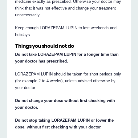
medicine exactly as prescribed. Otherwise your doctor may
think that it was not effective and change your treatment
unnecessarily.
Keep enough LORAZEPAM LUPIN to last weekends and
holidays.
Things you should not do
Do not take LORAZEPAM LUPIN for a longer time than
your doctor has prescribed.
LORAZEPAM LUPIN should be taken for short periods only
(for example 2 to 4 weeks), unless advised otherwise by
your doctor.
Do not change your dose without first checking with
your doctor.
Do not stop taking LORAZEPAM LUPIN or lower the
dose, without first checking with your doctor.