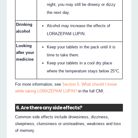
night, you may still be drowsy or dizzy
the next day.
Drinking
Alcohol may increase the effects of
alcohol
LORAZEPAM LUPIN.
Looking
Keep your tablets in the pack until it is
after your
time to take them.
medicine
Keep your tablets in a cool dry place
where the temperature stays below 25°C.
For more information, see
Section 5. What should I know
while taking LORAZEPAM LUPIN?
in the full CMI.
6. Are there any side effects?
Common side effects include drowsiness, dizziness,
sleepiness, clumsiness or unsteadines, weakness and loss
of memory.