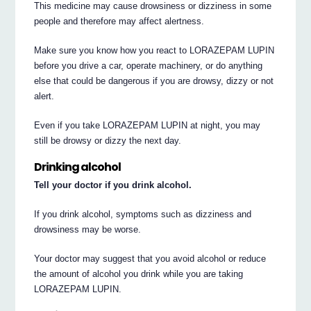
This medicine may cause drowsiness or dizziness in some
people and therefore may affect alertness.
Make sure you know how you react to LORAZEPAM LUPIN
before you drive a car, operate machinery, or do anything
else that could be dangerous if you are drowsy, dizzy or not
alert.
Even if you take LORAZEPAM LUPIN at night, you may
still be drowsy or dizzy the next day.
Drinking alcohol
Tell your doctor if you drink alcohol.
If you drink alcohol, symptoms such as dizziness and
drowsiness may be worse.
Your doctor may suggest that you avoid alcohol or reduce
the amount of alcohol you drink while you are taking
LORAZEPAM LUPIN.