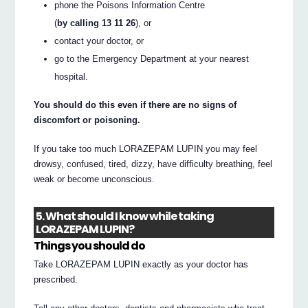
phone the Poisons Information Centre
(
by calling 13 11 26
), or
contact your doctor, or
go to the Emergency Department at your nearest
hospital.
You should do this even if there are no signs of
discomfort or poisoning.
If you take too much LORAZEPAM LUPIN you may feel
drowsy, confused, tired, dizzy, have difficulty breathing, feel
weak or become unconscious.
5. What should I know while taking
LORAZEPAM LUPIN?
Things you should do
Take LORAZEPAM LUPIN exactly as your doctor has
prescribed.