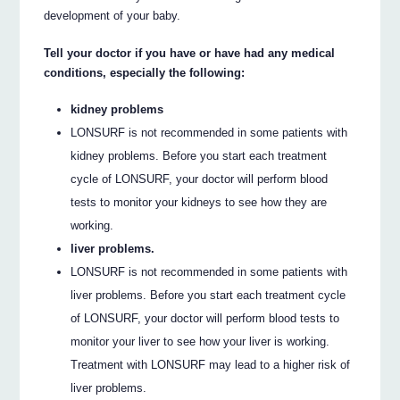
development of your baby.
Tell your doctor if you have or have had any medical
conditions, especially the following:
kidney problems
LONSURF is not recommended in some patients with
kidney problems. Before you start each treatment
cycle of LONSURF, your doctor will perform blood
tests to monitor your kidneys to see how they are
working.
liver problems.
LONSURF is not recommended in some patients with
liver problems. Before you start each treatment cycle
of LONSURF, your doctor will perform blood tests to
monitor your liver to see how your liver is working.
Treatment with LONSURF may lead to a higher risk of
liver problems.