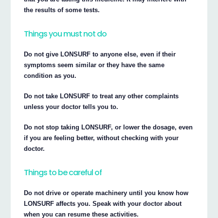
the results of some tests.
Things you must not do
Do not give LONSURF to anyone else, even if their
symptoms seem similar or they have the same
condition as you.
Do not take LONSURF to treat any other complaints
unless your doctor tells you to.
Do not stop taking LONSURF, or lower the dosage, even
if you are feeling better, without checking with your
doctor.
Things to be careful of
Do not drive or operate machinery until you know how
LONSURF affects you. Speak with your doctor about
when you can resume these activities.