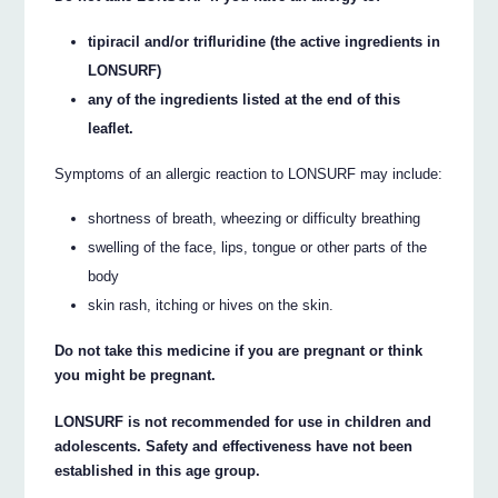
tipiracil and/or trifluridine (the active ingredients in
LONSURF)
any of the ingredients listed at the end of this
leaflet.
Symptoms of an allergic reaction to LONSURF may include:
shortness of breath, wheezing or difficulty breathing
swelling of the face, lips, tongue or other parts of the
body
skin rash, itching or hives on the skin.
Do not take this medicine if you are pregnant or think
you might be pregnant.
LONSURF is not recommended for use in children and
adolescents. Safety and effectiveness have not been
established in this age group.