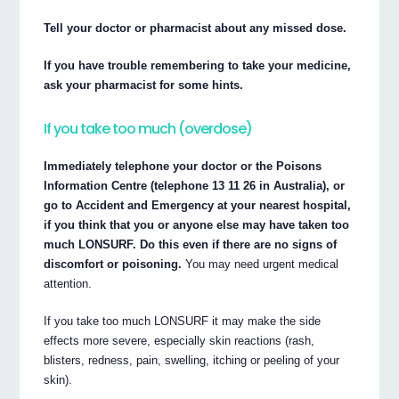
Tell your doctor or pharmacist about any missed dose.
If you have trouble remembering to take your medicine,
ask your pharmacist for some hints.
If you take too much (overdose)
Immediately telephone your doctor or the Poisons
Information Centre (telephone 13 11 26 in Australia), or
go to Accident and Emergency at your nearest hospital,
if you think that you or anyone else may have taken too
much LONSURF. Do this even if there are no signs of
discomfort or poisoning.
You may need urgent medical
attention.
If you take too much LONSURF it may make the side
effects more severe, especially skin reactions (rash,
blisters, redness, pain, swelling, itching or peeling of your
skin).