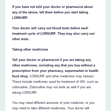
If you have not told your doctor or pharmacist about
any of the above, tell them before you start taking
LONSURF.
Your doctor will carry out blood tests before each
treatment cycle of LONSURF. They may also carry out
other tests.
Taking other medicines
Tell your doctor or pharmacist if you are taking any
other medicines, including any that you buy without a
prescription from your pharmacy, supermarket or health
food shop.
LONSURF and other medicines may interact.
These include medicines used for treatment of HIV, such as
zidovudine. Zidovudine may not work as well if you are
taking LONSURF.
You may need different amounts of your medicine, or you
may need to take different medicines. Your doctor will