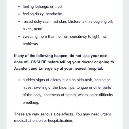
feeling lethargic or tired
feeling dizzy, headache
raised itchy rash, red skin, blisters, skin sloughing off,
hives, acne
sweating more than normal, sensitivity to light, nail
problems.
If any of the following happen, do not take your next
dose of LONSURF before telling your doctor or going to
Accident and Emergency at your nearest hospital:
sudden signs of allergy such as skin rash, itching or
hives, swelling of the face, lips, tongue or other parts
of the body, shortness of breath, wheezing or difficulty
breathing.
These are very serious side effects. You may need urgent
medical attention or hospitalisation.