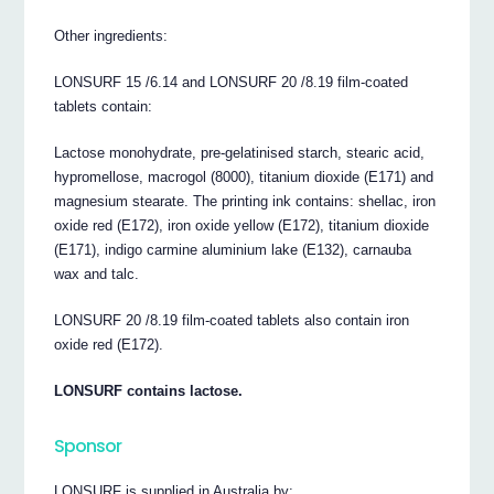
Other ingredients:
LONSURF 15 /6.14 and LONSURF 20 /8.19 film-coated
tablets contain:
Lactose monohydrate, pre-gelatinised starch, stearic acid,
hypromellose, macrogol (8000), titanium dioxide (E171) and
magnesium stearate. The printing ink contains: shellac, iron
oxide red (E172), iron oxide yellow (E172), titanium dioxide
(E171), indigo carmine aluminium lake (E132), carnauba
wax and talc.
LONSURF 20 /8.19 film-coated tablets also contain iron
oxide red (E172).
LONSURF contains lactose.
Sponsor
LONSURF is supplied in Australia by: