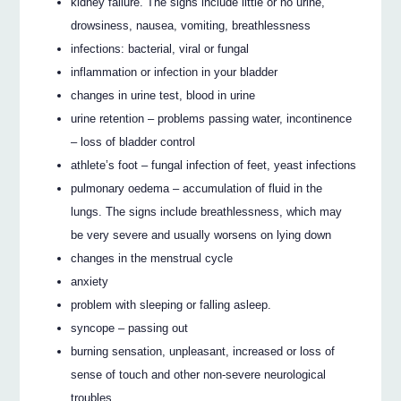
kidney failure. The signs include little or no urine,
drowsiness, nausea, vomiting, breathlessness
infections: bacterial, viral or fungal
inflammation or infection in your bladder
changes in urine test, blood in urine
urine retention – problems passing water, incontinence
– loss of bladder control
athlete’s foot – fungal infection of feet, yeast infections
pulmonary oedema – accumulation of fluid in the
lungs. The signs include breathlessness, which may
be very severe and usually worsens on lying down
changes in the menstrual cycle
anxiety
problem with sleeping or falling asleep.
syncope – passing out
burning sensation, unpleasant, increased or loss of
sense of touch and other non-severe neurological
troubles