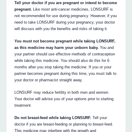
Tell your doctor if you are pregnant or intend to become
pregnant.
Like most anti-cancer medicines, LONSURF is
not recommended for use during pregnancy. However, if you
need to take LONSURF during your pregnancy, your doctor
will discuss with you the benefits and risks of taking it.
You must not become pregnant while taking LONSURF,
as this medicine may harm your unborn baby.
You and
your partner should use effective methods of contraception
while taking this medicine. You should also do this for 6
months after you stop taking the medicine. If you or your
partner becomes pregnant during this time, you must talk to
your doctor or pharmacist straight away.
LONSURF may reduce fertility in both men and women.
Your doctor will advise you of your options prior to starting
treatment.
Do not breast-feed while taking LONSURF.
Tell your
doctor if you are breast-feeding or planning to breast-feed.
This medicine may interfere with the growth and