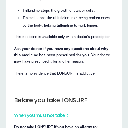
Trifluridine stops the growth of cancer cells.
Tipiracil stops the trifluridine from being broken down
by the body, helping trifluridine to work longer.
This medicine is available only with a doctor’s prescription.
Ask your doctor if you have any questions about why
this medicine has been prescribed for you.
Your doctor
may have prescribed it for another reason.
There is no evidence that LONSURF is addictive.
Before you take LONSURF
When you must not take it
Do not take LONSURF if you have an allergy to: