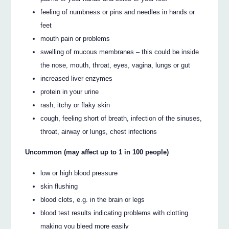
feeling of numbness or pins and needles in hands or
feet
mouth pain or problems
swelling of mucous membranes – this could be inside
the nose, mouth, throat, eyes, vagina, lungs or gut
increased liver enzymes
protein in your urine
rash, itchy or flaky skin
cough, feeling short of breath, infection of the sinuses,
throat, airway or lungs, chest infections
Uncommon (may affect up to 1 in 100 people)
low or high blood pressure
skin flushing
blood clots, e.g. in the brain or legs
blood test results indicating problems with clotting
making you bleed more easily