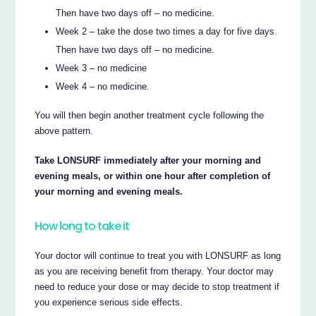
Then have two days off – no medicine.
Week 2 – take the dose two times a day for five days.
Then have two days off – no medicine.
Week 3 – no medicine
Week 4 – no medicine.
You will then begin another treatment cycle following the
above pattern.
Take LONSURF immediately after your morning and
evening meals, or within one hour after completion of
your morning and evening meals.
How long to take it
Your doctor will continue to treat you with LONSURF as long
as you are receiving benefit from therapy. Your doctor may
need to reduce your dose or may decide to stop treatment if
you experience serious side effects.