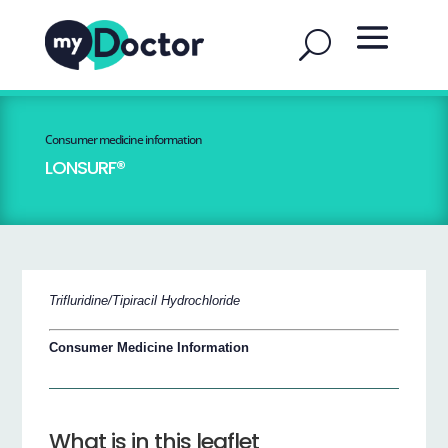
Consumer medicine information
LONSURF®
Trifluridine/Tipiracil Hydrochloride
Consumer Medicine Information
What is in this leaflet