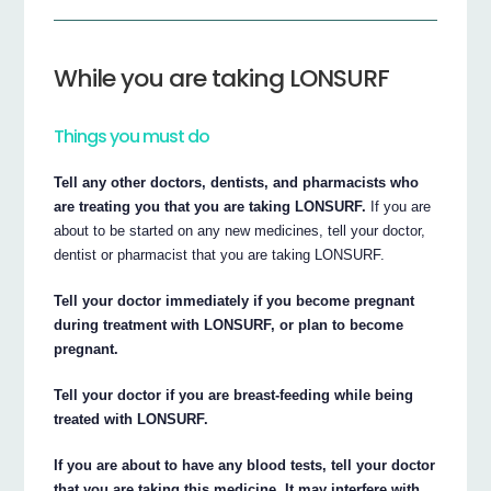
While you are taking LONSURF
Things you must do
Tell any other doctors, dentists, and pharmacists who
are treating you that you are taking LONSURF.
If you are
about to be started on any new medicines, tell your doctor,
dentist or pharmacist that you are taking LONSURF.
Tell your doctor immediately if you become pregnant
during treatment with LONSURF, or plan to become
pregnant.
Tell your doctor if you are breast-feeding while being
treated with LONSURF.
If you are about to have any blood tests, tell your doctor
that you are taking this medicine. It may interfere with