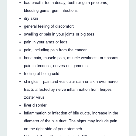
bad breath, tooth decay, tooth or gum problems,
bleeding gums, gum infections
dry skin
general feeling of discomfort
swelling or pain in your joints or big toes
pain in your arms or legs
pain, including pain from the cancer
bone pain, muscle pain, muscle weakness or spasms,
pain in tendons, nerves or ligaments
feeling of being cold
shingles – pain and vesicular rash on skin over nerve
tracts affected by nerve inflammation from herpes
zoster virus
liver disorder
inflammation or infection of bile ducts, increase in the
diameter of the bile duct. The signs may include pain
on the right side of your stomach