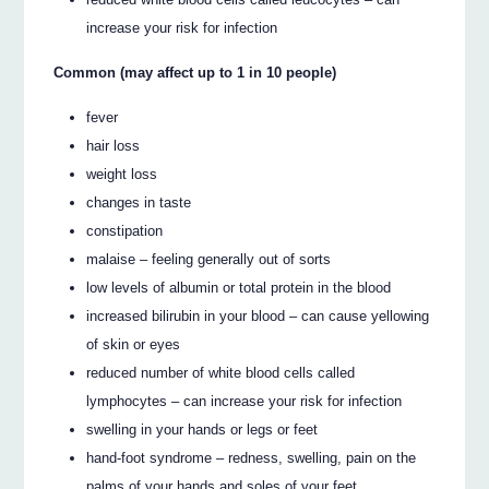
increase your risk for infection
Common (may affect up to 1 in 10 people)
fever
hair loss
weight loss
changes in taste
constipation
malaise – feeling generally out of sorts
low levels of albumin or total protein in the blood
increased bilirubin in your blood – can cause yellowing
of skin or eyes
reduced number of white blood cells called
lymphocytes – can increase your risk for infection
swelling in your hands or legs or feet
hand-foot syndrome – redness, swelling, pain on the
palms of your hands and soles of your feet