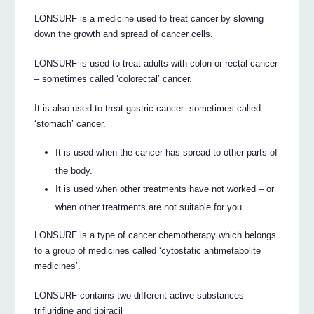
LONSURF is a medicine used to treat cancer by slowing
down the growth and spread of cancer cells.
LONSURF is used to treat adults with colon or rectal cancer
– sometimes called ‘colorectal’ cancer.
It is also used to treat gastric cancer- sometimes called
‘stomach’ cancer.
It is used when the cancer has spread to other parts of
the body.
It is used when other treatments have not worked – or
when other treatments are not suitable for you.
LONSURF is a type of cancer chemotherapy which belongs
to a group of medicines called ‘cytostatic antimetabolite
medicines’.
LONSURF contains two different active substances
trifluridine and tipiracil