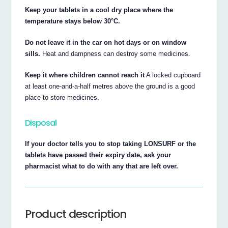
Keep your tablets in a cool dry place where the
temperature stays below 30°C.
Do not leave it in the car on hot days or on window
sills.
Heat and dampness can destroy some medicines.
Keep it where children cannot reach it
A locked cupboard
at least one-and-a-half metres above the ground is a good
place to store medicines.
Disposal
If your doctor tells you to stop taking LONSURF or the
tablets have passed their expiry date, ask your
pharmacist what to do with any that are left over.
Product description