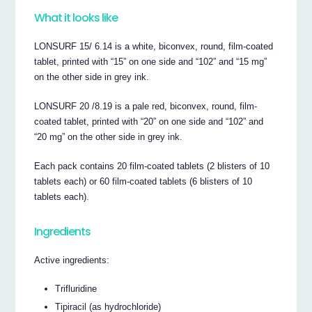
What it looks like
LONSURF 15/ 6.14 is a white, biconvex, round, film-coated
tablet, printed with “15” on one side and “102” and “15 mg”
on the other side in grey ink.
LONSURF 20 /8.19 is a pale red, biconvex, round, film-
coated tablet, printed with “20” on one side and “102” and
“20 mg” on the other side in grey ink.
Each pack contains 20 film-coated tablets (2 blisters of 10
tablets each) or 60 film-coated tablets (6 blisters of 10
tablets each).
Ingredients
Active ingredients:
Trifluridine
Tipiracil (as hydrochloride)