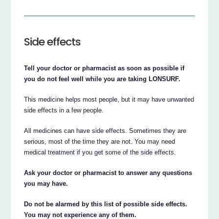
Side effects
Tell your doctor or pharmacist as soon as possible if
you do not feel well while you are taking LONSURF.
This medicine helps most people, but it may have unwanted
side effects in a few people.
All medicines can have side effects. Sometimes they are
serious, most of the time they are not. You may need
medical treatment if you get some of the side effects.
Ask your doctor or pharmacist to answer any questions
you may have.
Do not be alarmed by this list of possible side effects.
You may not experience any of them.