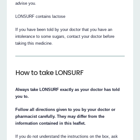
advise you.
LONSURF contains lactose
If you have been told by your doctor that you have an
intolerance to some sugars, contact your doctor before
taking this medicine.
How to take LONSURF
Always take LONSURF exactly as your doctor has told
you to.
Follow all directions given to you by your doctor or
pharmacist carefully. They may differ from the
information contained in this leaflet.
If you do not understand the instructions on the box, ask