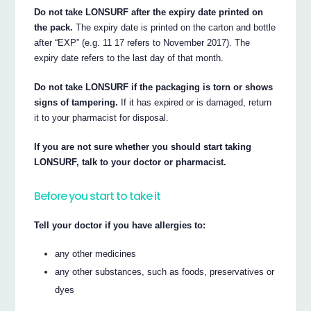
Do not take LONSURF after the expiry date printed on
the pack.
The expiry date is printed on the carton and bottle
after “EXP” (e.g. 11 17 refers to November 2017). The
expiry date refers to the last day of that month.
Do not take LONSURF if the packaging is torn or shows
signs of tampering.
If it has expired or is damaged, return
it to your pharmacist for disposal.
If you are not sure whether you should start taking
LONSURF, talk to your doctor or pharmacist.
Before you start to take it
Tell your doctor if you have allergies to:
any other medicines
any other substances, such as foods, preservatives or
dyes