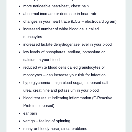
more noticeable heart-beat, chest pain
abnormal increase or decrease in heart rate
changes in your heart trace (ECG – electrocardiogram)
increased number of white blood cells called
monocytes
increased lactate dehydrogenase level in your blood
low levels of phosphates, sodium, potassium or
calcium in your blood
reduced white blood cells called granulocytes or
monocytes – can increase your risk for infection
hyperglycaemia – high blood sugar, increased salt,
urea, creatinine and potassium in your blood
blood test result indicating inflammation (C-Reactive
Protein increased)
ear pain
vertigo – feeling of spinning
runny or bloody nose, sinus problems