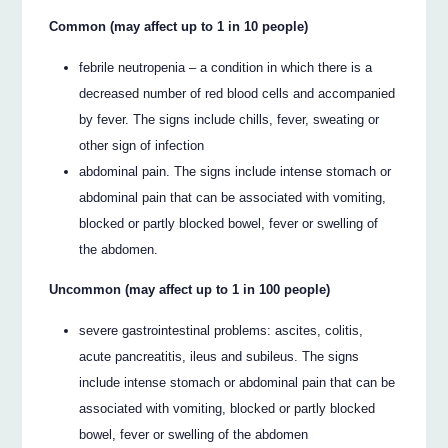
Common (may affect up to 1 in 10 people)
febrile neutropenia – a condition in which there is a
decreased number of red blood cells and accompanied
by fever. The signs include chills, fever, sweating or
other sign of infection
abdominal pain. The signs include intense stomach or
abdominal pain that can be associated with vomiting,
blocked or partly blocked bowel, fever or swelling of
the abdomen.
Uncommon (may affect up to 1 in 100 people)
severe gastrointestinal problems: ascites, colitis,
acute pancreatitis, ileus and subileus. The signs
include intense stomach or abdominal pain that can be
associated with vomiting, blocked or partly blocked
bowel, fever or swelling of the abdomen