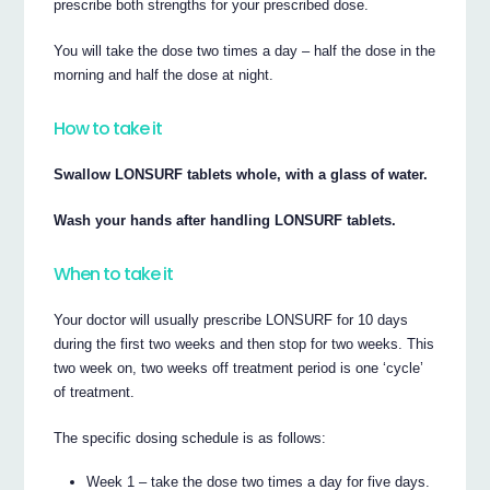
prescribe both strengths for your prescribed dose.
You will take the dose two times a day – half the dose in the
morning and half the dose at night.
How to take it
Swallow LONSURF tablets whole, with a glass of water.
Wash your hands after handling LONSURF tablets.
When to take it
Your doctor will usually prescribe LONSURF for 10 days
during the first two weeks and then stop for two weeks. This
two week on, two weeks off treatment period is one ‘cycle’
of treatment.
The specific dosing schedule is as follows:
Week 1 – take the dose two times a day for five days.