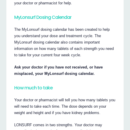
your doctor or pharmacist for help.
MyLonsurf Dosing Calendar
The MyLonsurf dosing calendar has been created to help
you understand your dose and treatment cycle. The
MyLonsurf dosing calendar also contains important
information on how many tablets of each strength you need
to take for your current four week cycle.
Ask your doctor if you have not received, or have
misplaced, your MyLonsurf dosing calendar.
How much to take
Your doctor or pharmacist will tell you how many tablets you
will need to take each time. The dose depends on your
weight and height and if you have kidney problems.
LONSURF comes in two strengths. Your doctor may