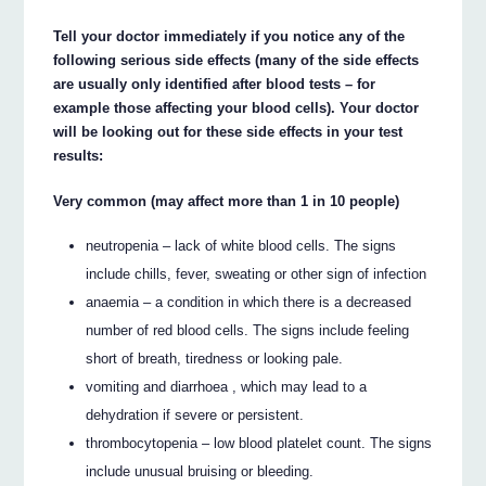
Tell your doctor immediately if you notice any of the
following serious side effects (many of the side effects
are usually only identified after blood tests – for
example those affecting your blood cells). Your doctor
will be looking out for these side effects in your test
results:
Very common (may affect more than 1 in 10 people)
neutropenia – lack of white blood cells. The signs
include chills, fever, sweating or other sign of infection
anaemia – a condition in which there is a decreased
number of red blood cells. The signs include feeling
short of breath, tiredness or looking pale.
vomiting and diarrhoea , which may lead to a
dehydration if severe or persistent.
thrombocytopenia – low blood platelet count. The signs
include unusual bruising or bleeding.