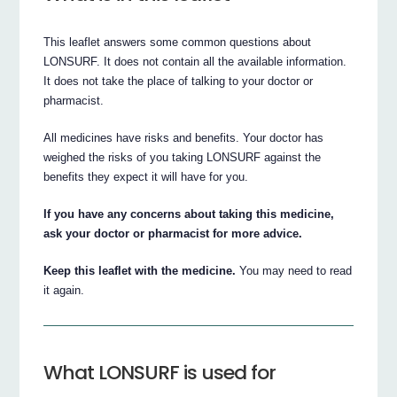
This leaflet answers some common questions about
LONSURF. It does not contain all the available information.
It does not take the place of talking to your doctor or
pharmacist.
All medicines have risks and benefits. Your doctor has
weighed the risks of you taking LONSURF against the
benefits they expect it will have for you.
If you have any concerns about taking this medicine,
ask your doctor or pharmacist for more advice.
Keep this leaflet with the medicine.
You may need to read
it again.
What LONSURF is used for