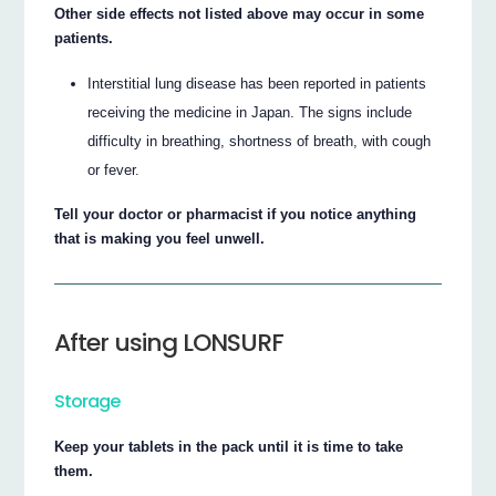
Other side effects not listed above may occur in some
patients.
Interstitial lung disease has been reported in patients
receiving the medicine in Japan. The signs include
difficulty in breathing, shortness of breath, with cough
or fever.
Tell your doctor or pharmacist if you notice anything
that is making you feel unwell.
After using LONSURF
Storage
Keep your tablets in the pack until it is time to take
them.