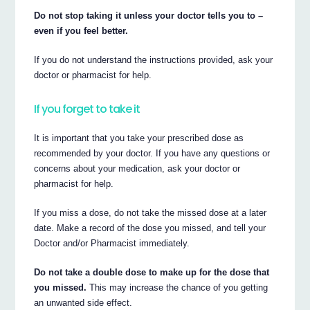
Do not stop taking it unless your doctor tells you to –
even if you feel better.
If you do not understand the instructions provided, ask your
doctor or pharmacist for help.
If you forget to take it
It is important that you take your prescribed dose as
recommended by your doctor. If you have any questions or
concerns about your medication, ask your doctor or
pharmacist for help.
If you miss a dose, do not take the missed dose at a later
date. Make a record of the dose you missed, and tell your
Doctor and/or Pharmacist immediately.
Do not take a double dose to make up for the dose that
you missed.
This may increase the chance of you getting
an unwanted side effect.