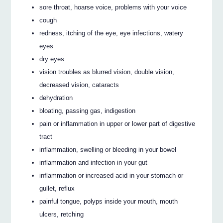
sore throat, hoarse voice, problems with your voice
cough
redness, itching of the eye, eye infections, watery
eyes
dry eyes
vision troubles as blurred vision, double vision,
decreased vision, cataracts
dehydration
bloating, passing gas, indigestion
pain or inflammation in upper or lower part of digestive
tract
inflammation, swelling or bleeding in your bowel
inflammation and infection in your gut
inflammation or increased acid in your stomach or
gullet, reflux
painful tongue, polyps inside your mouth, mouth
ulcers, retching