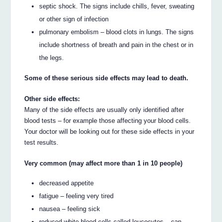
septic shock. The signs include chills, fever, sweating
or other sign of infection
pulmonary embolism – blood clots in lungs. The signs
include shortness of breath and pain in the chest or in
the legs.
Some of these serious side effects may lead to death.
Other side effects:
Many of the side effects are usually only identified after
blood tests – for example those affecting your blood cells.
Your doctor will be looking out for these side effects in your
test results.
Very common (may affect more than 1 in 10 people)
decreased appetite
fatigue – feeling very tired
nausea – feeling sick
reduced white blood cells called leucocytes – can