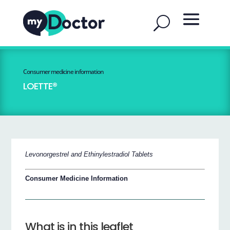
Consumer medicine information
LOETTE®
Levonorgestrel and Ethinylestradiol Tablets
Consumer Medicine Information
What is in this leaflet