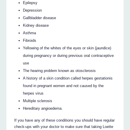
Epilepsy
Depression
Gallbladder disease
Kidney disease
Asthma
Fibroids
Yellowing of the whites of the eyes or skin (jaundice)
during pregnancy or during previous oral contraceptive
use
The hearing problem known as otosclerosis
A history of a skin condition called herpes gestationis
found in pregnant women and not caused by the
herpes virus
Multiple sclerosis
Hereditary angioedema.
If you have any of these conditions you should have regular
check-ups with your doctor to make sure that taking Loette