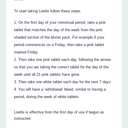
To start taking Loette follow these steps:
On the first day of your menstrual period, take a pink
tablet that matches the day of the week from the pink
shaded section of the blister pack. For example if your
period commences on a Friday, then take a pink tablet
marked Friday.
Then take one pink tablet each day, following the arrows
so that you are taking the correct tablet for the day of the
week until all 21 pink tablets have gone.
Then take one white tablet each day for the next 7 days.
You will have a ‘withdrawal’ bleed, similar to having a
period, during the week of white tablets.
Loette is effective from the first day of use if begun as
instructed.