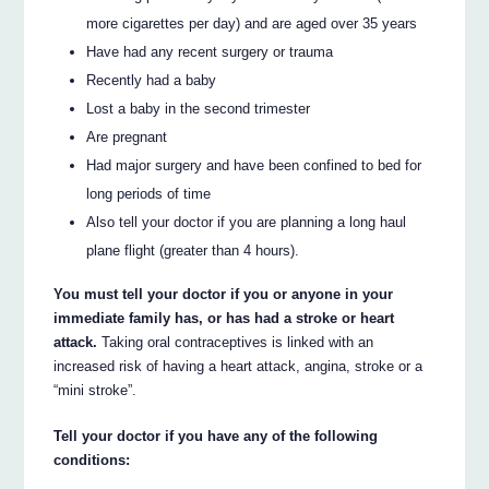
more cigarettes per day) and are aged over 35 years
Have had any recent surgery or trauma
Recently had a baby
Lost a baby in the second trimester
Are pregnant
Had major surgery and have been confined to bed for
long periods of time
Also tell your doctor if you are planning a long haul
plane flight (greater than 4 hours).
You must tell your doctor if you or anyone in your
immediate family has, or has had a stroke or heart
attack.
Taking oral contraceptives is linked with an
increased risk of having a heart attack, angina, stroke or a
“mini stroke”.
Tell your doctor if you have any of the following
conditions: