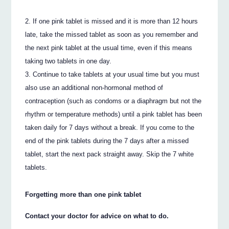
If one pink tablet is missed and it is more than 12 hours
late, take the missed tablet as soon as you remember and
the next pink tablet at the usual time, even if this means
taking two tablets in one day.
Continue to take tablets at your usual time but you must
also use an additional non-hormonal method of
contraception (such as condoms or a diaphragm but not the
rhythm or temperature methods) until a pink tablet has been
taken daily for 7 days without a break. If you come to the
end of the pink tablets during the 7 days after a missed
tablet, start the next pack straight away. Skip the 7 white
tablets.
Forgetting more than one pink tablet
Contact your doctor for advice on what to do.