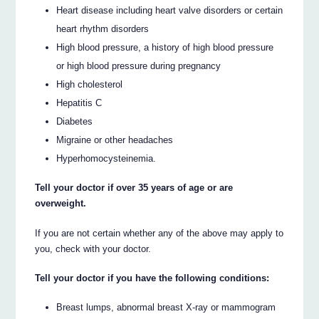
Heart disease including heart valve disorders or certain
heart rhythm disorders
High blood pressure, a history of high blood pressure
or high blood pressure during pregnancy
High cholesterol
Hepatitis C
Diabetes
Migraine or other headaches
Hyperhomocysteinemia.
Tell your doctor if over 35 years of age or are
overweight.
If you are not certain whether any of the above may apply to
you, check with your doctor.
Tell your doctor if you have the following conditions:
Breast lumps, abnormal breast X-ray or mammogram