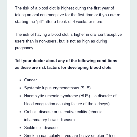
The risk of a blood clot is highest during the first year of
taking an oral contraceptive for the first time or if you are re-
starting the “pill” after a break of 4 weeks or more.
The risk of having a blood clot is higher in oral contraceptive
users than in non-users, but is not as high as during
pregnancy.
Tell your doctor about any of the following conditions
as these are risk factors for developing blood clots:
Cancer
Systemic lupus erythematosus (SLE)
Haemolytic uraemic syndrome (HUS) – a disorder of
blood coagulation causing failure of the kidneys)
Crohn’s disease or ulcerative colitis (chronic
inflammatory bowel disease)
Sickle cell disease
Smoking particularly if you are heavy smoker (15 or