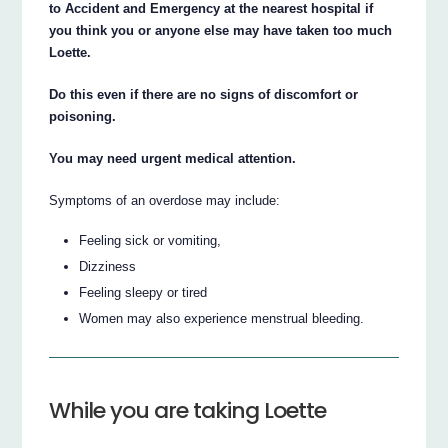
to Accident and Emergency at the nearest hospital if
you think you or anyone else may have taken too much
Loette.
Do this even if there are no signs of discomfort or
poisoning.
You may need urgent medical attention.
Symptoms of an overdose may include:
Feeling sick or vomiting,
Dizziness
Feeling sleepy or tired
Women may also experience menstrual bleeding.
While you are taking Loette