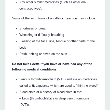
Any other similar medicines (such as other oral
contraceptives).
Some of the symptoms of an allergic reaction may include:
Shortness of breath
Wheezing or difficulty breathing
Swelling of the face, lips, tongue or other parts of the
body
Rash, itching or hives on the skin.
Do not take Loette if you have or have had any of the
following medical conditions:
Venous thromboembolism (VTE) and are on medicines
called anticoagulants which are used to “thin the blood”
Blood clots or a history of blood clots in the:
– Legs (thrombophlebitis or deep vein thrombosis
(DVT)),