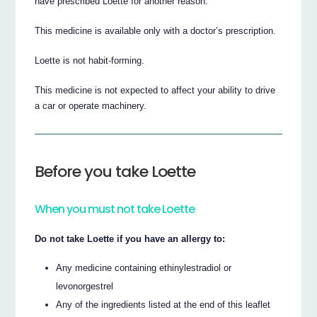
have prescribed Loette for another reason.
This medicine is available only with a doctor’s prescription.
Loette is not habit-forming.
This medicine is not expected to affect your ability to drive
a car or operate machinery.
Before you take Loette
When you must not take Loette
Do not take Loette if you have an allergy to:
Any medicine containing ethinylestradiol or
levonorgestrel
Any of the ingredients listed at the end of this leaflet