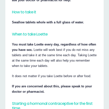
ask your doctor or pharmacist for help.
How to take it
Swallow tablets whole with a full glass of water.
When to take Loette
You must take Loette every day, regardless of how often
you have sex.
Loette will work best if you do not miss any
tablets and take it at the same time each day. Taking Loette
at the same time each day will also help you remember
when to take your tablets.
It does not matter if you take Loette before or after food.
If you are concerned about this, please speak to your
doctor or pharmacist.
Starting a hormonal contraceptive for the first
time