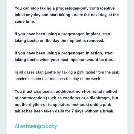
You can stop taking a progestogen-only contraceptive
tablet any day and start taking Loette the next day, at the
same time.
If you have been using a progestogen implant, start
taking Loette on the day the implant is removed.
If you have been using a progestogen injection, start
taking Loette when your next injection would be due.
In all cases start Loette by taking a pink tablet from the pink
shaded section that matches the day of the week.
You must also use an additional non-hormonal method
of contraception (such as condoms or a diaphragm, but
not the rhythm or temperature methods) until a pink
tablet has been taken daily for 7 days without a break.
After having a baby