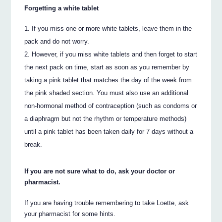
Forgetting a white tablet
If you miss one or more white tablets, leave them in the
pack and do not worry.
However, if you miss white tablets and then forget to start
the next pack on time, start as soon as you remember by
taking a pink tablet that matches the day of the week from
the pink shaded section. You must also use an additional
non-hormonal method of contraception (such as condoms or
a diaphragm but not the rhythm or temperature methods)
until a pink tablet has been taken daily for 7 days without a
break.
If you are not sure what to do, ask your doctor or
pharmacist.
If you are having trouble remembering to take Loette, ask
your pharmacist for some hints.