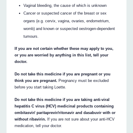
Vaginal bleeding, the cause of which is unknown
Cancer or suspected cancer of the breast or sex
organs (e.g. cervix, vagina, ovaries, endometrium,
womb) and known or suspected oestrogen-dependent
tumours.
If you are not certain whether these may apply to you,
or you are worried by anything in this list, tell your
doctor.
Do not take this medicine if you are pregnant or you
think you are pregnant.
Pregnancy must be excluded
before you start taking Loette.
Do not take this medicine if you are taking anti-viral
hepatitis C virus (HCV) medicinal products containing
ombitasvir/ paritaprevir/ritonavir and dasabuvir with or
without ribavirin.
If you are not sure about your anti-HCV
medication, tell your doctor.