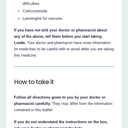
difficulties
Corticosteroids
Lamotrigine for seizures.
If you have not told your doctor or pharmacist about
any of the above, tell them before you start taking
Loette.
Your doctor and pharmacist have more information
on medicines to be careful with or avoid while you are taking
this medicine.
How to take it
Follow all directions given to you by your doctor or
pharmacist carefully.
They may differ from the information
contained in this leaflet.
If you do not understand the instructions on the box,