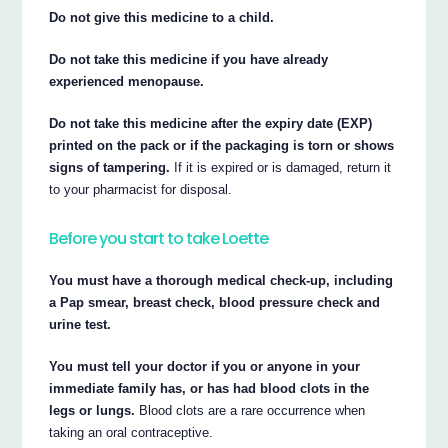
Do not give this medicine to a child.
Do not take this medicine if you have already
experienced menopause.
Do not take this medicine after the expiry date (EXP)
printed on the pack or if the packaging is torn or shows
signs of tampering.
If it is expired or is damaged, return it
to your pharmacist for disposal.
Before you start to take Loette
You must have a thorough medical check-up, including
a Pap smear, breast check, blood pressure check and
urine test.
You must tell your doctor if you or anyone in your
immediate family has, or has had blood clots in the
legs or lungs.
Blood clots are a rare occurrence when
taking an oral contraceptive.