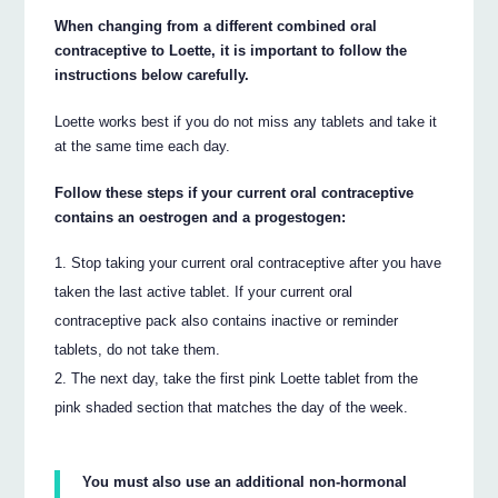
When changing from a different combined oral
contraceptive to Loette, it is important to follow the
instructions below carefully.
Loette works best if you do not miss any tablets and take it
at the same time each day.
Follow these steps if your current oral contraceptive
contains an oestrogen and a progestogen:
Stop taking your current oral contraceptive after you have
taken the last active tablet. If your current oral
contraceptive pack also contains inactive or reminder
tablets, do not take them.
The next day, take the first pink Loette tablet from the
pink shaded section that matches the day of the week.
You must also use an additional non-hormonal