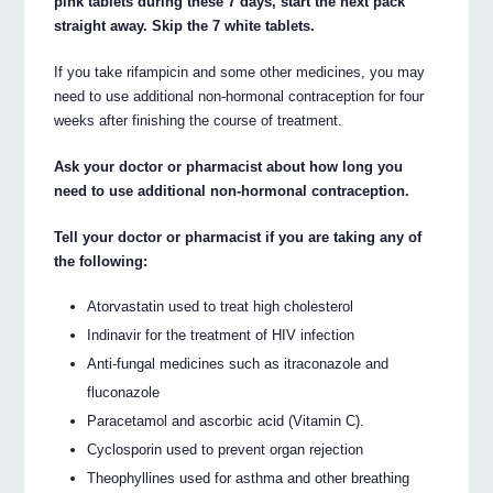
pink tablets during these 7 days, start the next pack
straight away. Skip the 7 white tablets.
If you take rifampicin and some other medicines, you may
need to use additional non-hormonal contraception for four
weeks after finishing the course of treatment.
Ask your doctor or pharmacist about how long you
need to use additional non-hormonal contraception.
Tell your doctor or pharmacist if you are taking any of
the following:
Atorvastatin used to treat high cholesterol
Indinavir for the treatment of HIV infection
Anti-fungal medicines such as itraconazole and
fluconazole
Paracetamol and ascorbic acid (Vitamin C).
Cyclosporin used to prevent organ rejection
Theophyllines used for asthma and other breathing