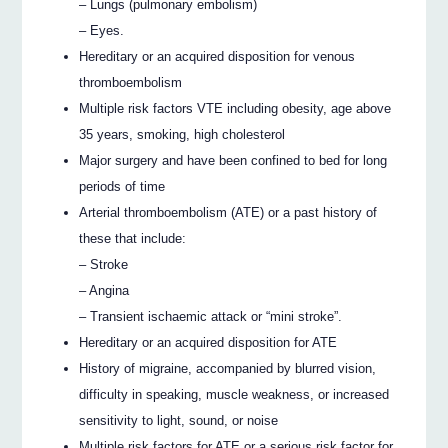
– Lungs (pulmonary embolism)
– Eyes.
Hereditary or an acquired disposition for venous
thromboembolism
Multiple risk factors VTE including obesity, age above
35 years, smoking, high cholesterol
Major surgery and have been confined to bed for long
periods of time
Arterial thromboembolism (ATE) or a past history of
these that include:
– Stroke
– Angina
– Transient ischaemic attack or “mini stroke”.
Hereditary or an acquired disposition for ATE
History of migraine, accompanied by blurred vision,
difficulty in speaking, muscle weakness, or increased
sensitivity to light, sound, or noise
Multiple risk factors for ATE or a serious risk factor for