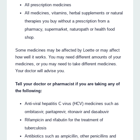
All prescription medicines
All medicines, vitamins, herbal supplements or natural
therapies you buy without a prescription from a
pharmacy, supermarket, naturopath or health food
shop.
Some medicines may be affected by Loette or may affect
how well it works. You may need different amounts of your
medicines, or you may need to take different medicines.
Your doctor will advise you.
Tell your doctor or pharmacist if you are taking any of
the following:
Anti-viral hepatitis C virus (HCV) medicines such as
ombitasvir, paritaprevir, ritonavir and dasabuvir
Rifampicin and rifabutin for the treatment of
tuberculosis
Antibiotics such as ampicillin, other penicillins and