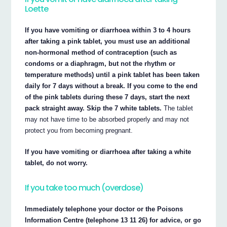
Loette
If you have vomiting or diarrhoea within 3 to 4 hours
after taking a pink tablet, you must use an additional
non-hormonal method of contraception (such as
condoms or a diaphragm, but not the rhythm or
temperature methods) until a pink tablet has been taken
daily for 7 days without a break. If you come to the end
of the pink tablets during these 7 days, start the next
pack straight away. Skip the 7 white tablets.
The tablet
may not have time to be absorbed properly and may not
protect you from becoming pregnant.
If you have vomiting or diarrhoea after taking a white
tablet, do not worry.
If you take too much (overdose)
Immediately telephone your doctor or the Poisons
Information Centre (telephone 13 11 26) for advice, or go