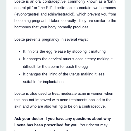
Loette is an oral contraceptive, commonly known as a “birth
control pill” or “the Pill”. Loette tablets contain two hormones
(levonorgestrel and ethinylestradiol), which prevent you from
becoming pregnant if taken correctly. They are similar to the
hormones that your body normally produces.
Loette prevents pregnancy in several ways:
It inhibits the egg release by stopping it maturing
It changes the cervical mucus consistency making it
difficult for the sperm to reach the egg
It changes the lining of the uterus making it less
suitable for implantation.
Loette is also used to treat moderate acne in women when
this has not improved with acne treatments applied to the
skin and who are also willing to be on a contraceptive.
Ask your doctor if you have any questions about why
Loette has been prescribed for you.
Your doctor may