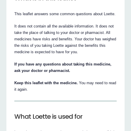
This leaflet answers some common questions about Loette.
It does not contain all the available information. It does not
take the place of talking to your doctor or pharmacist. All
medicines have risks and benefits. Your doctor has weighed
the risks of you taking Loette against the benefits this
medicine is expected to have for you.
If you have any questions about taking this medicine,
ask your doctor or pharmacist.
Keep this leaflet with the medicine.
You may need to read
it again.
What Loette is used for