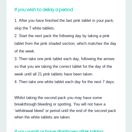
If you wish to delay a period
After you have finished the last pink tablet in your pack,
skip the 7 white tablets.
Start the next pack the following day by taking a pink
tablet from the pink shaded section, which matches the day
of the week.
Then take one pink tablet each day, following the arrows
so that you are taking the correct tablet for the day of the
week until all 21 pink tablets have been taken.
Then take one white tablet each day for the next 7 days.
Whilst taking the second pack you may have some
breakthrough bleeding or spotting. You will not have a
‘withdrawal bleed’ or period until the end of the second pack
when the white tablets are taken.
If you vomit or have diarrhoea after taking