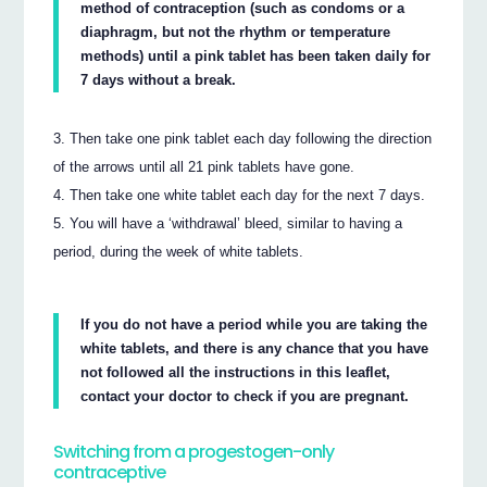
method of contraception (such as condoms or a
diaphragm, but not the rhythm or temperature
methods) until a pink tablet has been taken daily for
7 days without a break.
Then take one pink tablet each day following the direction
of the arrows until all 21 pink tablets have gone.
Then take one white tablet each day for the next 7 days.
You will have a ‘withdrawal’ bleed, similar to having a
period, during the week of white tablets.
If you do not have a period while you are taking the
white tablets, and there is any chance that you have
not followed all the instructions in this leaflet,
contact your doctor to check if you are pregnant.
Switching from a progestogen-only
contraceptive