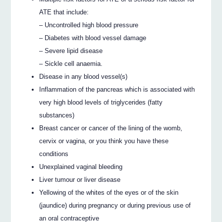
ATE that include:
– Uncontrolled high blood pressure
– Diabetes with blood vessel damage
– Severe lipid disease
– Sickle cell anaemia.
Disease in any blood vessel(s)
Inflammation of the pancreas which is associated with
very high blood levels of triglycerides (fatty
substances)
Breast cancer or cancer of the lining of the womb,
cervix or vagina, or you think you have these
conditions
Unexplained vaginal bleeding
Liver tumour or liver disease
Yellowing of the whites of the eyes or of the skin
(jaundice) during pregnancy or during previous use of
an oral contraceptive