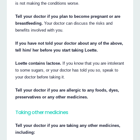
is not making the conditions worse.
Tell your doctor if you plan to become pregnant or are
breastfeeding.
Your doctor can discuss the risks and
benefits involved with you.
If you have not told your doctor about any of the above,
tell him/ her before you start taking Loette.
Loette contains lactose.
If you know that you are intolerant
to some sugars, or your doctor has told you so, speak to
your doctor before taking it.
Tell your doctor if you are allergic to any foods, dyes,
preservatives or any other medicines.
Taking other medicines
Tell your doctor if you are taking any other medicines,
including: