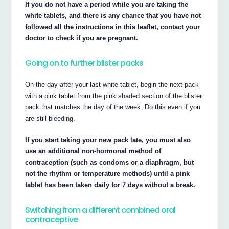
If you do not have a period while you are taking the
white tablets, and there is any chance that you have not
followed all the instructions in this leaflet, contact your
doctor to check if you are pregnant.
Going on to further blister packs
On the day after your last white tablet, begin the next pack
with a pink tablet from the pink shaded section of the blister
pack that matches the day of the week. Do this even if you
are still bleeding.
If you start taking your new pack late, you must also
use an additional non-hormonal method of
contraception (such as condoms or a diaphragm, but
not the rhythm or temperature methods) until a pink
tablet has been taken daily for 7 days without a break.
Switching from a different combined oral
contraceptive