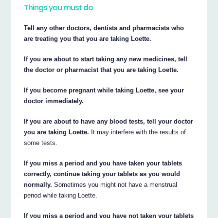
Things you must do
Tell any other doctors, dentists and pharmacists who
are treating you that you are taking Loette.
If you are about to start taking any new medicines, tell
the doctor or pharmacist that you are taking Loette.
If you become pregnant while taking Loette, see your
doctor immediately.
If you are about to have any blood tests, tell your doctor
you are taking Loette.
It may interfere with the results of
some tests.
If you miss a period and you have taken your tablets
correctly, continue taking your tablets as you would
normally.
Sometimes you might not have a menstrual
period while taking Loette.
If you miss a period and you have not taken your tablets