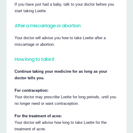
If you have just had a baby, talk to your doctor before you
start taking Loette.
After a miscarriage or abortion
Your doctor will advise you how to take Loette after a
miscarriage or abortion.
How long to take it
Continue taking your medicine for as long as your
doctor tells you.
For contraception:
Your doctor may prescribe Loette for long periods, until you
no longer need or want contraception.
For the treatment of acne:
Your doctor will advise how long to take Loette for the
treatment of acne.