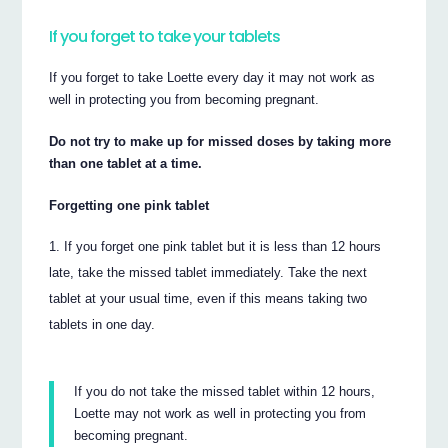
If you forget to take your tablets
If you forget to take Loette every day it may not work as
well in protecting you from becoming pregnant.
Do not try to make up for missed doses by taking more
than one tablet at a time.
Forgetting one pink tablet
If you forget one pink tablet but it is less than 12 hours
late, take the missed tablet immediately. Take the next
tablet at your usual time, even if this means taking two
tablets in one day.
If you do not take the missed tablet within 12 hours,
Loette may not work as well in protecting you from
becoming pregnant.