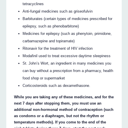
tetracyclines
Anti-fungal medicines such as griseofulvin
Barbiturates (certain types of medicines prescribed for
epilepsy, such as phenobarbitone)
Medicines for epilepsy (such as phenytoin, primidone,
carbamazepine and topiramate)
Ritonavir for the treatment of HIV infection
Modafinil used to treat excessive daytime sleepiness
St. John’s Wort, an ingredient in many medicines you
can buy without a prescription from a pharmacy, health
food shop or supermarket
Corticosteroids such as dexamethasone.
While you are taking any of these medicines, and for the
next 7 days after stopping them, you must use an
additional non-hormonal method of contraception (such
as condoms or a diaphragm, but not the rhythm or
temperature methods). If you come to the end of the