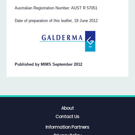
Australian Registration Number: AUST R 57051
Date of preparation of this leaflet, 19 June 2012
Published by MIMS September 2012
About
Contact Us
Information Partners