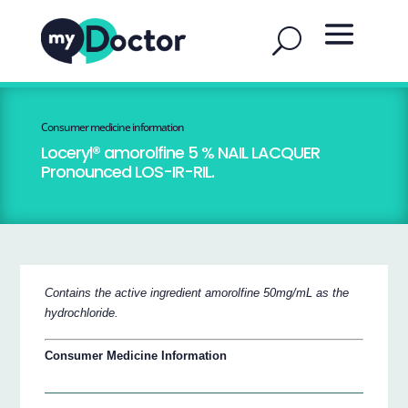
Consumer medicine information
Loceryl® amorolfine 5 % NAIL LACQUER
Pronounced LOS-IR-RIL.
Contains the active ingredient amorolfine 50mg/mL as the
hydrochloride.
Consumer Medicine Information