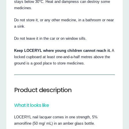
stays below 30°C. Heat and dampness can destroy some
medicines.
Do not store it, or any other medicine, in a bathroom or near
a sink.
Do not leave it in the car or on window sills.
Keep LOCERYL where young children cannot reach it.
A
locked cupboard at least one-and-a-half metres above the
ground is a good place to store medicines.
Product description
What it looks like
LOCERYL nail lacquer comes in one strength, 5%
amorolfine (50 mg/ mL) in an amber glass bottle.