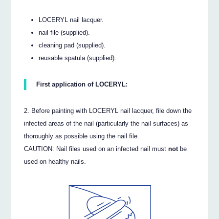
LOCERYL nail lacquer.
nail file (supplied).
cleaning pad (supplied).
reusable spatula (supplied).
First application of LOCERYL:
Before painting with LOCERYL nail lacquer, file down the
infected areas of the nail (particularly the nail surfaces) as
thoroughly as possible using the nail file.
CAUTION: Nail files used on an infected nail must
not
be
used on healthy nails.