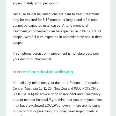
approximately 2mm per month.
Because fungal nail infections are hard to treat, treatment
may be required for 6-12 months or longer and a full cure
cannot be expected in all cases. After 6 months of
treatment, improvement can be expected in 70% to 80% of
people, with full cure expected in approximately one in three
people.
If symptoms persist or improvement is not observed, see
your doctor or pharmacist.
In case of accidental swallowing
Immediately telephone your doctor or Poisons Information
Centre (Australia 13 11 26, New Zealand 0800 POISON or
0800 764 766) for advice or go to Accident and Emergency
at your nearest hospital if you think that you or anyone else
may have swallowed LOCERYL, even if there are no signs
of discomfort or poisoning. You may need urgent medical