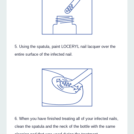
Using the spatula, paint LOCERYL nail lacquer over the
entire surface of the infected nail.
When you have finished treating all of your infected nails,
clean the spatula and the neck of the bottle with the same