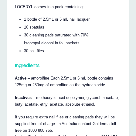
LOCERYL comes in a pack containing:
1 bottle of 2.5mL or 5 mL nail lacquer
10 spatulas
30 cleaning pads saturated with 70%
Isopropyl alcohol in foil packets
30 nail files
Ingredients
Active
– amorolfine Each 2.5mL or 5 mL bottle contains
125mg or 250mg of amorolfine as the hydrochloride.
Inactives
– methacrylic acid copolymer, glycerol triacetate,
butyl acetate, ethyl acetate, absolute ethanol.
If you require extra nail files or cleaning pads they will be
supplied free of charge. In Australia contact Galderma toll
free on 1800 800 765.