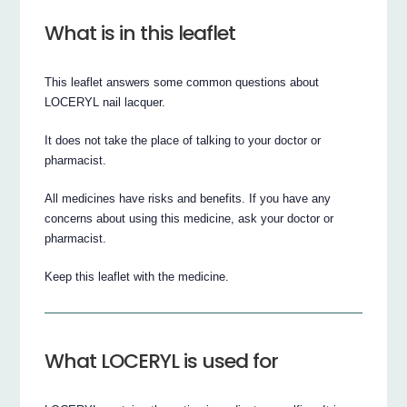
What is in this leaflet
This leaflet answers some common questions about
LOCERYL nail lacquer.
It does not take the place of talking to your doctor or
pharmacist.
All medicines have risks and benefits. If you have any
concerns about using this medicine, ask your doctor or
pharmacist.
Keep this leaflet with the medicine.
What LOCERYL is used for