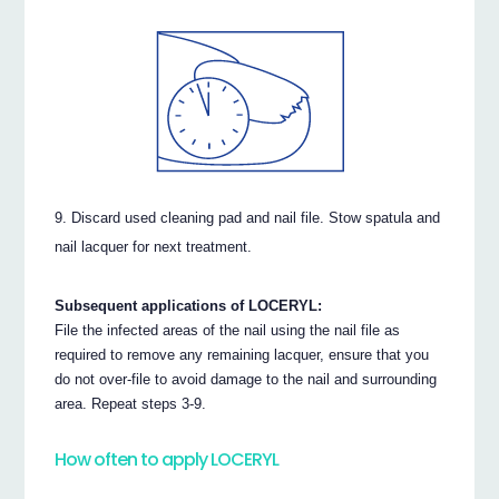
Discard used cleaning pad and nail file. Stow spatula and
nail lacquer for next treatment.
Subsequent applications of LOCERYL:
File the infected areas of the nail using the nail file as
required to remove any remaining lacquer, ensure that you
do not over-file to avoid damage to the nail and surrounding
area. Repeat steps 3-9.
How often to apply LOCERYL