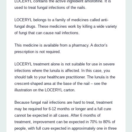
LOCERYL contains the active ingredient amorolfine. It is
used to treat fungal infections of the nails.
LOCERYL belongs to a family of medicines called anti-
fungal drugs. These medicines work by killing a wide variety
of fungi that can cause nail infections.
This medicine is available from a pharmacy. A doctor’s
prescription is not required.
LOCERYL treatment alone is not suitable for use in severe
infections where the lunula is affected. In this case, you
should talk to your healthcare practitioner. The lunula is the
crescent-shaped area at the base of the nail – see the
illustration on the LOCERYL carton.
Because fungal nail infections are hard to treat, treatment
may be required for 6-12 months or longer and a full cure
cannot be expected in all cases. After 6 months of
treatment, improvement can be expected in 70% to 80% of
people, with full cure expected in approximately one in three