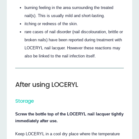
burning feeling in the area surrounding the treated
nail(s). This is usually mild and short-lasting.
itching or redness of the skin.
rare cases of nail disorder (nail discolouration, brittle or
broken nails) have been reported during treatment with
LOCERYL nail lacquer. However these reactions may
also be linked to the nail infection itself.
After using LOCERYL
Storage
Screw the bottle top of the LOCERYL nail lacquer tightly
immediately after use.
Keep LOCERYL in a cool dry place where the temperature