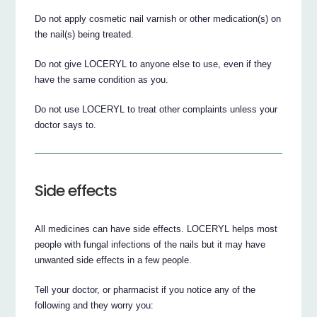
Do not apply cosmetic nail varnish or other medication(s) on
the nail(s) being treated.
Do not give LOCERYL to anyone else to use, even if they
have the same condition as you.
Do not use LOCERYL to treat other complaints unless your
doctor says to.
Side effects
All medicines can have side effects. LOCERYL helps most
people with fungal infections of the nails but it may have
unwanted side effects in a few people.
Tell your doctor, or pharmacist if you notice any of the
following and they worry you: