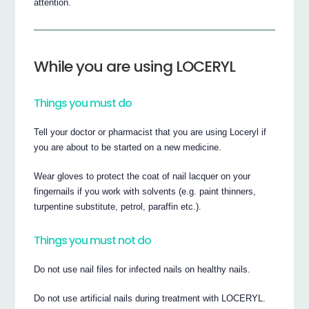
attention.
While you are using LOCERYL
Things you must do
Tell your doctor or pharmacist that you are using Loceryl if
you are about to be started on a new medicine.
Wear gloves to protect the coat of nail lacquer on your
fingernails if you work with solvents (e.g. paint thinners,
turpentine substitute, petrol, paraffin etc.).
Things you must not do
Do not use nail files for infected nails on healthy nails.
Do not use artificial nails during treatment with LOCERYL.