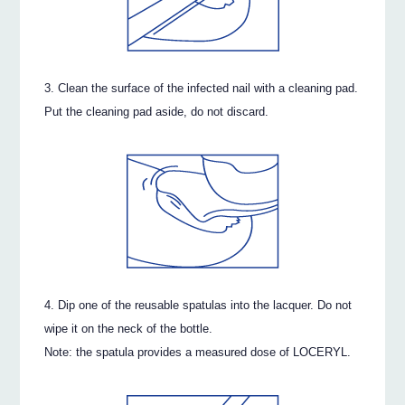
Clean the surface of the infected nail with a cleaning pad.
Put the cleaning pad aside, do not discard.
Dip one of the reusable spatulas into the lacquer. Do not
wipe it on the neck of the bottle.
Note: the spatula provides a measured dose of LOCERYL.