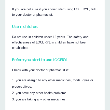
If you are not sure if you should start using LOCERYL, talk
to your doctor or pharmacist.
Use in children.
Do not use in children under 12 years. The safety and
effectiveness of LOCERYL in children have not been
established.
Before you start to use LOCERYL
Check with your doctor or pharmacist if:
you are allergic to any other medicines, foods, dyes or
preservatives.
you have any other health problems.
you are taking any other medicines.