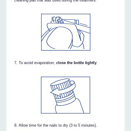
cleaning pad that was used during the treatment.
To avoid evaporation,
close the bottle tightly
.
Allow time for the nails to dry (3 to 5 minutes).