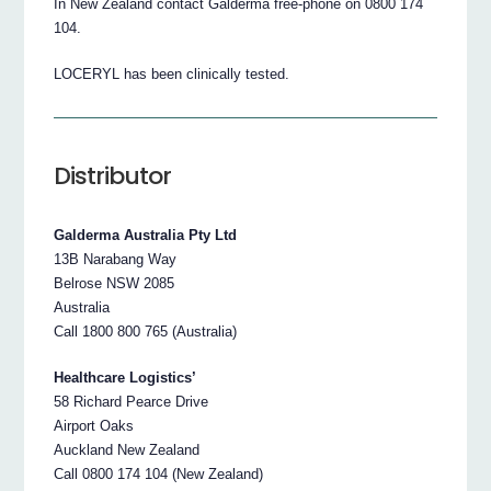
In New Zealand contact Galderma free-phone on 0800 174
104.
LOCERYL has been clinically tested.
Distributor
Galderma Australia Pty Ltd
13B Narabang Way
Belrose NSW 2085
Australia
Call 1800 800 765 (Australia)
Healthcare Logistics’
58 Richard Pearce Drive
Airport Oaks
Auckland New Zealand
Call 0800 174 104 (New Zealand)