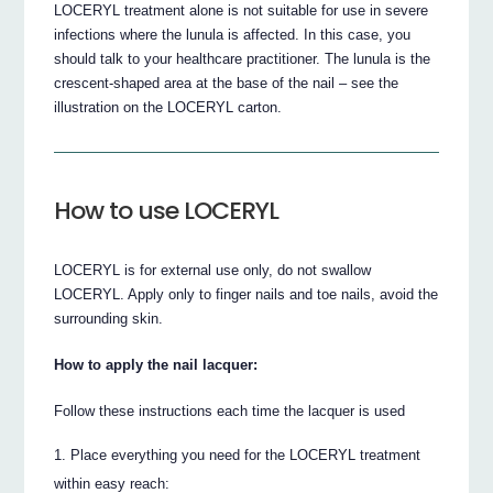
LOCERYL treatment alone is not suitable for use in severe
infections where the lunula is affected. In this case, you
should talk to your healthcare practitioner. The lunula is the
crescent-shaped area at the base of the nail – see the
illustration on the LOCERYL carton.
How to use LOCERYL
LOCERYL is for external use only, do not swallow
LOCERYL. Apply only to finger nails and toe nails, avoid the
surrounding skin.
How to apply the nail lacquer:
Follow these instructions each time the lacquer is used
Place everything you need for the LOCERYL treatment
within easy reach: