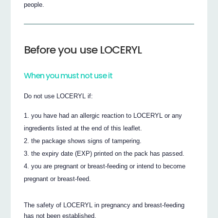
people.
Before you use LOCERYL
When you must not use it
Do not use LOCERYL if:
you have had an allergic reaction to LOCERYL or any
ingredients listed at the end of this leaflet.
the package shows signs of tampering.
the expiry date (EXP) printed on the pack has passed.
you are pregnant or breast-feeding or intend to become
pregnant or breast-feed.
The safety of LOCERYL in pregnancy and breast-feeding
has not been established.