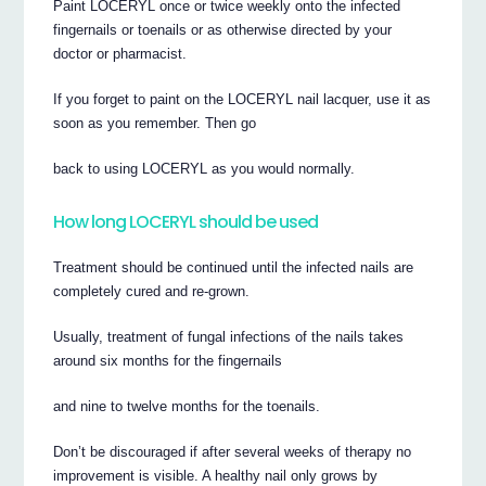
Paint LOCERYL once or twice weekly onto the infected
fingernails or toenails or as otherwise directed by your
doctor or pharmacist.
If you forget to paint on the LOCERYL nail lacquer, use it as
soon as you remember. Then go
back to using LOCERYL as you would normally.
How long LOCERYL should be used
Treatment should be continued until the infected nails are
completely cured and re-grown.
Usually, treatment of fungal infections of the nails takes
around six months for the fingernails
and nine to twelve months for the toenails.
Don’t be discouraged if after several weeks of therapy no
improvement is visible. A healthy nail only grows by