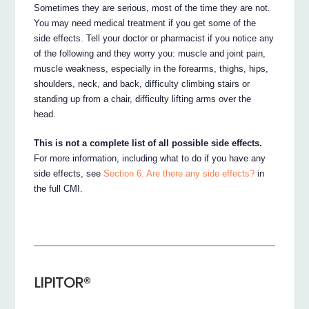
Sometimes they are serious, most of the time they are not.
You may need medical treatment if you get some of the
side effects. Tell your doctor or pharmacist if you notice any
of the following and they worry you: muscle and joint pain,
muscle weakness, especially in the forearms, thighs, hips,
shoulders, neck, and back, difficulty climbing stairs or
standing up from a chair, difficulty lifting arms over the
head.
This is not a complete list of all possible side effects.
For more information, including what to do if you have any
side effects, see
Section 6. Are there any side effects?
in
the full CMI.
LIPITOR®