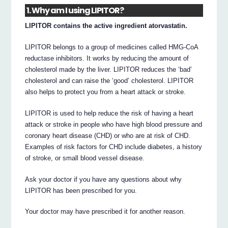
1. Why am I using LIPITOR?
LIPITOR contains the active ingredient atorvastatin.
LIPITOR belongs to a group of medicines called HMG-CoA
reductase inhibitors. It works by reducing the amount of
cholesterol made by the liver. LIPITOR reduces the ‘bad’
cholesterol and can raise the ‘good’ cholesterol. LIPITOR
also helps to protect you from a heart attack or stroke.
LIPITOR is used to help reduce the risk of having a heart
attack or stroke in people who have high blood pressure and
coronary heart disease (CHD) or who are at risk of CHD.
Examples of risk factors for CHD include diabetes, a history
of stroke, or small blood vessel disease.
Ask your doctor if you have any questions about why
LIPITOR has been prescribed for you.
Your doctor may have prescribed it for another reason.