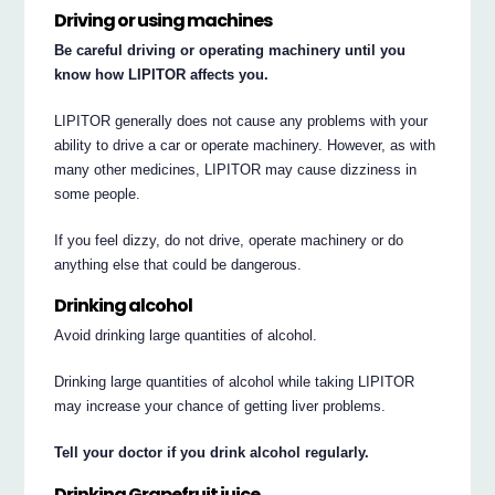
Driving or using machines
Be careful driving or operating machinery until you
know how LIPITOR affects you.
LIPITOR generally does not cause any problems with your
ability to drive a car or operate machinery. However, as with
many other medicines, LIPITOR may cause dizziness in
some people.
If you feel dizzy, do not drive, operate machinery or do
anything else that could be dangerous.
Drinking alcohol
Avoid drinking large quantities of alcohol.
Drinking large quantities of alcohol while taking LIPITOR
may increase your chance of getting liver problems.
Tell your doctor if you drink alcohol regularly.
Drinking Grapefruit juice