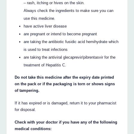
– rash, itching or hives on the skin.
Always check the ingredients to make sure you can
use this medicine.
have active liver disease
are pregnant or intend to become pregnant
are taking the antibiotic fusidic acid hemihydrate which
is used to treat infections
are taking the antiviral glecaprevir/pibrentasvir for the
treatment of Hepatitis C.
Do not take this medicine after the expiry date printed
on the pack or if the packaging is torn or shows signs
of tampering.
If it has expired or is damaged, return it to your pharmacist
for disposal.
Check with your doctor if you have any of the following
medical conditions: