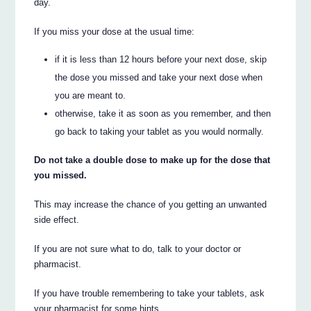
day.
If you miss your dose at the usual time:
if it is less than 12 hours before your next dose, skip
the dose you missed and take your next dose when
you are meant to.
otherwise, take it as soon as you remember, and then
go back to taking your tablet as you would normally.
Do not take a double dose to make up for the dose that
you missed.
This may increase the chance of you getting an unwanted
side effect.
If you are not sure what to do, talk to your doctor or
pharmacist.
If you have trouble remembering to take your tablets, ask
your pharmacist for some hints.