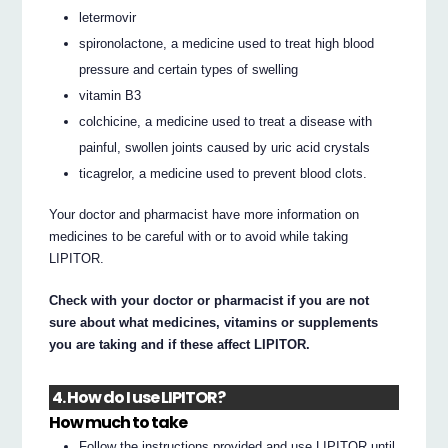
letermovir
spironolactone, a medicine used to treat high blood
pressure and certain types of swelling
vitamin B3
colchicine, a medicine used to treat a disease with
painful, swollen joints caused by uric acid crystals
ticagrelor, a medicine used to prevent blood clots.
Your doctor and pharmacist have more information on
medicines to be careful with or to avoid while taking
LIPITOR.
Check with your doctor or pharmacist if you are not
sure about what medicines, vitamins or supplements
you are taking and if these affect LIPITOR.
4. How do I use LIPITOR?
How much to take
Follow the instructions provided and use LIPITOR until