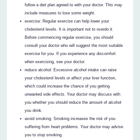
follow a diet plan agreed to with your doctor. This may
include measures to lose some weight.
exercise: Regular exercise can help lower your
cholesterol levels. It is important not to overdo it.
Before commencing regular exercise, you should
consult your doctor who will suggest the most suitable
exercise for you. If you experience any discomfort
when exercising, see your doctor.
reduce alcohol: Excessive alcohol intake can raise
your cholesterol levels or affect your liver function,
which could increase the chance of you getting
unwanted side effects. Your doctor may discuss with
you whether you should reduce the amount of alcohol
you drink.
avoid smoking: Smoking increases the risk of you
suffering from heart problems. Your doctor may advise
you to stop smoking.