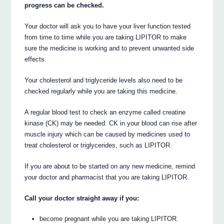
progress can be checked.
Your doctor will ask you to have your liver function tested
from time to time while you are taking LIPITOR to make
sure the medicine is working and to prevent unwanted side
effects.
Your cholesterol and triglyceride levels also need to be
checked regularly while you are taking this medicine.
A regular blood test to check an enzyme called creatine
kinase (CK) may be needed. CK in your blood can rise after
muscle injury which can be caused by medicines used to
treat cholesterol or triglycerides, such as LIPITOR.
If you are about to be started on any new medicine, remind
your doctor and pharmacist that you are taking LIPITOR.
Call your doctor straight away if you:
become pregnant while you are taking LIPITOR.