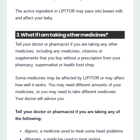
The active ingredient in LIPITOR may pass into breast milk
and affect your baby.
3. What if I am taking other medicines?
Tell your doctor or pharmacist if you are taking any other
medicines, including any medicines, vitamins or
supplements that you buy without a prescription from your
pharmacy, supermarket or health food shop.
Some medicines may be affected by LIPITOR or may affect
how well it works. You may need different amounts of your
medicines, or you may need to take different medicines.
Your doctor will advise you.
Tell your doctor or pharmacist if you are taking any of
the following:
digoxin, a medicine used to treat some heart problems
diltiazem, a medicine used to treat angina