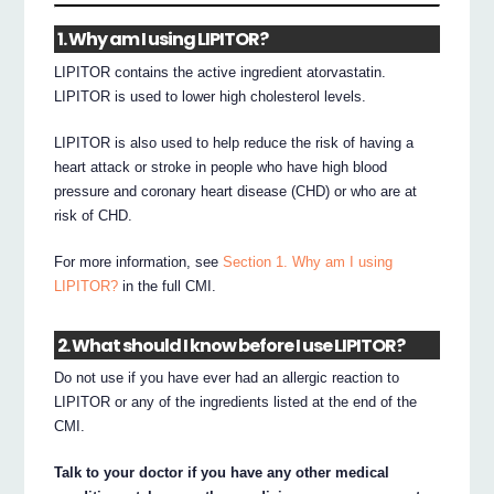
1. Why am I using LIPITOR?
LIPITOR contains the active ingredient atorvastatin.
LIPITOR is used to lower high cholesterol levels.
LIPITOR is also used to help reduce the risk of having a
heart attack or stroke in people who have high blood
pressure and coronary heart disease (CHD) or who are at
risk of CHD.
For more information, see
Section 1. Why am I using
LIPITOR?
in the full CMI.
2. What should I know before I use LIPITOR?
Do not use if you have ever had an allergic reaction to
LIPITOR or any of the ingredients listed at the end of the
CMI.
Talk to your doctor if you have any other medical