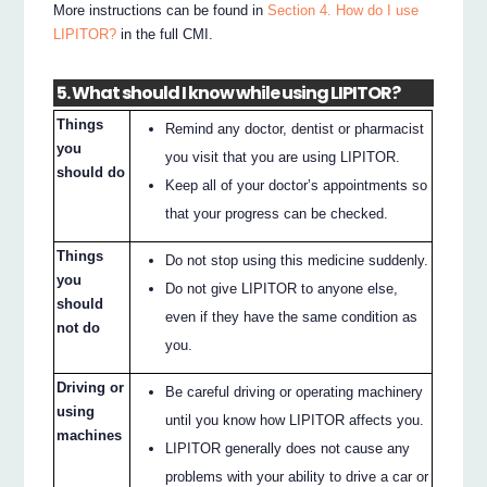
More instructions can be found in
Section 4. How do I use
LIPITOR?
in the full CMI.
5. What should I know while using LIPITOR?
Things
Remind any doctor, dentist or pharmacist
you
you visit that you are using LIPITOR.
should do
Keep all of your doctor’s appointments so
that your progress can be checked.
Things
Do not stop using this medicine suddenly.
you
Do not give LIPITOR to anyone else,
should
even if they have the same condition as
not do
you.
Driving or
Be careful driving or operating machinery
using
until you know how LIPITOR affects you.
machines
LIPITOR generally does not cause any
problems with your ability to drive a car or