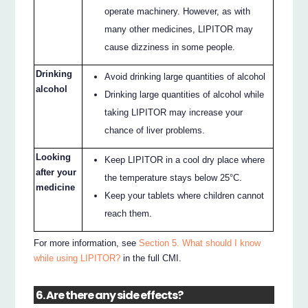
operate machinery. However, as with
many other medicines, LIPITOR may
cause dizziness in some people.
Drinking
Avoid drinking large quantities of alcohol
alcohol
Drinking large quantities of alcohol while
taking LIPITOR may increase your
chance of liver problems.
Looking
Keep LIPITOR in a cool dry place where
after your
the temperature stays below 25°C.
medicine
Keep your tablets where children cannot
reach them.
For more information, see
Section 5. What should I know
while using LIPITOR?
in the full CMI.
6. Are there any side effects?