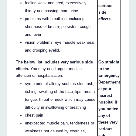
feeling weak and tired, excessively
serious
thirsty and passing more urine
side
problems with breathing, including
effects.
shortness of breath, persistent cough
and fever
vision problems, eye muscle weakness
and drooping eyelid.
The below list includes very serious side
Go straight
effects.
You may need urgent medical
to the
attention or hospitalisation.
Emergency
Department
symptoms of allergy such as skin rash,
at your
itching, swelling of the face, lips, mouth,
nearest
tongue, throat or neck which may cause
hospital if
difficulty in swallowing or breathing
you notice
chest pain
any of
these very
unexpected muscle pain, tenderness or
serious
weakness not caused by exercise,
side