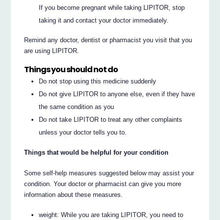
If you become pregnant while taking LIPITOR, stop
taking it and contact your doctor immediately.
Remind any doctor, dentist or pharmacist you visit that you
are using LIPITOR.
Things you should not do
Do not stop using this medicine suddenly
Do not give LIPITOR to anyone else, even if they have
the same condition as you
Do not take LIPITOR to treat any other complaints
unless your doctor tells you to.
Things that would be helpful for your condition
Some self-help measures suggested below may assist your
condition. Your doctor or pharmacist can give you more
information about these measures.
weight: While you are taking LIPITOR, you need to