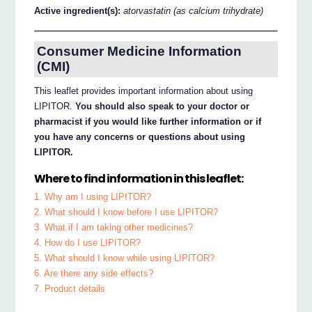
Active ingredient(s):
atorvastatin (as calcium trihydrate)
Consumer Medicine Information
(CMI)
This leaflet provides important information about using
LIPITOR.
You should also speak to your doctor or
pharmacist if you would like further information or if
you have any concerns or questions about using
LIPITOR.
Where to find information in this leaflet:
1. Why am I using LIPITOR?
2. What should I know before I use LIPITOR?
3. What if I am taking other medicines?
4. How do I use LIPITOR?
5. What should I know while using LIPITOR?
6. Are there any side effects?
7. Product details