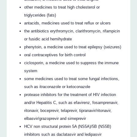
other medicines to treat high cholesterol or
triglycerides (fats)
antacids, medicines used to treat reflux or ulcers
the antibiotics erythromycin, clarithromycin, rifampicin
or fusidic acid hemihydrate
phenytoin, a medicine used to treat epilepsy (seizures)
oral contraceptives for birth control
ciclosporin, a medicine used to suppress the immune
system
some medicines used to treat some fungal infections,
such as itraconazole or ketoconazole
protease inhibitors for the treatment of HIV infection
and/or Hepatitis C, such as efavirenz, fosamprenavir,
ritonavir, boceprevir, telaprevir, tipranavir/ritonavir,
elbasvir/grazoprevir and simeprevir
HCV non structural protein 5A (NS5A)/5B (NS5B)
inhibitors such as daclatasvir and ledipasvir