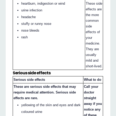
heartburn, indigestion or wind
These side
effects are
urine infection
the more
headache
common
stuffy or runny nose
side
nose bleeds
effects of
rash
your
medicine.
They are
usually
mild and
short-lived.
Serious side effects
Serious side effects
What to do
These are serious side effects that may
Call your
require medical attention. Serious side
doctor
effects are rare.
straight
away if you
yellowing of the skin and eyes and dark
notice any
coloured urine
of these