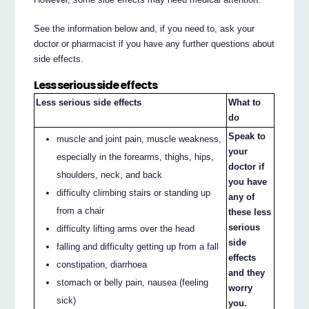
See the information below and, if you need to, ask your
doctor or pharmacist if you have any further questions about
side effects.
Less serious side effects
Less serious side effects
What to
do
Speak to
muscle and joint pain, muscle weakness,
your
especially in the forearms, thighs, hips,
doctor if
shoulders, neck, and back
you have
difficulty climbing stairs or standing up
any of
from a chair
these less
serious
difficulty lifting arms over the head
side
falling and difficulty getting up from a fall
effects
constipation, diarrhoea
and they
stomach or belly pain, nausea (feeling
worry
sick)
you.