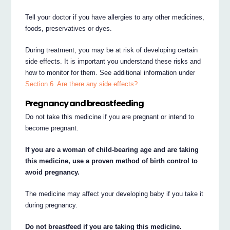
Tell your doctor if you have allergies to any other medicines,
foods, preservatives or dyes.
During treatment, you may be at risk of developing certain
side effects. It is important you understand these risks and
how to monitor for them. See additional information under
Section 6. Are there any side effects?
Pregnancy and breastfeeding
Do not take this medicine if you are pregnant or intend to
become pregnant.
If you are a woman of child-bearing age and are taking
this medicine, use a proven method of birth control to
avoid pregnancy.
The medicine may affect your developing baby if you take it
during pregnancy.
Do not breastfeed if you are taking this medicine.