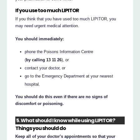
If you use too much LIPITOR
If you think that you have used too much LIPITOR, you
may need urgent medical attention.
You should immediately:
phone the Poisons Information Centre
(
by calling 13 11 26
), or
contact your doctor, or
go to the Emergency Department at your nearest
hospital.
You should do this even if there are no signs of
discomfort or poisoning.
5. What should I know while using LIPITOR?
Things you should do
Keep all of your doctor’s appointments so that your