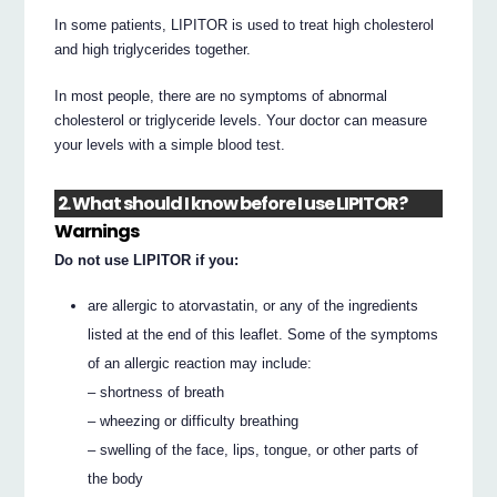
In some patients, LIPITOR is used to treat high cholesterol
and high triglycerides together.
In most people, there are no symptoms of abnormal
cholesterol or triglyceride levels. Your doctor can measure
your levels with a simple blood test.
2. What should I know before I use LIPITOR?
Warnings
Do not use LIPITOR if you:
are allergic to atorvastatin, or any of the ingredients
listed at the end of this leaflet. Some of the symptoms
of an allergic reaction may include:
– shortness of breath
– wheezing or difficulty breathing
– swelling of the face, lips, tongue, or other parts of
the body