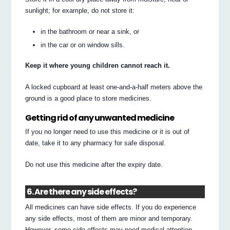
sunlight; for example, do not store it:
in the bathroom or near a sink, or
in the car or on window sills.
Keep it where young children cannot reach it.
A locked cupboard at least one-and-a-half meters above the
ground is a good place to store medicines.
Getting rid of any unwanted medicine
If you no longer need to use this medicine or it is out of
date, take it to any pharmacy for safe disposal.
Do not use this medicine after the expiry date.
6. Are there any side effects?
All medicines can have side effects. If you do experience
any side effects, most of them are minor and temporary.
However, some side effects may need medical attention.