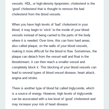
vessels. HDL, or high-density lipoprotein, cholesterol is the
‘good’ cholesterol that is thought to remove the bad
cholesterol from the blood vessels.
When you have high levels of ‘bad’ cholesterol in your
blood, it may begin to ‘stick’ to the inside of your blood
vessels instead of being carried to the parts of the body
where it is needed. Over time, this can form hard areas,
also called plaque, on the walls of your blood vessels,
making it more difficult for the blood to flow. Sometimes, the
plaque can detach from the vessel wall and float in the
bloodstream; it can then reach a smaller vessel and
completely block it. This blocking of your blood vessels can
lead to several types of blood vessel disease, heart attack,
angina and stroke.
There is another type of blood fat called triglyceride, which
is a source of energy. However, high levels of triglyceride
can be associated with a low level of ‘good’ cholesterol and
may increase your risk of heart disease.