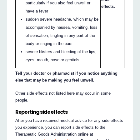
particularly if you also feel unwell or
effects.
have a fever
sudden severe headache, which may be
accompanied by nausea, vomiting, loss
of sensation, tingling in any part of the
body or ringing in the ears
severe blisters and bleeding of the lips,
eyes, mouth, nose or genitals.
Tell your doctor or pharmacist if you notice anything
else that may be making you feel unwell.
Other side effects not listed here may occur in some
people.
Reporting side effects
After you have received medical advice for any side effects
you experience, you can report side effects to the
Therapeutic Goods Administration online at