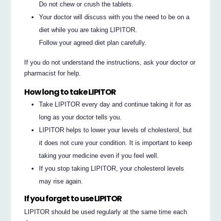
Do not chew or crush the tablets.
Your doctor will discuss with you the need to be on a
diet while you are taking LIPITOR.
Follow your agreed diet plan carefully.
If you do not understand the instructions, ask your doctor or
pharmacist for help.
How long to take LIPITOR
Take LIPITOR every day and continue taking it for as
long as your doctor tells you.
LIPITOR helps to lower your levels of cholesterol, but
it does not cure your condition. It is important to keep
taking your medicine even if you feel well.
If you stop taking LIPITOR, your cholesterol levels
may rise again.
If you forget to use LIPITOR
LIPITOR should be used regularly at the same time each