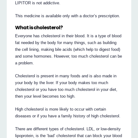
LIPITOR is not addictive.
This medicine is available only with a doctor’s prescription.
What is cholesterol?
Everyone has cholesterol in their blood. It is a type of blood
fat needed by the body for many things, such as building
the cell lining, making bile acids (which help to digest food)
and some hormones. However, too much cholesterol can be
a problem.
Cholesterol is present in many foods and is also made in
your body by the liver. If your body makes too much
cholesterol or you have too much cholesterol in your diet,
then your level becomes too high.
High cholesterol is more likely to occur with certain
diseases or if you have a family history of high cholesterol.
There are different types of cholesterol. LDL, or low-density
lipoprotein, is the ‘bad’ cholesterol that can block your blood