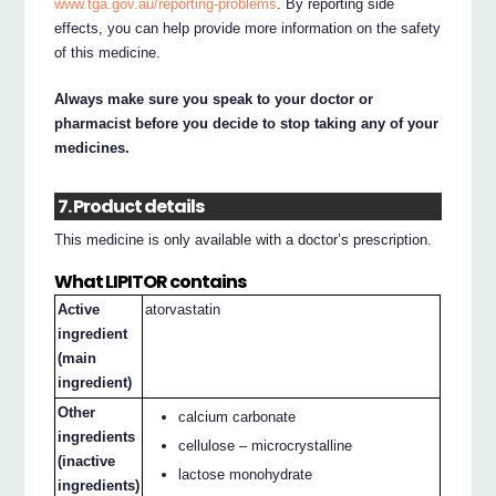
www.tga.gov.au/reporting-problems
. By reporting side
effects, you can help provide more information on the safety
of this medicine.
Always make sure you speak to your doctor or
pharmacist before you decide to stop taking any of your
medicines.
7. Product details
This medicine is only available with a doctor’s prescription.
What LIPITOR contains
Active
atorvastatin
ingredient
(main
ingredient)
Other
calcium carbonate
ingredients
cellulose – microcrystalline
(inactive
lactose monohydrate
ingredients)