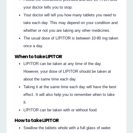
your doctor tells you to stop.
Your doctor will tell you how many tablets you need to
take each day. This may depend on your condition and
whether or not you are taking any other medicines.
The usual dose of LIPITOR is between 10-80 mg taken
once a day.
When to take LIPITOR
LIPITOR can be taken at any time of the day.
However, your dose of LIPITOR should be taken at
about the same time each day.
Taking it at the same time each day will have the best
effect. It will also help you to remember when to take
it.
LIPITOR can be taken with or without food.
How to take LIPITOR
Swallow the tablets whole with a full glass of water.