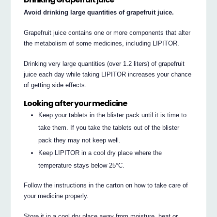
Avoid drinking large quantities of grapefruit juice.
Grapefruit juice contains one or more components that alter
the metabolism of some medicines, including LIPITOR.
Drinking very large quantities (over 1.2 liters) of grapefruit
juice each day while taking LIPITOR increases your chance
of getting side effects.
Looking after your medicine
Keep your tablets in the blister pack until it is time to
take them. If you take the tablets out of the blister
pack they may not keep well.
Keep LIPITOR in a cool dry place where the
temperature stays below 25°C.
Follow the instructions in the carton on how to take care of
your medicine properly.
Store it in a cool dry place away from moisture, heat or