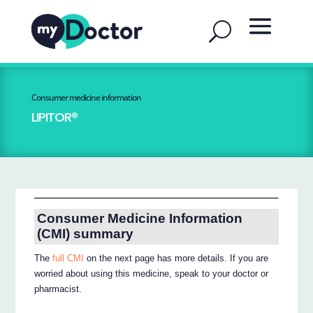
Consumer medicine information
LIPITOR®
Consumer Medicine Information
(CMI) summary
The
full CMI
on the next page has more details. If you are
worried about using this medicine, speak to your doctor or
pharmacist.