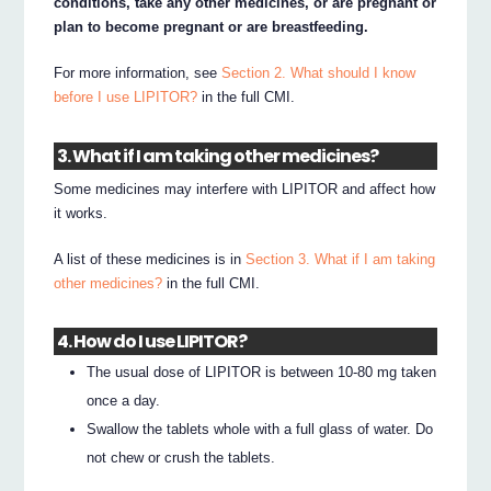
conditions, take any other medicines, or are pregnant or
plan to become pregnant or are breastfeeding.
For more information, see
Section 2. What should I know
before I use LIPITOR?
in the full CMI.
3. What if I am taking other medicines?
Some medicines may interfere with LIPITOR and affect how
it works.
A list of these medicines is in
Section 3. What if I am taking
other medicines?
in the full CMI.
4. How do I use LIPITOR?
The usual dose of LIPITOR is between 10-80 mg taken
once a day.
Swallow the tablets whole with a full glass of water. Do
not chew or crush the tablets.