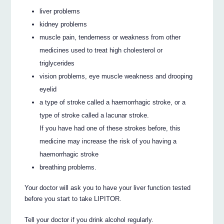
liver problems
kidney problems
muscle pain, tenderness or weakness from other
medicines used to treat high cholesterol or
triglycerides
vision problems, eye muscle weakness and drooping
eyelid
a type of stroke called a haemorrhagic stroke, or a
type of stroke called a lacunar stroke.
If you have had one of these strokes before, this
medicine may increase the risk of you having a
haemorrhagic stroke
breathing problems.
Your doctor will ask you to have your liver function tested
before you start to take LIPITOR.
Tell your doctor if you drink alcohol regularly.