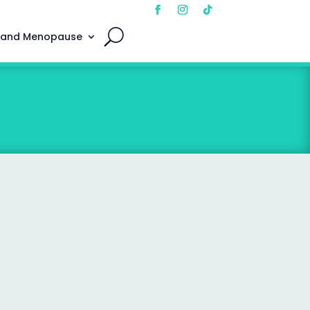
 and Menopause