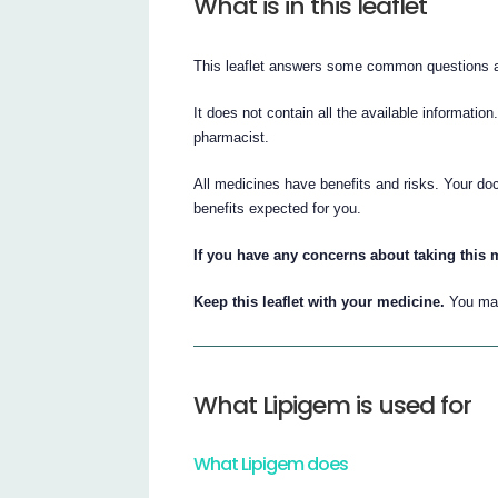
What is in this leaflet
This leaflet answers some common questions 
It does not contain all the available information
pharmacist.
All medicines have benefits and risks. Your doc
benefits expected for you.
If you have any concerns about taking this m
Keep this leaflet with your medicine.
You may
What Lipigem is used for
What Lipigem does