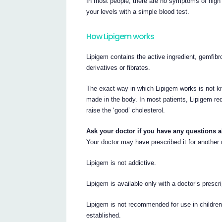
In most people, there are no symptoms of high t
your levels with a simple blood test.
How Lipigem works
Lipigem contains the active ingredient, gemfibro
derivatives or fibrates.
The exact way in which Lipigem works is not kno
made in the body. In most patients, Lipigem red
raise the ‘good’ cholesterol.
Ask your doctor if you have any questions 
Your doctor may have prescribed it for another
Lipigem is not addictive.
Lipigem is available only with a doctor’s prescri
Lipigem is not recommended for use in children,
established.