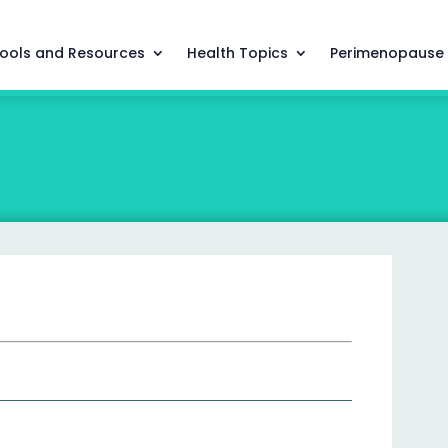
ools and Resources
Health Topics
Perimenopause