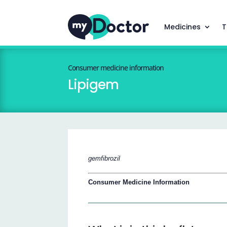
Medicines
T
Consumer medicine information
Lipigem
gemfibrozil
Consumer Medicine Information