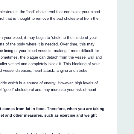
olesterol is the “bad” cholesterol that can block your blood
rol that is thought to remove the bad cholesterol from the
n your blood, it may begin to ‘stick’ to the inside of your
arts of the body where it is needed. Over time, this may
 lining of your blood vessels, making it more difficult for
 Sometimes, the plaque can detach from the vessel wall and
aller vessel and completely block it. This blocking of your
d vessel diseases, heart attack, angina and stroke.
ceride which is a source of energy. However, high levels of
of “good” cholesterol and may increase your risk of heart
t comes from fat in food. Therefore, when you are taking
diet and other measures, such as exercise and weight