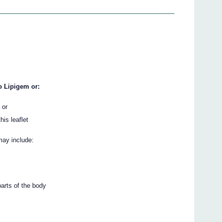
o Lipigem or:
 or
his leaflet
may include:
parts of the body