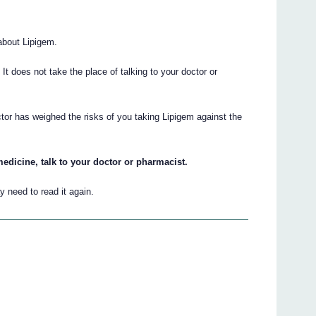
about Lipigem.
. It does not take the place of talking to your doctor or
tor has weighed the risks of you taking Lipigem against the
edicine, talk to your doctor or pharmacist.
 need to read it again.