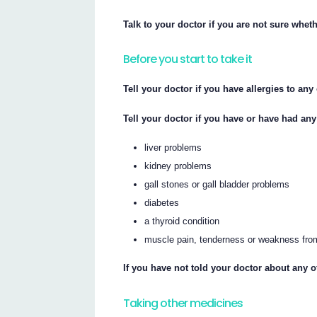
Talk to your doctor if you are not sure whet
Before you start to take it
Tell your doctor if you have allergies to an
Tell your doctor if you have or have had any
liver problems
kidney problems
gall stones or gall bladder problems
diabetes
a thyroid condition
muscle pain, tenderness or weakness from 
If you have not told your doctor about any o
Taking other medicines