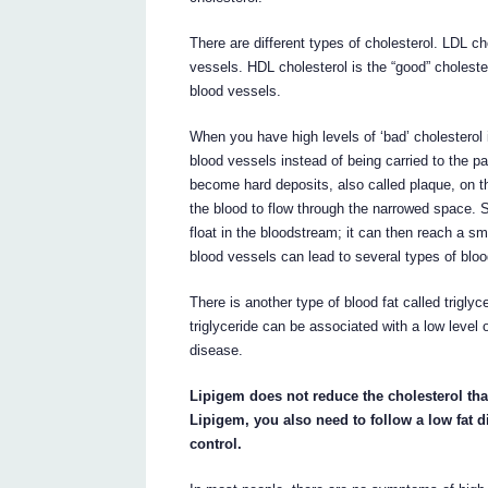
There are different types of cholesterol. LDL ch
vessels. HDL cholesterol is the “good” choleste
blood vessels.
When you have high levels of ‘bad’ cholesterol i
blood vessels instead of being carried to the p
become hard deposits, also called plaque, on the
the blood to flow through the narrowed space.
float in the bloodstream; it can then reach a sm
blood vessels can lead to several types of bloo
There is another type of blood fat called trigly
triglyceride can be associated with a low level 
disease.
Lipigem does not reduce the cholesterol tha
Lipigem, you also need to follow a low fat 
control.