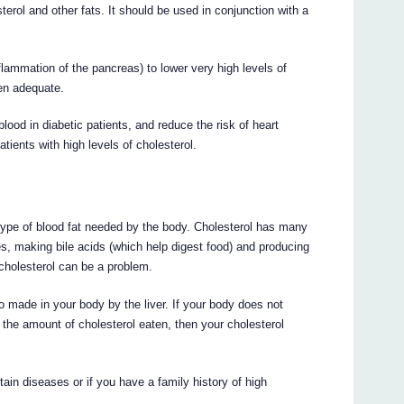
sterol and other fats. It should be used in conjunction with a
nflammation of the pancreas) to lower very high levels of
een adequate.
blood in diabetic patients, and reduce the risk of heart
tients with high levels of cholesterol.
a type of blood fat needed by the body. Cholesterol has many
s, making bile acids (which help digest food) and producing
holesterol can be a problem.
o made in your body by the liver. If your body does not
 the amount of cholesterol eaten, then your cholesterol
rtain diseases or if you have a family history of high