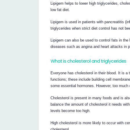
Lipigem helps to lower high triglycerides, chole
low fat diet.
Lipigem is used in patients with pancreatitis (i
triglycerides when strict diet control has not b
Lipigem can also be used to control fats in the 
diseases such as angina and heart attacks in pa
What is cholesterol and triglycerides
Everyone has cholesterol in their blood. It is 
functions; these include building cell membrane
some essential hormones. However, too much c
Cholesterol is present in many foods and is als
balance the amount of cholesterol it needs with
levels become too high.
High cholesterol is more likely to occur with ce
cholesterol.