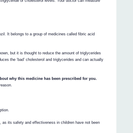
riglyceride or cholesterol levels. Your doctor can measure
zil. It belongs to a group of medicines called fibric acid
wn, but it is thought to reduce the amount of triglycerides
uces the ‘bad’ cholesterol and triglycerides and can actually
about why this medicine has been prescribed for you.
 reason.
ption.
 as its safety and effectiveness in children have not been