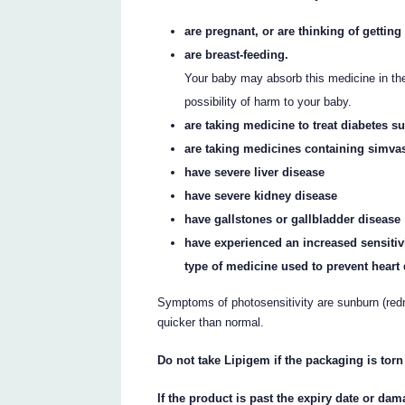
are pregnant, or are thinking of gettin
are breast-feeding.
Your baby may absorb this medicine in the
possibility of harm to your baby.
are taking medicine to treat diabetes s
are taking medicines containing simvas
have severe liver disease
have severe kidney disease
have gallstones or gallbladder disease
have experienced an increased sensitivi
type of medicine used to prevent heart 
Symptoms of photosensitivity are sunburn (redne
quicker than normal.
Do not take Lipigem if the packaging is tor
If the product is past the expiry date or dam