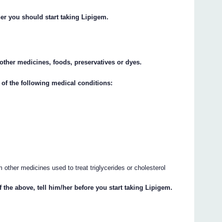
her you should start taking Lipigem.
y other medicines, foods, preservatives or dyes.
 of the following medical conditions:
other medicines used to treat triglycerides or cholesterol
f the above, tell him/her before you start taking Lipigem.