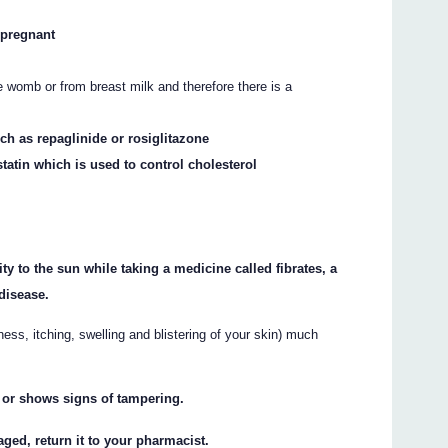
g pregnant
 womb or from breast milk and therefore there is a
uch as repaglinide or rosiglitazone
tatin which is used to control cholesterol
ty to the sun while taking a medicine called fibrates, a
disease.
ss, itching, swelling and blistering of your skin) much
n or shows signs of tampering.
aged, return it to your pharmacist.