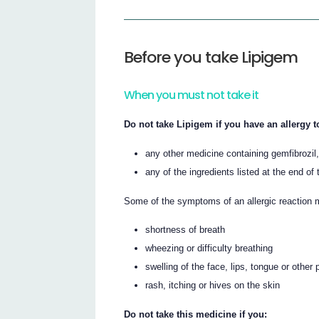
Before you take Lipigem
When you must not take it
Do not take Lipigem if you have an allergy t
any other medicine containing gemfibrozil,
any of the ingredients listed at the end of t
Some of the symptoms of an allergic reaction 
shortness of breath
wheezing or difficulty breathing
swelling of the face, lips, tongue or other 
rash, itching or hives on the skin
Do not take this medicine if you: