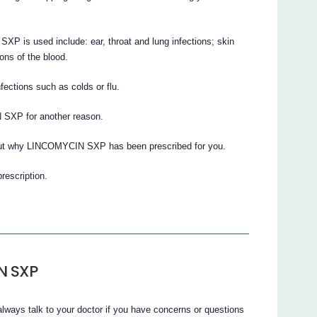
XP is used include: ear, throat and lung infections; skin
ions of the blood.
ections such as colds or flu.
 SXP for another reason.
bout why LINCOMYCIN SXP has been prescribed for you.
prescription.
N SXP
lways talk to your doctor if you have concerns or questions