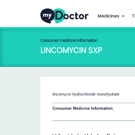
Medicines
T
Consumer medicine information
LINCOMYCIN SXP
lincomycin hydrochloride monohydrate
Consumer Medicine Information