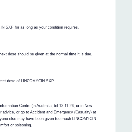
IN SXP for as long as your condition requires.
xt dose should be given at the normal time it is due.
correct dose of LINCOMYCIN SXP.
formation Centre (in Australia; tel 13 11 26, or in New
r advice, or go to Accident and Emergency (Casualty) at
or anyone else may have been given too much LINCOMYCIN
omfort or poisoning.