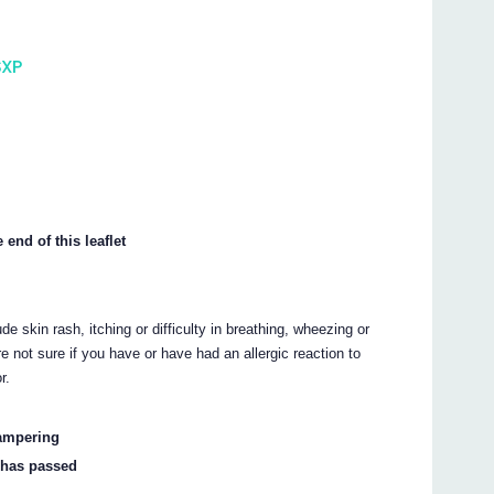
SXP
 end of this leaflet
e skin rash, itching or difficulty in breathing, wheezing or
e not sure if you have or have had an allergic reaction to
r.
tampering
l has passed