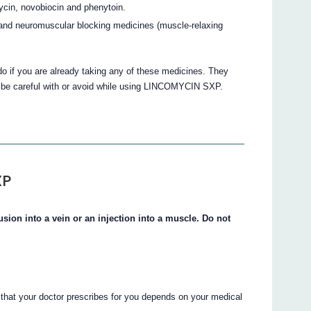
in, novobiocin and phenytoin.
d neuromuscular blocking medicines (muscle-relaxing
do if you are already taking any of these medicines. They
o be careful with or avoid while using LINCOMYCIN SXP.
XP
ion into a vein or an injection into a muscle. Do not
at your doctor prescribes for you depends on your medical