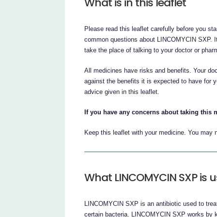
What is in this leaflet
Please read this leaflet carefully before you
common questions about LINCOMYCIN SXP. It doe
take the place of talking to your doctor or phar
All medicines have risks and benefits. Your 
against the benefits it is expected to have f
advice given in this leaflet.
If you have any concerns about taking this 
Keep this leaflet with your medicine. You may n
What LINCOMYCIN SXP is u
LINCOMYCIN SXP is an antibiotic used to treat 
certain bacteria. LINCOMYCIN SXP works by kil