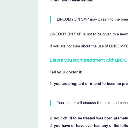
you are breast-feeding
LINCOMYCIN SXP may pass into the breast-
LINCOMYCIN SXP is not to be given to a newb
If you are not sure about the use of LINCOMYCI
Before you start treatment with LINC
Tell your doctor if:
you are pregnant or intend to become pre
Your doctor will discuss the risks and be
your child to be treated was born prematu
you have or have ever had any of the foll