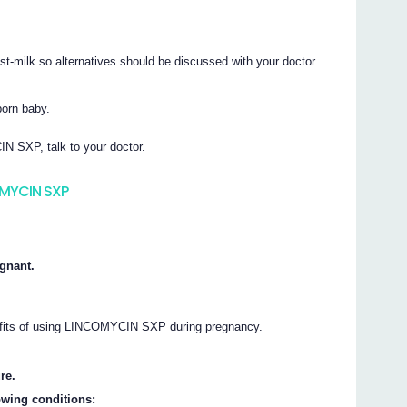
milk so alternatives should be discussed with your doctor.
orn baby.
N SXP, talk to your doctor.
OMYCIN SXP
gnant.
nefits of using LINCOMYCIN SXP during pregnancy.
re.
owing conditions: