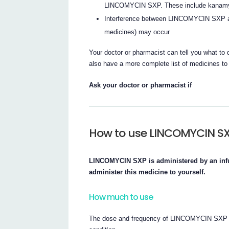
LINCOMYCIN SXP. These include kanamyc
Interference between LINCOMYCIN SXP an
medicines) may occur
Your doctor or pharmacist can tell you what to 
also have a more complete list of medicines t
Ask your doctor or pharmacist if
How to use LINCOMYCIN S
LINCOMYCIN SXP is administered by an infus
administer this medicine to yourself.
How much to use
The dose and frequency of LINCOMYCIN SXP th