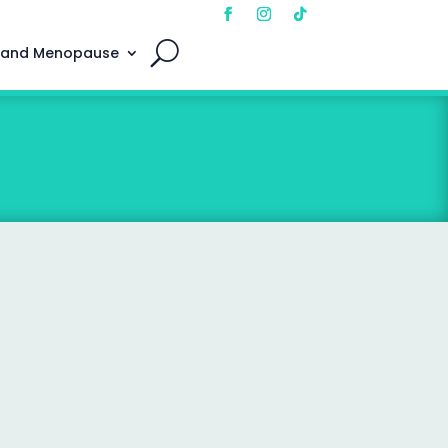
 and Menopause