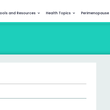
ools and Resources
Health Topics
Perimenopause