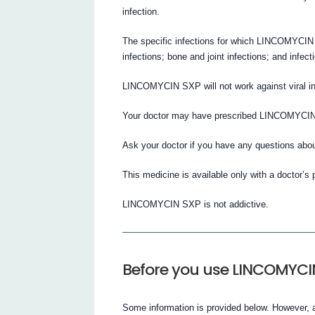
infection.
The specific infections for which LINCOMYCIN S
infections; bone and joint infections; and infect
LINCOMYCIN SXP will not work against viral inf
Your doctor may have prescribed LINCOMYCIN
Ask your doctor if you have any questions a
This medicine is available only with a doctor’s 
LINCOMYCIN SXP is not addictive.
Before you use LINCOMYCI
Some information is provided below. However, a