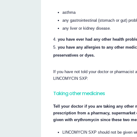
asthma
any gastrointestinal (stomach or gut) pro
any liver or kidney disease.
you have ever had any other health probl
you have any allergies to any other medi
preservatives or dyes.
If you have not told your doctor or pharmacist 
LINCOMYCIN SXP.
Taking other medicines
Tell your doctor if you are taking any othe
prescription from a pharmacy, supermarket
given with erythromycin since these two me
LINCOMYCIN SXP should not be given with 