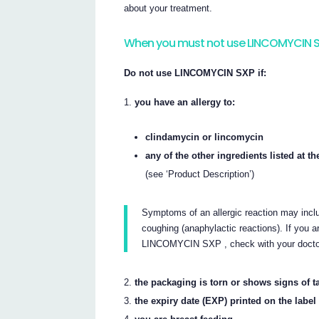
about your treatment.
When you must not use LINCOMYCIN 
Do not use LINCOMYCIN SXP if:
you have an allergy to:
clindamycin or lincomycin
any of the other ingredients listed at the
(see ‘Product Description’)
Symptoms of an allergic reaction may includ
coughing (anaphylactic reactions). If you ar
LINCOMYCIN SXP , check with your docto
the packaging is torn or shows signs of 
the expiry date (EXP) printed on the labe