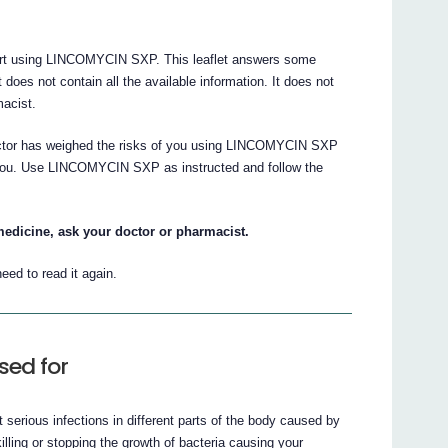
 start using LINCOMYCIN SXP. This leaflet answers some
s not contain all the available information. It does not
macist.
doctor has weighed the risks of you using LINCOMYCIN SXP
or you. Use LINCOMYCIN SXP as instructed and follow the
medicine, ask your doctor or pharmacist.
eed to read it again.
sed for
serious infections in different parts of the body caused by
ling or stopping the growth of bacteria causing your