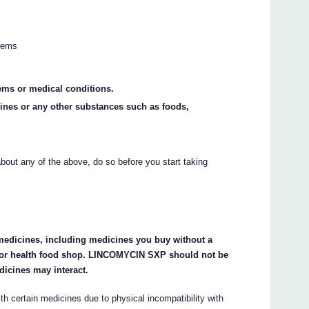
blems
ems or medical conditions.
cines or any other substances such as foods,
about any of the above, do so before you start taking
r medicines, including medicines you buy without a
 or health food shop. LINCOMYCIN SXP should not be
dicines may interact.
certain medicines due to physical incompatibility with