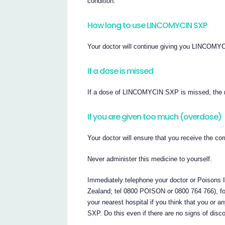
condition.
How long to use LINCOMYCIN SXP
Your doctor will continue giving you LINCOMYC
If a dose is missed
If a dose of LINCOMYCIN SXP is missed, the ne
If you are given too much (overdose)
Your doctor will ensure that you receive the 
Never administer this medicine to yourself.
Immediately telephone your doctor or Poisons In
Zealand; tel 0800 POISON or 0800 764 766), fo
your nearest hospital if you think that you 
SXP. Do this even if there are no signs of disc