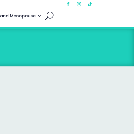
 and Menopause