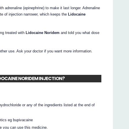
 adrenaline (epinephrine) to make it last longer. Adrenaline
te of injection narrower, which keeps the
Lidocaine
ing treated with
Lidocaine Noridem
and told you what dose
other use. Ask your doctor if you want more information.
 LIDOCAINE NORIDEM INJECTION?
hydrochloride or any of the ingredients listed at the end of
hetics eg bupivacaine
e you can use this medicine.