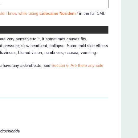
.
uld I know while using
Lidocaine Noridem
?
in the full CMI.
are very sensitive to it, it sometimes causes fits,
d pressure, slow heartbeat, collapse. Some mild side effects
dizziness, blurred vision, numbness, nausea, vomiting.
ou have any side effects, see
Section 6. Are there any side
ydrochloride