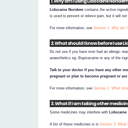
1. Why am I using Lidocaine Noride
Lidocaine Noridem
contains the active ingredi
is used to prevent or relieve pain, but it will no
For more information, see
Section 1. Why am I
2. What should I know before I use 
Do not use if you have ever had an allergic reac
anaesthetics eg. Bupivacaine or any of the ingr
Talk to your doctor if you have any other me
pregnant or plan to become pregnant or are
For more information, see
Section 2. What sho
3. What if I am taking other medici
Some medicines may interfere with
Lidocaine
A list of these medicines is in
Section 3. What 