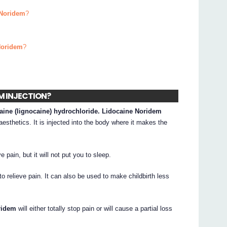
 Noridem
?
Noridem
?
EM INJECTION?
caine (lignocaine) hydrochloride. Lidocaine Noridem
esthetics. It is injected into the body where it makes the
e pain, but it will not put you to sleep.
to relieve pain. It can also be used to make childbirth less
ridem
will either totally stop pain or will cause a partial loss