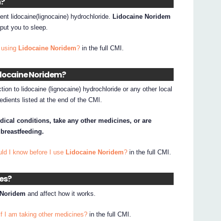
m?
ent lidocaine(lignocaine) hydrochloride.
Lidocaine Noridem
t put you to sleep.
 using
Lidocaine Noridem
?
in the full CMI.
Lidocaine Noridem?
tion to lidocaine (lignocaine) hydrochloride or any other local
edients listed at the end of the CMI.
dical conditions, take any other medicines, or are
 breastfeeding.
uld I know before I use
Lidocaine Noridem
?
in the full CMI.
nes?
 Noridem
and affect how it works.
if I am taking other medicines?
in the full CMI.