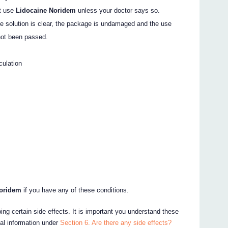
ot use
Lidocaine Noridem
unless your doctor says so.
the solution is clear, the package is undamaged and the use
not been passed.
culation
Noridem
if you have any of these conditions.
ing certain side effects. It is important you understand these
nal information under
Section 6. Are there any side effects?