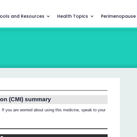
ools and Resources
Health Topics
Perimenopause
ion (CMI) summary
 If you are worried about using this medicine, speak to your