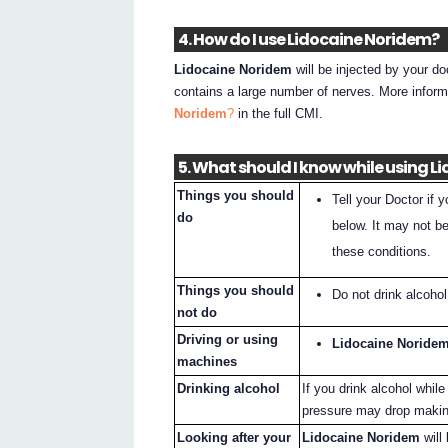
4. How do I use Lidocaine Noridem?
Lidocaine Noridem
will be injected by your do
contains a large number of nerves. More infor
Noridem
?
in the full CMI.
5. What should I know while using 
Things you should
Tell your Doctor if 
do
below. It may not b
these conditions.
Things you should
Do not drink alcoho
not do
Driving or using
Lidocaine Noride
machines
Drinking alcohol
If you drink alcohol whil
pressure may drop making
Looking after your
Lidocaine Noridem
will