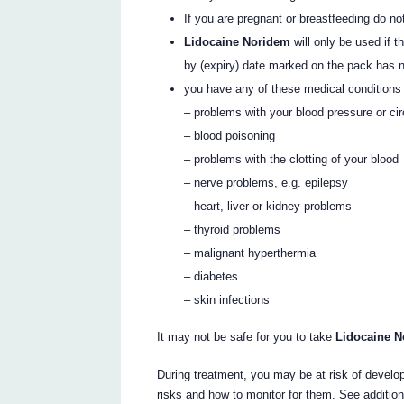
If you are pregnant or breastfeeding do n
Lidocaine Noridem
will only be used if 
by (expiry) date marked on the pack has 
you have any of these medical conditions
– problems with your blood pressure or cir
– blood poisoning
– problems with the clotting of your blood
– nerve problems, e.g. epilepsy
– heart, liver or kidney problems
– thyroid problems
– malignant hyperthermia
– diabetes
– skin infections
It may not be safe for you to take
Lidocaine 
During treatment, you may be at risk of develop
risks and how to monitor for them. See additio