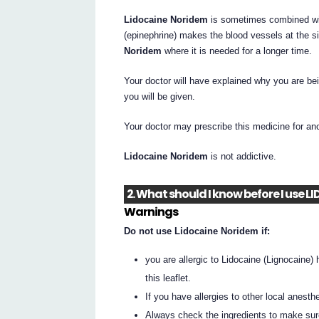
Lidocaine Noridem
is sometimes combined with
(epinephrine) makes the blood vessels at the si
Noridem
where it is needed for a longer time.
Your doctor will have explained why you are be
you will be given.
Your doctor may prescribe this medicine for an
Lidocaine Noridem
is not addictive.
2. What should I know before I use
Warnings
Do not use Lidocaine Noridem if:
you are allergic to Lidocaine (Lignocaine) 
this leaflet.
If you have allergies to other local anest
Always check the ingredients to make sur