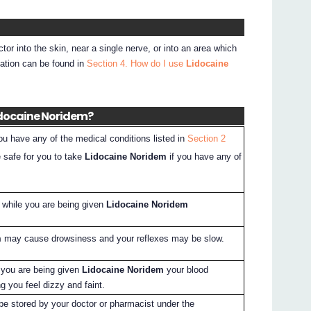
ctor into the skin, near a single nerve, or into an area which
mation can be found in
Section 4. How do I use
Lidocaine
Lidocaine Noridem?
you have any of the medical conditions listed in
Section 2
e safe for you to take
Lidocaine Noridem
if you have any of
l while you are being given
Lidocaine Noridem
m
may cause drowsiness and your reflexes may be slow.
e you are being given
Lidocaine Noridem
your blood
 you feel dizzy and faint.
 be stored by your doctor or pharmacist under the