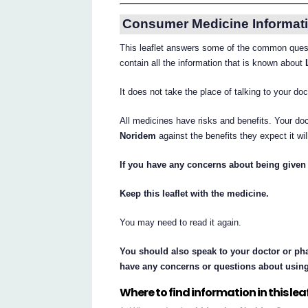
Consumer Medicine Informati
This leaflet answers some of the common ques
contain all the information that is known about
It does not take the place of talking to your do
All medicines have risks and benefits. Your doc
Noridem
against the benefits they expect it wil
If you have any concerns about being given 
Keep this leaflet with the medicine.
You may need to read it again.
You should also speak to your doctor or phar
have any concerns or questions about usin
Where to find information in this leaf