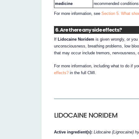
medicine
recommended conditions
For more information, see
Section 5. What sho
6. Are there any side effects?
If
Lidocaine Noridem
is given wrongly, or you 
unconsciousness, breathing problems, low bloo
that may occur include tremors, nervousness, 
For more information, including what to do if y
effects?
in the full CMI.
LIDOCAINE NORIDEM
Active ingredient(s):
Lidocaine (Lignocaine) h