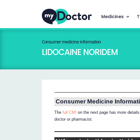
Medicines
T
Consumer medicine information
LIDOCAINE NORIDEM
Consumer Medicine Informat
The
full CMI
on the next page has more details.
doctor or pharmacist.