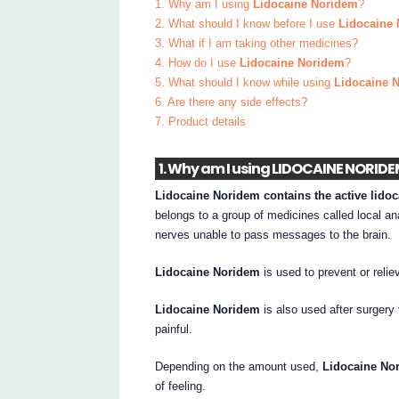
1. Why am I using
Lidocaine Noridem
?
2. What should I know before I use
Lidocaine
3. What if I am taking other medicines?
4. How do I use
Lidocaine Noridem
?
5. What should I know while using
Lidocaine 
6. Are there any side effects?
7. Product details
1. Why am I using LIDOCAINE NORID
Lidocaine Noridem contains the active lido
belongs to a group of medicines called local ana
nerves unable to pass messages to the brain.
Lidocaine Noridem
is used to prevent or reliev
Lidocaine Noridem
is also used after surgery 
painful.
Depending on the amount used,
Lidocaine No
of feeling.