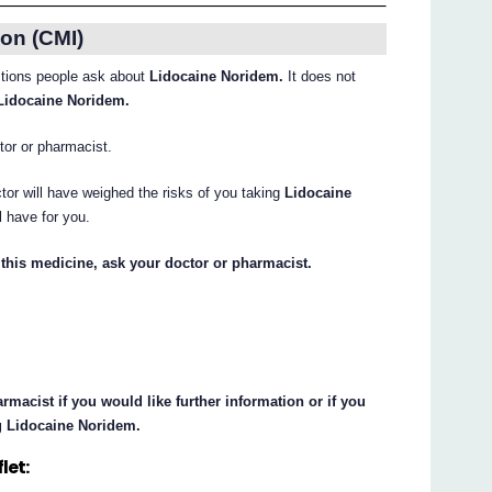
on (CMI)
tions people ask about
Lidocaine Noridem.
It does not
Lidocaine Noridem.
ctor or pharmacist.
tor will have weighed the risks of you taking
Lidocaine
l have for you.
this medicine, ask your doctor or pharmacist.
macist if you would like further information or if you
g Lidocaine Noridem.
let: