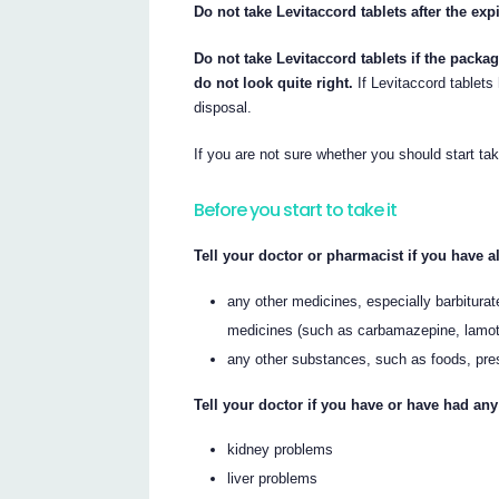
Do not take Levitaccord tablets after the exp
Do not take Levitaccord tablets if the packag
do not look quite right.
If Levitaccord tablets
disposal.
If you are not sure whether you should start tak
Before you start to take it
Tell your doctor or pharmacist if you have al
any other medicines, especially barbiturat
medicines (such as carbamazepine, lamotr
any other substances, such as foods, pre
Tell your doctor if you have or have had any
kidney problems
liver problems