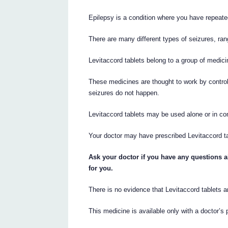
Epilepsy is a condition where you have repeate
There are many different types of seizures, ran
Levitaccord tablets belong to a group of medicin
These medicines are thought to work by control
seizures do not happen.
Levitaccord tablets may be used alone or in com
Your doctor may have prescribed Levitaccord tab
Ask your doctor if you have any questions a
for you.
There is no evidence that Levitaccord tablets a
This medicine is available only with a doctor’s 