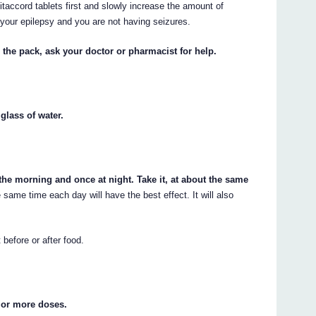
taccord tablets first and slowly increase the amount of
 your epilepsy and you are not having seizures.
 the pack, ask your doctor or pharmacist for help.
glass of water.
 the morning and once at night. Take it, at about the same
 same time each day will have the best effect. It will also
 before or after food.
 or more doses.