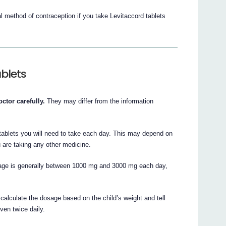
l method of contraception if you take Levitaccord tablets
blets
ctor carefully.
They may differ from the information
 tablets you will need to take each day. This may depend on
 are taking any other medicine.
osage is generally between 1000 mg and 3000 mg each day,
l calculate the dosage based on the child’s weight and tell
ven twice daily.