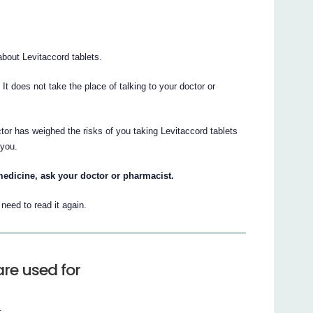
bout Levitaccord tablets.
. It does not take the place of talking to your doctor or
tor has weighed the risks of you taking Levitaccord tablets
 you.
medicine, ask your doctor or pharmacist.
eed to read it again.
re used for
.