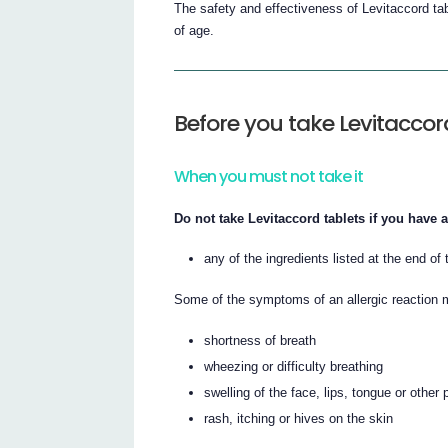
The safety and effectiveness of Levitaccord tab
of age.
Before you take Levitaccor
When you must not take it
Do not take Levitaccord tablets if you have a
any of the ingredients listed at the end of t
Some of the symptoms of an allergic reaction 
shortness of breath
wheezing or difficulty breathing
swelling of the face, lips, tongue or other 
rash, itching or hives on the skin