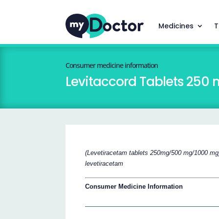
Medicines
T
Consumer medicine information
Levitaccord Tablets 25
(Levetiracetam tablets 250mg/500 mg/1000 mg
levetiracetam
Consumer Medicine Information