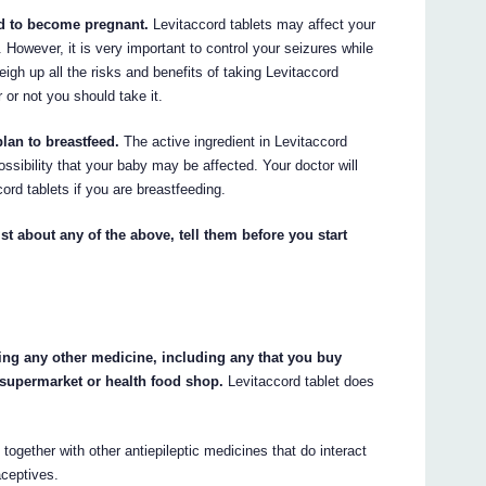
end to become pregnant.
Levitaccord tablets may affect your
 However, it is very important to control your seizures while
eigh up all the risks and benefits of taking Levitaccord
 or not you should take it.
plan to breastfeed.
The active ingredient in Levitaccord
ossibility that your baby may be affected. Your doctor will
ord tablets if you are breastfeeding.
st about any of the above, tell them before you start
king any other medicine, including any that you buy
 supermarket or health food shop.
Levitaccord tablet does
ogether with other antiepileptic medicines that do interact
aceptives.