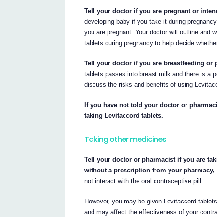
Tell your doctor if you are pregnant or int
developing baby if you take it during pregnancy.
you are pregnant. Your doctor will outline and w
tablets during pregnancy to help decide whether
Tell your doctor if you are breastfeeding or 
tablets passes into breast milk and there is a p
discuss the risks and benefits of using Levitacc
If you have not told your doctor or pharmaci
taking Levitaccord tablets.
Taking other medicines
Tell your doctor or pharmacist if you are ta
without a prescription from your pharmacy,
not interact with the oral contraceptive pill.
However, you may be given Levitaccord tablets t
and may affect the effectiveness of your contr