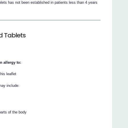
lets has not been established in patients less than 4 years
d Tablets
n allergy to:
his leaflet
may include:
parts of the body