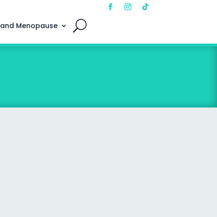
 and Menopause