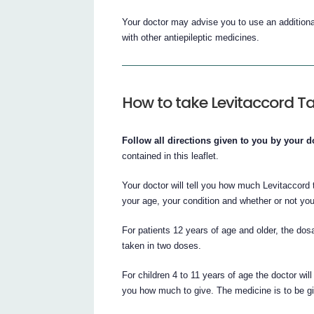
Your doctor may advise you to use an additiona
with other antiepileptic medicines.
How to take Levitaccord Ta
Follow all directions given to you by your do
contained in this leaflet.
Your doctor will tell you how much Levitaccord
your age, your condition and whether or not you
For patients 12 years of age and older, the d
taken in two doses.
For children 4 to 11 years of age the doctor wil
you how much to give. The medicine is to be gi