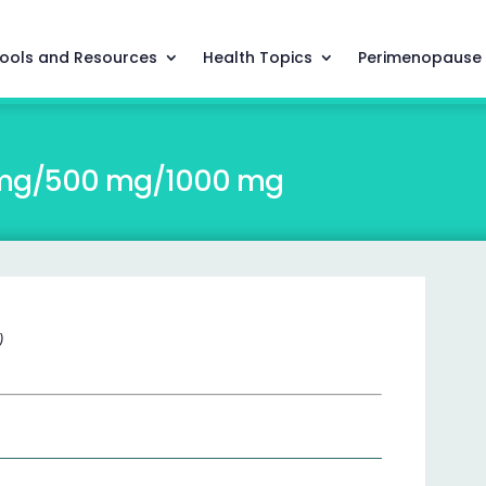
ools and Resources
Health Topics
Perimenopause
0 mg/500 mg/1000 mg
)