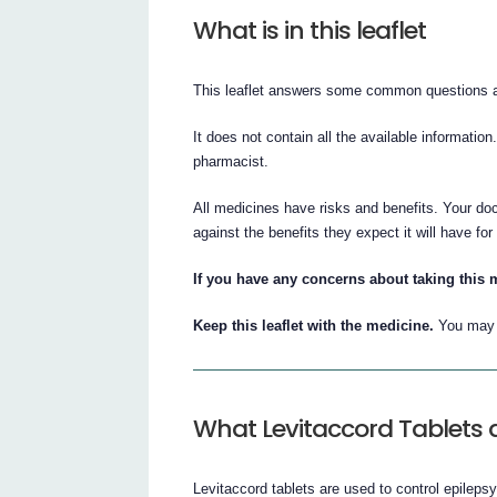
What is in this leaflet
This leaflet answers some common questions a
It does not contain all the available information
pharmacist.
All medicines have risks and benefits. Your doc
against the benefits they expect it will have for
If you have any concerns about taking this 
Keep this leaflet with the medicine.
You may n
What Levitaccord Tablets a
Levitaccord tablets are used to control epilepsy