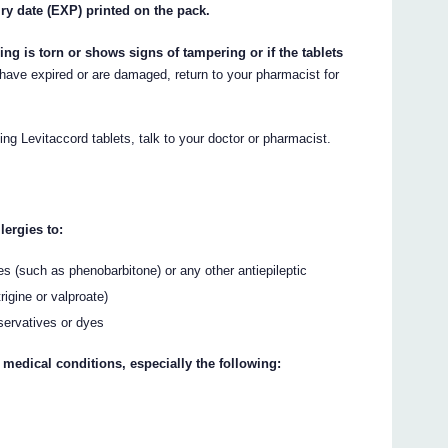
iry date (EXP) printed on the pack.
ing is torn or shows signs of tampering or if the tablets
 have expired or are damaged, return to your pharmacist for
ing Levitaccord tablets, talk to your doctor or pharmacist.
lergies to:
es (such as phenobarbitone) or any other antiepileptic
igine or valproate)
servatives or dyes
 medical conditions, especially the following: