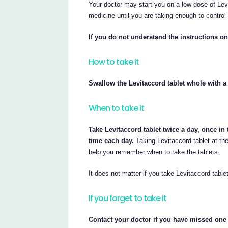
Your doctor may start you on a low dose of Levi
medicine until you are taking enough to control
If you do not understand the instructions on
How to take it
Swallow the Levitaccord tablet whole with a 
When to take it
Take Levitaccord tablet twice a day, once in
time each day.
Taking Levitaccord tablet at the
help you remember when to take the tablets.
It does not matter if you take Levitaccord tablet
If you forget to take it
Contact your doctor if you have missed one