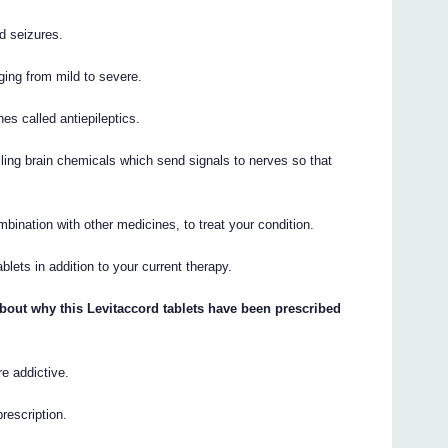
d seizures.
ging from mild to severe.
es called antiepileptics.
ling brain chemicals which send signals to nerves so that
bination with other medicines, to treat your condition.
lets in addition to your current therapy.
bout why this Levitaccord tablets have been prescribed
re addictive.
prescription.