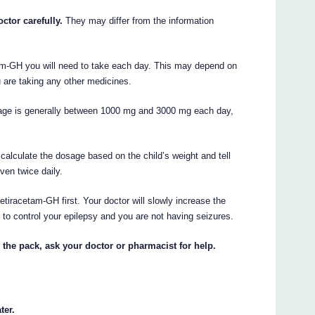
ctor carefully.
They may differ from the information
tam-GH you will need to take each day. This may depend on
u are taking any other medicines.
osage is generally between 1000 mg and 3000 mg each day,
l calculate the dosage based on the child’s weight and tell
ven twice daily.
tiracetam-GH first. Your doctor will slowly increase the
 to control your epilepsy and you are not having seizures.
 the pack, ask your doctor or pharmacist for help.
ter.