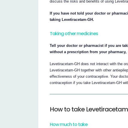
discuss the risks and benefits of using Levetir
If you have not told your doctor or pharmaci
taking Levetiracetam-GH.
Taking other medicines
Tell your doctor or pharmacist if you are ta
without a prescription from your pharmacy,
Levetiracetam-GH does not interact with the or
Levetiracetam-GH together with other antiepilep
effectiveness of your contraceptive. Your doct
contraception if you take Levetiracetam-GH with
How to take Levetiraceta
How much to take