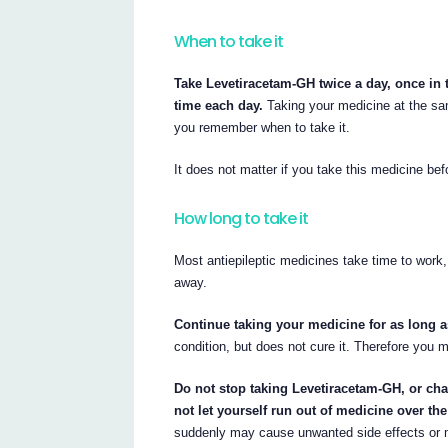
When to take it
Take Levetiracetam-GH twice a day, once in 
time each day.
Taking your medicine at the same
you remember when to take it.
It does not matter if you take this medicine befo
How long to take it
Most antiepileptic medicines take time to work, 
away.
Continue taking your medicine for as long as
condition, but does not cure it. Therefore you 
Do not stop taking Levetiracetam-GH, or ch
not let yourself run out of medicine over th
suddenly may cause unwanted side effects or m