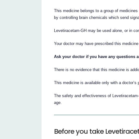
This medicine belongs to a group of medicines 
by controlling brain chemicals which send sign
Levetiracetam-GH may be used alone, or in comb
Your doctor may have prescribed this medicine i
Ask your doctor if you have any questions 
There is no evidence that this medicine is addic
This medicine is available only with a doctor’s 
The safety and effectiveness of Levetiracetam-
age.
Before you take Levetira