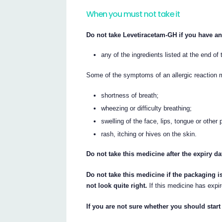
When you must not take it
Do not take Levetiracetam-GH if you have an 
any of the ingredients listed at the end of t
Some of the symptoms of an allergic reaction 
shortness of breath;
wheezing or difficulty breathing;
swelling of the face, lips, tongue or other 
rash, itching or hives on the skin.
Do not take this medicine after the expiry da
Do not take this medicine if the packaging i
not look quite right.
If this medicine has expir
If you are not sure whether you should start