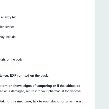
allergy to:
his leaflet.
may include:
parts of the body;
te (eg. EXP) printed on the pack.
s torn or shows signs of tampering or if the tablets do
ed or is damaged, return it to your pharmacist for disposal.
 taking this medicine, talk to your doctor or pharmacist.