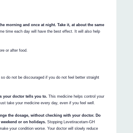
the morning and once at night. Take it, at about the same
 time each day will have the best effect. It will also help
re or after food.
so do not be discouraged if you do not feel better straight
 your doctor tells you to.
This medicine helps control your
must take your medicine every day, even if you feel well.
ange the dosage, without checking with your doctor. Do
e weekend or on holidays.
Stopping Levetiracetam-GH
ake your condition worse. Your doctor will slowly reduce