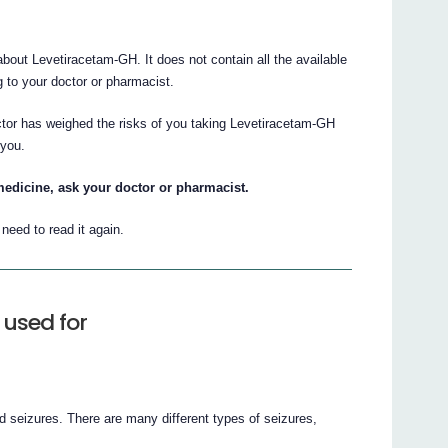
out Levetiracetam-GH. It does not contain all the available
ng to your doctor or pharmacist.
ctor has weighed the risks of you taking Levetiracetam-GH
 you.
medicine, ask your doctor or pharmacist.
eed to read it again.
used for
d seizures. There are many different types of seizures,