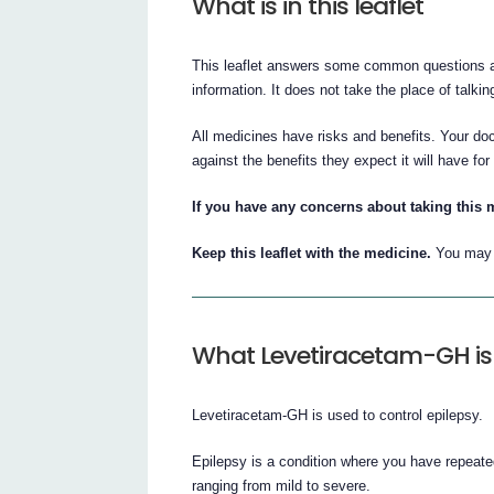
What is in this leaflet
This leaflet answers some common questions ab
information. It does not take the place of talki
All medicines have risks and benefits. Your do
against the benefits they expect it will have for
If you have any concerns about taking this 
Keep this leaflet with the medicine.
You may n
What Levetiracetam-GH is 
Levetiracetam-GH is used to control epilepsy.
Epilepsy is a condition where you have repeate
ranging from mild to severe.