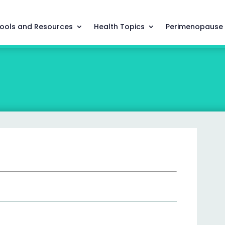
ools and Resources
Health Topics
Perimenopause