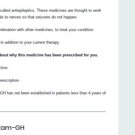
called antiepileptics. These medicines are thought to work
als to nerves so that seizures do not happen.
ination with other medicines, to treat your condition.
n addition to your current therapy.
about why this medicine has been prescribed for you.
tive.
prescription.
GH has not been established in patients less than 4 years of
cetam-GH