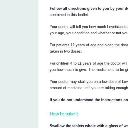
Follow all directions given to you by your do
contained in this leaflet.
Your doctor will tell you how much Levetirace
your age, your condition and whether or not yo
For patients 12 years of age and older, the d
taken in two doses.
For children 4 to 11 years of age the doctor wil
you how much to give. The medicine is to be gi
Your doctor may start you on a low dose of Leve
amount of medicine until you are taking enough
If you do not understand the instructions on
How to take it
Swallow the tablets whole with a glass of wa