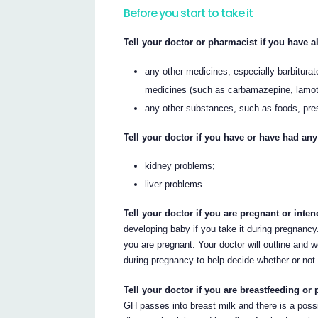
Before you start to take it
Tell your doctor or pharmacist if you have al
any other medicines, especially barbiturat
medicines (such as carbamazepine, lamotri
any other substances, such as foods, pre
Tell your doctor if you have or have had any
kidney problems;
liver problems.
Tell your doctor if you are pregnant or int
developing baby if you take it during pregnancy.
you are pregnant. Your doctor will outline and w
during pregnancy to help decide whether or not 
Tell your doctor if you are breastfeeding or 
GH passes into breast milk and there is a possi