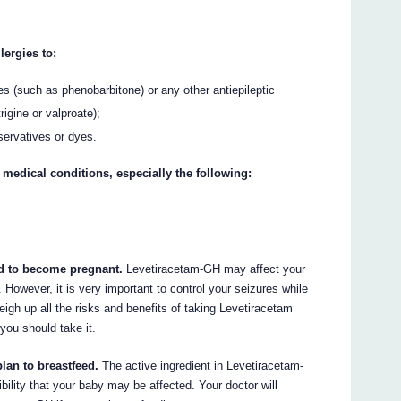
lergies to:
es (such as phenobarbitone) or any other antiepileptic
gine or valproate);
servatives or dyes.
 medical conditions, especially the following:
end to become pregnant.
Levetiracetam-GH may affect your
 However, it is very important to control your seizures while
eigh up all the risks and benefits of taking Levetiracetam
you should take it.
plan to breastfeed.
The active ingredient in Levetiracetam-
bility that your baby may be affected. Your doctor will