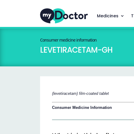
Medicines
T
Consumer medicine information
LEVETIRACETAM-GH
(levetiracetam) film-coated tablet
Consumer Medicine Information