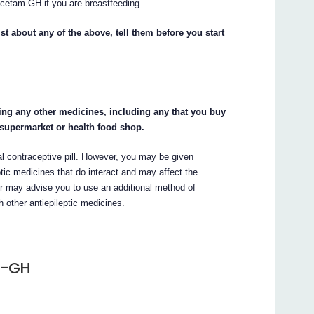
acetam-GH if you are breastfeeding.
st about any of the above, tell them before you start
king any other medicines, including any that you buy
 supermarket or health food shop.
al contraceptive pill. However, you may be given
tic medicines that do interact and may affect the
or may advise you to use an additional method of
 other antiepileptic medicines.
m-GH