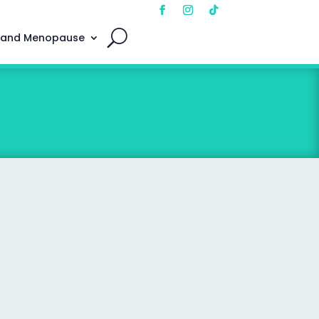
 and Menopause