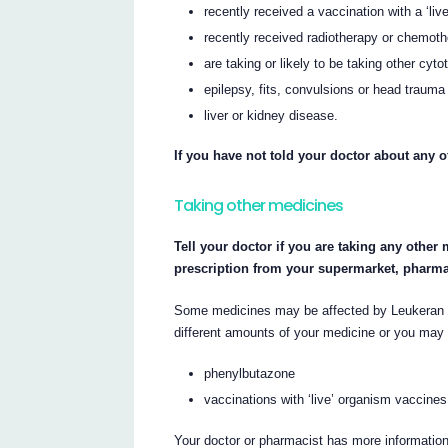
recently received a vaccination with a ‘li
recently received radiotherapy or chemot
are taking or likely to be taking other cyto
epilepsy, fits, convulsions or head trauma
liver or kidney disease.
If you have not told your doctor about any o
Taking other medicines
Tell your doctor if you are taking any other
prescription from your supermarket, pharma
Some medicines may be affected by Leukeran o
different amounts of your medicine or you may 
phenylbutazone
vaccinations with ‘live’ organism vaccines
Your doctor or pharmacist has more information 