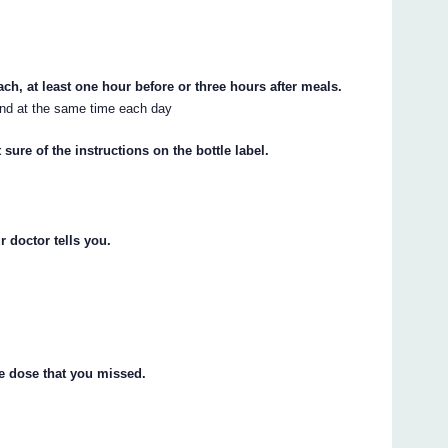
h, at least one hour before or three hours after meals.
 and at the same time each day
sure of the instructions on the bottle label.
 doctor tells you.
he dose that you missed.