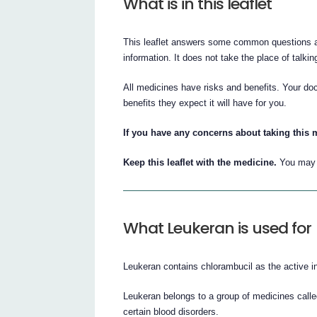
What is in this leaflet
This leaflet answers some common questions abo
information. It does not take the place of talkin
All medicines have risks and benefits. Your do
benefits they expect it will have for you.
If you have any concerns about taking this 
Keep this leaflet with the medicine.
You may n
What Leukeran is used for
Leukeran contains chlorambucil as the active in
Leukeran belongs to a group of medicines calle
certain blood disorders.