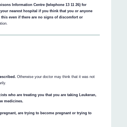
isons Information Centre (telephone 13 11 26) for
your nearest hospital if you think that you or anyone
his even if there are no signs of discomfort or
tion.
escribed.
Otherwise your doctor may think that it was not
ily.
ists who are treating you that you are taking Leukeran,
new medicines.
pregnant, are trying to become pregnant or trying to