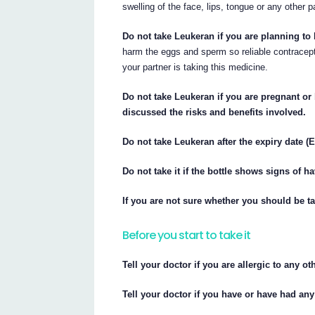
swelling of the face, lips, tongue or any other p
Do not take Leukeran if you are planning to 
harm the eggs and sperm so reliable contracep
your partner is taking this medicine.
Do not take Leukeran if you are pregnant or
discussed the risks and benefits involved.
Do not take Leukeran after the expiry date (E
Do not take it if the bottle shows signs of 
If you are not sure whether you should be ta
Before you start to take it
Tell your doctor if you are allergic to any o
Tell your doctor if you have or have had any