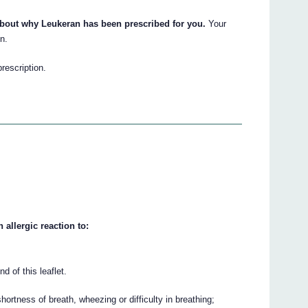
about why Leukeran has been prescribed for you.
Your
n.
prescription.
 allergic reaction to:
nd of this leaflet.
ortness of breath, wheezing or difficulty in breathing;