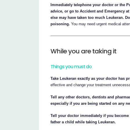
Immediately telephone your doctor or the Po
advice, or go to Accident and Emergency at 
else may have taken too much Leukeran. Do t
poisoning.
You may need urgent medical atten
While you are taking it
Things you must do
Take Leukeran exactly as your doctor has pr
effective and change your treatment unnecessar
Tell any other doctors, dentists and pharmac
especially if you are being started on any 
Tell your doctor immediately if you become 
father a child while taking Leukeran.