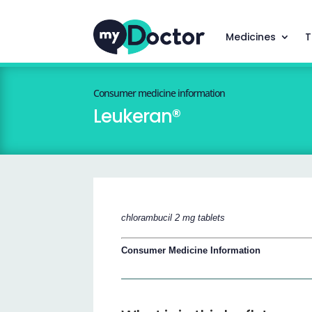
Medicines
T
Consumer medicine information
Leukeran®
chlorambucil 2 mg tablets
Consumer Medicine Information