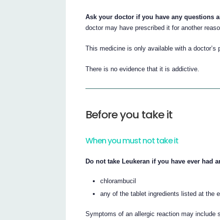
Ask your doctor if you have any questions 
doctor may have prescribed it for another reaso
This medicine is only available with a doctor’s 
There is no evidence that it is addictive.
Before you take it
When you must not take it
Do not take Leukeran if you have ever had an
chlorambucil
any of the tablet ingredients listed at the e
Symptoms of an allergic reaction may include sh