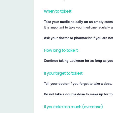
When to take it
Take your medicine daily on an empty stomac
It is important to take your medicine regularly
Ask your doctor or pharmacist if you are not 
How long to take it
Continue taking Leukeran for as long as your
If you forget to take it
Tell your doctor if you forget to take a dose.
Do not take a double dose to make up for t
If you take too much (overdose)