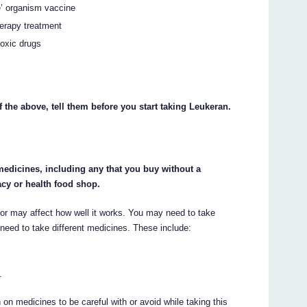
ve’ organism vaccine
herapy treatment
toxic drugs
f the above, tell them before you start taking Leukeran.
 medicines, including any that you buy without a
cy or health food shop.
r may affect how well it works. You may need to take
need to take different medicines. These include:
.
on medicines to be careful with or avoid while taking this