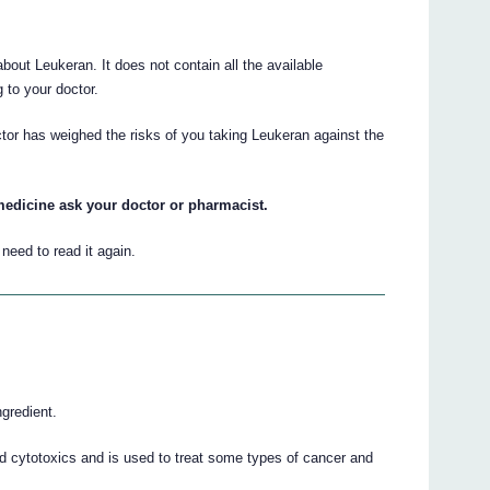
ut Leukeran. It does not contain all the available
g to your doctor.
ctor has weighed the risks of you taking Leukeran against the
medicine ask your doctor or pharmacist.
eed to read it again.
gredient.
d cytotoxics and is used to treat some types of cancer and