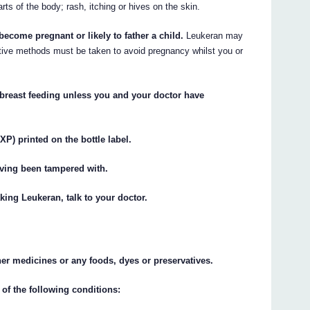
arts of the body; rash, itching or hives on the skin.
become pregnant or likely to father a child.
Leukeran may
tive methods must be taken to avoid pregnancy whilst you or
 breast feeding unless you and your doctor have
XP) printed on the bottle label.
having been tampered with.
king Leukeran, talk to your doctor.
ther medicines or any foods, dyes or preservatives.
 of the following conditions: