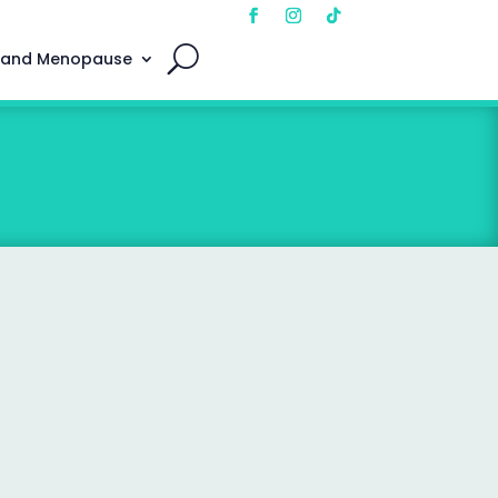
 and Menopause