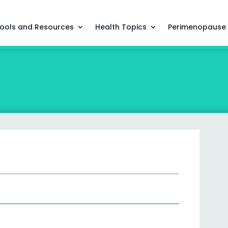
ools and Resources
Health Topics
Perimenopause