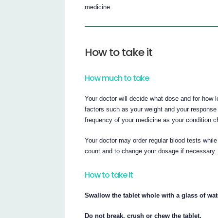
medicine.
How to take it
How much to take
Your doctor will decide what dose and for how 
factors such as your weight and your response
frequency of your medicine as your condition 
Your doctor may order regular blood tests while
count and to change your dosage if necessary.
How to take it
Swallow the tablet whole with a glass of wat
Do not break, crush or chew the tablet.