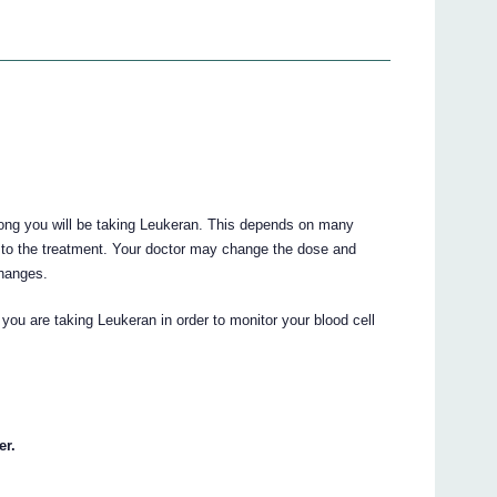
long you will be taking Leukeran. This depends on many
 to the treatment. Your doctor may change the dose and
changes.
 you are taking Leukeran in order to monitor your blood cell
er.