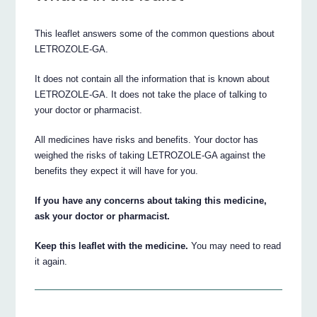
This leaflet answers some of the common questions about
LETROZOLE-GA.
It does not contain all the information that is known about
LETROZOLE-GA. It does not take the place of talking to
your doctor or pharmacist.
All medicines have risks and benefits. Your doctor has
weighed the risks of taking LETROZOLE-GA against the
benefits they expect it will have for you.
If you have any concerns about taking this medicine,
ask your doctor or pharmacist.
Keep this leaflet with the medicine.
You may need to read
it again.