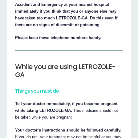
Accident and Emergency at your nearest hospital
immediately if you think that you or anyone else may
have taken too much LETROZOLE-GA. Do this even if
there are no signs of discomfit or poisoning.
Please keep these telephone numbers handy.
While you are using LETROZOLE-
GA
Things you must do
Tell your doctor immediately, if you become pregnant
while taking LETROZOLE-GA.
This medicine should not
be taken while you are pregnant
Your doctor’s instructions should be followed carefully.
If you do not, your treatment may not be helpful or you may