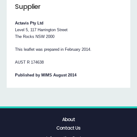
Supplier
Actavis Pty Ltd
Level 5, 117 Harrington Street
The Rocks NSW 2000
This leaflet was prepared in February 2014.
AUST R 174638
Published by MIMS August 2014
About
Contact Us