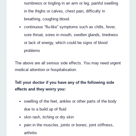
numbness or tingling in an arm or leg, painful swelling
in the thighs or calves, chest pain, difficulty in
breathing, coughing blood.
continuous “flu-like” symptoms such as chills, fever,
sore throat, sores in mouth, swollen glands, tiredness
or lack of energy, which could be signs of blood
problems
The above are all serious side effects. You may need urgent
medical attention or hospitalisation.
Tell your doctor if you have any of the following side
effects and they worry you:
swelling of the feet, ankles or other parts of the body
due to a build up of fluid
skin rash, itching or dry skin
pain in the muscles, joints or bones; joint stiffness,
arthritis