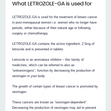
What LETROZOLE-GA is used for
LETROZOLE-GA is used for the treatment of breast cancer
in post-menopausal women i.e. women who no longer have
periods, either because of their natural age or following
surgery or chemotherapy.
LETROZOLE-GA contains the active ingredient, 2.5mg of
letrozole and is presented in tablets.
Letrozole is an aromatase inhibitor – this family of
medicines, which can be referred to also as
“antioestrogens”, function by decreasing the production of
oestrogen in your body.
The growth of certain types of breast cancer is promoted by
oestrogen.
These cancers are known as “oestrogen-dependent”.
Decreasing the production of oestrogen may aid to prevent