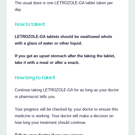
The usual dose is one LETROZOLE-GA tablet taken per
day.
How to take it:
LETROZOLE-GA tablets should be swallowed whole
with a glass of water or other liquid.
If you get an upset stomach after the taking the tablet,
take it with a meal or after a snack.
How long to take it
Continue taking LETROZOLE-GA for as long as your doctor
or pharmacist tells you.
Your progress will be checked by your doctor to ensure this
medicine is working. Your doctor will make a decision on
how long your treatment should continue.