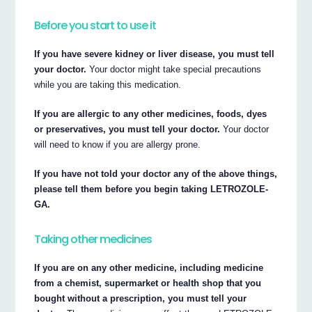
Before you start to use it
If you have severe kidney or liver disease, you must tell
your doctor.
Your doctor might take special precautions
while you are taking this medication.
If you are allergic to any other medicines, foods, dyes
or preservatives, you must tell your doctor.
Your doctor
will need to know if you are allergy prone.
If you have not told your doctor any of the above things,
please tell them before you begin taking LETROZOLE-
GA.
Taking other medicines
If you are on any other medicine, including medicine
from a chemist, supermarket or health shop that you
bought without a prescription, you must tell your