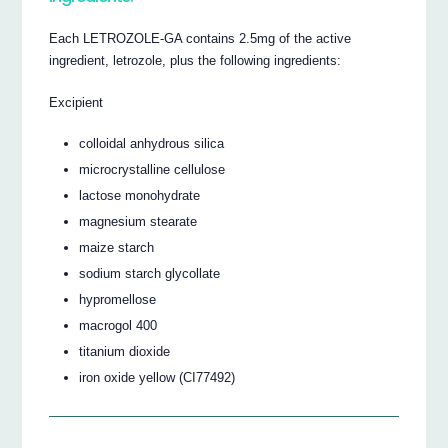
Each LETROZOLE-GA contains 2.5mg of the active
ingredient, letrozole, plus the following ingredients:
Excipient
colloidal anhydrous silica
microcrystalline cellulose
lactose monohydrate
magnesium stearate
maize starch
sodium starch glycollate
hypromellose
macrogol 400
titanium dioxide
iron oxide yellow (CI77492)