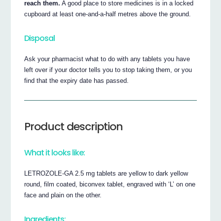
reach them.
A good place to store medicines is in a locked
cupboard at least one-and-a-half metres above the ground.
Disposal
Ask your pharmacist what to do with any tablets you have
left over if your doctor tells you to stop taking them, or you
find that the expiry date has passed.
Product description
What it looks like:
LETROZOLE-GA 2.5 mg tablets are yellow to dark yellow
round, film coated, biconvex tablet, engraved with ‘L’ on one
face and plain on the other.
Ingredients: