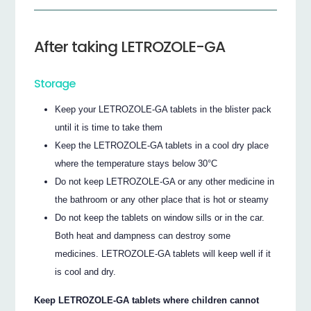
After taking LETROZOLE-GA
Storage
Keep your LETROZOLE-GA tablets in the blister pack
until it is time to take them
Keep the LETROZOLE-GA tablets in a cool dry place
where the temperature stays below 30°C
Do not keep LETROZOLE-GA or any other medicine in
the bathroom or any other place that is hot or steamy
Do not keep the tablets on window sills or in the car.
Both heat and dampness can destroy some
medicines. LETROZOLE-GA tablets will keep well if it
is cool and dry.
Keep LETROZOLE-GA tablets where children cannot