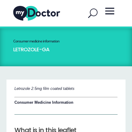
Consumer medicine information
LETROZOLE-GA
Letrozole 2.5mg film coated tablets
Consumer Medicine Information
What is in this leaflet