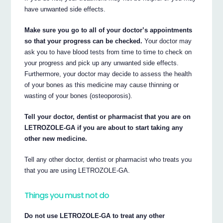
have unwanted side effects.
Make sure you go to all of your doctor’s appointments
so that your progress can be checked.
Your doctor may
ask you to have blood tests from time to time to check on
your progress and pick up any unwanted side effects.
Furthermore, your doctor may decide to assess the health
of your bones as this medicine may cause thinning or
wasting of your bones (osteoporosis).
Tell your doctor, dentist or pharmacist that you are on
LETROZOLE-GA if you are about to start taking any
other new medicine.
Tell any other doctor, dentist or pharmacist who treats you
that you are using LETROZOLE-GA.
Things you must not do
Do not use LETROZOLE-GA to treat any other