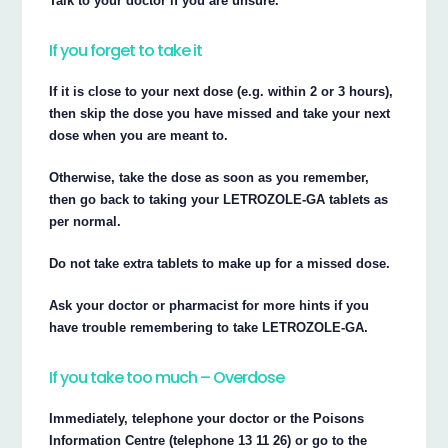
Talk to your doctor if you are unsure.
If you forget to take it
If it is close to your next dose (e.g. within 2 or 3 hours),
then skip the dose you have missed and take your next
dose when you are meant to.
Otherwise, take the dose as soon as you remember,
then go back to taking your LETROZOLE-GA tablets as
per normal.
Do not take extra tablets to make up for a missed dose.
Ask your doctor or pharmacist for more hints if you
have trouble remembering to take LETROZOLE-GA.
If you take too much – Overdose
Immediately, telephone your doctor or the Poisons
Information Centre (telephone 13 11 26) or go to the