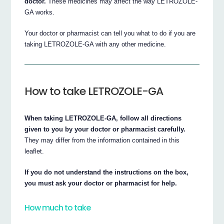
doctor.
These medicines may affect the way LETROZOLE-
GA works.
Your doctor or pharmacist can tell you what to do if you are
taking LETROZOLE-GA with any other medicine.
How to take LETROZOLE-GA
When taking LETROZOLE-GA, follow all directions
given to you by your doctor or pharmacist carefully.
They may differ from the information contained in this
leaflet.
If you do not understand the instructions on the box,
you must ask your doctor or pharmacist for help.
How much to take