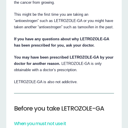
the cancer from growing.
This might be the first time you are taking an
“antioestrogen” such as LETROZOLE-GA or you might have
taken another “antioestrogen” such as tamoxifen in the past.
If you have any questions about why LETROZOLE-GA
has been prescribed for you, ask your doctor.
You may have been prescribed LETROZOLE-GA by your
doctor for another reason.
LETROZOLE-GA is only
obtainable with a doctor’s prescription.
LETROZOLE-GA is also not addictive.
Before you take LETROZOLE-GA
When you must not use it