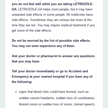
you do not feel well while you are taking LETROZOLE-
GA.
LETROZOLE-GA helps most people, but it may have
unwanted side effects in some people. All medicines have
side effects. Sometimes they are serious but most of the
time they are not. You may require medical treatment if you
get some of the side effects.
Do not be worried by the list of possible side effects.
You may not even experience any of them.
Ask your doctor or pharmacist to answer any questions
that you may have.
Tell your doctor immediately or go to Accident and
Emergency at your nearest hospital if you have any of
the following:
signs that blood clots could have formed, such as
sudden severe headache, sudden loss of coordination,
blurred vision or sudden loss of vision, slurred speech,