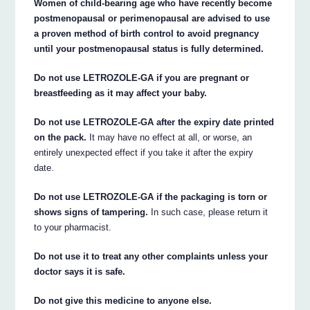
Women of child-bearing age who have recently become
postmenopausal or perimenopausal are advised to use
a proven method of birth control to avoid pregnancy
until your postmenopausal status is fully determined.
Do not use LETROZOLE-GA if you are pregnant or
breastfeeding as it may affect your baby.
Do not use LETROZOLE-GA after the expiry date printed
on the pack.
It may have no effect at all, or worse, an
entirely unexpected effect if you take it after the expiry
date.
Do not use LETROZOLE-GA if the packaging is torn or
shows signs of tampering.
In such case, please return it
to your pharmacist.
Do not use it to treat any other complaints unless your
doctor says it is safe.
Do not give this medicine to anyone else.