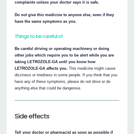
complaints unless your doctor says it is safe.
Do not give this medicine to anyone else, even if they
have the same symptoms as you.
Things to be careful of
Be careful driving or operating machinery or doing
other jobs which require you to be alert while you are
taking LETROZOLE-GA until you know how
LETROZOLE-GA affects you.
This medicine might cause
dizziness or tiredness in some people. If you think that you
have any of these symptoms, please do not drive or do
anything else that could be dangerous.
Side effects
Tell your doctor or pharmacist as soon as possible if