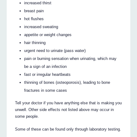
increased thirst
breast pain
hot flushes
increased sweating
appetite or weight changes
hair thinning
urgent need to urinate (pass water)
pain or burning sensation when urinating, which may
be a sign of an infection
fast or irregular heartbeats
thinning of bones (osteoporosis), leading to bone
fractures in some cases
Tell your doctor if you have anything else that is making you
unwell. Other side effects not listed above may occur in
some people.
Some of these can be found only through laboratory testing.