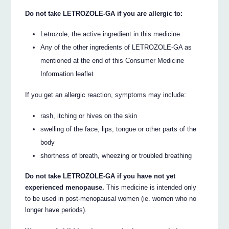
Do not take LETROZOLE-GA if you are allergic to:
Letrozole, the active ingredient in this medicine
Any of the other ingredients of LETROZOLE-GA as
mentioned at the end of this Consumer Medicine
Information leaflet
If you get an allergic reaction, symptoms may include:
rash, itching or hives on the skin
swelling of the face, lips, tongue or other parts of the
body
shortness of breath, wheezing or troubled breathing
Do not take LETROZOLE-GA if you have not yet
experienced menopause.
This medicine is intended only
to be used in post-menopausal women (ie. women who no
longer have periods).