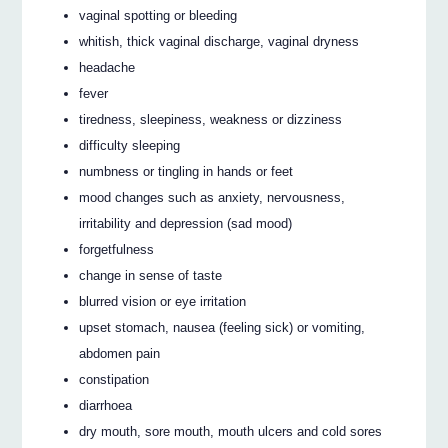
vaginal spotting or bleeding
whitish, thick vaginal discharge, vaginal dryness
headache
fever
tiredness, sleepiness, weakness or dizziness
difficulty sleeping
numbness or tingling in hands or feet
mood changes such as anxiety, nervousness,
irritability and depression (sad mood)
forgetfulness
change in sense of taste
blurred vision or eye irritation
upset stomach, nausea (feeling sick) or vomiting,
abdomen pain
constipation
diarrhoea
dry mouth, sore mouth, mouth ulcers and cold sores