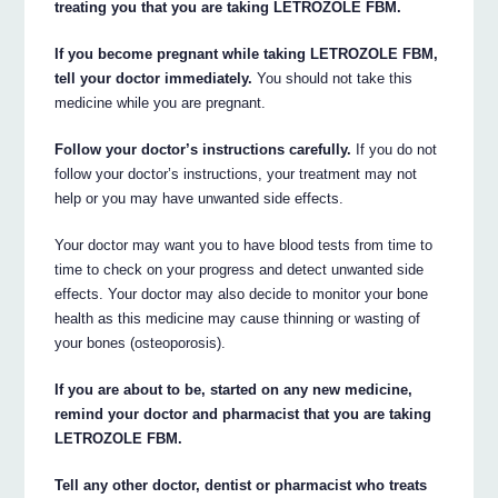
treating you that you are taking LETROZOLE FBM.
If you become pregnant while taking LETROZOLE FBM,
tell your doctor immediately.
You should not take this
medicine while you are pregnant.
Follow your doctor’s instructions carefully.
If you do not
follow your doctor’s instructions, your treatment may not
help or you may have unwanted side effects.
Your doctor may want you to have blood tests from time to
time to check on your progress and detect unwanted side
effects. Your doctor may also decide to monitor your bone
health as this medicine may cause thinning or wasting of
your bones (osteoporosis).
If you are about to be, started on any new medicine,
remind your doctor and pharmacist that you are taking
LETROZOLE FBM.
Tell any other doctor, dentist or pharmacist who treats