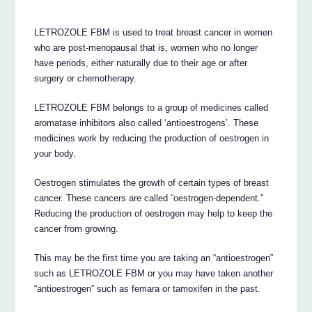
LETROZOLE FBM is used to treat breast cancer in women
who are post-menopausal that is, women who no longer
have periods, either naturally due to their age or after
surgery or chemotherapy.
LETROZOLE FBM belongs to a group of medicines called
aromatase inhibitors also called ‘antioestrogens’. These
medicines work by reducing the production of oestrogen in
your body.
Oestrogen stimulates the growth of certain types of breast
cancer. These cancers are called “oestrogen-dependent.”
Reducing the production of oestrogen may help to keep the
cancer from growing.
This may be the first time you are taking an “antioestrogen”
such as LETROZOLE FBM or you may have taken another
“antioestrogen” such as femara or tamoxifen in the past.