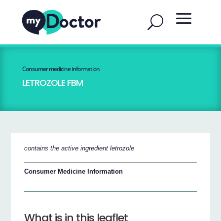
Consumer medicine information
LETROZOLE FBM
contains the active ingredient letrozole
Consumer Medicine Information
What is in this leaflet