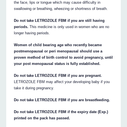
the face, lips or tongue which may cause difficulty in
swallowing or breathing, wheezing or shortness of breath.
Do not take LETROZOLE FBM if you are still having
periods.
This medicine is only used in women who are no
longer having periods.
Women of child bearing age who recently became
postmenopausal or peri menopausal should use a
proven method of birth control to avoid pregnancy, until
your post menopausal status is fully established.
Do not take LETROZOLE FBM if you are pregnant.
LETROZOLE FBM may affect your developing baby if you
take it during pregnancy.
Do not take LETROZOLE FBM if you are breastfeeding.
Do not take LETROZOLE FBM if the expiry date (Exp.)
printed on the pack has passed.