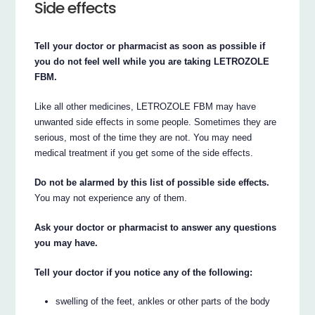
Side effects
Tell your doctor or pharmacist as soon as possible if
you do not feel well while you are taking LETROZOLE
FBM.
Like all other medicines, LETROZOLE FBM may have
unwanted side effects in some people. Sometimes they are
serious, most of the time they are not. You may need
medical treatment if you get some of the side effects.
Do not be alarmed by this list of possible side effects.
You may not experience any of them.
Ask your doctor or pharmacist to answer any questions
you may have.
Tell your doctor if you notice any of the following:
swelling of the feet, ankles or other parts of the body