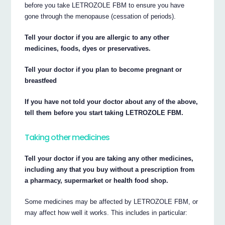
before you take LETROZOLE FBM to ensure you have
gone through the menopause (cessation of periods).
Tell your doctor if you are allergic to any other
medicines, foods, dyes or preservatives.
Tell your doctor if you plan to become pregnant or
breastfeed
If you have not told your doctor about any of the above,
tell them before you start taking LETROZOLE FBM.
Taking other medicines
Tell your doctor if you are taking any other medicines,
including any that you buy without a prescription from
a pharmacy, supermarket or health food shop.
Some medicines may be affected by LETROZOLE FBM, or
may affect how well it works. This includes in particular: