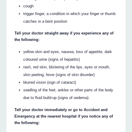
cough
trigger finger, a condition in which your finger or thumb
catches in a bent position
Tell your doctor straight away if you experience any of
the following:
yellow skin and eyes, nausea, loss of appetite, dark
coloured urine (signs of hepatitis)
rash, red skin, blistering of the lips, eyes or mouth,
skin peeling, fever (signs of skin disorder)
blurred vision (sign of cataract)
swelling of the feet, ankles or other parts of the body
due to fluid build-up (signs of oedema).
Tell your doctor immediately or go to Accident and
Emergency at the nearest hospital if you notice any of
the following: