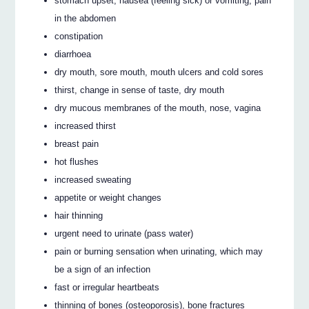
stomach upset, nausea (feeling sick) or vomiting, pain
in the abdomen
constipation
diarrhoea
dry mouth, sore mouth, mouth ulcers and cold sores
thirst, change in sense of taste, dry mouth
dry mucous membranes of the mouth, nose, vagina
increased thirst
breast pain
hot flushes
increased sweating
appetite or weight changes
hair thinning
urgent need to urinate (pass water)
pain or burning sensation when urinating, which may
be a sign of an infection
fast or irregular heartbeats
thinning of bones (osteoporosis), bone fractures