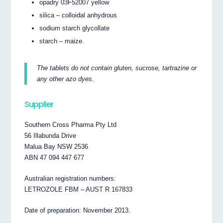
opadry 03F52007 yellow
silica – colloidal anhydrous
sodium starch glycollate
starch – maize.
The tablets do not contain gluten, sucrose, tartrazine or
any other azo dyes.
Supplier
Southern Cross Pharma Pty Ltd
56 Illabunda Drive
Malua Bay NSW 2536
ABN 47 094 447 677
Australian registration numbers:
LETROZOLE FBM – AUST R 167833
Date of preparation: November 2013.