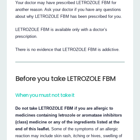
Your doctor may have prescribed LETROZOLE FBM for
another reason. Ask your doctor if you have any questions
about why LETROZOLE FBM has been prescribed for you.
LETROZOLE FBM is available only with a doctor’s
prescription.
There is no evidence that LETROZOLE FBM is addictive.
Before you take LETROZOLE FBM
When you must not take it
Do not take LETROZOLE FBM if you are allergic to
medicines containing letrozole or aromatase inhibitors
(class) medicine or any of the ingredients listed at the
end of this leaflet.
Some of the symptoms of an allergic
reaction may include skin rash, itching or hives, swelling of