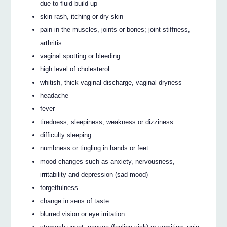
due to fluid build up
skin rash, itching or dry skin
pain in the muscles, joints or bones; joint stiffness,
arthritis
vaginal spotting or bleeding
high level of cholesterol
whitish, thick vaginal discharge, vaginal dryness
headache
fever
tiredness, sleepiness, weakness or dizziness
difficulty sleeping
numbness or tingling in hands or feet
mood changes such as anxiety, nervousness,
irritability and depression (sad mood)
forgetfulness
change in sens of taste
blurred vision or eye irritation