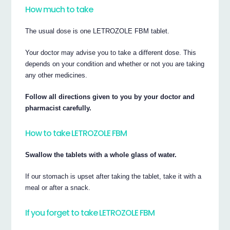
How much to take
The usual dose is one LETROZOLE FBM tablet.
Your doctor may advise you to take a different dose. This
depends on your condition and whether or not you are taking
any other medicines.
Follow all directions given to you by your doctor and
pharmacist carefully.
How to take LETROZOLE FBM
Swallow the tablets with a whole glass of water.
If our stomach is upset after taking the tablet, take it with a
meal or after a snack.
If you forget to take LETROZOLE FBM