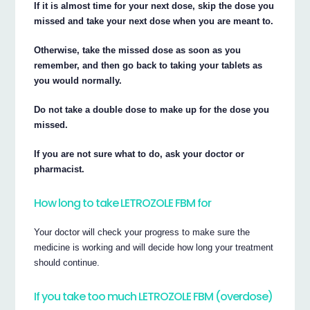
If it is almost time for your next dose, skip the dose you
missed and take your next dose when you are meant to.
Otherwise, take the missed dose as soon as you
remember, and then go back to taking your tablets as
you would normally.
Do not take a double dose to make up for the dose you
missed.
If you are not sure what to do, ask your doctor or
pharmacist.
How long to take LETROZOLE FBM for
Your doctor will check your progress to make sure the
medicine is working and will decide how long your treatment
should continue.
If you take too much LETROZOLE FBM (overdose)