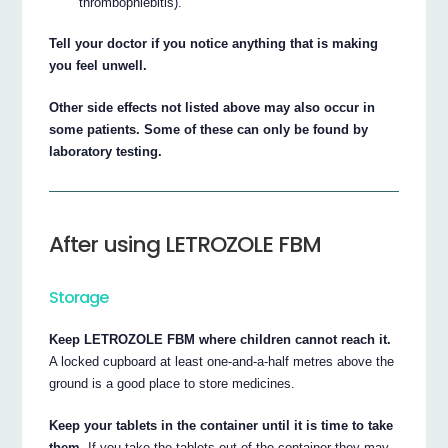
thrombophlebitis).
Tell your doctor if you notice anything that is making
you feel unwell.
Other side effects not listed above may also occur in
some patients. Some of these can only be found by
laboratory testing.
After using LETROZOLE FBM
Storage
Keep LETROZOLE FBM where children cannot reach it.
A locked cupboard at least one-and-a-half metres above the
ground is a good place to store medicines.
Keep your tablets in the container until it is time to take
them.
If you take the tablets out of the container they may