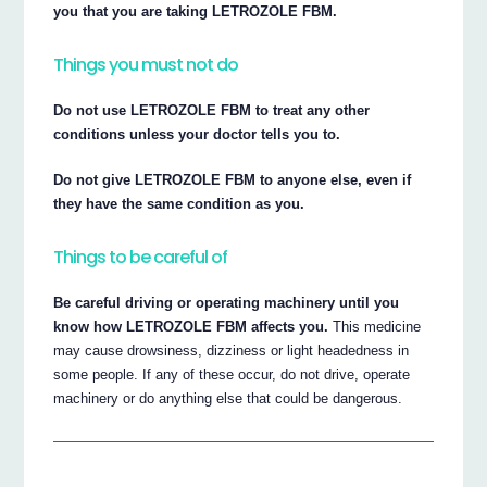
you that you are taking LETROZOLE FBM.
Things you must not do
Do not use LETROZOLE FBM to treat any other
conditions unless your doctor tells you to.
Do not give LETROZOLE FBM to anyone else, even if
they have the same condition as you.
Things to be careful of
Be careful driving or operating machinery until you
know how LETROZOLE FBM affects you.
This medicine
may cause drowsiness, dizziness or light headedness in
some people. If any of these occur, do not drive, operate
machinery or do anything else that could be dangerous.