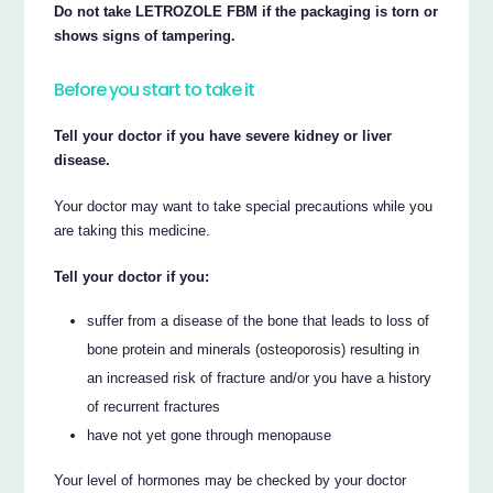
Do not take LETROZOLE FBM if the packaging is torn or
shows signs of tampering.
Before you start to take it
Tell your doctor if you have severe kidney or liver
disease.
Your doctor may want to take special precautions while you
are taking this medicine.
Tell your doctor if you:
suffer from a disease of the bone that leads to loss of
bone protein and minerals (osteoporosis) resulting in
an increased risk of fracture and/or you have a history
of recurrent fractures
have not yet gone through menopause
Your level of hormones may be checked by your doctor