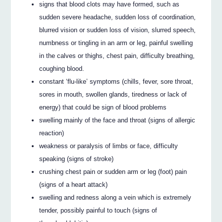
signs that blood clots may have formed, such as
sudden severe headache, sudden loss of coordination,
blurred vision or sudden loss of vision, slurred speech,
numbness or tingling in an arm or leg, painful swelling
in the calves or thighs, chest pain, difficulty breathing,
coughing blood.
constant ‘flu-like’ symptoms (chills, fever, sore throat,
sores in mouth, swollen glands, tiredness or lack of
energy) that could be sign of blood problems
swelling mainly of the face and throat (signs of allergic
reaction)
weakness or paralysis of limbs or face, difficulty
speaking (signs of stroke)
crushing chest pain or sudden arm or leg (foot) pain
(signs of a heart attack)
swelling and redness along a vein which is extremely
tender, possibly painful to touch (signs of