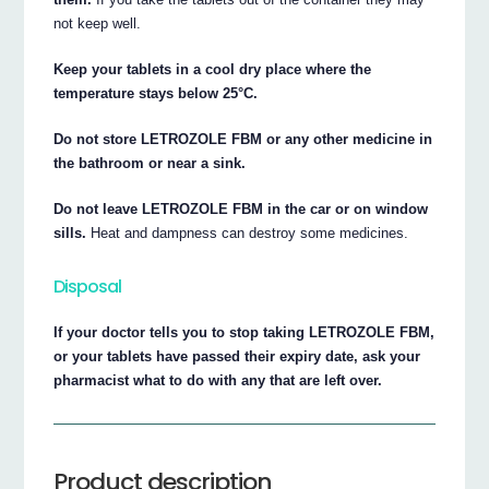
not keep well.
Keep your tablets in a cool dry place where the
temperature stays below 25°C.
Do not store LETROZOLE FBM or any other medicine in
the bathroom or near a sink.
Do not leave LETROZOLE FBM in the car or on window
sills.
Heat and dampness can destroy some medicines.
Disposal
If your doctor tells you to stop taking LETROZOLE FBM,
or your tablets have passed their expiry date, ask your
pharmacist what to do with any that are left over.
Product description