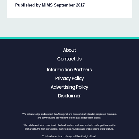
Published by MIMS September 2017
About
Contact Us
Information Partners
Privacy Policy
Advertising Policy
Disclaimer
We acknowledge and respect the Aboriginal and Torres Strait Islander peoples of Australia,
and pay tribute to the wisdom of both past and present Elders.
We celebrate their connection to the land, waters and seas and acknowledge them as the
first artists, the first storytellers, the first communities and first creators of our culture.
This land was, is and always will be Aboriginal land.