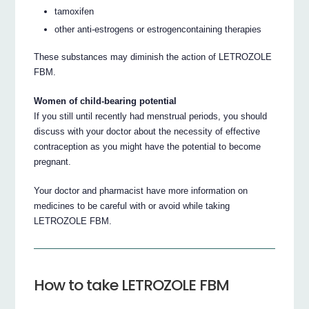
tamoxifen
other anti-estrogens or estrogencontaining therapies
These substances may diminish the action of LETROZOLE
FBM.
Women of child-bearing potential
If you still until recently had menstrual periods, you should
discuss with your doctor about the necessity of effective
contraception as you might have the potential to become
pregnant.
Your doctor and pharmacist have more information on
medicines to be careful with or avoid while taking
LETROZOLE FBM.
How to take LETROZOLE FBM