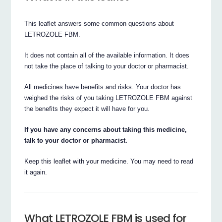
This leaflet answers some common questions about
LETROZOLE FBM.
It does not contain all of the available information. It does
not take the place of talking to your doctor or pharmacist.
All medicines have benefits and risks. Your doctor has
weighed the risks of you taking LETROZOLE FBM against
the benefits they expect it will have for you.
If you have any concerns about taking this medicine,
talk to your doctor or pharmacist.
Keep this leaflet with your medicine. You may need to read
it again.
What LETROZOLE FBM is used for