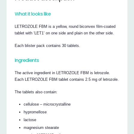
What it looks like
LETROZOLE FBM is a yellow, round biconvex film-coated
tablet with ‘LET1’ on one side and plain on the other side.
Each blister pack contains 30 tablets.
Ingredients
The active ingredient in LETROZOLE FBM is letrozole.
Each LETROZOLE FBM tablet contains 2.5 mg of letrozole.
The tablets also contain:
cellulose – microcrystalline
hypromellose
lactose
magnesium stearate