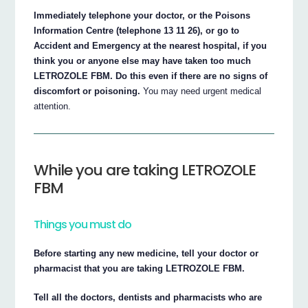
Immediately telephone your doctor, or the Poisons
Information Centre (telephone 13 11 26), or go to
Accident and Emergency at the nearest hospital, if you
think you or anyone else may have taken too much
LETROZOLE FBM. Do this even if there are no signs of
discomfort or poisoning.
You may need urgent medical
attention.
While you are taking LETROZOLE
FBM
Things you must do
Before starting any new medicine, tell your doctor or
pharmacist that you are taking LETROZOLE FBM.
Tell all the doctors, dentists and pharmacists who are