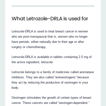
What Letrozole-DRLA is used for
Letrozole-DRLA is used to treat breast cancer in women
who are post-menopausal that is, women who no longer
have periods, either naturally due to their age or after
surgery or chemotherapy.
Letrozole-DRLA is available in tablets containing 2.5 mg of
the active ingredient, letrozole.
Letrozole belongs to a family of medicines called aromatase
inhibitors. They are also called “antioestrogens” because
they act by reducing the production of oestrogen in your
body.
Oestrogen stimulates the growth of certain types of breast
cancer. These cancers are called “oestrogen-dependent.”