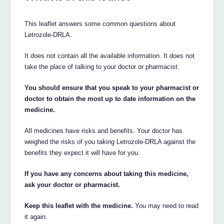
This leaflet answers some common questions about
Letrozole-DRLA.
It does not contain all the available information. It does not
take the place of talking to your doctor or pharmacist.
You should ensure that you speak to your pharmacist or
doctor to obtain the most up to date information on the
medicine.
All medicines have risks and benefits. Your doctor has
weighed the risks of you taking Letrozole-DRLA against the
benefits they expect it will have for you.
If you have any concerns about taking this medicine,
ask your doctor or pharmacist.
Keep this leaflet with the medicine.
You may need to read
it again.