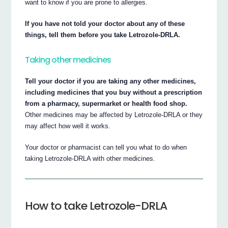
want to know if you are prone to allergies.
If you have not told your doctor about any of these
things, tell them before you take Letrozole-DRLA.
Taking other medicines
Tell your doctor if you are taking any other medicines,
including medicines that you buy without a prescription
from a pharmacy, supermarket or health food shop.
Other medicines may be affected by Letrozole-DRLA or they
may affect how well it works.
Your doctor or pharmacist can tell you what to do when
taking Letrozole-DRLA with other medicines.
How to take Letrozole-DRLA