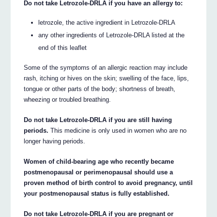
Do not take Letrozole-DRLA if you have an allergy to:
letrozole, the active ingredient in Letrozole-DRLA
any other ingredients of Letrozole-DRLA listed at the
end of this leaflet
Some of the symptoms of an allergic reaction may include
rash, itching or hives on the skin; swelling of the face, lips,
tongue or other parts of the body; shortness of breath,
wheezing or troubled breathing.
Do not take Letrozole-DRLA if you are still having
periods.
This medicine is only used in women who are no
longer having periods.
Women of child-bearing age who recently became
postmenopausal or perimenopausal should use a
proven method of birth control to avoid pregnancy, until
your postmenopausal status is fully established.
Do not take Letrozole-DRLA if you are pregnant or