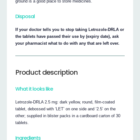
ground is a good place to store medicines.
Disposal
If your doctor tells you to stop taking Letrozole-DRLA or
the tablets have passed their use by (expiry date), ask
your pharmacist what to do with any that are left over.
Product description
What it looks like
Letrozole-DRLA 2.5 mg: dark yellow, round, film-coated
tablet, debossed with ‘LET’ on one side and ‘2.5’ on the
other; supplied in blister packs in a cardboard carton of 30
tablets.
Ingredients