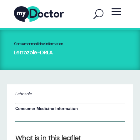
Consumer medicine information
Letrozole-DRLA
Letrozole
Consumer Medicine Information
What is in this leaflet