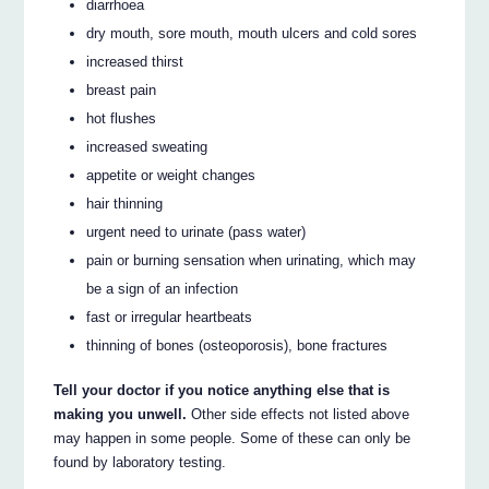
diarrhoea
dry mouth, sore mouth, mouth ulcers and cold sores
increased thirst
breast pain
hot flushes
increased sweating
appetite or weight changes
hair thinning
urgent need to urinate (pass water)
pain or burning sensation when urinating, which may
be a sign of an infection
fast or irregular heartbeats
thinning of bones (osteoporosis), bone fractures
Tell your doctor if you notice anything else that is
making you unwell.
Other side effects not listed above
may happen in some people. Some of these can only be
found by laboratory testing.