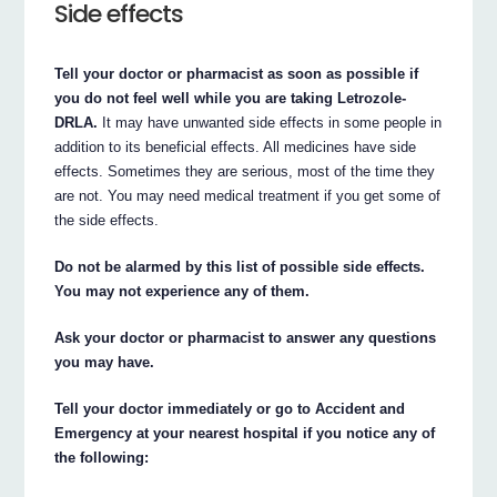
Side effects
Tell your doctor or pharmacist as soon as possible if
you do not feel well while you are taking Letrozole-
DRLA.
It may have unwanted side effects in some people in
addition to its beneficial effects. All medicines have side
effects. Sometimes they are serious, most of the time they
are not. You may need medical treatment if you get some of
the side effects.
Do not be alarmed by this list of possible side effects.
You may not experience any of them.
Ask your doctor or pharmacist to answer any questions
you may have.
Tell your doctor immediately or go to Accident and
Emergency at your nearest hospital if you notice any of
the following: