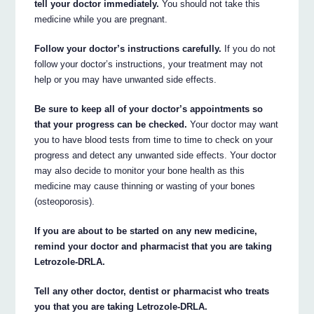
tell your doctor immediately.
You should not take this
medicine while you are pregnant.
Follow your doctor’s instructions carefully.
If you do not
follow your doctor’s instructions, your treatment may not
help or you may have unwanted side effects.
Be sure to keep all of your doctor’s appointments so
that your progress can be checked.
Your doctor may want
you to have blood tests from time to time to check on your
progress and detect any unwanted side effects. Your doctor
may also decide to monitor your bone health as this
medicine may cause thinning or wasting of your bones
(osteoporosis).
If you are about to be started on any new medicine,
remind your doctor and pharmacist that you are taking
Letrozole-DRLA.
Tell any other doctor, dentist or pharmacist who treats
you that you are taking Letrozole-DRLA.