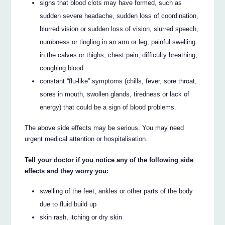
signs that blood clots may have formed, such as
sudden severe headache, sudden loss of coordination,
blurred vision or sudden loss of vision, slurred speech,
numbness or tingling in an arm or leg, painful swelling
in the calves or thighs, chest pain, difficulty breathing,
coughing blood.
constant “flu-like” symptoms (chills, fever, sore throat,
sores in mouth, swollen glands, tiredness or lack of
energy) that could be a sign of blood problems.
The above side effects may be serious. You may need
urgent medical attention or hospitalisation.
Tell your doctor if you notice any of the following side
effects and they worry you:
swelling of the feet, ankles or other parts of the body
due to fluid build up
skin rash, itching or dry skin