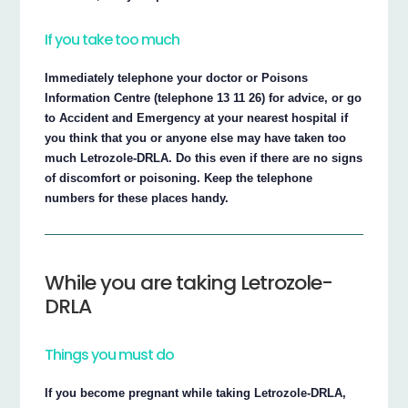
If you take too much
Immediately telephone your doctor or Poisons
Information Centre (telephone 13 11 26) for advice, or go
to Accident and Emergency at your nearest hospital if
you think that you or anyone else may have taken too
much Letrozole-DRLA. Do this even if there are no signs
of discomfort or poisoning. Keep the telephone
numbers for these places handy.
While you are taking Letrozole-
DRLA
Things you must do
If you become pregnant while taking Letrozole-DRLA,