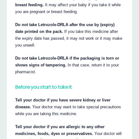
breast feeding.
It may affect your baby if you take it while
you are pregnant or breast feeding.
Do not take Letrozole-DRLA after the use by (expiry)
date printed on the pack.
If you take this medicine after
the expiry date has passed, it may not work or it may make
you unwell.
Do not take Letrozole-DRLA if the packaging is torn or
shows signs of tampering.
In that case, return it to your
pharmacist.
Before you start to take it
Tell your doctor if you have severe kidney or liver
disease.
Your doctor may want to take special precautions
while you are taking this medicine.
Tell your doctor if you are allergic to any other
medicines, foods, dyes or preservatives.
Your doctor will