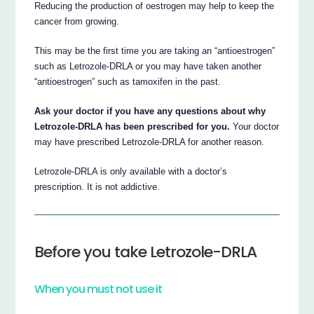
Reducing the production of oestrogen may help to keep the
cancer from growing.
This may be the first time you are taking an “antioestrogen”
such as Letrozole-DRLA or you may have taken another
“antioestrogen” such as tamoxifen in the past.
Ask your doctor if you have any questions about why
Letrozole-DRLA has been prescribed for you.
Your doctor
may have prescribed Letrozole-DRLA for another reason.
Letrozole-DRLA is only available with a doctor’s
prescription. It is not addictive.
Before you take Letrozole-DRLA
When you must not use it