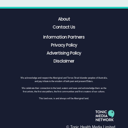
About
Contact Us
Information Partners
Privacy Policy
Advertising Policy
Disclaimer
We acknowledge and respect the Aboriginal and Torres Strait Islander peoples of Australia,
and pay tribute to the wisdom of both past and present Elders.
We celebrate their connection to the land, waters and seas and acknowledge them as the
first artists, the first storytellers, the first communities and first creators of our culture.
This land was, is and always will be Aboriginal land.
© Tonic Health Media Limited