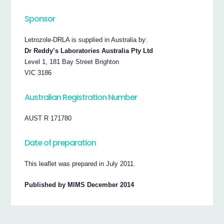
Sponsor
Letrozole-DRLA is supplied in Australia by:
Dr Reddy’s Laboratories Australia Pty Ltd
Level 1, 181 Bay Street Brighton
VIC 3186
Australian Registration Number
AUST R 171780
Date of preparation
This leaflet was prepared in July 2011.
Published by MIMS December 2014