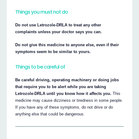
Things you must not do
Do not use Letrozole-DRLA to treat any other
complaints unless your doctor says you can.
Do not give this medicine to anyone else, even if their
symptoms seem to be similar to yours.
Things to be careful of
Be careful driving, operating machinery or doing jobs
that require you to be alert while you are taking
Letrozole-DRLA until you know how it affects you.
This
medicine may cause dizziness or tiredness in some people.
If you have any of these symptoms, do not drive or do
anything else that could be dangerous.