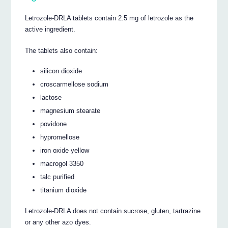
Letrozole-DRLA tablets contain 2.5 mg of letrozole as the
active ingredient.
The tablets also contain:
silicon dioxide
croscarmellose sodium
lactose
magnesium stearate
povidone
hypromellose
iron oxide yellow
macrogol 3350
talc purified
titanium dioxide
Letrozole-DRLA does not contain sucrose, gluten, tartrazine
or any other azo dyes.