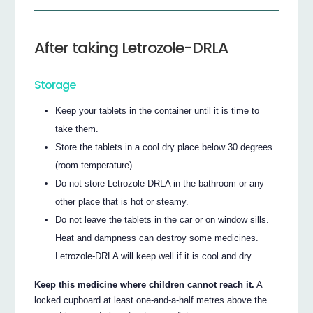
After taking Letrozole-DRLA
Storage
Keep your tablets in the container until it is time to
take them.
Store the tablets in a cool dry place below 30 degrees
(room temperature).
Do not store Letrozole-DRLA in the bathroom or any
other place that is hot or steamy.
Do not leave the tablets in the car or on window sills.
Heat and dampness can destroy some medicines.
Letrozole-DRLA will keep well if it is cool and dry.
Keep this medicine where children cannot reach it.
A
locked cupboard at least one-and-a-half metres above the