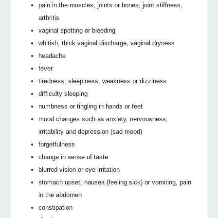
pain in the muscles, joints or bones; joint stiffness,
arthritis
vaginal spotting or bleeding
whitish, thick vaginal discharge, vaginal dryness
headache
fever
tiredness, sleepiness, weakness or dizziness
difficulty sleeping
numbness or tingling in hands or feet
mood changes such as anxiety, nervousness,
irritability and depression (sad mood)
forgetfulness
change in sense of taste
blurred vision or eye irritation
stomach upset, nausea (feeling sick) or vomiting, pain
in the abdomen
constipation