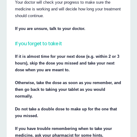
Your doctor will check your progress to make sure the
medicine is working and will decide how long your treatment
should continue.
If you are unsure, talk to your doctor.
If you forget to take it
If it is almost time for your next dose (e.g. within 2 or 3
hours), skip the dose you missed and take your next
dose when you are meant to.
Otherwise, take the dose as soon as you remember, and
then go back to taking your tablet as you would
normally.
Do not take a double dose to make up for the one that
you missed.
If you have trouble remembering when to take your
medicine, ask your pharmacist for some hints.