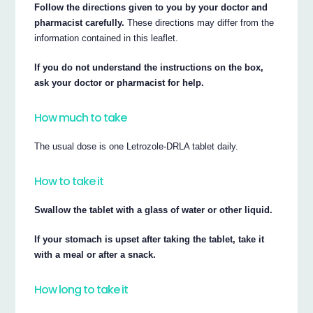
Follow the directions given to you by your doctor and
pharmacist carefully.
These directions may differ from the
information contained in this leaflet.
If you do not understand the instructions on the box,
ask your doctor or pharmacist for help.
How much to take
The usual dose is one Letrozole-DRLA tablet daily.
How to take it
Swallow the tablet with a glass of water or other liquid.
If your stomach is upset after taking the tablet, take it
with a meal or after a snack.
How long to take it