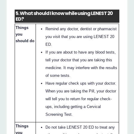
5. What should I know while using LENEST 20
ED?
Things
Remind any doctor, dentist or pharmacist
you
you visit that you are using LENEST 20
should do
ED.
If you are about to have any blood tests,
tell your doctor that you are taking this
medicine. It may interfere with the results
of some tests.
Have regular check ups with your doctor.
When you are taking the Pill, your doctor
will tell you to return for regular check-
ups, including getting a Cervical
Screening Test.
Things
Do not take LENEST 20 ED to treat any
you