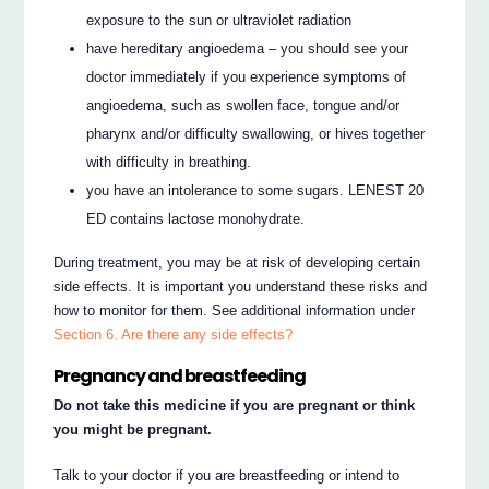
exposure to the sun or ultraviolet radiation
have hereditary angioedema – you should see your
doctor immediately if you experience symptoms of
angioedema, such as swollen face, tongue and/or
pharynx and/or difficulty swallowing, or hives together
with difficulty in breathing.
you have an intolerance to some sugars. LENEST 20
ED contains lactose monohydrate.
During treatment, you may be at risk of developing certain
side effects. It is important you understand these risks and
how to monitor for them. See additional information under
Section 6. Are there any side effects?
Pregnancy and breastfeeding
Do not take this medicine if you are pregnant or think
you might be pregnant.
Talk to your doctor if you are breastfeeding or intend to