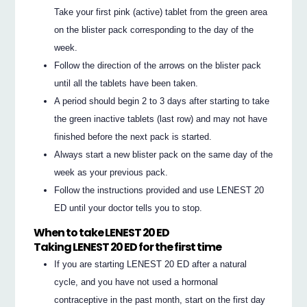
Take your first pink (active) tablet from the green area
on the blister pack corresponding to the day of the
week.
Follow the direction of the arrows on the blister pack
until all the tablets have been taken.
A period should begin 2 to 3 days after starting to take
the green inactive tablets (last row) and may not have
finished before the next pack is started.
Always start a new blister pack on the same day of the
week as your previous pack.
Follow the instructions provided and use LENEST 20
ED until your doctor tells you to stop.
When to take LENEST 20 ED
Taking LENEST 20 ED for the first time
If you are starting LENEST 20 ED after a natural
cycle, and you have not used a hormonal
contraceptive in the past month, start on the first day