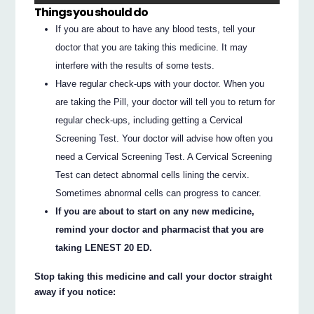
Things you should do
If you are about to have any blood tests, tell your
doctor that you are taking this medicine. It may
interfere with the results of some tests.
Have regular check-ups with your doctor. When you
are taking the Pill, your doctor will tell you to return for
regular check-ups, including getting a Cervical
Screening Test. Your doctor will advise how often you
need a Cervical Screening Test. A Cervical Screening
Test can detect abnormal cells lining the cervix.
Sometimes abnormal cells can progress to cancer.
If you are about to start on any new medicine,
remind your doctor and pharmacist that you are
taking LENEST 20 ED.
Stop taking this medicine and call your doctor straight
away if you notice: