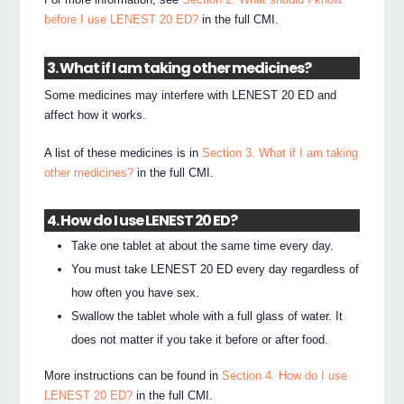
before I use LENEST 20 ED?
in the full CMI.
3. What if I am taking other medicines?
Some medicines may interfere with LENEST 20 ED and
affect how it works.
A list of these medicines is in
Section 3. What if I am taking
other medicines?
in the full CMI.
4. How do I use LENEST 20 ED?
Take one tablet at about the same time every day.
You must take LENEST 20 ED every day regardless of
how often you have sex.
Swallow the tablet whole with a full glass of water. It
does not matter if you take it before or after food.
More instructions can be found in
Section 4. How do I use
LENEST 20 ED?
in the full CMI.