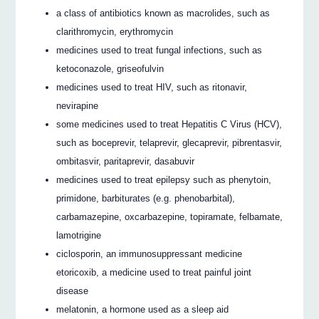
a class of antibiotics known as macrolides, such as
clarithromycin, erythromycin
medicines used to treat fungal infections, such as
ketoconazole, griseofulvin
medicines used to treat HIV, such as ritonavir,
nevirapine
some medicines used to treat Hepatitis C Virus (HCV),
such as boceprevir, telaprevir, glecaprevir, pibrentasvir,
ombitasvir, paritaprevir, dasabuvir
medicines used to treat epilepsy such as phenytoin,
primidone, barbiturates (e.g. phenobarbital),
carbamazepine, oxcarbazepine, topiramate, felbamate,
lamotrigine
ciclosporin, an immunosuppressant medicine
etoricoxib, a medicine used to treat painful joint
disease
melatonin, a hormone used as a sleep aid