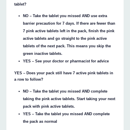
tablet?
NO – Take the tablet you missed AND use extra
barrier precaution for 7 days. If there are fewer than
7 pink active tablets left in the pack, finish the pink
active tablets and go straight to the pink active
tablets of the next pack. This means you skip the
green inactive tablets.
YES – See your doctor or pharmacist for advice
YES – Does your pack still have 7 active pink tablets in
a row to follow?
NO – Take the tablet you missed AND complete
taking the pink active tablets. Start taking your next
pack with pink active tablets.
YES – Take the tablet you missed AND complete
the pack as normal