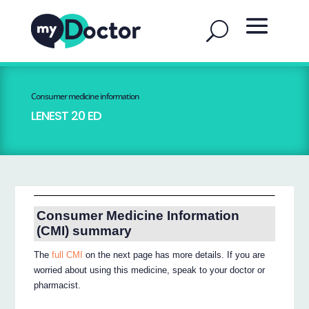
Consumer medicine information
LENEST 20 ED
Consumer Medicine Information
(CMI) summary
The
full CMI
on the next page has more details. If you are
worried about using this medicine, speak to your doctor or
pharmacist.