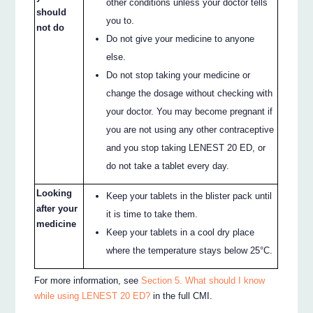
other conditions unless your doctor tells
should
you to.
not do
Do not give your medicine to anyone
else.
Do not stop taking your medicine or
change the dosage without checking with
your doctor. You may become pregnant if
you are not using any other contraceptive
and you stop taking LENEST 20 ED, or
do not take a tablet every day.
Looking
Keep your tablets in the blister pack until
after your
it is time to take them.
medicine
Keep your tablets in a cool dry place
where the temperature stays below 25°C.
For more information, see
Section 5. What should I know
while using LENEST 20 ED?
in the full CMI.