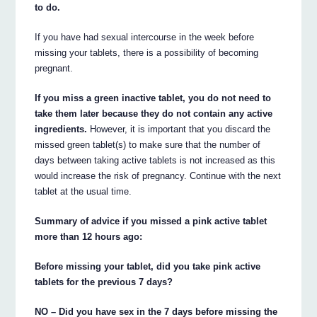
to do.
If you have had sexual intercourse in the week before
missing your tablets, there is a possibility of becoming
pregnant.
If you miss a green inactive tablet, you do not need to
take them later because they do not contain any active
ingredients.
However, it is important that you discard the
missed green tablet(s) to make sure that the number of
days between taking active tablets is not increased as this
would increase the risk of pregnancy. Continue with the next
tablet at the usual time.
Summary of advice if you missed a pink active tablet
more than 12 hours ago:
Before missing your tablet, did you take pink active
tablets for the previous 7 days?
NO – Did you have sex in the 7 days before missing the