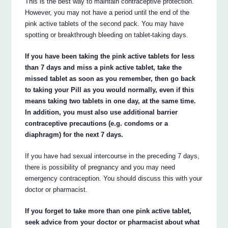
This is the best way to maintain contraceptive protection.
However, you may not have a period until the end of the
pink active tablets of the second pack. You may have
spotting or breakthrough bleeding on tablet-taking days.
If you have been taking the pink active tablets for less
than 7 days and miss a pink active tablet, take the
missed tablet as soon as you remember, then go back
to taking your Pill as you would normally, even if this
means taking two tablets in one day, at the same time.
In addition, you must also use additional barrier
contraceptive precautions (e.g. condoms or a
diaphragm) for the next 7 days.
If you have had sexual intercourse in the preceding 7 days,
there is possibility of pregnancy and you may need
emergency contraception. You should discuss this with your
doctor or pharmacist.
If you forget to take more than one pink active tablet,
seek advice from your doctor or pharmacist about what