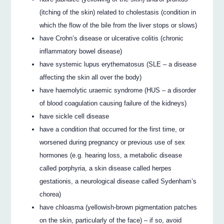
(itching of the skin) related to cholestasis (condition in
which the flow of the bile from the liver stops or slows)
have Crohn’s disease or ulcerative colitis (chronic
inflammatory bowel disease)
have systemic lupus erythematosus (SLE – a disease
affecting the skin all over the body)
have haemolytic uraemic syndrome (HUS – a disorder
of blood coagulation causing failure of the kidneys)
have sickle cell disease
have a condition that occurred for the first time, or
worsened during pregnancy or previous use of sex
hormones (e.g. hearing loss, a metabolic disease
called porphyria, a skin disease called herpes
gestationis, a neurological disease called Sydenham’s
chorea)
have chloasma (yellowish-brown pigmentation patches
on the skin, particularly of the face) – if so, avoid