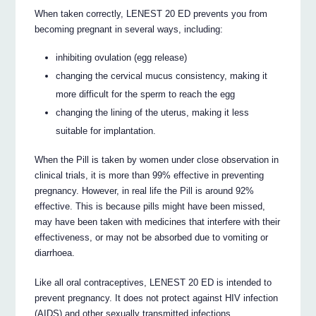
When taken correctly, LENEST 20 ED prevents you from
becoming pregnant in several ways, including:
inhibiting ovulation (egg release)
changing the cervical mucus consistency, making it
more difficult for the sperm to reach the egg
changing the lining of the uterus, making it less
suitable for implantation.
When the Pill is taken by women under close observation in
clinical trials, it is more than 99% effective in preventing
pregnancy. However, in real life the Pill is around 92%
effective. This is because pills might have been missed,
may have been taken with medicines that interfere with their
effectiveness, or may not be absorbed due to vomiting or
diarrhoea.
Like all oral contraceptives, LENEST 20 ED is intended to
prevent pregnancy. It does not protect against HIV infection
(AIDS) and other sexually transmitted infections.