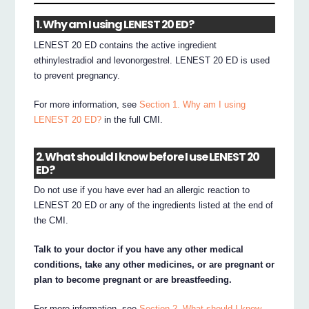
1. Why am I using LENEST 20 ED?
LENEST 20 ED contains the active ingredient
ethinylestradiol and levonorgestrel. LENEST 20 ED is used
to prevent pregnancy.
For more information, see
Section 1. Why am I using
LENEST 20 ED?
in the full CMI.
2. What should I know before I use LENEST 20
ED?
Do not use if you have ever had an allergic reaction to
LENEST 20 ED or any of the ingredients listed at the end of
the CMI.
Talk to your doctor if you have any other medical
conditions, take any other medicines, or are pregnant or
plan to become pregnant or are breastfeeding.
For more information, see
Section 2. What should I know