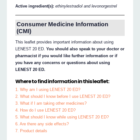
Active ingredient(s):
ethinylestradiol and levonorgestrel
Consumer Medicine Information
(CMI)
This leaflet provides important information about using
LENEST 20 ED.
You should also speak to your doctor or
pharmacist if you would like further information or if
you have any concerns or questions about using
LENEST 20 ED.
Where to find information in this leaflet:
1. Why am I using LENEST 20 ED?
2. What should I know before I use LENEST 20 ED?
3. What if I am taking other medicines?
4. How do I use LENEST 20 ED?
5. What should I know while using LENEST 20 ED?
6. Are there any side effects?
7. Product details