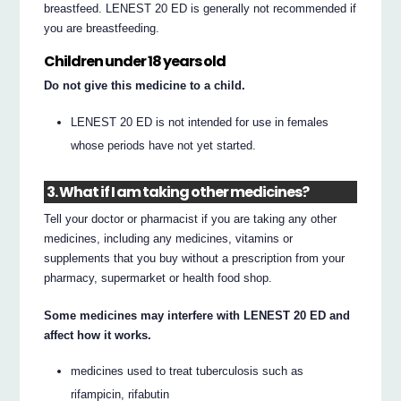
breastfeed. LENEST 20 ED is generally not recommended if
you are breastfeeding.
Children under 18 years old
Do not give this medicine to a child.
LENEST 20 ED is not intended for use in females
whose periods have not yet started.
3. What if I am taking other medicines?
Tell your doctor or pharmacist if you are taking any other
medicines, including any medicines, vitamins or
supplements that you buy without a prescription from your
pharmacy, supermarket or health food shop.
Some medicines may interfere with LENEST 20 ED and
affect how it works.
medicines used to treat tuberculosis such as
rifampicin, rifabutin