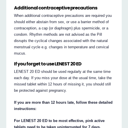
Additional contraceptive precautions
When additional contraceptive precautions are required you
should either abstain from sex, or use a barrier method of
contraception, a cap (or diaphragm) plus spermicide, or a
condom. Rhythm methods are not advised as the Pill
disrupts the cyclical changes associated with the natural
menstrual cycle e.g. changes in temperature and cervical
mucus.
If you forget to use LENEST 20 ED
LENEST 20 ED should be used regularly at the same time
each day. If you miss your dose at the usual time, take the
missed tablet within 12 hours of missing it, you should still
be protected against pregnancy.
If you are more than 12 hours late, follow these detailed
instructions:
For LENEST 20 ED to be most effective, pink active
tablets need to be taken uninterrupted for 7 days.