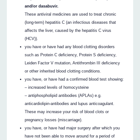
and/or dasabuvir.
These antiviral medicines are used to treat chronic
(long-term) hepatitis C (an infectious diseases that
affects the liver, caused by the hepatitis C virus
(HCV)).
you have or have had any blood clotting disorders
such as Protein C deficiency, Protein S deficiency,
Leiden Factor V mutation, Antithrombin III deficiency
or other inherited blood clotting conditions.
you have, or have had a confirmed blood test showing:
– increased levels of homocysteine
– antiphospholipid antibodies (APLAs) e.g.
anticardiolipin-antibodies and lupus anticoagulant.
These may increase your risk of blood clots or
pregnancy losses (miscarriage).
you have, or have had major surgery after which you
have not been able to move around for a period of