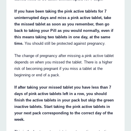
If you have been taking the pink active tablets for 7
uninterrupted days and miss a pink active tablet, take
the missed tablet as soon as you remember, then go
back to taking your Pill as you would normally, even if
this means taking two tablets in one day, at the same
time.
You should still be protected against pregnancy.
The change of pregnancy after missing a pink active tablet
depends on when you missed the tablet. There is a higher
risk of becoming pregnant if you miss a tablet at the
beginning or end of a pack.
If after taking your missed tablet you have less than 7
days of pink active tablets left in a row, you should
finish the active tablets in your pack but skip the green
inactive tablets. Start taking the pink active tablets in
your next pack corresponding to the correct day of the
week.