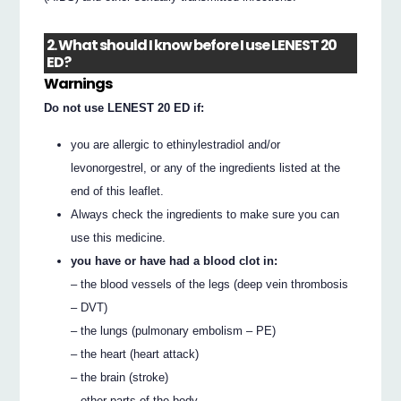
2. What should I know before I use LENEST 20
ED?
Warnings
Do not use LENEST 20 ED if:
you are allergic to ethinylestradiol and/or
levonorgestrel, or any of the ingredients listed at the
end of this leaflet.
Always check the ingredients to make sure you can
use this medicine.
you have or have had a blood clot in:
– the blood vessels of the legs (deep vein thrombosis
– DVT)
– the lungs (pulmonary embolism – PE)
– the heart (heart attack)
– the brain (stroke)
– other parts of the body.