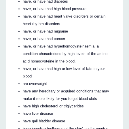
have, or have had diabetes
have, or have had high blood pressure
have, or have had heart valve disorders or certain
heart rhythm disorders
have, or have had migraine
have, or have had cancer
have, or have had hyperhomocysteinaemia, a
condition characterised by high levels of the amino
acid homocysteine in the blood.
have, or have had high or low level of fats in your
blood
are overweight
have any hereditary or acquired conditions that may
make it more likely for you to get blood clots
have high cholesterol or triglycerides
have liver disease
have gall bladder disease
have jaundice (yellowing of the skin) and/or pruritus