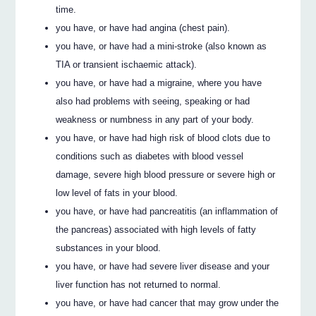
time.
you have, or have had angina (chest pain).
you have, or have had a mini-stroke (also known as
TIA or transient ischaemic attack).
you have, or have had a migraine, where you have
also had problems with seeing, speaking or had
weakness or numbness in any part of your body.
you have, or have had high risk of blood clots due to
conditions such as diabetes with blood vessel
damage, severe high blood pressure or severe high or
low level of fats in your blood.
you have, or have had pancreatitis (an inflammation of
the pancreas) associated with high levels of fatty
substances in your blood.
you have, or have had severe liver disease and your
liver function has not returned to normal.
you have, or have had cancer that may grow under the