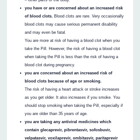
you have or are concerned about an increased risk
of blood clots.
Blood clots are rare. Very occasionally
blood clots may cause serious permanent disability
and may even be fatal.
You are more at risk of having a blood clot when you
take the Pill. However, the risk of having a blood clot
when taking the Pill is less than the risk of having a
blood clot during pregnancy.
you are concerned about an increased risk of
blood clots because of age or smoking.
The risk of having a heart attack or stroke increases
as you get older. It also increases if you smoke. You
should stop smoking when taking the Pill, especially if
you are older than 35 years of age.
you are taking any antiviral medicines which
contain glecaprevir, pibrentasvir, sofosbuvir,
velpatasvir, voxilaprevir, ombitasvir, paritaprevir