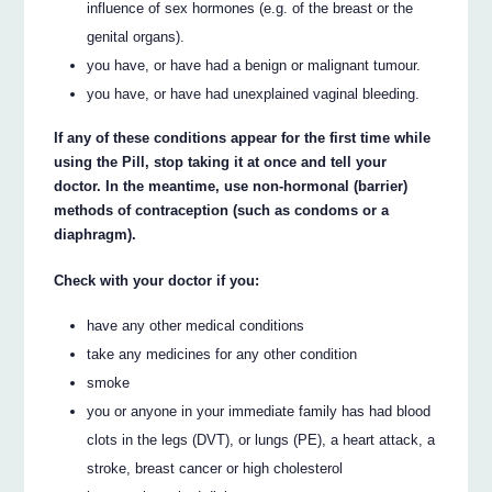
influence of sex hormones (e.g. of the breast or the
genital organs).
you have, or have had a benign or malignant tumour.
you have, or have had unexplained vaginal bleeding.
If any of these conditions appear for the first time while
using the Pill, stop taking it at once and tell your
doctor. In the meantime, use non-hormonal (barrier)
methods of contraception (such as condoms or a
diaphragm).
Check with your doctor if you:
have any other medical conditions
take any medicines for any other condition
smoke
you or anyone in your immediate family has had blood
clots in the legs (DVT), or lungs (PE), a heart attack, a
stroke, breast cancer or high cholesterol