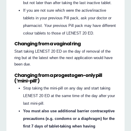
but not later than after taking the last inactive tablet.
If you are not sure which were the active/inactive
tablets in your previous Pill pack, ask your doctor or
pharmacist. Your previous Pill pack may have different
colour tablets to those of LENEST 20 ED.
Changing from a vaginal ring
Start taking LENEST 20 ED on the day of removal of the
ring but at the latest when the next application would have
been due.
Changing from a progestogen-only pill
(‘mini-pill’)
Stop taking the mini-pill on any day and start taking
LENEST 20 ED at the same time of the day after your
last mini-pill.
You must also use additional barrier contraceptive
precautions (e.g. condoms or a diaphragm) for the
first 7 days of tablet-taking when having