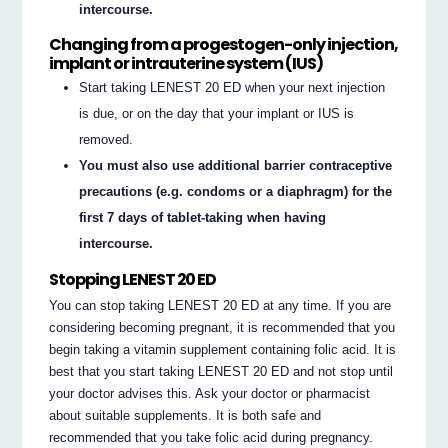
intercourse.
Changing from a progestogen-only injection,
implant or intrauterine system (IUS)
Start taking LENEST 20 ED when your next injection
is due, or on the day that your implant or IUS is
removed.
You must also use additional barrier contraceptive
precautions (e.g. condoms or a diaphragm) for the
first 7 days of tablet-taking when having
intercourse.
Stopping LENEST 20 ED
You can stop taking LENEST 20 ED at any time. If you are
considering becoming pregnant, it is recommended that you
begin taking a vitamin supplement containing folic acid. It is
best that you start taking LENEST 20 ED and not stop until
your doctor advises this. Ask your doctor or pharmacist
about suitable supplements. It is both safe and
recommended that you take folic acid during pregnancy.