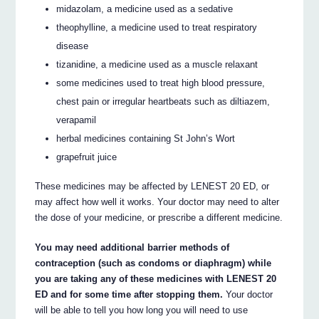
midazolam, a medicine used as a sedative
theophylline, a medicine used to treat respiratory
disease
tizanidine, a medicine used as a muscle relaxant
some medicines used to treat high blood pressure,
chest pain or irregular heartbeats such as diltiazem,
verapamil
herbal medicines containing St John’s Wort
grapefruit juice
These medicines may be affected by LENEST 20 ED, or
may affect how well it works. Your doctor may need to alter
the dose of your medicine, or prescribe a different medicine.
You may need additional barrier methods of
contraception (such as condoms or diaphragm) while
you are taking any of these medicines with LENEST 20
ED and for some time after stopping them.
Your doctor
will be able to tell you how long you will need to use