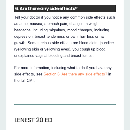
6. Are there any side effects?
Tell your doctor if you notice any common side effects such
as acne, nausea, stomach pain, changes in weight,
headache, including migraines, mood changes, including
depression, breast tenderness or pain, hair loss or hair
growth. Some serious side effects are blood clots, jaundice
(yellowing skin or yellowing eyes), you cough up blood,
unexplained vaginal bleeding and breast lumps.
For more information, including what to do if you have any
side effects, see
Section 6. Are there any side effects?
in
the full CMI.
LENEST 20 ED