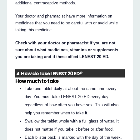
additional contraceptive methods.
Your doctor and pharmacist have more information on
medicines that you need to be careful with or avoid while
taking this medicine.
Check with your doctor or pharmacist if you are not
sure about what medicines, vitamins or supplements
you are taking and if these affect LENEST 20 ED.
4. How do I use LENEST 20 ED?
How much to take
Take one tablet daily at about the same time every
day. You must take LENEST 20 ED every day
regardless of how often you have sex. This will also
help you remember when to take it.
Swallow the tablet whole with a full glass of water. It
does not matter if you take it before or after food.
Each blister pack is marked with the day of the week.