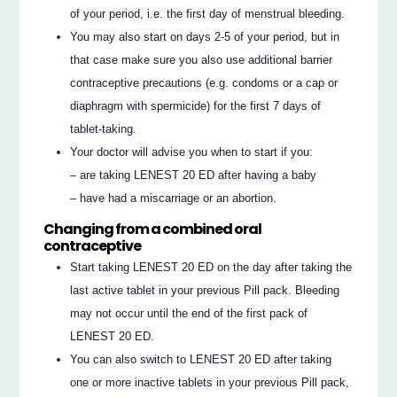
of your period, i.e. the first day of menstrual bleeding.
You may also start on days 2-5 of your period, but in
that case make sure you also use additional barrier
contraceptive precautions (e.g. condoms or a cap or
diaphragm with spermicide) for the first 7 days of
tablet-taking.
Your doctor will advise you when to start if you:
– are taking LENEST 20 ED after having a baby
– have had a miscarriage or an abortion.
Changing from a combined oral
contraceptive
Start taking LENEST 20 ED on the day after taking the
last active tablet in your previous Pill pack. Bleeding
may not occur until the end of the first pack of
LENEST 20 ED.
You can also switch to LENEST 20 ED after taking
one or more inactive tablets in your previous Pill pack,