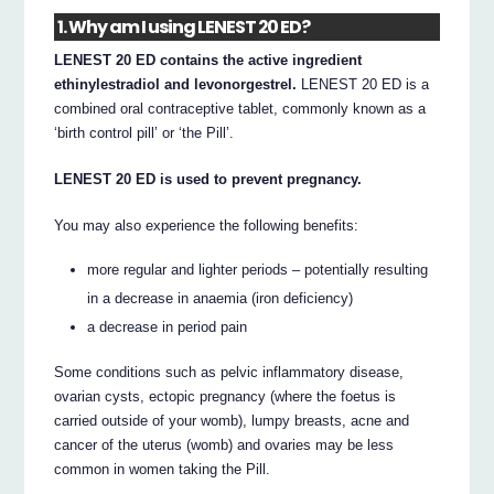
1. Why am I using LENEST 20 ED?
LENEST 20 ED contains the active ingredient
ethinylestradiol and levonorgestrel.
LENEST 20 ED is a
combined oral contraceptive tablet, commonly known as a
‘birth control pill’ or ‘the Pill’.
LENEST 20 ED is used to prevent pregnancy.
You may also experience the following benefits:
more regular and lighter periods – potentially resulting
in a decrease in anaemia (iron deficiency)
a decrease in period pain
Some conditions such as pelvic inflammatory disease,
ovarian cysts, ectopic pregnancy (where the foetus is
carried outside of your womb), lumpy breasts, acne and
cancer of the uterus (womb) and ovaries may be less
common in women taking the Pill.