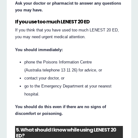
Ask your doctor or pharmacist to answer any questions
you may have.
If you use too much LENEST 20 ED
If you think that you have used too much LENEST 20 ED,
you may need urgent medical attention.
You should immediately:
phone the Poisons Information Centre
(Australia telephone 13 11 26) for advice, or
contact your doctor, or
go to the Emergency Department at your nearest
hospital.
You should do this even if there are no signs of
discomfort or poisoning.
5. What should I know while using LENEST 20
ED?