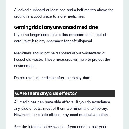
A locked cupboard at least one-and a-half metres above the
ground is a good place to store medicines.
Getting rid of any unwanted medicine
If you no longer need to use this medicine or it is out of
date, take it to any pharmacy for safe disposal.
Medicines should not be disposed of via wastewater or
household waste. These measures will help to protect the
environment.
Do not use this medicine after the expiry date.
6. Are there any side effects?
All medicines can have side effects. If you do experience
any side effects, most of them are minor and temporary.
However, some side effects may need medical attention.
See the information below and, if you need to, ask your