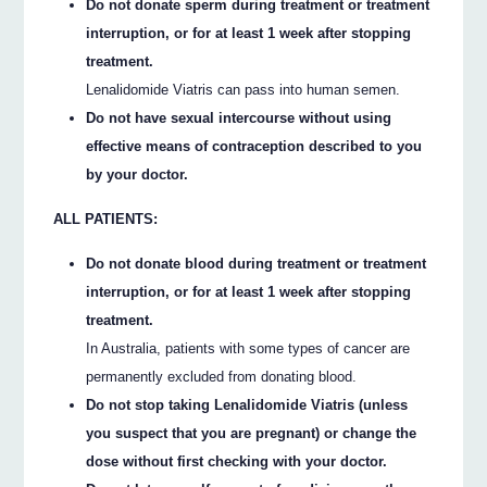
Do not donate sperm during treatment or treatment
interruption, or for at least 1 week after stopping
treatment.
Lenalidomide Viatris can pass into human semen.
Do not have sexual intercourse without using
effective means of contraception described to you
by your doctor.
ALL PATIENTS:
Do not donate blood during treatment or treatment
interruption, or for at least 1 week after stopping
treatment.
In Australia, patients with some types of cancer are
permanently excluded from donating blood.
Do not stop taking Lenalidomide Viatris (unless
you suspect that you are pregnant) or change the
dose without first checking with your doctor.