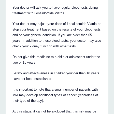
Your doctor will ask you to have regular blood tests during
treatment with Lenalidomide Viatris.
Your doctor may adjust your dose of Lenalidomide Viatris or
stop your treatment based on the results of your blood tests
and on your general condition. If you are older than 65
years, in addition to these blood tests, your doctor may also
check your kidney function with other tests.
Do not give this medicine to a child or adolescent under the
age of 18 years.
Safety and effectiveness in children younger than 18 years
have not been established.
It is important to note that a small number of patients with
MM may develop additional types of cancer (regardless of
their type of therapy).
At this stage, it cannot be excluded that this risk may be