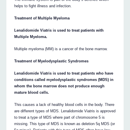
helps to fight illness and infection.
Treatment of Multiple Myeloma
Lenalidomide Viatris is used to treat patients with
Multiple Myeloma.
Multiple myeloma (MM) is a cancer of the bone marrow.
Treatment of Myelodysplastic Syndromes
Lenalidomide Viatris is used to treat patients who have
conditions called myelodysplastic syndromes (MDS) in
whom the bone marrow does not produce enough
mature blood cells.
This causes a lack of healthy blood cells in the body. There
are different types of MDS. Lenalidomide Viatris is approved
to treat a type of MDS where part of chromosome 5 is
missing. This type of MDS is known as deletion 5q MDS (or