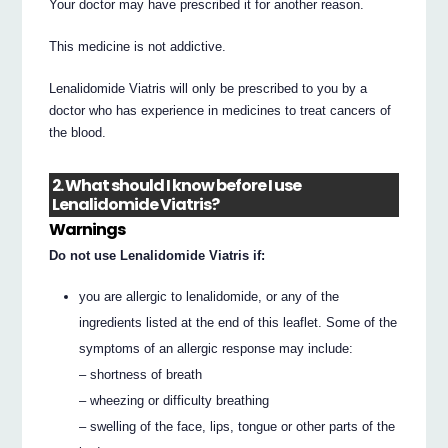
Your doctor may have prescribed it for another reason.
This medicine is not addictive.
Lenalidomide Viatris will only be prescribed to you by a
doctor who has experience in medicines to treat cancers of
the blood.
2. What should I know before I use
Lenalidomide Viatris?
Warnings
Do not use Lenalidomide Viatris if:
you are allergic to lenalidomide, or any of the
ingredients listed at the end of this leaflet. Some of the
symptoms of an allergic response may include:
– shortness of breath
– wheezing or difficulty breathing
– swelling of the face, lips, tongue or other parts of the