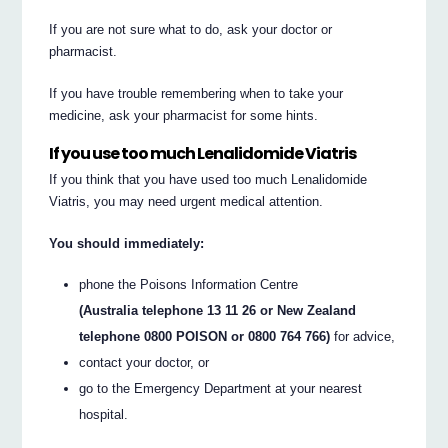
If you are not sure what to do, ask your doctor or
pharmacist.
If you have trouble remembering when to take your
medicine, ask your pharmacist for some hints.
If you use too much Lenalidomide Viatris
If you think that you have used too much Lenalidomide
Viatris, you may need urgent medical attention.
You should immediately:
phone the Poisons Information Centre
(Australia telephone 13 11 26 or New Zealand
telephone 0800 POISON or 0800 764 766)
for advice,
contact your doctor, or
go to the Emergency Department at your nearest
hospital.