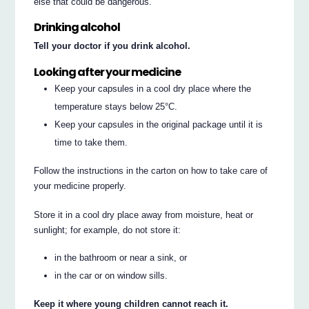
else that could be dangerous.
Drinking alcohol
Tell your doctor if you drink alcohol.
Looking after your medicine
Keep your capsules in a cool dry place where the
temperature stays below 25°C.
Keep your capsules in the original package until it is
time to take them.
Follow the instructions in the carton on how to take care of
your medicine properly.
Store it in a cool dry place away from moisture, heat or
sunlight; for example, do not store it:
in the bathroom or near a sink, or
in the car or on window sills.
Keep it where young children cannot reach it.