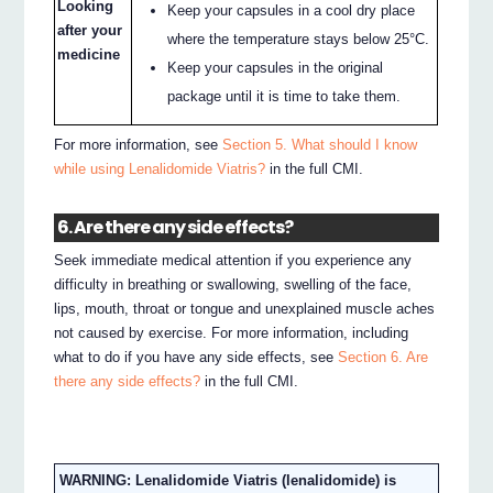
Looking
Keep your capsules in a cool dry place
after your
where the temperature stays below 25°C.
medicine
Keep your capsules in the original
package until it is time to take them.
For more information, see
Section 5. What should I know
while using Lenalidomide Viatris?
in the full CMI.
6. Are there any side effects?
Seek immediate medical attention if you experience any
difficulty in breathing or swallowing, swelling of the face,
lips, mouth, throat or tongue and unexplained muscle aches
not caused by exercise. For more information, including
what to do if you have any side effects, see
Section 6. Are
there any side effects?
in the full CMI.
WARNING: Lenalidomide Viatris (lenalidomide) is