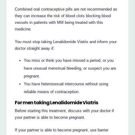
Combined oral contraceptive pills are not recommended as
they can increase the risk of blood clots blocking blood
vessels in patients with MM being treated with this
medicine.
You must stop taking Lenalidomide Viatris and inform your
doctor straight away if:
You miss or think you have missed a period, or you
have unusual menstrual bleeding, or suspect you are
pregnant.
You have heterosexual intercourse without using
reliable means of contraception.
For men taking Lenalidomide Viatris
Before starting this treatment, discuss with your doctor if
your partner is able to become pregnant.
If your partner is able to become pregnant, use barrier