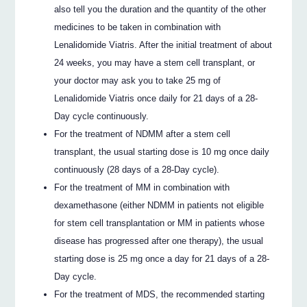
also tell you the duration and the quantity of the other
medicines to be taken in combination with
Lenalidomide Viatris. After the initial treatment of about
24 weeks, you may have a stem cell transplant, or
your doctor may ask you to take 25 mg of
Lenalidomide Viatris once daily for 21 days of a 28-
Day cycle continuously.
For the treatment of NDMM after a stem cell
transplant, the usual starting dose is 10 mg once daily
continuously (28 days of a 28-Day cycle).
For the treatment of MM in combination with
dexamethasone (either NDMM in patients not eligible
for stem cell transplantation or MM in patients whose
disease has progressed after one therapy), the usual
starting dose is 25 mg once a day for 21 days of a 28-
Day cycle.
For the treatment of MDS, the recommended starting