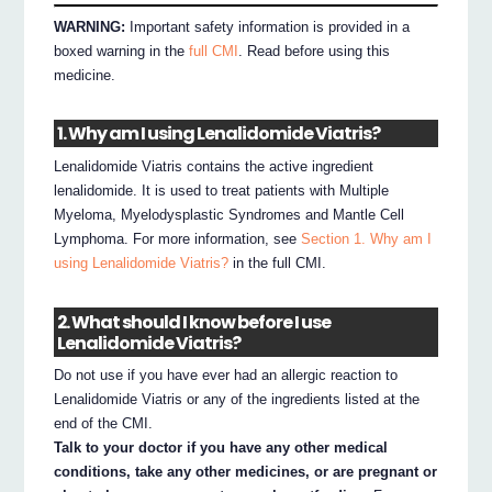
WARNING:
Important safety information is provided in a
boxed warning in the
full CMI
. Read before using this
medicine.
1. Why am I using Lenalidomide Viatris?
Lenalidomide Viatris contains the active ingredient
lenalidomide. It is used to treat patients with Multiple
Myeloma, Myelodysplastic Syndromes and Mantle Cell
Lymphoma. For more information, see
Section 1. Why am I
using Lenalidomide Viatris?
in the full CMI.
2. What should I know before I use
Lenalidomide Viatris?
Do not use if you have ever had an allergic reaction to
Lenalidomide Viatris or any of the ingredients listed at the
end of the CMI.
Talk to your doctor if you have any other medical
conditions, take any other medicines, or are pregnant or