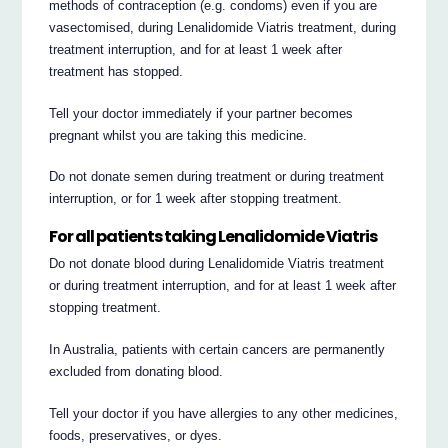
methods of contraception (e.g. condoms) even if you are
vasectomised, during Lenalidomide Viatris treatment, during
treatment interruption, and for at least 1 week after
treatment has stopped.
Tell your doctor immediately if your partner becomes
pregnant whilst you are taking this medicine.
Do not donate semen during treatment or during treatment
interruption, or for 1 week after stopping treatment.
For all patients taking Lenalidomide Viatris
Do not donate blood during Lenalidomide Viatris treatment
or during treatment interruption, and for at least 1 week after
stopping treatment.
In Australia, patients with certain cancers are permanently
excluded from donating blood.
Tell your doctor if you have allergies to any other medicines,
foods, preservatives, or dyes.