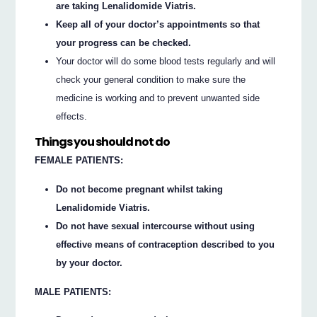
are taking Lenalidomide Viatris.
Keep all of your doctor’s appointments so that
your progress can be checked.
Your doctor will do some blood tests regularly and will
check your general condition to make sure the
medicine is working and to prevent unwanted side
effects.
Things you should not do
FEMALE PATIENTS:
Do not become pregnant whilst taking
Lenalidomide Viatris.
Do not have sexual intercourse without using
effective means of contraception described to you
by your doctor.
MALE PATIENTS: