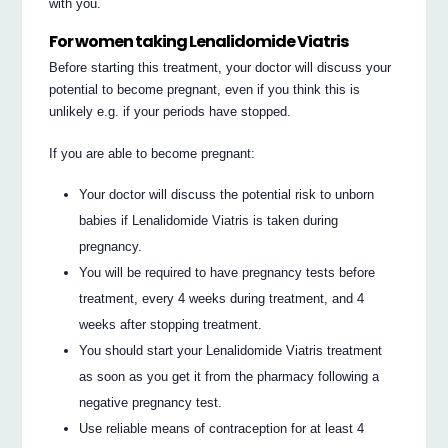
with you.
For women taking Lenalidomide Viatris
Before starting this treatment, your doctor will discuss your
potential to become pregnant, even if you think this is
unlikely e.g. if your periods have stopped.
If you are able to become pregnant:
Your doctor will discuss the potential risk to unborn
babies if Lenalidomide Viatris is taken during
pregnancy.
You will be required to have pregnancy tests before
treatment, every 4 weeks during treatment, and 4
weeks after stopping treatment.
You should start your Lenalidomide Viatris treatment
as soon as you get it from the pharmacy following a
negative pregnancy test.
Use reliable means of contraception for at least 4