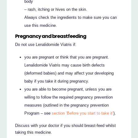
body
– rash, itching or hives on the skin.
Always check the ingredients to make sure you can
use this medicine.
Pregnancy and breastfeeding
Do not use Lenalidomide Viatris if:
you are pregnant or think that you are pregnant.
Lenalidomide Viatris may cause birth defects
(deformed babies) and may affect your developing
baby if you take it during pregnancy.
you are able to become pregnant, unless you are
willing to follow the required pregnancy prevention
measures (outlined in the pregnancy prevention
Program – see
section ‘Before you start to take it’
).
Discuss with your doctor if you should breast-feed whilst
taking this medicine.