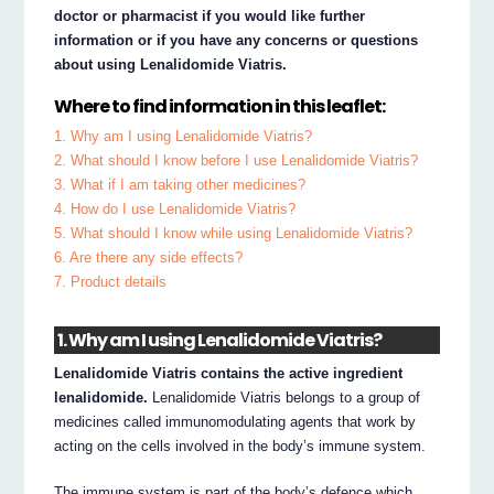
doctor or pharmacist if you would like further
information or if you have any concerns or questions
about using Lenalidomide Viatris.
Where to find information in this leaflet:
1. Why am I using Lenalidomide Viatris?
2. What should I know before I use Lenalidomide Viatris?
3. What if I am taking other medicines?
4. How do I use Lenalidomide Viatris?
5. What should I know while using Lenalidomide Viatris?
6. Are there any side effects?
7. Product details
1. Why am I using Lenalidomide Viatris?
Lenalidomide Viatris contains the active ingredient
lenalidomide.
Lenalidomide Viatris belongs to a group of
medicines called immunomodulating agents that work by
acting on the cells involved in the body’s immune system.
The immune system is part of the body’s defence which