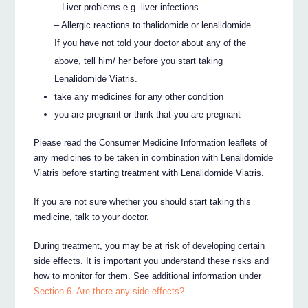
– Liver problems e.g. liver infections
– Allergic reactions to thalidomide or lenalidomide.
If you have not told your doctor about any of the
above, tell him/ her before you start taking
Lenalidomide Viatris.
take any medicines for any other condition
you are pregnant or think that you are pregnant
Please read the Consumer Medicine Information leaflets of
any medicines to be taken in combination with Lenalidomide
Viatris before starting treatment with Lenalidomide Viatris.
If you are not sure whether you should start taking this
medicine, talk to your doctor.
During treatment, you may be at risk of developing certain
side effects. It is important you understand these risks and
how to monitor for them. See additional information under
Section 6. Are there any side effects?