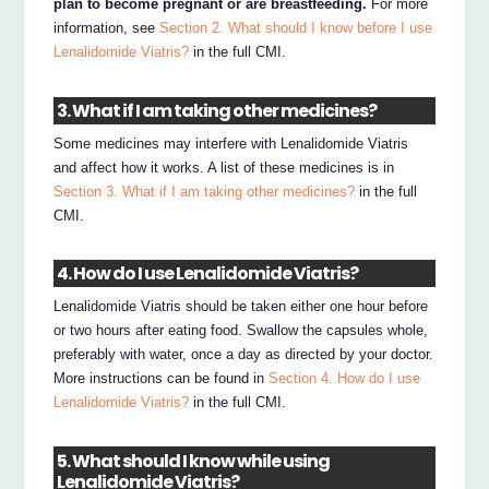
plan to become pregnant or are breastfeeding.
For more
information, see
Section 2. What should I know before I use
Lenalidomide Viatris?
in the full CMI.
3. What if I am taking other medicines?
Some medicines may interfere with Lenalidomide Viatris
and affect how it works. A list of these medicines is in
Section 3. What if I am taking other medicines?
in the full
CMI.
4. How do I use Lenalidomide Viatris?
Lenalidomide Viatris should be taken either one hour before
or two hours after eating food. Swallow the capsules whole,
preferably with water, once a day as directed by your doctor.
More instructions can be found in
Section 4. How do I use
Lenalidomide Viatris?
in the full CMI.
5. What should I know while using
Lenalidomide Viatris?