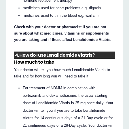
hormone replacement therapy
medicines used for heart problems e.g. digoxin
medicines used to thin the blood e.g. warfarin.
Check with your doctor or pharmacist if you are not
sure about what medicines, vitamins or supplements
you are taking and if these affect Lenalidomide Viatris.
4. How do I use Lenalidomide Viatris?
How much to take
Your doctor will tell you how much Lenalidomide Viatris to
take and for how long you will need to take it.
For treatment of NDMM in combination with
bortezomib and dexamethasone, the usual starting
dose of Lenalidomide Viatris is 25 mg once daily. Your
doctor will tell you if you are to take Lenalidomide
Viatris for 14 continuous days of a 21-Day cycle or for
21 continuous days of a 28-Day cycle. Your doctor will