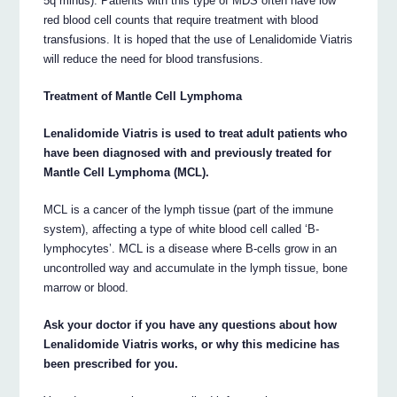
5q minus). Patients with this type of MDS often have low
red blood cell counts that require treatment with blood
transfusions. It is hoped that the use of Lenalidomide Viatris
will reduce the need for blood transfusions.
Treatment of Mantle Cell Lymphoma
Lenalidomide Viatris is used to treat adult patients who
have been diagnosed with and previously treated for
Mantle Cell Lymphoma (MCL).
MCL is a cancer of the lymph tissue (part of the immune
system), affecting a type of white blood cell called ‘B-
lymphocytes’. MCL is a disease where B-cells grow in an
uncontrolled way and accumulate in the lymph tissue, bone
marrow or blood.
Ask your doctor if you have any questions about how
Lenalidomide Viatris works, or why this medicine has
been prescribed for you.