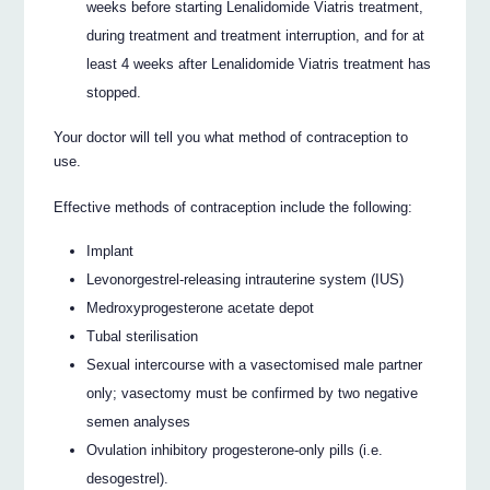
weeks before starting Lenalidomide Viatris treatment,
during treatment and treatment interruption, and for at
least 4 weeks after Lenalidomide Viatris treatment has
stopped.
Your doctor will tell you what method of contraception to
use.
Effective methods of contraception include the following:
Implant
Levonorgestrel-releasing intrauterine system (IUS)
Medroxyprogesterone acetate depot
Tubal sterilisation
Sexual intercourse with a vasectomised male partner
only; vasectomy must be confirmed by two negative
semen analyses
Ovulation inhibitory progesterone-only pills (i.e.
desogestrel).