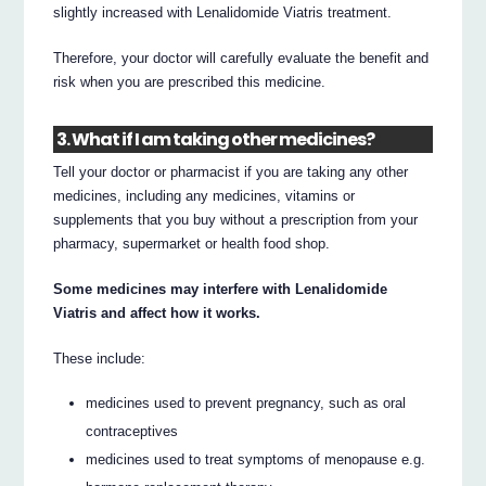
slightly increased with Lenalidomide Viatris treatment.
Therefore, your doctor will carefully evaluate the benefit and
risk when you are prescribed this medicine.
3. What if I am taking other medicines?
Tell your doctor or pharmacist if you are taking any other
medicines, including any medicines, vitamins or
supplements that you buy without a prescription from your
pharmacy, supermarket or health food shop.
Some medicines may interfere with Lenalidomide
Viatris and affect how it works.
These include:
medicines used to prevent pregnancy, such as oral
contraceptives
medicines used to treat symptoms of menopause e.g.