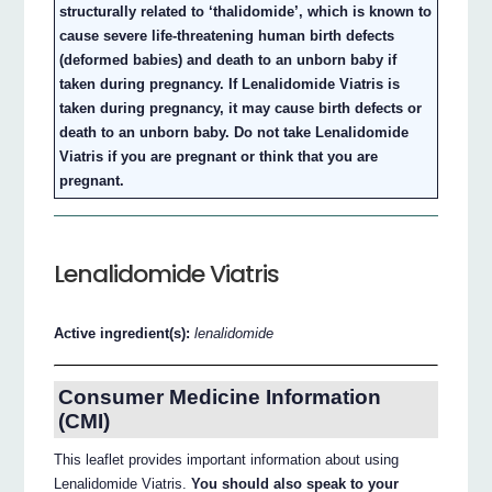
structurally related to ‘thalidomide’, which is known to
cause severe life-threatening human birth defects
(deformed babies) and death to an unborn baby if
taken during pregnancy. If Lenalidomide Viatris is
taken during pregnancy, it may cause birth defects or
death to an unborn baby. Do not take Lenalidomide
Viatris if you are pregnant or think that you are
pregnant.
Lenalidomide Viatris
Active ingredient(s):
lenalidomide
Consumer Medicine Information
(CMI)
This leaflet provides important information about using
Lenalidomide Viatris.
You should also speak to your