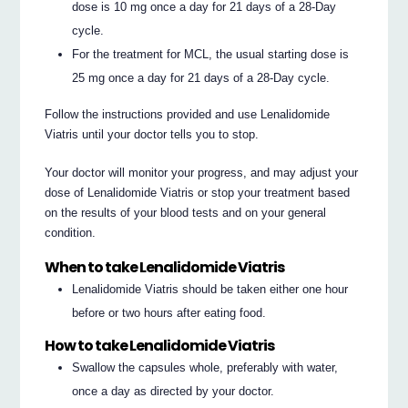
dose is 10 mg once a day for 21 days of a 28-Day
cycle.
For the treatment for MCL, the usual starting dose is
25 mg once a day for 21 days of a 28-Day cycle.
Follow the instructions provided and use Lenalidomide
Viatris until your doctor tells you to stop.
Your doctor will monitor your progress, and may adjust your
dose of Lenalidomide Viatris or stop your treatment based
on the results of your blood tests and on your general
condition.
When to take Lenalidomide Viatris
Lenalidomide Viatris should be taken either one hour
before or two hours after eating food.
How to take Lenalidomide Viatris
Swallow the capsules whole, preferably with water,
once a day as directed by your doctor.