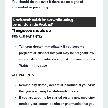
You should do this even if there are no signs of
discomfort or poisoning.
5. What should I know while using
Lenalidomide Viatris?
Things you should do
FEMALE PATIENTS:
Tell your doctor immediately if you become
pregnant or suspect that you may be pregnant. You
should also immediately stop taking Lenalidomide
Viatris in this case.
ALL PATIENTS:
Remind any doctor, dentist or pharmacist you visit
that you are using Lenalidomide Viatris.
If you are about to be started on any new medicine,
remind your doctor, dentist or pharmacist that you