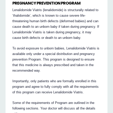
PREGNANCY PREVENTION PROGRAM
Lenalidomide Viatris (lenalidomide) is structurally related to
‘thalidomide’, which is known to cause severe life-
threatening human birth defects (deformed babies) and can
cause death to an unborn baby if taken during pregnancy. If
Lenalidomide Viatris is taken during pregnancy, it may
cause birth defects or death to an unborn baby.
To avoid exposure to unborn babies, Lenalidomide Viatris is
available only under a special distribution and pregnancy
prevention Program. This program is designed to ensure
that this medicine is always prescribed and taken in the
recommended way.
Importantly, only patients who are formally enrolled in this
program and agree to fully comply with all the requirements
of this program can receive Lenalidomide Viatris.
Some of the requirements of Program are outlined in the
following sections. Your doctor will discuss all the details