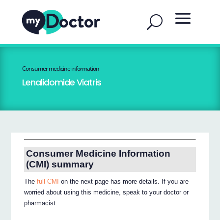
Consumer medicine information
Lenalidomide Viatris
Consumer Medicine Information
(CMI) summary
The
full CMI
on the next page has more details. If you are
worried about using this medicine, speak to your doctor or
pharmacist.