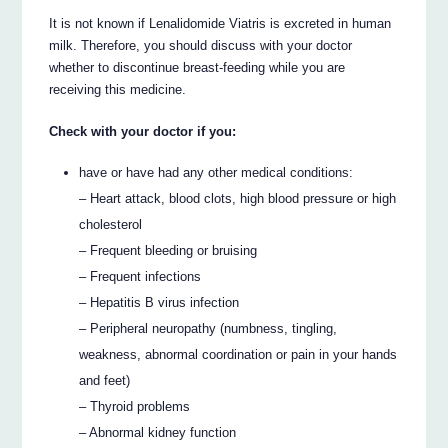
It is not known if Lenalidomide Viatris is excreted in human
milk. Therefore, you should discuss with your doctor
whether to discontinue breast-feeding while you are
receiving this medicine.
Check with your doctor if you:
have or have had any other medical conditions:
– Heart attack, blood clots, high blood pressure or high
cholesterol
– Frequent bleeding or bruising
– Frequent infections
– Hepatitis B virus infection
– Peripheral neuropathy (numbness, tingling,
weakness, abnormal coordination or pain in your hands
and feet)
– Thyroid problems
– Abnormal kidney function