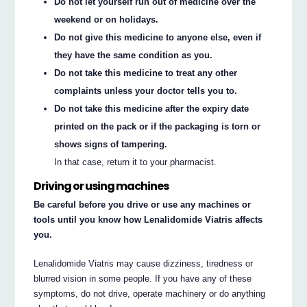
Do not let yourself run out of medicine over the
weekend or on holidays.
Do not give this medicine to anyone else, even if
they have the same condition as you.
Do not take this medicine to treat any other
complaints unless your doctor tells you to.
Do not take this medicine after the expiry date
printed on the pack or if the packaging is torn or
shows signs of tampering.
In that case, return it to your pharmacist.
Driving or using machines
Be careful before you drive or use any machines or
tools until you know how Lenalidomide Viatris affects
you.
Lenalidomide Viatris may cause dizziness, tiredness or
blurred vision in some people. If you have any of these
symptoms, do not drive, operate machinery or do anything