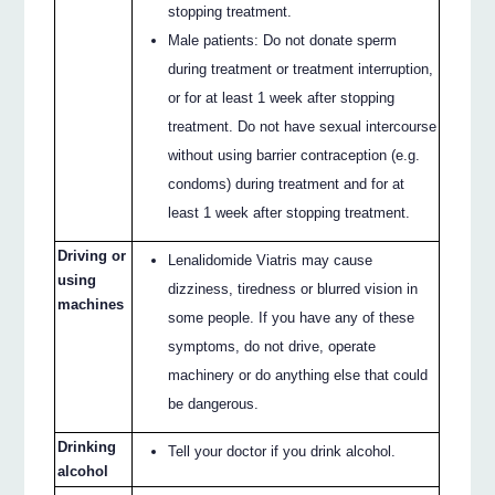
stopping treatment.
Male patients: Do not donate sperm
during treatment or treatment interruption,
or for at least 1 week after stopping
treatment. Do not have sexual intercourse
without using barrier contraception (e.g.
condoms) during treatment and for at
least 1 week after stopping treatment.
Driving or
Lenalidomide Viatris may cause
using
dizziness, tiredness or blurred vision in
machines
some people. If you have any of these
symptoms, do not drive, operate
machinery or do anything else that could
be dangerous.
Drinking
Tell your doctor if you drink alcohol.
alcohol