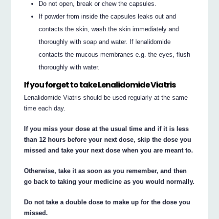
Do not open, break or chew the capsules.
If powder from inside the capsules leaks out and
contacts the skin, wash the skin immediately and
thoroughly with soap and water. If lenalidomide
contacts the mucous membranes e.g. the eyes, flush
thoroughly with water.
If you forget to take Lenalidomide Viatris
Lenalidomide Viatris should be used regularly at the same
time each day.
If you miss your dose at the usual time and if it is less
than 12 hours before your next dose, skip the dose you
missed and take your next dose when you are meant to.
Otherwise, take it as soon as you remember, and then
go back to taking your medicine as you would normally.
Do not take a double dose to make up for the dose you
missed.