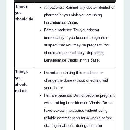
Things
All patients: Remind any doctor, dentist or
you
pharmacist you visit you are using
should do
Lenalidomide Viatris.
Female patients: Tell your doctor
immediately if you become pregnant or
suspect that you may be pregnant. You
should also immediately stop taking
Lenalidomide Viatris in this case.
Things
Do not stop taking this medicine or
you
change the dose without checking with
should
your doctor.
not do
Female patients: Do not become pregnant
whilst taking Lenalidomide Viatris. Do not
have sexual intercourse without using
reliable contraception for 4 weeks before
starting treatment, during and after