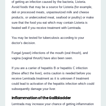
of getting an infection caused by the bacteria, Listeria.
Avoid foods that may be a source for Listeria (for example,
deli or processed meats, unpasteurized milk and cheese
products, or undercooked meat, seafood or poultry) or make
sure that the food you eat which may contain Listeria is
heated well if you receive treatment with Lemtrada.
You may be tested for tuberculosis according to your
doctor’s decision.
Fungal (yeast) infections of the mouth (oral thrush), and
vagina (vaginal thrush) have also been seen.
If you are a carrier of hepatitis B or hepatitis C infection
(these affect the liver), extra caution is needed before you
receive Lemtrada treatment as it is unknown if treatment
could lead to activation of the hepatitis infection which could
subsequently damage your liver.
Inflammation of the Gallbladder
Lemtrada may increase your chance of getting inflammation