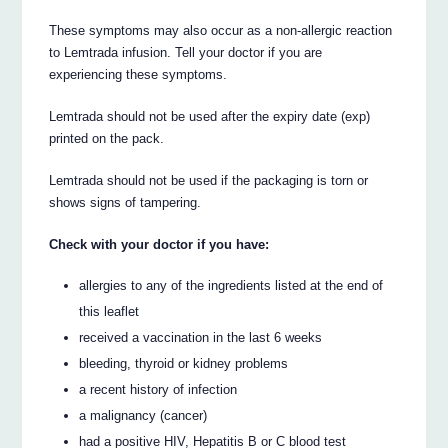
These symptoms may also occur as a non-allergic reaction
to Lemtrada infusion. Tell your doctor if you are
experiencing these symptoms.
Lemtrada should not be used after the expiry date (exp)
printed on the pack.
Lemtrada should not be used if the packaging is torn or
shows signs of tampering.
Check with your doctor if you have:
allergies to any of the ingredients listed at the end of
this leaflet
received a vaccination in the last 6 weeks
bleeding, thyroid or kidney problems
a recent history of infection
a malignancy (cancer)
had a positive HIV, Hepatitis B or C blood test