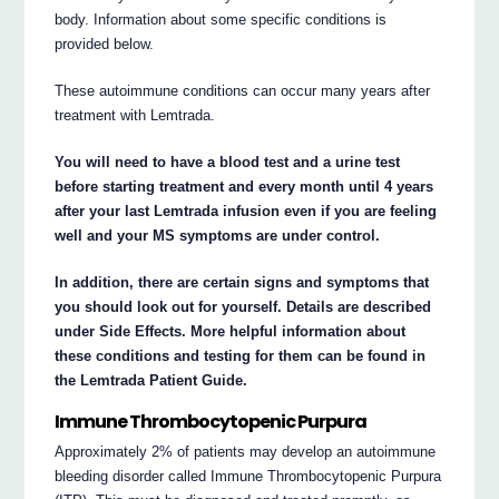
body. Information about some specific conditions is
provided below.
These autoimmune conditions can occur many years after
treatment with Lemtrada.
You will need to have a blood test and a urine test
before starting treatment and every month until 4 years
after your last Lemtrada infusion even if you are feeling
well and your MS symptoms are under control.
In addition, there are certain signs and symptoms that
you should look out for yourself. Details are described
under Side Effects. More helpful information about
these conditions and testing for them can be found in
the Lemtrada Patient Guide.
Immune Thrombocytopenic Purpura
Approximately 2% of patients may develop an autoimmune
bleeding disorder called Immune Thrombocytopenic Purpura