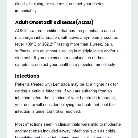
glands, bruising, or skin rash, contact your doctor
immediately.
Adult Onset Still’s disease (AOSD)
AOSD is a rare condition that has the potential to cause
multi-organ inflammation, with several symptoms such as
fever >39°C or 102.2°F lasting more than 1 week, pain,
stiffness with or without swelling in multiple joints and/or a
skin rash. If you experience a combination of these
symptoms contact your healthcare provider immediately.
Infections
Patients treated with Lemtrada may be at a higher risk for
getting a serious infection. If you are suffering from an
infection before the initiation of your Lemtrada treatment,
your doctor will consider delaying the treatment until the
infection is under control or resolved.
Most infections seen in clinical trials were mild to moderate
and most often included airway infections such as colds,
bronchitis and sinus infections, cystitis, cold sores, or