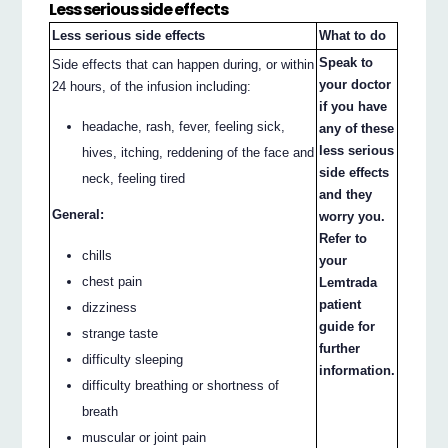
Less serious side effects
Less serious side effects
What to do
Speak to
Side effects that can happen during, or within
your doctor
24 hours, of the infusion including:
if you have
headache, rash, fever, feeling sick,
any of these
less serious
hives, itching, reddening of the face and
side effects
neck, feeling tired
and they
General:
worry you.
Refer to
chills
your
chest pain
Lemtrada
patient
dizziness
guide for
strange taste
further
difficulty sleeping
information.
difficulty breathing or shortness of
breath
muscular or joint pain