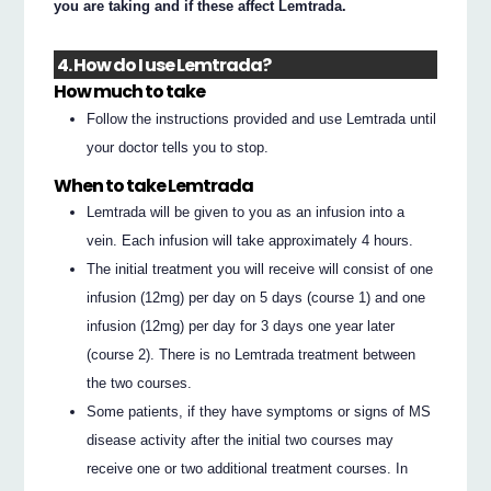
you are taking and if these affect Lemtrada.
4. How do I use Lemtrada?
How much to take
Follow the instructions provided and use Lemtrada until
your doctor tells you to stop.
When to take Lemtrada
Lemtrada will be given to you as an infusion into a
vein. Each infusion will take approximately 4 hours.
The initial treatment you will receive will consist of one
infusion (12mg) per day on 5 days (course 1) and one
infusion (12mg) per day for 3 days one year later
(course 2). There is no Lemtrada treatment between
the two courses.
Some patients, if they have symptoms or signs of MS
disease activity after the initial two courses may
receive one or two additional treatment courses. In