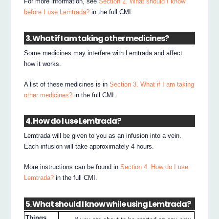
For more information, see
Section 2. What should I know
before I use Lemtrada?
in the full CMI.
3. What if I am taking other medicines?
Some medicines may interfere with Lemtrada and affect
how it works.
A list of these medicines is in
Section 3. What if I am taking
other medicines?
in the full CMI.
4. How do I use Lemtrada?
Lemtrada will be given to you as an infusion into a vein.
Each infusion will take approximately 4 hours.
More instructions can be found in
Section 4. How do I use
Lemtrada?
in the full CMI.
5. What should I know while using Lemtrada?
Things