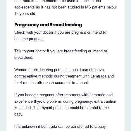
Lemtrada is not intended to be used in children and
adolescents as it has not been studied in MS patients below
18 years old.
Pregnancy and Breastfeeding
Check with your doctor if you are pregnant or intend to
become pregnant.
Talk to your doctor if you are breastfeeding or intend to
breastfeed.
Woman of childbearing potential should use effective
contraceptive methods during treatment with Lemtrada and
for 4 months after each course of treatment.
If you become pregnant after treatment with Lemtrada and
experience thyroid problems during pregnancy, extra caution
is needed. The thyroid problems could be harmful to the
baby.
It is unknown if Lemtrada can be transferred to a baby