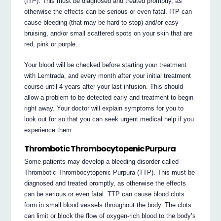
(ITP). This must be diagnosed and treated promptly, as
otherwise the effects can be serious or even fatal. ITP can
cause bleeding (that may be hard to stop) and/or easy
bruising, and/or small scattered spots on your skin that are
red, pink or purple.
Your blood will be checked before starting your treatment
with Lemtrada, and every month after your initial treatment
course until 4 years after your last infusion. This should
allow a problem to be detected early and treatment to begin
right away. Your doctor will explain symptoms for you to
look out for so that you can seek urgent medical help if you
experience them.
Thrombotic Thrombocytopenic Purpura
Some patients may develop a bleeding disorder called
Thrombotic Thrombocytopenic Purpura (TTP). This must be
diagnosed and treated promptly, as otherwise the effects
can be serious or even fatal. TTP can cause blood clots
form in small blood vessels throughout the body. The clots
can limit or block the flow of oxygen-rich blood to the body’s