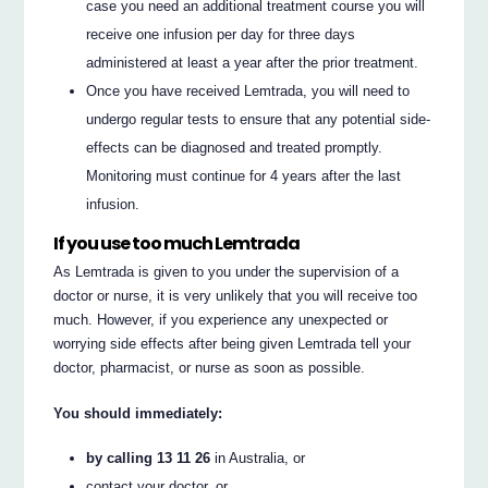
case you need an additional treatment course you will
receive one infusion per day for three days
administered at least a year after the prior treatment.
Once you have received Lemtrada, you will need to
undergo regular tests to ensure that any potential side-
effects can be diagnosed and treated promptly.
Monitoring must continue for 4 years after the last
infusion.
If you use too much Lemtrada
As Lemtrada is given to you under the supervision of a
doctor or nurse, it is very unlikely that you will receive too
much. However, if you experience any unexpected or
worrying side effects after being given Lemtrada tell your
doctor, pharmacist, or nurse as soon as possible.
You should immediately:
by calling 13 11 26
in Australia, or
contact your doctor, or