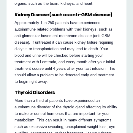
organs, such as the brain, kidneys, and heart.
Kidney Disease (such as anti-GBM disease)
Approximately 1 in 250 patients have experienced
autoimmune related problems with their kidneys, such as
anti-glomerular basement membrane disease (anti-GBM
disease). If untreated it can cause kidney failure requiring
dialysis or transplantation and may lead to death. Your
blood and urine will be checked before starting your
treatment with Lemtrada, and every month after your initial
treatment course until 4 years after your last infusion. This
should allow a problem to be detected early and treatment
to begin right away.
Thyroid Disorders
More than a third of patients have experienced an
autoimmune disorder of the thyroid gland affecting its ability
to make or control hormones that are important for your
metabolism. This can result in many different symptoms
such as excessive sweating, unexplained weight loss, eye