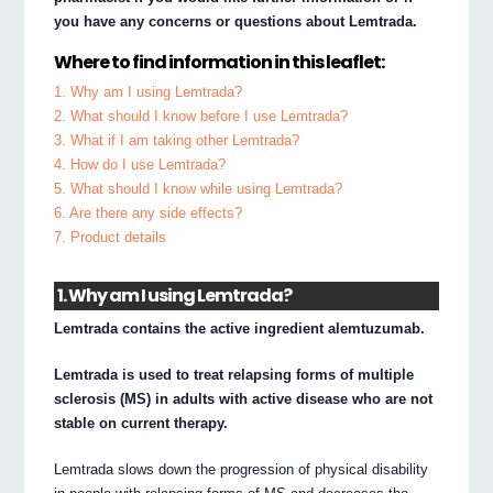
you have any concerns or questions about Lemtrada.
Where to find information in this leaflet:
1. Why am I using Lemtrada?
2. What should I know before I use Lemtrada?
3. What if I am taking other Lemtrada?
4. How do I use Lemtrada?
5. What should I know while using Lemtrada?
6. Are there any side effects?
7. Product details
1. Why am I using Lemtrada?
Lemtrada contains the active ingredient alemtuzumab.
Lemtrada is used to treat relapsing forms of multiple
sclerosis (MS) in adults with active disease who are not
stable on current therapy.
Lemtrada slows down the progression of physical disability