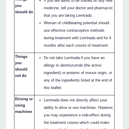
If you are about to be started on any new
you
medicine, tell your doctor and pharmacist
should do
that you are taking Lemtrada.
Woman of childbearing potential should
use effective contraceptive methods
during treatment with Lemtrada and for 4
months after each course of treatment.
Things
Do not take Lemtrada if you have an
you
allergy to alemtuzumab (the active
should
ingredient) or proteins of mouse origin, or
not do
any of the ingredients listed at the end of
this leaflet.
Driving or
Lemtrada does not directly affect your
using
ability to drive or use machines. However,
machines
you may experience a side-effect during
the treatment course which could make