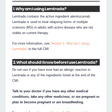
1. Why am I using Lemtrada?
Lemtrada contains the active ingredient alemtuzumab.
Lemtrada is used to treat relapsing forms of multiple
sclerosis (MS) in adults with active disease who are not
stable on current therapy.
For more information, see
Section 1. Why am I using
Lemtrada?
in the full CMI.
2. What should I know before I use Lemtrada?
Do not use if you have ever had an allergic reaction to
Lemtrada or any of the ingredients listed at the end of the
CMI.
Talk to your doctor if you have any other medical
conditions, take any other medicines, or are pregnant or
plan to become pregnant or are breastfeeding.