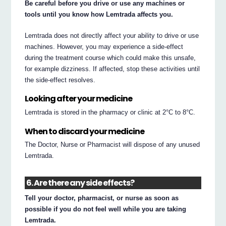
Be careful before you drive or use any machines or
tools until you know how Lemtrada affects you.
Lemtrada does not directly affect your ability to drive or use
machines. However, you may experience a side-effect
during the treatment course which could make this unsafe,
for example dizziness. If affected, stop these activities until
the side-effect resolves.
Looking after your medicine
Lemtrada is stored in the pharmacy or clinic at 2°C to 8°C.
When to discard your medicine
The Doctor, Nurse or Pharmacist will dispose of any unused
Lemtrada.
6. Are there any side effects?
Tell your doctor, pharmacist, or nurse as soon as
possible if you do not feel well while you are taking
Lemtrada.