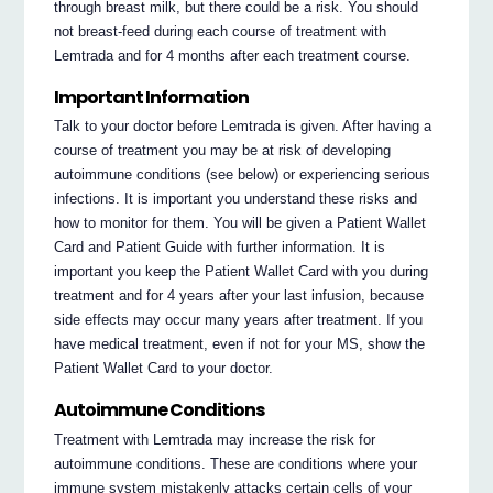
through breast milk, but there could be a risk. You should
not breast-feed during each course of treatment with
Lemtrada and for 4 months after each treatment course.
Important Information
Talk to your doctor before Lemtrada is given. After having a
course of treatment you may be at risk of developing
autoimmune conditions (see below) or experiencing serious
infections. It is important you understand these risks and
how to monitor for them. You will be given a Patient Wallet
Card and Patient Guide with further information. It is
important you keep the Patient Wallet Card with you during
treatment and for 4 years after your last infusion, because
side effects may occur many years after treatment. If you
have medical treatment, even if not for your MS, show the
Patient Wallet Card to your doctor.
Autoimmune Conditions
Treatment with Lemtrada may increase the risk for
autoimmune conditions. These are conditions where your
immune system mistakenly attacks certain cells of your