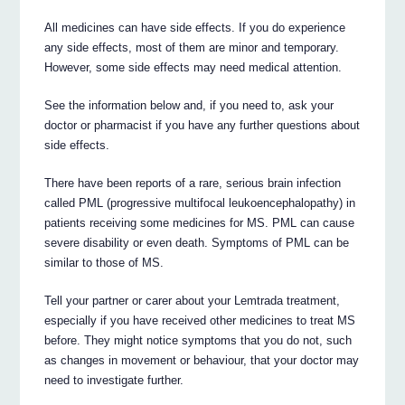
All medicines can have side effects. If you do experience
any side effects, most of them are minor and temporary.
However, some side effects may need medical attention.
See the information below and, if you need to, ask your
doctor or pharmacist if you have any further questions about
side effects.
There have been reports of a rare, serious brain infection
called PML (progressive multifocal leukoencephalopathy) in
patients receiving some medicines for MS. PML can cause
severe disability or even death. Symptoms of PML can be
similar to those of MS.
Tell your partner or carer about your Lemtrada treatment,
especially if you have received other medicines to treat MS
before. They might notice symptoms that you do not, such
as changes in movement or behaviour, that your doctor may
need to investigate further.