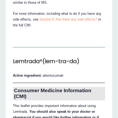
similar to those of MS.
For more information, including what to do if you have any
side effects, see
Section 6. Are there any side effects?
in
the full CMI.
Lemtrada®(lem-tra-da)
Active ingredient:
alemtuzumab
Consumer Medicine Information
(CMI)
This leaflet provides important information about using
Lemtrada.
You should also speak to your doctor or
pharmacist if you would like further information or if