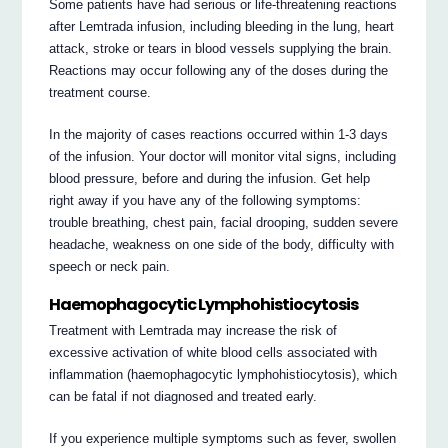
Some patients have had serious or life-threatening reactions
after Lemtrada infusion, including bleeding in the lung, heart
attack, stroke or tears in blood vessels supplying the brain.
Reactions may occur following any of the doses during the
treatment course.
In the majority of cases reactions occurred within 1-3 days
of the infusion. Your doctor will monitor vital signs, including
blood pressure, before and during the infusion. Get help
right away if you have any of the following symptoms:
trouble breathing, chest pain, facial drooping, sudden severe
headache, weakness on one side of the body, difficulty with
speech or neck pain.
Haemophagocytic Lymphohistiocytosis
Treatment with Lemtrada may increase the risk of
excessive activation of white blood cells associated with
inflammation (haemophagocytic lymphohistiocytosis), which
can be fatal if not diagnosed and treated early.
If you experience multiple symptoms such as fever, swollen