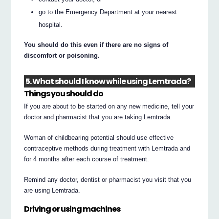
go to the Emergency Department at your nearest
hospital.
You should do this even if there are no signs of
discomfort or poisoning.
5. What should I know while using Lemtrada?
Things you should do
If you are about to be started on any new medicine, tell your
doctor and pharmacist that you are taking Lemtrada.
Woman of childbearing potential should use effective
contraceptive methods during treatment with Lemtrada and
for 4 months after each course of treatment.
Remind any doctor, dentist or pharmacist you visit that you
are using Lemtrada.
Driving or using machines