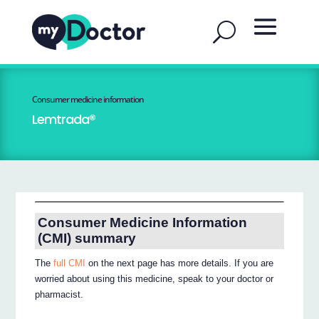
Consumer medicine information
Lemtrada®
Consumer Medicine Information
(CMI) summary
The
full CMI
on the next page has more details. If you are
worried about using this medicine, speak to your doctor or
pharmacist.