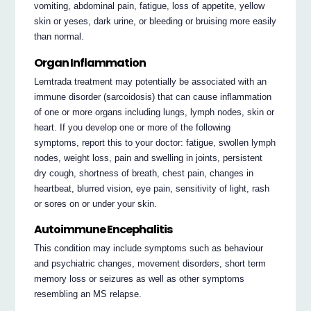
vomiting, abdominal pain, fatigue, loss of appetite, yellow
skin or yeses, dark urine, or bleeding or bruising more easily
than normal.
Organ Inflammation
Lemtrada treatment may potentially be associated with an
immune disorder (sarcoidosis) that can cause inflammation
of one or more organs including lungs, lymph nodes, skin or
heart. If you develop one or more of the following
symptoms, report this to your doctor: fatigue, swollen lymph
nodes, weight loss, pain and swelling in joints, persistent
dry cough, shortness of breath, chest pain, changes in
heartbeat, blurred vision, eye pain, sensitivity of light, rash
or sores on or under your skin.
Autoimmune Encephalitis
This condition may include symptoms such as behaviour
and psychiatric changes, movement disorders, short term
memory loss or seizures as well as other symptoms
resembling an MS relapse.