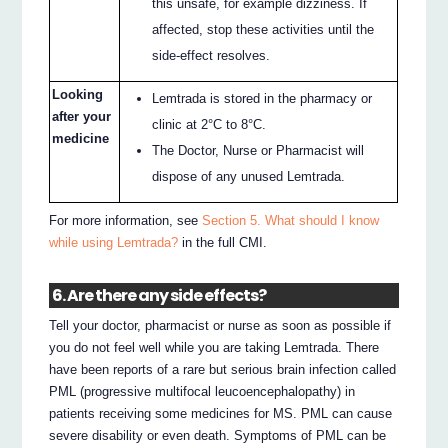
this unsafe, for example dizziness. If
affected, stop these activities until the
side-effect resolves.
Looking
Lemtrada is stored in the pharmacy or
after your
clinic at 2°C to 8°C.
medicine
The Doctor, Nurse or Pharmacist will
dispose of any unused Lemtrada.
For more information, see
Section 5. What should I know
while using Lemtrada?
in the full CMI.
6. Are there any side effects?
Tell your doctor, pharmacist or nurse as soon as possible if
you do not feel well while you are taking Lemtrada. There
have been reports of a rare but serious brain infection called
PML (progressive multifocal leucoencephalopathy) in
patients receiving some medicines for MS. PML can cause
severe disability or even death. Symptoms of PML can be