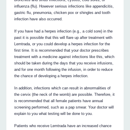
influenza (flu). However serious infections like appendicitis,
gastric flu, pneumonia, chicken pox or shingles and tooth
infection have also occurred.
If you have had a herpes infection (e.g., a cold sore) in the
past it is possible that this will flare up after treatment with
Lemtrada, or you could develop a herpes infection for the
first time. It is recommended that your doctor prescribes
treatment with a medicine against infections like this, which
should be taken during the days that you receive infusions,
and for one month following the infusion, in order to reduce
the chance of developing a herpes infection.
In addition, infections which can result in abnormalities of
the cervix (the neck of the womb) are possible. Therefore, it
is recommended that all female patients have annual
screening performed, such as a pap smear. Your doctor will
explain to you what testing will be done to you.
Patients who receive Lemtrada have an increased chance