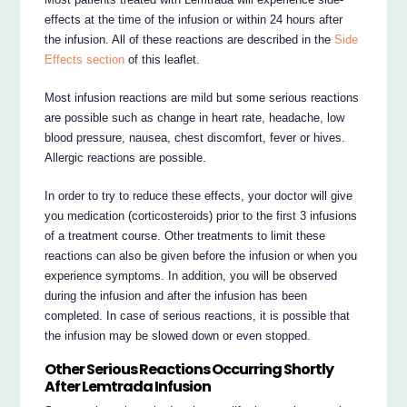
effects at the time of the infusion or within 24 hours after
the infusion. All of these reactions are described in the
Side
Effects section
of this leaflet.
Most infusion reactions are mild but some serious reactions
are possible such as change in heart rate, headache, low
blood pressure, nausea, chest discomfort, fever or hives.
Allergic reactions are possible.
In order to try to reduce these effects, your doctor will give
you medication (corticosteroids) prior to the first 3 infusions
of a treatment course. Other treatments to limit these
reactions can also be given before the infusion or when you
experience symptoms. In addition, you will be observed
during the infusion and after the infusion has been
completed. In case of serious reactions, it is possible that
the infusion may be slowed down or even stopped.
Other Serious Reactions Occurring Shortly
After Lemtrada Infusion