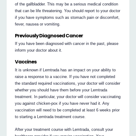
of the gallbladder. This may be a serious medical condition
that can be life threatening. You should report to your doctor
if you have symptoms such as stomach pain or discomfort,
fever, nausea or vomiting.
Previously Diagnosed Cancer
If you have been diagnosed with cancer in the past, please
inform your doctor about it.
Vaccines
It is unknown if Lemtrada has an impact on your ability to
raise a response to a vaccine. If you have not completed
the standard required vaccinations, your doctor will consider
whether you should have them before your Lemtrada
treatment. In particular, your doctor will consider vaccinating
you against chicken-pox if you have never had it. Any
vaccination will need to be completed at least 6 weeks prior
to starting a Lemtrada treatment course.
After your treatment course with Lemtrada, consult your