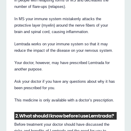
in people with relapsing forms of MS and decreases the
number of flare-ups (relapses).
In MS your immune system mistakenly attacks the
protective layer (myelin) around the nerve fibers of your
brain and spinal cord, causing inflammation.
Lemtrada works on your immune system so that it may
reduce the impact of the disease on your nervous system.
Your doctor, however, may have prescribed Lemtrada for
another purpose.
Ask your doctor if you have any questions about why it has
been prescribed for you.
This medicine is only available with a doctor’s prescription.
2. What should I know before I use Lemtrada?
Before treatment your doctor should have discussed the
risks and benefits of Lemtrada and the need for you to