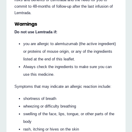
commit to 48-months of follow-up after the last infusion of
Lemtrada.
Warnings
Do not use Lemtrada if:
you are allergic to alemtuzumab (the active ingredient)
or proteins of mouse origin, or any of the ingredients
listed at the end of this leaflet.
Always check the ingredients to make sure you can
use this medicine.
Symptoms that may indicate an allergic reaction include:
shortness of breath
wheezing or difficulty breathing
swelling of the face, lips, tongue, or other parts of the
body
rash, itching or hives on the skin