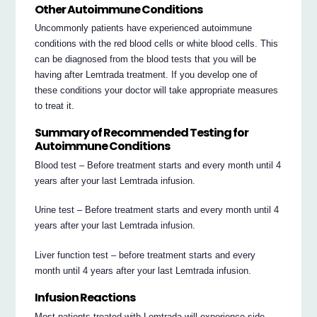
Other Autoimmune Conditions
Uncommonly patients have experienced autoimmune
conditions with the red blood cells or white blood cells. This
can be diagnosed from the blood tests that you will be
having after Lemtrada treatment. If you develop one of
these conditions your doctor will take appropriate measures
to treat it.
Summary of Recommended Testing for
Autoimmune Conditions
Blood test – Before treatment starts and every month until 4
years after your last Lemtrada infusion.
Urine test – Before treatment starts and every month until 4
years after your last Lemtrada infusion.
Liver function test – before treatment starts and every
month until 4 years after your last Lemtrada infusion.
Infusion Reactions
Most patients treated with Lemtrada will experience side-