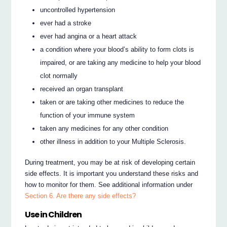
uncontrolled hypertension
ever had a stroke
ever had angina or a heart attack
a condition where your blood’s ability to form clots is
impaired, or are taking any medicine to help your blood
clot normally
received an organ transplant
taken or are taking other medicines to reduce the
function of your immune system
taken any medicines for any other condition
other illness in addition to your Multiple Sclerosis.
During treatment, you may be at risk of developing certain
side effects. It is important you understand these risks and
how to monitor for them. See additional information under
Section 6. Are there any side effects?
Use in Children