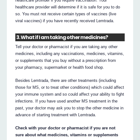
healthcare provider if you require vaccination. Your
healthcare provider will determine if it is safe for you to do
so. You must not receive certain types of vaccines (live
viral vaccines) if you have recently received Lemtrada.
3. What if I am taking other medicines?
Tell your doctor or pharmacist if you are taking any other
medicines, including any vaccinations, medicines, vitamins,
or supplements that you buy without a prescription from
your pharmacy, supermarket or health food shop.
Besides Lemtrada, there are other treatments (including
those for MS, or to treat other conditions) which could affect
your immune system and so could affect your ability to fight
infections. If you have used another MS treatment in the
past, your doctor may ask you to stop the other medicine in
advance of starting treatment with Lemtrada.
Check with your doctor or pharmacist if you are not
sure about what medicines, vitamins or supplements