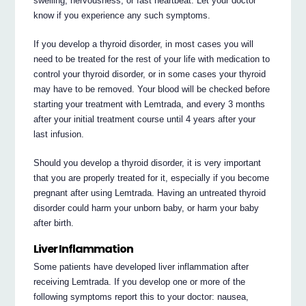
swelling, nervousness, or fast heartbeat. Let your doctor
know if you experience any such symptoms.
If you develop a thyroid disorder, in most cases you will
need to be treated for the rest of your life with medication to
control your thyroid disorder, or in some cases your thyroid
may have to be removed. Your blood will be checked before
starting your treatment with Lemtrada, and every 3 months
after your initial treatment course until 4 years after your
last infusion.
Should you develop a thyroid disorder, it is very important
that you are properly treated for it, especially if you become
pregnant after using Lemtrada. Having an untreated thyroid
disorder could harm your unborn baby, or harm your baby
after birth.
Liver Inflammation
Some patients have developed liver inflammation after
receiving Lemtrada. If you develop one or more of the
following symptoms report this to your doctor: nausea,