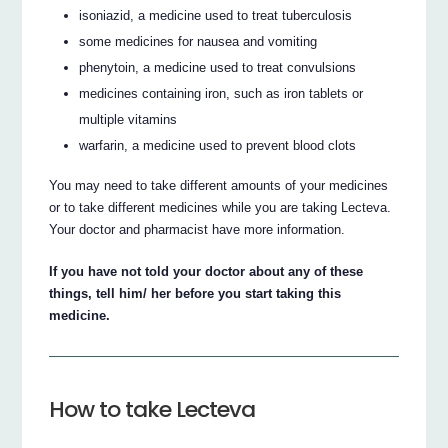
isoniazid, a medicine used to treat tuberculosis
some medicines for nausea and vomiting
phenytoin, a medicine used to treat convulsions
medicines containing iron, such as iron tablets or
multiple vitamins
warfarin, a medicine used to prevent blood clots
You may need to take different amounts of your medicines
or to take different medicines while you are taking Lecteva.
Your doctor and pharmacist have more information.
If you have not told your doctor about any of these
things, tell him/ her before you start taking this
medicine.
How to take Lecteva