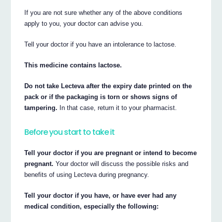
If you are not sure whether any of the above conditions
apply to you, your doctor can advise you.
Tell your doctor if you have an intolerance to lactose.
This medicine contains lactose.
Do not take Lecteva after the expiry date printed on the
pack or if the packaging is torn or shows signs of
tampering.
In that case, return it to your pharmacist.
Before you start to take it
Tell your doctor if you are pregnant or intend to become
pregnant.
Your doctor will discuss the possible risks and
benefits of using Lecteva during pregnancy.
Tell your doctor if you have, or have ever had any
medical condition, especially the following: