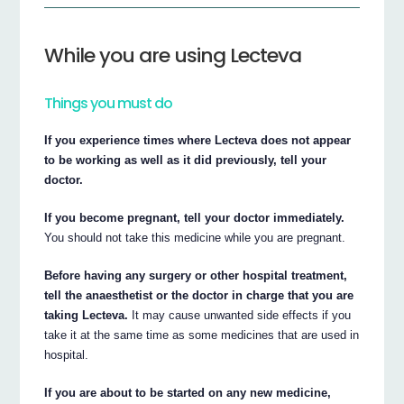
While you are using Lecteva
Things you must do
If you experience times where Lecteva does not appear
to be working as well as it did previously, tell your
doctor.
If you become pregnant, tell your doctor immediately.
You should not take this medicine while you are pregnant.
Before having any surgery or other hospital treatment,
tell the anaesthetist or the doctor in charge that you are
taking Lecteva.
It may cause unwanted side effects if you
take it at the same time as some medicines that are used in
hospital.
If you are about to be started on any new medicine,