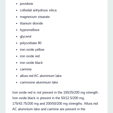
povidone
colloidal anhydrous silica
magnesium stearate
titanium dioxide
hypromellose
glycerol
polysorbate 80
iron oxide yellow
iron oxide red
iron oxide black
carmine
allura red AC aluminium lake
carmosine aluminium lake
Iron oxide red is not present in the 100/25/200 mg strength.
Iron oxide black is present in the 50/12.5/200 mg,
175/43.75/200 mg and 200/50/200 mg strengths. Allura red
AC aluminium lake and carmine are present in the