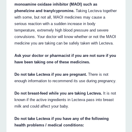
monoamine oxidase inhibitor (MAOI) such as
phenelzine and tranylcypromine.
Taking Lecteva together
with some, but not all, MAOI medicines may cause a
serious reaction with a sudden increase in body
temperature, extremely high blood pressure and severe
convulsions. Your doctor will know whether or not the MAOI
medicine you are taking can be safely taken with Lecteva.
Ask your doctor or pharmacist if you are not sure if you
have been taking one of these medicines.
Do not take Lecteva if you are pregnant.
There is not
enough information to recommend its use during pregnancy.
Do not breast-feed while you are taking Lecteva.
It is not
known if the active ingredients in Lecteva pass into breast
milk and could affect your baby.
Do not take Lecteva if you have any of the following
health problems / medical conditions: