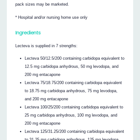
pack sizes may be marketed.
* Hospital and/or nursing home use only
Ingredients
Lecteva is supplied in 7 strengths:
Lecteva 50/12.5/200 containing carbidopa equivalent to
12.5 mg carbidopa anhydrous, 50 mg levodopa, and
200 mg entacapone
Lecteva 75/18.75/200 containing carbidopa equivalent
to 18.75 mg carbidopa anhydrous, 75 mg levodopa,
and 200 mg entacapone
Lecteva 100/25/200 containing carbidopa equivalent to
25 mg carbidopa anhydrous, 100 mg levodopa, and
200 mg entacapone
Lecteva 125/31.25/200 containing carbidopa equivalent
to 31.25 mg carbidopa anhydrous, 125 mg levodopa,