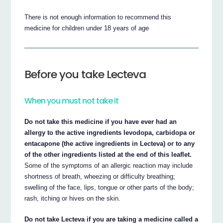
There is not enough information to recommend this
medicine for children under 18 years of age
Before you take Lecteva
When you must not take it
Do not take this medicine if you have ever had an
allergy to the active ingredients levodopa, carbidopa or
entacapone (the active ingredients in Lecteva) or to any
of the other ingredients listed at the end of this leaflet.
Some of the symptoms of an allergic reaction may include
shortness of breath, wheezing or difficulty breathing;
swelling of the face, lips, tongue or other parts of the body;
rash, itching or hives on the skin.
Do not take Lecteva if you are taking a medicine called a