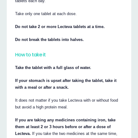
tablets each day.
Take only one tablet at each dose.
Do not take 2 or more Lecteva tablets at a time.
Do not break the tablets into halves.
How to take it
Take the tablet with a full glass of water.
If your stomach is upset after taking the tablet, take it
with a meal or after a snack.
It does not matter if you take Lecteva with or without food
but avoid a high protein meal.
If you are taking any medicines containing iron, take
them at least 2 or 3 hours before or after a dose of
Lecteva.
If you take the two medicines at the same time,