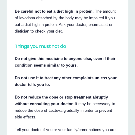
Be careful not to eat a diet high in protein.
The amount
of levodopa absorbed by the body may be impaired if you
eat a diet high in protein. Ask your doctor, pharmacist or
dietician to check your diet.
Things you must not do
Do not give this medicine to anyone else, even if their
condition seems similar to yours.
Do not use it to treat any other complaints unless your
doctor tells you to.
Do not reduce the dose or stop treatment abruptly
without consulting your doctor.
It may be necessary to
reduce the dose of Lecteva gradually in order to prevent
side effects.
Tell your doctor if you or your family/carer notices you are