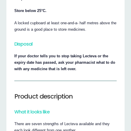
Store below 25°C.
A locked cupboard at least one-and-a- half metres above the
ground is a good place to store medicines.
Disposal
If your doctor tells you to stop taking Lecteva or the
expiry date has passed, ask your pharmacist what to do
with any medicine that is left over.
Product description
What it looks like
There are seven strengths of Lecteva available and they
each look different from one another.