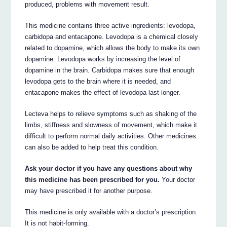
produced, problems with movement result.
This medicine contains three active ingredients: levodopa,
carbidopa and entacapone. Levodopa is a chemical closely
related to dopamine, which allows the body to make its own
dopamine. Levodopa works by increasing the level of
dopamine in the brain. Carbidopa makes sure that enough
levodopa gets to the brain where it is needed, and
entacapone makes the effect of levodopa last longer.
Lecteva helps to relieve symptoms such as shaking of the
limbs, stiffness and slowness of movement, which make it
difficult to perform normal daily activities. Other medicines
can also be added to help treat this condition.
Ask your doctor if you have any questions about why
this medicine has been prescribed for you.
Your doctor
may have prescribed it for another purpose.
This medicine is only available with a doctor’s prescription.
It is not habit-forming.