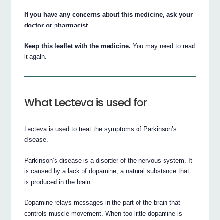
If you have any concerns about this medicine, ask your
doctor or pharmacist.
Keep this leaflet with the medicine.
You may need to read
it again.
What Lecteva is used for
Lecteva is used to treat the symptoms of Parkinson’s
disease.
Parkinson’s disease is a disorder of the nervous system. It
is caused by a lack of dopamine, a natural substance that
is produced in the brain.
Dopamine relays messages in the part of the brain that
controls muscle movement. When too little dopamine is