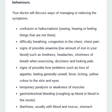
behaviours.
Your doctor will discuss ways of managing or reducing the
symptoms.
confusion or hallucinations (seeing, hearing or feeling
things that are not there)
difficulty breathing, congestion in the chest, chest pain
signs of possible anaemia (low amount of iron in your
blood) such as tiredness, headaches, shortness of
breath when exercising, dizziness and looking pale
signs of possible liver problems such as loss of
appetite, feeling generally unwell, fever, itching, yellow
colour to the skin and eyes
temporary paralysis or weakness of muscles
gastrointestinal bleeding (coughing up blood or blood in
the stools)
diarrhoea, usually with blood and mucus, stomach