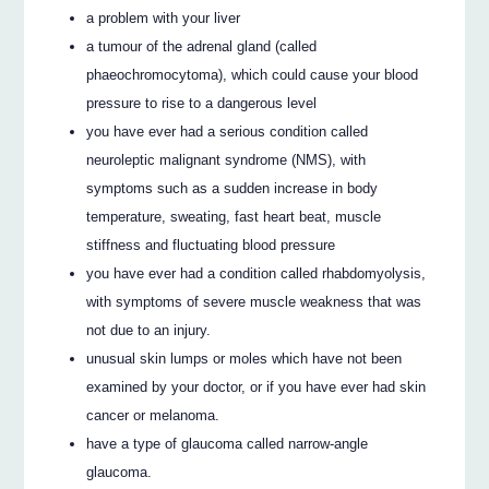
a problem with your liver
a tumour of the adrenal gland (called
phaeochromocytoma), which could cause your blood
pressure to rise to a dangerous level
you have ever had a serious condition called
neuroleptic malignant syndrome (NMS), with
symptoms such as a sudden increase in body
temperature, sweating, fast heart beat, muscle
stiffness and fluctuating blood pressure
you have ever had a condition called rhabdomyolysis,
with symptoms of severe muscle weakness that was
not due to an injury.
unusual skin lumps or moles which have not been
examined by your doctor, or if you have ever had skin
cancer or melanoma.
have a type of glaucoma called narrow-angle
glaucoma.