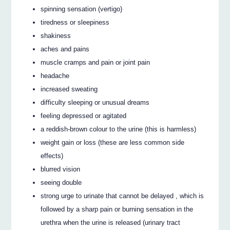
spinning sensation (vertigo)
tiredness or sleepiness
shakiness
aches and pains
muscle cramps and pain or joint pain
headache
increased sweating
difficulty sleeping or unusual dreams
feeling depressed or agitated
a reddish-brown colour to the urine (this is harmless)
weight gain or loss (these are less common side
effects)
blurred vision
seeing double
strong urge to urinate that cannot be delayed , which is
followed by a sharp pain or burning sensation in the
urethra when the urine is released (urinary tract