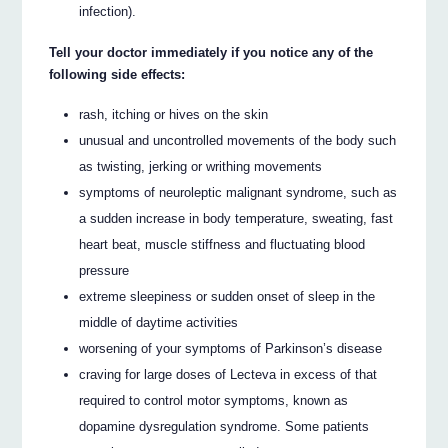
infection).
Tell your doctor immediately if you notice any of the
following side effects:
rash, itching or hives on the skin
unusual and uncontrolled movements of the body such
as twisting, jerking or writhing movements
symptoms of neuroleptic malignant syndrome, such as
a sudden increase in body temperature, sweating, fast
heart beat, muscle stiffness and fluctuating blood
pressure
extreme sleepiness or sudden onset of sleep in the
middle of daytime activities
worsening of your symptoms of Parkinson’s disease
craving for large doses of Lecteva in excess of that
required to control motor symptoms, known as
dopamine dysregulation syndrome. Some patients