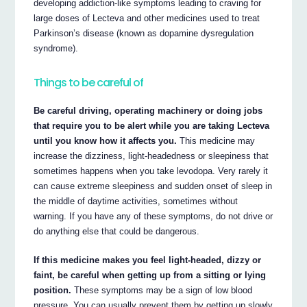
developing addiction-like symptoms leading to craving for
large doses of Lecteva and other medicines used to treat
Parkinson’s disease (known as dopamine dysregulation
syndrome).
Things to be careful of
Be careful driving, operating machinery or doing jobs
that require you to be alert while you are taking Lecteva
until you know how it affects you.
This medicine may
increase the dizziness, light-headedness or sleepiness that
sometimes happens when you take levodopa. Very rarely it
can cause extreme sleepiness and sudden onset of sleep in
the middle of daytime activities, sometimes without
warning. If you have any of these symptoms, do not drive or
do anything else that could be dangerous.
If this medicine makes you feel light-headed, dizzy or
faint, be careful when getting up from a sitting or lying
position.
These symptoms may be a sign of low blood
pressure. You can usually prevent them by getting up slowly