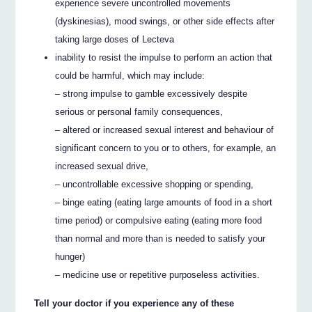
experience severe uncontrolled movements
(dyskinesias), mood swings, or other side effects after
taking large doses of Lecteva
inability to resist the impulse to perform an action that
could be harmful, which may include:
– strong impulse to gamble excessively despite
serious or personal family consequences,
– altered or increased sexual interest and behaviour of
significant concern to you or to others, for example, an
increased sexual drive,
– uncontrollable excessive shopping or spending,
– binge eating (eating large amounts of food in a short
time period) or compulsive eating (eating more food
than normal and more than is needed to satisfy your
hunger)
– medicine use or repetitive purposeless activities.
Tell your doctor if you experience any of these