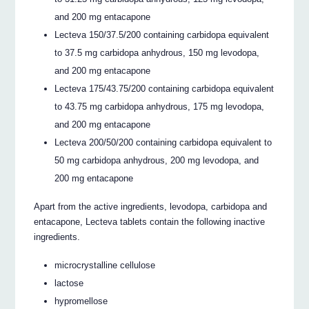
and 200 mg entacapone
Lecteva 150/37.5/200 containing carbidopa equivalent
to 37.5 mg carbidopa anhydrous, 150 mg levodopa,
and 200 mg entacapone
Lecteva 175/43.75/200 containing carbidopa equivalent
to 43.75 mg carbidopa anhydrous, 175 mg levodopa,
and 200 mg entacapone
Lecteva 200/50/200 containing carbidopa equivalent to
50 mg carbidopa anhydrous, 200 mg levodopa, and
200 mg entacapone
Apart from the active ingredients, levodopa, carbidopa and
entacapone, Lecteva tablets contain the following inactive
ingredients.
microcrystalline cellulose
lactose
hypromellose