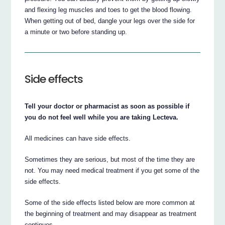
and flexing leg muscles and toes to get the blood flowing.
When getting out of bed, dangle your legs over the side for
a minute or two before standing up.
Side effects
Tell your doctor or pharmacist as soon as possible if
you do not feel well while you are taking Lecteva.
All medicines can have side effects.
Sometimes they are serious, but most of the time they are
not. You may need medical treatment if you get some of the
side effects.
Some of the side effects listed below are more common at
the beginning of treatment and may disappear as treatment
continues.