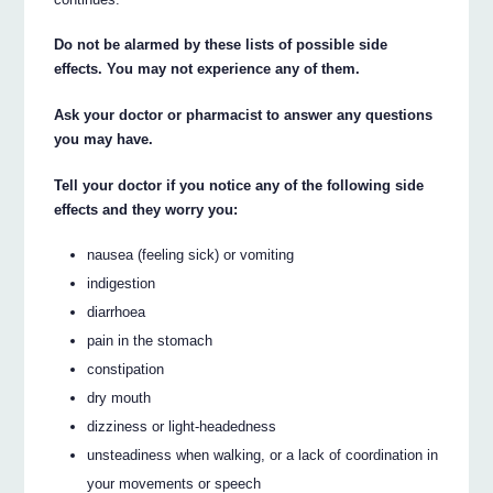
Do not be alarmed by these lists of possible side
effects. You may not experience any of them.
Ask your doctor or pharmacist to answer any questions
you may have.
Tell your doctor if you notice any of the following side
effects and they worry you:
nausea (feeling sick) or vomiting
indigestion
diarrhoea
pain in the stomach
constipation
dry mouth
dizziness or light-headedness
unsteadiness when walking, or a lack of coordination in
your movements or speech