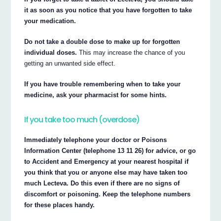
it as soon as you notice that you have forgotten to take
your medication.
Do not take a double dose to make up for forgotten
individual doses.
This may increase the chance of you
getting an unwanted side effect.
If you have trouble remembering when to take your
medicine, ask your pharmacist for some hints.
If you take too much (overdose)
Immediately telephone your doctor or Poisons
Information Center (telephone 13 11 26) for advice, or go
to Accident and Emergency at your nearest hospital if
you think that you or anyone else may have taken too
much Lecteva. Do this even if there are no signs of
discomfort or poisoning. Keep the telephone numbers
for these places handy.