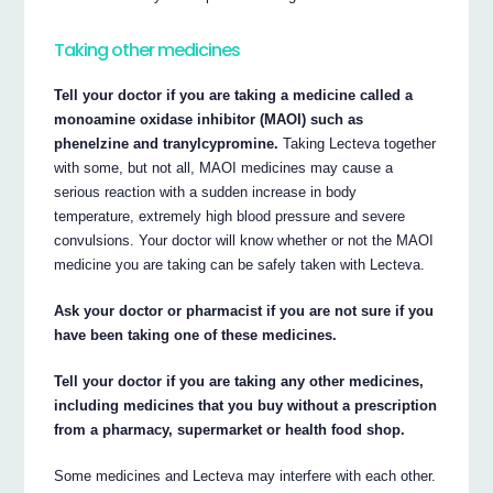
Taking other medicines
Tell your doctor if you are taking a medicine called a
monoamine oxidase inhibitor (MAOI) such as
phenelzine and tranylcypromine.
Taking Lecteva together
with some, but not all, MAOI medicines may cause a
serious reaction with a sudden increase in body
temperature, extremely high blood pressure and severe
convulsions. Your doctor will know whether or not the MAOI
medicine you are taking can be safely taken with Lecteva.
Ask your doctor or pharmacist if you are not sure if you
have been taking one of these medicines.
Tell your doctor if you are taking any other medicines,
including medicines that you buy without a prescription
from a pharmacy, supermarket or health food shop.
Some medicines and Lecteva may interfere with each other.