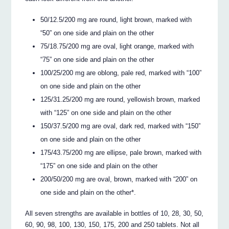
50/12.5/200 mg are round, light brown, marked with
“50” on one side and plain on the other
75/18.75/200 mg are oval, light orange, marked with
“75” on one side and plain on the other
100/25/200 mg are oblong, pale red, marked with “100”
on one side and plain on the other
125/31.25/200 mg are round, yellowish brown, marked
with “125” on one side and plain on the other
150/37.5/200 mg are oval, dark red, marked with “150”
on one side and plain on the other
175/43.75/200 mg are ellipse, pale brown, marked with
“175” on one side and plain on the other
200/50/200 mg are oval, brown, marked with “200” on
one side and plain on the other*.
All seven strengths are available in bottles of 10, 28, 30, 50,
60, 90, 98, 100, 130, 150, 175, 200 and 250 tablets. Not all