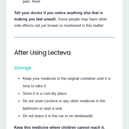
pain, fever
Tell your doctor if you notice anything else that is
making you feel unwell.
Some people may have other
side effects not yet known or mentioned in this leaflet
After Using Lecteva
Storage
Keep your medicine in the original container until it is
time to take it.
Store it in a cool dry place.
Do not store Lecteva or any other medicine in the
bathroom or near a sink.
Do not leave it in the car or on windowsills
Keep this medicine where children cannot reach it.