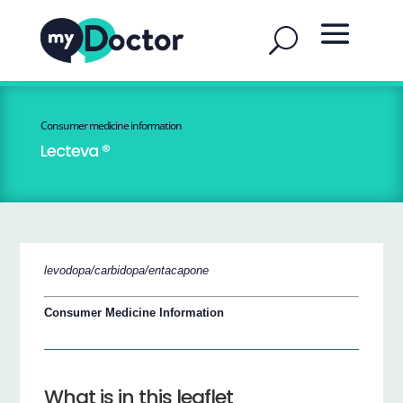
Consumer medicine information
Lecteva ®
levodopa/carbidopa/entacapone
Consumer Medicine Information
What is in this leaflet