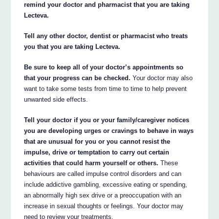
remind your doctor and pharmacist that you are taking
Lecteva.
Tell any other doctor, dentist or pharmacist who treats
you that you are taking Lecteva.
Be sure to keep all of your doctor’s appointments so
that your progress can be checked.
Your doctor may also
want to take some tests from time to time to help prevent
unwanted side effects.
Tell your doctor if you or your family/caregiver notices
you are developing urges or cravings to behave in ways
that are unusual for you or you cannot resist the
impulse, drive or temptation to carry out certain
activities that could harm yourself or others.
These
behaviours are called impulse control disorders and can
include addictive gambling, excessive eating or spending,
an abnormally high sex drive or a preoccupation with an
increase in sexual thoughts or feelings. Your doctor may
need to review your treatments.