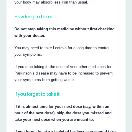
your body may absorb less iron than usual.
How long to take it
Do not stop taking this medicine without first checking
with your doctor.
You may need to take Lecteva for a long time to control
your symptoms.
If you stop taking it, the dose of your other medicines for
Parkinson’s disease may have to be increased to prevent
your symptoms from getting worse.
If you forget to take it
If it is almost time for your next dose (say, within an
hour of the next dose), skip the dose you missed and
take your next dose when you are meant to.
If you forget to take a tablet of Lecteva, you should take