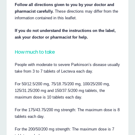
Follow all directions given to you by your doctor and
pharmacist carefully.
These directions may differ from the
information contained in this leaflet.
If you do not understand the instructions on the label,
ask your doctor or pharmacist for help.
How much to take
People with moderate to severe Parkinson’s disease usually
take from 3 to 7 tablets of Lecteva each day.
For 50/12.5/200 mg, 75/18.75/200 mg, 100/25/200 mg,
125/31.25/200 mg and 150/37.5/200 mg tablets, the
maximum dose is 10 tablets each day.
For the 175/43.75/200 mg strength: The maximum dose is 8
tablets each day.
For the 200/50/200 mg strength: The maximum dose is 7