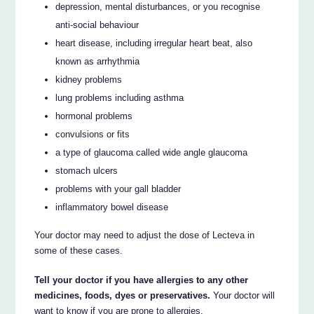
depression, mental disturbances, or you recognise
anti-social behaviour
heart disease, including irregular heart beat, also
known as arrhythmia
kidney problems
lung problems including asthma
hormonal problems
convulsions or fits
a type of glaucoma called wide angle glaucoma
stomach ulcers
problems with your gall bladder
inflammatory bowel disease
Your doctor may need to adjust the dose of Lecteva in
some of these cases.
Tell your doctor if you have allergies to any other
medicines, foods, dyes or preservatives.
Your doctor will
want to know if you are prone to allergies.