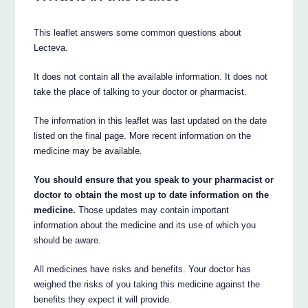
This leaflet answers some common questions about
Lecteva.
It does not contain all the available information. It does not
take the place of talking to your doctor or pharmacist.
The information in this leaflet was last updated on the date
listed on the final page. More recent information on the
medicine may be available.
You should ensure that you speak to your pharmacist or
doctor to obtain the most up to date information on the
medicine.
Those updates may contain important
information about the medicine and its use of which you
should be aware.
All medicines have risks and benefits. Your doctor has
weighed the risks of you taking this medicine against the
benefits they expect it will provide.