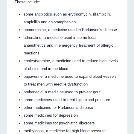
These include:
some antibiotics such as erythromycin, rifampicin,
ampicillin and chloramphenicol
apomorphine, a medicine used in Parkinson’s disease
adrenaline, a medicine used in some local
anaesthetics and in emergency treatment of allergic
reactions
cholestyramine, a medicine used to reduce high levels
of cholesterol in the blood
papaverine, a medicine used to expand blood vessels
to treat men with erectile dysfunction
probenecid, a medicine used to prevent gout
some medicines used to treat high blood pressure
other medicines for Parkinson’s disease
some medicines for depression
some medicines for psychiatric disorders
methyldopa, a medicine for high blood pressure