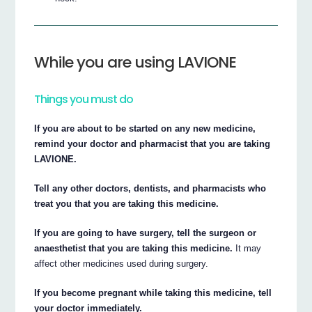
While you are using LAVIONE
Things you must do
If you are about to be started on any new medicine,
remind your doctor and pharmacist that you are taking
LAVIONE.
Tell any other doctors, dentists, and pharmacists who
treat you that you are taking this medicine.
If you are going to have surgery, tell the surgeon or
anaesthetist that you are taking this medicine.
It may
affect other medicines used during surgery.
If you become pregnant while taking this medicine, tell
your doctor immediately.