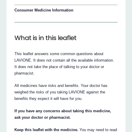
Consumer Medicine Information
What is in this leaflet
This leaflet answers some common questions about
LAVIONE. It does not contain all the available information.
It does not take the place of talking to your doctor or
pharmacist.
All medicines have risks and benefits. Your doctor has
weighed the risks of you taking LAVIONE against the
benefits they expect it will have for you.
If you have any concerns about taking this medicine,
ask your doctor or pharmacist.
Keep this leaflet with the medicine.
You may need to read