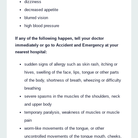
dizziness
decreased appetite
blurred vision
high blood pressure
If any of the following happen, tell your doctor
immediately or go to Accident and Emergency at your
nearest hospital:
sudden signs of allergy such as skin rash, itching or
hives, swelling of the face, lips, tongue or other parts
of the body, shortness of breath, wheezing or difficulty
breathing
severe spasms in the muscles of the shoulders, neck
and upper body
temporary paralysis, weakness of muscles or muscle
pain
worm-like movements of the tongue, or other
uncontrolled movements of the tongue mouth, cheeks,