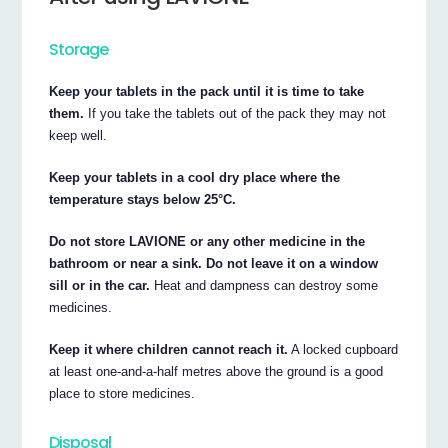
Storage
Keep your tablets in the pack until it is time to take
them.
If you take the tablets out of the pack they may not
keep well.
Keep your tablets in a cool dry place where the
temperature stays below 25°C.
Do not store LAVIONE or any other medicine in the
bathroom or near a sink. Do not leave it on a window
sill or in the car.
Heat and dampness can destroy some
medicines.
Keep it where children cannot reach it.
A locked cupboard
at least one-and-a-half metres above the ground is a good
place to store medicines.
Disposal