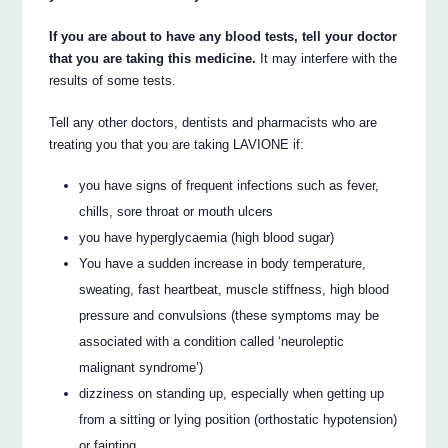
If you are about to have any blood tests, tell your doctor
that you are taking this medicine.
It may interfere with the
results of some tests.
Tell any other doctors, dentists and pharmacists who are
treating you that you are taking LAVIONE if:
you have signs of frequent infections such as fever,
chills, sore throat or mouth ulcers
you have hyperglycaemia (high blood sugar)
You have a sudden increase in body temperature,
sweating, fast heartbeat, muscle stiffness, high blood
pressure and convulsions (these symptoms may be
associated with a condition called ‘neuroleptic
malignant syndrome’)
dizziness on standing up, especially when getting up
from a sitting or lying position (orthostatic hypotension)
or fainting