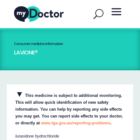
Consumer medicine information
LAVIONE®
▼
This medicine is subject to additional monitoring.
This will allow quick identification of new safety
information. You can help by reporting any side effects
you may get. You can report side effects to your doctor,
or directly at
www.tga.gov.au/reporting-problems
.
lurasidone hydrochloride