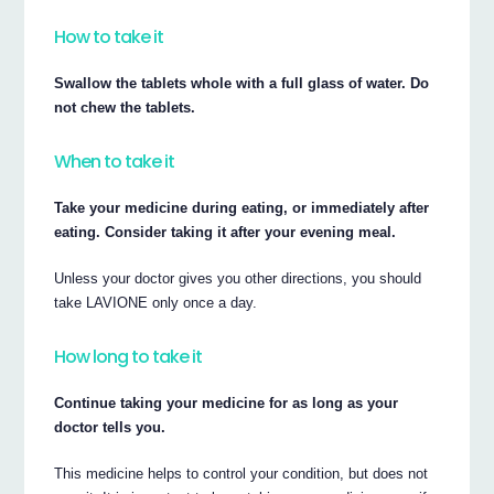
How to take it
Swallow the tablets whole with a full glass of water. Do
not chew the tablets.
When to take it
Take your medicine during eating, or immediately after
eating. Consider taking it after your evening meal.
Unless your doctor gives you other directions, you should
take LAVIONE only once a day.
How long to take it
Continue taking your medicine for as long as your
doctor tells you.
This medicine helps to control your condition, but does not