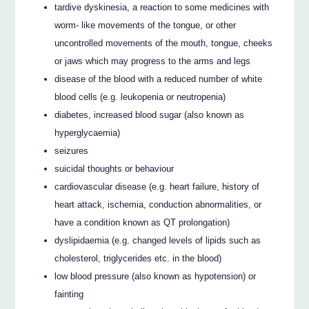
tardive dyskinesia, a reaction to some medicines with
worm- like movements of the tongue, or other
uncontrolled movements of the mouth, tongue, cheeks
or jaws which may progress to the arms and legs
disease of the blood with a reduced number of white
blood cells (e.g. leukopenia or neutropenia)
diabetes, increased blood sugar (also known as
hyperglycaemia)
seizures
suicidal thoughts or behaviour
cardiovascular disease (e.g. heart failure, history of
heart attack, ischemia, conduction abnormalities, or
have a condition known as QT prolongation)
dyslipidaemia (e.g. changed levels of lipids such as
cholesterol, triglycerides etc. in the blood)
low blood pressure (also known as hypotension) or
fainting