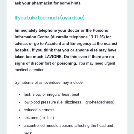
ask your pharmacist for some hints.
If you take too much (overdose)
Immediately telephone your doctor or the Poisons
Information Centre (Australia telephone 13 11 26) for
advice, or go to Accident and Emergency at the nearest
hospital, if you think that you or anyone else may have
taken too much LAVIONE. Do this even if there are no
signs of discomfort or poisoning.
You may need urgent
medical attention.
Symptoms of an overdose may include:
fast, slow, or irregular heart beat
low blood pressure (i.e. dizziness, light-headedness)
reduced alertness
seizures (i.e. fits)
uncontrolled muscle spasms affecting the head and
neck.