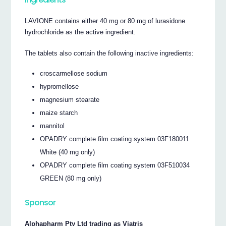
LAVIONE contains either 40 mg or 80 mg of lurasidone
hydrochloride as the active ingredient.
The tablets also contain the following inactive ingredients:
croscarmellose sodium
hypromellose
magnesium stearate
maize starch
mannitol
OPADRY complete film coating system 03F180011
White (40 mg only)
OPADRY complete film coating system 03F510034
GREEN (80 mg only)
Sponsor
Alphapharm Pty Ltd trading as Viatris