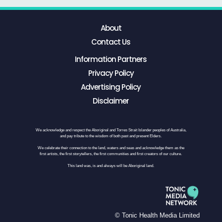
About
Contact Us
Information Partners
Privacy Policy
Advertising Policy
Disclaimer
We acknowledge and respect the Aboriginal and Torres Strait Islander peoples of Australia,
and pay tribute to the wisdom of both past and present Elders.
We celebrate their connection to the land, waters and seas and acknowledge them as the
first artists, the first storytellers, the first communities and first creators of our culture.
This land was, is and always will be Aboriginal land.
© Tonic Health Media Limited