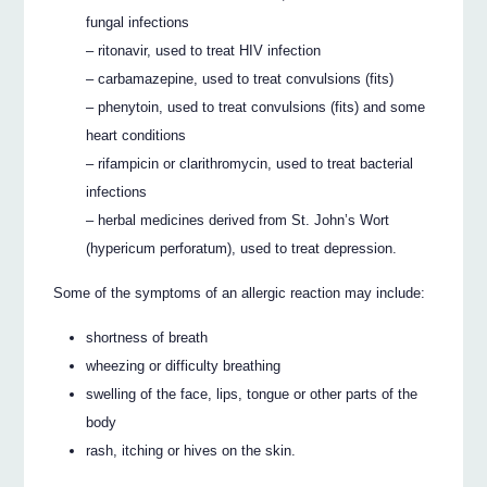
fungal infections
– ritonavir, used to treat HIV infection
– carbamazepine, used to treat convulsions (fits)
– phenytoin, used to treat convulsions (fits) and some
heart conditions
– rifampicin or clarithromycin, used to treat bacterial
infections
– herbal medicines derived from St. John’s Wort
(hypericum perforatum), used to treat depression.
Some of the symptoms of an allergic reaction may include:
shortness of breath
wheezing or difficulty breathing
swelling of the face, lips, tongue or other parts of the
body
rash, itching or hives on the skin.