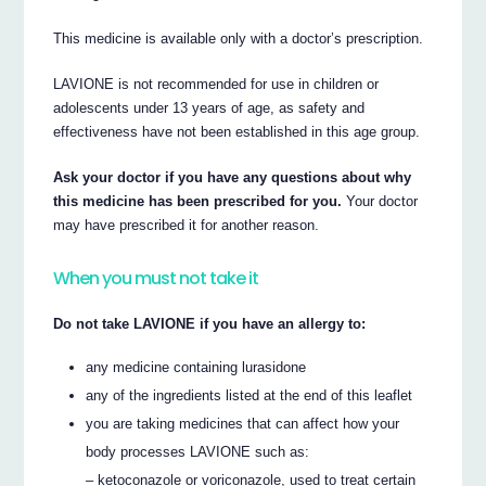
This medicine is available only with a doctor’s prescription.
LAVIONE is not recommended for use in children or
adolescents under 13 years of age, as safety and
effectiveness have not been established in this age group.
Ask your doctor if you have any questions about why
this medicine has been prescribed for you.
Your doctor
may have prescribed it for another reason.
When you must not take it
Do not take LAVIONE if you have an allergy to:
any medicine containing lurasidone
any of the ingredients listed at the end of this leaflet
you are taking medicines that can affect how your
body processes LAVIONE such as:
– ketoconazole or voriconazole, used to treat certain