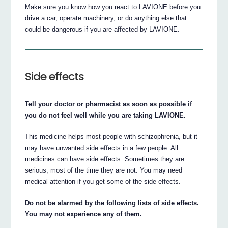
Make sure you know how you react to LAVIONE before you
drive a car, operate machinery, or do anything else that
could be dangerous if you are affected by LAVIONE.
Side effects
Tell your doctor or pharmacist as soon as possible if
you do not feel well while you are taking LAVIONE.
This medicine helps most people with schizophrenia, but it
may have unwanted side effects in a few people. All
medicines can have side effects. Sometimes they are
serious, most of the time they are not. You may need
medical attention if you get some of the side effects.
Do not be alarmed by the following lists of side effects.
You may not experience any of them.