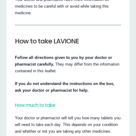
medicines to be careful with or avoid while taking this
medicine.
How to take LAVIONE
Follow all directions given to you by your doctor or
pharmacist carefully.
They may differ from the information
contained in this leaflet.
If you do not understand the instructions on the box,
ask your doctor or pharmacist for help.
How much to take
Your doctor or pharmacist will tell you how many tablets you
will need to take each day. This depends on your condition
and whether or not you are taking any other medicines.