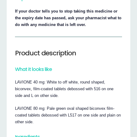
If your doctor tells you to stop taking this medicine or
the expiry date has passed, ask your pharmacist what to
do with any medicine that is left over.
Product description
What it looks like
LAVIONE 40 mg: White to off white, round shaped,
biconvex, film-coated tablets debossed with 516 on one
side and L on other side.
LAVIONE 80 mg: Pale green oval shaped biconvex film-
coated tablets debossed with L517 on one side and plain on
other side.
Ingredients