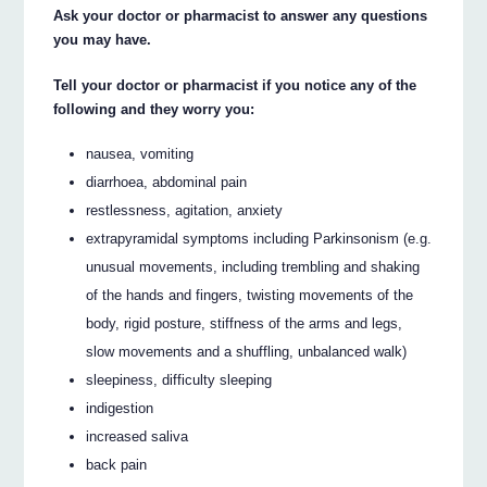
Ask your doctor or pharmacist to answer any questions
you may have.
Tell your doctor or pharmacist if you notice any of the
following and they worry you:
nausea, vomiting
diarrhoea, abdominal pain
restlessness, agitation, anxiety
extrapyramidal symptoms including Parkinsonism (e.g.
unusual movements, including trembling and shaking
of the hands and fingers, twisting movements of the
body, rigid posture, stiffness of the arms and legs,
slow movements and a shuffling, unbalanced walk)
sleepiness, difficulty sleeping
indigestion
increased saliva
back pain