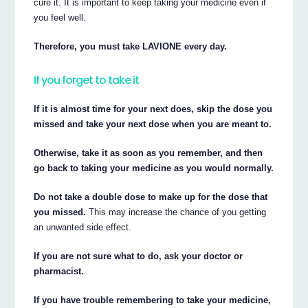
cure it. It is important to keep taking your medicine even if
you feel well.
Therefore, you must take LAVIONE every day.
If you forget to take it
If it is almost time for your next does, skip the dose you
missed and take your next dose when you are meant to.
Otherwise, take it as soon as you remember, and then
go back to taking your medicine as you would normally.
Do not take a double dose to make up for the dose that
you missed.
This may increase the chance of you getting
an unwanted side effect.
If you are not sure what to do, ask your doctor or
pharmacist.
If you have trouble remembering to take your medicine,