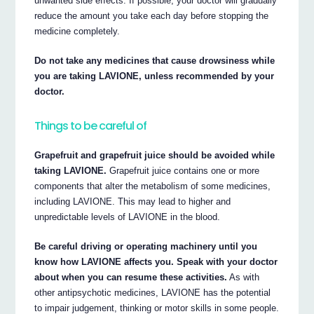
unwanted side effects. If possible, your doctor will gradually
reduce the amount you take each day before stopping the
medicine completely.
Do not take any medicines that cause drowsiness while
you are taking LAVIONE, unless recommended by your
doctor.
Things to be careful of
Grapefruit and grapefruit juice should be avoided while
taking LAVIONE.
Grapefruit juice contains one or more
components that alter the metabolism of some medicines,
including LAVIONE. This may lead to higher and
unpredictable levels of LAVIONE in the blood.
Be careful driving or operating machinery until you
know how LAVIONE affects you. Speak with your doctor
about when you can resume these activities.
As with
other antipsychotic medicines, LAVIONE has the potential
to impair judgement, thinking or motor skills in some people.