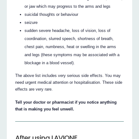
or jaw which may progress to the arms and legs
suicidal thoughts or behaviour
seizure
sudden severe headache, loss of vision, loss of
coordination, slurred speech, shortness of breath,
chest pain, numbness, heat or swelling in the arms
and legs (these symptoms may be associated with a
blockage in a blood vessel).
The above list includes very serious side effects. You may
need urgent medical attention or hospitalisation. These side
effects are very rare.
Tell your doctor or pharmacist if you notice anything
that is making you feel unwell.
After using LAVIONE