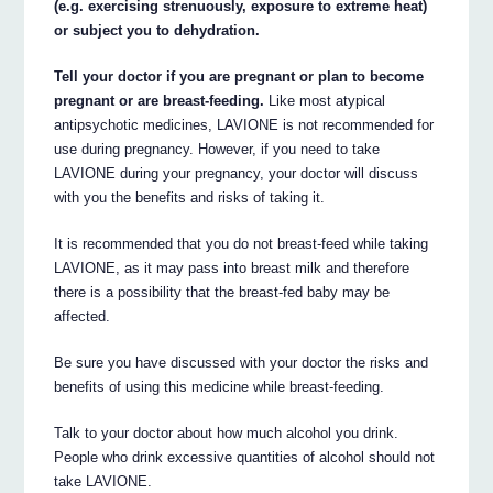
(e.g. exercising strenuously, exposure to extreme heat)
or subject you to dehydration.
Tell your doctor if you are pregnant or plan to become
pregnant or are breast-feeding.
Like most atypical
antipsychotic medicines, LAVIONE is not recommended for
use during pregnancy. However, if you need to take
LAVIONE during your pregnancy, your doctor will discuss
with you the benefits and risks of taking it.
It is recommended that you do not breast-feed while taking
LAVIONE, as it may pass into breast milk and therefore
there is a possibility that the breast-fed baby may be
affected.
Be sure you have discussed with your doctor the risks and
benefits of using this medicine while breast-feeding.
Talk to your doctor about how much alcohol you drink.
People who drink excessive quantities of alcohol should not
take LAVIONE.