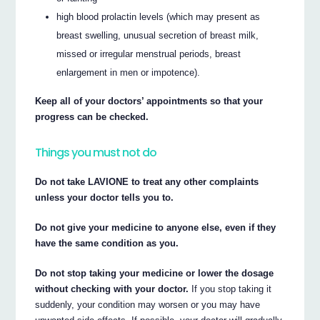
high blood prolactin levels (which may present as
breast swelling, unusual secretion of breast milk,
missed or irregular menstrual periods, breast
enlargement in men or impotence).
Keep all of your doctors’ appointments so that your
progress can be checked.
Things you must not do
Do not take LAVIONE to treat any other complaints
unless your doctor tells you to.
Do not give your medicine to anyone else, even if they
have the same condition as you.
Do not stop taking your medicine or lower the dosage
without checking with your doctor.
If you stop taking it
suddenly, your condition may worsen or you may have