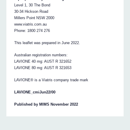
Level 1, 30 The Bond
30-34 Hickson Road
Millers Point NSW 2000
www.viatris.com.au
Phone: 1800 274 276
This leaflet was prepared in June 2022.
Australian registration numbers:
LAVIONE 40 mg: AUST R 321652
LAVIONE 80 mg: AUST R 321653
LAVIONE® is a Viatris company trade mark
LAVIONE_cmiJun22/00
Published by MIMS November 2022