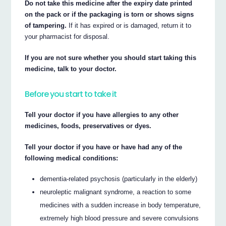
Do not take this medicine after the expiry date printed
on the pack or if the packaging is torn or shows signs
of tampering.
If it has expired or is damaged, return it to
your pharmacist for disposal.
If you are not sure whether you should start taking this
medicine, talk to your doctor.
Before you start to take it
Tell your doctor if you have allergies to any other
medicines, foods, preservatives or dyes.
Tell your doctor if you have or have had any of the
following medical conditions:
dementia-related psychosis (particularly in the elderly)
neuroleptic malignant syndrome, a reaction to some
medicines with a sudden increase in body temperature,
extremely high blood pressure and severe convulsions