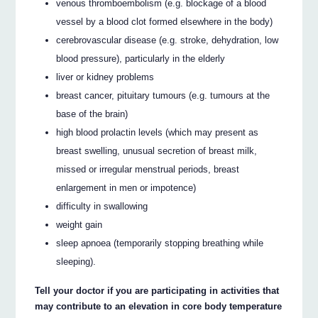
venous thromboembolism (e.g. blockage of a blood
vessel by a blood clot formed elsewhere in the body)
cerebrovascular disease (e.g. stroke, dehydration, low
blood pressure), particularly in the elderly
liver or kidney problems
breast cancer, pituitary tumours (e.g. tumours at the
base of the brain)
high blood prolactin levels (which may present as
breast swelling, unusual secretion of breast milk,
missed or irregular menstrual periods, breast
enlargement in men or impotence)
difficulty in swallowing
weight gain
sleep apnoea (temporarily stopping breathing while
sleeping).
Tell your doctor if you are participating in activities that
may contribute to an elevation in core body temperature