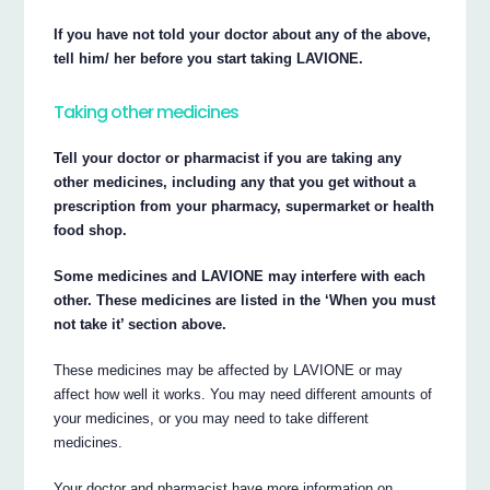
If you have not told your doctor about any of the above,
tell him/ her before you start taking LAVIONE.
Taking other medicines
Tell your doctor or pharmacist if you are taking any
other medicines, including any that you get without a
prescription from your pharmacy, supermarket or health
food shop.
Some medicines and LAVIONE may interfere with each
other. These medicines are listed in the ‘When you must
not take it’ section above.
These medicines may be affected by LAVIONE or may
affect how well it works. You may need different amounts of
your medicines, or you may need to take different
medicines.
Your doctor and pharmacist have more information on