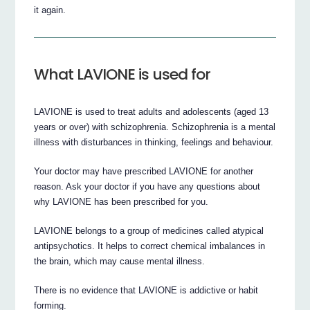
it again.
What LAVIONE is used for
LAVIONE is used to treat adults and adolescents (aged 13
years or over) with schizophrenia. Schizophrenia is a mental
illness with disturbances in thinking, feelings and behaviour.
Your doctor may have prescribed LAVIONE for another
reason. Ask your doctor if you have any questions about
why LAVIONE has been prescribed for you.
LAVIONE belongs to a group of medicines called atypical
antipsychotics. It helps to correct chemical imbalances in
the brain, which may cause mental illness.
There is no evidence that LAVIONE is addictive or habit
forming.