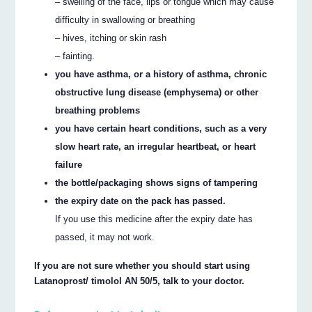
– swelling of the face, lips or tongue which may cause
difficulty in swallowing or breathing
– hives, itching or skin rash
– fainting.
you have asthma, or a history of asthma, chronic
obstructive lung disease (emphysema) or other
breathing problems
you have certain heart conditions, such as a very
slow heart rate, an irregular heartbeat, or heart
failure
the bottle/packaging shows signs of tampering
the expiry date on the pack has passed.
If you use this medicine after the expiry date has
passed, it may not work.
If you are not sure whether you should start using
Latanoprost/ timolol AN 50/5, talk to your doctor.