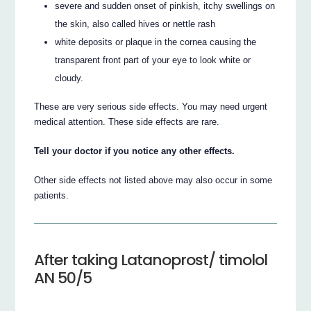
severe and sudden onset of pinkish, itchy swellings on
the skin, also called hives or nettle rash
white deposits or plaque in the cornea causing the
transparent front part of your eye to look white or
cloudy.
These are very serious side effects. You may need urgent
medical attention. These side effects are rare.
Tell your doctor if you notice any other effects.
Other side effects not listed above may also occur in some
patients.
After taking Latanoprost/ timolol
AN 50/5