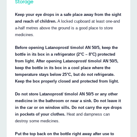
Storage
Keep your eye drops in a safe place away from the sight
and reach of children.
A locked cupboard at least one-and
a-half metres above the ground is a good place to store
medicines.
Before opening Latanoprost/ timolol AN 50/5, keep the
bottle in its box in a refrigerator (2°C – 8°C) protected
from light. After opening Latanoprost/ timolol AN 50/5,
keep the bottle in its box in a cool place where the
temperature stays below 25°C, but do not refrigerate.
Keep the box properly closed and protected from light.
Do not store Latanoprost/ timolol AN 50/5 or any other
medicine in the bathroom or near a sink. Do not leave it
in the car or on window sills. Do not carry the eye drops
in pockets of your clothes.
Heat and dampness can
destroy some medicines.
Put the top back on the bottle right away after use to