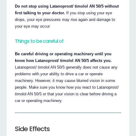
Do not stop using Latanoprost/ timolol AN 50/5 without
first talking to your doctor.
If you stop using your eye
drops, your eye pressures may rise again and damage to
your eye may occur
Things to be careful of
Be careful driving or operating machinery until you
know how Latanoprost/ timolol AN 50/5 affects you.
Latanoprost/ timolol AN 50/5 generally does not cause any
problems with your ability to drive a car or operate
machinery. However, it may cause blurred vision in some
people. Make sure you know how you react to Latanoprost/
timolol AN 50/5 or that your vision is clear before driving a
car or operating machinery.
Side Effects