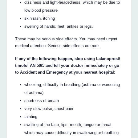
dizziness and light-headedness, which may be due to
low blood pressure
skin rash, itching
swelling of hands, feet, ankles or legs.
These may be serious side effects. You may need urgent
medical attention. Serious side effects are rare.
If any of the following happen, stop using Latanoprost/
timolol AN 50/5 and tell your doctor immediately or go
to Accident and Emergency at your nearest hospital:
wheezing, difficulty in breathing (asthma or worsening
of asthma)
shortness of breath
very slow pulse, chest pain
fainting
swelling of the face, lips, mouth, tongue or throat
which may cause difficulty in swallowing or breathing