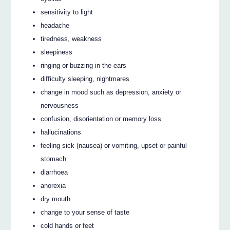
sensitivity to light
headache
tiredness, weakness
sleepiness
ringing or buzzing in the ears
difficulty sleeping, nightmares
change in mood such as depression, anxiety or
nervousness
confusion, disorientation or memory loss
hallucinations
feeling sick (nausea) or vomiting, upset or painful
stomach
diarrhoea
anorexia
dry mouth
change to your sense of taste
cold hands or feet