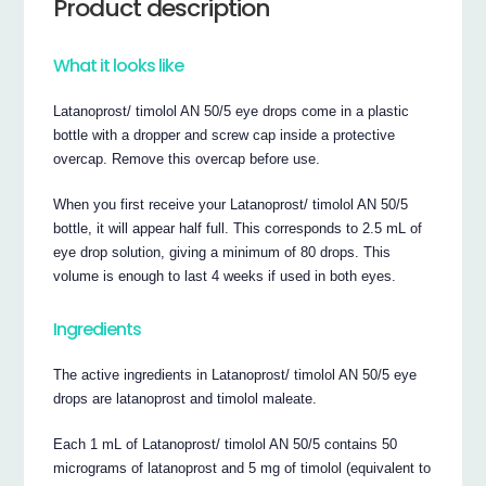
Product description
What it looks like
Latanoprost/ timolol AN 50/5 eye drops come in a plastic
bottle with a dropper and screw cap inside a protective
overcap. Remove this overcap before use.
When you first receive your Latanoprost/ timolol AN 50/5
bottle, it will appear half full. This corresponds to 2.5 mL of
eye drop solution, giving a minimum of 80 drops. This
volume is enough to last 4 weeks if used in both eyes.
Ingredients
The active ingredients in Latanoprost/ timolol AN 50/5 eye
drops are latanoprost and timolol maleate.
Each 1 mL of Latanoprost/ timolol AN 50/5 contains 50
micrograms of latanoprost and 5 mg of timolol (equivalent to