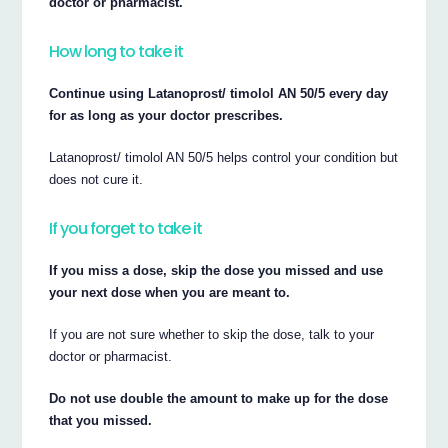
doctor or pharmacist.
How long to take it
Continue using Latanoprost/ timolol AN 50/5 every day
for as long as your doctor prescribes.
Latanoprost/ timolol AN 50/5 helps control your condition but
does not cure it.
If you forget to take it
If you miss a dose, skip the dose you missed and use
your next dose when you are meant to.
If you are not sure whether to skip the dose, talk to your
doctor or pharmacist.
Do not use double the amount to make up for the dose
that you missed.