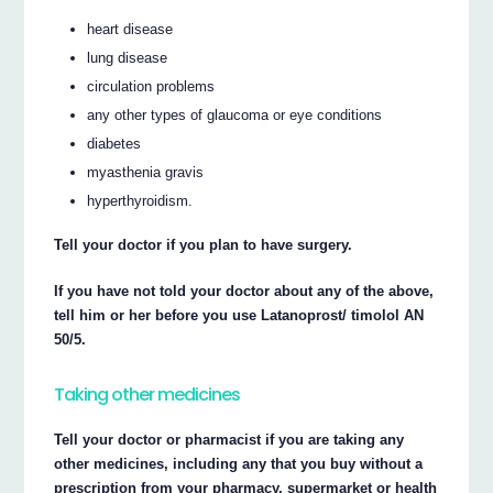
heart disease
lung disease
circulation problems
any other types of glaucoma or eye conditions
diabetes
myasthenia gravis
hyperthyroidism.
Tell your doctor if you plan to have surgery.
If you have not told your doctor about any of the above,
tell him or her before you use Latanoprost/ timolol AN
50/5.
Taking other medicines
Tell your doctor or pharmacist if you are taking any
other medicines, including any that you buy without a
prescription from your pharmacy, supermarket or health