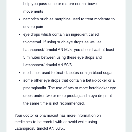
help you pass urine or restore normal bowel
movements
narcotics such as morphine used to treat moderate to
severe pain
eye drops which contain an ingredient called
thiomersal. If using such eye drops as well as
Latanoprost/ timolol AN 50/5, you should wait at least
5 minutes between using these eye drops and
Latanoprost/ timolol AN 50/5
medicines used to treat diabetes or high blood sugar
some other eye drops that contain a beta-blocker or a
prostaglandin. The use of two or more betablocker eye
drops and/or two or more prostaglandin eye drops at
the same time is not recommended.
Your doctor or pharmacist has more information on
medicines to be careful with or avoid while using
Latanoprost/ timolol AN 50/5..