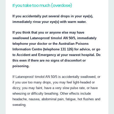
If you take too much (overdose)
If you accidentally put several drops in your eye(s),
immediately rinse your eye(s) with warm water.
If you think that you or anyone else may have
swallowed Latanoprost/ timolol AN 50/5, immediately
telephone your doctor or the Australian Poisons
Information Centre (telephone 131 126) for advice, or go
to Accident and Emergency at your nearest hospital. Do
this even if there are no signs of discomfort or
poisoning.
If Latanoprost/ timolol AN 50/5 is accidentally swallowed, or
if you use too many drops, you may feel light-headed or
dizzy, you may faint, have a very slow pulse rate, or have
wheezing or difficulty breathing. Other effects include
headache, nausea, abdominal pain, fatigue, hot flushes and
sweating.