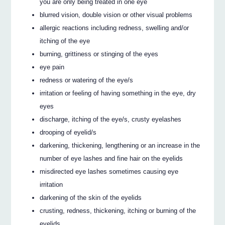
you are only being treated in one eye
blurred vision, double vision or other visual problems
allergic reactions including redness, swelling and/or
itching of the eye
burning, grittiness or stinging of the eyes
eye pain
redness or watering of the eye/s
irritation or feeling of having something in the eye, dry
eyes
discharge, itching of the eye/s, crusty eyelashes
drooping of eyelid/s
darkening, thickening, lengthening or an increase in the
number of eye lashes and fine hair on the eyelids
misdirected eye lashes sometimes causing eye
irritation
darkening of the skin of the eyelids
crusting, redness, thickening, itching or burning of the
eyelids