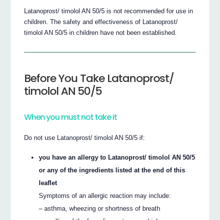
Latanoprost/ timolol AN 50/5 is not recommended for use in
children. The safety and effectiveness of Latanoprost/
timolol AN 50/5 in children have not been established.
Before You Take Latanoprost/
timolol AN 50/5
When you must not take it
Do not use Latanoprost/ timolol AN 50/5 if:
you have an allergy to Latanoprost/ timolol AN 50/5
or any of the ingredients listed at the end of this
leaflet
Symptoms of an allergic reaction may include:
– asthma, wheezing or shortness of breath