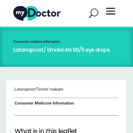
Consumer medicine information
Latanoprost/ timolol AN 50/5 eye drops
Latanoprost/Timolol maleate
Consumer Medicine Information
What is in this leaflet