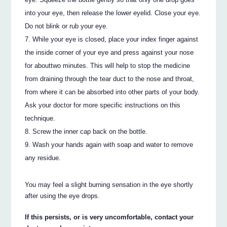
into your eye, then release the lower eyelid. Close your eye.
Do not blink or rub your eye.
While your eye is closed, place your index finger against
the inside corner of your eye and press against your nose
for abouttwo minutes. This will help to stop the medicine
from draining through the tear duct to the nose and throat,
from where it can be absorbed into other parts of your body.
Ask your doctor for more specific instructions on this
technique.
Screw the inner cap back on the bottle.
Wash your hands again with soap and water to remove
any residue.
You may feel a slight burning sensation in the eye shortly
after using the eye drops.
If this persists, or is very uncomfortable, contact your