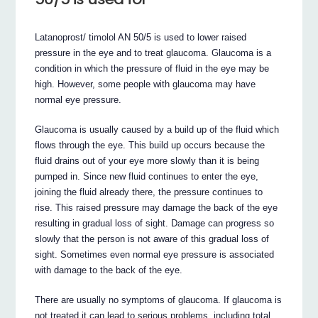
Latanoprost/ timolol AN 50/5 is used to lower raised
pressure in the eye and to treat glaucoma. Glaucoma is a
condition in which the pressure of fluid in the eye may be
high. However, some people with glaucoma may have
normal eye pressure.
Glaucoma is usually caused by a build up of the fluid which
flows through the eye. This build up occurs because the
fluid drains out of your eye more slowly than it is being
pumped in. Since new fluid continues to enter the eye,
joining the fluid already there, the pressure continues to
rise. This raised pressure may damage the back of the eye
resulting in gradual loss of sight. Damage can progress so
slowly that the person is not aware of this gradual loss of
sight. Sometimes even normal eye pressure is associated
with damage to the back of the eye.
There are usually no symptoms of glaucoma. If glaucoma is
not treated it can lead to serious problems, including total