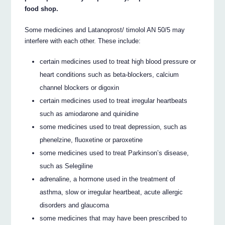
food shop.
Some medicines and Latanoprost/ timolol AN 50/5 may
interfere with each other. These include:
certain medicines used to treat high blood pressure or
heart conditions such as beta-blockers, calcium
channel blockers or digoxin
certain medicines used to treat irregular heartbeats
such as amiodarone and quinidine
some medicines used to treat depression, such as
phenelzine, fluoxetine or paroxetine
some medicines used to treat Parkinson’s disease,
such as Selegiline
adrenaline, a hormone used in the treatment of
asthma, slow or irregular heartbeat, acute allergic
disorders and glaucoma
some medicines that may have been prescribed to