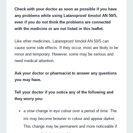
Check with your doctor as soon as possible if you have
any problems while using Latanoprost/ timolol AN 50/5,
even if you do not think the problems are connected
with the medicine or are not listed in this leaflet.
Like other medicines, Latanoprost/ timolol AN 50/5 can
cause some side effects. If they occur, most are likely to be
minor and temporary. However, some may be serious and
need medical attention.
Ask your doctor or pharmacist to answer any questions
you may have.
Tell your doctor if you notice any of the following and
they worry you:
a slow change in eye colour over a period of time. The
iris may become browner in colour and appear darker.
This change may be permanent and more noticeable if