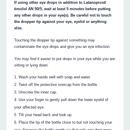
If using other eye drops in addition to Latanoprost/
timolol AN 50/5, wait at least 5 minutes before putting
any other drops in your eye(s). Be careful not to touch
the dropper tip against your eye, eyelid or anything
else.
Touching the dropper tip against something may
contaminate the eye drops and give you an eye infection.
You may find it easier to put drops in your eye while you are
sitting or lying down.
Wash your hands well with soap and water.
Twist off the protective overcap from the bottle.
Unscrew the inner cap.
Use your finger to gently pull down the lower eyelid of
your affected eye.
Tilt your head back and look up.
Place the tip of the bottle close to but not touching your
eye. Squeeze the bottle gently so that only one drop goes