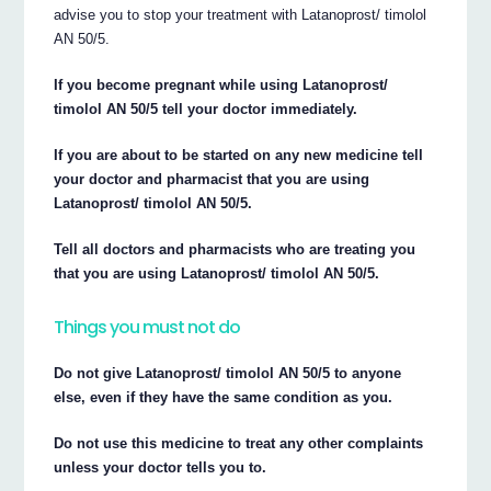
advise you to stop your treatment with Latanoprost/ timolol
AN 50/5.
If you become pregnant while using Latanoprost/
timolol AN 50/5 tell your doctor immediately.
If you are about to be started on any new medicine tell
your doctor and pharmacist that you are using
Latanoprost/ timolol AN 50/5.
Tell all doctors and pharmacists who are treating you
that you are using Latanoprost/ timolol AN 50/5.
Things you must not do
Do not give Latanoprost/ timolol AN 50/5 to anyone
else, even if they have the same condition as you.
Do not use this medicine to treat any other complaints
unless your doctor tells you to.