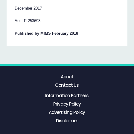
December 2017
Aust R 253693
Published by MIMS February 2018
About
Contact Us
Information Partners
Privacy Policy
Advertising Policy
Disclaimer