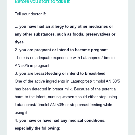
Before you start to take it
Tell your doctor if:
you have had an allergy to any other medicines or
any other substances, such as foods, preservatives or
dyes
you are pregnant or intend to become pregnant
There is no adequate experience with Latanoprost/ timolol
AN 50/5 in pregnant.
you are breast-feeding or intend to breast-feed
One of the active ingredients in Latanoprost/ timolol AN 50/5
has been detected in breast milk. Because of the potential
harm to the infant, nursing women should either stop using
Latanoprost/ timolol AN 50/5 or stop breastfeeding while
using it.
you have or have had any medical conditions,
especially the following: