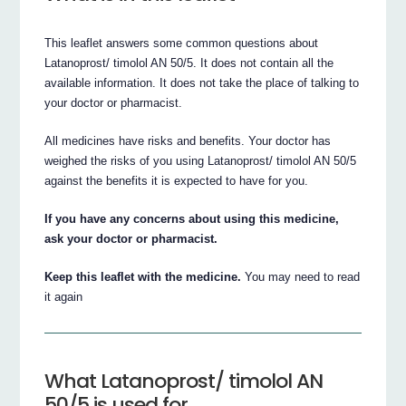
This leaflet answers some common questions about
Latanoprost/ timolol AN 50/5. It does not contain all the
available information. It does not take the place of talking to
your doctor or pharmacist.
All medicines have risks and benefits. Your doctor has
weighed the risks of you using Latanoprost/ timolol AN 50/5
against the benefits it is expected to have for you.
If you have any concerns about using this medicine,
ask your doctor or pharmacist.
Keep this leaflet with the medicine.
You may need to read
it again
What Latanoprost/ timolol AN
50/5 is used for