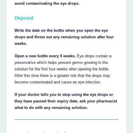
avoid contaminating the eye drops.
Disposal
Write the date on the bottle when you open the eye
drops and throw out any remaining solution after four
weeks.
Open a new bottle every 4 weeks.
Eye drops contain a
preservative which helps prevent germs growing in the
solution for the first four weeks after opening the bottle.
After this time there is a greater risk that the drops may
become contaminated and cause an eye infection.
If your doctor tells you to stop using the eye drops or
they have passed their expiry date, ask your pharmacist
what to do with any remaining solution.