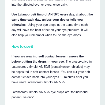
into the affected eye, or eyes, once daily.
Use Latanoprost/ timolol AN 50/5 every day, at about the
same time each day, unless your doctor tells you
otherwise.
Using your eye drops at the same time each
day will have the best effect on your eye pressure. It will
also help you remember when to use the eye drops.
How to use it
If you are wearing soft contact lenses, remove them
before putting the drops in your eye.
The preservative in
Latanoprost/ timolol AN 50/5 (benzalkonium chloride) may
be deposited in soft contact lenses. You can put your soft
contact lenses back into your eyes 15 minutes after you
have used Latanoprost/ timolol AN 50/5.
Latanoprost/Timolol AN 50/5 eye drops are ‘for individual
patient use only’