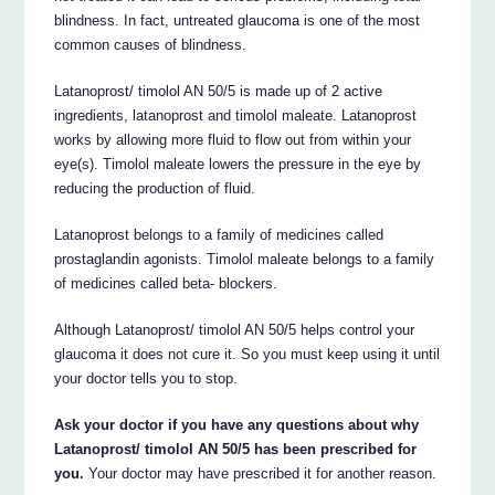
blindness. In fact, untreated glaucoma is one of the most
common causes of blindness.
Latanoprost/ timolol AN 50/5 is made up of 2 active
ingredients, latanoprost and timolol maleate. Latanoprost
works by allowing more fluid to flow out from within your
eye(s). Timolol maleate lowers the pressure in the eye by
reducing the production of fluid.
Latanoprost belongs to a family of medicines called
prostaglandin agonists. Timolol maleate belongs to a family
of medicines called beta- blockers.
Although Latanoprost/ timolol AN 50/5 helps control your
glaucoma it does not cure it. So you must keep using it until
your doctor tells you to stop.
Ask your doctor if you have any questions about why
Latanoprost/ timolol AN 50/5 has been prescribed for
you.
Your doctor may have prescribed it for another reason.