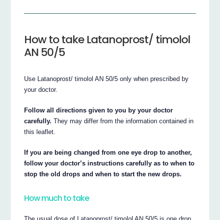
How to take Latanoprost/ timolol
AN 50/5
Use Latanoprost/ timolol AN 50/5 only when prescribed by
your doctor.
Follow all directions given to you by your doctor
carefully.
They may differ from the information contained in
this leaflet.
If you are being changed from one eye drop to another,
follow your doctor’s instructions carefully as to when to
stop the old drops and when to start the new drops.
How much to take
The usual dose of Latanoprost/ timolol AN 50/5 is one drop