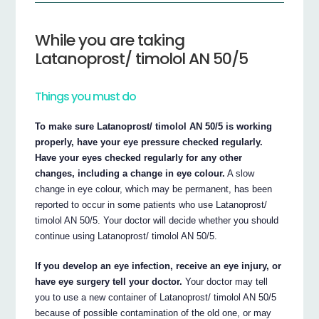
While you are taking
Latanoprost/ timolol AN 50/5
Things you must do
To make sure Latanoprost/ timolol AN 50/5 is working
properly, have your eye pressure checked regularly.
Have your eyes checked regularly for any other
changes, including a change in eye colour.
A slow
change in eye colour, which may be permanent, has been
reported to occur in some patients who use Latanoprost/
timolol AN 50/5. Your doctor will decide whether you should
continue using Latanoprost/ timolol AN 50/5.
If you develop an eye infection, receive an eye injury, or
have eye surgery tell your doctor.
Your doctor may tell
you to use a new container of Latanoprost/ timolol AN 50/5
because of possible contamination of the old one, or may