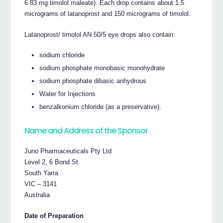
6.83 mg timolol maleate). Each drop contains about 1.5
micrograms of latanoprost and 150 micrograms of timolol.
Latanoprost/ timolol AN 50/5 eye drops also contain:
sodium chloride
sodium phosphate monobasic monohydrate
sodium phosphate dibasic anhydrous
Water for Injections
benzalkonium chloride (as a preservative).
Name and Address of the Sponsor
Juno Pharmaceuticals Pty Ltd
Level 2, 6 Bond St
South Yarra
VIC – 3141
Australia
Date of Preparation