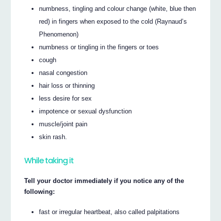
numbness, tingling and colour change (white, blue then
red) in fingers when exposed to the cold (Raynaud’s
Phenomenon)
numbness or tingling in the fingers or toes
cough
nasal congestion
hair loss or thinning
less desire for sex
impotence or sexual dysfunction
muscle/joint pain
skin rash.
While taking it
Tell your doctor immediately if you notice any of the
following:
fast or irregular heartbeat, also called palpitations