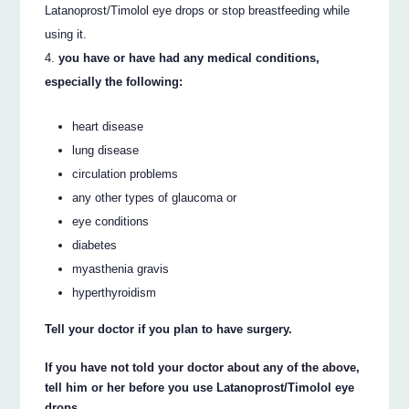
Latanoprost/Timolol eye drops or stop breastfeeding while
using it.
you have or have had any medical conditions,
especially the following:
heart disease
lung disease
circulation problems
any other types of glaucoma or
eye conditions
diabetes
myasthenia gravis
hyperthyroidism
Tell your doctor if you plan to have surgery.
If you have not told your doctor about any of the above,
tell him or her before you use Latanoprost/Timolol eye
drops.