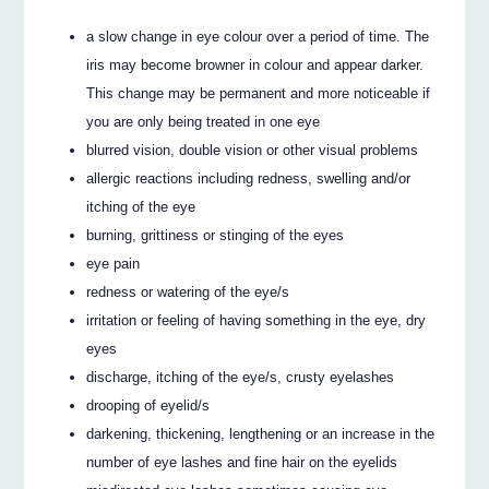
a slow change in eye colour over a period of time. The
iris may become browner in colour and appear darker.
This change may be permanent and more noticeable if
you are only being treated in one eye
blurred vision, double vision or other visual problems
allergic reactions including redness, swelling and/or
itching of the eye
burning, grittiness or stinging of the eyes
eye pain
redness or watering of the eye/s
irritation or feeling of having something in the eye, dry
eyes
discharge, itching of the eye/s, crusty eyelashes
drooping of eyelid/s
darkening, thickening, lengthening or an increase in the
number of eye lashes and fine hair on the eyelids