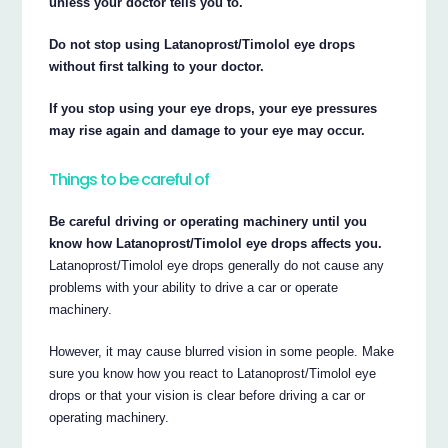
unless your doctor tells you to.
Do not stop using Latanoprost/Timolol eye drops
without first talking to your doctor.
If you stop using your eye drops, your eye pressures
may rise again and damage to your eye may occur.
Things to be careful of
Be careful driving or operating machinery until you
know how Latanoprost/Timolol eye drops affects you.
Latanoprost/Timolol eye drops generally do not cause any
problems with your ability to drive a car or operate
machinery.
However, it may cause blurred vision in some people. Make
sure you know how you react to Latanoprost/Timolol eye
drops or that your vision is clear before driving a car or
operating machinery.