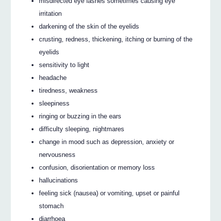
misdirected eye lashes sometimes causing eye
irritation
darkening of the skin of the eyelids
crusting, redness, thickening, itching or burning of the
eyelids
sensitivity to light
headache
tiredness, weakness
sleepiness
ringing or buzzing in the ears
difficulty sleeping, nightmares
change in mood such as depression, anxiety or
nervousness
confusion, disorientation or memory loss
hallucinations
feeling sick (nausea) or vomiting, upset or painful
stomach
diarrhoea