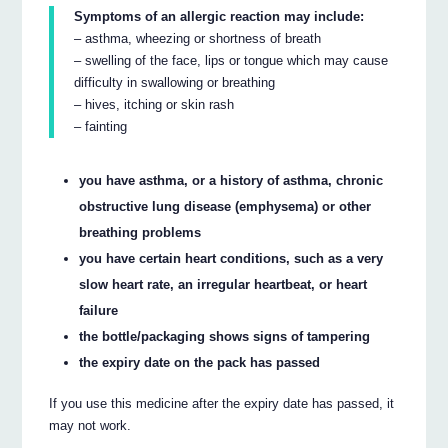
Symptoms of an allergic reaction may include:
– asthma, wheezing or shortness of breath
– swelling of the face, lips or tongue which may cause
difficulty in swallowing or breathing
– hives, itching or skin rash
– fainting
you have asthma, or a history of asthma, chronic
obstructive lung disease (emphysema) or other
breathing problems
you have certain heart conditions, such as a very
slow heart rate, an irregular heartbeat, or heart
failure
the bottle/packaging shows signs of tampering
the expiry date on the pack has passed
If you use this medicine after the expiry date has passed, it
may not work.