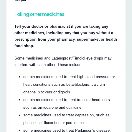
Taking other medicines
Tell your doctor or pharmacist if you are taking any
other medicines, including any that you buy without a
prescription from your pharmacy, supermarket or health
food shop.
Some medicines and Latanoprost/Timolol eye drops may
interfere with each other. These include:
certain medicines used to treat high blood pressure or
heart conditions such as beta-blockers, calcium
channel blockers or digoxin
certain medicines used to treat irregular heartbeats
such as amiodarone and quinidine
some medicines used to treat depression, such as
phenelzine, fluoxetine or paroxetine
some medicines used to treat Parkinson’s disease,