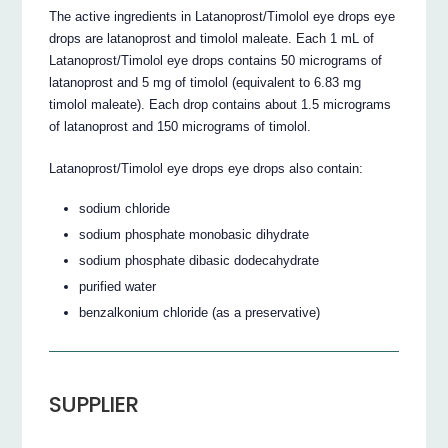
The active ingredients in Latanoprost/Timolol eye drops eye
drops are latanoprost and timolol maleate. Each 1 mL of
Latanoprost/Timolol eye drops contains 50 micrograms of
latanoprost and 5 mg of timolol (equivalent to 6.83 mg
timolol maleate). Each drop contains about 1.5 micrograms
of latanoprost and 150 micrograms of timolol.
Latanoprost/Timolol eye drops eye drops also contain:
sodium chloride
sodium phosphate monobasic dihydrate
sodium phosphate dibasic dodecahydrate
purified water
benzalkonium chloride (as a preservative)
SUPPLIER