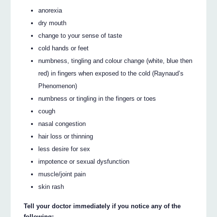
anorexia
dry mouth
change to your sense of taste
cold hands or feet
numbness, tingling and colour change (white, blue then
red) in fingers when exposed to the cold (Raynaud’s
Phenomenon)
numbness or tingling in the fingers or toes
cough
nasal congestion
hair loss or thinning
less desire for sex
impotence or sexual dysfunction
muscle/joint pain
skin rash
Tell your doctor immediately if you notice any of the
following: