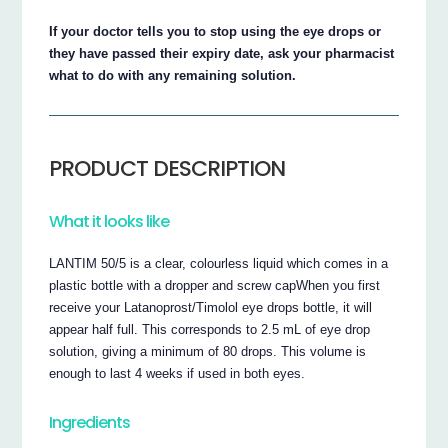
If your doctor tells you to stop using the eye drops or
they have passed their expiry date, ask your pharmacist
what to do with any remaining solution.
PRODUCT DESCRIPTION
What it looks like
LANTIM 50/5 is a clear, colourless liquid which comes in a
plastic bottle with a dropper and screw capWhen you first
receive your Latanoprost/Timolol eye drops bottle, it will
appear half full. This corresponds to 2.5 mL of eye drop
solution, giving a minimum of 80 drops. This volume is
enough to last 4 weeks if used in both eyes.
Ingredients