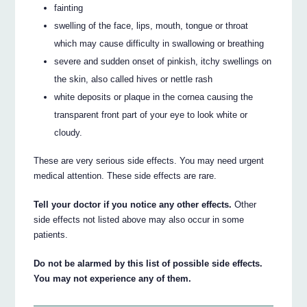
fainting
swelling of the face, lips, mouth, tongue or throat
which may cause difficulty in swallowing or breathing
severe and sudden onset of pinkish, itchy swellings on
the skin, also called hives or nettle rash
white deposits or plaque in the cornea causing the
transparent front part of your eye to look white or
cloudy.
These are very serious side effects. You may need urgent
medical attention. These side effects are rare.
Tell your doctor if you notice any other effects.
Other
side effects not listed above may also occur in some
patients.
Do not be alarmed by this list of possible side effects.
You may not experience any of them.