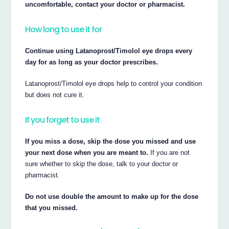
uncomfortable, contact your doctor or pharmacist.
How long to use it for
Continue using Latanoprost/Timolol eye drops every
day for as long as your doctor prescribes.
Latanoprost/Timolol eye drops help to control your condition
but does not cure it.
If you forget to use it
If you miss a dose, skip the dose you missed and use
your next dose when you are meant to.
If you are not
sure whether to skip the dose, talk to your doctor or
pharmacist.
Do not use double the amount to make up for the dose
that you missed.