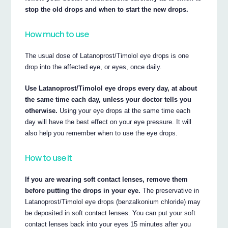
stop the old drops and when to start the new drops.
How much to use
The usual dose of Latanoprost/Timolol eye drops is one
drop into the affected eye, or eyes, once daily.
Use Latanoprost/Timolol eye drops every day, at about
the same time each day, unless your doctor tells you
otherwise.
Using your eye drops at the same time each
day will have the best effect on your eye pressure. It will
also help you remember when to use the eye drops.
How to use it
If you are wearing soft contact lenses, remove them
before putting the drops in your eye.
The preservative in
Latanoprost/Timolol eye drops (benzalkonium chloride) may
be deposited in soft contact lenses. You can put your soft
contact lenses back into your eyes 15 minutes after you