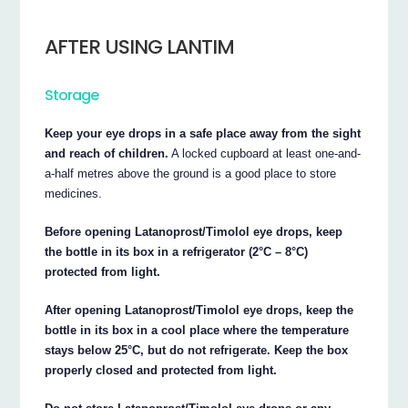
AFTER USING LANTIM
Storage
Keep your eye drops in a safe place away from the sight
and reach of children.
A locked cupboard at least one-and-
a-half metres above the ground is a good place to store
medicines.
Before opening Latanoprost/Timolol eye drops, keep
the bottle in its box in a refrigerator (2°C – 8°C)
protected from light.
After opening Latanoprost/Timolol eye drops, keep the
bottle in its box in a cool place where the temperature
stays below 25°C, but do not refrigerate. Keep the box
properly closed and protected from light.