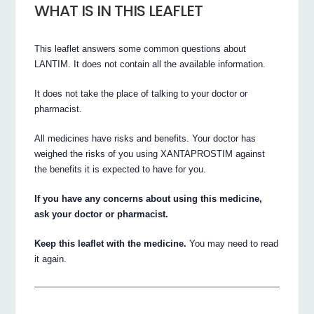
WHAT IS IN THIS LEAFLET
This leaflet answers some common questions about
LANTIM. It does not contain all the available information.
It does not take the place of talking to your doctor or
pharmacist.
All medicines have risks and benefits. Your doctor has
weighed the risks of you using XANTAPROSTIM against
the benefits it is expected to have for you.
If you have any concerns about using this medicine,
ask your doctor or pharmacist.
Keep this leaflet with the medicine.
You may need to read
it again.