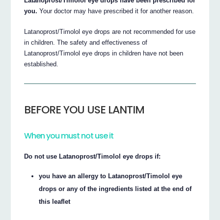
Latanoprost/Timolol eye drops have been prescribed for
you.
Your doctor may have prescribed it for another reason.
Latanoprost/Timolol eye drops are not recommended for use
in children. The safety and effectiveness of
Latanoprost/Timolol eye drops in children have not been
established.
BEFORE YOU USE LANTIM
When you must not use it
Do not use Latanoprost/Timolol eye drops if:
you have an allergy to Latanoprost/Timolol eye
drops or any of the ingredients listed at the end of
this leaflet