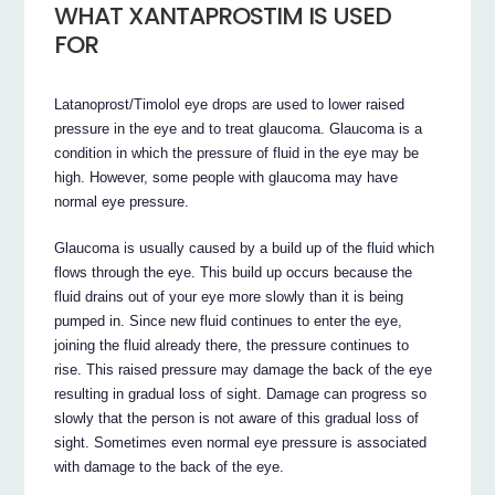
WHAT XANTAPROSTIM IS USED
FOR
Latanoprost/Timolol eye drops are used to lower raised
pressure in the eye and to treat glaucoma. Glaucoma is a
condition in which the pressure of fluid in the eye may be
high. However, some people with glaucoma may have
normal eye pressure.
Glaucoma is usually caused by a build up of the fluid which
flows through the eye. This build up occurs because the
fluid drains out of your eye more slowly than it is being
pumped in. Since new fluid continues to enter the eye,
joining the fluid already there, the pressure continues to
rise. This raised pressure may damage the back of the eye
resulting in gradual loss of sight. Damage can progress so
slowly that the person is not aware of this gradual loss of
sight. Sometimes even normal eye pressure is associated
with damage to the back of the eye.