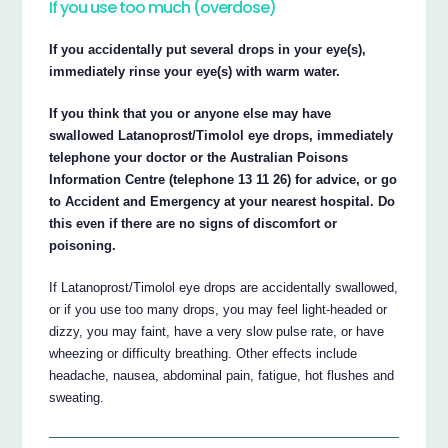
If you use too much (overdose)
If you accidentally put several drops in your eye(s),
immediately rinse your eye(s) with warm water.
If you think that you or anyone else may have
swallowed Latanoprost/Timolol eye drops, immediately
telephone your doctor or the Australian Poisons
Information Centre (telephone 13 11 26) for advice, or go
to Accident and Emergency at your nearest hospital. Do
this even if there are no signs of discomfort or
poisoning.
If Latanoprost/Timolol eye drops are accidentally swallowed,
or if you use too many drops, you may feel light-headed or
dizzy, you may faint, have a very slow pulse rate, or have
wheezing or difficulty breathing. Other effects include
headache, nausea, abdominal pain, fatigue, hot flushes and
sweating.