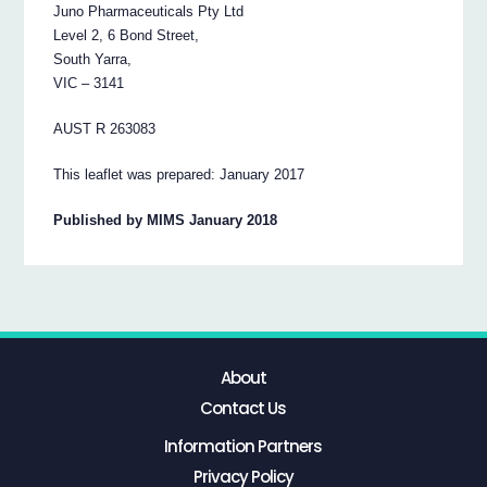
Juno Pharmaceuticals Pty Ltd
Level 2, 6 Bond Street,
South Yarra,
VIC – 3141
AUST R 263083
This leaflet was prepared: January 2017
Published by MIMS January 2018
About
Contact Us
Information Partners
Privacy Policy