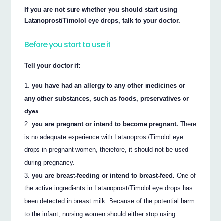
If you are not sure whether you should start using
Latanoprost/Timolol eye drops, talk to your doctor.
Before you start to use it
Tell your doctor if:
you have had an allergy to any other medicines or
any other substances, such as foods, preservatives or
dyes
you are pregnant or intend to become pregnant.
There
is no adequate experience with Latanoprost/Timolol eye
drops in pregnant women, therefore, it should not be used
during pregnancy.
you are breast-feeding or intend to breast-feed.
One of
the active ingredients in Latanoprost/Timolol eye drops has
been detected in breast milk. Because of the potential harm
to the infant, nursing women should either stop using