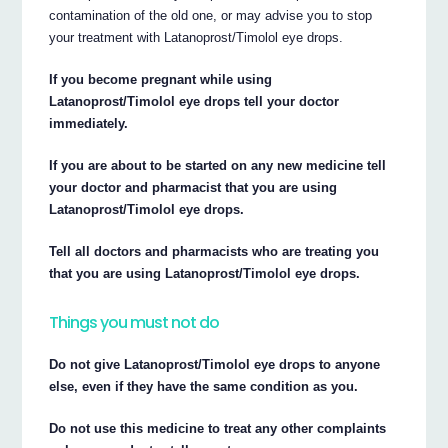
contamination of the old one, or may advise you to stop
your treatment with Latanoprost/Timolol eye drops.
If you become pregnant while using
Latanoprost/Timolol eye drops tell your doctor
immediately.
If you are about to be started on any new medicine tell
your doctor and pharmacist that you are using
Latanoprost/Timolol eye drops.
Tell all doctors and pharmacists who are treating you
that you are using Latanoprost/Timolol eye drops.
Things you must not do
Do not give Latanoprost/Timolol eye drops to anyone
else, even if they have the same condition as you.
Do not use this medicine to treat any other complaints