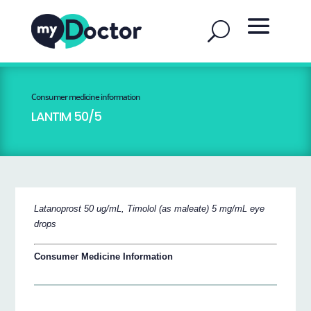
Consumer medicine information
LANTIM 50/5
Latanoprost 50 ug/mL, Timolol (as maleate) 5 mg/mL eye
drops
Consumer Medicine Information