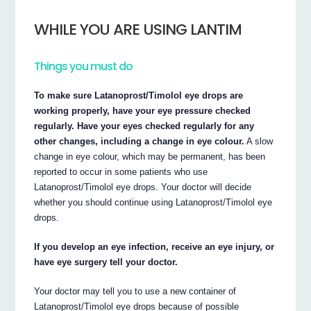
WHILE YOU ARE USING LANTIM
Things you must do
To make sure Latanoprost/Timolol eye drops are
working properly, have your eye pressure checked
regularly. Have your eyes checked regularly for any
other changes, including a change in eye colour.
A slow
change in eye colour, which may be permanent, has been
reported to occur in some patients who use
Latanoprost/Timolol eye drops. Your doctor will decide
whether you should continue using Latanoprost/Timolol eye
drops.
If you develop an eye infection, receive an eye injury, or
have eye surgery tell your doctor.
Your doctor may tell you to use a new container of
Latanoprost/Timolol eye drops because of possible