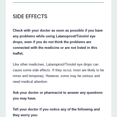
SIDE EFFECTS
Check with your doctor as soon as possible if you have
any problems while using Latanoprost/Timolol eye
drops, even if you do not think the problems are
connected with the medicine or are not listed in this
leaflet.
Like other medicines, Latanoprost/Timolol eye drops can
cause some side effects. If they occur, most are likely to be
minor and temporary. However, some may be serious and
need medical attention.
Ask your doctor or pharmacist to answer any questions
you may have.
Tell your doctor if you notice any of the following and
they worry you: