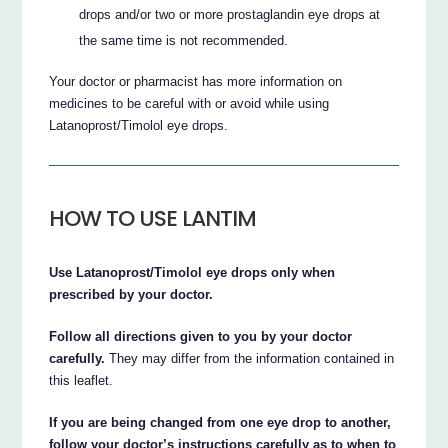
drops and/or two or more prostaglandin eye drops at
the same time is not recommended.
Your doctor or pharmacist has more information on
medicines to be careful with or avoid while using
Latanoprost/Timolol eye drops.
HOW TO USE LANTIM
Use Latanoprost/Timolol eye drops only when
prescribed by your doctor.
Follow all directions given to you by your doctor
carefully.
They may differ from the information contained in
this leaflet.
If you are being changed from one eye drop to another,
follow your doctor’s instructions carefully as to when to