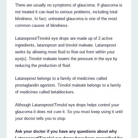
There are usually no symptoms of glaucoma. If glaucoma is
not treated it can lead to serious problems, including total
blindness. In fact, untreated glaucoma is one of the most
common causes of blindness.
Latanoprost/Timolol eye drops are made up of 2 active
ingredients, latanoprost and timolol maleate. Latanoprost
works by allowing more fluid to flow out from within your
eye(s). Timolol maleate lowers the pressure in the eye by
reducing the production of fluid.
Latanoprost belongs to a family of medicines called
prostaglandin agonists. Timolol maleate belongs to a family
of medicines called betablockers.
Although Latanoprost/Timolol eye drops helps control your
glaucoma it does not cure it. So you must keep using it until
your doctor tells you to stop.
Ask your doctor if you have any questions about why