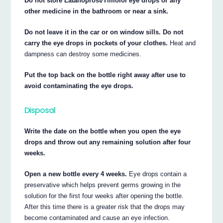
Do not store Latanoprost/Timolol eye drops or any
other medicine in the bathroom or near a sink.
Do not leave it in the car or on window sills. Do not
carry the eye drops in pockets of your clothes.
Heat and
dampness can destroy some medicines.
Put the top back on the bottle right away after use to
avoid contaminating the eye drops.
Disposal
Write the date on the bottle when you open the eye
drops and throw out any remaining solution after four
weeks.
Open a new bottle every 4 weeks.
Eye drops contain a
preservative which helps prevent germs growing in the
solution for the first four weeks after opening the bottle.
After this time there is a greater risk that the drops may
become contaminated and cause an eye infection.