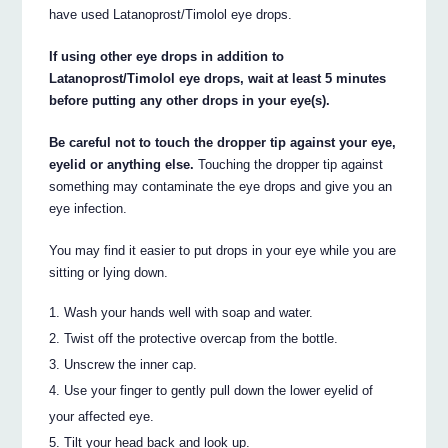
have used Latanoprost/Timolol eye drops.
If using other eye drops in addition to
Latanoprost/Timolol eye drops, wait at least 5 minutes
before putting any other drops in your eye(s).
Be careful not to touch the dropper tip against your eye,
eyelid or anything else.
Touching the dropper tip against
something may contaminate the eye drops and give you an
eye infection.
You may find it easier to put drops in your eye while you are
sitting or lying down.
Wash your hands well with soap and water.
Twist off the protective overcap from the bottle.
Unscrew the inner cap.
Use your finger to gently pull down the lower eyelid of
your affected eye.
Tilt your head back and look up.