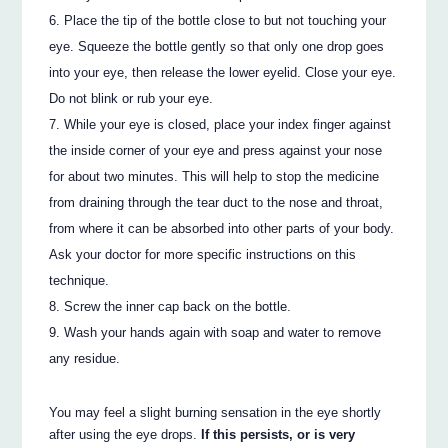
Place the tip of the bottle close to but not touching your
eye. Squeeze the bottle gently so that only one drop goes
into your eye, then release the lower eyelid. Close your eye.
Do not blink or rub your eye.
While your eye is closed, place your index finger against
the inside corner of your eye and press against your nose
for about two minutes. This will help to stop the medicine
from draining through the tear duct to the nose and throat,
from where it can be absorbed into other parts of your body.
Ask your doctor for more specific instructions on this
technique.
Screw the inner cap back on the bottle.
Wash your hands again with soap and water to remove
any residue.
You may feel a slight burning sensation in the eye shortly
after using the eye drops.
If this persists, or is very