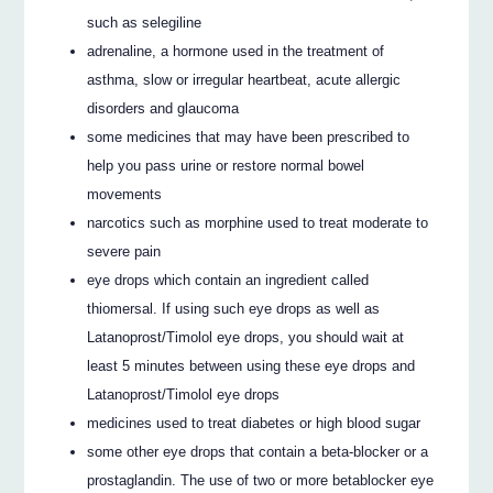
such as selegiline
adrenaline, a hormone used in the treatment of
asthma, slow or irregular heartbeat, acute allergic
disorders and glaucoma
some medicines that may have been prescribed to
help you pass urine or restore normal bowel
movements
narcotics such as morphine used to treat moderate to
severe pain
eye drops which contain an ingredient called
thiomersal. If using such eye drops as well as
Latanoprost/Timolol eye drops, you should wait at
least 5 minutes between using these eye drops and
Latanoprost/Timolol eye drops
medicines used to treat diabetes or high blood sugar
some other eye drops that contain a beta-blocker or a
prostaglandin. The use of two or more betablocker eye