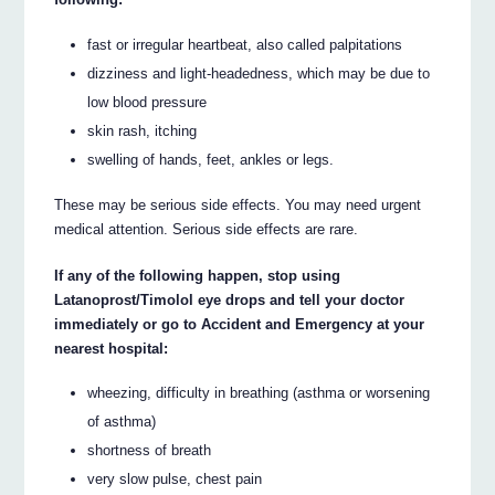
fast or irregular heartbeat, also called palpitations
dizziness and light-headedness, which may be due to
low blood pressure
skin rash, itching
swelling of hands, feet, ankles or legs.
These may be serious side effects. You may need urgent
medical attention. Serious side effects are rare.
If any of the following happen, stop using
Latanoprost/Timolol eye drops and tell your doctor
immediately or go to Accident and Emergency at your
nearest hospital:
wheezing, difficulty in breathing (asthma or worsening
of asthma)
shortness of breath
very slow pulse, chest pain