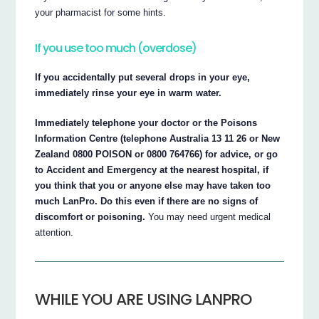
your pharmacist for some hints.
If you use too much (overdose)
If you accidentally put several drops in your eye,
immediately rinse your eye in warm water.
Immediately telephone your doctor or the Poisons
Information Centre (telephone Australia 13 11 26 or New
Zealand 0800 POISON or 0800 764766) for advice, or go
to Accident and Emergency at the nearest hospital, if
you think that you or anyone else may have taken too
much LanPro. Do this even if there are no signs of
discomfort or poisoning.
You may need urgent medical
attention.
WHILE YOU ARE USING LANPRO