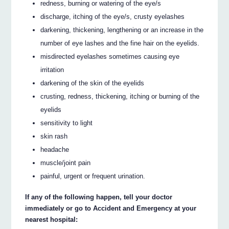
redness, burning or watering of the eye/s
discharge, itching of the eye/s, crusty eyelashes
darkening, thickening, lengthening or an increase in the
number of eye lashes and the fine hair on the eyelids.
misdirected eyelashes sometimes causing eye
irritation
darkening of the skin of the eyelids
crusting, redness, thickening, itching or burning of the
eyelids
sensitivity to light
skin rash
headache
muscle/joint pain
painful, urgent or frequent urination.
If any of the following happen, tell your doctor
immediately or go to Accident and Emergency at your
nearest hospital: