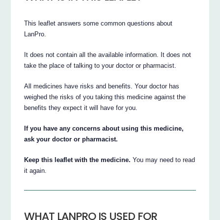
This leaflet answers some common questions about
LanPro.
It does not contain all the available information. It does not
take the place of talking to your doctor or pharmacist.
All medicines have risks and benefits. Your doctor has
weighed the risks of you taking this medicine against the
benefits they expect it will have for you.
If you have any concerns about using this medicine,
ask your doctor or pharmacist.
Keep this leaflet with the medicine.
You may need to read
it again.
WHAT LANPRO IS USED FOR