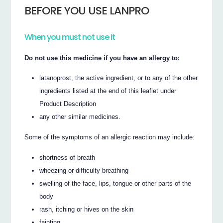
BEFORE YOU USE LANPRO
When you must not use it
Do not use this medicine if you have an allergy to:
latanoprost, the active ingredient, or to any of the other
ingredients listed at the end of this leaflet under
Product Description
any other similar medicines.
Some of the symptoms of an allergic reaction may include:
shortness of breath
wheezing or difficulty breathing
swelling of the face, lips, tongue or other parts of the
body
rash, itching or hives on the skin
fainting.