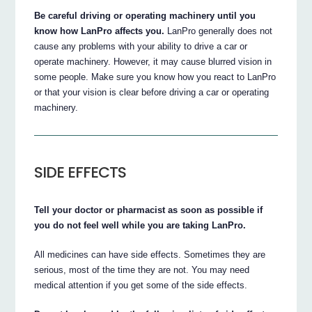
Be careful driving or operating machinery until you
know how LanPro affects you.
LanPro generally does not
cause any problems with your ability to drive a car or
operate machinery. However, it may cause blurred vision in
some people. Make sure you know how you react to LanPro
or that your vision is clear before driving a car or operating
machinery.
SIDE EFFECTS
Tell your doctor or pharmacist as soon as possible if
you do not feel well while you are taking LanPro.
All medicines can have side effects. Sometimes they are
serious, most of the time they are not. You may need
medical attention if you get some of the side effects.