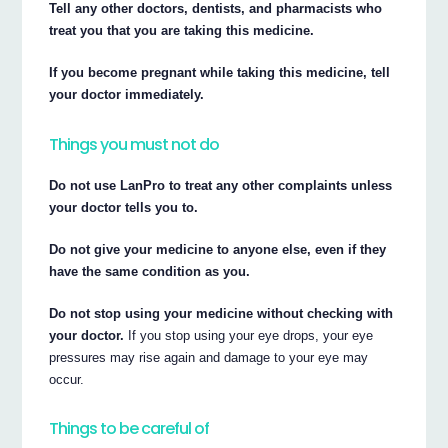
Tell any other doctors, dentists, and pharmacists who
treat you that you are taking this medicine.
If you become pregnant while taking this medicine, tell
your doctor immediately.
Things you must not do
Do not use LanPro to treat any other complaints unless
your doctor tells you to.
Do not give your medicine to anyone else, even if they
have the same condition as you.
Do not stop using your medicine without checking with
your doctor.
If you stop using your eye drops, your eye
pressures may rise again and damage to your eye may
occur.
Things to be careful of