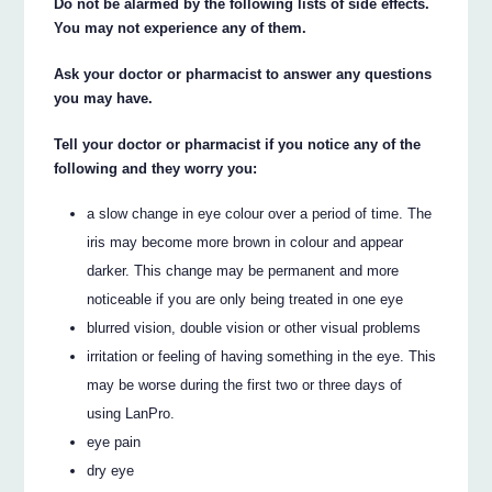
Do not be alarmed by the following lists of side effects.
You may not experience any of them.
Ask your doctor or pharmacist to answer any questions
you may have.
Tell your doctor or pharmacist if you notice any of the
following and they worry you:
a slow change in eye colour over a period of time. The
iris may become more brown in colour and appear
darker. This change may be permanent and more
noticeable if you are only being treated in one eye
blurred vision, double vision or other visual problems
irritation or feeling of having something in the eye. This
may be worse during the first two or three days of
using LanPro.
eye pain
dry eye