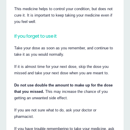
This medicine helps to control your condition, but does not
cure it. It is important to keep taking your medicine even if
you feel well.
If you forget to use it
Take your dose as soon as you remember, and continue to
take it as you would normally.
If it is almost time for your next dose, skip the dose you
missed and take your next dose when you are meant to.
Do not use double the amount to make up for the dose
that you missed.
This may increase the chance of you
getting an unwanted side effect.
If you are not sure what to do, ask your doctor or
pharmacist.
If you have trouble remembering to take your medicine, ask