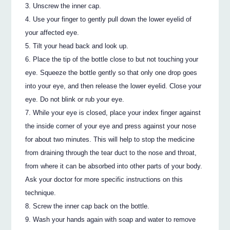
Unscrew the inner cap.
Use your finger to gently pull down the lower eyelid of
your affected eye.
Tilt your head back and look up.
Place the tip of the bottle close to but not touching your
eye. Squeeze the bottle gently so that only one drop goes
into your eye, and then release the lower eyelid. Close your
eye. Do not blink or rub your eye.
While your eye is closed, place your index finger against
the inside corner of your eye and press against your nose
for about two minutes. This will help to stop the medicine
from draining through the tear duct to the nose and throat,
from where it can be absorbed into other parts of your body.
Ask your doctor for more specific instructions on this
technique.
Screw the inner cap back on the bottle.
Wash your hands again with soap and water to remove