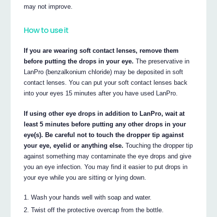
may not improve.
How to use it
If you are wearing soft contact lenses, remove them
before putting the drops in your eye.
The preservative in
LanPro (benzalkonium chloride) may be deposited in soft
contact lenses. You can put your soft contact lenses back
into your eyes 15 minutes after you have used LanPro.
If using other eye drops in addition to LanPro, wait at
least 5 minutes before putting any other drops in your
eye(s). Be careful not to touch the dropper tip against
your eye, eyelid or anything else.
Touching the dropper tip
against something may contaminate the eye drops and give
you an eye infection. You may find it easier to put drops in
your eye while you are sitting or lying down.
Wash your hands well with soap and water.
Twist off the protective overcap from the bottle.