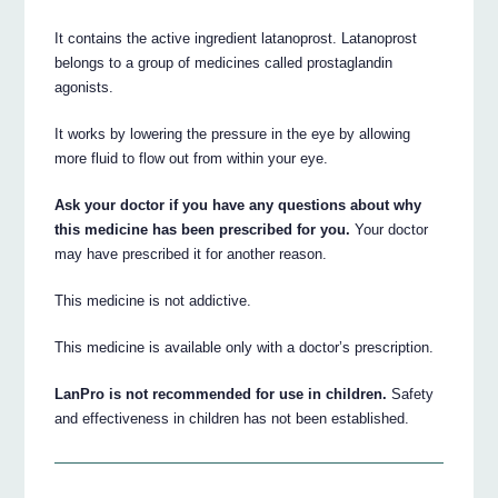
It contains the active ingredient latanoprost. Latanoprost
belongs to a group of medicines called prostaglandin
agonists.
It works by lowering the pressure in the eye by allowing
more fluid to flow out from within your eye.
Ask your doctor if you have any questions about why
this medicine has been prescribed for you.
Your doctor
may have prescribed it for another reason.
This medicine is not addictive.
This medicine is available only with a doctor’s prescription.
LanPro is not recommended for use in children.
Safety
and effectiveness in children has not been established.