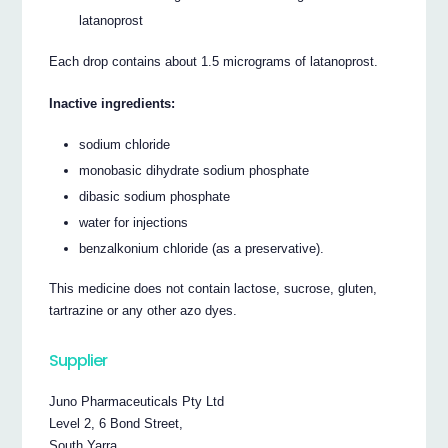
latanoprost
Each drop contains about 1.5 micrograms of latanoprost.
Inactive ingredients:
sodium chloride
monobasic dihydrate sodium phosphate
dibasic sodium phosphate
water for injections
benzalkonium chloride (as a preservative).
This medicine does not contain lactose, sucrose, gluten,
tartrazine or any other azo dyes.
Supplier
Juno Pharmaceuticals Pty Ltd
Level 2, 6 Bond Street,
South Yarra,