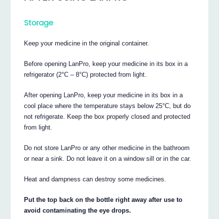
Storage
Keep your medicine in the original container.
Before opening LanPro, keep your medicine in its box in a
refrigerator (2°C – 8°C) protected from light.
After opening LanPro, keep your medicine in its box in a
cool place where the temperature stays below 25°C, but do
not refrigerate. Keep the box properly closed and protected
from light.
Do not store LanPro or any other medicine in the bathroom
or near a sink. Do not leave it on a window sill or in the car.
Heat and dampness can destroy some medicines.
Put the top back on the bottle right away after use to
avoid contaminating the eye drops.