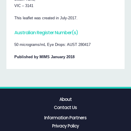
VIC – 3141
This leaflet was created in July-2017.
Australian Register Number(s)
50 micrograms/mL Eye Drops: AUST 280417
Published by MIMS January 2018
About
Contact Us
Information Partners
Privacy Policy