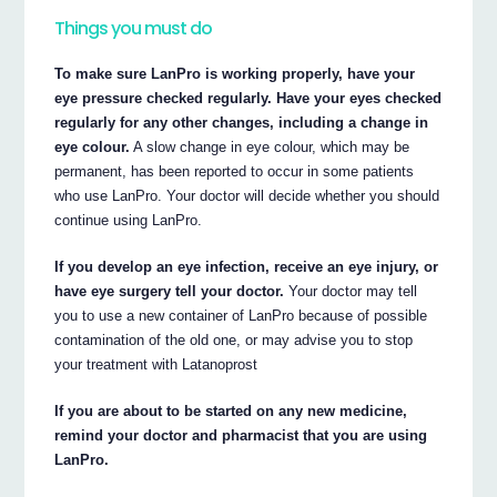
Things you must do
To make sure LanPro is working properly, have your
eye pressure checked regularly. Have your eyes checked
regularly for any other changes, including a change in
eye colour.
A slow change in eye colour, which may be
permanent, has been reported to occur in some patients
who use LanPro. Your doctor will decide whether you should
continue using LanPro.
If you develop an eye infection, receive an eye injury, or
have eye surgery tell your doctor.
Your doctor may tell
you to use a new container of LanPro because of possible
contamination of the old one, or may advise you to stop
your treatment with Latanoprost
If you are about to be started on any new medicine,
remind your doctor and pharmacist that you are using
LanPro.