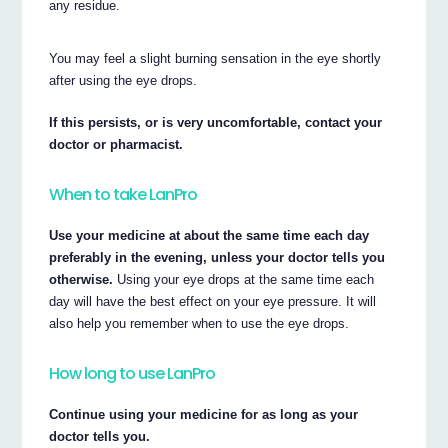
any residue.
You may feel a slight burning sensation in the eye shortly
after using the eye drops.
If this persists, or is very uncomfortable, contact your
doctor or pharmacist.
When to take LanPro
Use your medicine at about the same time each day
preferably in the evening, unless your doctor tells you
otherwise.
Using your eye drops at the same time each
day will have the best effect on your eye pressure. It will
also help you remember when to use the eye drops.
How long to use LanPro
Continue using your medicine for as long as your
doctor tells you.