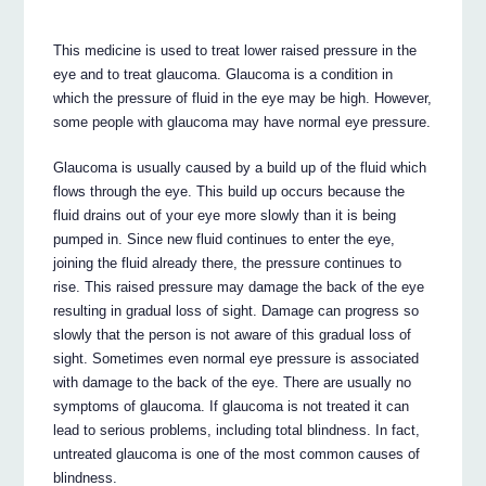
This medicine is used to treat lower raised pressure in the
eye and to treat glaucoma. Glaucoma is a condition in
which the pressure of fluid in the eye may be high. However,
some people with glaucoma may have normal eye pressure.
Glaucoma is usually caused by a build up of the fluid which
flows through the eye. This build up occurs because the
fluid drains out of your eye more slowly than it is being
pumped in. Since new fluid continues to enter the eye,
joining the fluid already there, the pressure continues to
rise. This raised pressure may damage the back of the eye
resulting in gradual loss of sight. Damage can progress so
slowly that the person is not aware of this gradual loss of
sight. Sometimes even normal eye pressure is associated
with damage to the back of the eye. There are usually no
symptoms of glaucoma. If glaucoma is not treated it can
lead to serious problems, including total blindness. In fact,
untreated glaucoma is one of the most common causes of
blindness.