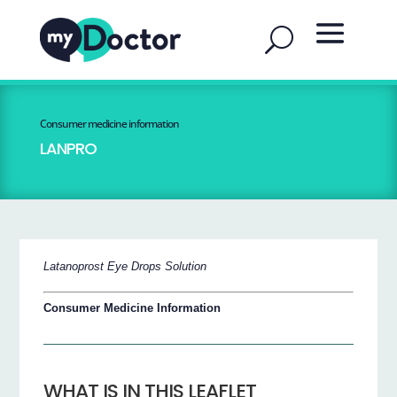
Consumer medicine information
LANPRO
Latanoprost Eye Drops Solution
Consumer Medicine Information
WHAT IS IN THIS LEAFLET