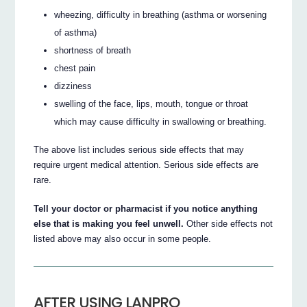
wheezing, difficulty in breathing (asthma or worsening
of asthma)
shortness of breath
chest pain
dizziness
swelling of the face, lips, mouth, tongue or throat
which may cause difficulty in swallowing or breathing.
The above list includes serious side effects that may
require urgent medical attention. Serious side effects are
rare.
Tell your doctor or pharmacist if you notice anything
else that is making you feel unwell.
Other side effects not
listed above may also occur in some people.
AFTER USING LANPRO