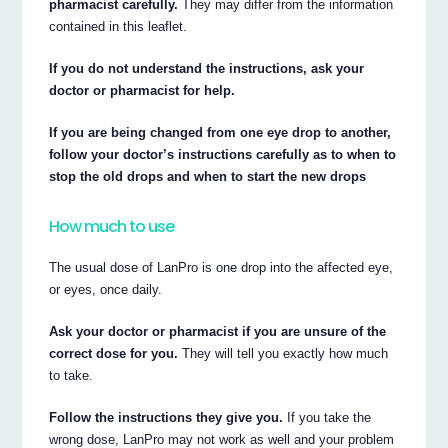
pharmacist carefully.
They may differ from the information
contained in this leaflet.
If you do not understand the instructions, ask your
doctor or pharmacist for help.
If you are being changed from one eye drop to another,
follow your doctor’s instructions carefully as to when to
stop the old drops and when to start the new drops
How much to use
The usual dose of LanPro is one drop into the affected eye,
or eyes, once daily.
Ask your doctor or pharmacist if you are unsure of the
correct dose for you.
They will tell you exactly how much
to take.
Follow the instructions they give you.
If you take the
wrong dose, LanPro may not work as well and your problem