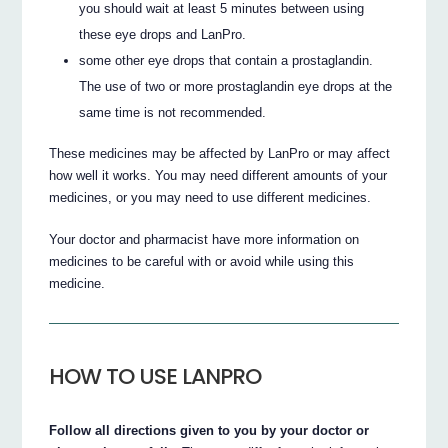
you should wait at least 5 minutes between using
these eye drops and LanPro.
some other eye drops that contain a prostaglandin.
The use of two or more prostaglandin eye drops at the
same time is not recommended.
These medicines may be affected by LanPro or may affect
how well it works. You may need different amounts of your
medicines, or you may need to use different medicines.
Your doctor and pharmacist have more information on
medicines to be careful with or avoid while using this
medicine.
HOW TO USE LANPRO
Follow all directions given to you by your doctor or