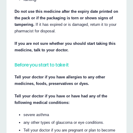
Do not use this medicine after the expiry date printed on
the pack or if the packaging is torn or shows signs of
tampering.
If it has expired or is damaged, return it to your
pharmacist for disposal.
If you are not sure whether you should start taking this
medicine, talk to your doctor.
Before you start to take it
Tell your doctor if you have allergies to any other
medicines, foods, preservatives or dyes.
Tell your doctor if you have or have had any of the
following medical conditions:
severe asthma
any other types of glaucoma or eye conditions.
Tell your doctor if you are pregnant or plan to become