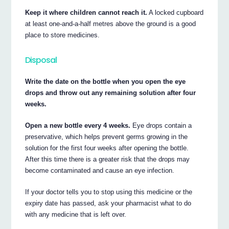
Keep it where children cannot reach it.
A locked cupboard
at least one-and-a-half metres above the ground is a good
place to store medicines.
Disposal
Write the date on the bottle when you open the eye
drops and throw out any remaining solution after four
weeks.
Open a new bottle every 4 weeks.
Eye drops contain a
preservative, which helps prevent germs growing in the
solution for the first four weeks after opening the bottle.
After this time there is a greater risk that the drops may
become contaminated and cause an eye infection.
If your doctor tells you to stop using this medicine or the
expiry date has passed, ask your pharmacist what to do
with any medicine that is left over.