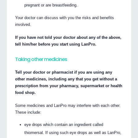
pregnant or are breastfeeding.
Your doctor can discuss with you the risks and benefits
involved.
If you have not told your doctor about any of the above,
tell him/her before you start using LanPro.
Taking other medicines
Tell your doctor or pharmacist if you are using any
other medicines, including any that you get without a
prescription from your pharmacy, supermarket or health
food shop.
Some medicines and LanPro may interfere with each other.
These include:
eye drops which contain an ingredient called
thiomersal. If using such eye drops as well as LanPro,