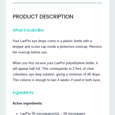
PRODUCT DESCRIPTION
What it looks like
Your LanPro eye drops come in a plastic bottle with a
dropper and screw cap inside a protective overcap. Remove
the overcap before use.
When you first receive your LanPro polyethylene bottle, it
will appear half full. This corresponds to 2.5mL of clear
colourless eye drop solution, giving a minimum of 80 drops.
This volume is enough to last 4 weeks if used in both eyes.
Ingredients
Active ingredients:
LanPro 50 micrograms/mL – 50 micrograms