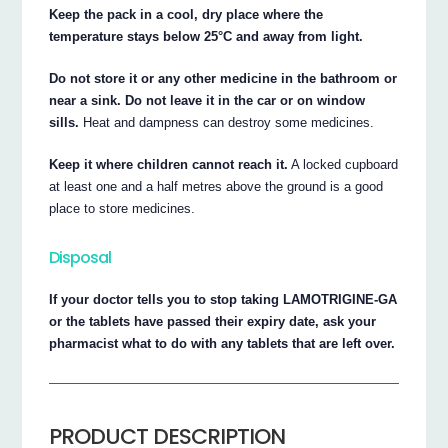
Keep the pack in a cool, dry place where the
temperature stays below 25°C and away from light.
Do not store it or any other medicine in the bathroom or
near a sink. Do not leave it in the car or on window
sills.
Heat and dampness can destroy some medicines.
Keep it where children cannot reach it.
A locked cupboard
at least one and a half metres above the ground is a good
place to store medicines.
Disposal
If your doctor tells you to stop taking LAMOTRIGINE-GA
or the tablets have passed their expiry date, ask your
pharmacist what to do with any tablets that are left over.
PRODUCT DESCRIPTION