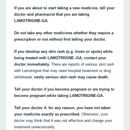
If you are about to start taking a new medicine, tell your
doctor and pharmacist that you are taking
LAMOTRIGINE-GA.
Do not take any other medicines whether they require a
prescription or not without first telling your doctor.
If you develop any skin rash (e.g. hives or spots) while
being treated with LAMOTRIGINE–GA, contact your
doctor immediately.
There are reports of serious skin rash
with Lamotrigine that may need hospital treatment or drug
withdrawal;
rarely serious skin rash may cause death.
Tell your doctor if you become pregnant or are trying to
become pregnant while taking LAMOTRIGINE-GA.
Tell your doctor if, for any reason, you have not taken
your medicine exactly as prescribed.
Otherwise, your
doctor may think that it was not effective and change your
treatment unnecessarily.