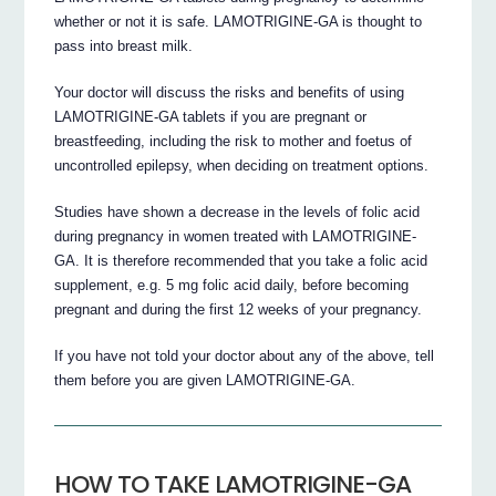
whether or not it is safe. LAMOTRIGINE-GA is thought to
pass into breast milk.
Your doctor will discuss the risks and benefits of using
LAMOTRIGINE-GA tablets if you are pregnant or
breastfeeding, including the risk to mother and foetus of
uncontrolled epilepsy, when deciding on treatment options.
Studies have shown a decrease in the levels of folic acid
during pregnancy in women treated with LAMOTRIGINE-
GA. It is therefore recommended that you take a folic acid
supplement, e.g. 5 mg folic acid daily, before becoming
pregnant and during the first 12 weeks of your pregnancy.
If you have not told your doctor about any of the above, tell
them before you are given LAMOTRIGINE-GA.
HOW TO TAKE LAMOTRIGINE-GA