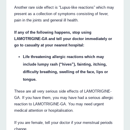
Another rare side effect is “Lupus-like reactions” which may
present as a collection of symptoms consisting of fever,
pain in the joints and general ill health.
If any of the following happens, stop using
LAMOTRIGINE-GA and tell your doctor immediately or
go to casualty at your nearest hospital:
Life threatening allergic reactions which may
include lumpy rash (“hives”), fainting, itching,
difficulty breathing, swelling of the face, lips or
tongue.
These are all very serious side effects of LAMOTRIGINE-
GA. If you have them, you may have had a serious allergic
reaction to LAMOTRIGINE-GA. You may need urgent
medical attention or hospitalisation.
If you are female, tell your doctor if your menstrual periods
change.