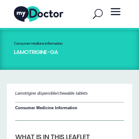
Consumer medicine information
LAMOTRIGINE-GA
Lamotrigine dispersible/chewable tablets
Consumer Medicine Information
WHAT IS IN THIS LEAFLET