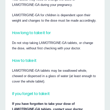
LAMOTRIGINE-GA during your pregnancy.
LAMOTRIGINE-GA for children is dependent upon their
weight and changes to the dose must be made accordingly.
How long to take it for
Do not stop taking LAMOTRIGINE-GA tablets, or change
the dose, without first checking with your doctor.
How to take it
LAMOTRIGINE-GA tablets may be swallowed whole,
chewed or dispersed in a glass of water (at least enough to
cover the whole tablet).
If you forget to take it
If you have forgotten to take your dose of
LAMOTRIGINE-GA tablets, contact your doctor