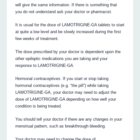
will give the same information. If there is something that
you do not understand ask your doctor or pharmacist.
It is usual for the dose of LAMOTRIGINE-GA tablets to start
at quite a low level and be slowly increased during the first
few weeks of treatment.
The dose prescribed by your doctor is dependent upon the
other epileptic medications you are taking and your
response to LAMOTRIGINE-GA.
Hormonal contraceptives: If you start or stop taking
hormonal contraceptives (e.g. “the pill”) while taking
LAMOTRIGINE-GA, your doctor may need to adjust the
dose of LAMOTRIGINE-GA depending on how well your
condition is being treated.
You should tell your doctor if there are any changes in your
menstrual pattern, such as breakthrough bleeding.
Your doctor may need to change the dose of