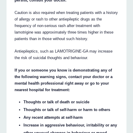
persist, consult your doctor.
Caution is also required when treating patients with a history
of allergy or rash to other antiepileptic drugs as the
frequency of non-serious rash after treatment with
lamotrigine was approximately three times higher in these
patients than in those without such history.
Antiepileptics, such as LAMOTRIGINE-GA may increase
the risk of suicidal thoughts and behaviour.
If you or someone you know is demonstrating any of
the following warning signs, contact your doctor or a
mental health professional right away or go to your
nearest hospital for treatment:
Thoughts or talk of death or suicide
Thoughts or talk of self-harm or harm to others
Any recent attempts at self-harm
Increase in aggressive behaviour, irritability or any
other unusual changes in behaviour or mood.