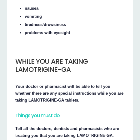
nausea
vomiting
tiredness/drowsiness
problems with eyesight
WHILE YOU ARE TAKING
LAMOTRIGINE-GA
Your doctor or pharmacist will be able to tell you
whether there are any special instructions while you are
taking LAMOTRIGINE-GA tablets.
Things you must do
Tell all the doctors, dentists and pharmacists who are
treating you that you are taking LAMOTRIGINE-GA.