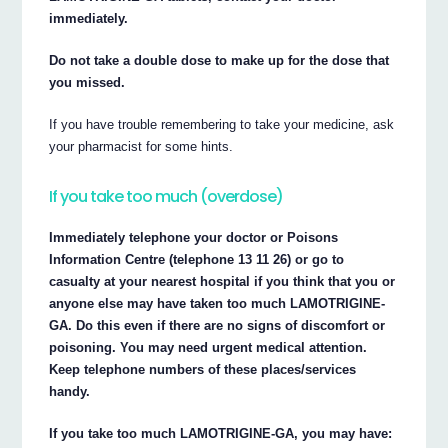
immediately.
Do not take a double dose to make up for the dose that
you missed.
If you have trouble remembering to take your medicine, ask
your pharmacist for some hints.
If you take too much (overdose)
Immediately telephone your doctor or Poisons
Information Centre (telephone 13 11 26) or go to
casualty at your nearest hospital if you think that you or
anyone else may have taken too much LAMOTRIGINE-
GA. Do this even if there are no signs of discomfort or
poisoning. You may need urgent medical attention.
Keep telephone numbers of these places/services
handy.
If you take too much LAMOTRIGINE-GA, you may have: