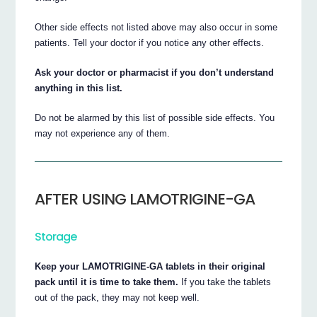
Other side effects not listed above may also occur in some
patients. Tell your doctor if you notice any other effects.
Ask your doctor or pharmacist if you don’t understand
anything in this list.
Do not be alarmed by this list of possible side effects. You
may not experience any of them.
AFTER USING LAMOTRIGINE-GA
Storage
Keep your LAMOTRIGINE-GA tablets in their original
pack until it is time to take them.
If you take the tablets
out of the pack, they may not keep well.