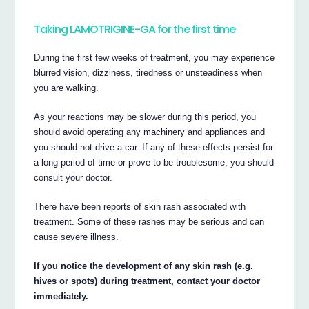
Taking LAMOTRIGINE-GA for the first time
During the first few weeks of treatment, you may experience
blurred vision, dizziness, tiredness or unsteadiness when
you are walking.
As your reactions may be slower during this period, you
should avoid operating any machinery and appliances and
you should not drive a car. If any of these effects persist for
a long period of time or prove to be troublesome, you should
consult your doctor.
There have been reports of skin rash associated with
treatment. Some of these rashes may be serious and can
cause severe illness.
If you notice the development of any skin rash (e.g.
hives or spots) during treatment, contact your doctor
immediately.