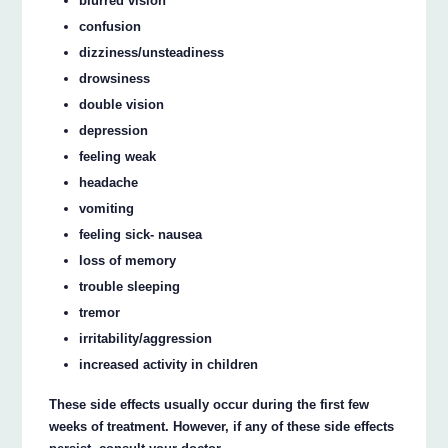
blurred vision
confusion
dizziness/unsteadiness
drowsiness
double vision
depression
feeling weak
headache
vomiting
feeling sick- nausea
loss of memory
trouble sleeping
tremor
irritability/aggression
increased activity in children
These side effects usually occur during the first few
weeks of treatment. However, if any of these side effects