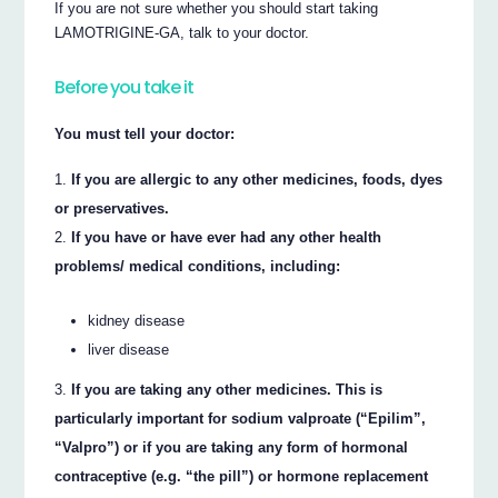
If you are not sure whether you should start taking
LAMOTRIGINE-GA, talk to your doctor.
Before you take it
You must tell your doctor:
If you are allergic to any other medicines, foods, dyes
or preservatives.
If you have or have ever had any other health
problems/ medical conditions, including:
kidney disease
liver disease
If you are taking any other medicines. This is
particularly important for sodium valproate (“Epilim”,
“Valpro”) or if you are taking any form of hormonal
contraceptive (e.g. “the pill”) or hormone replacement