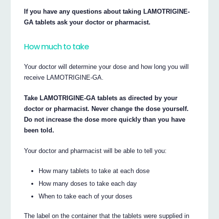
If you have any questions about taking LAMOTRIGINE-
GA tablets ask your doctor or pharmacist.
How much to take
Your doctor will determine your dose and how long you will
receive LAMOTRIGINE-GA.
Take LAMOTRIGINE-GA tablets as directed by your
doctor or pharmacist. Never change the dose yourself.
Do not increase the dose more quickly than you have
been told.
Your doctor and pharmacist will be able to tell you:
How many tablets to take at each dose
How many doses to take each day
When to take each of your doses
The label on the container that the tablets were supplied in