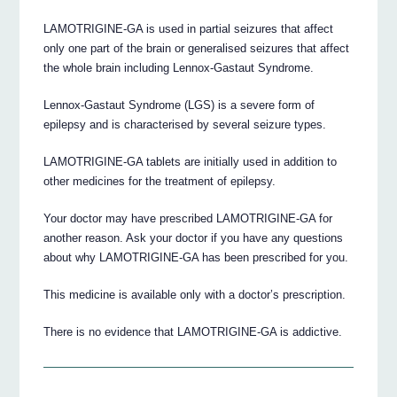
LAMOTRIGINE-GA is used in partial seizures that affect
only one part of the brain or generalised seizures that affect
the whole brain including Lennox-Gastaut Syndrome.
Lennox-Gastaut Syndrome (LGS) is a severe form of
epilepsy and is characterised by several seizure types.
LAMOTRIGINE-GA tablets are initially used in addition to
other medicines for the treatment of epilepsy.
Your doctor may have prescribed LAMOTRIGINE-GA for
another reason. Ask your doctor if you have any questions
about why LAMOTRIGINE-GA has been prescribed for you.
This medicine is available only with a doctor’s prescription.
There is no evidence that LAMOTRIGINE-GA is addictive.