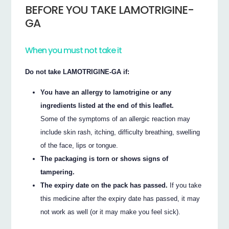
BEFORE YOU TAKE LAMOTRIGINE-
GA
When you must not take it
Do not take LAMOTRIGINE-GA if:
You have an allergy to lamotrigine or any
ingredients listed at the end of this leaflet.
Some of the symptoms of an allergic reaction may
include skin rash, itching, difficulty breathing, swelling
of the face, lips or tongue.
The packaging is torn or shows signs of
tampering.
The expiry date on the pack has passed.
If you take
this medicine after the expiry date has passed, it may
not work as well (or it may make you feel sick).