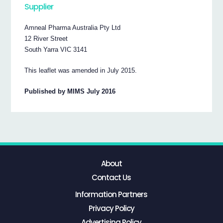
Supplier
Amneal Pharma Australia Pty Ltd
12 River Street
South Yarra VIC 3141
This leaflet was amended in July 2015.
Published by MIMS July 2016
About
Contact Us
Information Partners
Privacy Policy
Advertising Policy