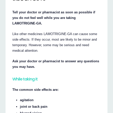
Tell your doctor or pharmacist as soon as possible if
you do not feel well while you are taking
LAMOTRIGINE-GA.
Like other medicines LAMOTRIGINE-GA can cause some
side effects. If they occur, most are likely to be minor and
temporary. However, some may be serious and need
medical attention.
Ask your doctor or pharmacist to answer any questions
you may have.
While taking it
The common side effects are:
agitation
joint or back pain