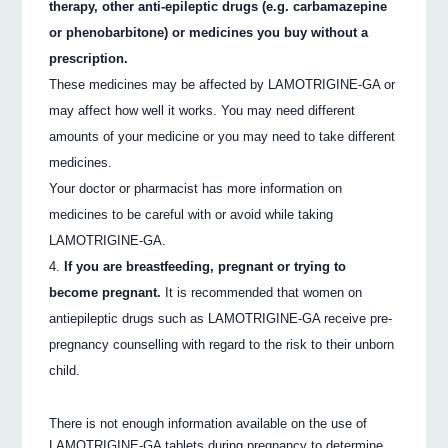
therapy, other anti-epileptic drugs (e.g. carbamazepine
or phenobarbitone) or medicines you buy without a
prescription.
These medicines may be affected by LAMOTRIGINE-GA or
may affect how well it works. You may need different
amounts of your medicine or you may need to take different
medicines.
Your doctor or pharmacist has more information on
medicines to be careful with or avoid while taking
LAMOTRIGINE-GA.
If you are breastfeeding, pregnant or trying to
become pregnant.
It is recommended that women on
antiepileptic drugs such as LAMOTRIGINE-GA receive pre-
pregnancy counselling with regard to the risk to their unborn
child.
There is not enough information available on the use of
LAMOTRIGINE-GA tablets during pregnancy to determine