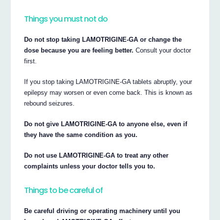
Things you must not do
Do not stop taking LAMOTRIGINE-GA or change the
dose because you are feeling better.
Consult your doctor
first.
If you stop taking LAMOTRIGINE-GA tablets abruptly, your
epilepsy may worsen or even come back. This is known as
rebound seizures.
Do not give LAMOTRIGINE-GA to anyone else, even if
they have the same condition as you.
Do not use LAMOTRIGINE-GA to treat any other
complaints unless your doctor tells you to.
Things to be careful of
Be careful driving or operating machinery until you