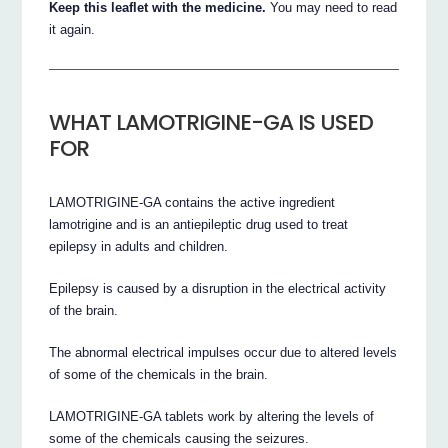
Keep this leaflet with the medicine.
You may need to read
it again.
WHAT LAMOTRIGINE-GA IS USED
FOR
LAMOTRIGINE-GA contains the active ingredient
lamotrigine and is an antiepileptic drug used to treat
epilepsy in adults and children.
Epilepsy is caused by a disruption in the electrical activity
of the brain.
The abnormal electrical impulses occur due to altered levels
of some of the chemicals in the brain.
LAMOTRIGINE-GA tablets work by altering the levels of
some of the chemicals causing the seizures.