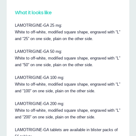
What it looks like
LAMOTRIGINE-GA 25 mg:
White to off-white, modified square shape, engraved with “L”
and “25” on one side, plain on the other side.
LAMOTRIGINE-GA 50 mg:
White to off-white, modified square shape, engraved with “L”
and “50” on one side, plain on the other side.
LAMOTRIGINE-GA 100 mg:
White to off-white, modified square shape, engraved with “L”
and “100” on one side, plain on the other side.
LAMOTRIGINE-GA 200 mg:
White to off-white, modified square shape, engraved with “L”
and “200” on one side, plain on the other side.
LAMOTRIGINE-GA tablets are available in blister packs of