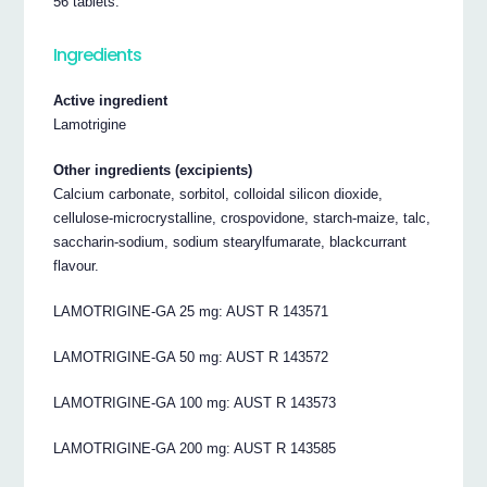
56 tablets.
Ingredients
Active ingredient
Lamotrigine
Other ingredients (excipients)
Calcium carbonate, sorbitol, colloidal silicon dioxide,
cellulose-microcrystalline, crospovidone, starch-maize, talc,
saccharin-sodium, sodium stearylfumarate, blackcurrant
flavour.
LAMOTRIGINE-GA 25 mg: AUST R 143571
LAMOTRIGINE-GA 50 mg: AUST R 143572
LAMOTRIGINE-GA 100 mg: AUST R 143573
LAMOTRIGINE-GA 200 mg: AUST R 143585