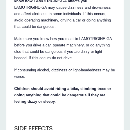
know how LAMOTRIGINE-GA affects you.
LAMOTRIGINE-GA may cause dizziness and drowsiness
and affect alertness in some individuals. If this occurs,
avoid operating machinery, driving a car or doing anything
that could be dangerous.
Make sure you know how you react to LAMOTRIGINE-GA
before you drive a car, operate machinery, or do anything
else that could be dangerous if you are dizzy or light-
headed. If this occurs do not drive.
If consuming alcohol, dizziness or light-headedness may be
worse.
Children should avoid riding a bike, climbing trees or
doing anything that could be dangerous if they are
feeling dizzy or sleepy.
SIDE EFFECTS