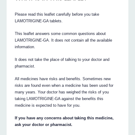
Please read this leaflet carefully before you take
LAMOTRIGINE-GA tablets.
This leaflet answers some common questions about
LAMOTRIGINE-GA. It does not contain all the available
information.
It does not take the place of talking to your doctor and
pharmacist.
All medicines have risks and benefits. Sometimes new
risks are found even when a medicine has been used for
many years. Your doctor has weighed the risks of you
taking LAMOTRIGINE-GA against the benefits this
medicine is expected to have for you.
If you have any concerns about taking this medicine,
ask your doctor or pharmacist.