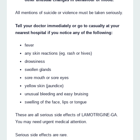
All mentions of suicide or violence must be taken seriously.
Tell your doctor immediately or go to casualty at your
nearest hospital if you notice any of the following:
fever
any skin reactions (eg. rash or hives)
drowsiness
swollen glands
sore mouth or sore eyes
yellow skin (jaundice)
unusual bleeding and easy bruising
swelling of the face, lips or tongue
These are all serious side effects of LAMOTRIGINE-GA.
You may need urgent medical attention.
Serious side effects are rare.