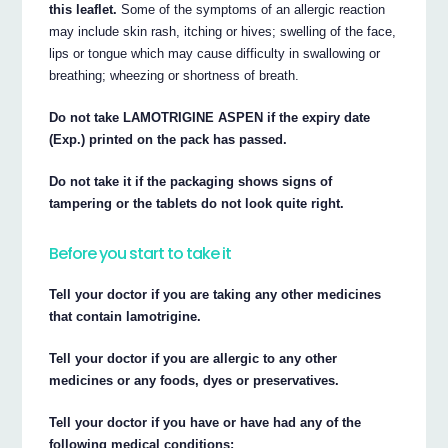
this leaflet.
Some of the symptoms of an allergic reaction
may include skin rash, itching or hives; swelling of the face,
lips or tongue which may cause difficulty in swallowing or
breathing; wheezing or shortness of breath.
Do not take LAMOTRIGINE ASPEN if the expiry date
(Exp.) printed on the pack has passed.
Do not take it if the packaging shows signs of
tampering or the tablets do not look quite right.
Before you start to take it
Tell your doctor if you are taking any other medicines
that contain lamotrigine.
Tell your doctor if you are allergic to any other
medicines or any foods, dyes or preservatives.
Tell your doctor if you have or have had any of the
following medical conditions: