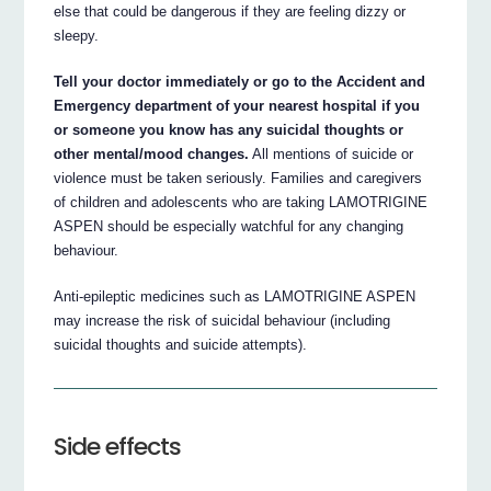
else that could be dangerous if they are feeling dizzy or
sleepy.
Tell your doctor immediately or go to the Accident and
Emergency department of your nearest hospital if you
or someone you know has any suicidal thoughts or
other mental/mood changes.
All mentions of suicide or
violence must be taken seriously. Families and caregivers
of children and adolescents who are taking LAMOTRIGINE
ASPEN should be especially watchful for any changing
behaviour.
Anti-epileptic medicines such as LAMOTRIGINE ASPEN
may increase the risk of suicidal behaviour (including
suicidal thoughts and suicide attempts).
Side effects