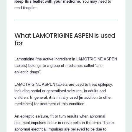
Keep this leaflet with your medicine.
You may need to
read it again.
What LAMOTRIGINE ASPEN is used
for
Lamotrigine (the active ingredient in LAMOTRIGINE ASPEN
tablets) belongs to a group of medicines called “anti-
epileptic drugs”.
LAMOTRIGINE ASPEN tablets are used to treat epilepsy,
including partial or generalised seizures, in adults and
children. In general, it is initially used [in addition to other
medicines] for treatment of this condition.
An epileptic seizure, fit or turn results when abnormal
electrical impulses occur in nerve cells in the brain. These
abnormal electrical impulses are believed to be due to