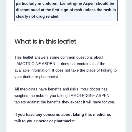
particularly in children. Lamotrigine Aspen should be
discontinued at the first sign of rash unless the rash is
clearly not drug related.
What is in this leaflet
This leaflet answers some common questions about
LAMOTRIGINE ASPEN. It does not contain all of the
available information. It does not take the place of talking to
your doctor or pharmacist.
All medicines have benefits and risks. Your doctor has
weighed the risks of you taking LAMOTRIGINE ASPEN
tablets against the benefits they expect it will have for you.
If you have any concerns about taking this medicine,
talk to your doctor or pharmacist.