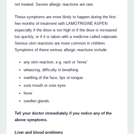
not treated. Severe allergic reactions are rare.
These symptoms are more likely to happen during the first
few months of treatment with LAMOTRIGINE ASPEN
especially if the dose is too high or if the dose is increased
too quickly, or if it is taken with a medicine called valproate.
Serious skin reactions are more common in children.
Symptoms of these serious allergic reactions include:
any skin reaction, e.g. rash or ‘hives’
wheezing, difficulty in breathing
swelling of the face, lips or tongue
sore mouth or sore eyes
fever
swollen glands.
Tell your doctor immediately if you notice any of the
above symptoms.
Liver and blood problems