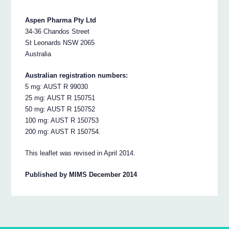
Aspen Pharma Pty Ltd
34-36 Chandos Street
St Leonards NSW 2065
Australia
Australian registration numbers:
5 mg: AUST R 99030
25 mg: AUST R 150751
50 mg: AUST R 150752
100 mg: AUST R 150753
200 mg: AUST R 150754.
This leaflet was revised in April 2014.
Published by MIMS December 2014