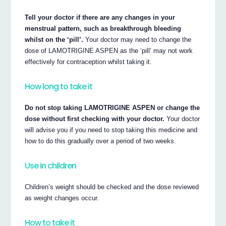
Tell your doctor if there are any changes in your
menstrual pattern, such as breakthrough bleeding
whilst on the ‘pill’.
Your doctor may need to change the
dose of LAMOTRIGINE ASPEN as the ‘pill’ may not work
effectively for contraception whilst taking it.
How long to take it
Do not stop taking LAMOTRIGINE ASPEN or change the
dose without first checking with your doctor.
Your doctor
will advise you if you need to stop taking this medicine and
how to do this gradually over a period of two weeks.
Use in children
Children’s weight should be checked and the dose reviewed
as weight changes occur.
How to take it