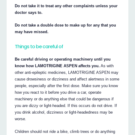
Do not take it to treat any other complaints unless your
doctor says to.
Do not take a double dose to make up for any that you
may have missed.
Things to be careful of
Be careful driving or operating machinery until you
know how LAMOTRIGINE ASPEN affects you.
As with
other anti-epileptic medicines, LAMOTRIGINE ASPEN may
cause drowsiness or dizziness and affect alertness in some
people, especially after the first dose. Make sure you know
how you react to it before you drive a car, operate
machinery or do anything else that could be dangerous if
you are dizzy or light-headed. If this occurs do not drive. If
you drink alcohol, dizziness or light-headedness may be
worse.
Children should not ride a bike, climb trees or do anything