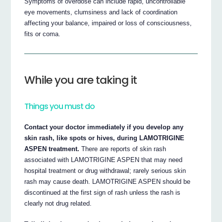
Symptoms of overdose can include rapid, uncontrollable
eye movements, clumsiness and lack of coordination
affecting your balance, impaired or loss of consciousness,
fits or coma.
While you are taking it
Things you must do
Contact your doctor immediately if you develop any
skin rash, like spots or hives, during LAMOTRIGINE
ASPEN treatment.
There are reports of skin rash
associated with LAMOTRIGINE ASPEN that may need
hospital treatment or drug withdrawal; rarely serious skin
rash may cause death. LAMOTRIGINE ASPEN should be
discontinued at the first sign of rash unless the rash is
clearly not drug related.