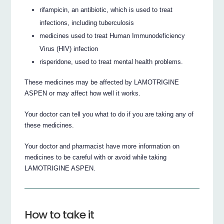
rifampicin, an antibiotic, which is used to treat
infections, including tuberculosis
medicines used to treat Human Immunodeficiency
Virus (HIV) infection
risperidone, used to treat mental health problems.
These medicines may be affected by LAMOTRIGINE
ASPEN or may affect how well it works.
Your doctor can tell you what to do if you are taking any of
these medicines.
Your doctor and pharmacist have more information on
medicines to be careful with or avoid while taking
LAMOTRIGINE ASPEN.
How to take it