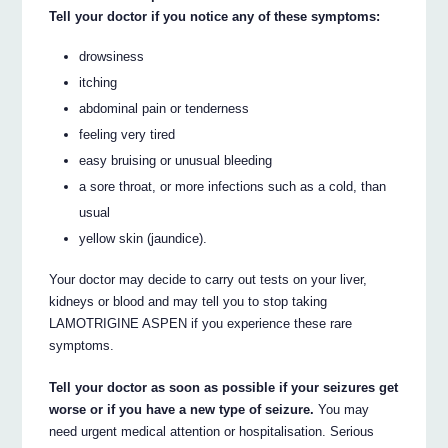
Tell your doctor if you notice any of these symptoms:
drowsiness
itching
abdominal pain or tenderness
feeling very tired
easy bruising or unusual bleeding
a sore throat, or more infections such as a cold, than
usual
yellow skin (jaundice).
Your doctor may decide to carry out tests on your liver,
kidneys or blood and may tell you to stop taking
LAMOTRIGINE ASPEN if you experience these rare
symptoms.
Tell your doctor as soon as possible if your seizures get
worse or if you have a new type of seizure.
You may
need urgent medical attention or hospitalisation. Serious