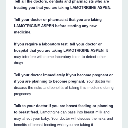
Tell all the doctors, dentists and pharmacists who are
treating you that you are taking LAMOTRIGINE ASPEN.
Tell your doctor or pharmacist that you are taking
LAMOTRIGINE ASPEN before starting any new
medicine.
If you require a laboratory test, tell your doctor or
hospital that you are taking LAMOTRIGINE ASPEN.
It
may interfere with some laboratory tests to detect other
drugs.
Tell your doctor immediately if you become pregnant or
if you are planning to become pregnant.
Your doctor will
discuss the risks and benefits of taking this medicine during
pregnancy.
Talk to your doctor if you are breast feeding or planning
to breast feed.
Lamotrigine can pass into breast milk and
may affect your baby. Your doctor will discuss the risks and
benefits of breast feeding while you are taking it.