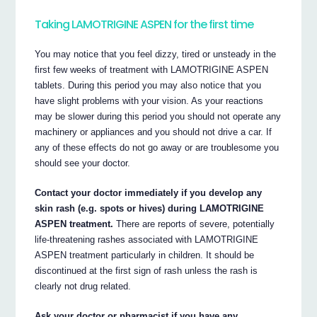
Taking LAMOTRIGINE ASPEN for the first time
You may notice that you feel dizzy, tired or unsteady in the
first few weeks of treatment with LAMOTRIGINE ASPEN
tablets. During this period you may also notice that you
have slight problems with your vision. As your reactions
may be slower during this period you should not operate any
machinery or appliances and you should not drive a car. If
any of these effects do not go away or are troublesome you
should see your doctor.
Contact your doctor immediately if you develop any
skin rash (e.g. spots or hives) during LAMOTRIGINE
ASPEN treatment.
There are reports of severe, potentially
life-threatening rashes associated with LAMOTRIGINE
ASPEN treatment particularly in children. It should be
discontinued at the first sign of rash unless the rash is
clearly not drug related.
Ask your doctor or pharmacist if you have any