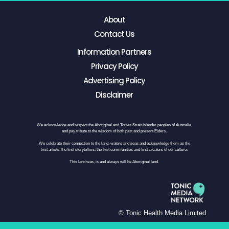
About
Contact Us
Information Partners
Privacy Policy
Advertising Policy
Disclaimer
We acknowledge and respect the Aboriginal and Torres Strait Islander peoples of Australia,
and pay tribute to the wisdom of both past and present Elders.
We celebrate their connection to the land, waters and seas and acknowledge them as the
first artists, the first storytellers, the first communities and first creators of our culture.
This land was, is and always will be Aboriginal land.
© Tonic Health Media Limited