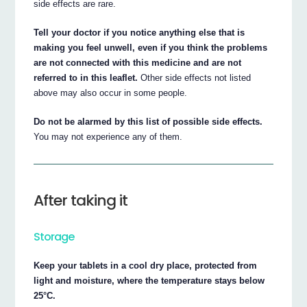
side effects are rare.
Tell your doctor if you notice anything else that is
making you feel unwell, even if you think the problems
are not connected with this medicine and are not
referred to in this leaflet.
Other side effects not listed
above may also occur in some people.
Do not be alarmed by this list of possible side effects.
You may not experience any of them.
After taking it
Storage
Keep your tablets in a cool dry place, protected from
light and moisture, where the temperature stays below
25°C.