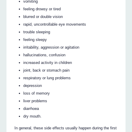
vomiting
feeling drowsy or tired
blurred or double vision
rapid, uncontrollable eye movements
trouble sleeping
feeling sleepy
irritability, aggression or agitation
hallucinations, confusion
increased activity in children
joint, back or stomach pain
respiratory or lung problems
depression
loss of memory
liver problems
diarrhoea
dry mouth.
In general, these side effects usually happen during the first