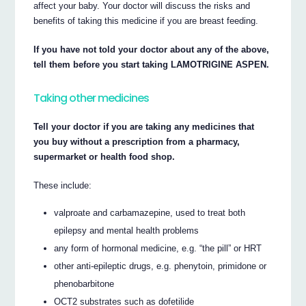
affect your baby. Your doctor will discuss the risks and
benefits of taking this medicine if you are breast feeding.
If you have not told your doctor about any of the above,
tell them before you start taking LAMOTRIGINE ASPEN.
Taking other medicines
Tell your doctor if you are taking any medicines that
you buy without a prescription from a pharmacy,
supermarket or health food shop.
These include:
valproate and carbamazepine, used to treat both
epilepsy and mental health problems
any form of hormonal medicine, e.g. “the pill” or HRT
other anti-epileptic drugs, e.g. phenytoin, primidone or
phenobarbitone
OCT2 substrates such as dofetilide