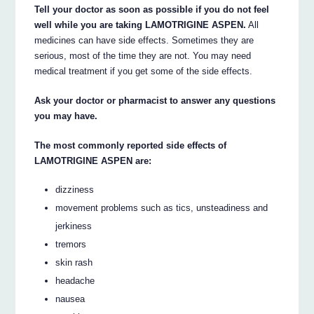
Tell your doctor as soon as possible if you do not feel
well while you are taking LAMOTRIGINE ASPEN.
All
medicines can have side effects. Sometimes they are
serious, most of the time they are not. You may need
medical treatment if you get some of the side effects.
Ask your doctor or pharmacist to answer any questions
you may have.
The most commonly reported side effects of
LAMOTRIGINE ASPEN are:
dizziness
movement problems such as tics, unsteadiness and
jerkiness
tremors
skin rash
headache
nausea