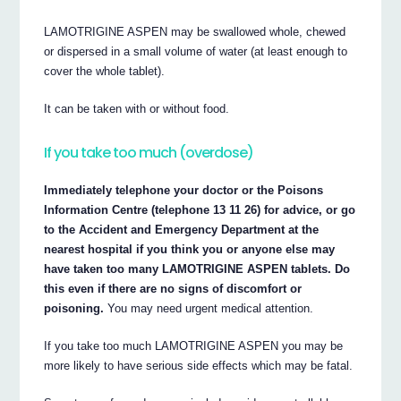
LAMOTRIGINE ASPEN may be swallowed whole, chewed
or dispersed in a small volume of water (at least enough to
cover the whole tablet).
It can be taken with or without food.
If you take too much (overdose)
Immediately telephone your doctor or the Poisons
Information Centre (telephone 13 11 26) for advice, or go
to the Accident and Emergency Department at the
nearest hospital if you think you or anyone else may
have taken too many LAMOTRIGINE ASPEN tablets. Do
this even if there are no signs of discomfort or
poisoning.
You may need urgent medical attention.
If you take too much LAMOTRIGINE ASPEN you may be
more likely to have serious side effects which may be fatal.