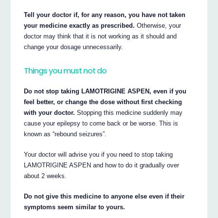
Tell your doctor if, for any reason, you have not taken
your medicine exactly as prescribed.
Otherwise, your
doctor may think that it is not working as it should and
change your dosage unnecessarily.
Things you must not do
Do not stop taking LAMOTRIGINE ASPEN, even if you
feel better, or change the dose without first checking
with your doctor.
Stopping this medicine suddenly may
cause your epilepsy to come back or be worse. This is
known as “rebound seizures”.
Your doctor will advise you if you need to stop taking
LAMOTRIGINE ASPEN and how to do it gradually over
about 2 weeks.
Do not give this medicine to anyone else even if their
symptoms seem similar to yours.