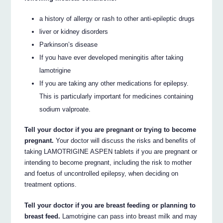
a history of allergy or rash to other anti-epileptic drugs
liver or kidney disorders
Parkinson’s disease
If you have ever developed meningitis after taking
lamotrigine
If you are taking any other medications for epilepsy.
This is particularly important for medicines containing
sodium valproate.
Tell your doctor if you are pregnant or trying to become
pregnant.
Your doctor will discuss the risks and benefits of
taking LAMOTRIGINE ASPEN tablets if you are pregnant or
intending to become pregnant, including the risk to mother
and foetus of uncontrolled epilepsy, when deciding on
treatment options.
Tell your doctor if you are breast feeding or planning to
breast feed.
Lamotrigine can pass into breast milk and may