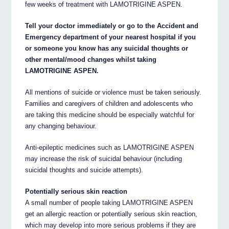
few weeks of treatment with LAMOTRIGINE ASPEN.
Tell your doctor immediately or go to the Accident and
Emergency department of your nearest hospital if you
or someone you know has any suicidal thoughts or
other mental/mood changes whilst taking
LAMOTRIGINE ASPEN.
All mentions of suicide or violence must be taken seriously.
Families and caregivers of children and adolescents who
are taking this medicine should be especially watchful for
any changing behaviour.
Anti-epileptic medicines such as LAMOTRIGINE ASPEN
may increase the risk of suicidal behaviour (including
suicidal thoughts and suicide attempts).
Potentially serious skin reaction
A small number of people taking LAMOTRIGINE ASPEN
get an allergic reaction or potentially serious skin reaction,
which may develop into more serious problems if they are