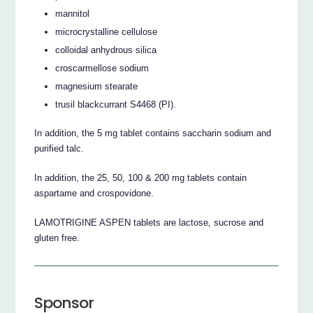
mannitol
microcrystalline cellulose
colloidal anhydrous silica
croscarmellose sodium
magnesium stearate
trusil blackcurrant S4468 (PI).
In addition, the 5 mg tablet contains saccharin sodium and
purified talc.
In addition, the 25, 50, 100 & 200 mg tablets contain
aspartame and crospovidone.
LAMOTRIGINE ASPEN tablets are lactose, sucrose and
gluten free.
Sponsor