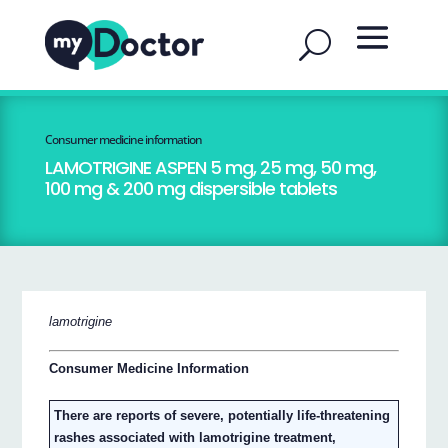
Consumer medicine information
LAMOTRIGINE ASPEN 5 mg, 25 mg, 50 mg,
100 mg & 200 mg dispersible tablets
lamotrigine
Consumer Medicine Information
There are reports of severe, potentially life-threatening
rashes associated with lamotrigine treatment,