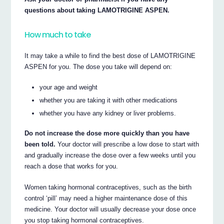
questions about taking LAMOTRIGINE ASPEN.
How much to take
It may take a while to find the best dose of LAMOTRIGINE
ASPEN for you. The dose you take will depend on:
your age and weight
whether you are taking it with other medications
whether you have any kidney or liver problems.
Do not increase the dose more quickly than you have
been told.
Your doctor will prescribe a low dose to start with
and gradually increase the dose over a few weeks until you
reach a dose that works for you.
Women taking hormonal contraceptives, such as the birth
control ‘pill’ may need a higher maintenance dose of this
medicine. Your doctor will usually decrease your dose once
you stop taking hormonal contraceptives.