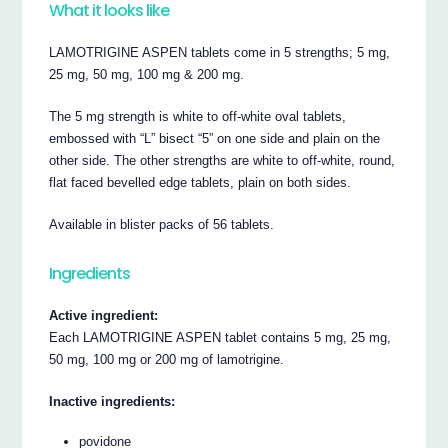
What it looks like
LAMOTRIGINE ASPEN tablets come in 5 strengths; 5 mg,
25 mg, 50 mg, 100 mg & 200 mg.
The 5 mg strength is white to off-white oval tablets,
embossed with “L” bisect “5” on one side and plain on the
other side. The other strengths are white to off-white, round,
flat faced bevelled edge tablets, plain on both sides.
Available in blister packs of 56 tablets.
Ingredients
Active ingredient:
Each LAMOTRIGINE ASPEN tablet contains 5 mg, 25 mg,
50 mg, 100 mg or 200 mg of lamotrigine.
Inactive ingredients:
povidone