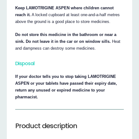
Keep LAMOTRIGINE ASPEN where children cannot
reach it.
A locked cupboard at least one-and-a-half metres
above the ground is a good place to store medicines.
Do not store this medicine in the bathroom or near a
sink. Do not leave it in the car or on window sills.
Heat
and dampness can destroy some medicines.
Disposal
If your doctor tells you to stop taking LAMOTRIGINE
ASPEN or your tablets have passed their expiry date,
return any unused or expired medicine to your
pharmacist.
Product description