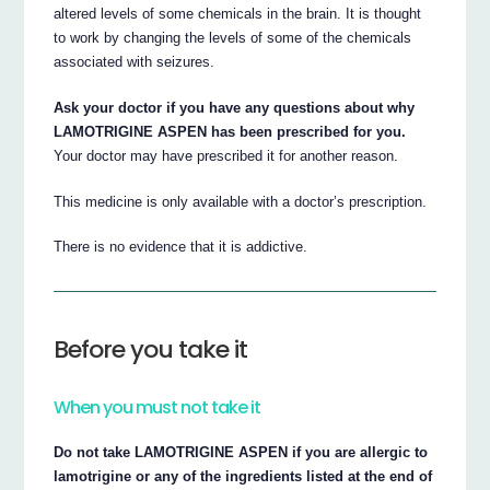
altered levels of some chemicals in the brain. It is thought
to work by changing the levels of some of the chemicals
associated with seizures.
Ask your doctor if you have any questions about why
LAMOTRIGINE ASPEN has been prescribed for you.
Your doctor may have prescribed it for another reason.
This medicine is only available with a doctor’s prescription.
There is no evidence that it is addictive.
Before you take it
When you must not take it
Do not take LAMOTRIGINE ASPEN if you are allergic to
lamotrigine or any of the ingredients listed at the end of