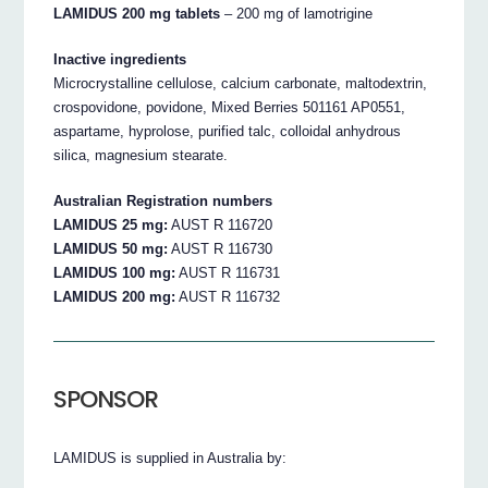
LAMIDUS 200 mg tablets
– 200 mg of lamotrigine
Inactive ingredients
Microcrystalline cellulose, calcium carbonate, maltodextrin,
crospovidone, povidone, Mixed Berries 501161 AP0551,
aspartame, hyprolose, purified talc, colloidal anhydrous
silica, magnesium stearate.
Australian Registration numbers
LAMIDUS 25 mg:
AUST R 116720
LAMIDUS 50 mg:
AUST R 116730
LAMIDUS 100 mg:
AUST R 116731
LAMIDUS 200 mg:
AUST R 116732
SPONSOR
LAMIDUS is supplied in Australia by: