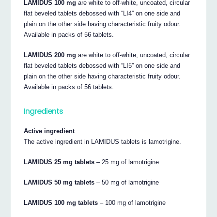
LAMIDUS 100 mg
are white to off-white, uncoated, circular
flat beveled tablets debossed with “LI4” on one side and
plain on the other side having characteristic fruity odour.
Available in packs of 56 tablets.
LAMIDUS 200 mg
are white to off-white, uncoated, circular
flat beveled tablets debossed with “LI5” on one side and
plain on the other side having characteristic fruity odour.
Available in packs of 56 tablets.
Ingredients
Active ingredient
The active ingredient in LAMIDUS tablets is lamotrigine.
LAMIDUS 25 mg tablets
– 25 mg of lamotrigine
LAMIDUS 50 mg tablets
– 50 mg of lamotrigine
LAMIDUS 100 mg tablets
– 100 mg of lamotrigine