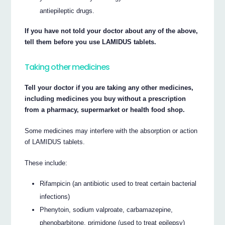
antiepileptic drugs.
If you have not told your doctor about any of the above,
tell them before you use LAMIDUS tablets.
Taking other medicines
Tell your doctor if you are taking any other medicines,
including medicines you buy without a prescription
from a pharmacy, supermarket or health food shop.
Some medicines may interfere with the absorption or action
of LAMIDUS tablets.
These include:
Rifampicin (an antibiotic used to treat certain bacterial
infections)
Phenytoin, sodium valproate, carbamazepine,
phenobarbitone, primidone (used to treat epilepsy)