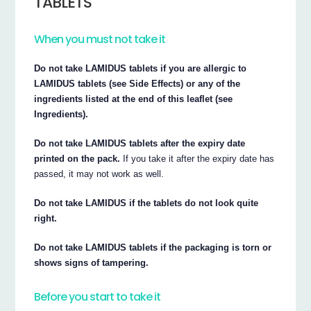
TABLETS
When you must not take it
Do not take LAMIDUS tablets if you are allergic to
LAMIDUS tablets (see Side Effects) or any of the
ingredients listed at the end of this leaflet (see
Ingredients).
Do not take LAMIDUS tablets after the expiry date
printed on the pack.
If you take it after the expiry date has
passed, it may not work as well.
Do not take LAMIDUS if the tablets do not look quite
right.
Do not take LAMIDUS tablets if the packaging is torn or
shows signs of tampering.
Before you start to take it