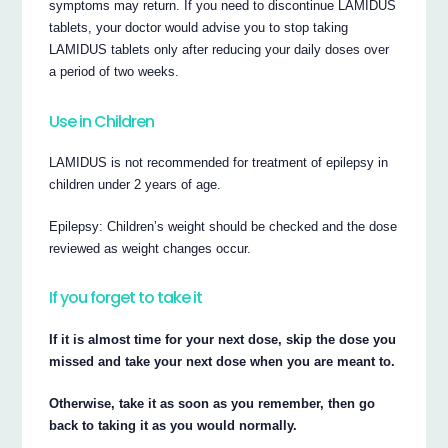
symptoms may return. If you need to discontinue LAMIDUS
tablets, your doctor would advise you to stop taking
LAMIDUS tablets only after reducing your daily doses over
a period of two weeks.
Use in Children
LAMIDUS is not recommended for treatment of epilepsy in
children under 2 years of age.
Epilepsy: Children’s weight should be checked and the dose
reviewed as weight changes occur.
If you forget to take it
If it is almost time for your next dose, skip the dose you
missed and take your next dose when you are meant to.
Otherwise, take it as soon as you remember, then go
back to taking it as you would normally.