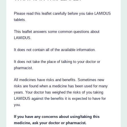
Please read this leaflet carefully before you take LAMIDUS
tablets.
This leaflet answers some common questions about
LAMIDUS.
It does not contain all of the available information.
It does not take the place of talking to your doctor or
pharmacist.
All medicines have risks and benefits. Sometimes new
risks are found when a medicine has been used for many
years. Your doctor has weighed the risks of you taking
LAMIDUS against the benefits it is expected to have for
you.
If you have any concerns about using/taking this
medicine, ask your doctor or pharmacist.