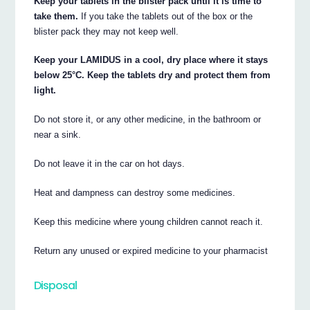
Keep your tablets in the blister pack until it is time to
take them.
If you take the tablets out of the box or the
blister pack they may not keep well.
Keep your LAMIDUS in a cool, dry place where it stays
below 25°C. Keep the tablets dry and protect them from
light.
Do not store it, or any other medicine, in the bathroom or
near a sink.
Do not leave it in the car on hot days.
Heat and dampness can destroy some medicines.
Keep this medicine where young children cannot reach it.
Return any unused or expired medicine to your pharmacist
Disposal