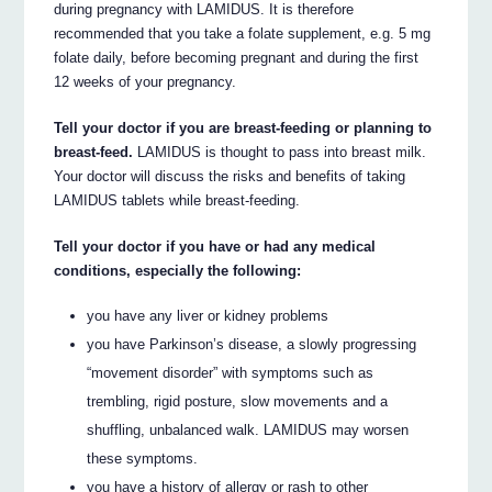
during pregnancy with LAMIDUS. It is therefore
recommended that you take a folate supplement, e.g. 5 mg
folate daily, before becoming pregnant and during the first
12 weeks of your pregnancy.
Tell your doctor if you are breast-feeding or planning to
breast-feed.
LAMIDUS is thought to pass into breast milk.
Your doctor will discuss the risks and benefits of taking
LAMIDUS tablets while breast-feeding.
Tell your doctor if you have or had any medical
conditions, especially the following:
you have any liver or kidney problems
you have Parkinson’s disease, a slowly progressing
“movement disorder” with symptoms such as
trembling, rigid posture, slow movements and a
shuffling, unbalanced walk. LAMIDUS may worsen
these symptoms.
you have a history of allergy or rash to other