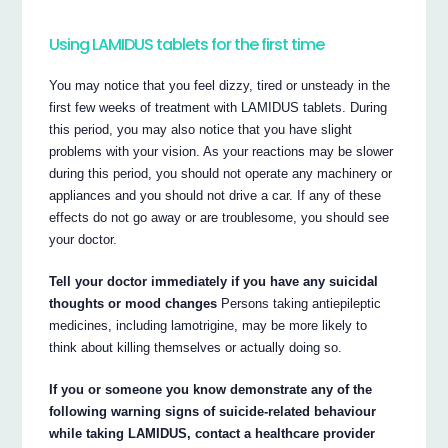
Using LAMIDUS tablets for the first time
You may notice that you feel dizzy, tired or unsteady in the
first few weeks of treatment with LAMIDUS tablets. During
this period, you may also notice that you have slight
problems with your vision. As your reactions may be slower
during this period, you should not operate any machinery or
appliances and you should not drive a car. If any of these
effects do not go away or are troublesome, you should see
your doctor.
Tell your doctor immediately if you have any suicidal
thoughts or mood changes
Persons taking antiepileptic
medicines, including lamotrigine, may be more likely to
think about killing themselves or actually doing so.
If you or someone you know demonstrate any of the
following warning signs of suicide-related behaviour
while taking LAMIDUS, contact a healthcare provider