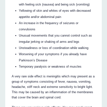
with feeling sick (nausea) and being sick (vomiting)
Yellowing of skin and whites of eyes with decreased
appetite and/or abdominal pain
An increase in the frequency of seizures or
convulsions
Unusual movements that you cannot control such as
irregular jerking or shaking of arms and legs
Unsteadiness or loss of coordination while walking
Worsening of your symptoms if you already have
Parkinson’s Disease
Temporary paralysis or weakness of muscles
A very rare side effect is meningitis which may present as a
group of symptoms consisting of fever, nausea, vomiting,
headache, stiff neck and extreme sensitivity to bright light.
This may be caused by an inflammation of the membranes
that cover the brain and spinal cord.