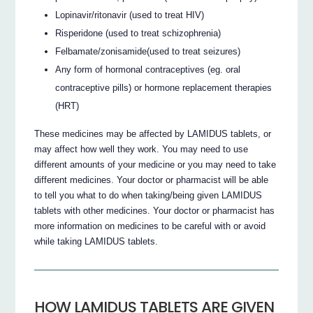
Lopinavir/ritonavir (used to treat HIV)
Risperidone (used to treat schizophrenia)
Felbamate/zonisamide(used to treat seizures)
Any form of hormonal contraceptives (eg. oral
contraceptive pills) or hormone replacement therapies
(HRT)
These medicines may be affected by LAMIDUS tablets, or
may affect how well they work. You may need to use
different amounts of your medicine or you may need to take
different medicines. Your doctor or pharmacist will be able
to tell you what to do when taking/being given LAMIDUS
tablets with other medicines. Your doctor or pharmacist has
more information on medicines to be careful with or avoid
while taking LAMIDUS tablets.
HOW LAMIDUS TABLETS ARE GIVEN