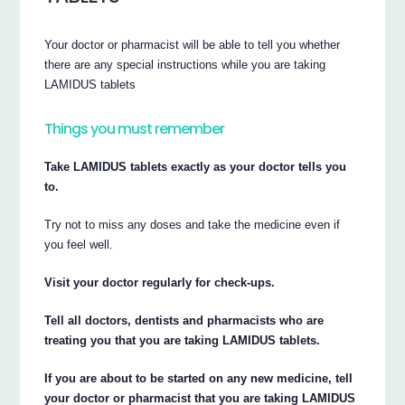
Your doctor or pharmacist will be able to tell you whether
there are any special instructions while you are taking
LAMIDUS tablets
Things you must remember
Take LAMIDUS tablets exactly as your doctor tells you
to.
Try not to miss any doses and take the medicine even if
you feel well.
Visit your doctor regularly for check-ups.
Tell all doctors, dentists and pharmacists who are
treating you that you are taking LAMIDUS tablets.
If you are about to be started on any new medicine, tell
your doctor or pharmacist that you are taking LAMIDUS