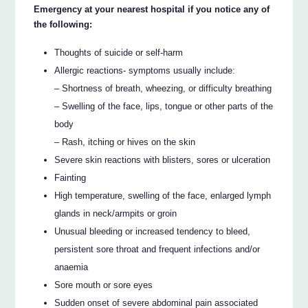
Emergency at your nearest hospital if you notice any of
the following:
Thoughts of suicide or self-harm
Allergic reactions- symptoms usually include:
– Shortness of breath, wheezing, or difficulty breathing
– Swelling of the face, lips, tongue or other parts of the
body
– Rash, itching or hives on the skin
Severe skin reactions with blisters, sores or ulceration
Fainting
High temperature, swelling of the face, enlarged lymph
glands in neck/armpits or groin
Unusual bleeding or increased tendency to bleed,
persistent sore throat and frequent infections and/or
anaemia
Sore mouth or sore eyes
Sudden onset of severe abdominal pain associated