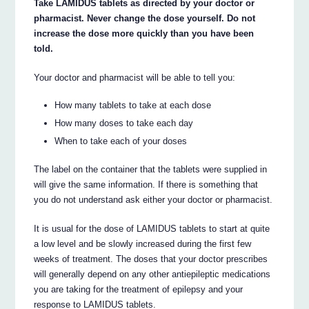
Take LAMIDUS tablets as directed by your doctor or
pharmacist. Never change the dose yourself. Do not
increase the dose more quickly than you have been
told.
Your doctor and pharmacist will be able to tell you:
How many tablets to take at each dose
How many doses to take each day
When to take each of your doses
The label on the container that the tablets were supplied in
will give the same information. If there is something that
you do not understand ask either your doctor or pharmacist.
It is usual for the dose of LAMIDUS tablets to start at quite
a low level and be slowly increased during the first few
weeks of treatment. The doses that your doctor prescribes
will generally depend on any other antiepileptic medications
you are taking for the treatment of epilepsy and your
response to LAMIDUS tablets.