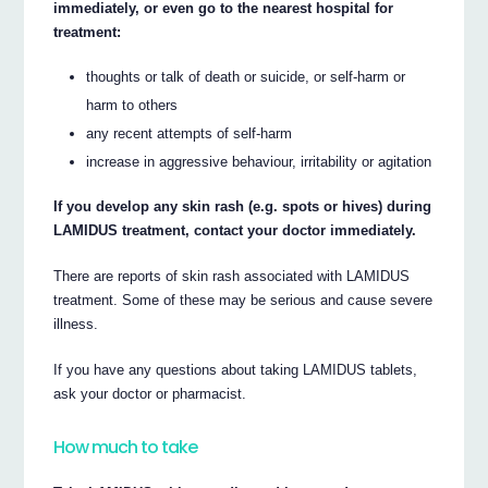
immediately, or even go to the nearest hospital for
treatment:
thoughts or talk of death or suicide, or self-harm or
harm to others
any recent attempts of self-harm
increase in aggressive behaviour, irritability or agitation
If you develop any skin rash (e.g. spots or hives) during
LAMIDUS treatment, contact your doctor immediately.
There are reports of skin rash associated with LAMIDUS
treatment. Some of these may be serious and cause severe
illness.
If you have any questions about taking LAMIDUS tablets,
ask your doctor or pharmacist.
How much to take