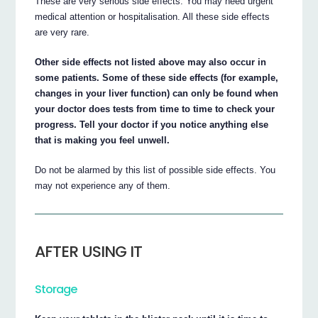
These are very serious side effects. You may need urgent
medical attention or hospitalisation. All these side effects
are very rare.
Other side effects not listed above may also occur in
some patients. Some of these side effects (for example,
changes in your liver function) can only be found when
your doctor does tests from time to time to check your
progress. Tell your doctor if you notice anything else
that is making you feel unwell.
Do not be alarmed by this list of possible side effects. You
may not experience any of them.
AFTER USING IT
Storage