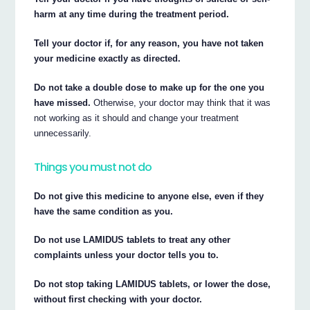
harm at any time during the treatment period.
Tell your doctor if, for any reason, you have not taken
your medicine exactly as directed.
Do not take a double dose to make up for the one you
have missed.
Otherwise, your doctor may think that it was
not working as it should and change your treatment
unnecessarily.
Things you must not do
Do not give this medicine to anyone else, even if they
have the same condition as you.
Do not use LAMIDUS tablets to treat any other
complaints unless your doctor tells you to.
Do not stop taking LAMIDUS tablets, or lower the dose,
without first checking with your doctor.