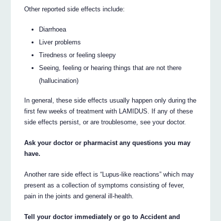
Other reported side effects include:
Diarrhoea
Liver problems
Tiredness or feeling sleepy
Seeing, feeling or hearing things that are not there
(hallucination)
In general, these side effects usually happen only during the
first few weeks of treatment with LAMIDUS. If any of these
side effects persist, or are troublesome, see your doctor.
Ask your doctor or pharmacist any questions you may
have.
Another rare side effect is “Lupus-like reactions” which may
present as a collection of symptoms consisting of fever,
pain in the joints and general ill-health.
Tell your doctor immediately or go to Accident and