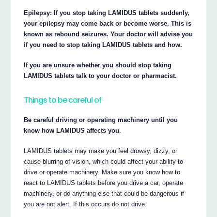
Epilepsy: If you stop taking LAMIDUS tablets suddenly,
your epilepsy may come back or become worse. This is
known as rebound seizures. Your doctor will advise you
if you need to stop taking LAMIDUS tablets and how.
If you are unsure whether you should stop taking
LAMIDUS tablets talk to your doctor or pharmacist.
Things to be careful of
Be careful driving or operating machinery until you
know how LAMIDUS affects you.
LAMIDUS tablets may make you feel drowsy, dizzy, or
cause blurring of vision, which could affect your ability to
drive or operate machinery. Make sure you know how to
react to LAMIDUS tablets before you drive a car, operate
machinery, or do anything else that could be dangerous if
you are not alert. If this occurs do not drive.