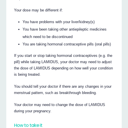
Your dose may be different if:
You have problems with your liver/kidney(s)
You have been taking other antiepileptic medicines
which need to be discontinued
You are taking hormonal contraceptive pills (oral pills)
If you start or stop taking hormonal contraceptives (e.g. the
pill) while taking LAMIDUS, your doctor may need to adjust
the dose of LAMIDUS depending on how well your condition
is being treated.
You should tell your doctor if there are any changes in your
menstrual pattern, such as breakthrough bleeding.
Your doctor may need to change the dose of LAMIDUS
during your pregnancy.
How to take it