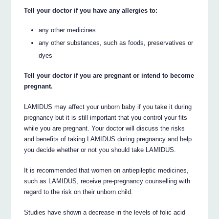
Tell your doctor if you have any allergies to:
any other medicines
any other substances, such as foods, preservatives or
dyes
Tell your doctor if you are pregnant or intend to become
pregnant.
LAMIDUS may affect your unborn baby if you take it during
pregnancy but it is still important that you control your fits
while you are pregnant. Your doctor will discuss the risks
and benefits of taking LAMIDUS during pregnancy and help
you decide whether or not you should take LAMIDUS.
It is recommended that women on antiepileptic medicines,
such as LAMIDUS, receive pre-pregnancy counselling with
regard to the risk on their unborn child.
Studies have shown a decrease in the levels of folic acid