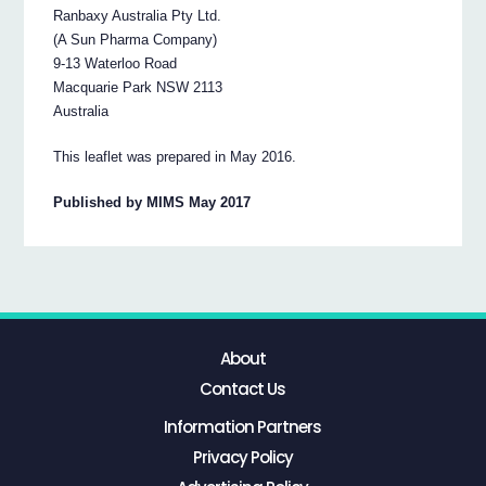
Ranbaxy Australia Pty Ltd.
(A Sun Pharma Company)
9-13 Waterloo Road
Macquarie Park NSW 2113
Australia
This leaflet was prepared in May 2016.
Published by MIMS May 2017
About
Contact Us
Information Partners
Privacy Policy