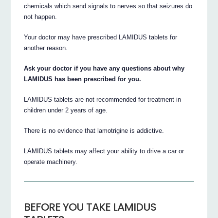
chemicals which send signals to nerves so that seizures do
not happen.
Your doctor may have prescribed LAMIDUS tablets for
another reason.
Ask your doctor if you have any questions about why
LAMIDUS has been prescribed for you.
LAMIDUS tablets are not recommended for treatment in
children under 2 years of age.
There is no evidence that lamotrigine is addictive.
LAMIDUS tablets may affect your ability to drive a car or
operate machinery.
BEFORE YOU TAKE LAMIDUS