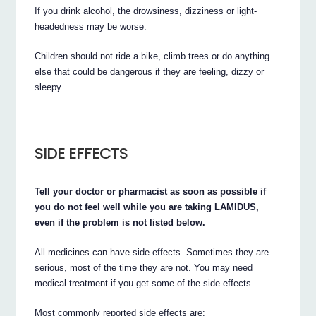
If you drink alcohol, the drowsiness, dizziness or light-
headedness may be worse.
Children should not ride a bike, climb trees or do anything
else that could be dangerous if they are feeling, dizzy or
sleepy.
SIDE EFFECTS
Tell your doctor or pharmacist as soon as possible if
you do not feel well while you are taking LAMIDUS,
even if the problem is not listed below.
All medicines can have side effects. Sometimes they are
serious, most of the time they are not. You may need
medical treatment if you get some of the side effects.
Most commonly reported side effects are: