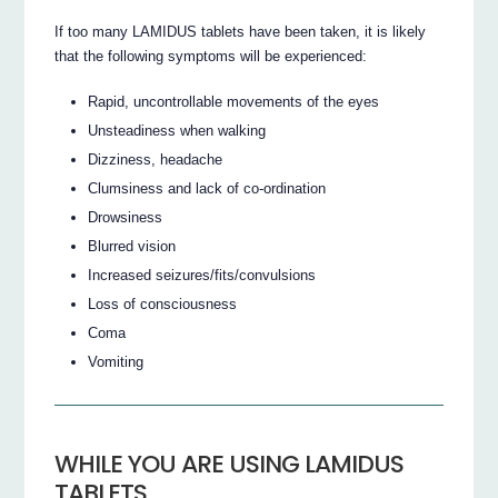
If too many LAMIDUS tablets have been taken, it is likely
that the following symptoms will be experienced:
Rapid, uncontrollable movements of the eyes
Unsteadiness when walking
Dizziness, headache
Clumsiness and lack of co-ordination
Drowsiness
Blurred vision
Increased seizures/fits/convulsions
Loss of consciousness
Coma
Vomiting
WHILE YOU ARE USING LAMIDUS
TABLETS