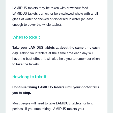
LAMIDUS tablets may be taken with or without food.
LAMIDUS tablets can either be swallowed whole with a full
glass of water or chewed or dispersed in water (at least
enough to cover the whole tablet).
When to take it
Take your LAMIDUS tablets at about the same time each
day.
Taking your tablets at the same time each day will
have the best effect. It will also help you to remember when
to take the tablets.
How long to take it
Continue taking LAMIDUS tablets until your doctor tells
you to stop.
Most people will need to take LAMIDUS tablets for long
periods. If you stop taking LAMIDUS tablets your