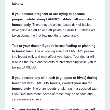
tablets.
If you become pregnant or are trying to become
pregnant while taking LAMIDUS tablets, tell your doctor
immediately.
There may be an increased risk of babies
developing a cleft lip or cleft palate if LAMIDUS tablets are
taken during the first few months of pregnancy.
Talk to your doctor if you’re breast feeding or planning
to breast feed.
The active ingredient of LAMIDUS passes
into breast milk and may affect your baby. Your doctor will
discuss the risks and benefits of breastfeeding while you’re
taking LAMIDUS.
If you develop any skin rash (e.g. spots or hives) during
treatment with LAMIDUS tablets, contact your doctor
immediately.
There are reports of skin rash associated with
LAMIDUS treatment. Some of these may be serious and
cause severe illness.
Tell your doctor if you have thoughts of suicide or self-