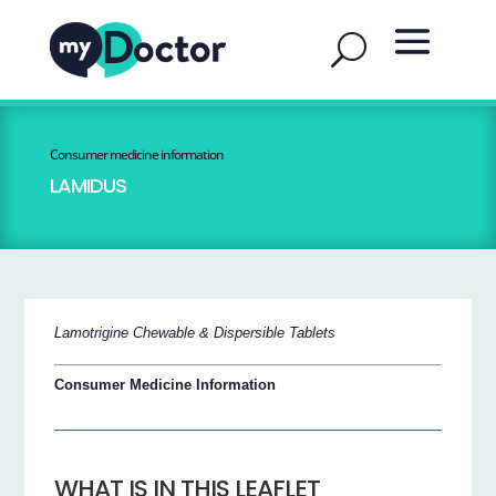
Consumer medicine information
LAMIDUS
Lamotrigine Chewable & Dispersible Tablets
Consumer Medicine Information
WHAT IS IN THIS LEAFLET