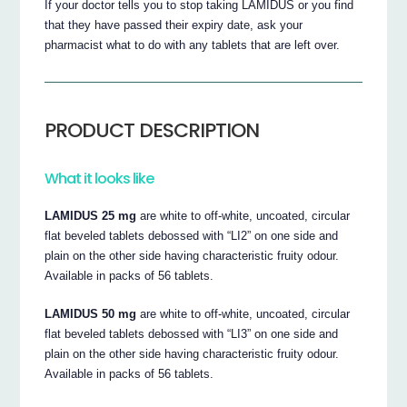
If your doctor tells you to stop taking LAMIDUS or you find
that they have passed their expiry date, ask your
pharmacist what to do with any tablets that are left over.
PRODUCT DESCRIPTION
What it looks like
LAMIDUS 25 mg
are white to off-white, uncoated, circular
flat beveled tablets debossed with “LI2” on one side and
plain on the other side having characteristic fruity odour.
Available in packs of 56 tablets.
LAMIDUS 50 mg
are white to off-white, uncoated, circular
flat beveled tablets debossed with “LI3” on one side and
plain on the other side having characteristic fruity odour.
Available in packs of 56 tablets.