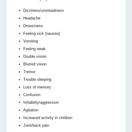
Dizziness/unsteadiness
Headache
Drowsiness
Feeling sick (nausea)
Vomiting
Feeling weak
Double vision
Blurred vision
Tremor
Trouble sleeping
Loss of memory
Confusion
Irritability/aggression
Agitation
Increased activity in children
Joint/back pain