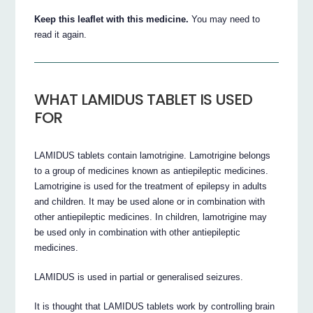
Keep this leaflet with this medicine.
You may need to
read it again.
WHAT LAMIDUS TABLET IS USED
FOR
LAMIDUS tablets contain lamotrigine. Lamotrigine belongs
to a group of medicines known as antiepileptic medicines.
Lamotrigine is used for the treatment of epilepsy in adults
and children. It may be used alone or in combination with
other antiepileptic medicines. In children, lamotrigine may
be used only in combination with other antiepileptic
medicines.
LAMIDUS is used in partial or generalised seizures.
It is thought that LAMIDUS tablets work by controlling brain