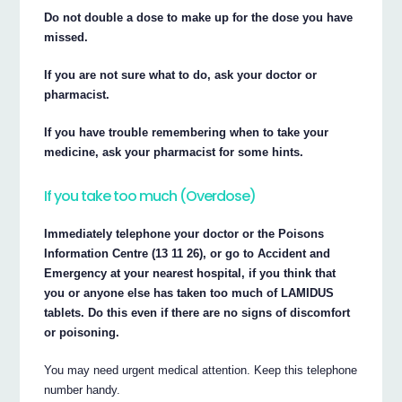
Do not double a dose to make up for the dose you have
missed.
If you are not sure what to do, ask your doctor or
pharmacist.
If you have trouble remembering when to take your
medicine, ask your pharmacist for some hints.
If you take too much (Overdose)
Immediately telephone your doctor or the Poisons
Information Centre (13 11 26), or go to Accident and
Emergency at your nearest hospital, if you think that
you or anyone else has taken too much of LAMIDUS
tablets. Do this even if there are no signs of discomfort
or poisoning.
You may need urgent medical attention. Keep this telephone
number handy.