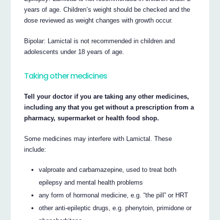
years of age. Children’s weight should be checked and the
dose reviewed as weight changes with growth occur.
Bipolar: Lamictal is not recommended in children and
adolescents under 18 years of age.
Taking other medicines
Tell your doctor if you are taking any other medicines,
including any that you get without a prescription from a
pharmacy, supermarket or health food shop.
Some medicines may interfere with Lamictal. These
include:
valproate and carbamazepine, used to treat both
epilepsy and mental health problems
any form of hormonal medicine, e.g. “the pill” or HRT
other anti-epileptic drugs, e.g. phenytoin, primidone or