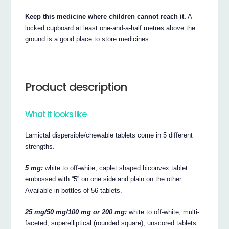
Keep this medicine where children cannot reach it.
A
locked cupboard at least one-and-a-half metres above the
ground is a good place to store medicines.
Product description
What it looks like
Lamictal dispersible/chewable tablets come in 5 different
strengths.
5 mg:
white to off-white, caplet shaped biconvex tablet
embossed with “5” on one side and plain on the other.
Available in bottles of 56 tablets.
25 mg/50 mg/100 mg or 200 mg:
white to off-white, multi-
faceted, superelliptical (rounded square), unscored tablets.