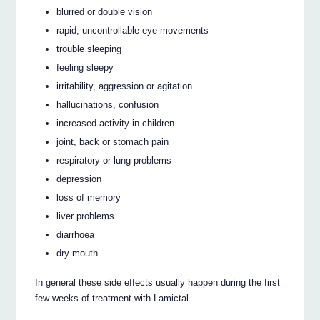
blurred or double vision
rapid, uncontrollable eye movements
trouble sleeping
feeling sleepy
irritability, aggression or agitation
hallucinations, confusion
increased activity in children
joint, back or stomach pain
respiratory or lung problems
depression
loss of memory
liver problems
diarrhoea
dry mouth.
In general these side effects usually happen during the first
few weeks of treatment with Lamictal.