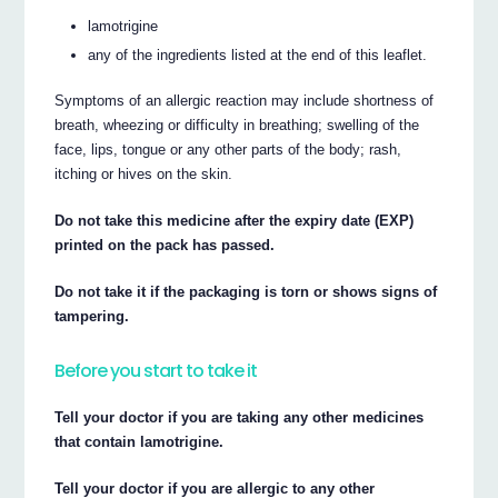
lamotrigine
any of the ingredients listed at the end of this leaflet.
Symptoms of an allergic reaction may include shortness of
breath, wheezing or difficulty in breathing; swelling of the
face, lips, tongue or any other parts of the body; rash,
itching or hives on the skin.
Do not take this medicine after the expiry date (EXP)
printed on the pack has passed.
Do not take it if the packaging is torn or shows signs of
tampering.
Before you start to take it
Tell your doctor if you are taking any other medicines
that contain lamotrigine.
Tell your doctor if you are allergic to any other