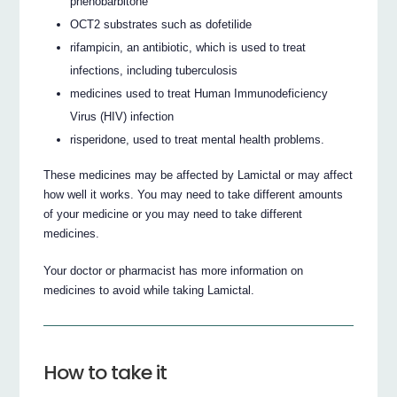
phenobarbitone
OCT2 substrates such as dofetilide
rifampicin, an antibiotic, which is used to treat
infections, including tuberculosis
medicines used to treat Human Immunodeficiency
Virus (HIV) infection
risperidone, used to treat mental health problems.
These medicines may be affected by Lamictal or may affect
how well it works. You may need to take different amounts
of your medicine or you may need to take different
medicines.
Your doctor or pharmacist has more information on
medicines to avoid while taking Lamictal.
How to take it