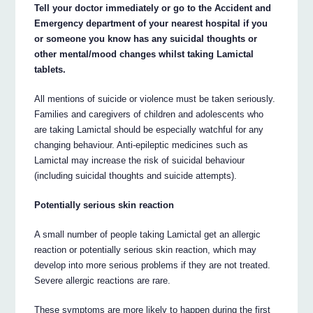
Tell your doctor immediately or go to the Accident and
Emergency department of your nearest hospital if you
or someone you know has any suicidal thoughts or
other mental/mood changes whilst taking Lamictal
tablets.
All mentions of suicide or violence must be taken seriously.
Families and caregivers of children and adolescents who
are taking Lamictal should be especially watchful for any
changing behaviour. Anti-epileptic medicines such as
Lamictal may increase the risk of suicidal behaviour
(including suicidal thoughts and suicide attempts).
Potentially serious skin reaction
A small number of people taking Lamictal get an allergic
reaction or potentially serious skin reaction, which may
develop into more serious problems if they are not treated.
Severe allergic reactions are rare.
These symptoms are more likely to happen during the first