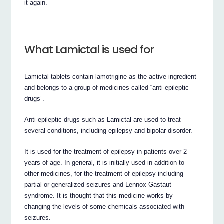
it again.
What Lamictal is used for
Lamictal tablets contain lamotrigine as the active ingredient
and belongs to a group of medicines called “anti-epileptic
drugs”.
Anti-epileptic drugs such as Lamictal are used to treat
several conditions, including epilepsy and bipolar disorder.
It is used for the treatment of epilepsy in patients over 2
years of age. In general, it is initially used in addition to
other medicines, for the treatment of epilepsy including
partial or generalized seizures and Lennox-Gastaut
syndrome. It is thought that this medicine works by
changing the levels of some chemicals associated with
seizures.