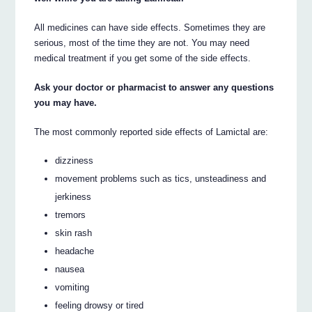
All medicines can have side effects. Sometimes they are
serious, most of the time they are not. You may need
medical treatment if you get some of the side effects.
Ask your doctor or pharmacist to answer any questions
you may have.
The most commonly reported side effects of Lamictal are:
dizziness
movement problems such as tics, unsteadiness and
jerkiness
tremors
skin rash
headache
nausea
vomiting
feeling drowsy or tired