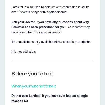
Lamictal is also used to help prevent depression in adults
over 18 years of age with bipolar disorder.
Ask your doctor if you have any questions about why
Lamictal has been prescribed for you.
Your doctor may
have prescribed it for another reason.
This medicine is only available with a doctor’s prescription.
It is not addictive.
Before you take it
When you must not take it
Do not take Lamictal if you have ever had an allergic
reaction to: