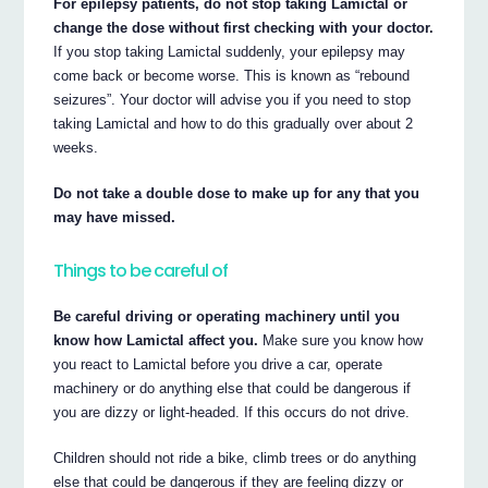
For epilepsy patients, do not stop taking Lamictal or
change the dose without first checking with your doctor.
If you stop taking Lamictal suddenly, your epilepsy may
come back or become worse. This is known as “rebound
seizures”. Your doctor will advise you if you need to stop
taking Lamictal and how to do this gradually over about 2
weeks.
Do not take a double dose to make up for any that you
may have missed.
Things to be careful of
Be careful driving or operating machinery until you
know how Lamictal affect you.
Make sure you know how
you react to Lamictal before you drive a car, operate
machinery or do anything else that could be dangerous if
you are dizzy or light-headed. If this occurs do not drive.
Children should not ride a bike, climb trees or do anything
else that could be dangerous if they are feeling dizzy or