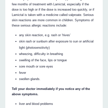
few months of treatment with Lamictal, especially if the
dose is too high or if the dose is increased too quickly, or if
Lamictal is taken with a medicine called valproate. Serious
skin reactions are more common in children. Symptoms of
these serious allergic reactions include:
any skin reaction, e.g. rash or ‘hives’
skin rash or sunburn after exposure to sun or artificial
light (photosensitivity)
wheezing, difficulty in breathing
swelling of the face, lips or tongue
sore mouth or sore eyes
fever
swollen glands.
Tell your doctor immediately if you notice any of the
above symptoms.
liver and blood problems