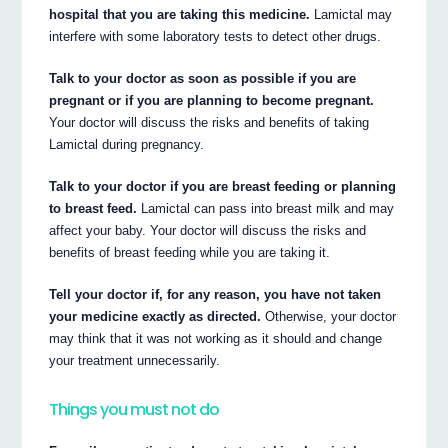
hospital that you are taking this medicine.
Lamictal may
interfere with some laboratory tests to detect other drugs.
Talk to your doctor as soon as possible if you are
pregnant or if you are planning to become pregnant.
Your doctor will discuss the risks and benefits of taking
Lamictal during pregnancy.
Talk to your doctor if you are breast feeding or planning
to breast feed.
Lamictal can pass into breast milk and may
affect your baby. Your doctor will discuss the risks and
benefits of breast feeding while you are taking it.
Tell your doctor if, for any reason, you have not taken
your medicine exactly as directed.
Otherwise, your doctor
may think that it was not working as it should and change
your treatment unnecessarily.
Things you must not do