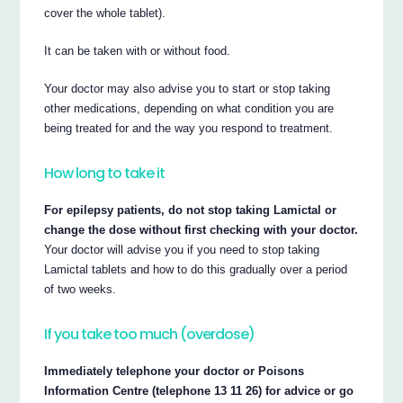
cover the whole tablet).
It can be taken with or without food.
Your doctor may also advise you to start or stop taking
other medications, depending on what condition you are
being treated for and the way you respond to treatment.
How long to take it
For epilepsy patients, do not stop taking Lamictal or
change the dose without first checking with your doctor.
Your doctor will advise you if you need to stop taking
Lamictal tablets and how to do this gradually over a period
of two weeks.
If you take too much (overdose)
Immediately telephone your doctor or Poisons
Information Centre (telephone 13 11 26) for advice or go