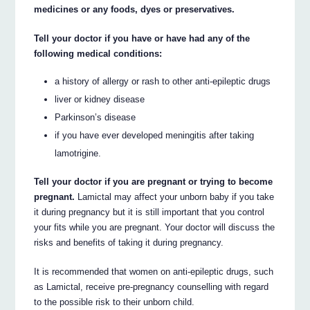
medicines or any foods, dyes or preservatives.
Tell your doctor if you have or have had any of the
following medical conditions:
a history of allergy or rash to other anti-epileptic drugs
liver or kidney disease
Parkinson’s disease
if you have ever developed meningitis after taking
lamotrigine.
Tell your doctor if you are pregnant or trying to become
pregnant.
Lamictal may affect your unborn baby if you take
it during pregnancy but it is still important that you control
your fits while you are pregnant. Your doctor will discuss the
risks and benefits of taking it during pregnancy.
It is recommended that women on anti-epileptic drugs, such
as Lamictal, receive pre-pregnancy counselling with regard
to the possible risk to their unborn child.