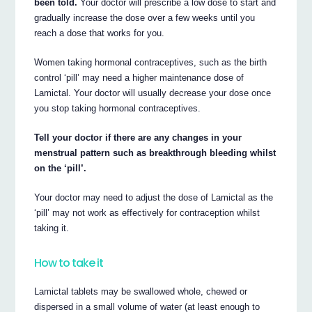
been told.
Your doctor will prescribe a low dose to start and
gradually increase the dose over a few weeks until you
reach a dose that works for you.
Women taking hormonal contraceptives, such as the birth
control ‘pill’ may need a higher maintenance dose of
Lamictal. Your doctor will usually decrease your dose once
you stop taking hormonal contraceptives.
Tell your doctor if there are any changes in your
menstrual pattern such as breakthrough bleeding whilst
on the ‘pill’.
Your doctor may need to adjust the dose of Lamictal as the
‘pill’ may not work as effectively for contraception whilst
taking it.
How to take it
Lamictal tablets may be swallowed whole, chewed or
dispersed in a small volume of water (at least enough to