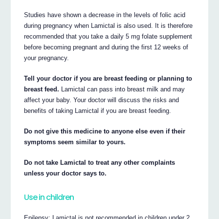
Studies have shown a decrease in the levels of folic acid
during pregnancy when Lamictal is also used. It is therefore
recommended that you take a daily 5 mg folate supplement
before becoming pregnant and during the first 12 weeks of
your pregnancy.
Tell your doctor if you are breast feeding or planning to
breast feed.
Lamictal can pass into breast milk and may
affect your baby. Your doctor will discuss the risks and
benefits of taking Lamictal if you are breast feeding.
Do not give this medicine to anyone else even if their
symptoms seem similar to yours.
Do not take Lamictal to treat any other complaints
unless your doctor says to.
Use in children
Epilepsy: Lamictal is not recommended in children under 2