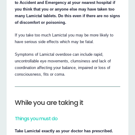
to Accident and Emergency at your nearest hospital if
you think that you or anyone else may have taken too
many Lamictal tablets. Do this even if there are no signs
of discomfort or poisoning.
If you take too much Lamictal you may be more likely to
have serious side effects which may be fatal.
Symptoms of Lamictal overdose can include rapid,
uncontrollable eye movements, clumsiness and lack of
coordination affecting your balance, impaired or loss of
consciousness, fits or coma.
While you are taking it
Things you must do
Take Lamictal exactly as your doctor has prescribed.