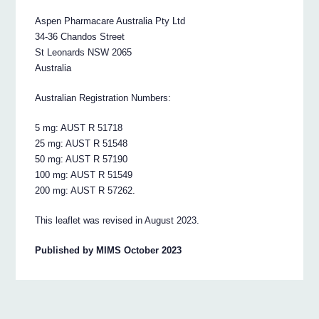
Aspen Pharmacare Australia Pty Ltd
34-36 Chandos Street
St Leonards NSW 2065
Australia
Australian Registration Numbers:
5 mg: AUST R 51718
25 mg: AUST R 51548
50 mg: AUST R 57190
100 mg: AUST R 51549
200 mg: AUST R 57262.
This leaflet was revised in August 2023.
Published by MIMS October 2023