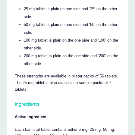
25 mg tablet is plain on one side and ‘25’ on the other
side.
50 mg tablet is plain on one side and ‘50’ on the other
side.
100 mg tablet is plain on the one side and ‘100’ on the
other side.
200 mg tablet is plain on the one side and ‘200’ on the
other side.
These strengths are available in blister packs of 56 tablets.
The 25 mg tablet is also available in sample packs of 7
tablets.
Ingredients
Active ingredient:
Each Lamictal tablet contains either 5 mg, 25 mg, 50 mg,