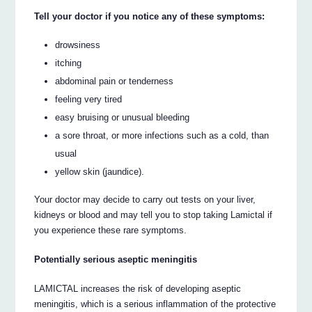
Tell your doctor if you notice any of these symptoms:
drowsiness
itching
abdominal pain or tenderness
feeling very tired
easy bruising or unusual bleeding
a sore throat, or more infections such as a cold, than
usual
yellow skin (jaundice).
Your doctor may decide to carry out tests on your liver,
kidneys or blood and may tell you to stop taking Lamictal if
you experience these rare symptoms.
Potentially serious aseptic meningitis
LAMICTAL increases the risk of developing aseptic
meningitis, which is a serious inflammation of the protective