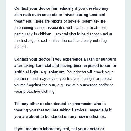
Contact your doctor immediately if you develop any
skin rash such as spots or ‘hives’ during Lamictal
treatment.
There are reports of severe, potentially life-
threatening rashes associated with Lamictal treatment,
particularly in children. Lamictal should be discontinued at
the first sign of rash unless the rash is clearly not drug
related.
Contact your doctor if you experience a rash or sunburn
after taking Lamictal and having been exposed to sun or
artificial light, e.g. solarium.
Your doctor will check your
treatment and may advise you to avoid sunlight or protect
yourself against the sun, e.g. use of a sunscreen and/or to
wear protective clothing.
Tell any other doctor, dentist or pharmacist who is
treating you that you are taking Lamictal, especially if
you are about to be started on any new medicines.
If you require a laboratory test, tell your doctor or