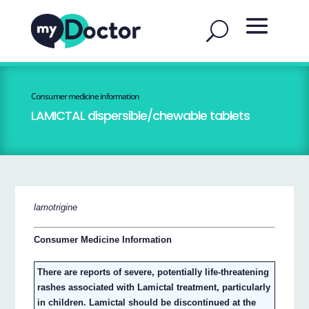
Consumer medicine information
LAMICTAL dispersible/chewable tablets
lamotrigine
Consumer Medicine Information
There are reports of severe, potentially life-threatening
rashes associated with Lamictal treatment, particularly
in children. Lamictal should be discontinued at the