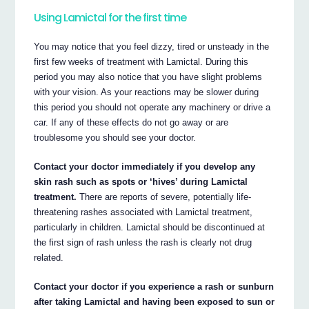
Using Lamictal for the first time
You may notice that you feel dizzy, tired or unsteady in the
first few weeks of treatment with Lamictal. During this
period you may also notice that you have slight problems
with your vision. As your reactions may be slower during
this period you should not operate any machinery or drive a
car. If any of these effects do not go away or are
troublesome you should see your doctor.
Contact your doctor immediately if you develop any
skin rash such as spots or ‘hives’ during Lamictal
treatment.
There are reports of severe, potentially life-
threatening rashes associated with Lamictal treatment,
particularly in children. Lamictal should be discontinued at
the first sign of rash unless the rash is clearly not drug
related.
Contact your doctor if you experience a rash or sunburn
after taking Lamictal and having been exposed to sun or