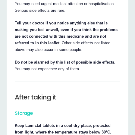
You may need urgent medical attention or hospitalisation.
Serious side effects are rare.
Tell your doctor if you notice anything else that is
making you feel unwell, even if you think the problems
are not connected with this medicine and are not
referred to in this leaflet.
Other side effects not listed
above may also occur in some people.
Do not be alarmed by this list of possible side effects.
You may not experience any of them.
After taking it
Storage
Keep Lamictal tablets in a cool dry place, protected
from light, where the temperature stays below 30°C.