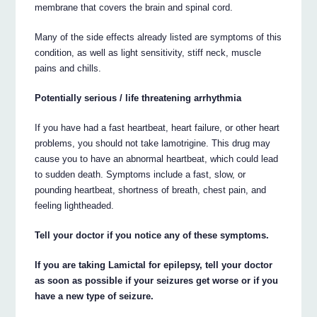
membrane that covers the brain and spinal cord.
Many of the side effects already listed are symptoms of this
condition, as well as light sensitivity, stiff neck, muscle
pains and chills.
Potentially serious / life threatening arrhythmia
If you have had a fast heartbeat, heart failure, or other heart
problems, you should not take lamotrigine. This drug may
cause you to have an abnormal heartbeat, which could lead
to sudden death. Symptoms include a fast, slow, or
pounding heartbeat, shortness of breath, chest pain, and
feeling lightheaded.
Tell your doctor if you notice any of these symptoms.
If you are taking Lamictal for epilepsy, tell your doctor
as soon as possible if your seizures get worse or if you
have a new type of seizure.