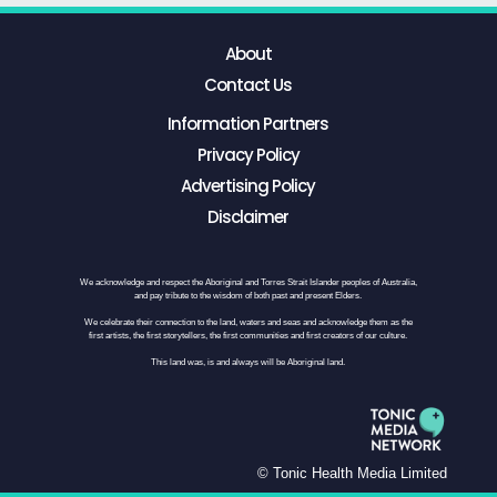
About
Contact Us
Information Partners
Privacy Policy
Advertising Policy
Disclaimer
We acknowledge and respect the Aboriginal and Torres Strait Islander peoples of Australia,
and pay tribute to the wisdom of both past and present Elders.
We celebrate their connection to the land, waters and seas and acknowledge them as the
first artists, the first storytellers, the first communities and first creators of our culture.
This land was, is and always will be Aboriginal land.
© Tonic Health Media Limited