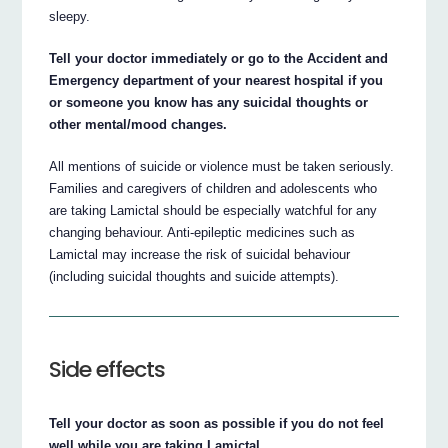
sleepy.
Tell your doctor immediately or go to the Accident and
Emergency department of your nearest hospital if you
or someone you know has any suicidal thoughts or
other mental/mood changes.
All mentions of suicide or violence must be taken seriously.
Families and caregivers of children and adolescents who
are taking Lamictal should be especially watchful for any
changing behaviour. Anti-epileptic medicines such as
Lamictal may increase the risk of suicidal behaviour
(including suicidal thoughts and suicide attempts).
Side effects
Tell your doctor as soon as possible if you do not feel
well while you are taking Lamictal.