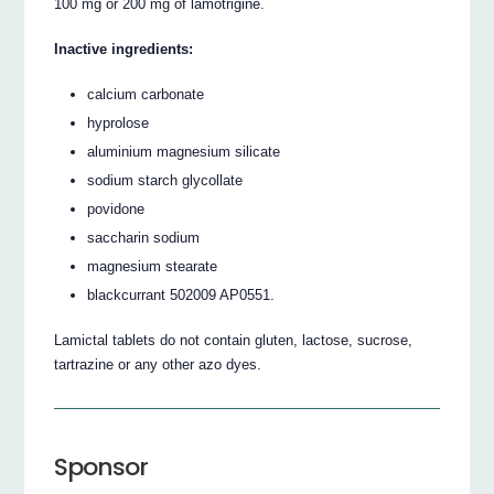
100 mg or 200 mg of lamotrigine.
Inactive ingredients:
calcium carbonate
hyprolose
aluminium magnesium silicate
sodium starch glycollate
povidone
saccharin sodium
magnesium stearate
blackcurrant 502009 AP0551.
Lamictal tablets do not contain gluten, lactose, sucrose,
tartrazine or any other azo dyes.
Sponsor