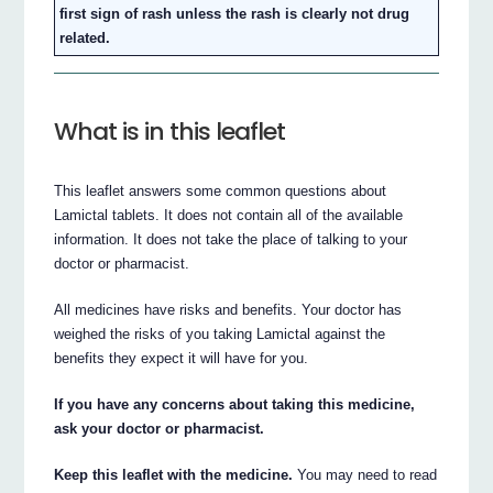
first sign of rash unless the rash is clearly not drug
related.
What is in this leaflet
This leaflet answers some common questions about
Lamictal tablets. It does not contain all of the available
information. It does not take the place of talking to your
doctor or pharmacist.
All medicines have risks and benefits. Your doctor has
weighed the risks of you taking Lamictal against the
benefits they expect it will have for you.
If you have any concerns about taking this medicine,
ask your doctor or pharmacist.
Keep this leaflet with the medicine.
You may need to read