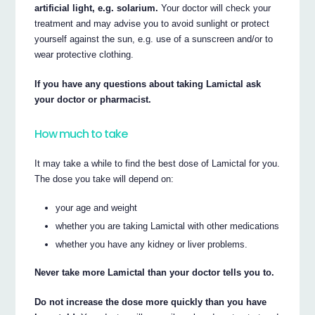
artificial light, e.g. solarium.
Your doctor will check your
treatment and may advise you to avoid sunlight or protect
yourself against the sun, e.g. use of a sunscreen and/or to
wear protective clothing.
If you have any questions about taking Lamictal ask
your doctor or pharmacist.
How much to take
It may take a while to find the best dose of Lamictal for you.
The dose you take will depend on:
your age and weight
whether you are taking Lamictal with other medications
whether you have any kidney or liver problems.
Never take more Lamictal than your doctor tells you to.
Do not increase the dose more quickly than you have