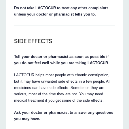
Do not take LACTOCUR to treat any other complaints
unless your doctor or pharmacist tells you to.
SIDE EFFECTS
Tell your doctor or pharmacist as soon as possible if
you do not feel well while you are taking LACTOCUR.
LACTOCUR helps most people with chronic constipation,
but it may have unwanted side effects in a few people. All
medicines can have side effects. Sometimes they are
serious, most of the time they are not. You may need
medical treatment if you get some of the side effects.
Ask your doctor or pharmacist to answer any questions
you may have.