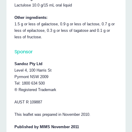
Lactulose 10.0 g/15 mL oral liquid
Other ingredients:
1.5 g or less of galactose, 0.9 g or less of lactose, 0.7 g or
less of epilactose, 0.3 g or less of tagatose and 0.1 g or
less of fructose.
Sponsor
Sandoz Pty Ltd
Level 4, 100 Harris St
Pyrmont NSW 2009
Tel: 1800 634 500
® Registered Trademark
AUST R 109887
This leaflet was prepared in November 2010.
Published by MIMS November 2011