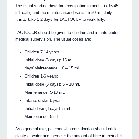
The usual starting dose for constipation in adults is 15-45
mL daily, and the maintenance dose is 15-30 mL daily.
It may take 1-2 days for LACTOCUR to work fully.
LACTOCUR should be given to children and infants under
medical supervision. The usual doses are:
Children 7-14 years
Initial dose (3 days): 15 mL
days)Maintenance: 10 – 15 mL
Children 1-6 years:
Initial dose (3 days): 5 – 10 mL
Maintenance: 5-10 mL
Infants under 1 year:
Initial dose (3 days): 5 mL
Maintenance: 5 mL
As a general rule, patients with constipation should drink
plenty of water and increase the amount of fibre in their diet.