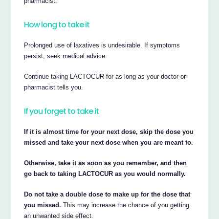
pharmacist.
How long to take it
Prolonged use of laxatives is undesirable. If symptoms
persist, seek medical advice.
Continue taking LACTOCUR for as long as your doctor or
pharmacist tells you.
If you forget to take it
If it is almost time for your next dose, skip the dose you
missed and take your next dose when you are meant to.
Otherwise, take it as soon as you remember, and then
go back to taking LACTOCUR as you would normally.
Do not take a double dose to make up for the dose that
you missed.
This may increase the chance of you getting
an unwanted side effect.