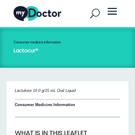
Consumer medicine information
Lactocur®
Lactulose 10.0 g/15 mL Oral Liquid
Consumer Medicine Information
WHAT IS IN THIS LEAFLET