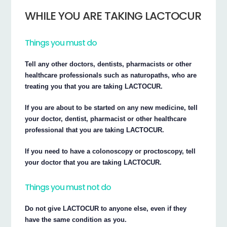
WHILE YOU ARE TAKING LACTOCUR
Things you must do
Tell any other doctors, dentists, pharmacists or other
healthcare professionals such as naturopaths, who are
treating you that you are taking LACTOCUR.
If you are about to be started on any new medicine, tell
your doctor, dentist, pharmacist or other healthcare
professional that you are taking LACTOCUR.
If you need to have a colonoscopy or proctoscopy, tell
your doctor that you are taking LACTOCUR.
Things you must not do
Do not give LACTOCUR to anyone else, even if they
have the same condition as you.