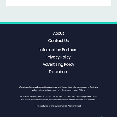
About
Contact Us
Information Partners
Privacy Policy
Advertising Policy
Disclaimer
We acknowledge and respect the Aboriginal and Torres Strait Islander peoples of Australia,
and pay tribute to the wisdom of both past and present Elders.
We celebrate their connection to the land, waters and seas and acknowledge them as the
first artists, the first storytellers, the first communities and first creators of our culture.
This land was, is and always will be Aboriginal land.