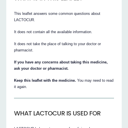
This leaflet answers some common questions about
LACTOCUR.
It does not contain all the available information.
It does not take the place of talking to your doctor or
pharmacist.
If you have any concerns about taking this medicine,
ask your doctor or pharmacist.
Keep this leaflet with the medicine.
You may need to read
it again.
WHAT LACTOCUR IS USED FOR