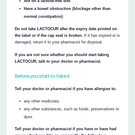
Are on a lactose-free diet
Have a bowel obstruction (blockage other than
normal constipation)
Do not take LACTOCUR after the expiry date printed on
the label or if the cap seal is broken.
If it has expired or is
damaged, return it to your pharmacist for disposal.
If you are not sure whether you should start taking
LACTOCUR, talk to your doctor or pharmacist.
Before you start to take it
Tell your doctor or pharmacist if you have allergies to:
any other medicines.
any other substances, such as foods, preservatives or
dyes.
Tell your doctor or pharmacist if you have or have had