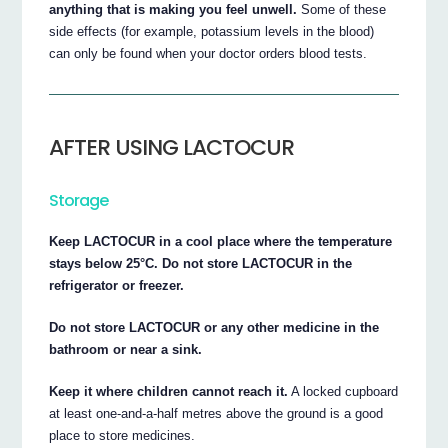
anything that is making you feel unwell.
Some of these
side effects (for example, potassium levels in the blood)
can only be found when your doctor orders blood tests.
AFTER USING LACTOCUR
Storage
Keep LACTOCUR in a cool place where the temperature
stays below 25°C. Do not store LACTOCUR in the
refrigerator or freezer.
Do not store LACTOCUR or any other medicine in the
bathroom or near a sink.
Keep it where children cannot reach it.
A locked cupboard
at least one-and-a-half metres above the ground is a good
place to store medicines.