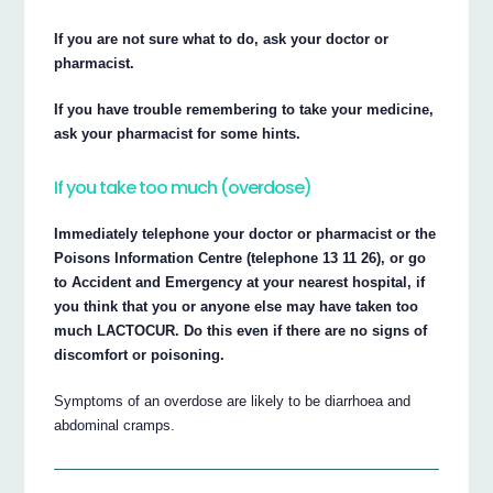
If you are not sure what to do, ask your doctor or
pharmacist.
If you have trouble remembering to take your medicine,
ask your pharmacist for some hints.
If you take too much (overdose)
Immediately telephone your doctor or pharmacist or the
Poisons Information Centre (telephone 13 11 26), or go
to Accident and Emergency at your nearest hospital, if
you think that you or anyone else may have taken too
much LACTOCUR. Do this even if there are no signs of
discomfort or poisoning.
Symptoms of an overdose are likely to be diarrhoea and
abdominal cramps.