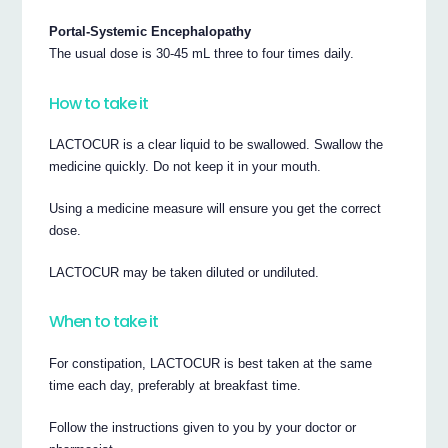
Portal-Systemic Encephalopathy
The usual dose is 30-45 mL three to four times daily.
How to take it
LACTOCUR is a clear liquid to be swallowed. Swallow the
medicine quickly. Do not keep it in your mouth.
Using a medicine measure will ensure you get the correct
dose.
LACTOCUR may be taken diluted or undiluted.
When to take it
For constipation, LACTOCUR is best taken at the same
time each day, preferably at breakfast time.
Follow the instructions given to you by your doctor or