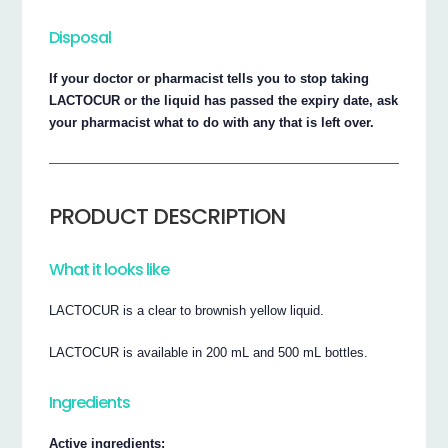
Disposal
If your doctor or pharmacist tells you to stop taking
LACTOCUR or the liquid has passed the expiry date, ask
your pharmacist what to do with any that is left over.
PRODUCT DESCRIPTION
What it looks like
LACTOCUR is a clear to brownish yellow liquid.
LACTOCUR is available in 200 mL and 500 mL bottles.
Ingredients
Active ingredients: