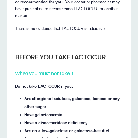
or recommended for you.
Your doctor or pharmacist may
have prescribed or recommended LACTOCUR for another
reason.
There is no evidence that LACTOCUR is addictive.
BEFORE YOU TAKE LACTOCUR
When you must not take it
Do not take LACTOCUR if you:
Are allergic to lactulose, galactose, lactose or any
other sugar.
Have galactosaemia
Have a disaccharidase deficiency
Are on a low-galactose or galactose-free diet