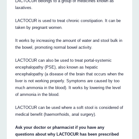
LACTOCUR belongs to a group of medicines known as
laxatives.
LACTOCUR is used to treat chronic constipation. It can be
taken by pregnant women.
It works by increasing the amount of water and stool bulk in
the bowel, promoting normal bowel activity.
LACTOCUR can also be used to treat portal-systemic
encephalopathy (PSE), also known as hepatic
encephalopathy (a disease of the brain that occurs when the
liver is not working properly. Symptoms are caused by too
much ammonia in the blood). It works by lowering the level
of ammonia in the blood.
LACTOCUR can be used where a soft stool is considered of
medical benefit (haemorrhoids, anal surgery).
Ask your doctor or pharmacist if you have any
questions about why LACTOCUR has been prescribed