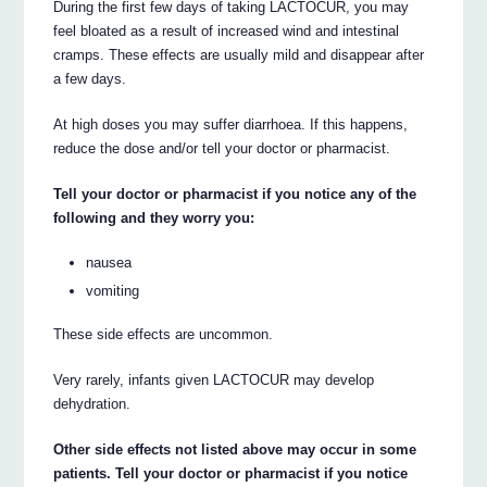
During the first few days of taking LACTOCUR, you may
feel bloated as a result of increased wind and intestinal
cramps. These effects are usually mild and disappear after
a few days.
At high doses you may suffer diarrhoea. If this happens,
reduce the dose and/or tell your doctor or pharmacist.
Tell your doctor or pharmacist if you notice any of the
following and they worry you:
nausea
vomiting
These side effects are uncommon.
Very rarely, infants given LACTOCUR may develop
dehydration.
Other side effects not listed above may occur in some
patients. Tell your doctor or pharmacist if you notice