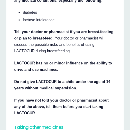
any medical conditions, especially the following:
diabetes
lactose intolerance.
Tell your doctor or pharmacist if you are breast-feeding
or plan to breast-feed.
Your doctor or pharmacist will
discuss the possible risks and benefits of using
LACTOCUR during breastfeeding.
LACTOCUR has no or minor influence on the ability to
drive and use machines.
Do not give LACTOCUR to a child under the age of 14
years without medical supervision.
If you have not told your doctor or pharmacist about
any of the above, tell them before you start taking
LACTOCUR.
Taking other medicines