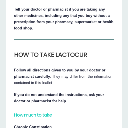
Tell your doctor or pharmacist if you are taking any
other medicines, including any that you buy without a
prescription from your pharmacy, supermarket or health
food shop.
HOW TO TAKE LACTOCUR
Follow all directions given to you by your doctor or
pharmacist carefully.
They may differ from the information
contained in this leaflet.
If you do not understand the instructions, ask your
doctor or pharmacist for help.
How much to take
Chronic Constipation