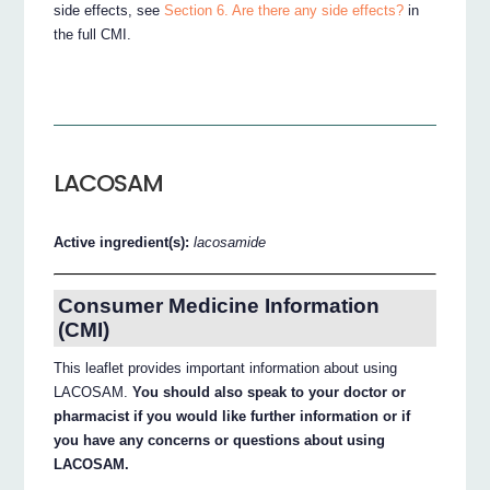
side effects, see
Section 6. Are there any side effects?
in
the full CMI.
LACOSAM
Active ingredient(s):
lacosamide
Consumer Medicine Information
(CMI)
This leaflet provides important information about using
LACOSAM.
You should also speak to your doctor or
pharmacist if you would like further information or if
you have any concerns or questions about using
LACOSAM.