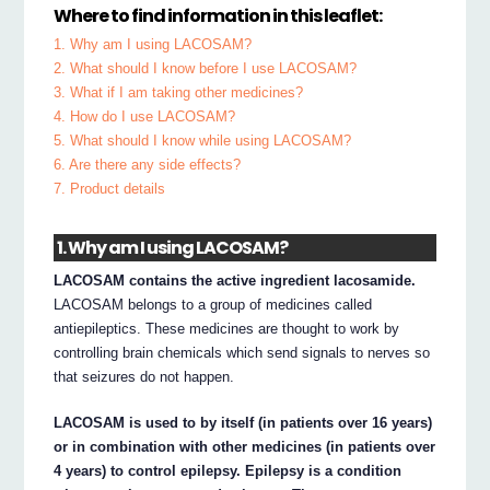
Where to find information in this leaflet:
1. Why am I using LACOSAM?
2. What should I know before I use LACOSAM?
3. What if I am taking other medicines?
4. How do I use LACOSAM?
5. What should I know while using LACOSAM?
6. Are there any side effects?
7. Product details
1. Why am I using LACOSAM?
LACOSAM contains the active ingredient lacosamide.
LACOSAM belongs to a group of medicines called
antiepileptics. These medicines are thought to work by
controlling brain chemicals which send signals to nerves so
that seizures do not happen.
LACOSAM is used to by itself (in patients over 16 years)
or in combination with other medicines (in patients over
4 years) to control epilepsy. Epilepsy is a condition