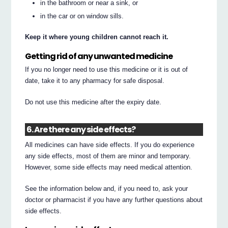
in the bathroom or near a sink, or
in the car or on window sills.
Keep it where young children cannot reach it.
Getting rid of any unwanted medicine
If you no longer need to use this medicine or it is out of
date, take it to any pharmacy for safe disposal.
Do not use this medicine after the expiry date.
6. Are there any side effects?
All medicines can have side effects. If you do experience
any side effects, most of them are minor and temporary.
However, some side effects may need medical attention.
See the information below and, if you need to, ask your
doctor or pharmacist if you have any further questions about
side effects.