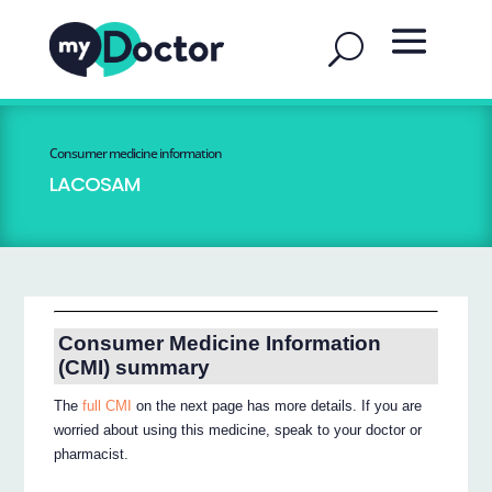
Consumer medicine information
LACOSAM
Consumer Medicine Information
(CMI) summary
The
full CMI
on the next page has more details. If you are
worried about using this medicine, speak to your doctor or
pharmacist.