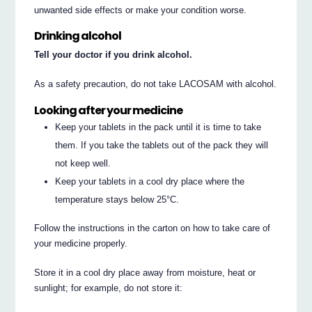
unwanted side effects or make your condition worse.
Drinking alcohol
Tell your doctor if you drink alcohol.
As a safety precaution, do not take LACOSAM with alcohol.
Looking after your medicine
Keep your tablets in the pack until it is time to take
them. If you take the tablets out of the pack they will
not keep well.
Keep your tablets in a cool dry place where the
temperature stays below 25°C.
Follow the instructions in the carton on how to take care of
your medicine properly.
Store it in a cool dry place away from moisture, heat or
sunlight; for example, do not store it: