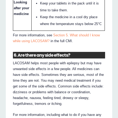
Looking
Keep your tablets in the pack until it is
after your
time to take them.
medicine
Keep the medicine in a cool dry place
where the temperature stays below 25°C
For more information, see
Section 5. What should I know
while using LACOSAM?
in the full CMI.
6. Are there any side effects?
LACOSAM helps most people with epilepsy but may have
unwanted side effects in a few people. All medicines can
have side effects. Sometimes they are serious, most of the
time they are not. You may need medical treatment if you
get some of the side effects. Common side effects include:
dizziness or problems with balance or coordination,
headache, nausea, feeling tired, drowsy or sleepy,
forgetfulness, tremors or itching.
For more information, including what to do if you have any