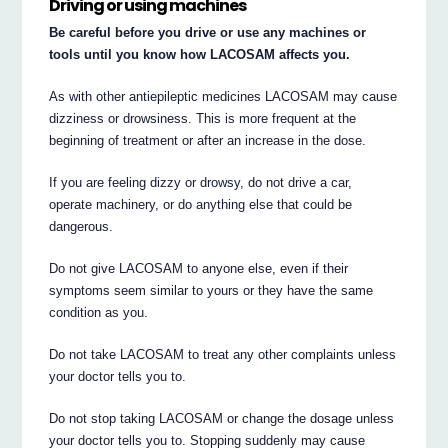
Driving or using machines
Be careful before you drive or use any machines or
tools until you know how LACOSAM affects you.
As with other antiepileptic medicines LACOSAM may cause
dizziness or drowsiness. This is more frequent at the
beginning of treatment or after an increase in the dose.
If you are feeling dizzy or drowsy, do not drive a car,
operate machinery, or do anything else that could be
dangerous.
Do not give LACOSAM to anyone else, even if their
symptoms seem similar to yours or they have the same
condition as you.
Do not take LACOSAM to treat any other complaints unless
your doctor tells you to.
Do not stop taking LACOSAM or change the dosage unless
your doctor tells you to. Stopping suddenly may cause