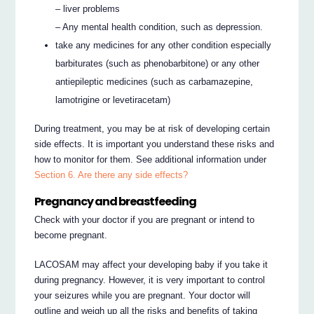
– liver problems
– Any mental health condition, such as depression.
take any medicines for any other condition especially
barbiturates (such as phenobarbitone) or any other
antiepileptic medicines (such as carbamazepine,
lamotrigine or levetiracetam)
During treatment, you may be at risk of developing certain
side effects. It is important you understand these risks and
how to monitor for them. See additional information under
Section 6. Are there any side effects?
Pregnancy and breastfeeding
Check with your doctor if you are pregnant or intend to
become pregnant.
LACOSAM may affect your developing baby if you take it
during pregnancy. However, it is very important to control
your seizures while you are pregnant. Your doctor will
outline and weigh up all the risks and benefits of taking