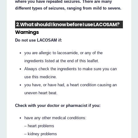
where you have repeated seizures. There are many
different types of seizures, ranging from mild to severe.
2. What should I know before I use LACOSAM?
Warnings
Do not use LACOSAM if:
you are allergic to lacosamide, or any of the
ingredients listed at the end of this leaflet.
Always check the ingredients to make sure you can
use this medicine.
you have, or have had, a heart condition causing an
uneven heart beat.
Check with your doctor or pharmacist if you:
have any other medical conditions:
– heart problems
– kidney problems