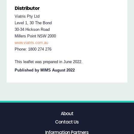
Distributor
Viatris Pty Ltd
Level 1, 30 The Bond
30-34 Hickson Road
Millers Point NSW 2000
www.viatris.com.au
Phone: 1800 274 276
This leaflet was prepared in June 2022.
Published by MIMS August 2022
About
Contact Us
Information Partners