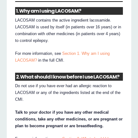
1. Why am I using LACOSAM?
LACOSAM contains the active ingredient lacosamide.
LACOSAM is used by itself (in patients over 16 years) or in
combination with other medicines (in patients over 4 years)
to control epilepsy.
For more information, see
Section 1. Why am I using
LACOSAM?
in the full CMI.
2. What should I know before I use LACOSAM?
Do not use if you have ever had an allergic reaction to
LACOSAM or any of the ingredients listed at the end of the
CMI.
Talk to your doctor if you have any other medical
conditions, take any other medicines, or are pregnant or
plan to become pregnant or are breastfeeding.