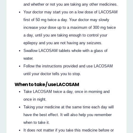
and whether or not you are taking any other medicines.
Your doctor may start you on a low dose of LACOSAM
first of 50 mg twice a day. Your doctor may slowly
increase your dose up to a maximum of 300 mg twice
a day, until you are taking enough to control your
epilepsy and you are not having any seizures.
Swallow LACOSAM tablets whole with a glass of
water.
Follow the instructions provided and use LACOSAM
until your doctor tells you to stop.
When to take / use LACOSAM
Take LACOSAM twice a day, once in morning and
once in night.
Taking your medicine at the same time each day will
have the best effect. It will also help you remember
when to take it.
It does not matter if you take this medicine before or