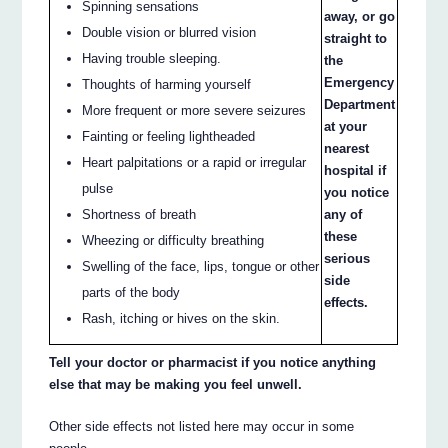
Spinning sensations
away, or go
Double vision or blurred vision
straight to
Having trouble sleeping.
the
Emergency
Thoughts of harming yourself
Department
More frequent or more severe seizures
at your
Fainting or feeling lightheaded
nearest
Heart palpitations or a rapid or irregular
hospital if
pulse
you notice
Shortness of breath
any of
these
Wheezing or difficulty breathing
serious
Swelling of the face, lips, tongue or other
side
parts of the body
effects.
Rash, itching or hives on the skin.
Tell your doctor or pharmacist if you notice anything
else that may be making you feel unwell.
Other side effects not listed here may occur in some