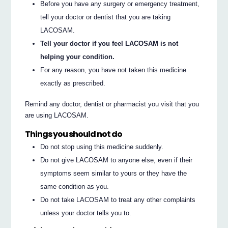
Before you have any surgery or emergency treatment,
tell your doctor or dentist that you are taking
LACOSAM.
Tell your doctor if you feel LACOSAM is not
helping your condition.
For any reason, you have not taken this medicine
exactly as prescribed.
Remind any doctor, dentist or pharmacist you visit that you
are using LACOSAM.
Things you should not do
Do not stop using this medicine suddenly.
Do not give LACOSAM to anyone else, even if their
symptoms seem similar to yours or they have the
same condition as you.
Do not take LACOSAM to treat any other complaints
unless your doctor tells you to.