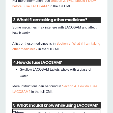
For more information, see
Section 2. What should I know
before I use LACOSAM?
in the full CMI.
3. What if I am taking other medicines?
Some medicines may interfere with LACOSAM and affect
how it works.
A list of these medicines is in
Section 3. What if I am taking
other medicines?
in the full CMI.
4. How do I use LACOSAM?
Swallow LACOSAM tablets whole with a glass of
water.
More instructions can be found in
Section 4. How do I use
LACOSAM?
in the full CMI.
5. What should I know while using LACOSAM?
Things