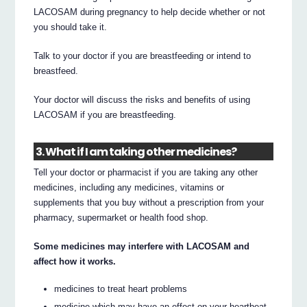
LACOSAM during pregnancy to help decide whether or not
you should take it.
Talk to your doctor if you are breastfeeding or intend to
breastfeed.
Your doctor will discuss the risks and benefits of using
LACOSAM if you are breastfeeding.
3. What if I am taking other medicines?
Tell your doctor or pharmacist if you are taking any other
medicines, including any medicines, vitamins or
supplements that you buy without a prescription from your
pharmacy, supermarket or health food shop.
Some medicines may interfere with LACOSAM and
affect how it works.
medicines to treat heart problems
medicine which may have an effect on your heartbeat