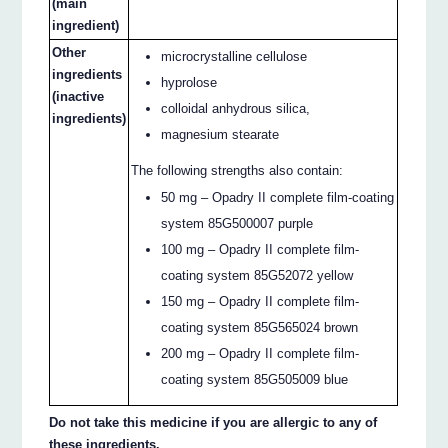
(main
ingredient)
Other
microcrystalline cellulose
ingredients
hyprolose
(inactive
colloidal anhydrous silica,
ingredients)
magnesium stearate
The following strengths also contain:
50 mg – Opadry II complete film-coating
system 85G500007 purple
100 mg – Opadry II complete film-
coating system 85G52072 yellow
150 mg – Opadry II complete film-
coating system 85G565024 brown
200 mg – Opadry II complete film-
coating system 85G505009 blue
Do not take this medicine if you are allergic to any of
these ingredients.