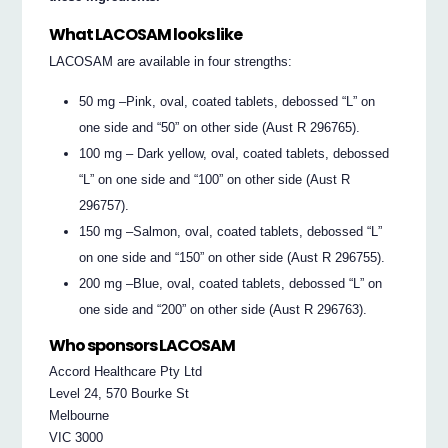
What LACOSAM looks like
LACOSAM are available in four strengths:
50 mg –Pink, oval, coated tablets, debossed “L” on
one side and “50” on other side (Aust R 296765).
100 mg – Dark yellow, oval, coated tablets, debossed
“L” on one side and “100” on other side (Aust R
296757).
150 mg –Salmon, oval, coated tablets, debossed “L”
on one side and “150” on other side (Aust R 296755).
200 mg –Blue, oval, coated tablets, debossed “L” on
one side and “200” on other side (Aust R 296763).
Who sponsors LACOSAM
Accord Healthcare Pty Ltd
Level 24, 570 Bourke St
Melbourne
VIC 3000