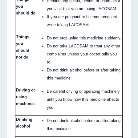
Remind any doctor, dentist or pharmacist
you
you visit that you are using LACOSAM.
should do
If you are pregnant or become pregnant
while taking LACOSAM.
Things
Do not stop using this medicine suddenly.
you
Do not take LACOSAM to treat any other
should
complaints unless your doctor tells you
not do
to.
Do not drink alcohol before or after taking
this medicine.
Driving or
Be careful driving or operating machinery
using
until you know how this medicine affects
machines
you.
Drinking
Do not drink alcohol before or after taking
alcohol
this medicine.