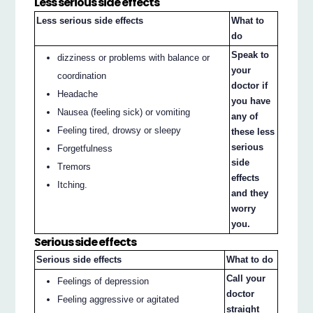
Less serious side effects
Less serious side effects
What to
do
Speak to
dizziness or problems with balance or
your
coordination
doctor if
Headache
you have
Nausea (feeling sick) or vomiting
any of
Feeling tired, drowsy or sleepy
these less
serious
Forgetfulness
side
Tremors
effects
Itching.
and they
worry
you.
Serious side effects
Serious side effects
What to do
Call your
Feelings of depression
doctor
Feeling aggressive or agitated
straight