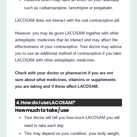
such as carbamazepine, lamotrigine or pregabalin.
LACOSAM does not interact with the oral contraceptive pill.
However, you may be given LACOSAM together with other
antiepileptic medicines that do interact and may affect the
effectiveness of your contraceptive. Your doctor may advise
you to use an additional method of contraception if you take
LACOSAM with other antiepileptic medicines.
Check with your doctor or pharmacist if you are not
sure about what medicines, vitamins or supplements
you are taking and if these affect LACOSAM.
4. How do I use LACOSAM?
How much to take / use
Your doctor will tell you how much LACOSAM you will
need to take each day.
This may depend on your condition, your body weight,