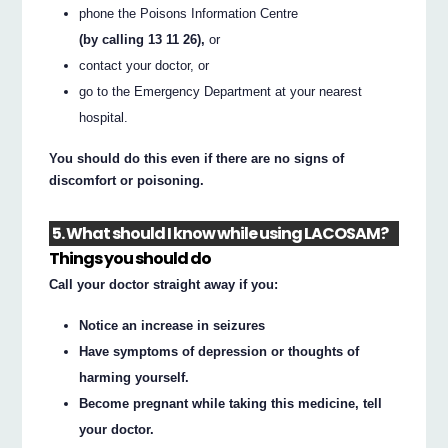
phone the Poisons Information Centre
(by calling 13 11 26),
or
contact your doctor, or
go to the Emergency Department at your nearest
hospital.
You should do this even if there are no signs of
discomfort or poisoning.
5. What should I know while using LACOSAM?
Things you should do
Call your doctor straight away if you:
Notice an increase in seizures
Have symptoms of depression or thoughts of
harming yourself.
Become pregnant while taking this medicine, tell
your doctor.