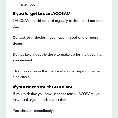
after food.
If you forget to use LACOSAM
LACOSAM should be used regularly at the same time each
day.
Contact your doctor if you have missed one or more
doses.
Do not take a double dose to make up for the dose that
you missed.
This may increase the chance of you getting an unwanted
side effect.
If you use too much LACOSAM
If you think that you have used too much LACOSAM, you
may need urgent medical attention.
You should immediately: