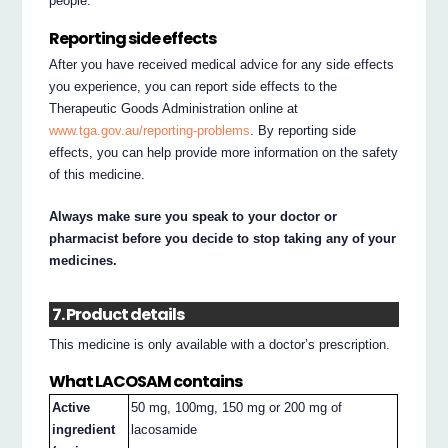
people.
Reporting side effects
After you have received medical advice for any side effects
you experience, you can report side effects to the
Therapeutic Goods Administration online at
www.tga.gov.au/reporting-problems
. By reporting side
effects, you can help provide more information on the safety
of this medicine.
Always make sure you speak to your doctor or
pharmacist before you decide to stop taking any of your
medicines.
7. Product details
This medicine is only available with a doctor’s prescription.
What LACOSAM contains
Active
50 mg, 100mg, 150 mg or 200 mg of
ingredient
lacosamide