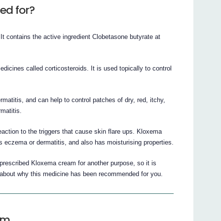
ed for?
 contains the active ingredient Clobetasone butyrate at
icines called corticosteroids. It is used topically to control
titis, and can help to control patches of dry, red, itchy,
matitis.
action to the triggers that cause skin flare ups. Kloxema
 eczema or dermatitis, and also has moisturising properties.
prescribed Kloxema cream for another purpose, so it is
 about why this medicine has been recommended for you.
am