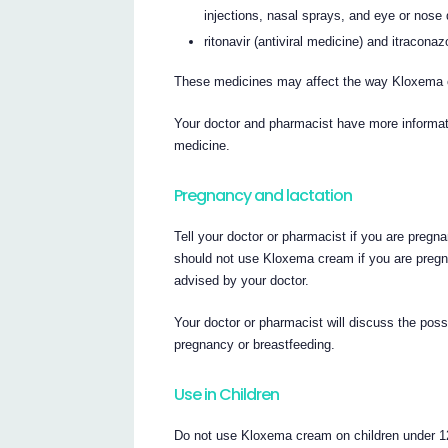
injections, nasal sprays, and eye or nose 
ritonavir (antiviral medicine) and itraconaz
These medicines may affect the way Kloxema
Your doctor and pharmacist have more informati
medicine.
Pregnancy and lactation
Tell your doctor or pharmacist if you are pregn
should not use Kloxema cream if you are pregna
advised by your doctor.
Your doctor or pharmacist will discuss the pos
pregnancy or breastfeeding.
Use in Children
Do not use Kloxema cream on children under 12