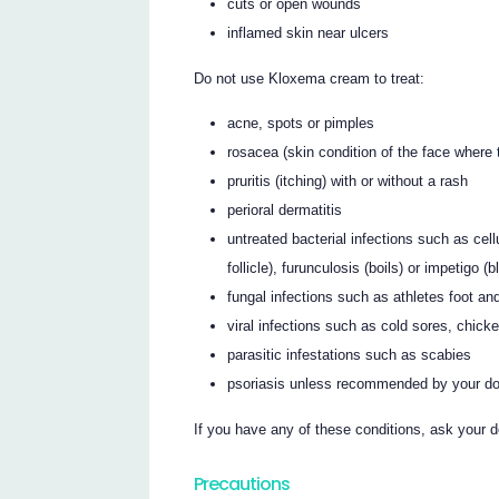
cuts or open wounds
inflamed skin near ulcers
Do not use Kloxema cream to treat:
acne, spots or pimples
rosacea (skin condition of the face where
pruritis (itching) with or without a rash
perioral dermatitis
untreated bacterial infections such as celluli
follicle), furunculosis (boils) or impetigo (b
fungal infections such as athletes foot and
viral infections such as cold sores, chick
parasitic infestations such as scabies
psoriasis unless recommended by your do
If you have any of these conditions, ask your d
Precautions