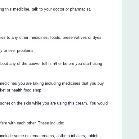
ng this medicine, talk to your doctor or pharmacist.
rgies to any other medicines, foods, preservatives or dyes.
y or liver problems.
bout any of the above, tell him/her before you start using
 medicines you are taking including medicines that you buy
ket or health food shop.
tisone) on the skin while you are using this cream. You would
re with each other. These include:
 include some eczema creams, asthma inhalers, tablets,