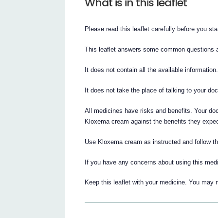
What is in this leaflet
Please read this leaflet carefully before you s
This leaflet answers some common questions
It does not contain all the available information
It does not take the place of talking to your do
All medicines have risks and benefits. Your do
Kloxema cream against the benefits they expect 
Use Kloxema cream as instructed and follow the 
If you have any concerns about using this medi
Keep this leaflet with your medicine. You may n