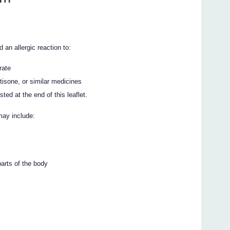
an allergic reaction to:
rate
tisone, or similar medicines
ted at the end of this leaflet.
may include:
parts of the body