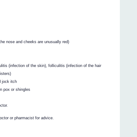
 the nose and cheeks are unusually red)
tis (infection of the skin), folliculitis (infection of the hair
listers)
 jock itch
en pox or shingles
ctor.
octor or pharmacist for advice.