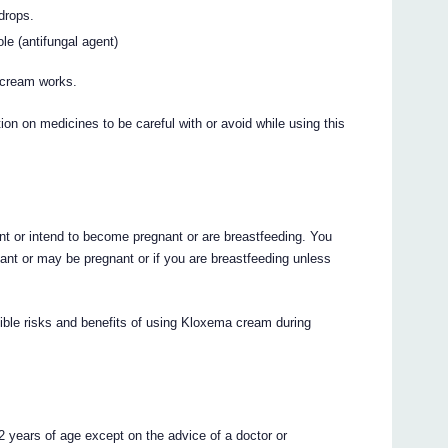
drops.
ole (antifungal agent)
 cream works.
on on medicines to be careful with or avoid while using this
ant or intend to become pregnant or are breastfeeding. You
nt or may be pregnant or if you are breastfeeding unless
sible risks and benefits of using Kloxema cream during
 years of age except on the advice of a doctor or