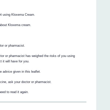
tart using Kloxema Cream.
 about Kloxema cream.
.
ctor or pharmacist.
ctor or pharmacist has weighed the risks of you using
it will have for you.
advice given in this leaflet.
cine, ask your doctor or pharmacist.
eed to read it again.