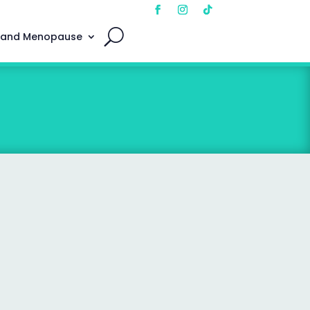
 and Menopause