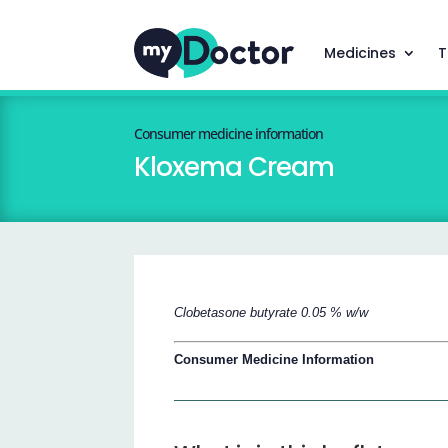
Medicines
T
Consumer medicine information
Kloxema Cream
Clobetasone butyrate 0.05 % w/w
Consumer Medicine Information