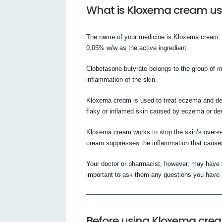
What is Kloxema cream us
The name of your medicine is Kloxema cream. It
0.05% w/w as the active ingredient.
Clobetasone butyrate belongs to the group of med
inflammation of the skin.
Kloxema cream is used to treat eczema and derma
flaky or inflamed skin caused by eczema or der
Kloxema cream works to stop the skin’s over-re
cream suppresses the inflammation that causes
Your doctor or pharmacist, however, may have 
important to ask them any questions you have
Before using Kloxema cre