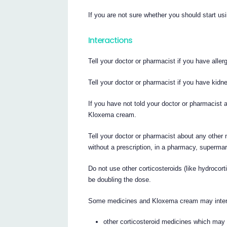
If you are not sure whether you should start usi
Interactions
Tell your doctor or pharmacist if you have alle
Tell your doctor or pharmacist if you have kidne
If you have not told your doctor or pharmacist a
Kloxema cream.
Tell your doctor or pharmacist about any other
without a prescription, in a pharmacy, supermar
Do not use other corticosteroids (like hydrocor
be doubling the dose.
Some medicines and Kloxema cream may interfe
other corticosteroid medicines which may