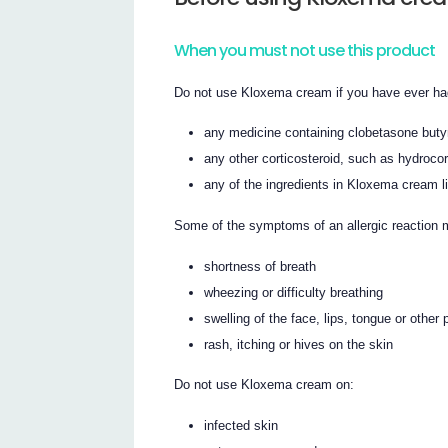
When you must not use this product
Do not use Kloxema cream if you have ever had 
any medicine containing clobetasone buty
any other corticosteroid, such as hydrocor
any of the ingredients in Kloxema cream lis
Some of the symptoms of an allergic reaction 
shortness of breath
wheezing or difficulty breathing
swelling of the face, lips, tongue or other 
rash, itching or hives on the skin
Do not use Kloxema cream on:
infected skin