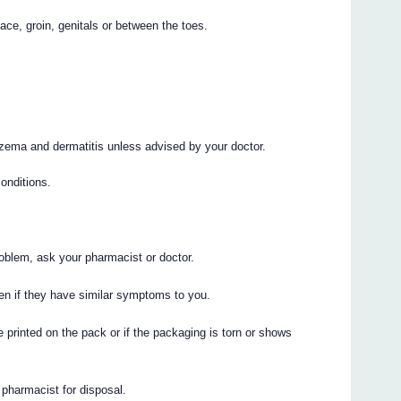
ace, groin, genitals or between the toes.
eczema and dermatitis unless advised by your doctor.
onditions.
roblem, ask your pharmacist or doctor.
n if they have similar symptoms to you.
 printed on the pack or if the packaging is torn or shows
r pharmacist for disposal.