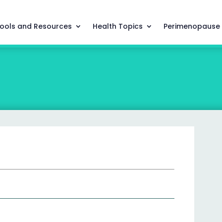
ools and Resources
Health Topics
Perimenopause