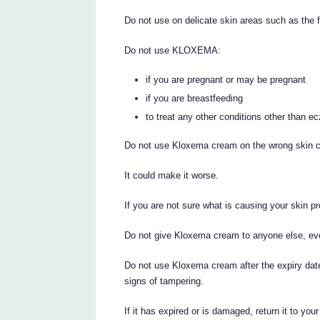
Do not use on delicate skin areas such as the f
Do not use KLOXEMA:
if you are pregnant or may be pregnant
if you are breastfeeding
to treat any other conditions other than 
Do not use Kloxema cream on the wrong skin c
It could make it worse.
If you are not sure what is causing your skin p
Do not give Kloxema cream to anyone else, eve
Do not use Kloxema cream after the expiry date
signs of tampering.
If it has expired or is damaged, return it to you