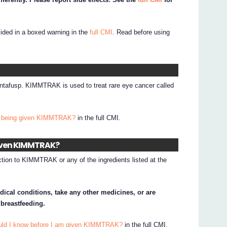
vided in a boxed warning in the
full CMI
. Read before using
ntafusp. KIMMTRAK is used to treat rare eye cancer called
I being given KIMMTRAK?
in the full CMI.
given KIMMTRAK?
ction to KIMMTRAK or any of the ingredients listed at the
dical conditions, take any other medicines, or are
 breastfeeding.
ould I know before I am given KIMMTRAK?
in the full CMI.