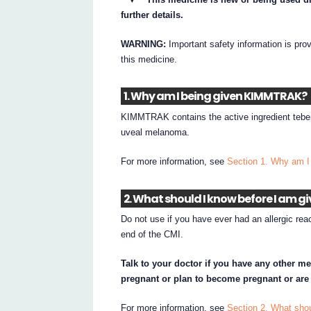
further details.
WARNING:
Important safety information is pro
this medicine.
1. Why am I being given KIMMTRAK?
KIMMTRAK contains the active ingredient tebe
uveal melanoma.
For more information, see
Section 1. Why am 
2. What should I know before I am 
Do not use if you have ever had an allergic rea
end of the CMI.
Talk to your doctor if you have any other me
pregnant or plan to become pregnant or are
For more information, see
Section 2. What sh