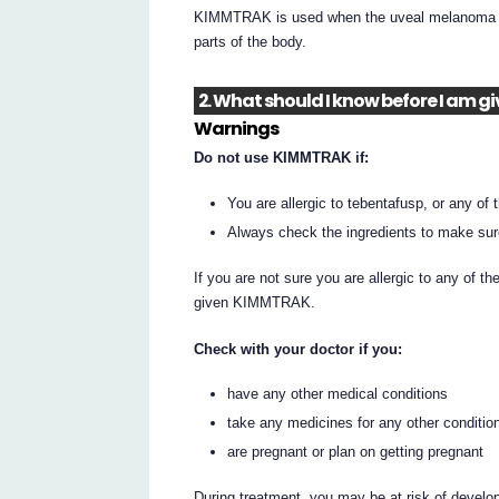
KIMMTRAK is used when the uveal melanoma has
parts of the body.
2. What should I know before I am 
Warnings
Do not use KIMMTRAK if:
You are allergic to tebentafusp, or any of t
Always check the ingredients to make sur
If you are not sure you are allergic to any of th
given KIMMTRAK.
Check with your doctor if you:
have any other medical conditions
take any medicines for any other conditio
are pregnant or plan on getting pregnant
During treatment, you may be at risk of develop