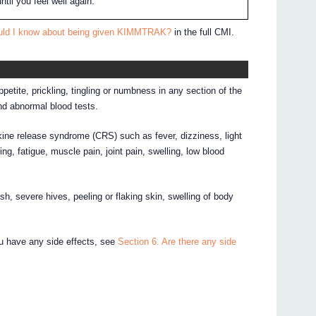
til you feel well again.
ould I know about being given KIMMTRAK?
in the full CMI.
tite, prickling, tingling or numbness in any section of the
nd abnormal blood tests.
ine release syndrome (CRS) such as fever, dizziness, light
ng, fatigue, muscle pain, joint pain, swelling, low blood
ash, severe hives, peeling or flaking skin, swelling of body
ou have any side effects, see
Section 6. Are there any side