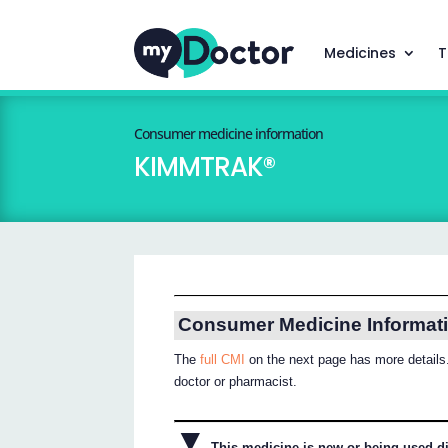
Medicines
T
Consumer medicine information
KIMMTRAK®
Consumer Medicine Informat
The
full CMI
on the next page has more details.
doctor or pharmacist.
▼
This medicine is new or being used dif