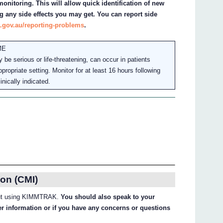
onitoring. This will allow quick identification of new
g any side effects you may get. You can report side
.gov.au/reporting-problems
.
ME
 serious or life-threatening, can occur in patients
propriate setting. Monitor for at least 16 hours following
inically indicated.
on (CMI)
about using KIMMTRAK.
You should also speak to your
her information or if you have any concerns or questions