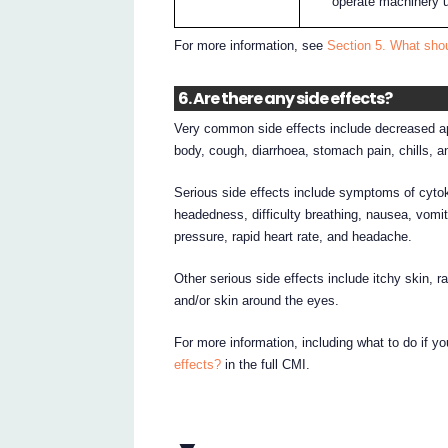
operate machinery un
For more information, see
Section 5. What sh
6. Are there any side effects?
Very common side effects include decreased appe
body, cough, diarrhoea, stomach pain, chills, a
Serious side effects include symptoms of cytok
headedness, difficulty breathing, nausea, vomiti
pressure, rapid heart rate, and headache.
Other serious side effects include itchy skin, r
and/or skin around the eyes.
For more information, including what to do if y
effects?
in the full CMI.