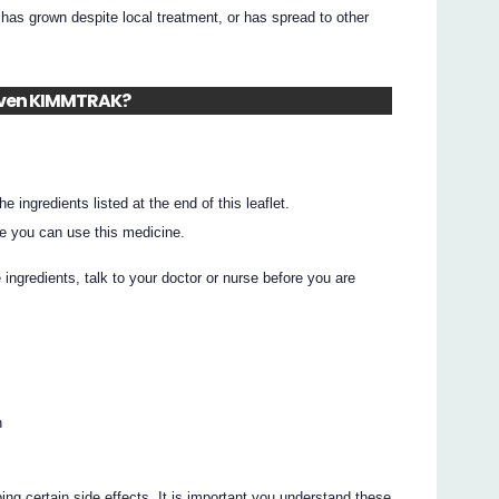
 grown despite local treatment, or has spread to other
given KIMMTRAK?
he ingredients listed at the end of this leaflet.
e you can use this medicine.
e ingredients, talk to your doctor or nurse before you are
n
ing certain side effects. It is important you understand these