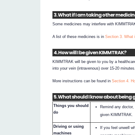
3. What if I am taking other medici
Some medicines may interfere with KIMMTRAK 
A list of these medicines is in
Section 3. What 
4. How will I be given KIMMTRAK?
KIMMTRAK will be given to you by a healthcare p
into your vein (intravenous) over 15-20 minutes
More instructions can be found in
Section 4. H
5. What should I know about being
Things you should
Remind any doctor, 
do
given KIMMTRAK.
Driving or using
If you feel unwell 
machines