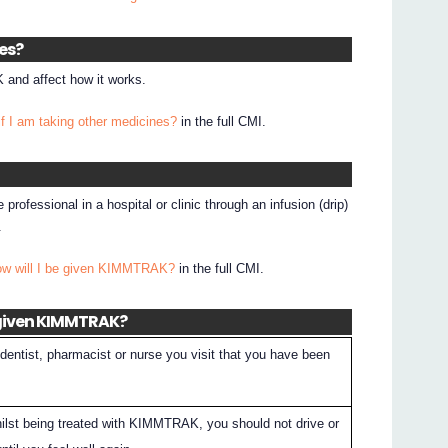
nes?
and affect how it works.
if I am taking other medicines?
in the full CMI.
rofessional in a hospital or clinic through an infusion (drip)
.
ow will I be given KIMMTRAK?
in the full CMI.
 given KIMMTRAK?
dentist, pharmacist or nurse you visit that you have been
whilst being treated with KIMMTRAK, you should not drive or