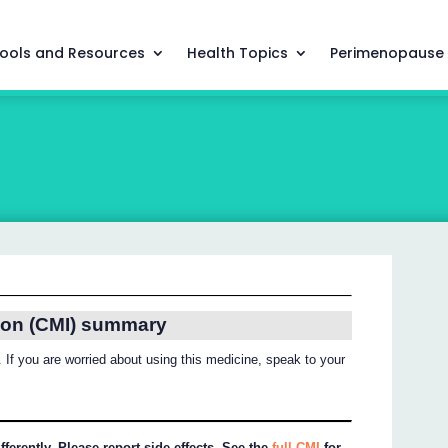
ools and Resources
Health Topics
Perimenopause
ion (CMI) summary
 If you are worried about using this medicine, speak to your
ferently. Please report side effects. See the
full CMI
for