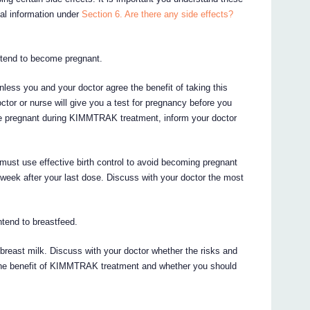
nal information under
Section 6. Are there any side effects?
intend to become pregnant.
ss you and your doctor agree the benefit of taking this
ctor or nurse will give you a test for pregnancy before you
e pregnant during KIMMTRAK treatment, inform your doctor
 must use effective birth control to avoid becoming pregnant
week after your last dose. Discuss with your doctor the most
intend to breastfeed.
reast milk. Discuss with your doctor whether the risks and
h the benefit of KIMMTRAK treatment and whether you should