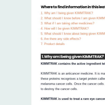
Where to find information in this leaf
1. Why am I being given KIMMTRAK?
2. What should I know before I am given KI
3. What if I am taking other medicines?
4. How will I be given KIMMTRAK?
5. What should I know about being given KI
6. Are there any side effects?
7. Product details
1. Why am I being given KIMMTRAK?
KIMMTRAK contains the active ingredient te
KIMMTRAK is an anticancer medicine. It is made
these proteins recognises a target protein call
melanoma cancer cells. Once the cancer cell
to destroy the cancer cells.
KIMMTRAK is used to treat a rare eye cance