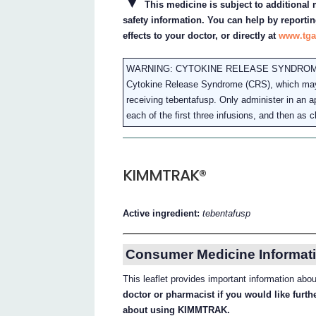
▼
This medicine is subject to additional m
safety information. You can help by reportin
effects to your doctor, or directly at
www.tga
WARNING: CYTOKINE RELEASE SYNDRO
Cytokine Release Syndrome (CRS), which may be
receiving tebentafusp. Only administer in an ap
each of the first three infusions, and then as cl
KIMMTRAK®
Active ingredient:
tebentafusp
Consumer Medicine Informati
This leaflet provides important information 
doctor or pharmacist if you would like furt
about using KIMMTRAK.