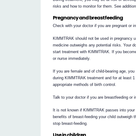
risks and how to monitor for them. See additio
Pregnancy and breastfeeding
Check with your doctor if you are pregnant or 
KIMMTRAK should not be used in pregnancy unle
medicine outweighs any potential risks. Your do
start treatment with KIMMTRAK. If you becom
or nurse immediately.
If you are female and of child-bearing age, you
during KIMMTRAK treatment and for at least 1 
appropriate methods of birth control.
Talk to your doctor if you are breastfeeding or 
It is not known if KIMMTRAK passes into your b
benefits of breast-feeding your child outweig
stop breast-feeding.
Use in children