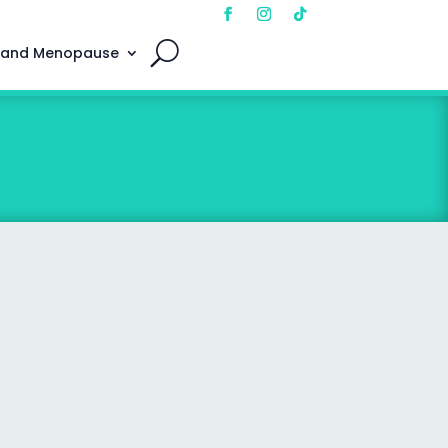
 and Menopause