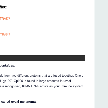
let:
MMTRAK?
MMTRAK?
bentafusp.
 from two different proteins that are fused together. One of
ed ‘gp100’. Gp100 is found in large amounts in uveal
s are recognised, KIMMTRAK activates your immune system
r called uveal melanoma.