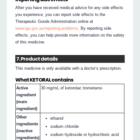
After you have received medical advice for any side effects
you experience, you can report side effects to the
Therapeutic Goods Administration online at
www.tga.gov.au/reporting-problems
. By reporting side
effects, you can help provide more information on the safety
of this medicine.
7. Product details
This medicine is only available with a doctor’s prescription.
What KETORAL contains
Active
30 mg/mL of ketorolac trometamo
ingredient
(main
ingredient)
Other
ethanol
ingredients
sodium chloride
(inactive
sodium hydroxide or hydrochloric acid
ingredients)