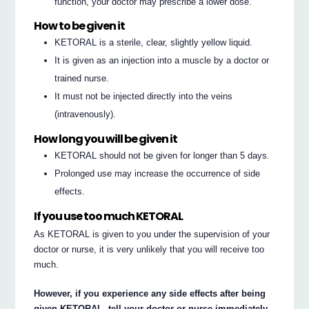
function, your doctor may prescribe a lower dose.
How to be given it
KETORAL is a sterile, clear, slightly yellow liquid.
It is given as an injection into a muscle by a doctor or
trained nurse.
It must not be injected directly into the veins
(intravenously).
How long you will be given it
KETORAL should not be given for longer than 5 days.
Prolonged use may increase the occurrence of side
effects.
If you use too much KETORAL
As KETORAL is given to you under the supervision of your
doctor or nurse, it is very unlikely that you will receive too
much.
However, if you experience any side effects after being
given KETORAL, tell your doctor or nurse immediately.