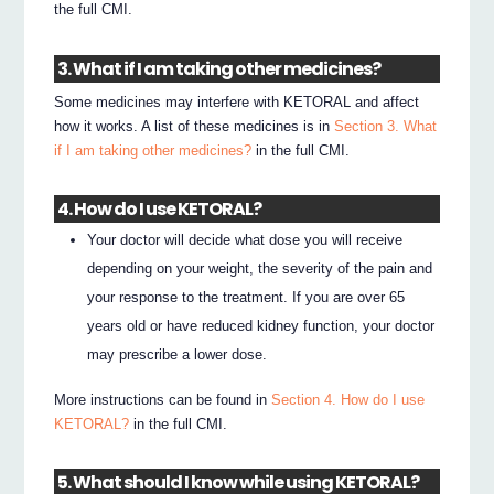
the full CMI.
3. What if I am taking other medicines?
Some medicines may interfere with KETORAL and affect
how it works. A list of these medicines is in
Section 3. What
if I am taking other medicines?
in the full CMI.
4. How do I use KETORAL?
Your doctor will decide what dose you will receive
depending on your weight, the severity of the pain and
your response to the treatment. If you are over 65
years old or have reduced kidney function, your doctor
may prescribe a lower dose.
More instructions can be found in
Section 4. How do I use
KETORAL?
in the full CMI.
5. What should I know while using KETORAL?