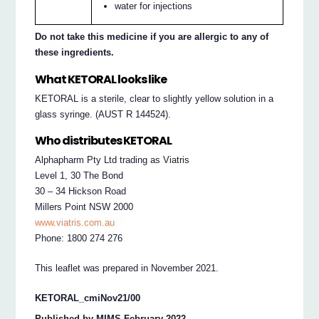
water for injections
Do not take this medicine if you are allergic to any of
these ingredients.
What KETORAL looks like
KETORAL is a sterile, clear to slightly yellow solution in a
glass syringe. (AUST R 144524).
Who distributes KETORAL
Alphapharm Pty Ltd trading as Viatris
Level 1, 30 The Bond
30 – 34 Hickson Road
Millers Point NSW 2000
www.viatris.com.au
Phone: 1800 274 276
This leaflet was prepared in November 2021.
KETORAL_cmiNov21/00
Published by MIMS February 2022