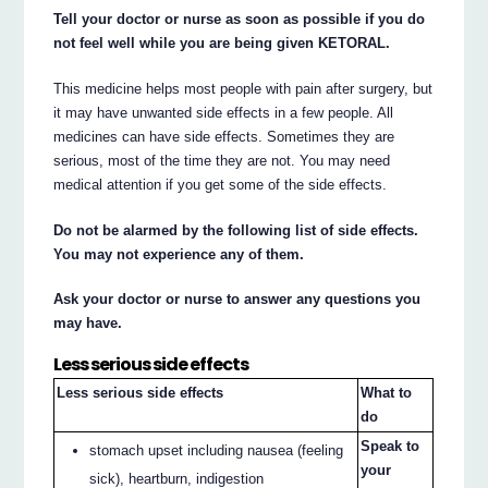
Tell your doctor or nurse as soon as possible if you do
not feel well while you are being given KETORAL.
This medicine helps most people with pain after surgery, but
it may have unwanted side effects in a few people. All
medicines can have side effects. Sometimes they are
serious, most of the time they are not. You may need
medical attention if you get some of the side effects.
Do not be alarmed by the following list of side effects.
You may not experience any of them.
Ask your doctor or nurse to answer any questions you
may have.
Less serious side effects
Less serious side effects
What to
do
Speak to
stomach upset including nausea (feeling
your
sick), heartburn, indigestion