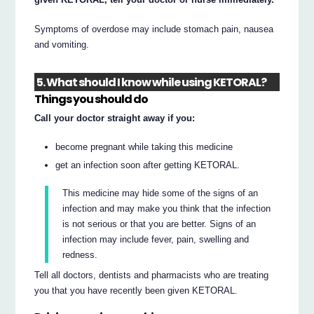
Symptoms of overdose may include stomach pain, nausea
and vomiting.
5. What should I know while using KETORAL?
Things you should do
Call your doctor straight away if you:
become pregnant while taking this medicine
get an infection soon after getting KETORAL.
This medicine may hide some of the signs of an
infection and may make you think that the infection
is not serious or that you are better. Signs of an
infection may include fever, pain, swelling and
redness.
Tell all doctors, dentists and pharmacists who are treating
you that you have recently been given KETORAL.