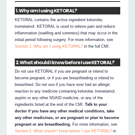
1. Why am I using KETORAL?
KETORAL contains the active ingredient ketorolac
trometamol. KETORAL is used to relieve pain and reduce
inflammation (swelling and soreness) that may occur in the
initial period following surgery. For more information, see
Section 1. Why am I using KETORAL?
in the full CMI.
2. What should I know before I use KETORAL?
Do not use KETORAL if you are pregnant or intend to
become pregnant, or if you are breastfeeding or intend to
breastfeed. Do not use if you have ever had an allergic
reaction to any medicine containing ketorolac trometamol,
aspirin or any other NSAID medicine, or any of the
ingredients listed at the end of the CMI.
Talk to your
doctor if you have any other medical conditions, take
any other medicines, or are pregnant or plan to become
pregnant or are breastfeeding.
For more information, see
Section 2. What should I know before I use KETORAL?
in