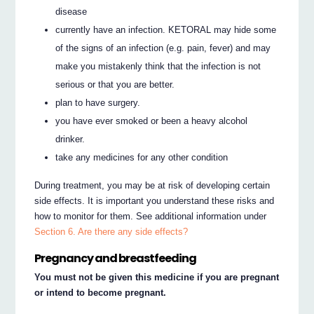
disease
currently have an infection. KETORAL may hide some
of the signs of an infection (e.g. pain, fever) and may
make you mistakenly think that the infection is not
serious or that you are better.
plan to have surgery.
you have ever smoked or been a heavy alcohol
drinker.
take any medicines for any other condition
During treatment, you may be at risk of developing certain
side effects. It is important you understand these risks and
how to monitor for them. See additional information under
Section 6. Are there any side effects?
Pregnancy and breastfeeding
You must not be given this medicine if you are pregnant
or intend to become pregnant.