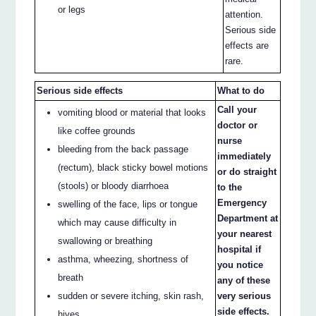
or legs
attention.
Serious side
effects are
rare.
Serious side effects
What to do
Call your
vomiting blood or material that looks
doctor or
like coffee grounds
nurse
bleeding from the back passage
immediately
(rectum), black sticky bowel motions
or do straight
(stools) or bloody diarrhoea
to the
Emergency
swelling of the face, lips or tongue
Department at
which may cause difficulty in
your nearest
swallowing or breathing
hospital if
asthma, wheezing, shortness of
you notice
breath
any of these
sudden or severe itching, skin rash,
very serious
side effects.
hives