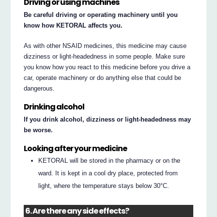
Driving or using machines
Be careful driving or operating machinery until you
know how KETORAL affects you.
As with other NSAID medicines, this medicine may cause
dizziness or light-headedness in some people. Make sure
you know how you react to this medicine before you drive a
car, operate machinery or do anything else that could be
dangerous.
Drinking alcohol
If you drink alcohol, dizziness or light-headedness may
be worse.
Looking after your medicine
KETORAL will be stored in the pharmacy or on the
ward. It is kept in a cool dry place, protected from
light, where the temperature stays below 30°C.
6. Are there any side effects?