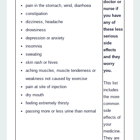
doctor or
pain in the stomach, wind, diarrhoea
nurse if
constipation
you have
dizziness, headache
any of
these less
drowsiness
serious
depression or anxiety
side
insomnia
effects
sweating
and they
skin rash or hives
worry
aching muscles, muscle tenderness or
you.
weakness not caused by exercise
This list
pain at site of injection
includes
dry mouth
the more
feeling extremely thirsty
common
side
passing more or less urine than normal
effects of
your
medicine.
They are