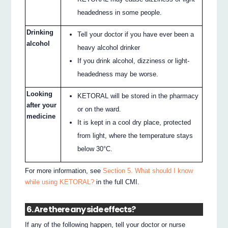
headedness in some people.
Drinking
Tell your doctor if you have ever been a
alcohol
heavy alcohol drinker
If you drink alcohol, dizziness or light-
headedness may be worse.
Looking
KETORAL will be stored in the pharmacy
after your
or on the ward.
medicine
It is kept in a cool dry place, protected
from light, where the temperature stays
below 30°C.
For more information, see
Section 5. What should I know
while using KETORAL?
in the full CMI.
6. Are there any side effects?
If any of the following happen, tell your doctor or nurse