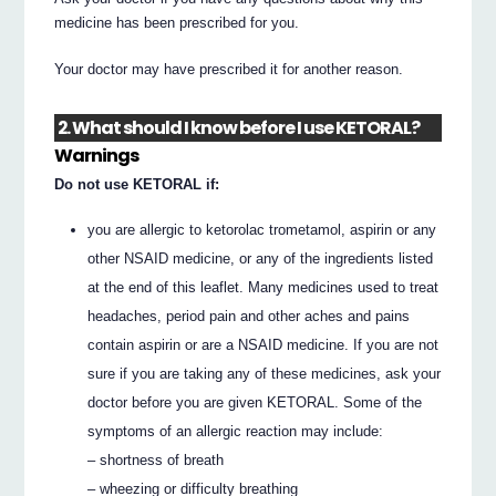
medicine has been prescribed for you.
Your doctor may have prescribed it for another reason.
2. What should I know before I use KETORAL?
Warnings
Do not use KETORAL if:
you are allergic to ketorolac trometamol, aspirin or any
other NSAID medicine, or any of the ingredients listed
at the end of this leaflet. Many medicines used to treat
headaches, period pain and other aches and pains
contain aspirin or are a NSAID medicine. If you are not
sure if you are taking any of these medicines, ask your
doctor before you are given KETORAL. Some of the
symptoms of an allergic reaction may include:
– shortness of breath
– wheezing or difficulty breathing