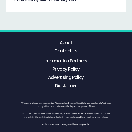
About
Contact Us
Information Partners
Privacy Policy
Advertising Policy
Disclaimer
We acknowledge and respect the Aboriginal and Torres Strait Islander peoples of Australia,
and pay tribute to the wisdom of both past and present Elders.
We celebrate their connection to the land, waters and seas and acknowledge them as the
first artists, the first storytellers, the first communities and first creators of our culture.
This land was, is and always will be Aboriginal land.