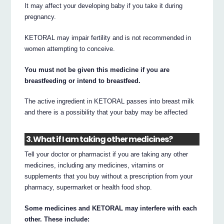
It may affect your developing baby if you take it during
pregnancy.
KETORAL may impair fertility and is not recommended in
women attempting to conceive.
You must not be given this medicine if you are
breastfeeding or intend to breastfeed.
The active ingredient in KETORAL passes into breast milk
and there is a possibility that your baby may be affected
3. What if I am taking other medicines?
Tell your doctor or pharmacist if you are taking any other
medicines, including any medicines, vitamins or
supplements that you buy without a prescription from your
pharmacy, supermarket or health food shop.
Some medicines and KETORAL may interfere with each
other. These include: