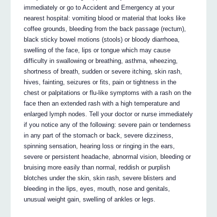
immediately or go to Accident and Emergency at your
nearest hospital: vomiting blood or material that looks like
coffee grounds, bleeding from the back passage (rectum),
black sticky bowel motions (stools) or bloody diarrhoea,
swelling of the face, lips or tongue which may cause
difficulty in swallowing or breathing, asthma, wheezing,
shortness of breath, sudden or severe itching, skin rash,
hives, fainting, seizures or fits, pain or tightness in the
chest or palpitations or flu-like symptoms with a rash on the
face then an extended rash with a high temperature and
enlarged lymph nodes. Tell your doctor or nurse immediately
if you notice any of the following: severe pain or tenderness
in any part of the stomach or back, severe dizziness,
spinning sensation, hearing loss or ringing in the ears,
severe or persistent headache, abnormal vision, bleeding or
bruising more easily than normal, reddish or purplish
blotches under the skin, skin rash, severe blisters and
bleeding in the lips, eyes, mouth, nose and genitals,
unusual weight gain, swelling of ankles or legs.