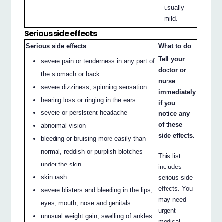
usually
mild.
Serious side effects
Serious side effects
What to do
Tell your
severe pain or tenderness in any part of
doctor or
the stomach or back
nurse
severe dizziness, spinning sensation
immediately
hearing loss or ringing in the ears
if you
severe or persistent headache
notice any
of these
abnormal vision
side effects.
bleeding or bruising more easily than
normal, reddish or purplish blotches
This list
under the skin
includes
skin rash
serious side
effects. You
severe blisters and bleeding in the lips,
may need
eyes, mouth, nose and genitals
urgent
unusual weight gain, swelling of ankles
medical