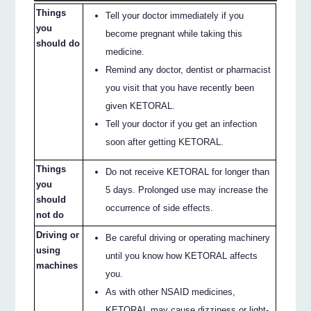
Things
Tell your doctor immediately if you
you
become pregnant while taking this
should do
medicine.
Remind any doctor, dentist or pharmacist
you visit that you have recently been
given KETORAL.
Tell your doctor if you get an infection
soon after getting KETORAL.
Things
Do not receive KETORAL for longer than
you
5 days. Prolonged use may increase the
should
occurrence of side effects.
not do
Driving or
Be careful driving or operating machinery
using
until you know how KETORAL affects
machines
you.
As with other NSAID medicines,
KETORAL may cause dizziness or light-