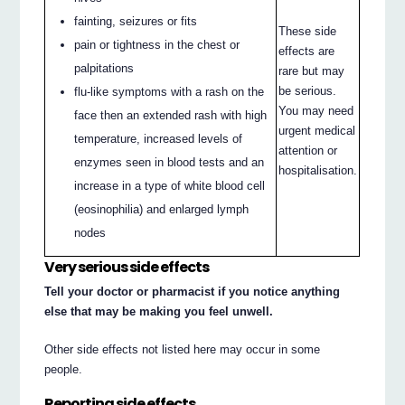
fainting, seizures or fits
These side
pain or tightness in the chest or
effects are
palpitations
rare but may
be serious.
flu-like symptoms with a rash on the
You may need
face then an extended rash with high
urgent medical
temperature, increased levels of
attention or
enzymes seen in blood tests and an
hospitalisation.
increase in a type of white blood cell
(eosinophilia) and enlarged lymph
nodes
Very serious side effects
Tell your doctor or pharmacist if you notice anything
else that may be making you feel unwell.
Other side effects not listed here may occur in some
people.
Reporting side effects