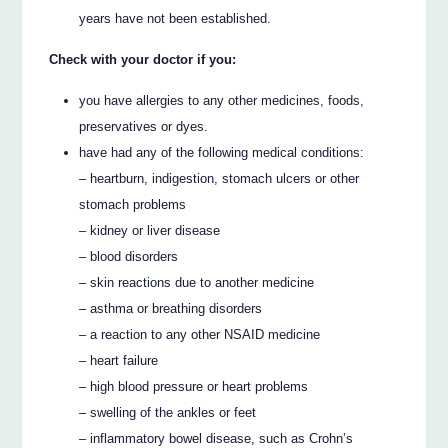
years have not been established.
Check with your doctor if you:
you have allergies to any other medicines, foods,
preservatives or dyes.
have had any of the following medical conditions:
– heartburn, indigestion, stomach ulcers or other
stomach problems
– kidney or liver disease
– blood disorders
– skin reactions due to another medicine
– asthma or breathing disorders
– a reaction to any other NSAID medicine
– heart failure
– high blood pressure or heart problems
– swelling of the ankles or feet
– inflammatory bowel disease, such as Crohn’s