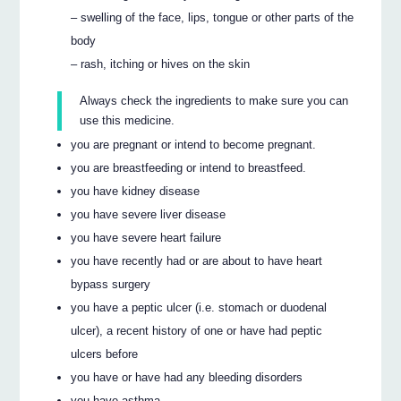
– swelling of the face, lips, tongue or other parts of the
body
– rash, itching or hives on the skin
Always check the ingredients to make sure you can
use this medicine.
you are pregnant or intend to become pregnant.
you are breastfeeding or intend to breastfeed.
you have kidney disease
you have severe liver disease
you have severe heart failure
you have recently had or are about to have heart
bypass surgery
you have a peptic ulcer (i.e. stomach or duodenal
ulcer), a recent history of one or have had peptic
ulcers before
you have or have had any bleeding disorders
you have asthma