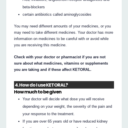
beta-blockers
certain antibiotics called aminoglycosides
You may need different amounts of your medicines, or you
may need to take different medicines. Your doctor has more
information on medicines to be careful with or avoid while
you are receiving this medicine.
Check with your doctor or pharmacist if you are not
sure about what medicines, vitamins or supplements
you are taking and if these affect KETORAL.
4. How do I use KETORAL?
How much to be given
Your doctor will decide what dose you will receive
depending on your weight, the severity of the pain and
your response to the treatment.
If you are over 65 years old or have reduced kidney