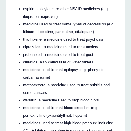
aspirin, salicylates or other NSAID medicines (e.g.
ibuprofen, naproxen)
medicine used to treat some types of depression (e.g.
lithium, fluoxetine, paroxetine, citalopram)
thiothixene, a medicine used to treat psychosis
alprazolam, a medicine used to treat anxiety
probenecid, a medicine used to treat gout
diuretics, also called fluid or water tablets
medicines used to treat epilepsy (e.g. phenytoin,
carbamazepine)
methotrexate, a medicine used to treat arthritis and
some cancers
warfarin, a medicine used to stop blood clots
medicines used to treat blood disorders (e.g.
pentoxifylline (oxpentifylline), heparin)
medicines used to treat high blood pressure including
ACE inhibitors, angiotensin receptor antagonists and