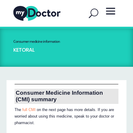
Consumer medicine information
KETORAL
Consumer Medicine Information
(CMI) summary
The
full CMI
on the next page has more details. If you are
worried about using this medicine, speak to your doctor or
pharmacist.