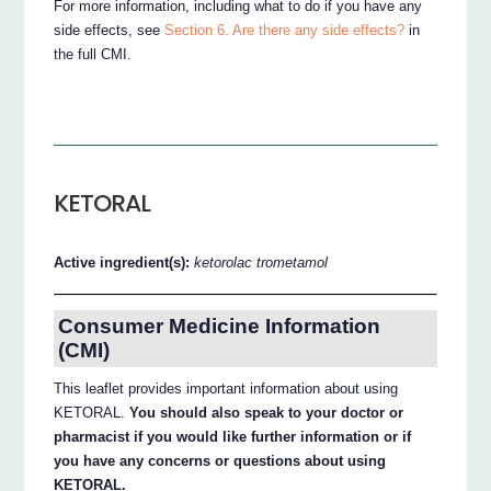
For more information, including what to do if you have any
side effects, see
Section 6. Are there any side effects?
in
the full CMI.
KETORAL
Active ingredient(s):
ketorolac trometamol
Consumer Medicine Information
(CMI)
This leaflet provides important information about using
KETORAL.
You should also speak to your doctor or
pharmacist if you would like further information or if
you have any concerns or questions about using
KETORAL.