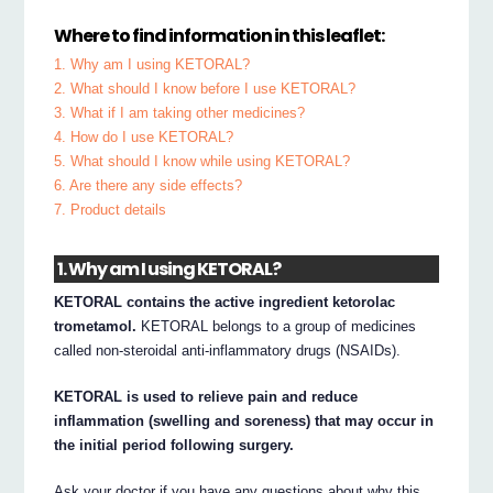
Where to find information in this leaflet:
1. Why am I using KETORAL?
2. What should I know before I use KETORAL?
3. What if I am taking other medicines?
4. How do I use KETORAL?
5. What should I know while using KETORAL?
6. Are there any side effects?
7. Product details
1. Why am I using KETORAL?
KETORAL contains the active ingredient ketorolac
trometamol.
KETORAL belongs to a group of medicines
called non-steroidal anti-inflammatory drugs (NSAIDs).
KETORAL is used to relieve pain and reduce
inflammation (swelling and soreness) that may occur in
the initial period following surgery.
Ask your doctor if you have any questions about why this