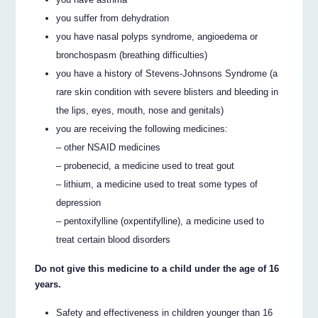
you suffer from dehydration
you have nasal polyps syndrome, angioedema or
bronchospasm (breathing difficulties)
you have a history of Stevens-Johnsons Syndrome (a
rare skin condition with severe blisters and bleeding in
the lips, eyes, mouth, nose and genitals)
you are receiving the following medicines:
– other NSAID medicines
– probenecid, a medicine used to treat gout
– lithium, a medicine used to treat some types of
depression
– pentoxifylline (oxpentifylline), a medicine used to
treat certain blood disorders
Do not give this medicine to a child under the age of 16
years.
Safety and effectiveness in children younger than 16