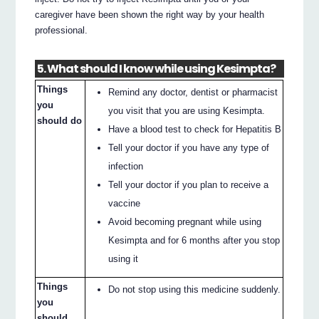
caregiver have been shown the right way by your health
professional.
5. What should I know while using Kesimpta?
Things
Remind any doctor, dentist or pharmacist
you
you visit that you are using Kesimpta.
should do
Have a blood test to check for Hepatitis B
Tell your doctor if you have any type of
infection
Tell your doctor if you plan to receive a
vaccine
Avoid becoming pregnant while using
Kesimpta and for 6 months after you stop
using it
Things
Do not stop using this medicine suddenly.
you
should