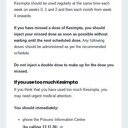
Kesimpta should be used regularly at the same time each
week on weeks 0, 1 and 2 and then each month from week
4 onwards.
If you have missed a dose of Kesimpta, you should
inject your missed dose as soon as possible without
waiting until the next scheduled dose.
Any following
doses should be administered as per the recommended
schedule.
Do not inject a double dose to make up for the dose you
missed.
If you use too much Kesimpta
If you think that you have used too much Kesimpta, you
may need urgent medical attention.
You should immediately:
phone the Poisons Information Centre
(
by calling 13 11 26
), or