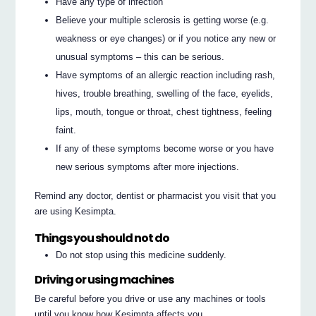
Have any type of infection
Believe your multiple sclerosis is getting worse (e.g.
weakness or eye changes) or if you notice any new or
unusual symptoms – this can be serious.
Have symptoms of an allergic reaction including rash,
hives, trouble breathing, swelling of the face, eyelids,
lips, mouth, tongue or throat, chest tightness, feeling
faint.
If any of these symptoms become worse or you have
new serious symptoms after more injections.
Remind any doctor, dentist or pharmacist you visit that you
are using Kesimpta.
Things you should not do
Do not stop using this medicine suddenly.
Driving or using machines
Be careful before you drive or use any machines or tools
until you know how Kesimpta affects you.