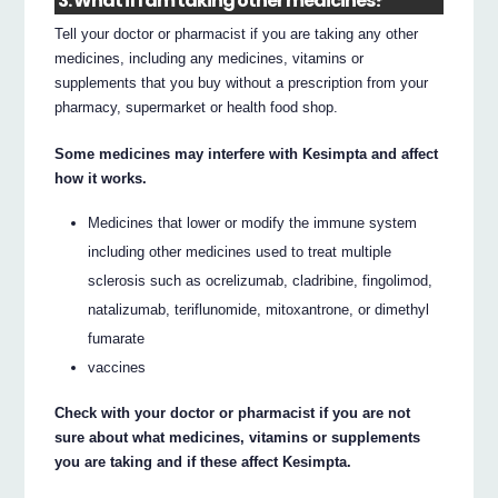
3. What if I am taking other medicines?
Tell your doctor or pharmacist if you are taking any other
medicines, including any medicines, vitamins or
supplements that you buy without a prescription from your
pharmacy, supermarket or health food shop.
Some medicines may interfere with Kesimpta and affect
how it works.
Medicines that lower or modify the immune system
including other medicines used to treat multiple
sclerosis such as ocrelizumab, cladribine, fingolimod,
natalizumab, teriflunomide, mitoxantrone, or dimethyl
fumarate
vaccines
Check with your doctor or pharmacist if you are not
sure about what medicines, vitamins or supplements
you are taking and if these affect Kesimpta.