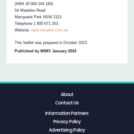
(ABN 18 004 244 160)
54 Waterloo Road
Macquarie Park NSW 2113
Telephone 1 800 671 203
Website:
www.novartis.com.au
This leaflet was prepared in October 2023.
Published by MIMS January 2024
About
Contact Us
Information Partners
Privacy Policy
Advertising Policy