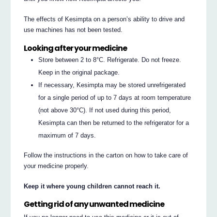
The effects of Kesimpta on a person’s ability to drive and
use machines has not been tested.
Looking after your medicine
Store between 2 to 8°C. Refrigerate. Do not freeze.
Keep in the original package.
If necessary, Kesimpta may be stored unrefrigerated
for a single period of up to 7 days at room temperature
(not above 30°C). If not used during this period,
Kesimpta can then be returned to the refrigerator for a
maximum of 7 days.
Follow the instructions in the carton on how to take care of
your medicine properly.
Keep it where young children cannot reach it.
Getting rid of any unwanted medicine