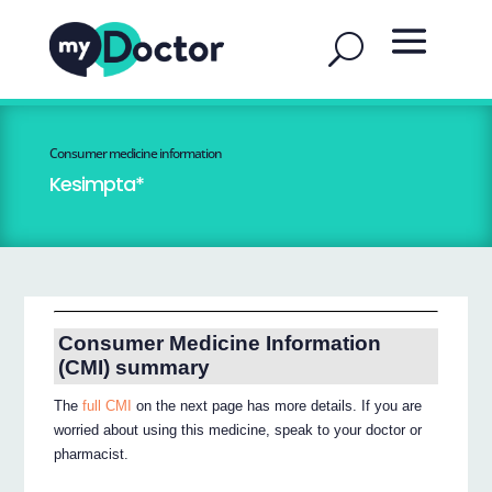
Consumer medicine information
Kesimpta*
Consumer Medicine Information
(CMI) summary
The
full CMI
on the next page has more details. If you are
worried about using this medicine, speak to your doctor or
pharmacist.