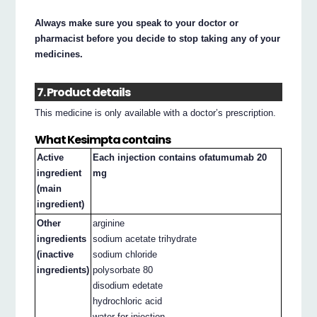
Always make sure you speak to your doctor or
pharmacist before you decide to stop taking any of your
medicines.
7. Product details
This medicine is only available with a doctor’s prescription.
What Kesimpta contains
Active
Each injection contains ofatumumab 20
ingredient
mg
(main
ingredient)
Other
arginine
ingredients
sodium acetate trihydrate
(inactive
sodium chloride
ingredients)
polysorbate 80
disodium edetate
hydrochloric acid
water for injection