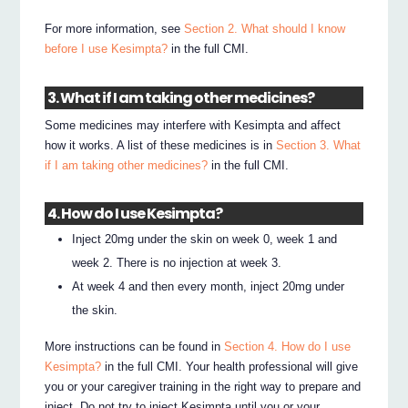
For more information, see
Section 2. What should I know
before I use Kesimpta?
in the full CMI.
3. What if I am taking other medicines?
Some medicines may interfere with Kesimpta and affect
how it works. A list of these medicines is in
Section 3. What
if I am taking other medicines?
in the full CMI.
4. How do I use Kesimpta?
Inject 20mg under the skin on week 0, week 1 and
week 2. There is no injection at week 3.
At week 4 and then every month, inject 20mg under
the skin.
More instructions can be found in
Section 4. How do I use
Kesimpta?
in the full CMI. Your health professional will give
you or your caregiver training in the right way to prepare and
inject. Do not try to inject Kesimpta until you or your