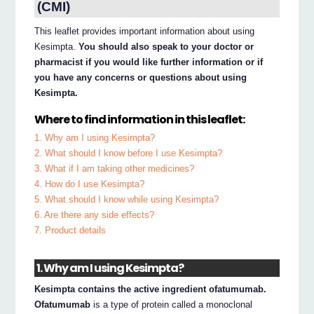
(CMI)
This leaflet provides important information about using
Kesimpta.
You should also speak to your doctor or
pharmacist if you would like further information or if
you have any concerns or questions about using
Kesimpta.
Where to find information in this leaflet:
1. Why am I using Kesimpta?
2. What should I know before I use Kesimpta?
3. What if I am taking other medicines?
4. How do I use Kesimpta?
5. What should I know while using Kesimpta?
6. Are there any side effects?
7. Product details
1. Why am I using Kesimpta?
Kesimpta contains the active ingredient ofatumumab.
Ofatumumab
is a type of protein called a monoclonal