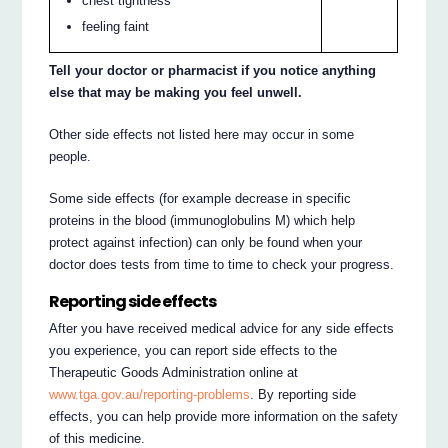
chest tightness
feeling faint
Tell your doctor or pharmacist if you notice anything
else that may be making you feel unwell.
Other side effects not listed here may occur in some
people.
Some side effects (for example decrease in specific
proteins in the blood (immunoglobulins M) which help
protect against infection) can only be found when your
doctor does tests from time to time to check your progress.
Reporting side effects
After you have received medical advice for any side effects
you experience, you can report side effects to the
Therapeutic Goods Administration online at
www.tga.gov.au/reporting-problems
. By reporting side
effects, you can help provide more information on the safety
of this medicine.