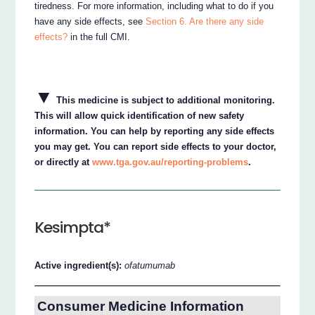
tiredness. For more information, including what to do if you
have any side effects, see
Section 6. Are there any side
effects?
in the full CMI.
▼
This medicine is subject to additional monitoring.
This will allow quick identification of new safety
information. You can help by reporting any side effects
you may get. You can report side effects to your doctor,
or directly at
www.tga.gov.au/reporting-problems
.
Kesimpta*
Active ingredient(s):
ofatumumab
Consumer Medicine Information