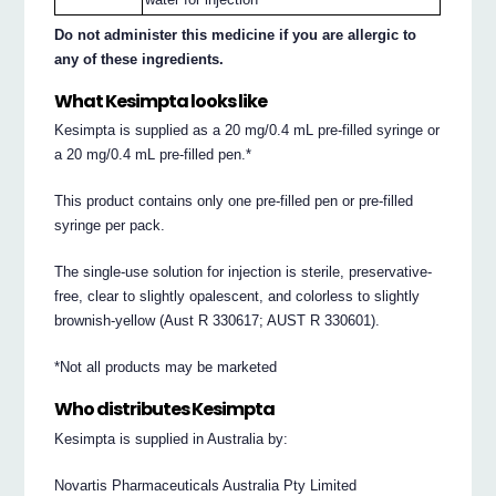
Do not administer this medicine if you are allergic to
any of these ingredients.
What Kesimpta looks like
Kesimpta is supplied as a 20 mg/0.4 mL pre-filled syringe or
a 20 mg/0.4 mL pre-filled pen.*
This product contains only one pre-filled pen or pre-filled
syringe per pack.
The single-use solution for injection is sterile, preservative-
free, clear to slightly opalescent, and colorless to slightly
brownish-yellow (Aust R 330617; AUST R 330601).
*Not all products may be marketed
Who distributes Kesimpta
Kesimpta is supplied in Australia by:
Novartis Pharmaceuticals Australia Pty Limited