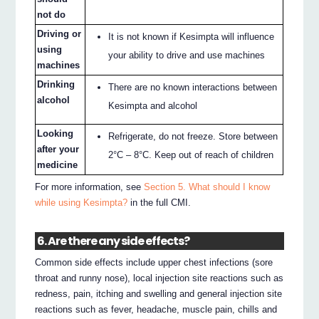
not do
Driving or
It is not known if Kesimpta will influence
using
your ability to drive and use machines
machines
Drinking
There are no known interactions between
alcohol
Kesimpta and alcohol
Looking
Refrigerate, do not freeze. Store between
after your
2°C – 8°C. Keep out of reach of children
medicine
For more information, see
Section 5. What should I know
while using Kesimpta?
in the full CMI.
6. Are there any side effects?
Common side effects include upper chest infections (sore
throat and runny nose), local injection site reactions such as
redness, pain, itching and swelling and general injection site
reactions such as fever, headache, muscle pain, chills and