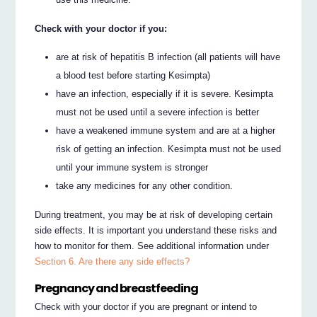
Check with your doctor if you:
are at risk of hepatitis B infection (all patients will have
a blood test before starting Kesimpta)
have an infection, especially if it is severe. Kesimpta
must not be used until a severe infection is better
have a weakened immune system and are at a higher
risk of getting an infection. Kesimpta must not be used
until your immune system is stronger
take any medicines for any other condition.
During treatment, you may be at risk of developing certain
side effects. It is important you understand these risks and
how to monitor for them. See additional information under
Section 6. Are there any side effects?
Pregnancy and breastfeeding
Check with your doctor if you are pregnant or intend to