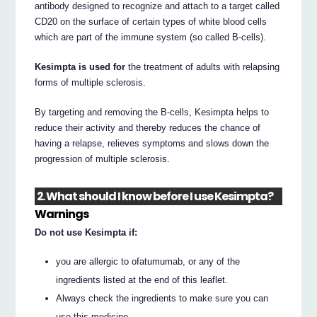
antibody designed to recognize and attach to a target called
CD20 on the surface of certain types of white blood cells
which are part of the immune system (so called B-cells).
Kesimpta is used for
the treatment of adults with relapsing
forms of multiple sclerosis.
By targeting and removing the B-cells, Kesimpta helps to
reduce their activity and thereby reduces the chance of
having a relapse, relieves symptoms and slows down the
progression of multiple sclerosis.
2. What should I know before I use Kesimpta?
Warnings
Do not use Kesimpta if:
you are allergic to ofatumumab, or any of the
ingredients listed at the end of this leaflet.
Always check the ingredients to make sure you can
use this medicine.