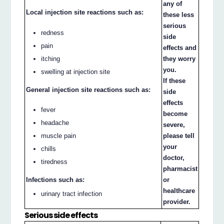
any of
Local injection site reactions such as:
these less
serious
redness
side
pain
effects and
itching
they worry
you.
swelling at injection site
If these
General injection site reactions such as:
side
effects
fever
become
headache
severe,
muscle pain
please tell
your
chills
doctor,
tiredness
pharmacist
Infections such as:
or
healthcare
urinary tract infection
provider.
Serious side effects