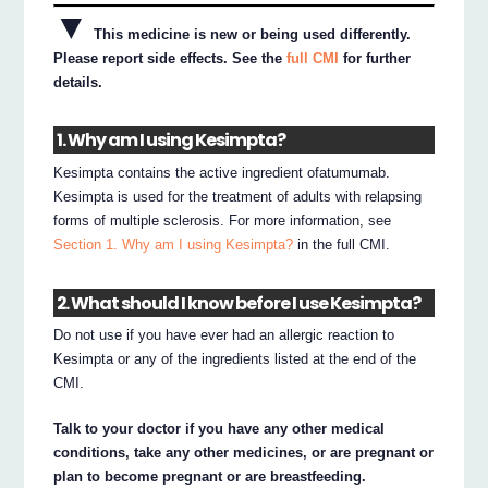
▼
This medicine is new or being used differently.
Please report side effects. See the
full CMI
for further
details.
1. Why am I using Kesimpta?
Kesimpta contains the active ingredient ofatumumab.
Kesimpta is used for the treatment of adults with relapsing
forms of multiple sclerosis. For more information, see
Section 1. Why am I using Kesimpta?
in the full CMI.
2. What should I know before I use Kesimpta?
Do not use if you have ever had an allergic reaction to
Kesimpta or any of the ingredients listed at the end of the
CMI.
Talk to your doctor if you have any other medical
conditions, take any other medicines, or are pregnant or
plan to become pregnant or are breastfeeding.