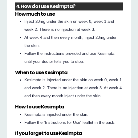
4. How do I use Kesimpta?
How much to use
Inject 20mg under the skin on week 0, week 1 and
week 2. There is no injection at week 3.
At week 4 and then every month, inject 20mg under
the skin.
Follow the instructions provided and use Kesimpta
until your doctor tells you to stop.
When to use Kesimpta
Kesimpta is injected under the skin on week 0, week 1
and week 2. There is no injection at week 3. At week 4
and then every month inject under the skin.
How to use Kesimpta
Kesimpta is injected under the skin.
Follow the “Instructions for Use” leaflet in the pack.
If you forget to use Kesimpta