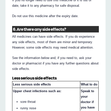
If you no longer need to use this medicine or it is out of
date, take it to any pharmacy for safe disposal.
Do not use this medicine after the expiry date.
6. Are there any side effects?
All medicines can have side effects. If you do experience
any side effects, most of them are minor and temporary.
However, some side effects may need medical attention.
See the information below and, if you need to, ask your
doctor or pharmacist if you have any further questions about
side effects.
Less serious side effects
Less serious side effects
What to do
Upper chest infections such as:
Speak to
your
sore throat
doctor if
you have
runny nose