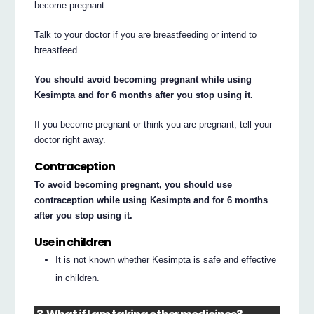
become pregnant.
Talk to your doctor if you are breastfeeding or intend to
breastfeed.
You should avoid becoming pregnant while using
Kesimpta and for 6 months after you stop using it.
If you become pregnant or think you are pregnant, tell your
doctor right away.
Contraception
To avoid becoming pregnant, you should use
contraception while using Kesimpta and for 6 months
after you stop using it.
Use in children
It is not known whether Kesimpta is safe and effective
in children.