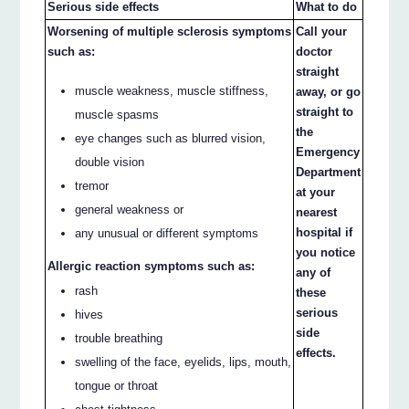
Serious side effects
What to do
Worsening of multiple sclerosis symptoms
Call your
such as:
doctor
straight
muscle weakness, muscle stiffness,
away, or go
straight to
muscle spasms
the
eye changes such as blurred vision,
Emergency
double vision
Department
tremor
at your
general weakness or
nearest
hospital if
any unusual or different symptoms
you notice
Allergic reaction symptoms such as:
any of
rash
these
serious
hives
side
trouble breathing
effects.
swelling of the face, eyelids, lips, mouth,
tongue or throat