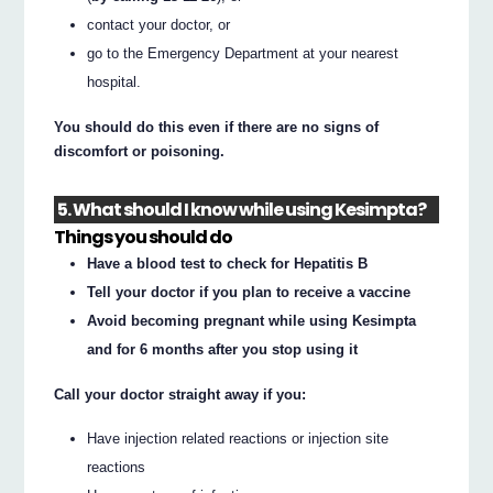
contact your doctor, or
go to the Emergency Department at your nearest
hospital.
You should do this even if there are no signs of
discomfort or poisoning.
5. What should I know while using Kesimpta?
Things you should do
Have a blood test to check for Hepatitis B
Tell your doctor if you plan to receive a vaccine
Avoid becoming pregnant while using Kesimpta
and for 6 months after you stop using it
Call your doctor straight away if you:
Have injection related reactions or injection site
reactions