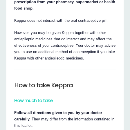
prescription from your pharmacy, supermarket or health
food shop.
Keppra does not interact with the oral contraceptive pill.
However, you may be given Keppra together with other
antiepileptic medicines that do interact and may affect the
effectiveness of your contraceptive. Your doctor may advise
you to use an additional method of contraception if you take
Keppra with other antiepileptic medicines.
How to take Keppra
How much to take
Follow all directions given to you by your doctor
carefully.
They may differ from the information contained in
this leaflet.