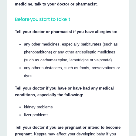
medicine, talk to your doctor or pharmacist.
Before you start to take it
Tell your doctor or pharmacist if you have allergies to:
any other medicines, especially barbiturates (such as
phenobarbitone) or any other antiepileptic medicines
(such as carbamazepine, lamotrigine or valproate)
any other substances, such as foods, preservatives or
dyes.
Tell your doctor if you have or have had any medical
conditions, especially the following:
kidney problems
liver problems.
Tell your doctor if you are pregnant or intend to become
pregnant.
Keppra may affect your developing baby if you