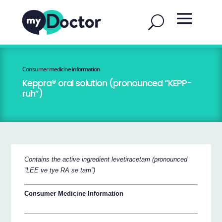
Consumer medicine information
Keppra® oral solution (pronounced “KEPP-
ruh”)
Contains the active ingredient levetiracetam (pronounced
“LEE ve tye RA se tam”)
Consumer Medicine Information