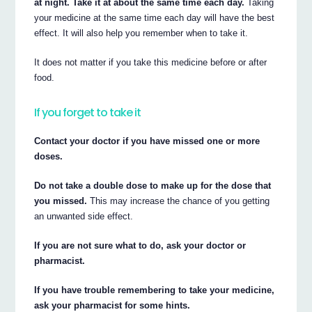
at night. Take it at about the same time each day.
Taking
your medicine at the same time each day will have the best
effect. It will also help you remember when to take it.
It does not matter if you take this medicine before or after
food.
If you forget to take it
Contact your doctor if you have missed one or more
doses.
Do not take a double dose to make up for the dose that
you missed.
This may increase the chance of you getting
an unwanted side effect.
If you are not sure what to do, ask your doctor or
pharmacist.
If you have trouble remembering to take your medicine,
ask your pharmacist for some hints.