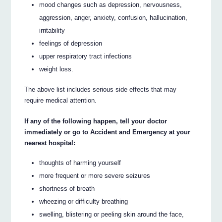
mood changes such as depression, nervousness,
aggression, anger, anxiety, confusion, hallucination,
irritability
feelings of depression
upper respiratory tract infections
weight loss.
The above list includes serious side effects that may
require medical attention.
If any of the following happen, tell your doctor
immediately or go to Accident and Emergency at your
nearest hospital:
thoughts of harming yourself
more frequent or more severe seizures
shortness of breath
wheezing or difficulty breathing
swelling, blistering or peeling skin around the face,