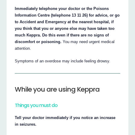
Immediately telephone your doctor or the Poisons
Information Centre (telephone 13 11 26) for advice, or go
to Accident and Emergency at the nearest hospital, if
you think that you or anyone else may have taken too
much Keppra. Do this even if there are no signs of
discomfort or poisoning.
You may need urgent medical
attention.
Symptoms of an overdose may include feeling drowsy.
While you are using Keppra
Things you must do
Tell your doctor immediately if you notice an increase
in seizures.