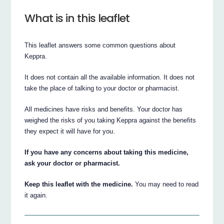
What is in this leaflet
This leaflet answers some common questions about
Keppra.
It does not contain all the available information. It does not
take the place of talking to your doctor or pharmacist.
All medicines have risks and benefits. Your doctor has
weighed the risks of you taking Keppra against the benefits
they expect it will have for you.
If you have any concerns about taking this medicine,
ask your doctor or pharmacist.
Keep this leaflet with the medicine.
You may need to read
it again.