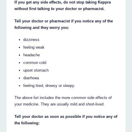
If you get any side effects, do not stop taking Keppra
without first talking to your doctor or pharmacist.
Tell your doctor or pharmacist if you notice any of the
following and they worry you:
dizziness
feeling weak
headache
common cold
upset stomach
diarrhoea
feeling tired, drowsy or sleepy.
The above list includes the more common side effects of
your medicine. They are usually mild and short-lived.
Tell your doctor as soon as possible if you notice any of
the following: