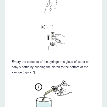
Empty the contents of the syringe in a glass of water or
baby’s bottle by pushing the piston to the bottom of the
syringe (figure 7).