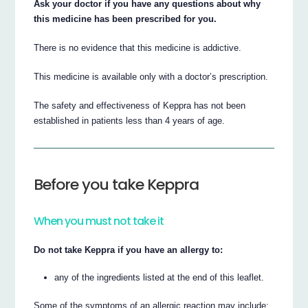
Ask your doctor if you have any questions about why
this medicine has been prescribed for you.
There is no evidence that this medicine is addictive.
This medicine is available only with a doctor’s prescription.
The safety and effectiveness of Keppra has not been
established in patients less than 4 years of age.
Before you take Keppra
When you must not take it
Do not take Keppra if you have an allergy to:
any of the ingredients listed at the end of this leaflet.
Some of the symptoms of an allergic reaction may include: