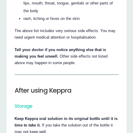
lips, mouth, throat, tongue, genitals or other parts of
the body
rash, itching or hives on the skin.
The above list includes very serious side effects. You may
need urgent medical attention or hospitalisation.
Tell your doctor if you notice anything else that is
making you feel unwell.
Other side effects not listed
above may happen in some people.
After using Keppra
Storage
Keep Keppra oral solution in its original bottle until it is
time to take it.
If you take the solution out of the bottle it
may not keep well.