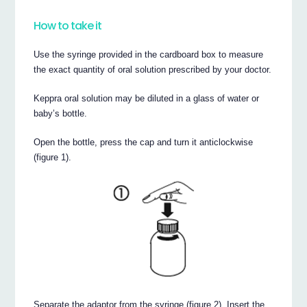
How to take it
Use the syringe provided in the cardboard box to measure
the exact quantity of oral solution prescribed by your doctor.
Keppra oral solution may be diluted in a glass of water or
baby’s bottle.
Open the bottle, press the cap and turn it anticlockwise
(figure 1).
Separate the adaptor from the syringe (figure 2). Insert the