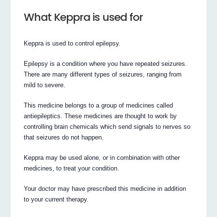
What Keppra is used for
Keppra is used to control epilepsy.
Epilepsy is a condition where you have repeated seizures.
There are many different types of seizures, ranging from
mild to severe.
This medicine belongs to a group of medicines called
antiepileptics. These medicines are thought to work by
controlling brain chemicals which send signals to nerves so
that seizures do not happen.
Keppra may be used alone, or in combination with other
medicines, to treat your condition.
Your doctor may have prescribed this medicine in addition
to your current therapy.