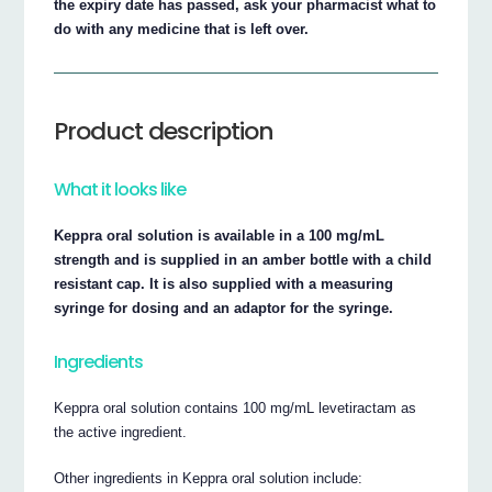
the expiry date has passed, ask your pharmacist what to
do with any medicine that is left over.
Product description
What it looks like
Keppra oral solution is available in a 100 mg/mL
strength and is supplied in an amber bottle with a child
resistant cap. It is also supplied with a measuring
syringe for dosing and an adaptor for the syringe.
Ingredients
Keppra oral solution contains 100 mg/mL levetiractam as
the active ingredient.
Other ingredients in Keppra oral solution include: