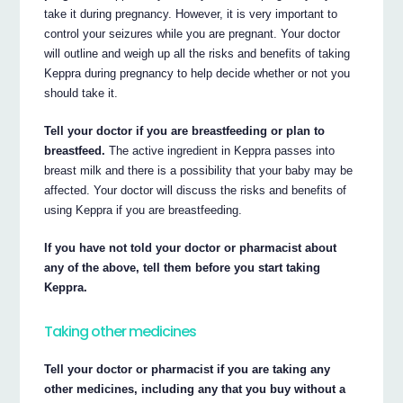
take it during pregnancy. However, it is very important to
control your seizures while you are pregnant. Your doctor
will outline and weigh up all the risks and benefits of taking
Keppra during pregnancy to help decide whether or not you
should take it.
Tell your doctor if you are breastfeeding or plan to
breastfeed.
The active ingredient in Keppra passes into
breast milk and there is a possibility that your baby may be
affected. Your doctor will discuss the risks and benefits of
using Keppra if you are breastfeeding.
If you have not told your doctor or pharmacist about
any of the above, tell them before you start taking
Keppra.
Taking other medicines
Tell your doctor or pharmacist if you are taking any
other medicines, including any that you buy without a