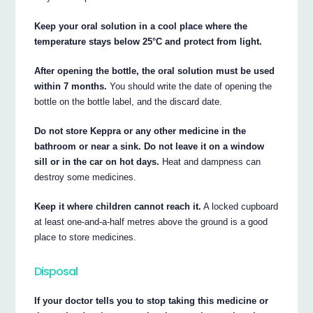
Keep your oral solution in a cool place where the
temperature stays below 25°C and protect from light.
After opening the bottle, the oral solution must be used
within 7 months.
You should write the date of opening the
bottle on the bottle label, and the discard date.
Do not store Keppra or any other medicine in the
bathroom or near a sink. Do not leave it on a window
sill or in the car on hot days.
Heat and dampness can
destroy some medicines.
Keep it where children cannot reach it.
A locked cupboard
at least one-and-a-half metres above the ground is a good
place to store medicines.
Disposal
If your doctor tells you to stop taking this medicine or