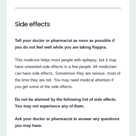
Side effects
Tell your doctor or pharmacist as soon as possible if
you do not feel well while you are taking Keppra.
This medicine helps most people with epilepsy, but it may
have unwanted side effects in a few people. All medicines
can have side effects. Sometimes they are serious, most of
the time they are not. You may need medical attention if
you get some of the side effects.
Do not be alarmed by the following list of side effects.
You may not experience any of them.
Ask your doctor or pharmacist to answer any questions
you may have.