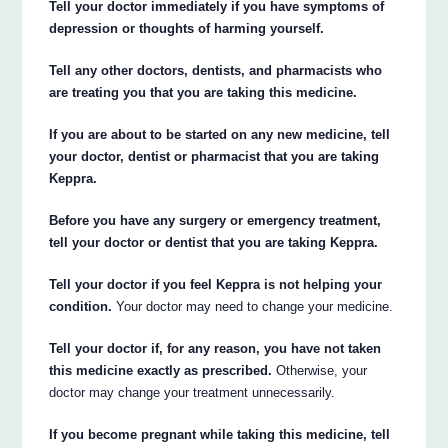
Tell your doctor immediately if you have symptoms of
depression or thoughts of harming yourself.
Tell any other doctors, dentists, and pharmacists who
are treating you that you are taking this medicine.
If you are about to be started on any new medicine, tell
your doctor, dentist or pharmacist that you are taking
Keppra.
Before you have any surgery or emergency treatment,
tell your doctor or dentist that you are taking Keppra.
Tell your doctor if you feel Keppra is not helping your
condition.
Your doctor may need to change your medicine.
Tell your doctor if, for any reason, you have not taken
this medicine exactly as prescribed.
Otherwise, your
doctor may change your treatment unnecessarily.
If you become pregnant while taking this medicine, tell