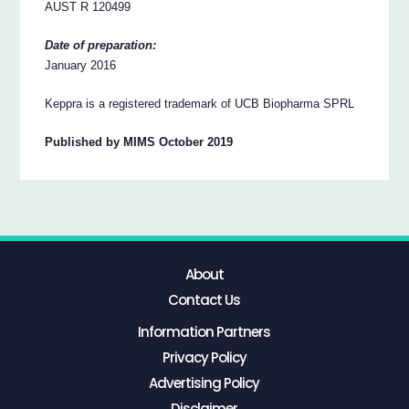
AUST R 120499
Date of preparation:
January 2016
Keppra is a registered trademark of UCB Biopharma SPRL
Published by MIMS October 2019
About
Contact Us
Information Partners
Privacy Policy
Advertising Policy
Disclaimer