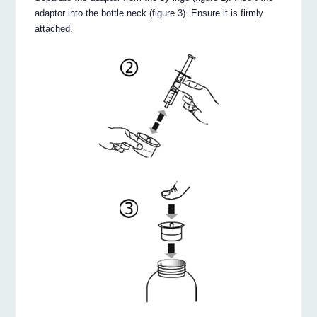
adaptor into the bottle neck (figure 3). Ensure it is firmly
attached.