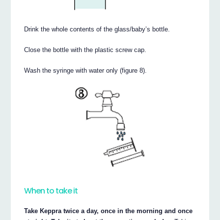
Drink the whole contents of the glass/baby’s bottle.
Close the bottle with the plastic screw cap.
Wash the syringe with water only (figure 8).
When to take it
Take Keppra twice a day, once in the morning and once