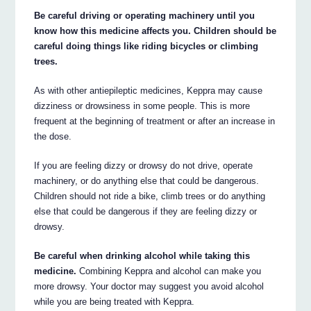
Be careful driving or operating machinery until you
know how this medicine affects you. Children should be
careful doing things like riding bicycles or climbing
trees.
As with other antiepileptic medicines, Keppra may cause
dizziness or drowsiness in some people. This is more
frequent at the beginning of treatment or after an increase in
the dose.
If you are feeling dizzy or drowsy do not drive, operate
machinery, or do anything else that could be dangerous.
Children should not ride a bike, climb trees or do anything
else that could be dangerous if they are feeling dizzy or
drowsy.
Be careful when drinking alcohol while taking this
medicine.
Combining Keppra and alcohol can make you
more drowsy. Your doctor may suggest you avoid alcohol
while you are being treated with Keppra.