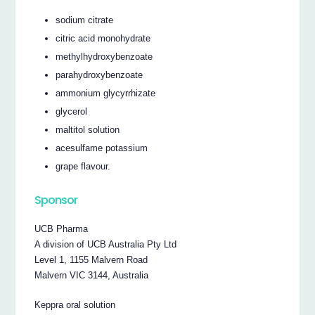
sodium citrate
citric acid monohydrate
methylhydroxybenzoate
parahydroxybenzoate
ammonium glycyrrhizate
glycerol
maltitol solution
acesulfame potassium
grape flavour.
Sponsor
UCB Pharma
A division of UCB Australia Pty Ltd
Level 1, 1155 Malvern Road
Malvern VIC 3144, Australia
Keppra oral solution