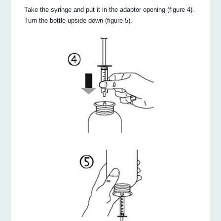
Take the syringe and put it in the adaptor opening (figure 4).
Turn the bottle upside down (figure 5).