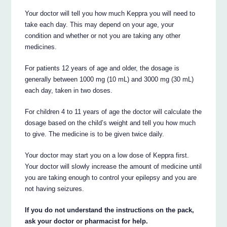
Your doctor will tell you how much Keppra you will need to
take each day. This may depend on your age, your
condition and whether or not you are taking any other
medicines.
For patients 12 years of age and older, the dosage is
generally between 1000 mg (10 mL) and 3000 mg (30 mL)
each day, taken in two doses.
For children 4 to 11 years of age the doctor will calculate the
dosage based on the child’s weight and tell you how much
to give. The medicine is to be given twice daily.
Your doctor may start you on a low dose of Keppra first.
Your doctor will slowly increase the amount of medicine until
you are taking enough to control your epilepsy and you are
not having seizures.
If you do not understand the instructions on the pack,
ask your doctor or pharmacist for help.