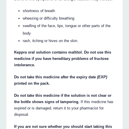
shortness of breath
wheezing or difficulty breathing
swelling of the face, lips, tongue or other parts of the
body
rash, itching or hives on the skin.
Keppra oral solution contains maltitol. Do not use this
medicine if you have hereditary problems of fructose
intolerance.
Do not take this medicine after the expiry date
(EXP)
printed on the pack.
Do not take this medicine if the solution is not clear or
the bottle shows signs of tampering.
If this medicine has
expired or is damaged, return it to your pharmacist for
disposal.
If you are not sure whether you should start taking this