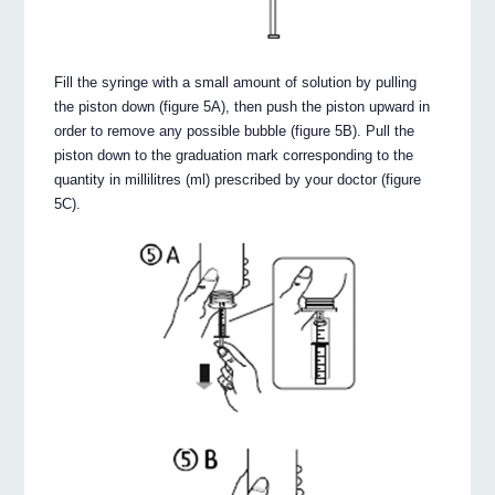
Fill the syringe with a small amount of solution by pulling
the piston down (figure 5A), then push the piston upward in
order to remove any possible bubble (figure 5B). Pull the
piston down to the graduation mark corresponding to the
quantity in millilitres (ml) prescribed by your doctor (figure
5C).