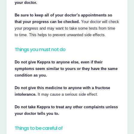
your doctor.
Be sure to keep all of your doctor’s appointments so
that your progress can be checked.
Your doctor will check
your progress and may want to take some tests from time
to time. This helps to prevent unwanted side effects.
Things you must not do
Do not give Keppra to anyone else, even if their
symptoms seem similar to yours or they have the same
condition as you.
Do not give this medicine to anyone with a fructose
intolerance.
It may cause a serious side effect.
Do not take Keppra to treat any other complaints unless
your doctor tells you to.
Things to be careful of