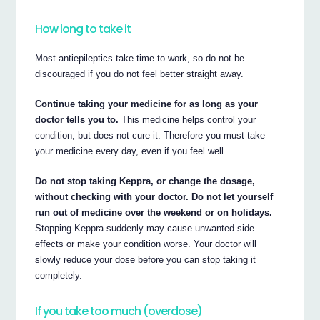
How long to take it
Most antiepileptics take time to work, so do not be
discouraged if you do not feel better straight away.
Continue taking your medicine for as long as your
doctor tells you to.
This medicine helps control your
condition, but does not cure it. Therefore you must take
your medicine every day, even if you feel well.
Do not stop taking Keppra, or change the dosage,
without checking with your doctor. Do not let yourself
run out of medicine over the weekend or on holidays.
Stopping Keppra suddenly may cause unwanted side
effects or make your condition worse. Your doctor will
slowly reduce your dose before you can stop taking it
completely.
If you take too much (overdose)