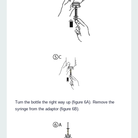
Turn the bottle the right way up (figure 6A). Remove the
syringe from the adaptor (figure 6B).