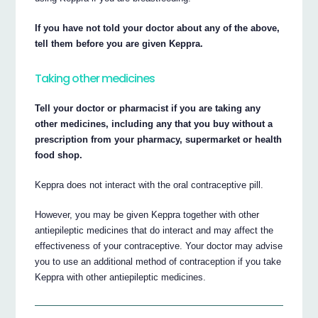
If you have not told your doctor about any of the above,
tell them before you are given Keppra.
Taking other medicines
Tell your doctor or pharmacist if you are taking any
other medicines, including any that you buy without a
prescription from your pharmacy, supermarket or health
food shop.
Keppra does not interact with the oral contraceptive pill.
However, you may be given Keppra together with other
antiepileptic medicines that do interact and may affect the
effectiveness of your contraceptive. Your doctor may advise
you to use an additional method of contraception if you take
Keppra with other antiepileptic medicines.