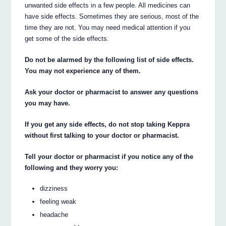
unwanted side effects in a few people. All medicines can
have side effects. Sometimes they are serious, most of the
time they are not. You may need medical attention if you
get some of the side effects.
Do not be alarmed by the following list of side effects.
You may not experience any of them.
Ask your doctor or pharmacist to answer any questions
you may have.
If you get any side effects, do not stop taking Keppra
without first talking to your doctor or pharmacist.
Tell your doctor or pharmacist if you notice any of the
following and they worry you:
dizziness
feeling weak
headache