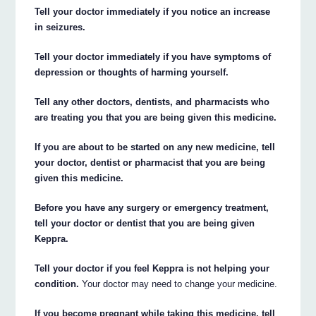
Tell your doctor immediately if you notice an increase
in seizures.
Tell your doctor immediately if you have symptoms of
depression or thoughts of harming yourself.
Tell any other doctors, dentists, and pharmacists who
are treating you that you are being given this medicine.
If you are about to be started on any new medicine, tell
your doctor, dentist or pharmacist that you are being
given this medicine.
Before you have any surgery or emergency treatment,
tell your doctor or dentist that you are being given
Keppra.
Tell your doctor if you feel Keppra is not helping your
condition.
Your doctor may need to change your medicine.
If you become pregnant while taking this medicine, tell