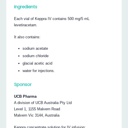
Ingredients
Each vial of Keppra IV contains 500 mg/5 mL
levetiracetam.
It also contains:
sodium acetate
sodium chloride
glacial acetic acid
water for injections.
Sponsor
UCB Pharma
A division of UCB Australia Pty Ltd
Level 1, 1155 Malvern Road
Malvern Vic 3144, Australia
Keppra concentrate solution for IV infusion: