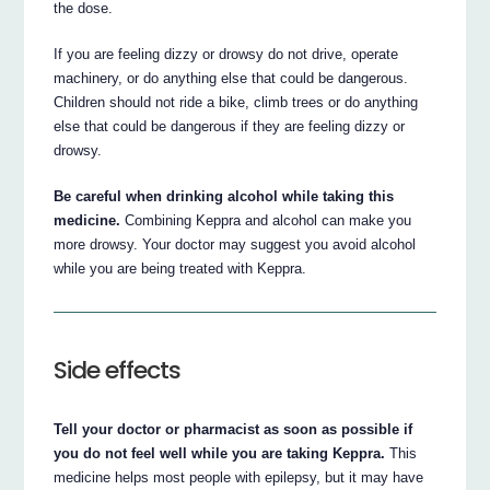
the dose.
If you are feeling dizzy or drowsy do not drive, operate
machinery, or do anything else that could be dangerous.
Children should not ride a bike, climb trees or do anything
else that could be dangerous if they are feeling dizzy or
drowsy.
Be careful when drinking alcohol while taking this
medicine.
Combining Keppra and alcohol can make you
more drowsy. Your doctor may suggest you avoid alcohol
while you are being treated with Keppra.
Side effects
Tell your doctor or pharmacist as soon as possible if
you do not feel well while you are taking Keppra.
This
medicine helps most people with epilepsy, but it may have