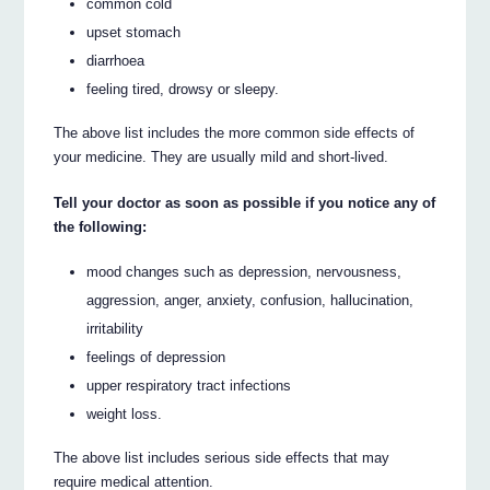
common cold
upset stomach
diarrhoea
feeling tired, drowsy or sleepy.
The above list includes the more common side effects of
your medicine. They are usually mild and short-lived.
Tell your doctor as soon as possible if you notice any of
the following:
mood changes such as depression, nervousness,
aggression, anger, anxiety, confusion, hallucination,
irritability
feelings of depression
upper respiratory tract infections
weight loss.
The above list includes serious side effects that may
require medical attention.