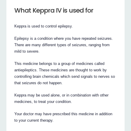
What Keppra IV is used for
Keppra is used to control epilepsy.
Epilepsy is a condition where you have repeated seizures.
There are many different types of seizures, ranging from
mild to severe.
This medicine belongs to a group of medicines called
antiepileptics. These medicines are thought to work by
controlling brain chemicals which send signals to nerves so
that seizures do not happen.
Keppra may be used alone, or in combination with other
medicines, to treat your condition.
Your doctor may have prescribed this medicine in addition
to your current therapy.