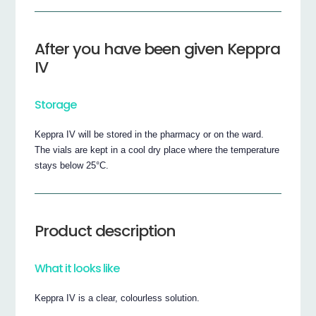
After you have been given Keppra
IV
Storage
Keppra IV will be stored in the pharmacy or on the ward.
The vials are kept in a cool dry place where the temperature
stays below 25°C.
Product description
What it looks like
Keppra IV is a clear, colourless solution.