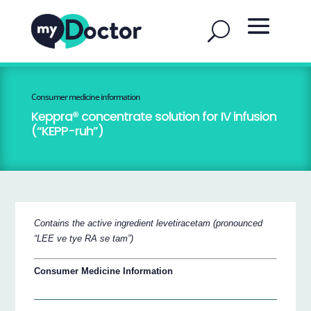
Consumer medicine information
Keppra® concentrate solution for IV infusion
(“KEPP-ruh”)
Contains the active ingredient levetiracetam (pronounced
“LEE ve tye RA se tam”)
Consumer Medicine Information