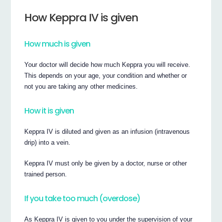
How Keppra IV is given
How much is given
Your doctor will decide how much Keppra you will receive.
This depends on your age, your condition and whether or
not you are taking any other medicines.
How it is given
Keppra IV is diluted and given as an infusion (intravenous
drip) into a vein.
Keppra IV must only be given by a doctor, nurse or other
trained person.
If you take too much (overdose)
As Keppra IV is given to you under the supervision of your