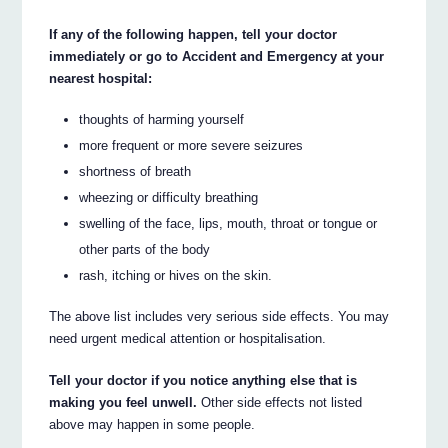
If any of the following happen, tell your doctor
immediately or go to Accident and Emergency at your
nearest hospital:
thoughts of harming yourself
more frequent or more severe seizures
shortness of breath
wheezing or difficulty breathing
swelling of the face, lips, mouth, throat or tongue or
other parts of the body
rash, itching or hives on the skin.
The above list includes very serious side effects. You may
need urgent medical attention or hospitalisation.
Tell your doctor if you notice anything else that is
making you feel unwell.
Other side effects not listed
above may happen in some people.