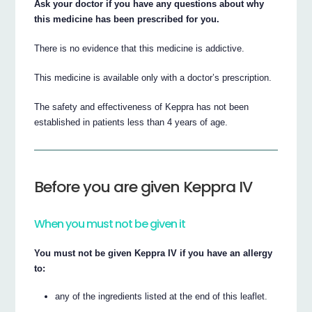
Ask your doctor if you have any questions about why
this medicine has been prescribed for you.
There is no evidence that this medicine is addictive.
This medicine is available only with a doctor’s prescription.
The safety and effectiveness of Keppra has not been
established in patients less than 4 years of age.
Before you are given Keppra IV
When you must not be given it
You must not be given Keppra IV if you have an allergy
to:
any of the ingredients listed at the end of this leaflet.