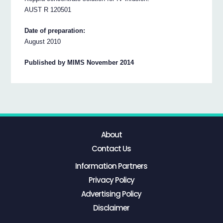
AUST R 120501
Date of preparation:
August 2010
Published by MIMS November 2014
About
Contact Us
Information Partners
Privacy Policy
Advertising Policy
Disclaimer