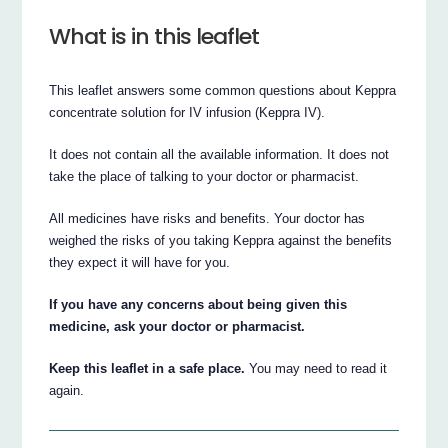
What is in this leaflet
This leaflet answers some common questions about Keppra
concentrate solution for IV infusion (Keppra IV).
It does not contain all the available information. It does not
take the place of talking to your doctor or pharmacist.
All medicines have risks and benefits. Your doctor has
weighed the risks of you taking Keppra against the benefits
they expect it will have for you.
If you have any concerns about being given this
medicine, ask your doctor or pharmacist.
Keep this leaflet in a safe place.
You may need to read it
again.