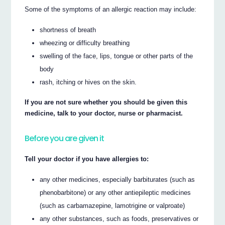
Some of the symptoms of an allergic reaction may include:
shortness of breath
wheezing or difficulty breathing
swelling of the face, lips, tongue or other parts of the
body
rash, itching or hives on the skin.
If you are not sure whether you should be given this
medicine, talk to your doctor, nurse or pharmacist.
Before you are given it
Tell your doctor if you have allergies to:
any other medicines, especially barbiturates (such as
phenobarbitone) or any other antiepileptic medicines
(such as carbamazepine, lamotrigine or valproate)
any other substances, such as foods, preservatives or