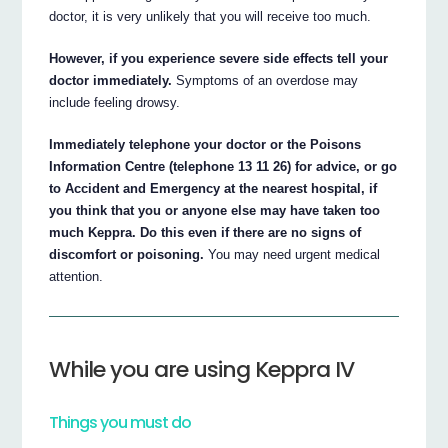
doctor, it is very unlikely that you will receive too much.
However, if you experience severe side effects tell your
doctor immediately.
Symptoms of an overdose may
include feeling drowsy.
Immediately telephone your doctor or the Poisons
Information Centre (telephone 13 11 26) for advice, or go
to Accident and Emergency at the nearest hospital, if
you think that you or anyone else may have taken too
much Keppra. Do this even if there are no signs of
discomfort or poisoning.
You may need urgent medical
attention.
While you are using Keppra IV
Things you must do