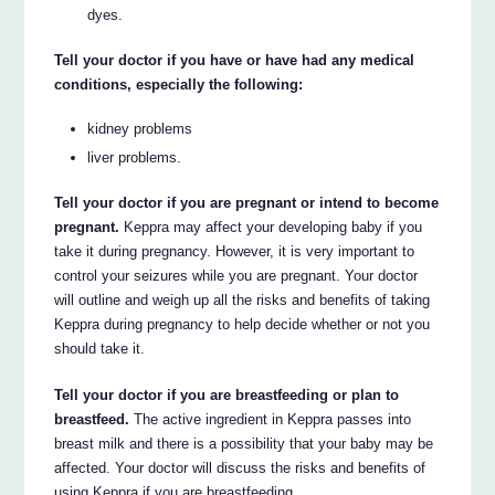
dyes.
Tell your doctor if you have or have had any medical
conditions, especially the following:
kidney problems
liver problems.
Tell your doctor if you are pregnant or intend to become
pregnant.
Keppra may affect your developing baby if you
take it during pregnancy. However, it is very important to
control your seizures while you are pregnant. Your doctor
will outline and weigh up all the risks and benefits of taking
Keppra during pregnancy to help decide whether or not you
should take it.
Tell your doctor if you are breastfeeding or plan to
breastfeed.
The active ingredient in Keppra passes into
breast milk and there is a possibility that your baby may be
affected. Your doctor will discuss the risks and benefits of
using Keppra if you are breastfeeding.