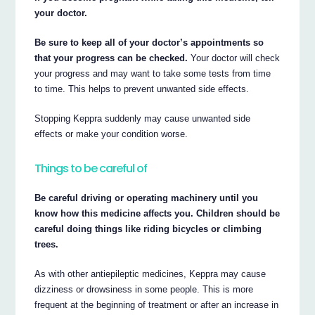
your doctor.
Be sure to keep all of your doctor’s appointments so
that your progress can be checked.
Your doctor will check
your progress and may want to take some tests from time
to time. This helps to prevent unwanted side effects.
Stopping Keppra suddenly may cause unwanted side
effects or make your condition worse.
Things to be careful of
Be careful driving or operating machinery until you
know how this medicine affects you. Children should be
careful doing things like riding bicycles or climbing
trees.
As with other antiepileptic medicines, Keppra may cause
dizziness or drowsiness in some people. This is more
frequent at the beginning of treatment or after an increase in